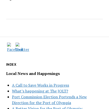
INDEX
Local News and Happenings
A Call to Save Works in Progress
What’s happening at The JOLT?
Port Commission Election Portends a New
Direction for the Port of Olympia
A Better Vision for the Port of Olympia: