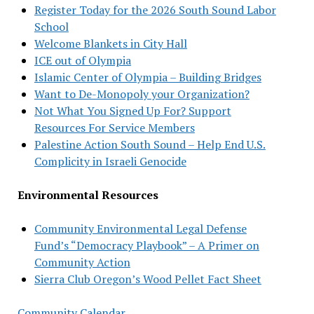
Register Today for the 2026 South Sound Labor
School
Welcome Blankets in City Hall
ICE out of Olympia
Islamic Center of Olympia – Building Bridges
Want to De-Monopoly your Organization?
Not What You Signed Up For? Support
Resources For Service Members
Palestine Action South Sound – Help End U.S.
Complicity in Israeli Genocide
Environmental Resources
Community Environmental Legal Defense
Fund’s “Democracy Playbook” – A Primer on
Community Action
Sierra Club Oregon’s Wood Pellet Fact Sheet
Community Calendar