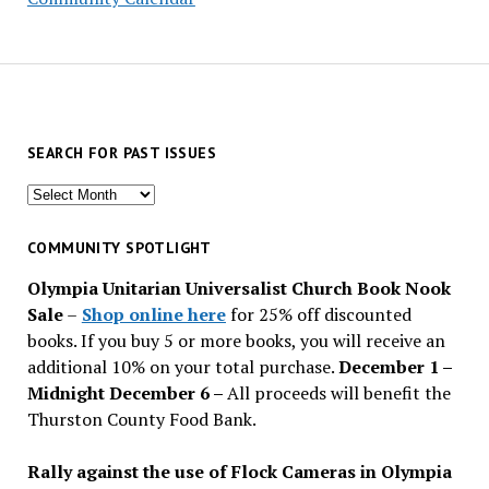
SEARCH FOR PAST ISSUES
Search
for
past
COMMUNITY SPOTLIGHT
issues
Olympia Unitarian Universalist Church Book Nook
Sale
–
Shop online here
for 25% off discounted
books. If you buy 5 or more books, you will receive an
additional 10% on your total purchase.
December 1 –
Midnight December 6 –
All proceeds will benefit the
Thurston County Food Bank.
Rally against the use of Flock Cameras in Olympia