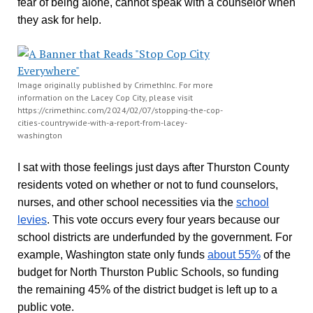
fear of being alone, cannot speak with a counselor when
they ask for help.
Image originally published by CrimethInc. For more
information on the Lacey Cop City, please visit
https://crimethinc.com/2024/02/07/stopping-the-cop-
cities-countrywide-with-a-report-from-lacey-
washington
I sat with those feelings just days after Thurston County
residents voted on whether or not to fund counselors,
nurses, and other school necessities via the
school
levies
. This vote occurs every four years because our
school districts are underfunded by the government. For
example, Washington state only funds
about 55%
of the
budget for North Thurston Public Schools, so funding
the remaining 45% of the district budget is left up to a
public vote.