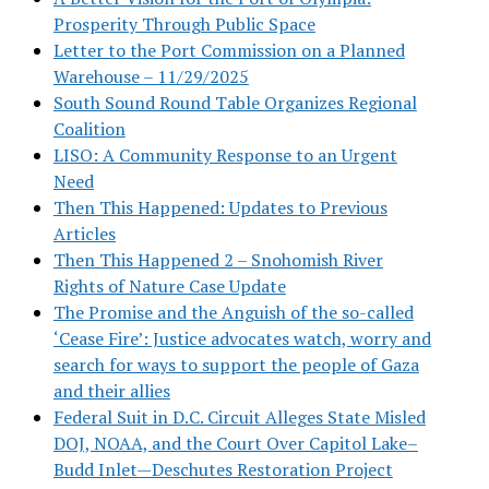
Prosperity Through Public Space
Letter to the Port Commission on a Planned
Warehouse – 11/29/2025
South Sound Round Table Organizes Regional
Coalition
LISO: A Community Response to an Urgent
Need
Then This Happened: Updates to Previous
Articles
Then This Happened 2 – Snohomish River
Rights of Nature Case Update
The Promise and the Anguish of the so-called
‘Cease Fire’: Justice advocates watch, worry and
search for ways to support the people of Gaza
and their allies
Federal Suit in D.C. Circuit Alleges State Misled
DOJ, NOAA, and the Court Over Capitol Lake–
Budd Inlet—Deschutes Restoration Project