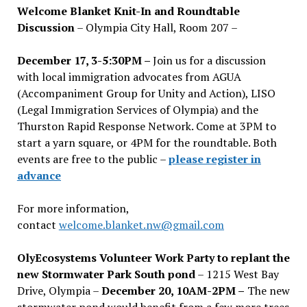
Welcome Blanket Knit-In and Roundtable
Discussion
– Olympia City Hall, Room 207 –
December 17, 3-5:30PM –
Join us for a discussion
with local immigration advocates from AGUA
(Accompaniment Group for Unity and Action), LISO
(Legal Immigration Services of Olympia) and the
Thurston Rapid Response Network. Come at 3PM to
start a yarn square, or 4PM for the roundtable. Both
events are free to the public –
please register in
advance
For more information,
contact
welcome.blanket.nw@gmail.com
OlyEcosystems Volunteer Work Party to replant the
new Stormwater Park South pond
– 1215 West Bay
Drive, Olympia –
December 20, 10AM-2PM –
The new
stormwater pond would benefit from a few more trees