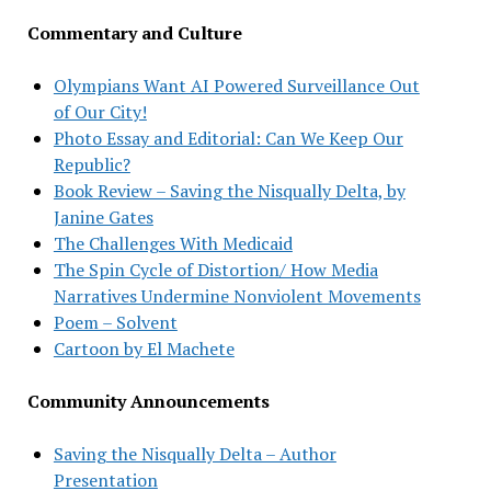
Commentary and Culture
Olympians Want AI Powered Surveillance Out
of Our City!
Photo Essay and Editorial: Can We Keep Our
Republic?
Book Review – Saving the Nisqually Delta, by
Janine Gates
The Challenges With Medicaid
The Spin Cycle of Distortion/ How Media
Narratives Undermine Nonviolent Movements
Poem – Solvent
Cartoon by El Machete
Community Announcements
Saving the Nisqually Delta – Author
Presentation