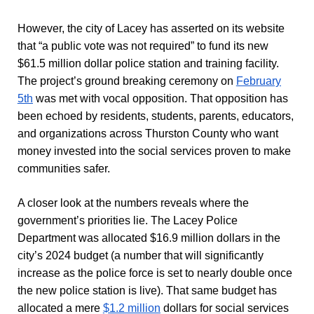
However, the city of Lacey has asserted on its website
that “a public vote was not required” to fund its new
$61.5 million dollar police station and training facility.
The project’s ground breaking ceremony on
February
5th
was met with vocal opposition. That opposition has
been echoed by residents, students, parents, educators,
and organizations across Thurston County who want
money invested into the social services proven to make
communities safer.
A closer look at the numbers reveals where the
government’s priorities lie. The Lacey Police
Department was allocated $16.9 million dollars in the
city’s 2024 budget (a number that will significantly
increase as the police force is set to nearly double once
the new police station is live). That same budget has
allocated a mere
$1.2 million
dollars for social services