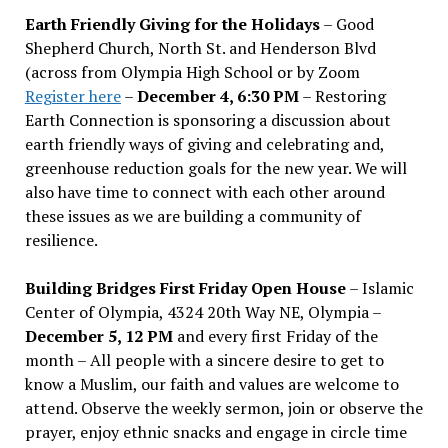
Earth Friendly Giving for the Holidays
– Good
Shepherd Church, North St. and Henderson Blvd
(across from Olympia High School or by Zoom
Register here
–
December 4, 6:30 PM
– Restoring
Earth Connection is sponsoring a discussion about
earth friendly ways of giving and celebrating and,
greenhouse reduction goals for the new year. We will
also have time to connect with each other around
these issues as we are building a community of
resilience.
Building Bridges First Friday Open House
– Islamic
Center of Olympia, 4324 20th Way NE, Olympia –
December 5, 12 PM
and every first Friday of the
month – All people with a sincere desire to get to
know a Muslim, our faith and values are welcome to
attend. Observe the weekly sermon, join or observe the
prayer, enjoy ethnic snacks and engage in circle time