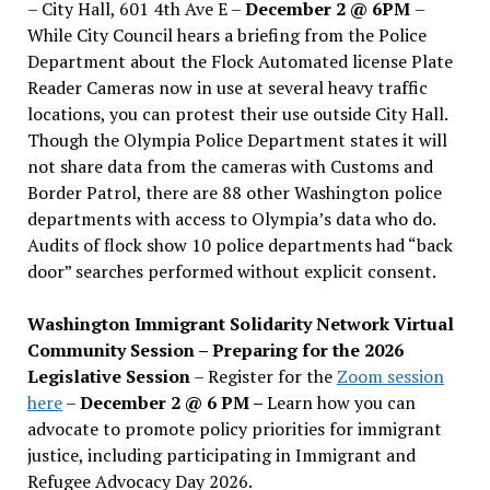
– City Hall, 601 4th Ave E –
December 2 @ 6PM
–
While City Council hears a briefing from the Police
Department about the Flock Automated license Plate
Reader Cameras now in use at several heavy traffic
locations, you can protest their use outside City Hall.
Though the Olympia Police Department states it will
not share data from the cameras with Customs and
Border Patrol, there are 88 other Washington police
departments with access to Olympia’s data who do.
Audits of flock show 10 police departments had “back
door” searches performed without explicit consent.
Washington Immigrant Solidarity Network Virtual
Community Session – Preparing for the 2026
Legislative Session
– Register for the
Zoom session
here
–
December 2 @ 6 PM –
Learn how you can
advocate to promote policy priorities for immigrant
justice, including participating in Immigrant and
Refugee Advocacy Day 2026.