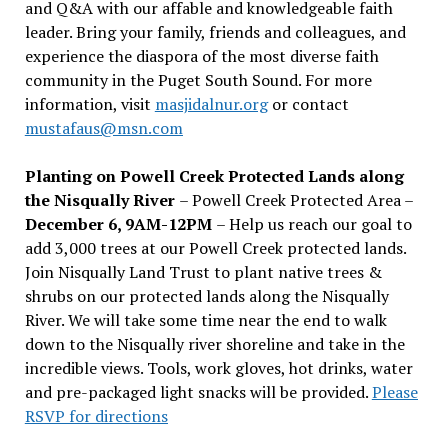
and Q&A with our affable and knowledgeable faith
leader. Bring your family, friends and colleagues, and
experience the diaspora of the most diverse faith
community in the Puget South Sound. For more
information, visit
masjidalnur.org
or contact
mustafaus@msn.com
Planting on Powell Creek Protected Lands along
the Nisqually River
– Powell Creek Protected Area –
December 6, 9AM-12PM
– Help us reach our goal to
add 3,000 trees at our Powell Creek protected lands.
Join Nisqually Land Trust to plant native trees &
shrubs on our protected lands along the Nisqually
River. We will take some time near the end to walk
down to the Nisqually river shoreline and take in the
incredible views. Tools, work gloves, hot drinks, water
and pre-packaged light snacks will be provided.
Please
RSVP for directions