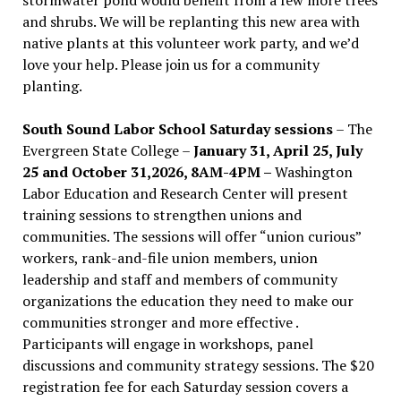
and shrubs. We will be replanting this new area with
native plants at this volunteer work party, and we’d
love your help. Please join us for a community
planting.
South Sound Labor School Saturday sessions
– The
Evergreen State College –
January 31, April 25, July
25 and October 31,2026, 8AM-4PM –
Washington
Labor Education and Research Center will present
training sessions to strengthen unions and
communities. The sessions will offer “union curious”
workers, rank-and-file union members, union
leadership and staff and members of community
organizations the education they need to make our
communities stronger and more effective .
Participants will engage in workshops, panel
discussions and community strategy sessions. The $20
registration fee for each Saturday session covers a