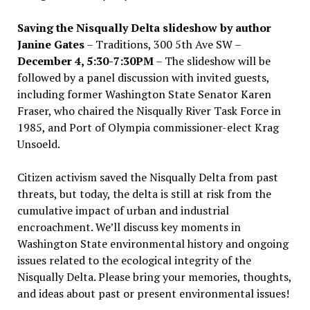
Saving the Nisqually Delta slideshow by author
Janine Gates
– Traditions, 300 5th Ave SW –
December 4, 5:30-7:30PM
– The slideshow will be
followed by a panel discussion with invited guests,
including former Washington State Senator Karen
Fraser, who chaired the Nisqually River Task Force in
1985, and Port of Olympia commissioner-elect Krag
Unsoeld.
Citizen activism saved the Nisqually Delta from past
threats, but today, the delta is still at risk from the
cumulative impact of urban and industrial
encroachment. We
’
ll discuss key moments in
Washington State environmental history and ongoing
issues related to the ecological integrity of the
Nisqually Delta. Please bring your memories, thoughts,
and ideas about past or present environmental issues!