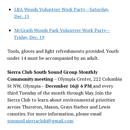
LBA Woods Volunteer Work Party—Saturday,
Dec. 13
McGrath Woods Park Volunteer Work Party—
Friday, Dec. 19
Tools, gloves and light refreshments provided. Youth
under 14 must be accompanied by an adult.
Sierra Club South Sound Group Monthly
Community meeting
– Olympia Center, 222 Columbia
St NW, Olympia –
December 16@ 6 PM
and every
third Tuesday of the month through May. Join the
Sierra Club to learn about environmental priorities
across Thurston, Mason, Grays Harbor and Lewis
counties. For more information, please email
sosound.sierraclub@gmail.com