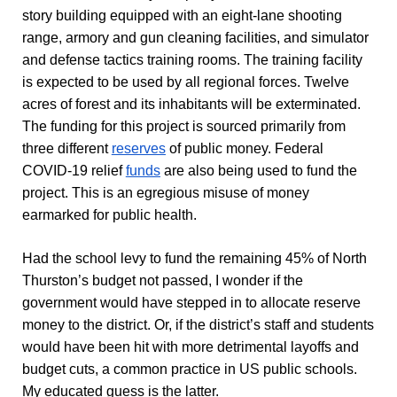
story building equipped with an eight-lane shooting
range, armory and gun cleaning facilities, and simulator
and defense tactics training rooms. The training facility
is expected to be used by all regional forces. Twelve
acres of forest and its inhabitants will be exterminated.
The funding for this project is sourced primarily from
three different
reserves
of public money. Federal
COVID-19 relief
funds
are also being used to fund the
project. This is an egregious misuse of money
earmarked for public health.
Had the school levy to fund the remaining 45% of North
Thurston’s budget not passed, I wonder if the
government would have stepped in to allocate reserve
money to the district. Or, if the district’s staff and students
would have been hit with more detrimental layoffs and
budget cuts, a common practice in US public schools.
My educated guess is the latter.