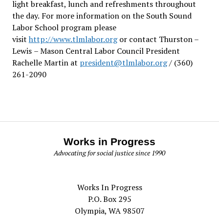
light breakfast, lunch and refreshments throughout
the day.
For more information on the South Sound
Labor School program please
visit
http://www.tlmlabor.org
or contact Thurston –
Lewis
– Mason Central Labor Council President
Rachelle Martin at
president@tlmlabor.org
/ (360)
261-2090
Works in Progress
Advocating for social justice since 1990
Works In Progress
P.O. Box 295
Olympia, WA 98507