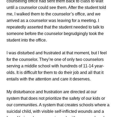
counseling office had sent them back to class to wait
until a counselor could see them. After the student told
me, I walked them to the counselor’s office, and we
arrived as a counselor was leaving for a meeting. I
repeatedly asserted that the student needed to talk to
someone before the counselor begrudgingly took the
student into the office.
I was disturbed and frustrated at that moment, but I feel
for the counselor. They’re one of only two counselors
serving a middle school with hundreds of 11-14 year-
olds. It is difficult for them to do their job and all that it
entails with the attention and care it deserves.
My disturbance and frustration are directed at our
system that does not prioritize the safety of our kids or
our communities. A system that creates schools where a
suicidal child, with visible self-inflicted wounds and a