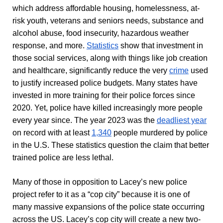
which address affordable housing, homelessness, at-
risk youth, veterans and seniors needs, substance and
alcohol abuse, food insecurity, hazardous weather
response, and more.
Statistics
show that investment in
those social services, along with things like job creation
and healthcare, significantly reduce the very
crime
used
to justify increased police budgets. Many states have
invested in more training for their police forces since
2020. Yet, police have killed increasingly more people
every year since. The year 2023 was the
deadliest year
on record with at least
1,340
people murdered by police
in the U.S. These statistics
question
the claim that better
trained police are less lethal.
Many of those in opposition to Lacey’s new police
project refer to it as a “cop city” because it is one of
many massive expansions of the police state occurring
across the US. Lacey’s cop city will create a new two-