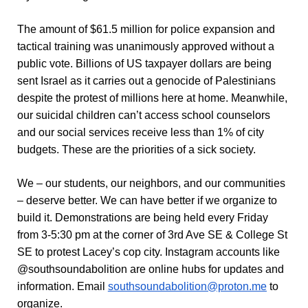
The amount of $61.5 million for police expansion and
tactical training was unanimously approved without a
public vote. Billions of US taxpayer dollars are being
sent Israel as it carries out a genocide of Palestinians
despite the protest of millions here at home. Meanwhile,
our suicidal children can’t access school counselors
and our social services receive less than 1% of city
budgets. These are the priorities of a sick society.
We – our students, our neighbors, and our communities
– deserve better. We can have better if we organize to
build it. Demonstrations are being held every Friday
from 3-5:30 pm at the corner of
3rd Ave SE & College St
SE
to protest Lacey’s cop city. Instagram accounts like
@southsoundabolition are online hubs for updates and
information. Email
southsoundabolition@proton.me
to
organize.