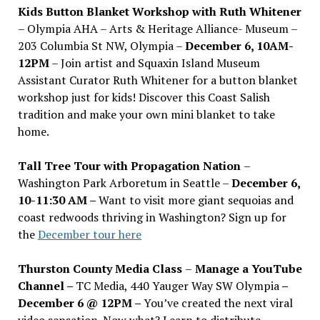
Kids Button Blanket Workshop with Ruth Whitener
– Olympia AHA – Arts & Heritage Alliance- Museum –
203 Columbia St NW, Olympia –
December 6, 10AM-
12PM
– Join artist and Squaxin Island Museum
Assistant Curator Ruth Whitener for a button blanket
workshop just for kids! Discover this Coast Salish
tradition and make your own mini blanket to take
home.
Tall Tree Tour with Propagation Nation
–
Washington Park Arboretum in Seattle –
December 6,
10-11:30 AM –
Want to visit more giant sequoias and
coast redwoods thriving in Washington? Sign up for
the
December tour here
Thurston County Media Class
–
Manage a YouTube
Channel –
TC Media, 440 Yauger Way SW Olympia
–
December 6 @ 12PM –
You
’
ve created the next viral
video sensation. Now what? Learn to distribute