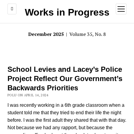
open
Works in Progress
menu
December 2025
| Volume 35, No. 8
School Levies and Lacey’s Police
Project Reflect Our Government’s
Backwards Priorities
POLU ON APRIL 14, 2024
I was recently working in a 6th grade classroom when a
student told me that they tried to end their life the night
before. I was the first adult they shared that with that day.
Not because we had any rapport, but because the