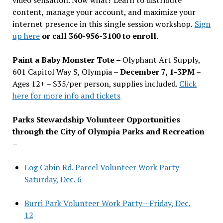
content, manage your account, and maximize your
internet presence in this single session workshop.
Sign
up here
or call 360-956-3100 to enroll.
Paint a Baby Monster Tote –
Olyphant Art Supply,
601 Capitol Way S, Olympia –
December 7, 1-3PM
–
Ages 12+ – $35/per person, supplies included.
Click
here for more info and tickets
Parks Stewardship Volunteer Opportunities
through the City of Olympia Parks and Recreation
–
Log Cabin Rd. Parcel Volunteer Work Party—
Saturday, Dec. 6
Burri Park Volunteer Work Party—Friday, Dec.
12