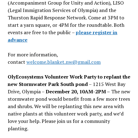
(Accompaniment Group for Unity and Action), LISO
(Legal Immigration Services of Olympia) and the
Thurston Rapid Response Network. Come at 3PM to
start a yarn square, or 4PM for the roundtable. Both
events are free to the public –
please register in
advance
For more information,
contact
welcome.blanket.nw@gmail.com
OlyEcosystems Volunteer Work Party to replant the
new Stormwater Park South pond
– 1215 West Bay
Drive, Olympia –
December 20, 10AM-2PM –
The new
stormwater pond would benefit from a few more trees
and shrubs. We will be replanting this new area with
native plants at this volunteer work party, and we’d
love your help. Please join us for a community
planting.