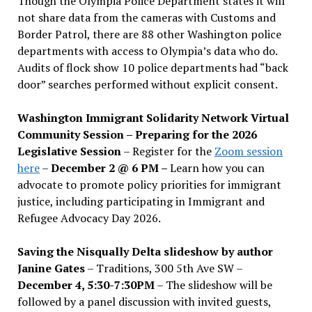
Though the Olympia Police Department states it will
not share data from the cameras with Customs and
Border Patrol, there are 88 other Washington police
departments with access to Olympia’s data who do.
Audits of flock show 10 police departments had “back
door” searches performed without explicit consent.
Washington Immigrant Solidarity Network Virtual
Community Session – Preparing for the 2026
Legislative Session
– Register for the
Zoom session
here
–
December 2 @ 6 PM –
Learn how you can
advocate to promote policy priorities for immigrant
justice, including participating in Immigrant and
Refugee Advocacy Day 2026.
Saving the Nisqually Delta slideshow by author
Janine Gates
– Traditions, 300 5th Ave SW –
December 4, 5:30-7:30PM
– The slideshow will be
followed by a panel discussion with invited guests,