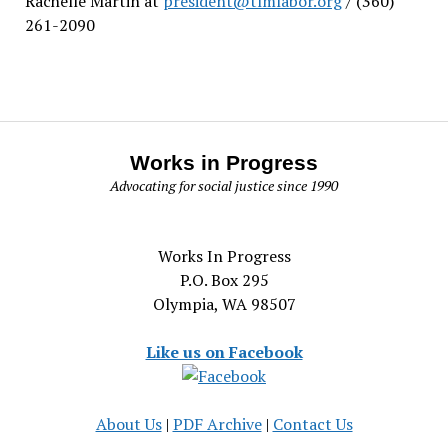
Rachelle Martin at
president@tlmlabor.org
/ (360)
261-2090
Works in Progress
Advocating for social justice since 1990
Works In Progress
P.O. Box 295
Olympia, WA 98507
Like us on Facebook
About Us
|
PDF Archive
|
Contact Us