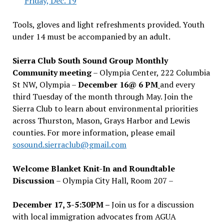
Friday, Dec. 19
Tools, gloves and light refreshments provided. Youth
under 14 must be accompanied by an adult.
Sierra Club South Sound Group Monthly
Community meeting
– Olympia Center, 222 Columbia
St NW, Olympia –
December 16@ 6 PM
and every
third Tuesday of the month through May. Join the
Sierra Club to learn about environmental priorities
across Thurston, Mason, Grays Harbor and Lewis
counties. For more information, please email
sosound.sierraclub@gmail.com
Welcome Blanket Knit-In and Roundtable
Discussion
– Olympia City Hall, Room 207 –
December 17, 3-5:30PM –
Join us for a discussion
with local immigration advocates from AGUA