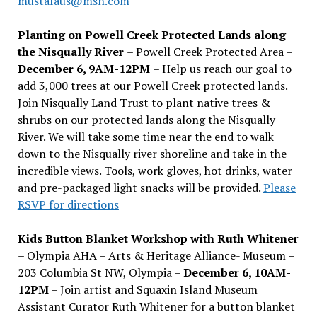
mustafaus@msn.com
Planting on Powell Creek Protected Lands along
the Nisqually River
– Powell Creek Protected Area –
December 6, 9AM-12PM
– Help us reach our goal to
add 3,000 trees at our Powell Creek protected lands.
Join Nisqually Land Trust to plant native trees &
shrubs on our protected lands along the Nisqually
River. We will take some time near the end to walk
down to the Nisqually river shoreline and take in the
incredible views. Tools, work gloves, hot drinks, water
and pre-packaged light snacks will be provided.
Please
RSVP for directions
Kids Button Blanket Workshop with Ruth Whitener
– Olympia AHA – Arts & Heritage Alliance- Museum –
203 Columbia St NW, Olympia –
December 6, 10AM-
12PM
– Join artist and Squaxin Island Museum
Assistant Curator Ruth Whitener for a button blanket