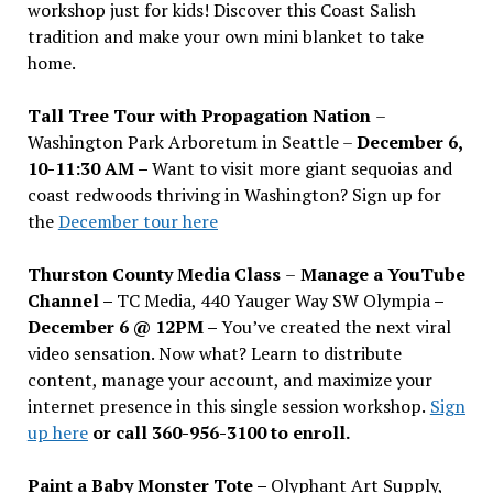
workshop just for kids! Discover this Coast Salish
tradition and make your own mini blanket to take
home.
Tall Tree Tour with Propagation Nation
–
Washington Park Arboretum in Seattle –
December 6,
10-11:30 AM –
Want to visit more giant sequoias and
coast redwoods thriving in Washington? Sign up for
the
December tour here
Thurston County Media Class
–
Manage a YouTube
Channel –
TC Media, 440 Yauger Way SW Olympia
–
December 6 @ 12PM –
You
’
ve created the next viral
video sensation. Now what? Learn to distribute
content, manage your account, and maximize your
internet presence in this single session workshop.
Sign
up here
or call 360-956-3100 to enroll.
Paint a Baby Monster Tote –
Olyphant Art Supply,