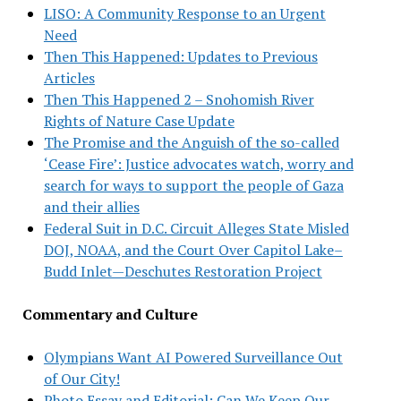
LISO: A Community Response to an Urgent
Need
Then This Happened: Updates to Previous
Articles
Then This Happened 2 – Snohomish River
Rights of Nature Case Update
The Promise and the Anguish of the so-called
‘Cease Fire’: Justice advocates watch, worry and
search for ways to support the people of Gaza
and their allies
Federal Suit in D.C. Circuit Alleges State Misled
DOJ, NOAA, and the Court Over Capitol Lake–
Budd Inlet—Deschutes Restoration Project
Commentary and Culture
Olympians Want AI Powered Surveillance Out
of Our City!
Photo Essay and Editorial: Can We Keep Our