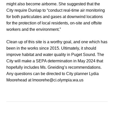
might also become airborne. She suggested that the
City require Dunlap to “conduct real-time air monitoring
for both particulates and gases at downwind locations
for the protection of local residents, on-site and offsite
workers and the environment.”
Clean up of this site is a worthy goal, and one which has
been in the works since 2015. Ultimately, it should
improve habitat and water quality in Puget Sound. The
City will make a SEPA determination in May 2024 that
hopefully includes Ms. Gneiding’s recommendations.
Any questions can be directed to City planner Lydia
Moorehead at
lmoorehe@ci.olympia.wa.us