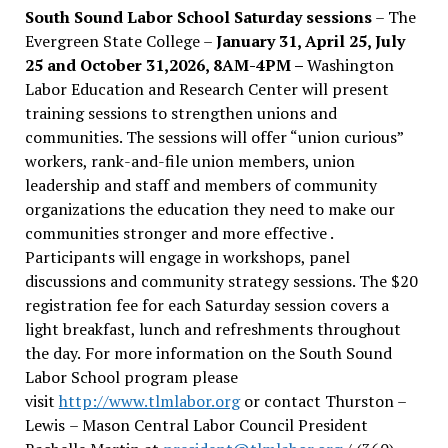
South Sound Labor School Saturday sessions
– The
Evergreen State College –
January 31, April 25, July
25 and October 31,2026, 8AM-4PM –
Washington
Labor Education and Research Center will present
training sessions to strengthen unions and
communities. The sessions will offer “union curious”
workers, rank-and-file union members, union
leadership and staff and members of community
organizations the education they need to make our
communities stronger and more effective .
Participants will engage in workshops, panel
discussions and community strategy sessions. The $20
registration fee for each Saturday session covers a
light breakfast, lunch and refreshments throughout
the day.
For more information on the South Sound
Labor School program please
visit
http://www.tlmlabor.org
or contact Thurston –
Lewis
– Mason Central Labor Council President