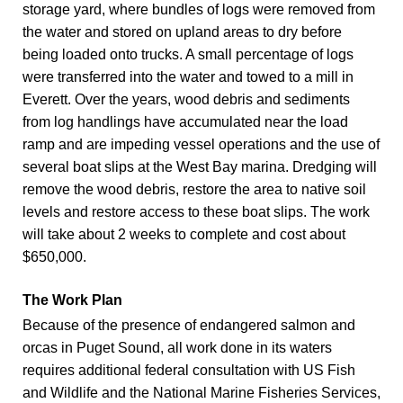
storage yard, where bundles of logs were removed from
the water and stored on upland areas to dry before
being loaded onto trucks. A small percentage of logs
were transferred into the water and towed to a mill in
Everett. Over the years, wood debris and sediments
from log handlings have accumulated near the load
ramp and are impeding vessel operations and the use of
several boat slips at the West Bay marina. Dredging will
remove the wood debris, restore the area to native soil
levels and restore access to these boat slips. The work
will take about 2 weeks to complete and cost about
$650,000.
The Work Plan
Because of the presence of endangered salmon and
orcas in Puget Sound, all work done in its waters
requires additional federal consultation with US Fish
and Wildlife and the National Marine Fisheries Services,