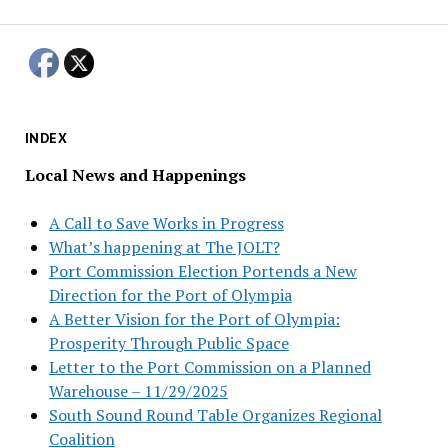
INDEX
Local News and Happenings
A Call to Save Works in Progress
What’s happening at The JOLT?
Port Commission Election Portends a New
Direction for the Port of Olympia
A Better Vision for the Port of Olympia:
Prosperity Through Public Space
Letter to the Port Commission on a Planned
Warehouse – 11/29/2025
South Sound Round Table Organizes Regional
Coalition