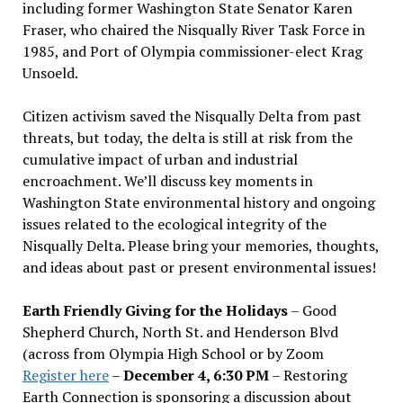
including former Washington State Senator Karen
Fraser, who chaired the Nisqually River Task Force in
1985, and Port of Olympia commissioner-elect Krag
Unsoeld.
Citizen activism saved the Nisqually Delta from past
threats, but today, the delta is still at risk from the
cumulative impact of urban and industrial
encroachment. We
’
ll discuss key moments in
Washington State environmental history and ongoing
issues related to the ecological integrity of the
Nisqually Delta. Please bring your memories, thoughts,
and ideas about past or present environmental issues!
Earth Friendly Giving for the Holidays
– Good
Shepherd Church, North St. and Henderson Blvd
(across from Olympia High School or by Zoom
Register here
–
December 4, 6:30 PM
– Restoring
Earth Connection is sponsoring a discussion about