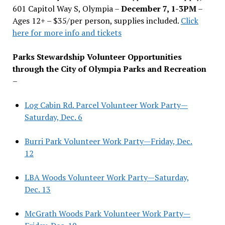
601 Capitol Way S, Olympia –
December 7, 1-3PM
–
Ages 12+ – $35/per person, supplies included.
Click
here for more info and tickets
Parks Stewardship Volunteer Opportunities
through the City of Olympia Parks and Recreation
–
Log Cabin Rd. Parcel Volunteer Work Party—
Saturday, Dec. 6
Burri Park Volunteer Work Party—Friday, Dec.
12
LBA Woods Volunteer Work Party—Saturday,
Dec. 13
McGrath Woods Park Volunteer Work Party—