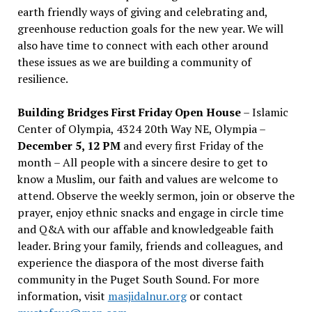
earth friendly ways of giving and celebrating and,
greenhouse reduction goals for the new year. We will
also have time to connect with each other around
these issues as we are building a community of
resilience.
Building Bridges First Friday Open House
– Islamic
Center of Olympia, 4324 20th Way NE, Olympia –
December 5, 12 PM
and every first Friday of the
month – All people with a sincere desire to get to
know a Muslim, our faith and values are welcome to
attend. Observe the weekly sermon, join or observe the
prayer, enjoy ethnic snacks and engage in circle time
and Q&A with our affable and knowledgeable faith
leader. Bring your family, friends and colleagues, and
experience the diaspora of the most diverse faith
community in the Puget South Sound. For more
information, visit
masjidalnur.org
or contact