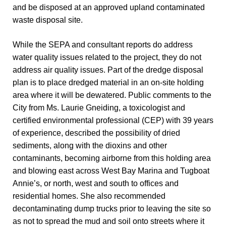
and be disposed at an approved upland contaminated
waste disposal site.
While the SEPA and consultant reports do address
water quality issues related to the project, they do not
address air quality issues. Part of the dredge disposal
plan is to place dredged material in an on-site holding
area where it will be dewatered. Public comments to the
City from Ms. Laurie Gneiding, a toxicologist and
certified environmental professional (CEP) with 39 years
of experience, described the possibility of dried
sediments, along with the dioxins and other
contaminants, becoming airborne from this holding area
and blowing east across West Bay Marina and Tugboat
Annie’s, or north, west and south to offices and
residential homes. She also recommended
decontaminating dump trucks prior to leaving the site so
as not to spread the mud and soil onto streets where it