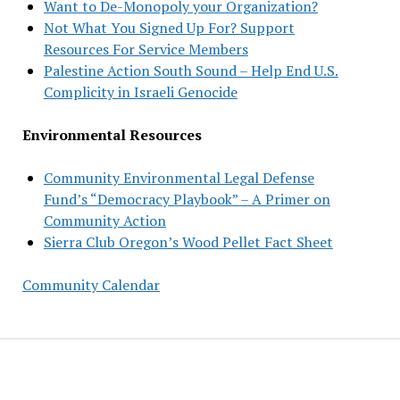
Want to De-Monopoly your Organization?
Not What You Signed Up For? Support
Resources For Service Members
Palestine Action South Sound – Help End U.S.
Complicity in Israeli Genocide
Environmental Resources
Community Environmental Legal Defense
Fund’s “Democracy Playbook” – A Primer on
Community Action
Sierra Club Oregon’s Wood Pellet Fact Sheet
Community Calendar