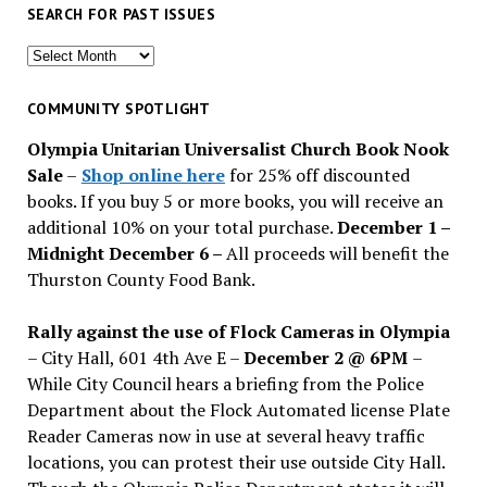
SEARCH FOR PAST ISSUES
Search
for
past
COMMUNITY SPOTLIGHT
issues
Olympia Unitarian Universalist Church Book Nook
Sale
–
Shop online here
for 25% off discounted
books. If you buy 5 or more books, you will receive an
additional 10% on your total purchase.
December 1 –
Midnight December 6 –
All proceeds will benefit the
Thurston County Food Bank.
Rally against the use of Flock Cameras in Olympia
– City Hall, 601 4th Ave E –
December 2 @ 6PM
–
While City Council hears a briefing from the Police
Department about the Flock Automated license Plate
Reader Cameras now in use at several heavy traffic
locations, you can protest their use outside City Hall.