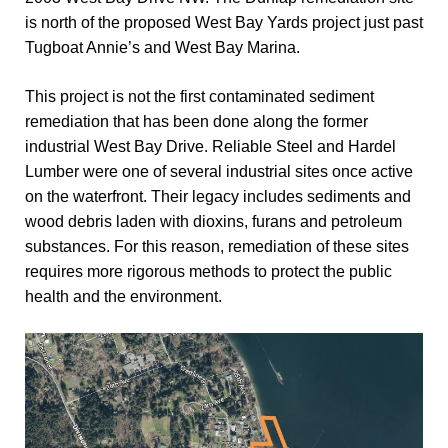
is north of the proposed West Bay Yards project just past
Tugboat Annie’s and West Bay Marina.
This project is not the first contaminated sediment
remediation that has been done along the former
industrial West Bay Drive. Reliable Steel and Hardel
Lumber were one of several industrial sites once active
on the waterfront. Their legacy includes sediments and
wood debris laden with dioxins, furans and petroleum
substances. For this reason, remediation of these sites
requires more rigorous methods to protect the public
health and the environment.