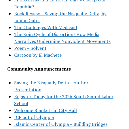
Republic?
Book Review – Saving the Nisqually Delta, by
Janine Gates
The Challenges With Medicaid
The Spin Cycle of Distortion/ How Media
Narratives Undermine Nonviolent Movements
Poem – Solvent
Cartoon by El Machete
Community Announcements
Saving the Nisqually Delta – Author
Presentation
Register Today for the 2026 South Sound Labor
School
Welcome Blankets in City Hall
ICE out of Olympia
Islamic Center of Olympia – Building Bridges