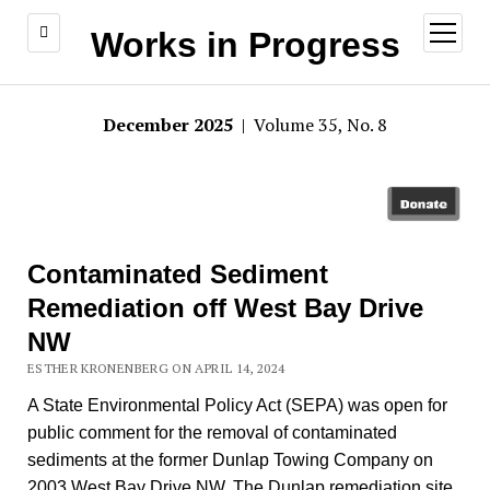
open
Works in Progress
menu
December 2025
| Volume 35, No. 8
Contaminated Sediment
Remediation off West Bay Drive
NW
ESTHER KRONENBERG ON APRIL 14, 2024
A State Environmental Policy Act (SEPA) was open for
public comment for the removal of contaminated
sediments at the former Dunlap Towing Company on
2003 West Bay Drive NW. The Dunlap remediation site