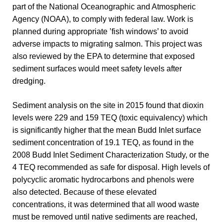
part of the National Oceanographic and Atmospheric
Agency (NOAA), to comply with federal law. Work is
planned during appropriate ’fish windows’ to avoid
adverse impacts to migrating salmon. This project was
also reviewed by the EPA to determine that exposed
sediment surfaces would meet safety levels after
dredging.
Sediment analysis on the site in 2015 found that dioxin
levels were 229 and 159 TEQ (toxic equivalency) which
is significantly higher that the mean Budd Inlet surface
sediment concentration of 19.1 TEQ, as found in the
2008 Budd Inlet Sediment Characterization Study, or the
4 TEQ recommended as safe for disposal. High levels of
polycyclic aromatic hydrocarbons and phenols were
also detected. Because of these elevated
concentrations, it was determined that all wood waste
must be removed until native sediments are reached,