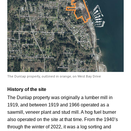
The Dunlap property, outlined in orange, on West Bay Drive
History of the site
The Dunlap property was originally a lumber mill in
1919, and between 1919 and 1966 operated as a
sawmill, veneer plant and stud mill. A hog fuel burner
also operated on the site at that time. From the 1940’s
through the winter of 2022, it was a log sorting and