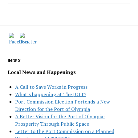
INDEX
Local News and Happenings
A Call to Save Works in Progress
What’s happening at The JOLT?
Port Commission Election Portends a New
Direction for the Port of Olympia
A Better Vision for the Port of Olympia:
Prosperity Through Public Space
Letter to the Port Commission on a Planned