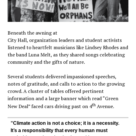
Beneath the awning at
City Hall, organization leaders and student activists
listened to heartfelt musicians like Lindsey Rhodes and
the band Luna Melt, as they shared songs celebrating
community and the gifts of nature.
Several students delivered impassioned speeches,
notes of gratitude, and calls to action to the growing
crowd. A cluster of tables offered pertinent
information and a large banner which read “Green
th
New Deal” faced cars driving past on 4
Avenue.
“Climate action is not a choice; it is a necessity.
It’s a responsibility that every human must