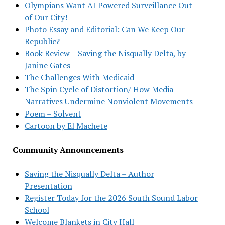
Olympians Want AI Powered Surveillance Out
of Our City!
Photo Essay and Editorial: Can We Keep Our
Republic?
Book Review – Saving the Nisqually Delta, by
Janine Gates
The Challenges With Medicaid
The Spin Cycle of Distortion/ How Media
Narratives Undermine Nonviolent Movements
Poem – Solvent
Cartoon by El Machete
Community Announcements
Saving the Nisqually Delta – Author
Presentation
Register Today for the 2026 South Sound Labor
School
Welcome Blankets in City Hall