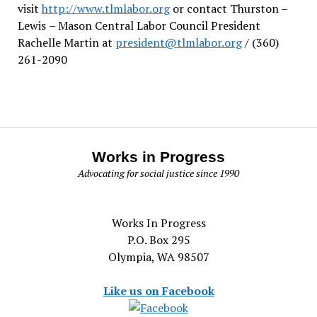
visit
http://www.tlmlabor.org
or contact Thurston –
Lewis
– Mason Central Labor Council President
Rachelle Martin at
president@tlmlabor.org
/ (360)
261-2090
Works in Progress
Advocating for social justice since 1990
Works In Progress
P.O. Box 295
Olympia, WA 98507
Like us on Facebook