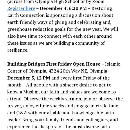
(across from Olympia High School or by Zoom
Register here
–
December 4, 6:30 PM
– Restoring
Earth Connection is sponsoring a discussion about
earth friendly ways of giving and celebrating and,
greenhouse reduction goals for the new year. We will
also have time to connect with each other around
these issues as we are building a community of
resilience.
Building Bridges First Friday Open House
– Islamic
Center of Olympia, 4324 20th Way NE, Olympia –
December 5, 12 PM
and every first Friday of the
month – All people with a sincere desire to get to
know a Muslim, our faith and values are welcome to
attend. Observe the weekly sermon, join or observe the
prayer, enjoy ethnic snacks and engage in circle time
and Q&A with our affable and knowledgeable faith
leader. Bring your family, friends and colleagues, and
experience the diaspora of the most diverse faith