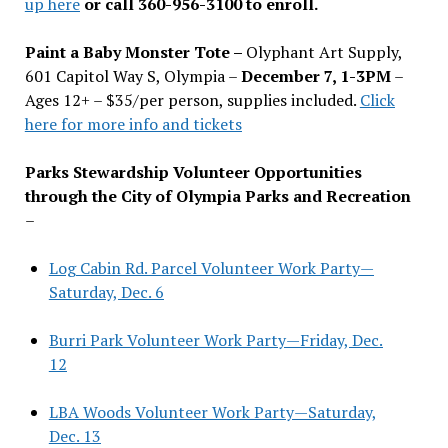
up here
or call 360-956-3100 to enroll.
Paint a Baby Monster Tote –
Olyphant Art Supply,
601 Capitol Way S, Olympia –
December 7, 1-3PM
–
Ages 12+ – $35/per person, supplies included.
Click
here for more info and tickets
Parks Stewardship Volunteer Opportunities
through the City of Olympia Parks and Recreation
–
Log Cabin Rd. Parcel Volunteer Work Party—
Saturday, Dec. 6
Burri Park Volunteer Work Party—Friday, Dec.
12
LBA Woods Volunteer Work Party—Saturday,
Dec. 13