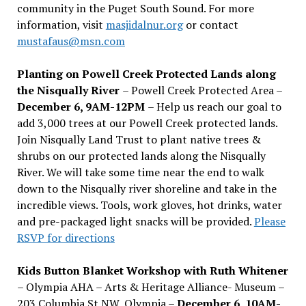
community in the Puget South Sound. For more
information, visit
masjidalnur.org
or contact
mustafaus@msn.com
Planting on Powell Creek Protected Lands along
the Nisqually River
– Powell Creek Protected Area –
December 6, 9AM-12PM
– Help us reach our goal to
add 3,000 trees at our Powell Creek protected lands.
Join Nisqually Land Trust to plant native trees &
shrubs on our protected lands along the Nisqually
River. We will take some time near the end to walk
down to the Nisqually river shoreline and take in the
incredible views. Tools, work gloves, hot drinks, water
and pre-packaged light snacks will be provided.
Please
RSVP for directions
Kids Button Blanket Workshop with Ruth Whitener
– Olympia AHA – Arts & Heritage Alliance- Museum –
203 Columbia St NW, Olympia –
December 6, 10AM-