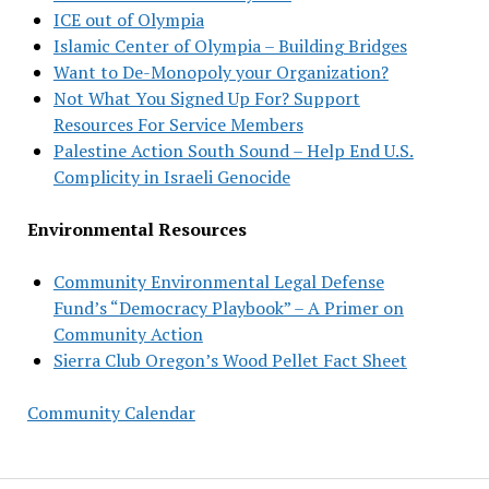
ICE out of Olympia
Islamic Center of Olympia – Building Bridges
Want to De-Monopoly your Organization?
Not What You Signed Up For? Support
Resources For Service Members
Palestine Action South Sound – Help End U.S.
Complicity in Israeli Genocide
Environmental Resources
Community Environmental Legal Defense
Fund’s “Democracy Playbook” – A Primer on
Community Action
Sierra Club Oregon’s Wood Pellet Fact Sheet
Community Calendar