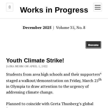
open
Works in Progress
menu
December 2025
| Volume 35, No. 8
Youth Climate Strike!
JAINA NEHM ON APRIL 1, 2022
Students from area high schools and their supporters*
th
staged a walkout/demonstration on Friday, March 25
in Olympia to draw attention to the urgency of
addressing climate change.
Planned to coincide with Greta Thunberg’s global