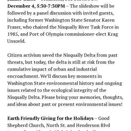
December 4, 5:30-7:30PM
– The slideshow will be
followed by a panel discussion with invited guests,
including former Washington State Senator Karen
Fraser, who chaired the Nisqually River Task Force in
1985, and Port of Olympia commissioner-elect Krag
Unsoeld.
Citizen activism saved the Nisqually Delta from past
threats, but today, the delta is still at risk from the
cumulative impact of urban and industrial
encroachment. We
’
ll discuss key moments in
Washington State environmental history and ongoing
issues related to the ecological integrity of the
Nisqually Delta. Please bring your memories, thoughts,
and ideas about past or present environmental issues!
Earth Friendly Giving for the Holidays
– Good
Shepherd Church, North St. and Henderson Blvd