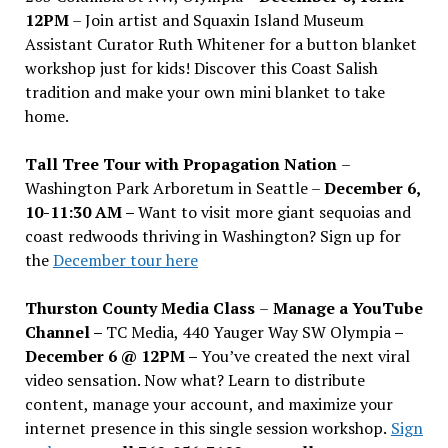
12PM
– Join artist and Squaxin Island Museum
Assistant Curator Ruth Whitener for a button blanket
workshop just for kids! Discover this Coast Salish
tradition and make your own mini blanket to take
home.
Tall Tree Tour with Propagation Nation
–
Washington Park Arboretum in Seattle –
December 6,
10-11:30 AM –
Want to visit more giant sequoias and
coast redwoods thriving in Washington? Sign up for
the
December tour here
Thurston County Media Class
–
Manage a YouTube
Channel –
TC Media, 440 Yauger Way SW Olympia
–
December 6 @ 12PM –
You
’
ve created the next viral
video sensation. Now what? Learn to distribute
content, manage your account, and maximize your
internet presence in this single session workshop.
Sign