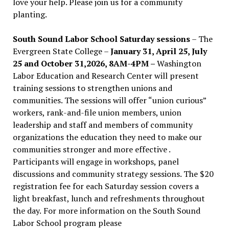
love your help. Please join us for a community
planting.
South Sound Labor School Saturday sessions
– The
Evergreen State College –
January 31, April 25, July
25 and October 31,2026, 8AM-4PM –
Washington
Labor Education and Research Center will present
training sessions to strengthen unions and
communities. The sessions will offer “union curious”
workers, rank-and-file union members, union
leadership and staff and members of community
organizations the education they need to make our
communities stronger and more effective .
Participants will engage in workshops, panel
discussions and community strategy sessions. The $20
registration fee for each Saturday session covers a
light breakfast, lunch and refreshments throughout
the day.
For more information on the South Sound
Labor School program please