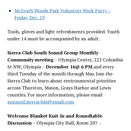
McGrath Woods Park Volunteer Work Party—
Friday, Dec. 19
Tools, gloves and light refreshments provided. Youth
under 14 must be accompanied by an adult.
Sierra Club South Sound Group Monthly
Community meeting
– Olympia Center, 222 Columbia
St NW, Olympia –
December 16@ 6 PM
and every
third Tuesday of the month through May. Join the
Sierra Club to learn about environmental priorities
across Thurston, Mason, Grays Harbor and Lewis
counties. For more information, please email
sosound.sierraclub@gmail.com
Welcome Blanket Knit-In and Roundtable
Discussion
– Olympia City Hall, Room 207 –