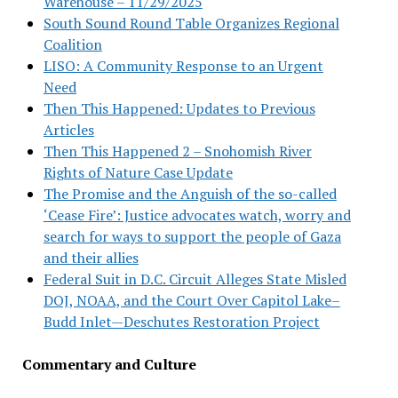
Warehouse – 11/29/2025
South Sound Round Table Organizes Regional
Coalition
LISO: A Community Response to an Urgent
Need
Then This Happened: Updates to Previous
Articles
Then This Happened 2 – Snohomish River
Rights of Nature Case Update
The Promise and the Anguish of the so-called
‘Cease Fire’: Justice advocates watch, worry and
search for ways to support the people of Gaza
and their allies
Federal Suit in D.C. Circuit Alleges State Misled
DOJ, NOAA, and the Court Over Capitol Lake–
Budd Inlet—Deschutes Restoration Project
Commentary and Culture