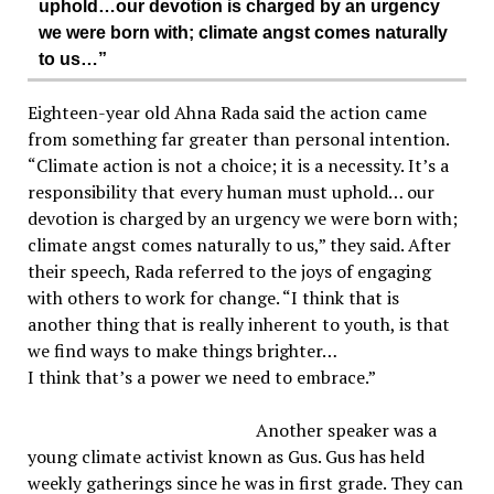
uphold…our devotion is charged by an urgency
we were born with; climate angst comes naturally
to us…”
Eighteen-year old Ahna Rada said the action came
from something far greater than personal intention.
“Climate action is not a choice; it is a necessity. It’s a
responsibility that every human must uphold… our
devotion is charged by an urgency we were born with;
climate angst comes naturally to us,” they said. After
their speech, Rada referred to the joys of engaging
with others to work for change. “I think that is
another thing that is really inherent to youth, is that
we find ways to make things brighter…
I think that’s a power we need to embrace.”
Another speaker was a
young climate activist known as Gus. Gus has held
weekly gatherings since he was in first grade. They can