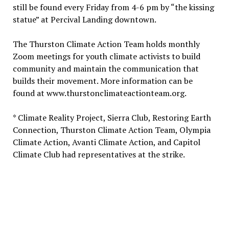
still be found every Friday from 4-6 pm by “the kissing
statue” at Percival Landing downtown.
The Thurston Climate Action Team holds monthly
Zoom meetings for youth climate activists to build
community and maintain the communication that
builds their movement. More information can be
found at www.thurstonclimateactionteam.org.
* Climate Reality Project, Sierra Club, Restoring Earth
Connection, Thurston Climate Action Team, Olympia
Climate Action, Avanti Climate Action, and Capitol
Climate Club had representatives at the strike.