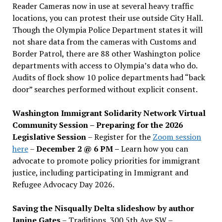
Reader Cameras now in use at several heavy traffic
locations, you can protest their use outside City Hall.
Though the Olympia Police Department states it will
not share data from the cameras with Customs and
Border Patrol, there are 88 other Washington police
departments with access to Olympia’s data who do.
Audits of flock show 10 police departments had “back
door” searches performed without explicit consent.
Washington Immigrant Solidarity Network Virtual
Community Session – Preparing for the 2026
Legislative Session
– Register for the
Zoom session
here
–
December 2 @ 6 PM –
Learn how you can
advocate to promote policy priorities for immigrant
justice, including participating in Immigrant and
Refugee Advocacy Day 2026.
Saving the Nisqually Delta slideshow by author
Janine Gates
– Traditions, 300 5th Ave SW –