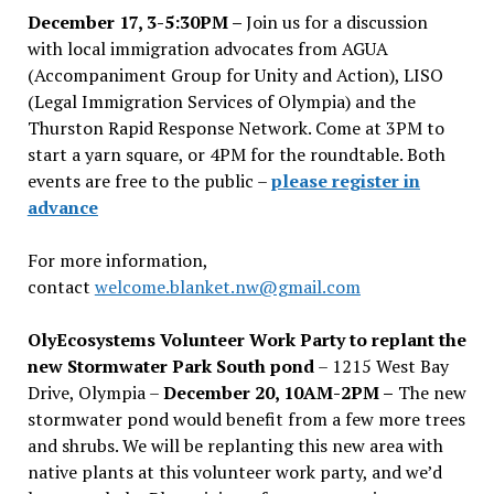
December 17, 3-5:30PM –
Join us for a discussion
with local immigration advocates from AGUA
(Accompaniment Group for Unity and Action), LISO
(Legal Immigration Services of Olympia) and the
Thurston Rapid Response Network. Come at 3PM to
start a yarn square, or 4PM for the roundtable. Both
events are free to the public –
please register in
advance
For more information,
contact
welcome.blanket.nw@gmail.com
OlyEcosystems Volunteer Work Party to replant the
new Stormwater Park South pond
– 1215 West Bay
Drive, Olympia –
December 20, 10AM-2PM –
The new
stormwater pond would benefit from a few more trees
and shrubs. We will be replanting this new area with
native plants at this volunteer work party, and we’d