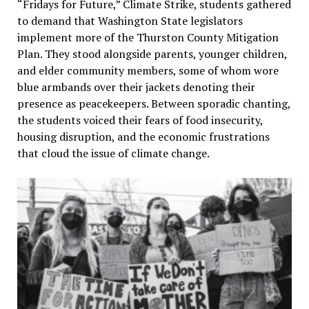
“Fridays for Future,” Climate Strike, students gathered
to demand that Washington State legislators
implement more of the Thurston County Mitigation
Plan. They stood alongside parents, younger children,
and elder community members, some of whom wore
blue armbands over their jackets denoting their
presence as peacekeepers. Between sporadic chanting,
the students voiced their fears of food insecurity,
housing disruption, and the economic frustrations
that cloud the issue of climate change.