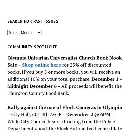
SEARCH FOR PAST ISSUES
Search
for
past
COMMUNITY SPOTLIGHT
issues
Olympia Unitarian Universalist Church Book Nook
Sale
–
Shop online here
for 25% off discounted
books. If you buy 5 or more books, you will receive an
additional 10% on your total purchase.
December 1 –
Midnight December 6 –
All proceeds will benefit the
Thurston County Food Bank.
Rally against the use of Flock Cameras in Olympia
– City Hall, 601 4th Ave E –
December 2 @ 6PM
–
While City Council hears a briefing from the Police
Department about the Flock Automated license Plate