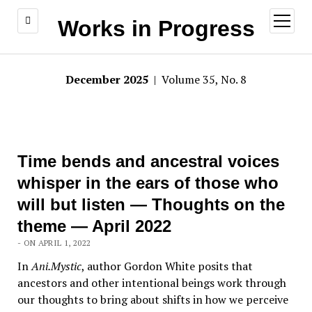
open
Works in Progress
menu
December 2025
| Volume 35, No. 8
Time bends and ancestral voices
whisper in the ears of those who
will but listen — Thoughts on the
theme — April 2022
- ON APRIL 1, 2022
In
Ani.Mystic
, author Gordon White posits that
ancestors and other intentional beings work through
our thoughts to bring about shifts in how we perceive