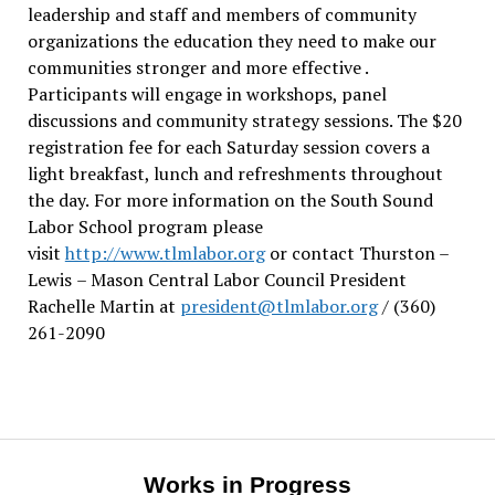
leadership and staff and members of community
organizations the education they need to make our
communities stronger and more effective .
Participants will engage in workshops, panel
discussions and community strategy sessions. The $20
registration fee for each Saturday session covers a
light breakfast, lunch and refreshments throughout
the day.
For more information on the South Sound
Labor School program please
visit
http://www.tlmlabor.org
or contact Thurston –
Lewis
– Mason Central Labor Council President
Rachelle Martin at
president@tlmlabor.org
/ (360)
261-2090
Works in Progress