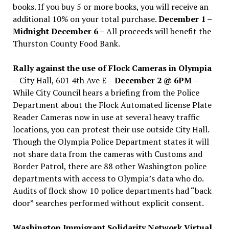
books. If you buy 5 or more books, you will receive an
additional 10% on your total purchase.
December 1 –
Midnight December 6 –
All proceeds will benefit the
Thurston County Food Bank.
Rally against the use of Flock Cameras in Olympia
– City Hall, 601 4th Ave E –
December 2 @ 6PM
–
While City Council hears a briefing from the Police
Department about the Flock Automated license Plate
Reader Cameras now in use at several heavy traffic
locations, you can protest their use outside City Hall.
Though the Olympia Police Department states it will
not share data from the cameras with Customs and
Border Patrol, there are 88 other Washington police
departments with access to Olympia’s data who do.
Audits of flock show 10 police departments had “back
door” searches performed without explicit consent.
Washington Immigrant Solidarity Network Virtual