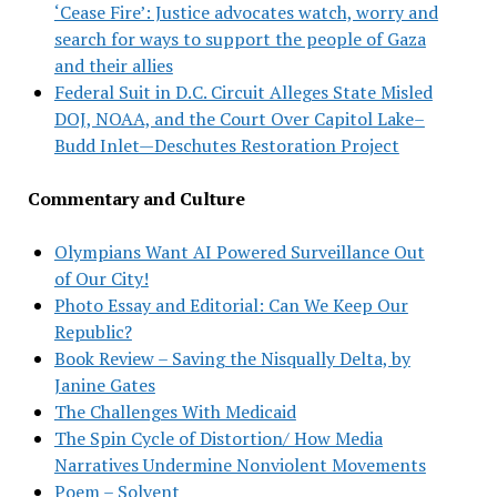
‘Cease Fire’: Justice advocates watch, worry and
search for ways to support the people of Gaza
and their allies
Federal Suit in D.C. Circuit Alleges State Misled
DOJ, NOAA, and the Court Over Capitol Lake–
Budd Inlet—Deschutes Restoration Project
Commentary and Culture
Olympians Want AI Powered Surveillance Out
of Our City!
Photo Essay and Editorial: Can We Keep Our
Republic?
Book Review – Saving the Nisqually Delta, by
Janine Gates
The Challenges With Medicaid
The Spin Cycle of Distortion/ How Media
Narratives Undermine Nonviolent Movements
Poem – Solvent