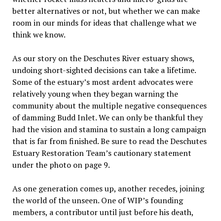
better alternatives or not, but whether we can make
room in our minds for ideas that challenge what we
think we know.
As our story on the Deschutes River estuary shows,
undoing short-sighted decisions can take a lifetime.
Some of the estuary’s most ardent advocates were
relatively young when they began warning the
community about the multiple negative consequences
of damming Budd Inlet. We can only be thankful they
had the vision and stamina to sustain a long campaign
that is far from finished. Be sure to read the Deschutes
Estuary Restoration Team’s cautionary statement
under the photo on page 9.
As one generation comes up, another recedes, joining
the world of the unseen. One of WIP’s founding
members, a contributor until just before his death,