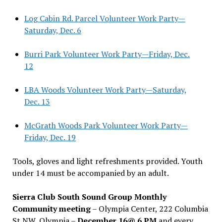
Log Cabin Rd. Parcel Volunteer Work Party—
Saturday, Dec. 6
Burri Park Volunteer Work Party—Friday, Dec.
12
LBA Woods Volunteer Work Party—Saturday,
Dec. 13
McGrath Woods Park Volunteer Work Party—
Friday, Dec. 19
Tools, gloves and light refreshments provided. Youth
under 14 must be accompanied by an adult.
Sierra Club South Sound Group Monthly
Community meeting
– Olympia Center, 222 Columbia
St NW, Olympia –
December 16@ 6 PM
and every