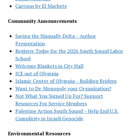
Cartoon by El Machete
Community Announcements
Saving the Nisqually Delta – Author
Presentation
Register Today for the 2026 South Sound Labor
School
Welcome Blankets in City Hall
ICE out of Olympia
Islamic Center of Olympia – Building Bridges
Want to De-Monopoly your Organization?
Not What You Signed Up For? Support
Resources For Service Members
Palestine Action South Sound – Help End U.S.
Complicity in Israeli Genocide
Environmental Resources