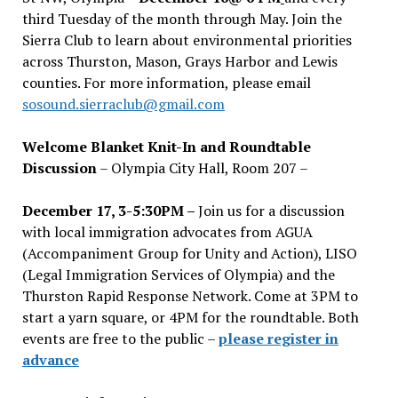
third Tuesday of the month through May. Join the
Sierra Club to learn about environmental priorities
across Thurston, Mason, Grays Harbor and Lewis
counties. For more information, please email
sosound.sierraclub@gmail.com
Welcome Blanket Knit-In and Roundtable
Discussion
– Olympia City Hall, Room 207 –
December 17, 3-5:30PM –
Join us for a discussion
with local immigration advocates from AGUA
(Accompaniment Group for Unity and Action), LISO
(Legal Immigration Services of Olympia) and the
Thurston Rapid Response Network. Come at 3PM to
start a yarn square, or 4PM for the roundtable. Both
events are free to the public –
please register in
advance