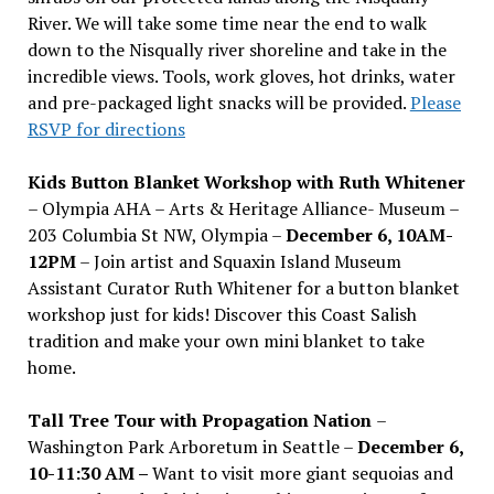
River. We will take some time near the end to walk
down to the Nisqually river shoreline and take in the
incredible views. Tools, work gloves, hot drinks, water
and pre-packaged light snacks will be provided.
Please
RSVP for directions
Kids Button Blanket Workshop with Ruth Whitener
– Olympia AHA – Arts & Heritage Alliance- Museum –
203 Columbia St NW, Olympia –
December 6, 10AM-
12PM
– Join artist and Squaxin Island Museum
Assistant Curator Ruth Whitener for a button blanket
workshop just for kids! Discover this Coast Salish
tradition and make your own mini blanket to take
home.
Tall Tree Tour with Propagation Nation
–
Washington Park Arboretum in Seattle –
December 6,
10-11:30 AM –
Want to visit more giant sequoias and