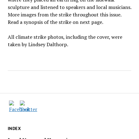
sculpture and listened to speakers and local musicians.
More images from the strike throughout this issue.
Read a synopsis of the strike on next page.
All climate strike photos, including the cover, were
taken by Lindsey Dalthorp.
INDEX