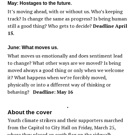
May: Hostages to the future.
It’s moving ahead, with or without us. Who’s keeping
track? Is change the same as progress? Is being human
still a good thing? Who gets to decide?
Deadline April
15.
June: What moves us.
What moves us emotionally and does sentiment lead
to change? What other ways are we moved? Is being
moved always a good thing or only when we welcome
it? What happens when we’re forcibly moved,
physically or into a different way of thinking or
behaving?
Deadline: May 16
.
About the cover
Youth climate strikers and their supporters marched
from the Capitol to City Hall on Friday, March 25,
where they placed an earth flag on the sidewalk