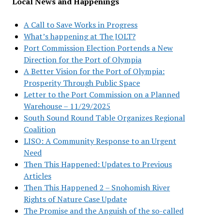
Local News and Happenings
A Call to Save Works in Progress
What’s happening at The JOLT?
Port Commission Election Portends a New
Direction for the Port of Olympia
A Better Vision for the Port of Olympia:
Prosperity Through Public Space
Letter to the Port Commission on a Planned
Warehouse – 11/29/2025
South Sound Round Table Organizes Regional
Coalition
LISO: A Community Response to an Urgent
Need
Then This Happened: Updates to Previous
Articles
Then This Happened 2 – Snohomish River
Rights of Nature Case Update
The Promise and the Anguish of the so-called