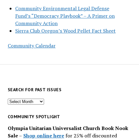
Community Environmental Legal Defense
Fund’s “Democracy Playbook” – A Primer on
Community Action
Sierra Club Oregon’s Wood Pellet Fact Sheet
Community Calendar
SEARCH FOR PAST ISSUES
Search
for
past
COMMUNITY SPOTLIGHT
issues
Olympia Unitarian Universalist Church Book Nook
Sale
–
Shop online here
for 25% off discounted