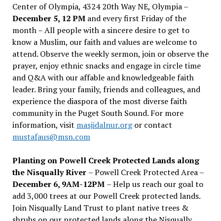
Center of Olympia, 4324 20th Way NE, Olympia –
December 5, 12 PM
and every first Friday of the
month – All people with a sincere desire to get to
know a Muslim, our faith and values are welcome to
attend. Observe the weekly sermon, join or observe the
prayer, enjoy ethnic snacks and engage in circle time
and Q&A with our affable and knowledgeable faith
leader. Bring your family, friends and colleagues, and
experience the diaspora of the most diverse faith
community in the Puget South Sound. For more
information, visit
masjidalnur.org
or contact
mustafaus@msn.com
Planting on Powell Creek Protected Lands along
the Nisqually River
– Powell Creek Protected Area –
December 6, 9AM-12PM
– Help us reach our goal to
add 3,000 trees at our Powell Creek protected lands.
Join Nisqually Land Trust to plant native trees &
shrubs on our protected lands along the Nisqually