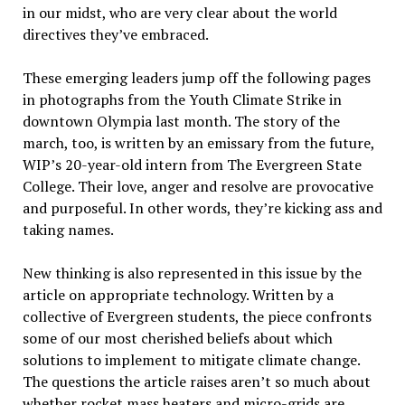
in our midst, who are very clear about the world
directives they’ve embraced.
These emerging leaders jump off the following pages
in photographs from the Youth Climate Strike in
downtown Olympia last month. The story of the
march, too, is written by an emissary from the future,
WIP’s 20-year-old intern from The Evergreen State
College. Their love, anger and resolve are provocative
and purposeful. In other words, they’re kicking ass and
taking names.
New thinking is also represented in this issue by the
article on appropriate technology. Written by a
collective of Evergreen students, the piece confronts
some of our most cherished beliefs about which
solutions to implement to mitigate climate change.
The questions the article raises aren’t so much about
whether rocket mass heaters and micro-grids are