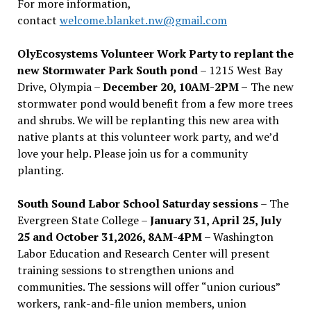
For more information,
contact
welcome.blanket.nw@gmail.com
OlyEcosystems Volunteer Work Party to replant the
new Stormwater Park South pond
– 1215 West Bay
Drive, Olympia –
December 20, 10AM-2PM –
The new
stormwater pond would benefit from a few more trees
and shrubs. We will be replanting this new area with
native plants at this volunteer work party, and we’d
love your help. Please join us for a community
planting.
South Sound Labor School Saturday sessions
– The
Evergreen State College –
January 31, April 25, July
25 and October 31,2026, 8AM-4PM –
Washington
Labor Education and Research Center will present
training sessions to strengthen unions and
communities. The sessions will offer “union curious”
workers, rank-and-file union members, union