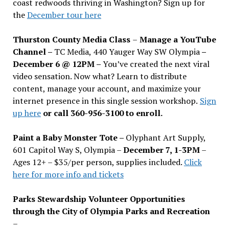
coast redwoods thriving in Washington? Sign up for
the
December tour here
Thurston County Media Class
–
Manage a YouTube
Channel –
TC Media, 440 Yauger Way SW Olympia
–
December 6 @ 12PM –
You
’
ve created the next viral
video sensation. Now what? Learn to distribute
content, manage your account, and maximize your
internet presence in this single session workshop.
Sign
up here
or call 360-956-3100 to enroll.
Paint a Baby Monster Tote –
Olyphant Art Supply,
601 Capitol Way S, Olympia –
December 7, 1-3PM
–
Ages 12+ – $35/per person, supplies included.
Click
here for more info and tickets
Parks Stewardship Volunteer Opportunities
through the City of Olympia Parks and Recreation
–