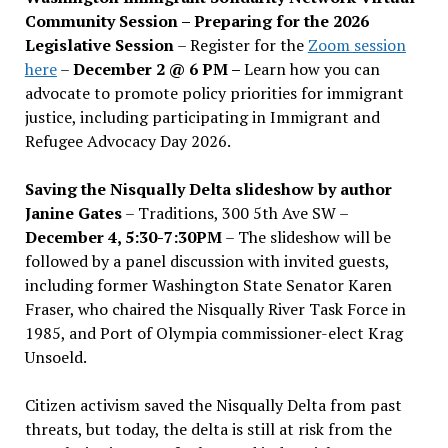
Community Session – Preparing for the 2026
Legislative Session
– Register for the
Zoom session
here
–
December 2 @ 6 PM –
Learn how you can
advocate to promote policy priorities for immigrant
justice, including participating in Immigrant and
Refugee Advocacy Day 2026.
Saving the Nisqually Delta slideshow by author
Janine Gates
– Traditions, 300 5th Ave SW –
December 4, 5:30-7:30PM
– The slideshow will be
followed by a panel discussion with invited guests,
including former Washington State Senator Karen
Fraser, who chaired the Nisqually River Task Force in
1985, and Port of Olympia commissioner-elect Krag
Unsoeld.
Citizen activism saved the Nisqually Delta from past
threats, but today, the delta is still at risk from the