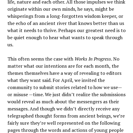
life, nature and each other. All those impulses we think
originate within our own minds, he says, might be
whisperings from a long-forgotten wisdom keeper, or
the echo of an ancient river that knows better than us
what it needs to thrive. Perhaps our greatest need is to
be quiet enough to hear what wants to speak through
us.
This often seems the case with
Works In Progress
. No
matter what our intentions are for each month, the
themes themselves have a way of revealing to editors
what they want said. For April, we invited the
community to submit stories related to how we use—
or misuse —time. We just didn’t realize the submissions
would reveal as much about the messengers as their
messages. And though we didn’t directly receive any
telegraphed thought forms from ancient beings, we’re
fairly sure they’re well represented on the following
pages through the words and actions of young people