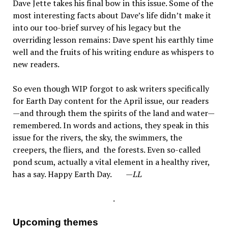
Dave Jette takes his final bow in this issue. Some of the
most interesting facts about Dave’s life didn’t make it
into our too-brief survey of his legacy but the
overriding lesson remains: Dave spent his earthly time
well and the fruits of his writing endure as whispers to
new readers.
So even though WIP forgot to ask writers specifically
for Earth Day content for the April issue, our readers
—and through them the spirits of the land and water—
remembered. In words and actions, they speak in this
issue for the rivers, the sky, the swimmers, the
creepers, the fliers, and the forests. Even so-called
pond scum, actually a vital element in a healthy river,
has a say. Happy Earth Day.
—LL
.
Upcoming themes