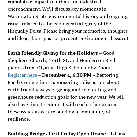
cumulative impact of urban and industrial
encroachment. We
’
ll discuss key moments in
Washington State environmental history and ongoing
issues related to the ecological integrity of the
Nisqually Delta. Please bring your memories, thoughts,
and ideas about past or present environmental issues!
Earth Friendly Giving for the Holidays
– Good
Shepherd Church, North St. and Henderson Blvd
(across from Olympia High School or by Zoom
Register here
–
December 4, 6:30 PM
– Restoring
Earth Connection is sponsoring a discussion about
earth friendly ways of giving and celebrating and,
greenhouse reduction goals for the new year. We will
also have time to connect with each other around
these issues as we are building a community of
resilience.
Building Bridges First Friday Open House
– Islamic