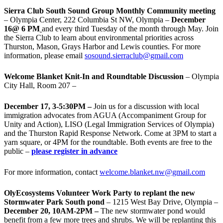
Sierra Club South Sound Group Monthly Community meeting
– Olympia Center, 222 Columbia St NW, Olympia –
December
16@ 6 PM
and every third Tuesday of the month through May. Join
the Sierra Club to learn about environmental priorities across
Thurston, Mason, Grays Harbor and Lewis counties. For more
information, please email
sosound.sierraclub@gmail.com
Welcome Blanket Knit-In and Roundtable Discussion
– Olympia
City Hall, Room 207 –
December 17, 3-5:30PM –
Join us for a discussion with local
immigration advocates from AGUA (Accompaniment Group for
Unity and Action), LISO (Legal Immigration Services of Olympia)
and the Thurston Rapid Response Network. Come at 3PM to start a
yarn square, or 4PM for the roundtable. Both events are free to the
public –
please register in advance
For more information, contact
welcome.blanket.nw@gmail.com
OlyEcosystems Volunteer Work Party to replant the new
Stormwater Park South pond
– 1215 West Bay Drive, Olympia –
December 20, 10AM-2PM –
The new stormwater pond would
benefit from a few more trees and shrubs. We will be replanting this