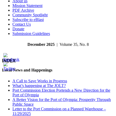
About us
Mission Statement
PDF Archive
Community Spotlight
Subscribe to eBlast
Contact Us
Donate
Submission Guidelines
December 2025
| Volume 35, No. 8
INDEX
Local News and Happenings
A Call to Save Works in Progress
What’s happening at The JOLT?
Port Commission Election Portends a New Direction for the
Port of Olympia
A Better Vision for the Port of Olympia: Prosperity Through
Public Space
Letter to the Port Commission on a Planned Warehouse –
11/29/2025