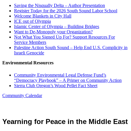
Saving the Nisqually Delta – Author Presentation
Register Today for the 2026 South Sound Labor School
Welcome Blankets in City Hall
ICE out of Olympia
Islamic Center of Olympia – Building Bridges
Want to De-Monopoly your Organization?
Not What You Signed Up For? Support Resources For
Service Members
Palestine Action South Sound – Help End U.S. Complicity in
Israeli Genocide
Environmental Resources
Community Environmental Legal Defense Fund’s
“Democracy Playbook” – A Primer on Community Action
Sierra Club Oregon’s Wood Pellet Fact Sheet
Community Calendar
Yearning for Peace in the Middle East