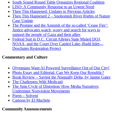
South Sound Round Table Organizes Regional Coalition
LISO: A Community Response to an Urgent Need
Then This Happened: Updates to Previous Articles
Then This Happened 2 – Snohomish River Rights of Nature
Case Update
The Promise and the Anguish of the so-called ‘Cease Fire’:
Justice advocates watch, worry and search for ways to
support the people of Gaza and their allies
Federal Suit in D.C. Circuit Alleges State Misled DOJ,
NOAA, and the Court Over Capitol Lake–Budd Inlet—
Deschutes Restoration Project
Commentary and Culture
Olympians Want AI Powered Surveillance Out of Our City!
Photo Essay and Editorial: Can We Keep Our Republic?
Book Review – Saving the Nisqually Delta, by Janine Gates
The Challenges With Medicaid
The Spin Cycle of Distortion/ How Media Narratives
Undermine Nonviolent Movements
Poem – Solvent
Cartoon by El Machete
Community Announcements