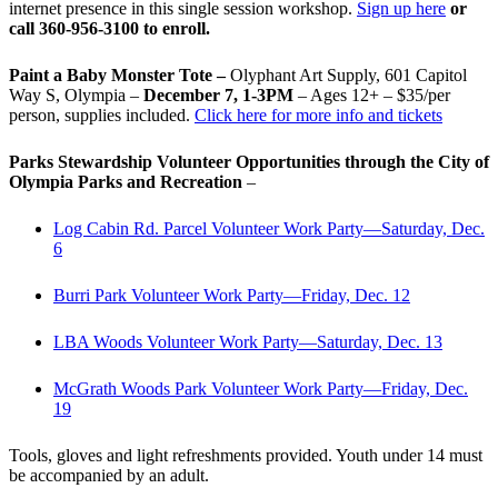
internet presence in this single session workshop.
Sign up here
or
call 360-956-3100 to enroll.
Paint a Baby Monster Tote –
Olyphant Art Supply, 601 Capitol
Way S, Olympia –
December 7, 1-3PM
– Ages 12+ – $35/per
person, supplies included.
Click here for more info and tickets
Parks Stewardship Volunteer Opportunities through the City of
Olympia Parks and Recreation
–
Log Cabin Rd. Parcel Volunteer Work Party—Saturday, Dec.
6
Burri Park Volunteer Work Party—Friday, Dec. 12
LBA Woods Volunteer Work Party—Saturday, Dec. 13
McGrath Woods Park Volunteer Work Party—Friday, Dec.
19
Tools, gloves and light refreshments provided. Youth under 14 must
be accompanied by an adult.