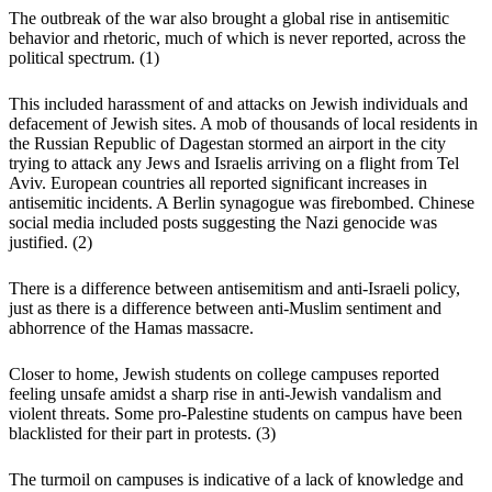
The outbreak of the war also brought a global rise in antisemitic
behavior and rhetoric, much of which is never reported, across the
political spectrum.
(1)
This included harassment of and attacks on Jewish individuals and
defacement of Jewish sites. A mob of thousands of local residents in
the Russian Republic of Dagestan stormed an airport in the city
trying to attack any Jews and Israelis arriving on a flight from Tel
Aviv. European countries all reported significant increases in
antisemitic incidents. A Berlin synagogue was firebombed. Chinese
social media included posts suggesting the Nazi genocide was
justified.
(2)
There is a difference between antisemitism and anti-Israeli policy,
just as there is a difference between anti-Muslim sentiment and
abhorrence of the Hamas massacre.
Closer to home, Jewish students on college campuses reported
feeling unsafe amidst a sharp rise in anti-Jewish vandalism and
violent threats. Some pro-Palestine students on campus have been
blacklisted for their part in protests.
(3)
The turmoil on campuses is indicative of a lack of knowledge and