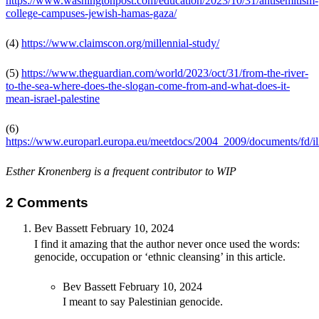
https://www.washingtonpost.com/education/2023/10/31/antisemitism-
college-campuses-jewish-hamas-gaza/
(4)
https://www.claimscon.org/millennial-study/
(5)
https://www.theguardian.com/world/2023/oct/31/from-the-river-
to-the-sea-where-does-the-slogan-come-from-and-what-does-it-
mean-israel-palestine
(6)
https://www.europarl.europa.eu/meetdocs/2004_2009/documents/fd/
Esther Kronenberg is a frequent contributor to WIP
2 Comments
Bev Bassett
February 10, 2024
I find it amazing that the author never once used the words:
genocide, occupation or ‘ethnic cleansing’ in this article.
Bev Bassett
February 10, 2024
I meant to say Palestinian genocide.