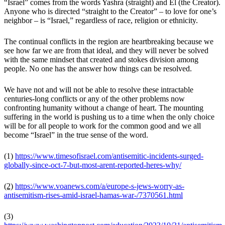
“
Israel” comes from the words Yashra (straight) and El (the Creator).
Anyone who is directed “straight to the Creator” – to love for one’s
neighbor – is “Israel,” regardless of race, religion or ethnicity.
The continual conflicts in the region are heartbreaking because we
see how far we are from that ideal, and they will never be solved
with the same mindset that created and stokes division among
people. No one has the answer how things can be resolved.
W
e have not and will not be able to resolve these intractable
centuries-long conflicts or any of the other problems now
confronting humanity without a change of heart. The mounting
suffering in the world is pushing us to a time when the only choice
will be for all people to work for the common good and we all
become “Israel” in the true sense of the word.
(1)
https://www.timesofisrael.com/antisemitic-incidents-surged-
globally-since-oct-7-but-most-arent-reported-heres-why/
(2)
https://www.voanews.com/a/europe-s-jews-worry-as-
antisemitism-rises-amid-israel-hamas-war-/7370561.html
(3)