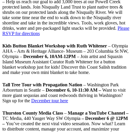
– Help us reach our goal to add 3,000 trees at our Powell Creek
protected lands. Join Nisqually Land Trust to plant native trees &
shrubs on our protected lands along the Nisqually River. We will
take some time near the end to walk down to the Nisqually river
shoreline and take in the incredible views. Tools, work gloves, hot
drinks, water and pre-packaged light snacks will be provided.
Please
RSVP for directions
Kids Button Blanket Workshop with Ruth Whitener
– Olympia
AHA – Arts & Heritage Alliance- Museum – 203 Columbia St NW,
Olympia –
December 6, 10AM-12PM
– Join artist and Squaxin
Island Museum Assistant Curator Ruth Whitener for a button
blanket workshop just for kids! Discover this Coast Salish tradition
and make your own mini blanket to take home.
Tall Tree Tour with Propagation Nation
– Washington Park
Arboretum in Seattle –
December 6, 10-11:30 AM –
Want to visit
more giant sequoias and coast redwoods thriving in Washington?
Sign up for the
December tour here
Thurston County Media Class
–
Manage a YouTube Channel –
TC Media, 440 Yauger Way SW Olympia
– December 6 @ 12PM
–
You
’
ve created the next viral video sensation. Now what? Learn
to distribute content, manage your account, and maximize your