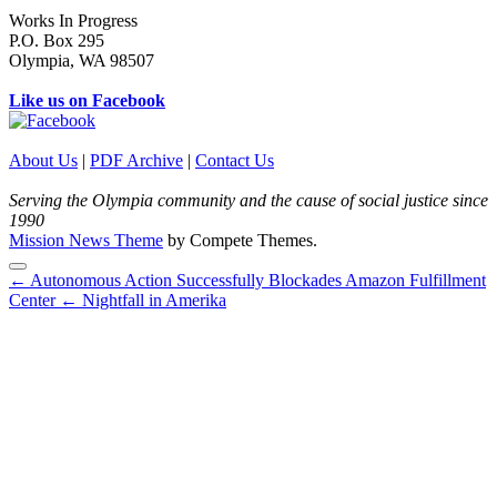
Works In Progress
P.O. Box 295
Olympia, WA 98507
Like us on Facebook
About Us
|
PDF Archive
|
Contact Us
Serving the Olympia community and the cause of social justice since
1990
Mission News Theme
by Compete Themes.
Scroll
← Autonomous Action Successfully Blockades Amazon Fulfillment
to
Center
← Nightfall in Amerika
the
top