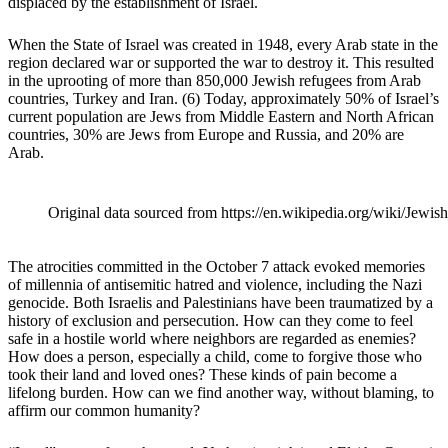
displaced by the establishment of Israel.
When the State of Israel was created in 1948, every Arab state in the
region declared war or supported the war to destroy it. This resulted
in the uprooting of more than 850,000 Jewish refugees from Arab
countries, Turkey and Iran.
(6)
Today, approximately 50% of Israel’s
current population are Jews from Middle Eastern and North African
countries, 30% are Jews from Europe and Russia, and 20% are
Arab.
Original data sourced from https://en.wikipedia.org/wiki/Je
The atrocities committed in the October 7 attack evoked memories
of millennia of antisemitic hatred and violence, including the Nazi
genocide. Both Israelis and Palestinians have been traumatized by a
history of exclusion and persecution. How can they come to feel
safe in a hostile world where neighbors are regarded as enemies?
How does a person, especially a child, come to forgive those who
took their land and loved ones? These kinds of pain become a
lifelong burden. How can we find another way, without blaming, to
affirm our common humanity?