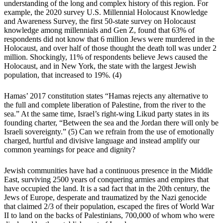
understanding of the long and complex history of this region. For
example, the 2020 survey U.S. Millennial Holocaust Knowledge
and Awareness Survey, the first 50-state survey on Holocaust
knowledge among millennials and Gen Z, found that 63% of
respondents did not know that 6 million Jews were murdered in the
Holocaust, and over half of those thought the death toll was under 2
million. Shockingly, 11% of respondents believe Jews caused the
Holocaust, and in New York, the state with the largest Jewish
population, that increased to 19%.
(4)
Hamas’ 2017 constitution states “Hamas rejects any alternative to
the full and complete liberation of Palestine, from the river to the
sea.” At the same time, Israel’s right-wing Likud party states in its
founding charter, “Between the sea and the Jordan there will only be
Israeli sovereignty.”
(5)
Can we refrain from the use of emotionally
charged, hurtful and divisive language and instead amplify our
common yearnings for peace and dignity?
Jewish communities have had a continuous presence in the Middle
East, surviving 2500 years of conquering armies and empires that
have occupied the land. It is a sad fact that in the 20th century, the
Jews of Europe, desperate and traumatized by the Nazi genocide
that claimed 2/3 of their population, escaped the fires of World War
II to land on the backs of Palestinians, 700,000 of whom who were