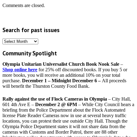
Comments are closed.
Search for past issues
Search
for
Community Spotlight
past
issues
Olympia Unitarian Universalist Church Book Nook Sale
–
Shop online here
for 25% off discounted books. If you buy 5 or
more books, you will receive an additional 10% on your total
purchase.
December 1 – Midnight December 6 –
All proceeds
will benefit the Thurston County Food Bank.
Rally against the use of Flock Cameras in Olympia
– City Hall,
601 4th Ave E –
December 2 @ 6PM
– While City Council hears a
briefing from the Police Department about the Flock Automated
license Plate Reader Cameras now in use at several heavy traffic
locations, you can protest their use outside City Hall. Though the
Olympia Police Department states it will not share data from the
cameras with Customs and Border Patrol, there are 88 other