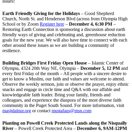
issues!
Earth Friendly Giving for the Holidays
– Good Shepherd
Church, North St. and Henderson Blvd (across from Olympia High
School or by Zoom
Register here
–
December 4, 6:30 PM
–
Restoring Earth Connection is sponsoring a discussion about earth
friendly ways of giving and celebrating and, greenhouse reduction
goals for the new year. We will also have time to connect with each
other around these issues as we are building a community of
resilience.
Building Bridges First Friday Open House
– Islamic Center of
Olympia, 4324 20th Way NE, Olympia –
December 5, 12 PM
and
every first Friday of the month – All people with a sincere desire to
get to know a Muslim, our faith and values are welcome to attend.
Observe the weekly sermon, join or observe the prayer, enjoy ethnic
snacks and engage in circle time and Q&A with our affable and
knowledgeable faith leader. Bring your family, friends and
colleagues, and experience the diaspora of the most diverse faith
community in the Puget South Sound. For more information, visit
masjidalnur.org
or contact
mustafaus@msn.com
Planting on Powell Creek Protected Lands along the Nisqually
River
– Powell Creek Protected Area –
December 6, 9AM-12PM