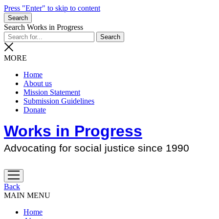
Press "Enter" to skip to content
Search
Search Works in Progress
MORE
Home
About us
Mission Statement
Submission Guidelines
Donate
Works in Progress
Advocating for social justice since 1990
open
menu
Back
MAIN MENU
Home