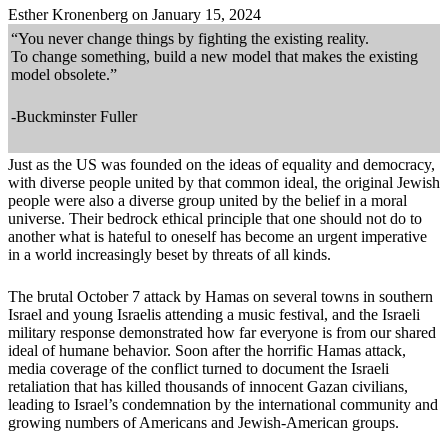
Esther Kronenberg on January 15, 2024
“
You never change things by fighting the existing reality.
To change something, build a new model that makes the existing
model obsolete.
”
-Buckminster Fuller
Just as the US was founded on the ideas of equality and democracy,
with diverse people united by that common ideal, the original Jewish
people were also a diverse group united by the belief in a moral
universe. Their bedrock ethical principle that one should not do to
another what is hateful to oneself has become an urgent imperative
in a world increasingly beset by threats of all kinds.
The brutal October 7 attack by Hamas on several towns in southern
Israel and young Israelis attending a music festival, and the Israeli
military response demonstrated how far everyone is from our shared
ideal of humane behavior. Soon after the horrific Hamas attack,
media coverage of the conflict turned to document the Israeli
retaliation that has killed thousands of innocent Gazan civilians,
leading to Israel’s condemnation by the international community and
growing numbers of Americans and Jewish-American groups.