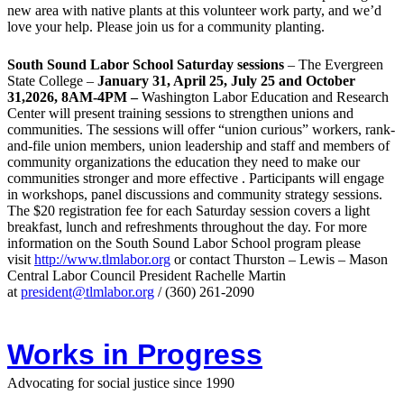
new area with native plants at this volunteer work party, and we’d
love your help. Please join us for a community planting.
South Sound Labor School Saturday sessions
– The Evergreen
State College –
January 31, April 25, July 25 and October
31,2026, 8AM-4PM –
Washington Labor Education and Research
Center will present training sessions to strengthen unions and
communities. The sessions will offer “union curious” workers, rank-
and-file union members, union leadership and staff and members of
community organizations the education they need to make our
communities stronger and more effective . Participants will engage
in workshops, panel discussions and community strategy sessions.
The $20 registration fee for each Saturday session covers a light
breakfast, lunch and refreshments throughout the day.
For more
information on the South Sound Labor School program please
visit
http://www.tlmlabor.org
or contact Thurston –
Lewis
– Mason
Central Labor Council President Rachelle Martin
at
president@tlmlabor.org
/ (360) 261-2090
Works in Progress
Advocating for social justice since 1990