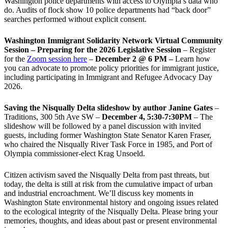
Washington police departments with access to Olympia’s data who
do. Audits of flock show 10 police departments had “back door”
searches performed without explicit consent.
Washington Immigrant Solidarity Network Virtual Community
Session – Preparing for the 2026 Legislative Session
– Register
for the
Zoom session here
–
December 2 @ 6 PM –
Learn how
you can advocate to promote policy priorities for immigrant justice,
including participating in Immigrant and Refugee Advocacy Day
2026.
Saving the Nisqually Delta slideshow by author Janine Gates
–
Traditions, 300 5th Ave SW –
December 4, 5:30-7:30PM
– The
slideshow will be followed by a panel discussion with invited
guests, including former Washington State Senator Karen Fraser,
who chaired the Nisqually River Task Force in 1985, and Port of
Olympia commissioner-elect Krag Unsoeld.
Citizen activism saved the Nisqually Delta from past threats, but
today, the delta is still at risk from the cumulative impact of urban
and industrial encroachment. We
’
ll discuss key moments in
Washington State environmental history and ongoing issues related
to the ecological integrity of the Nisqually Delta. Please bring your
memories, thoughts, and ideas about past or present environmental