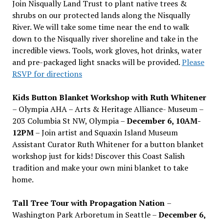
Join Nisqually Land Trust to plant native trees &
shrubs on our protected lands along the Nisqually
River. We will take some time near the end to walk
down to the Nisqually river shoreline and take in the
incredible views. Tools, work gloves, hot drinks, water
and pre-packaged light snacks will be provided.
Please
RSVP for directions
Kids Button Blanket Workshop with Ruth Whitener
– Olympia AHA – Arts & Heritage Alliance- Museum –
203 Columbia St NW, Olympia –
December 6, 10AM-
12PM
– Join artist and Squaxin Island Museum
Assistant Curator Ruth Whitener for a button blanket
workshop just for kids! Discover this Coast Salish
tradition and make your own mini blanket to take
home.
Tall Tree Tour with Propagation Nation
–
Washington Park Arboretum in Seattle –
December 6,