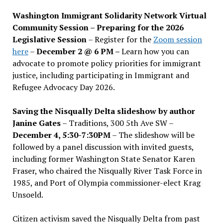
Washington Immigrant Solidarity Network Virtual
Community Session – Preparing for the 2026
Legislative Session
– Register for the
Zoom session
here
–
December 2 @ 6 PM –
Learn how you can
advocate to promote policy priorities for immigrant
justice, including participating in Immigrant and
Refugee Advocacy Day 2026.
Saving the Nisqually Delta slideshow by author
Janine Gates
– Traditions, 300 5th Ave SW –
December 4, 5:30-7:30PM
– The slideshow will be
followed by a panel discussion with invited guests,
including former Washington State Senator Karen
Fraser, who chaired the Nisqually River Task Force in
1985, and Port of Olympia commissioner-elect Krag
Unsoeld.
Citizen activism saved the Nisqually Delta from past