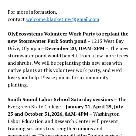
For more information,
contact
welcome.blanket.nw@gmail.com
OlyEcosystems Volunteer Work Party to replant the
new Stormwater Park South pond
– 1215 West Bay
Drive, Olympia –
December 20, 10AM-2PM –
The new
stormwater pond would benefit from a few more trees
and shrubs. We will be replanting this new area with
native plants at this volunteer work party, and we’d
love your help. Please join us for a community
planting.
South Sound Labor School Saturday sessions
– The
Evergreen State College –
January 31, April 25, July
25 and October 31,2026, 8AM-4PM –
Washington
Labor Education and Research Center will present
training sessions to strengthen unions and
communities. The sessions will offer “union curious”