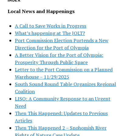
INDEX
Local News and Happenings
A Call to Save Works in Progress
What’s happening at The JOLT?
Port Commission Election Portends a New
Direction for the Port of Olympia
A Better Vision for the Port of Olympia:
Prosperity Through Public Space
Letter to the Port Commission on a Planned
Warehouse – 11/29/2025
South Sound Round Table Organizes Regional
Coalition
LISO: A Community Response to an Urgent
Need
Then This Happened: Updates to Previous
Articles
Then This Happened 2 – Snohomish River
Rights of Nature Case Update