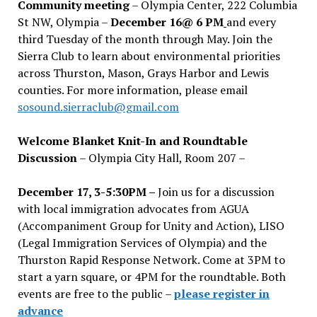
Community meeting
– Olympia Center, 222 Columbia
St NW, Olympia –
December 16@ 6 PM
and every
third Tuesday of the month through May. Join the
Sierra Club to learn about environmental priorities
across Thurston, Mason, Grays Harbor and Lewis
counties. For more information, please email
sosound.sierraclub@gmail.com
Welcome Blanket Knit-In and Roundtable
Discussion
– Olympia City Hall, Room 207 –
December 17, 3-5:30PM –
Join us for a discussion
with local immigration advocates from AGUA
(Accompaniment Group for Unity and Action), LISO
(Legal Immigration Services of Olympia) and the
Thurston Rapid Response Network. Come at 3PM to
start a yarn square, or 4PM for the roundtable. Both
events are free to the public –
please register in
advance