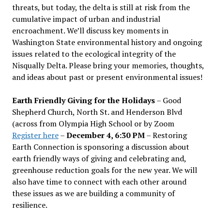
threats, but today, the delta is still at risk from the
cumulative impact of urban and industrial
encroachment. We
’
ll discuss key moments in
Washington State environmental history and ongoing
issues related to the ecological integrity of the
Nisqually Delta. Please bring your memories, thoughts,
and ideas about past or present environmental issues!
Earth Friendly Giving for the Holidays
– Good
Shepherd Church, North St. and Henderson Blvd
(across from Olympia High School or by Zoom
Register here
–
December 4, 6:30 PM
– Restoring
Earth Connection is sponsoring a discussion about
earth friendly ways of giving and celebrating and,
greenhouse reduction goals for the new year. We will
also have time to connect with each other around
these issues as we are building a community of
resilience.