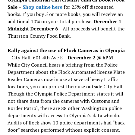
Sale
–
Shop online here
for 25% off discounted
books. If you buy 5 or more books, you will receive an
additional 10% on your total purchase.
December 1 –
Midnight December 6 –
All proceeds will benefit the
Thurston County Food Bank.
Rally against the use of Flock Cameras in Olympia
– City Hall, 601 4th Ave E –
December 2 @ 6PM
–
While City Council hears a briefing from the Police
Department about the Flock Automated license Plate
Reader Cameras now in use at several heavy traffic
locations, you can protest their use outside City Hall.
Though the Olympia Police Department states it will
not share data from the cameras with Customs and
Border Patrol, there are 88 other Washington police
departments with access to Olympia’s data who do.
Audits of flock show 10 police departments had “back
door” searches performed without explicit consent.