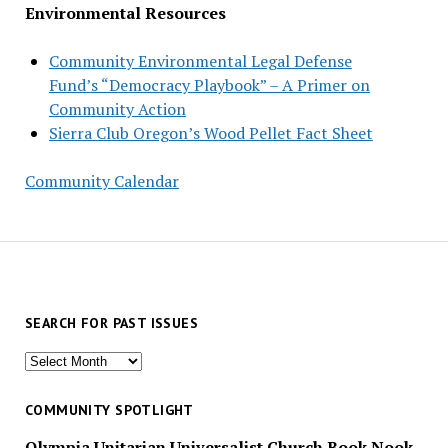
Environmental Resources
Community Environmental Legal Defense
Fund’s “Democracy Playbook” – A Primer on
Community Action
Sierra Club Oregon’s Wood Pellet Fact Sheet
Community Calendar
SEARCH FOR PAST ISSUES
Search
for
past
COMMUNITY SPOTLIGHT
issues
Olympia Unitarian Universalist Church Book Nook