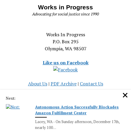
Works in Progress
Advocating for social justice since 1990
Works In Progress
P.O. Box 295
Olympia, WA 98507
Like us on Facebook
About Us
|
PDF Archive
|
Contact Us
Serving the Olympia community and the cause of social
Next:
justice since 1990
Autonomous Action Successfully Blockades
Amazon Fulfillment Center
Lacey, WA - On Sunday afternoon, December 17th,
nearly 100…
Mission News Theme
by Compete Themes.