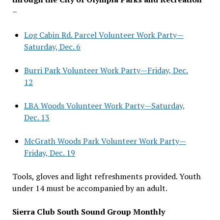
–
Log Cabin Rd. Parcel Volunteer Work Party—
Saturday, Dec. 6
Burri Park Volunteer Work Party—Friday, Dec.
12
LBA Woods Volunteer Work Party—Saturday,
Dec. 13
McGrath Woods Park Volunteer Work Party—
Friday, Dec. 19
Tools, gloves and light refreshments provided. Youth
under 14 must be accompanied by an adult.
Sierra Club South Sound Group Monthly