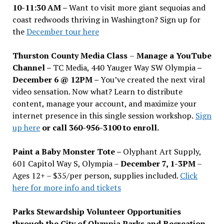
10-11:30 AM –
Want to visit more giant sequoias and
coast redwoods thriving in Washington? Sign up for
the
December tour here
Thurston County Media Class
–
Manage a YouTube
Channel –
TC Media, 440 Yauger Way SW Olympia
–
December 6 @ 12PM –
You
’
ve created the next viral
video sensation. Now what? Learn to distribute
content, manage your account, and maximize your
internet presence in this single session workshop.
Sign
up here
or call 360-956-3100 to enroll.
Paint a Baby Monster Tote –
Olyphant Art Supply,
601 Capitol Way S, Olympia –
December 7, 1-3PM
–
Ages 12+ – $35/per person, supplies included.
Click
here for more info and tickets
Parks Stewardship Volunteer Opportunities
through the City of Olympia Parks and Recreation