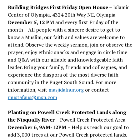
Building Bridges First Friday Open House
– Islamic
Center of Olympia, 4324 20th Way NE, Olympia –
December 5, 12 PM
and every first Friday of the
month – All people with a sincere desire to get to
know a Muslim, our faith and values are welcome to
attend. Observe the weekly sermon, join or observe the
prayer, enjoy ethnic snacks and engage in circle time
and Q&A with our affable and knowledgeable faith
leader. Bring your family, friends and colleagues, and
experience the diaspora of the most diverse faith
community in the Puget South Sound. For more
information, visit
masjidalnur.org
or contact
mustafaus@msn.com
Planting on Powell Creek Protected Lands along
the Nisqually River
– Powell Creek Protected Area –
December 6, 9AM-12PM
– Help us reach our goal to
add 3,000 trees at our Powell Creek protected lands.