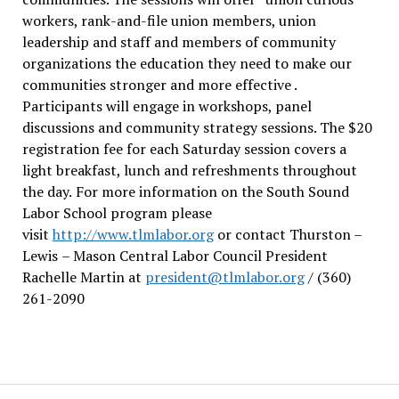
workers, rank-and-file union members, union
leadership and staff and members of community
organizations the education they need to make our
communities stronger and more effective .
Participants will engage in workshops, panel
discussions and community strategy sessions. The $20
registration fee for each Saturday session covers a
light breakfast, lunch and refreshments throughout
the day.
For more information on the South Sound
Labor School program please
visit
http://www.tlmlabor.org
or contact Thurston –
Lewis
– Mason Central Labor Council President
Rachelle Martin at
president@tlmlabor.org
/ (360)
261-2090