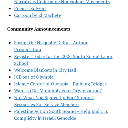
Narratives Undermine Nonviolent Movements
Poem – Solvent
Cartoon by El Machete
Community Announcements
Saving the Nisqually Delta – Author
Presentation
Register Today for the 2026 South Sound Labor
School
Welcome Blankets in City Hall
ICE out of Olympia
Islamic Center of Olympia – Building Bridges
Want to De-Monopoly your Organization?
Not What You Signed Up For? Support
Resources For Service Members
Palestine Action South Sound – Help End U.S.
Complicity in Israeli Genocide