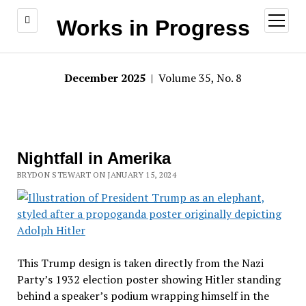
open
Works in Progress
menu
December 2025
| Volume 35, No. 8
Nightfall in Amerika
BRYDON STEWART ON JANUARY 15, 2024
This Trump design is taken directly from the Nazi
Party’s 1932 election poster showing Hitler standing
behind a speaker’s podium wrapping himself in the