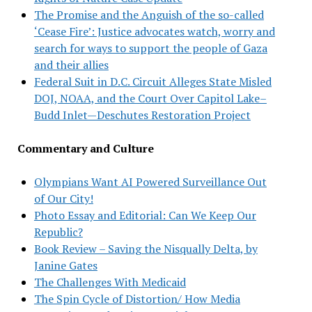
The Promise and the Anguish of the so-called
‘Cease Fire’: Justice advocates watch, worry and
search for ways to support the people of Gaza
and their allies
Federal Suit in D.C. Circuit Alleges State Misled
DOJ, NOAA, and the Court Over Capitol Lake–
Budd Inlet—Deschutes Restoration Project
Commentary and Culture
Olympians Want AI Powered Surveillance Out
of Our City!
Photo Essay and Editorial: Can We Keep Our
Republic?
Book Review – Saving the Nisqually Delta, by
Janine Gates
The Challenges With Medicaid
The Spin Cycle of Distortion/ How Media