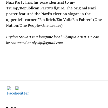
Nazi Party flag, his pose identical to my
Trump/Republican Party’s figure. The original Nazi
poster featured the Nazi’s election slogan in the
upper left corner “Ein Reich/Ein Volk/Ein Fuhrer” (One
Nation/One People/One Leader)
Brydon Stewart is a longtime local Olympia artist. He can
be contacted at olywip@gmail.com