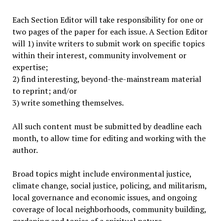
Each Section Editor will take responsibility for one or
two pages of the paper for each issue. A Section Editor
will 1) invite writers to submit work on specific topics
within their interest, community involvement or
expertise;
2) find interesting, beyond-the-mainstream material
to reprint; and/or
3) write something themselves.
All such content must be submitted by deadline each
month, to allow time for editing and working with the
author.
Broad topics might include environmental justice,
climate change, social justice, policing, and militarism,
local governance and economic issues, and ongoing
coverage of local neighborhoods, community building,