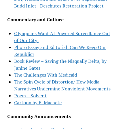
Budd Inlet—Deschutes Restoration Project
Commentary and Culture
Olympians Want AI Powered Surveillance Out
of Our City!
Photo Essay and Editorial: Can We Keep Our
Republic?
Book Review – Saving the Nisqually Delta, by
Janine Gates
The Challenges With Medicaid
The Spin Cycle of Distortion/ How Media
Narratives Undermine Nonviolent Movements
Poem – Solvent
Cartoon by El Machete
Community Announcements