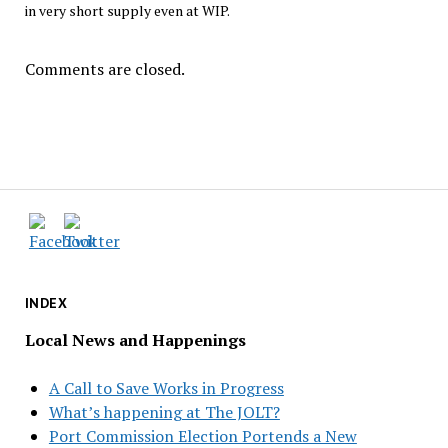
in very short supply even at WIP.
Comments are closed.
INDEX
Local News and Happenings
A Call to Save Works in Progress
What’s happening at The JOLT?
Port Commission Election Portends a New