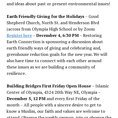
and ideas about past or present environmental issues!
Earth Friendly Giving for the Holidays
– Good
Shepherd Church, North St. and Henderson Blvd
(across from Olympia High School or by Zoom
Register here
–
December 4, 6:30 PM
– Restoring
Earth Connection is sponsoring a discussion about
earth friendly ways of giving and celebrating and,
greenhouse reduction goals for the new year. We will
also have time to connect with each other around
these issues as we are building a community of
resilience.
Building Bridges First Friday Open House
– Islamic
Center of Olympia, 4324 20th Way NE, Olympia –
December 5, 12 PM
and every first Friday of the
month – All people with a sincere desire to get to
know a Muslim, our faith and values are welcome to
attend. Observe the weekly sermon, join or observe the