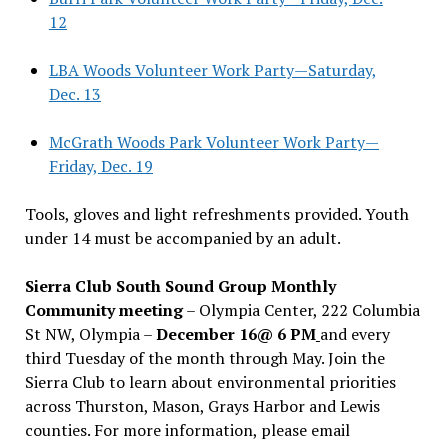
12
LBA Woods Volunteer Work Party—Saturday,
Dec. 13
McGrath Woods Park Volunteer Work Party—
Friday, Dec. 19
Tools, gloves and light refreshments provided. Youth
under 14 must be accompanied by an adult.
Sierra Club South Sound Group Monthly
Community meeting
– Olympia Center, 222 Columbia
St NW, Olympia –
December 16@ 6 PM
and every
third Tuesday of the month through May. Join the
Sierra Club to learn about environmental priorities
across Thurston, Mason, Grays Harbor and Lewis
counties. For more information, please email