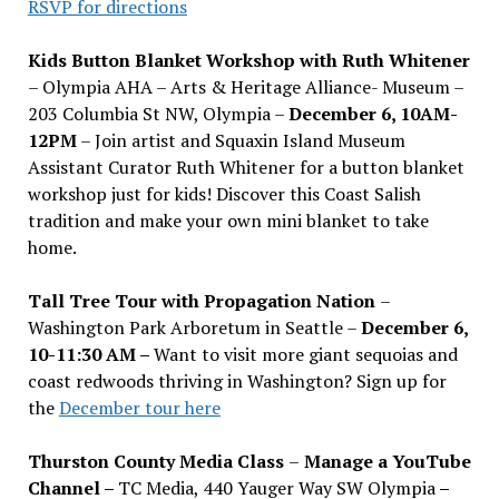
RSVP for directions
Kids Button Blanket Workshop with Ruth Whitener
– Olympia AHA – Arts & Heritage Alliance- Museum –
203 Columbia St NW, Olympia –
December 6, 10AM-
12PM
– Join artist and Squaxin Island Museum
Assistant Curator Ruth Whitener for a button blanket
workshop just for kids! Discover this Coast Salish
tradition and make your own mini blanket to take
home.
Tall Tree Tour with Propagation Nation
–
Washington Park Arboretum in Seattle –
December 6,
10-11:30 AM –
Want to visit more giant sequoias and
coast redwoods thriving in Washington? Sign up for
the
December tour here
Thurston County Media Class
–
Manage a YouTube
Channel –
TC Media, 440 Yauger Way SW Olympia
–