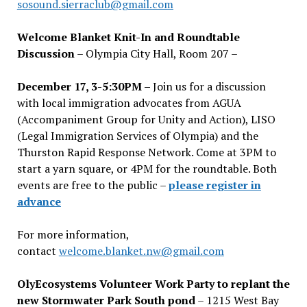
sosound.sierraclub@gmail.com
Welcome Blanket Knit-In and Roundtable
Discussion
– Olympia City Hall, Room 207 –
December 17, 3-5:30PM –
Join us for a discussion
with local immigration advocates from AGUA
(Accompaniment Group for Unity and Action), LISO
(Legal Immigration Services of Olympia) and the
Thurston Rapid Response Network. Come at 3PM to
start a yarn square, or 4PM for the roundtable. Both
events are free to the public –
please register in
advance
For more information,
contact
welcome.blanket.nw@gmail.com
OlyEcosystems Volunteer Work Party to replant the
new Stormwater Park South pond
– 1215 West Bay