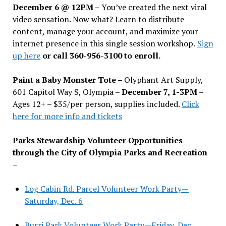
December 6 @ 12PM –
You
’
ve created the next viral
video sensation. Now what? Learn to distribute
content, manage your account, and maximize your
internet presence in this single session workshop.
Sign
up here
or call 360-956-3100 to enroll.
Paint a Baby Monster Tote –
Olyphant Art Supply,
601 Capitol Way S, Olympia –
December 7, 1-3PM
–
Ages 12+ – $35/per person, supplies included.
Click
here for more info and tickets
Parks Stewardship Volunteer Opportunities
through the City of Olympia Parks and Recreation
–
Log Cabin Rd. Parcel Volunteer Work Party—
Saturday, Dec. 6
Burri Park Volunteer Work Party—Friday, Dec.