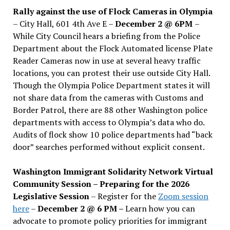
Rally against the use of Flock Cameras in Olympia
– City Hall, 601 4th Ave E –
December 2 @ 6PM
–
While City Council hears a briefing from the Police
Department about the Flock Automated license Plate
Reader Cameras now in use at several heavy traffic
locations, you can protest their use outside City Hall.
Though the Olympia Police Department states it will
not share data from the cameras with Customs and
Border Patrol, there are 88 other Washington police
departments with access to Olympia’s data who do.
Audits of flock show 10 police departments had “back
door” searches performed without explicit consent.
Washington Immigrant Solidarity Network Virtual
Community Session – Preparing for the 2026
Legislative Session
– Register for the
Zoom session
here
–
December 2 @ 6 PM –
Learn how you can
advocate to promote policy priorities for immigrant