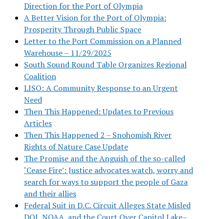
Direction for the Port of Olympia
A Better Vision for the Port of Olympia:
Prosperity Through Public Space
Letter to the Port Commission on a Planned
Warehouse – 11/29/2025
South Sound Round Table Organizes Regional
Coalition
LISO: A Community Response to an Urgent
Need
Then This Happened: Updates to Previous
Articles
Then This Happened 2 – Snohomish River
Rights of Nature Case Update
The Promise and the Anguish of the so-called
‘Cease Fire’: Justice advocates watch, worry and
search for ways to support the people of Gaza
and their allies
Federal Suit in D.C. Circuit Alleges State Misled
DOJ, NOAA, and the Court Over Capitol Lake–