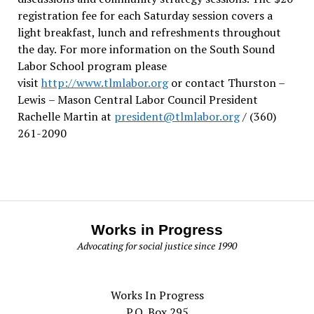
registration fee for each Saturday session covers a
light breakfast, lunch and refreshments throughout
the day.
For more information on the South Sound
Labor School program please
visit
http://www.tlmlabor.org
or contact Thurston –
Lewis
– Mason Central Labor Council President
Rachelle Martin at
president@tlmlabor.org
/ (360)
261-2090
Works in Progress
Advocating for social justice since 1990
Works In Progress
P.O. Box 295