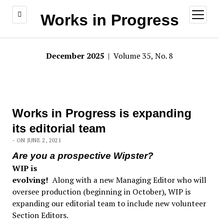
open
Works in Progress
menu
December 2025
| Volume 35, No. 8
Works in Progress is expanding
its editorial team
- ON JUNE 2, 2021
Are you a prospective Wipster?
WIP is
evolving!
Along with a new Managing Editor who will
oversee production (beginning in October), WIP is
expanding our editorial team to include new volunteer
Section Editors.