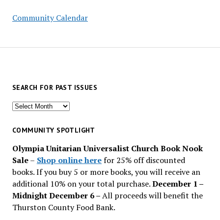
Community Calendar
SEARCH FOR PAST ISSUES
Search
for
past
COMMUNITY SPOTLIGHT
issues
Olympia Unitarian Universalist Church Book Nook
Sale
–
Shop online here
for 25% off discounted
books. If you buy 5 or more books, you will receive an
additional 10% on your total purchase.
December 1 –
Midnight December 6 –
All proceeds will benefit the
Thurston County Food Bank.