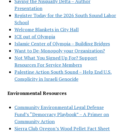
Saving the Nisqually Delta – Author
Presentation
Register Today for the 2026 South Sound Labor
School
Welcome Blankets in City Hall
ICE out of Olympia
Islamic Center of Olympia – Building Bridges
Want to De-Monopoly your Organization?
Not What You Signed Up For? Support
Resources For Service Members
Palestine Action South Sound – Help End U.S.
Complicity in Israeli Genocide
Environmental Resources
Community Environmental Legal Defense
Fund’s “Democracy Playbook” – A Primer on
Community Action
Sierra Club Oregon’s Wood Pellet Fact Sheet