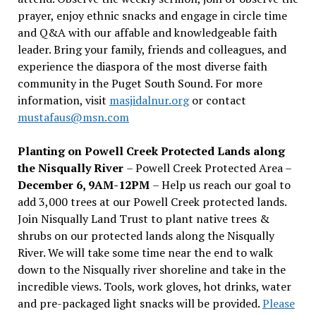
prayer, enjoy ethnic snacks and engage in circle time
and Q&A with our affable and knowledgeable faith
leader. Bring your family, friends and colleagues, and
experience the diaspora of the most diverse faith
community in the Puget South Sound. For more
information, visit
masjidalnur.org
or contact
mustafaus@msn.com
Planting on Powell Creek Protected Lands along
the Nisqually River
– Powell Creek Protected Area –
December 6, 9AM-12PM
– Help us reach our goal to
add 3,000 trees at our Powell Creek protected lands.
Join Nisqually Land Trust to plant native trees &
shrubs on our protected lands along the Nisqually
River. We will take some time near the end to walk
down to the Nisqually river shoreline and take in the
incredible views. Tools, work gloves, hot drinks, water
and pre-packaged light snacks will be provided.
Please