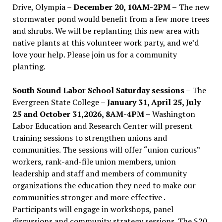
Drive, Olympia –
December 20, 10AM-2PM –
The new
stormwater pond would benefit from a few more trees
and shrubs. We will be replanting this new area with
native plants at this volunteer work party, and we’d
love your help. Please join us for a community
planting.
South Sound Labor School Saturday sessions
– The
Evergreen State College –
January 31, April 25, July
25 and October 31,2026, 8AM-4PM –
Washington
Labor Education and Research Center will present
training sessions to strengthen unions and
communities. The sessions will offer “union curious”
workers, rank-and-file union members, union
leadership and staff and members of community
organizations the education they need to make our
communities stronger and more effective .
Participants will engage in workshops, panel
discussions and community strategy sessions. The $20