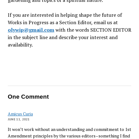
gardening and topics of a spiritual nature.
If you are interested in helping shape the future of
Works in Progress as a Section Editor, email us at
olywip@gmail.com
with the words SECTION EDITOR
in the subject line and describe your interest and
availability.
One Comment
Amicus Curia
JUNE 11, 2021
It won’t work without an understanding and commitment to 1st
Amendment principles by the various editors–something I find