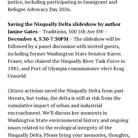
justice, including participating in Immigrant and
Refugee Advocacy Day 2026.
Saving the Nisqually Delta slideshow by author
Janine Gates
– Traditions, 300 5th Ave SW –
December 4, 5:30-7:30PM
– The slideshow will be
followed by a panel discussion with invited guests,
including former Washington State Senator Karen
Fraser, who chaired the Nisqually River Task Force in
1985, and Port of Olympia commissioner-elect Krag
Unsoeld.
Citizen activism saved the Nisqually Delta from past
threats, but today, the delta is still at risk from the
cumulative impact of urban and industrial
encroachment. We
’
ll discuss key moments in
Washington State environmental history and ongoing
issues related to the ecological integrity of the
Nisqually Delta. Please bring your memories, thoughts,