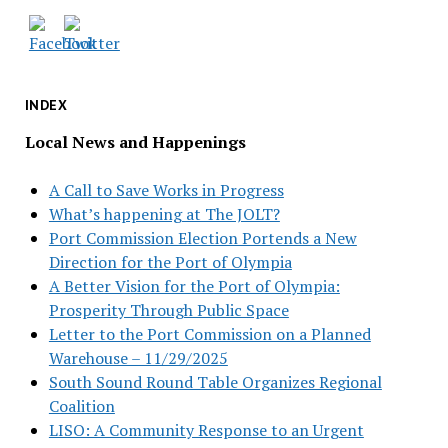
INDEX
Local News and Happenings
A Call to Save Works in Progress
What’s happening at The JOLT?
Port Commission Election Portends a New
Direction for the Port of Olympia
A Better Vision for the Port of Olympia:
Prosperity Through Public Space
Letter to the Port Commission on a Planned
Warehouse – 11/29/2025
South Sound Round Table Organizes Regional
Coalition
LISO: A Community Response to an Urgent