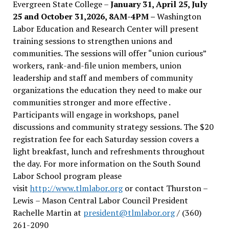
Evergreen State College –
January 31, April 25, July
25 and October 31,2026, 8AM-4PM –
Washington
Labor Education and Research Center will present
training sessions to strengthen unions and
communities. The sessions will offer “union curious”
workers, rank-and-file union members, union
leadership and staff and members of community
organizations the education they need to make our
communities stronger and more effective .
Participants will engage in workshops, panel
discussions and community strategy sessions. The $20
registration fee for each Saturday session covers a
light breakfast, lunch and refreshments throughout
the day.
For more information on the South Sound
Labor School program please
visit
http://www.tlmlabor.org
or contact Thurston –
Lewis
– Mason Central Labor Council President
Rachelle Martin at
president@tlmlabor.org
/ (360)
261-2090