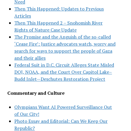
Need
Then This Happened: Updates to Previous
Articles
Then This Happened 2 – Snohomish River
Rights of Nature Case Update
The Promise and the Anguish of the so-called
‘Cease Fire’: Justice advocates watch, worry and
search for ways to support the people of Gaza
and their allies
Federal Suit in D.C. Circuit Alleges State Misled
DOJ, NOAA, and the Court Over Capitol Lake–
Budd Inlet—Deschutes Restoration Project
Commentary and Culture
Olympians Want AI Powered Surveillance Out
of Our City!
Photo Essay and Editorial: Can We Keep Our
Republic?