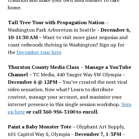
home.
Tall Tree Tour with Propagation Nation
–
Washington Park Arboretum in Seattle –
December 6,
10-11:30 AM –
Want to visit more giant sequoias and
coast redwoods thriving in Washington? Sign up for
the
December tour here
Thurston County Media Class
–
Manage a YouTube
Channel –
TC Media, 440 Yauger Way SW Olympia
–
December 6 @ 12PM –
You
’
ve created the next viral
video sensation. Now what? Learn to distribute
content, manage your account, and maximize your
internet presence in this single session workshop.
Sign
up here
or call 360-956-3100 to enroll.
Paint a Baby Monster Tote –
Olyphant Art Supply,
601 Capitol Way S, Olympia –
December 7, 1-3PM
–