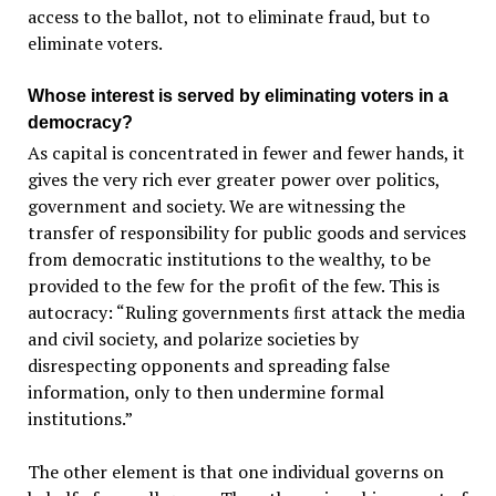
access to the ballot, not to eliminate fraud, but to
eliminate voters.
Whose interest is served by eliminating voters in a
democracy?
As capital is concentrated in fewer and fewer hands, it
gives the very rich ever greater power over politics,
government and society. We are witnessing the
transfer of responsibility for public goods and services
from democratic institutions to the wealthy, to be
provided to the few for the profit of the few. This is
autocracy: “Ruling governments ﬁrst attack the media
and civil society, and polarize societies by
disrespecting opponents and spreading false
information, only to then undermine formal
institutions.”
The other element is that one individual governs on