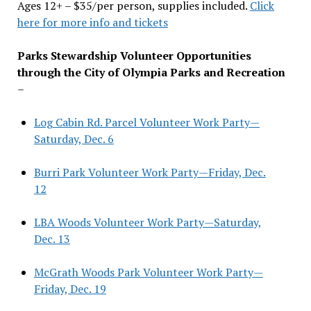
Ages 12+ – $35/per person, supplies included.
Click
here for more info and tickets
Parks Stewardship Volunteer Opportunities
through the City of Olympia Parks and Recreation
–
Log Cabin Rd. Parcel Volunteer Work Party—
Saturday, Dec. 6
Burri Park Volunteer Work Party—Friday, Dec.
12
LBA Woods Volunteer Work Party—Saturday,
Dec. 13
McGrath Woods Park Volunteer Work Party—
Friday, Dec. 19