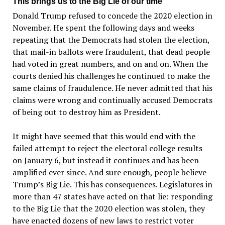
This brings us to the Big Lie of our time
Donald Trump refused to concede the 2020 election in
November. He spent the following days and weeks
repeating that the Democrats had stolen the election,
that mail-in ballots were fraudulent, that dead people
had voted in great numbers, and on and on. When the
courts denied his challenges he continued to make the
same claims of fraudulence. He never admitted that his
claims were wrong and continually accused Democrats
of being out to destroy him as President.
It might have seemed that this would end with the
failed attempt to reject the electoral college results
on January 6, but instead it continues and has been
amplified ever since. And sure enough, people believe
Trump’s Big Lie. This has consequences. Legislatures in
more than 47 states have acted on that lie: responding
to the Big Lie that the 2020 election was stolen, they
have enacted dozens of new laws to restrict voter