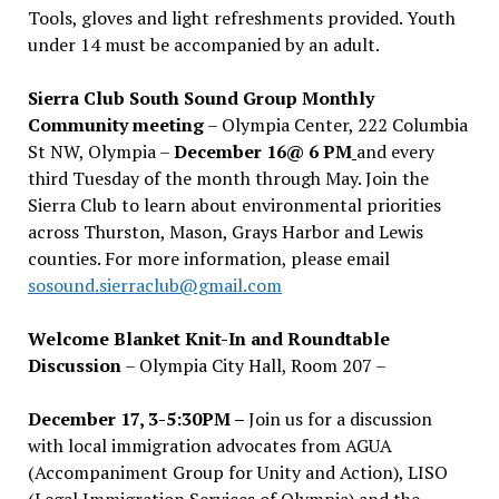
Tools, gloves and light refreshments provided. Youth
under 14 must be accompanied by an adult.
Sierra Club South Sound Group Monthly
Community meeting
– Olympia Center, 222 Columbia
St NW, Olympia –
December 16@ 6 PM
and every
third Tuesday of the month through May. Join the
Sierra Club to learn about environmental priorities
across Thurston, Mason, Grays Harbor and Lewis
counties. For more information, please email
sosound.sierraclub@gmail.com
Welcome Blanket Knit-In and Roundtable
Discussion
– Olympia City Hall, Room 207 –
December 17, 3-5:30PM –
Join us for a discussion
with local immigration advocates from AGUA
(Accompaniment Group for Unity and Action), LISO
(Legal Immigration Services of Olympia) and the