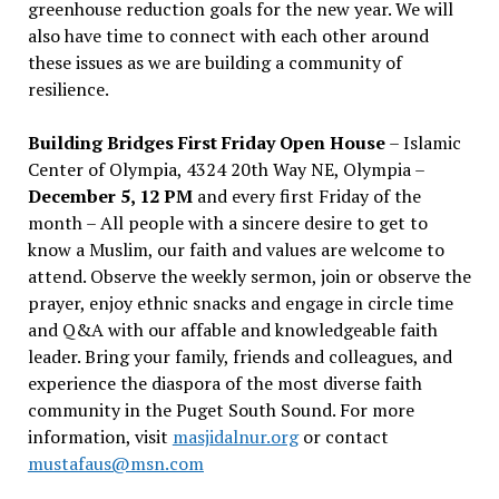
greenhouse reduction goals for the new year. We will
also have time to connect with each other around
these issues as we are building a community of
resilience.
Building Bridges First Friday Open House
– Islamic
Center of Olympia, 4324 20th Way NE, Olympia –
December 5, 12 PM
and every first Friday of the
month – All people with a sincere desire to get to
know a Muslim, our faith and values are welcome to
attend. Observe the weekly sermon, join or observe the
prayer, enjoy ethnic snacks and engage in circle time
and Q&A with our affable and knowledgeable faith
leader. Bring your family, friends and colleagues, and
experience the diaspora of the most diverse faith
community in the Puget South Sound. For more
information, visit
masjidalnur.org
or contact
mustafaus@msn.com