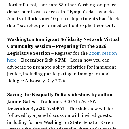
Border Patrol, there are 88 other Washington police
departments with access to Olympia’s data who do.
Audits of flock show 10 police departments had “back
door” searches performed without explicit consent.
Washington Immigrant Solidarity Network Virtual
Community Session – Preparing for the 2026
Legislative Session
– Register for the
Zoom session
here
–
December 2 @ 6 PM –
Learn how you can
advocate to promote policy priorities for immigrant
justice, including participating in Immigrant and
Refugee Advocacy Day 2026.
Saving the Nisqually Delta slideshow by author
Janine Gates
– Traditions, 300 5th Ave SW –
December 4, 5:30-7:30PM
– The slideshow will be
followed by a panel discussion with invited guests,
including former Washington State Senator Karen
Fraser, who chaired the Nisqually River Task Force in