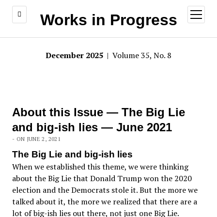
open
Works in Progress
menu
December 2025
| Volume 35, No. 8
About this Issue — The Big Lie
and big-ish lies — June 2021
- ON JUNE 2, 2021
The Big Lie and big-ish lies
When we established this theme, we were thinking
about the Big Lie that Donald Trump won the 2020
election and the Democrats stole it. But the more we
talked about it, the more we realized that there are a
lot of big-ish lies out there, not just one Big Lie.