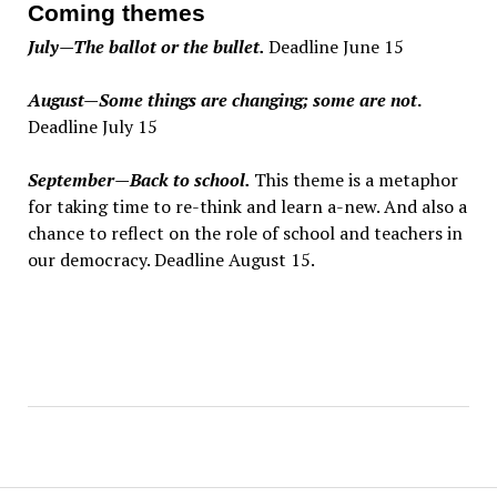
Coming themes
July—The ballot or the bullet.
Deadline June 15
August—Some things are changing; some are not
.
Deadline July 15
September—Back to school.
This theme is a metaphor
for taking time to re-think and learn a-new. And also a
chance to reflect on the role of school and teachers in
our democracy. Deadline August 15.