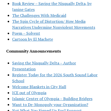
Book Review – Saving the Nisqually Delta, by
Janine Gates
The Challenges With Medicaid
The Spin Cycle of Distortion/ How Media
Narratives Undermine Nonviolent Movements
Poem – Solvent
Cartoon by El Machete
Community Announcements
Saving the Nisqually Delta – Author
Presentation
Register Today for the 2026 South Sound Labor
School
Welcome Blankets in City Hall
ICE out of Olympia
Islamic Center of Olympia – Building Bridges
Want to De-Monopoly your Organization?
Not What You Signed Up For? Support