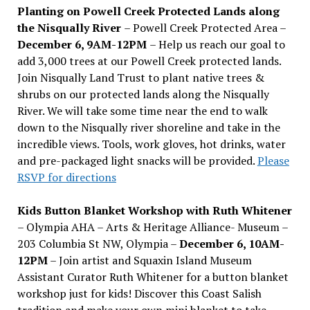
Planting on Powell Creek Protected Lands along
the Nisqually River
– Powell Creek Protected Area –
December 6, 9AM-12PM
– Help us reach our goal to
add 3,000 trees at our Powell Creek protected lands.
Join Nisqually Land Trust to plant native trees &
shrubs on our protected lands along the Nisqually
River. We will take some time near the end to walk
down to the Nisqually river shoreline and take in the
incredible views. Tools, work gloves, hot drinks, water
and pre-packaged light snacks will be provided.
Please
RSVP for directions
Kids Button Blanket Workshop with Ruth Whitener
– Olympia AHA – Arts & Heritage Alliance- Museum –
203 Columbia St NW, Olympia –
December 6, 10AM-
12PM
– Join artist and Squaxin Island Museum
Assistant Curator Ruth Whitener for a button blanket
workshop just for kids! Discover this Coast Salish
tradition and make your own mini blanket to take