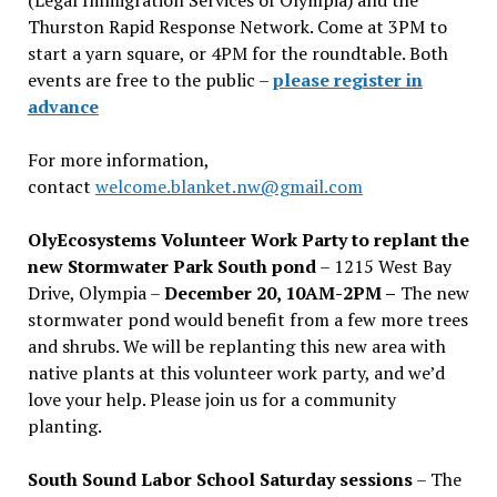
Thurston Rapid Response Network. Come at 3PM to
start a yarn square, or 4PM for the roundtable. Both
events are free to the public –
please register in
advance
For more information,
contact
welcome.blanket.nw@gmail.com
OlyEcosystems Volunteer Work Party to replant the
new Stormwater Park South pond
– 1215 West Bay
Drive, Olympia –
December 20, 10AM-2PM –
The new
stormwater pond would benefit from a few more trees
and shrubs. We will be replanting this new area with
native plants at this volunteer work party, and we’d
love your help. Please join us for a community
planting.
South Sound Labor School Saturday sessions
– The