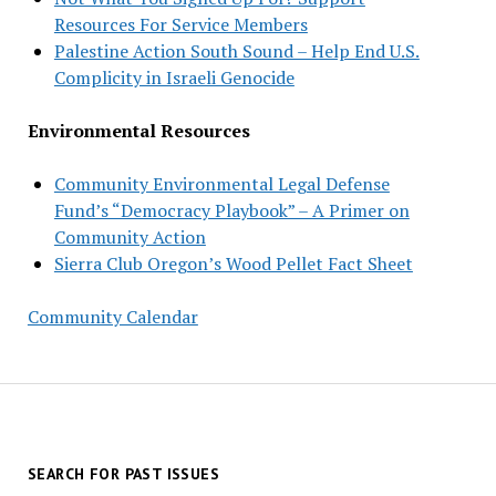
Resources For Service Members
Palestine Action South Sound – Help End U.S.
Complicity in Israeli Genocide
Environmental Resources
Community Environmental Legal Defense
Fund’s “Democracy Playbook” – A Primer on
Community Action
Sierra Club Oregon’s Wood Pellet Fact Sheet
Community Calendar
SEARCH FOR PAST ISSUES