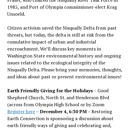
1985, and Port of Olympia commissioner-elect Krag
Unsoeld.
Citizen activism saved the Nisqually Delta from past
threats, but today, the delta is still at risk from the
cumulative impact of urban and industrial
encroachment. We
’
ll discuss key moments in
Washington State environmental history and ongoing
issues related to the ecological integrity of the
Nisqually Delta. Please bring your memories, thoughts,
and ideas about past or present environmental issues!
Earth Friendly Giving for the Holidays
– Good
Shepherd Church, North St. and Henderson Blvd
(across from Olympia High School or by Zoom
Register here
–
December 4, 6:30 PM
– Restoring
Earth Connection is sponsoring a discussion about
earth friendly ways of giving and celebrating and,