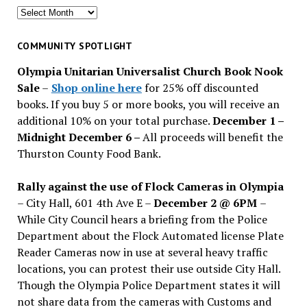
Search
for
past
COMMUNITY SPOTLIGHT
issues
Olympia Unitarian Universalist Church Book Nook
Sale
–
Shop online here
for 25% off discounted
books. If you buy 5 or more books, you will receive an
additional 10% on your total purchase.
December 1 –
Midnight December 6 –
All proceeds will benefit the
Thurston County Food Bank.
Rally against the use of Flock Cameras in Olympia
– City Hall, 601 4th Ave E –
December 2 @ 6PM
–
While City Council hears a briefing from the Police
Department about the Flock Automated license Plate
Reader Cameras now in use at several heavy traffic
locations, you can protest their use outside City Hall.
Though the Olympia Police Department states it will
not share data from the cameras with Customs and