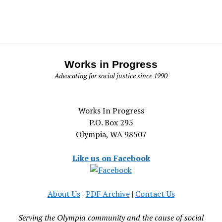
Works in Progress
Advocating for social justice since 1990
Works In Progress
P.O. Box 295
Olympia, WA 98507
Like us on Facebook
About Us
|
PDF Archive
|
Contact Us
Serving the Olympia community and the cause of social