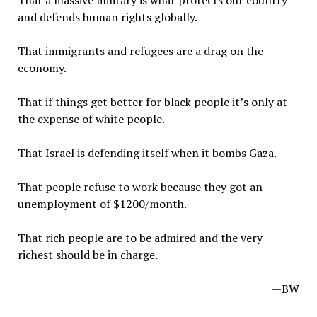
That a massive military is what protects our country
and defends human rights globally.
That immigrants and refugees are a drag on the
economy.
That if things get better for black people it’s only at
the expense of white people.
That Israel is defending itself when it bombs Gaza.
That people refuse to work because they got an
unemployment of $1200/month.
That rich people are to be admired and the very
richest should be in charge.
—BW