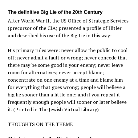
The definitive Big Lie of the 20th Century
After World War II, the US Office of Strategic Services
(precursor of the CIA) presented a profile of Hitler
and described his use of the Big Lie in this way:
His primary rules were: never allow the public to cool
off; never admit a fault or wrong; never concede that
there may be some good in your enemy; never leave
room for alternatives; never accept blame;
concentrate on one enemy at a time and blame him
for everything that goes wrong; people will believe a
big lie sooner than a little one; and if you repeat it
frequently enough people will sooner or later believe
it. (Printed in The Jewish Virtual Library)
THOUGHTS ON THE THEME