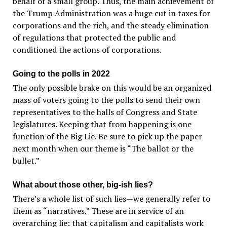
behalf of a small group. Thus, the main achievement of
the Trump Administration was a huge cut in taxes for
corporations and the rich, and the steady elimination
of regulations that protected the public and
conditioned the actions of corporations.
Going to the polls in 2022
The only possible brake on this would be an organized
mass of voters going to the polls to send their own
representatives to the halls of Congress and State
legislatures. Keeping that from happening is one
function of the Big Lie. Be sure to pick up the paper
next month when our theme is “The ballot or the
bullet.”
What about those other, big-ish lies?
There’s a whole list of such lies—we generally refer to
them as “narratives.” These are in service of an
overarching lie: that capitalism and capitalists work