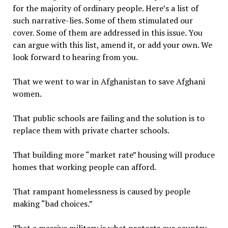
for the majority of ordinary people. Here’s a list of
such narrative-lies. Some of them stimulated our
cover. Some of them are addressed in this issue. You
can argue with this list, amend it, or add your own. We
look forward to hearing from you.
That we went to war in Afghanistan to save Afghani
women.
That public schools are failing and the solution is to
replace them with private charter schools.
That building more “market rate” housing will produce
homes that working people can afford.
That rampant homelessness is caused by people
making “bad choices.”