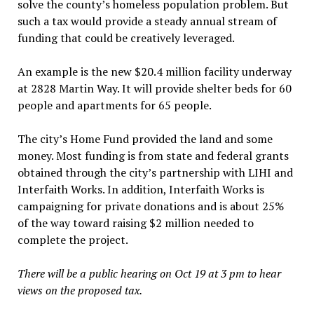
solve the county’s homeless population problem. But
such a tax would provide a steady annual stream of
funding that could be creatively leveraged.
An example is the new $20.4 million facility underway
at 2828 Martin Way. It will provide shelter beds for 60
people and apartments for 65 people.
The city’s Home Fund provided the land and some
money. Most funding is from state and federal grants
obtained through the city’s partnership with LIHI and
Interfaith Works. In addition, Interfaith Works is
campaigning for private donations and is about 25%
of the way toward raising $2 million needed to
complete the project.
There will be a public hearing on Oct 19 at 3 pm to hear
views on the proposed tax.