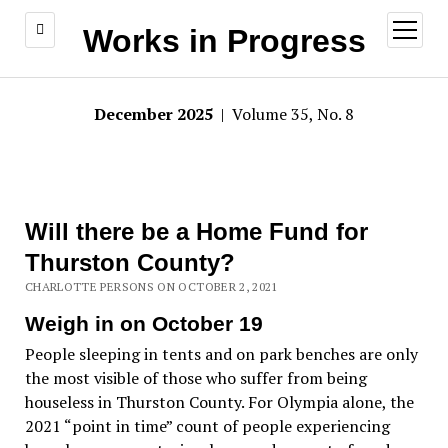
open
Works in Progress
menu
December 2025
| Volume 35, No. 8
Will there be a Home Fund for
Thurston County?
CHARLOTTE PERSONS ON OCTOBER 2, 2021
Weigh in on October 19
People sleeping in tents and on park benches are only
the most visible of those who suffer from being
houseless in Thurston County. For Olympia alone, the
2021 “point in time” count of people experiencing