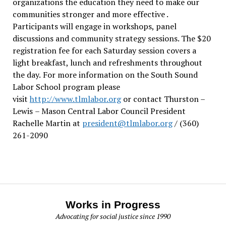
organizations the education they need to make our
communities stronger and more effective .
Participants will engage in workshops, panel
discussions and community strategy sessions. The $20
registration fee for each Saturday session covers a
light breakfast, lunch and refreshments throughout
the day.
For more information on the South Sound
Labor School program please
visit
http://www.tlmlabor.org
or contact Thurston –
Lewis
– Mason Central Labor Council President
Rachelle Martin at
president@tlmlabor.org
/ (360)
261-2090
Works in Progress
Advocating for social justice since 1990