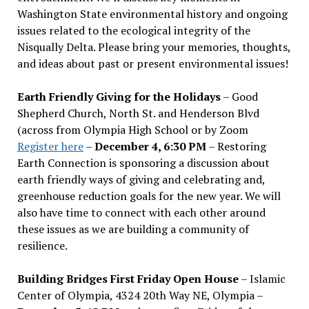
Washington State environmental history and ongoing
issues related to the ecological integrity of the
Nisqually Delta. Please bring your memories, thoughts,
and ideas about past or present environmental issues!
Earth Friendly Giving for the Holidays
– Good
Shepherd Church, North St. and Henderson Blvd
(across from Olympia High School or by Zoom
Register here
–
December 4, 6:30 PM
– Restoring
Earth Connection is sponsoring a discussion about
earth friendly ways of giving and celebrating and,
greenhouse reduction goals for the new year. We will
also have time to connect with each other around
these issues as we are building a community of
resilience.
Building Bridges First Friday Open House
– Islamic
Center of Olympia, 4324 20th Way NE, Olympia –