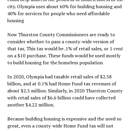
city. Olympia uses about 60% for building housing and
40% for services for people who need affordable
housing
Now Thurston County Commissioners are ready to
consider whether to pass a county-wide version of
that tax. This tax would be .1% of retail sales, or 1 cent
on a $10 purchase. These funds would be used mostly
to build housing for the homeless population
In 2020, Olympia had taxable retail sales of $2.38
billion, and at 0.1% had Home Fund tax revenues of
about $2.3 million. Similarly, in 2020 Thurston County
with retail sales of $6.6 billion could have collected
another $4.22 million.
Because building housing is expensive and the need so
great, even a county-wide Home Fund tax will not