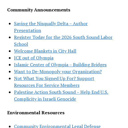
Community Announcements
Saving the Nisqually Delta – Author
Presentation
Register Today for the 2026 South Sound Labor
School
Welcome Blankets in City Hall
ICE out of Olympia
Islamic Center of Olympia – Building Bridges
Want to De-Monopoly your Organization?
Not What You Signed Up For? Support
Resources For Service Members
Palestine Action South Sound – Help End U.S.
Complicity in Israeli Genocide
Environmental Resources
Community Environmental Legal Defense