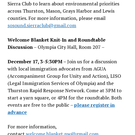
Sierra Club to learn about environmental priorities
across Thurston, Mason, Grays Harbor and Lewis
counties. For more information, please email
sosound.sierraclub@gmail.com
Welcome Blanket Knit-In and Roundtable
Discussion
– Olympia City Hall, Room 207 –
December 17, 3-5:30PM –
Join us for a discussion
with local immigration advocates from AGUA
(Accompaniment Group for Unity and Action), LISO
(Legal Immigration Services of Olympia) and the
Thurston Rapid Response Network. Come at 3PM to
start a yarn square, or 4PM for the roundtable. Both
events are free to the public –
please register in
advance
For more information,
contact
welcome.blanket.nw@gmail.com