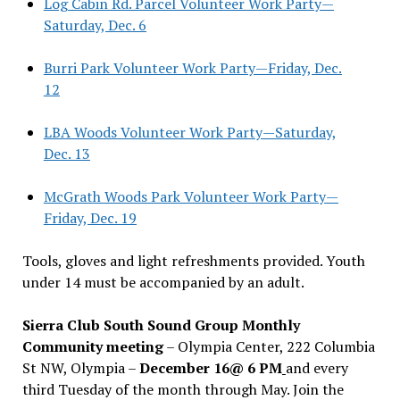
Log Cabin Rd. Parcel Volunteer Work Party—
Saturday, Dec. 6
Burri Park Volunteer Work Party—Friday, Dec.
12
LBA Woods Volunteer Work Party—Saturday,
Dec. 13
McGrath Woods Park Volunteer Work Party—
Friday, Dec. 19
Tools, gloves and light refreshments provided. Youth
under 14 must be accompanied by an adult.
Sierra Club South Sound Group Monthly
Community meeting
– Olympia Center, 222 Columbia
St NW, Olympia –
December 16@ 6 PM
and every
third Tuesday of the month through May. Join the