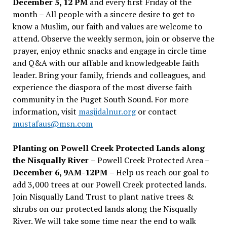
December 5, 12 PM
and every first Friday of the
month – All people with a sincere desire to get to
know a Muslim, our faith and values are welcome to
attend. Observe the weekly sermon, join or observe the
prayer, enjoy ethnic snacks and engage in circle time
and Q&A with our affable and knowledgeable faith
leader. Bring your family, friends and colleagues, and
experience the diaspora of the most diverse faith
community in the Puget South Sound. For more
information, visit
masjidalnur.org
or contact
mustafaus@msn.com
Planting on Powell Creek Protected Lands along
the Nisqually River
– Powell Creek Protected Area –
December 6, 9AM-12PM
– Help us reach our goal to
add 3,000 trees at our Powell Creek protected lands.
Join Nisqually Land Trust to plant native trees &
shrubs on our protected lands along the Nisqually
River. We will take some time near the end to walk