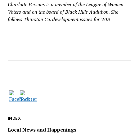
Charlotte Persons is a member of the League of Women
Voters and on the board of Black Hills Audubon. She
follows Thurston Co. development issues for WIP.
INDEX
Local News and Happenings