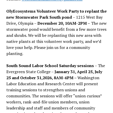
OlyEcosystems Volunteer Work Party to replant the
new Stormwater Park South pond
– 1215 West Bay
Drive, Olympia –
December 20, 10AM-2PM –
The new
stormwater pond would benefit from a few more trees
and shrubs. We will be replanting this new area with
native plants at this volunteer work party, and we’d
love your help. Please join us for a community
planting.
South Sound Labor School Saturday sessions
– The
Evergreen State College –
January 31, April 25, July
25 and October 31,2026, 8AM-4PM –
Washington
Labor Education and Research Center will present
training sessions to strengthen unions and
communities. The sessions will offer “union curious”
workers, rank-and-file union members, union
leadership and staff and members of community