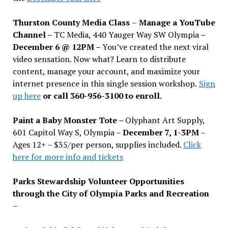
Thurston County Media Class
–
Manage a YouTube
Channel –
TC Media, 440 Yauger Way SW Olympia
–
December 6 @ 12PM –
You
’
ve created the next viral
video sensation. Now what? Learn to distribute
content, manage your account, and maximize your
internet presence in this single session workshop.
Sign
up here
or call 360-956-3100 to enroll.
Paint a Baby Monster Tote –
Olyphant Art Supply,
601 Capitol Way S, Olympia –
December 7, 1-3PM
–
Ages 12+ – $35/per person, supplies included.
Click
here for more info and tickets
Parks Stewardship Volunteer Opportunities
through the City of Olympia Parks and Recreation
–