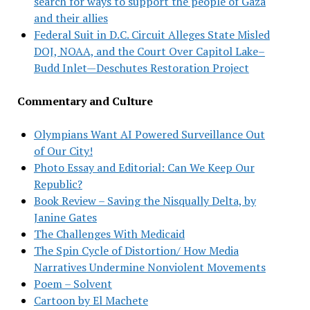
search for ways to support the people of Gaza
and their allies
Federal Suit in D.C. Circuit Alleges State Misled
DOJ, NOAA, and the Court Over Capitol Lake–
Budd Inlet—Deschutes Restoration Project
Commentary and Culture
Olympians Want AI Powered Surveillance Out
of Our City!
Photo Essay and Editorial: Can We Keep Our
Republic?
Book Review – Saving the Nisqually Delta, by
Janine Gates
The Challenges With Medicaid
The Spin Cycle of Distortion/ How Media
Narratives Undermine Nonviolent Movements
Poem – Solvent
Cartoon by El Machete