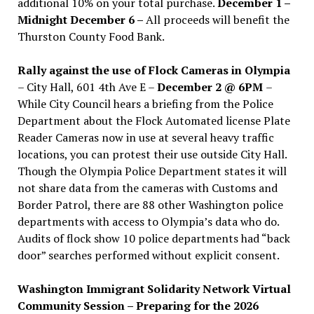
additional 10% on your total purchase.
December 1 –
Midnight December 6 –
All proceeds will benefit the
Thurston County Food Bank.
Rally against the use of Flock Cameras in Olympia
– City Hall, 601 4th Ave E –
December 2 @ 6PM
–
While City Council hears a briefing from the Police
Department about the Flock Automated license Plate
Reader Cameras now in use at several heavy traffic
locations, you can protest their use outside City Hall.
Though the Olympia Police Department states it will
not share data from the cameras with Customs and
Border Patrol, there are 88 other Washington police
departments with access to Olympia’s data who do.
Audits of flock show 10 police departments had “back
door” searches performed without explicit consent.
Washington Immigrant Solidarity Network Virtual
Community Session – Preparing for the 2026