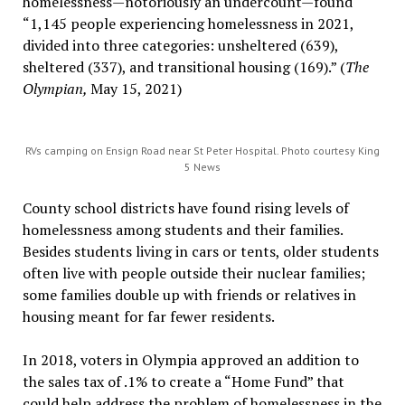
homelessness—notoriously an undercount—found
“1,145 people experiencing homelessness in 2021,
divided into three categories: unsheltered (639),
sheltered (337), and transitional housing (169).” (
The
Olympian,
May 15, 2021)
RVs camping on Ensign Road near St Peter Hospital. Photo courtesy King
5 News
County school districts have found rising levels of
homelessness among students and their families.
Besides students living in cars or tents, older students
often live with people outside their nuclear families;
some families double up with friends or relatives in
housing meant for far fewer residents.
In 2018, voters in Olympia approved an addition to
the sales tax of .1% to create a “Home Fund” that
could help address the problem of homelessness in the