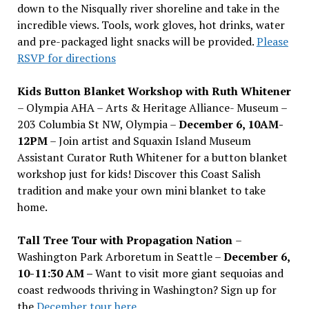
down to the Nisqually river shoreline and take in the
incredible views. Tools, work gloves, hot drinks, water
and pre-packaged light snacks will be provided.
Please
RSVP for directions
Kids Button Blanket Workshop with Ruth Whitener
– Olympia AHA – Arts & Heritage Alliance- Museum –
203 Columbia St NW, Olympia –
December 6, 10AM-
12PM
– Join artist and Squaxin Island Museum
Assistant Curator Ruth Whitener for a button blanket
workshop just for kids! Discover this Coast Salish
tradition and make your own mini blanket to take
home.
Tall Tree Tour with Propagation Nation
–
Washington Park Arboretum in Seattle –
December 6,
10-11:30 AM –
Want to visit more giant sequoias and
coast redwoods thriving in Washington? Sign up for
the
December tour here