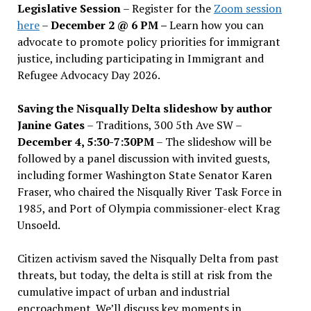
Legislative Session
– Register for the
Zoom session
here
–
December 2 @ 6 PM –
Learn how you can
advocate to promote policy priorities for immigrant
justice, including participating in Immigrant and
Refugee Advocacy Day 2026.
Saving the Nisqually Delta slideshow by author
Janine Gates
– Traditions, 300 5th Ave SW –
December 4, 5:30-7:30PM
– The slideshow will be
followed by a panel discussion with invited guests,
including former Washington State Senator Karen
Fraser, who chaired the Nisqually River Task Force in
1985, and Port of Olympia commissioner-elect Krag
Unsoeld.
Citizen activism saved the Nisqually Delta from past
threats, but today, the delta is still at risk from the
cumulative impact of urban and industrial
encroachment. We
’
ll discuss key moments in