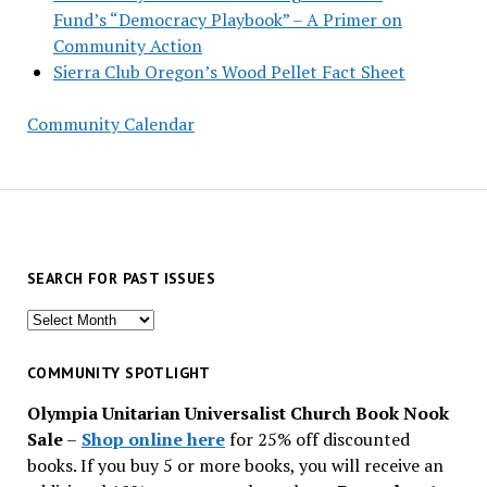
Fund’s “Democracy Playbook” – A Primer on
Community Action
Sierra Club Oregon’s Wood Pellet Fact Sheet
Community Calendar
SEARCH FOR PAST ISSUES
Search
for
past
COMMUNITY SPOTLIGHT
issues
Olympia Unitarian Universalist Church Book Nook
Sale
–
Shop online here
for 25% off discounted
books. If you buy 5 or more books, you will receive an