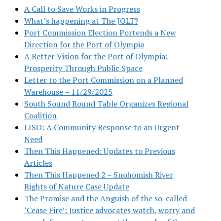
A Call to Save Works in Progress
What’s happening at The JOLT?
Port Commission Election Portends a New
Direction for the Port of Olympia
A Better Vision for the Port of Olympia:
Prosperity Through Public Space
Letter to the Port Commission on a Planned
Warehouse – 11/29/2025
South Sound Round Table Organizes Regional
Coalition
LISO: A Community Response to an Urgent
Need
Then This Happened: Updates to Previous
Articles
Then This Happened 2 – Snohomish River
Rights of Nature Case Update
The Promise and the Anguish of the so-called
‘Cease Fire’: Justice advocates watch, worry and