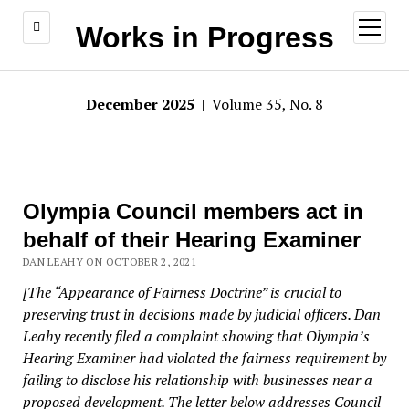
open
Works in Progress
menu
December 2025
| Volume 35, No. 8
Olympia Council members act in
behalf of their Hearing Examiner
DAN LEAHY ON OCTOBER 2, 2021
[The “Appearance of Fairness Doctrine” is crucial to
preserving trust in decisions made by judicial officers. Dan
Leahy recently filed a complaint showing that Olympia’s
Hearing Examiner had violated the fairness requirement by
failing to disclose his relationship with businesses near a
proposed development. The letter below addresses Council