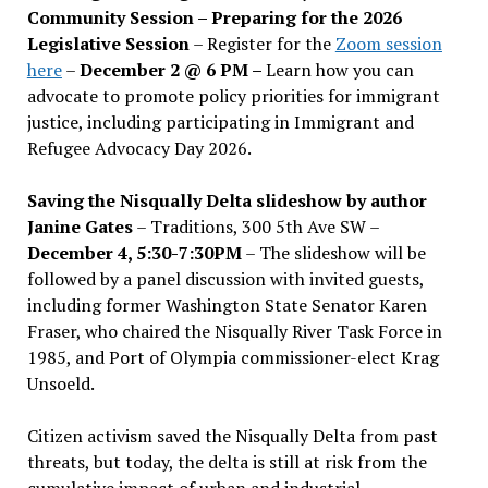
Community Session – Preparing for the 2026
Legislative Session
– Register for the
Zoom session
here
–
December 2 @ 6 PM –
Learn how you can
advocate to promote policy priorities for immigrant
justice, including participating in Immigrant and
Refugee Advocacy Day 2026.
Saving the Nisqually Delta slideshow by author
Janine Gates
– Traditions, 300 5th Ave SW –
December 4, 5:30-7:30PM
– The slideshow will be
followed by a panel discussion with invited guests,
including former Washington State Senator Karen
Fraser, who chaired the Nisqually River Task Force in
1985, and Port of Olympia commissioner-elect Krag
Unsoeld.
Citizen activism saved the Nisqually Delta from past
threats, but today, the delta is still at risk from the
cumulative impact of urban and industrial