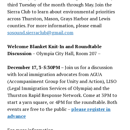
third Tuesday of the month through May. Join the
Sierra Club to learn about environmental priorities
across Thurston, Mason, Grays Harbor and Lewis
counties. For more information, please email
sosound.sierraclub@gmail.com
Welcome Blanket Knit-In and Roundtable
Discussion
– Olympia City Hall, Room 207 –
December 17, 3-5:30PM –
Join us for a discussion
with local immigration advocates from AGUA
(Accompaniment Group for Unity and Action), LISO
(Legal Immigration Services of Olympia) and the
Thurston Rapid Response Network. Come at 3PM to
start a yarn square, or 4PM for the roundtable. Both
events are free to the public –
please register in
advance
For more information,