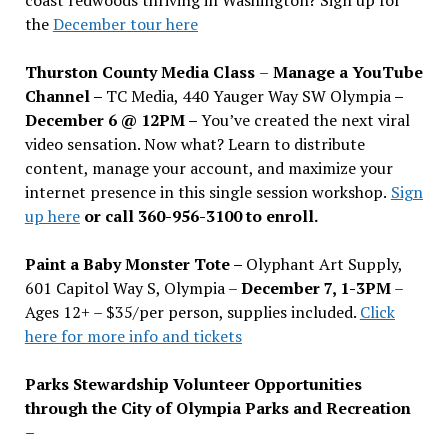
the
December tour here
Thurston County Media Class
–
Manage a YouTube
Channel –
TC Media, 440 Yauger Way SW Olympia
–
December 6 @ 12PM –
You
’
ve created the next viral
video sensation. Now what? Learn to distribute
content, manage your account, and maximize your
internet presence in this single session workshop.
Sign
up here
or call 360-956-3100 to enroll.
Paint a Baby Monster Tote –
Olyphant Art Supply,
601 Capitol Way S, Olympia –
December 7, 1-3PM
–
Ages 12+ – $35/per person, supplies included.
Click
here for more info and tickets
Parks Stewardship Volunteer Opportunities
through the City of Olympia Parks and Recreation
–