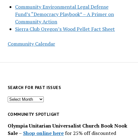
Community Environmental Legal Defense
Fund’s “Democracy Playbook” – A Primer on
Community Action
Sierra Club Oregon’s Wood Pellet Fact Sheet
Community Calendar
SEARCH FOR PAST ISSUES
Search
for
past
COMMUNITY SPOTLIGHT
issues
Olympia Unitarian Universalist Church Book Nook
Sale
–
Shop online here
for 25% off discounted