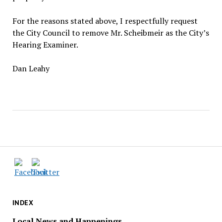
For the reasons stated above, I respectfully request
the City Council to remove Mr. Scheibmeir as the City’s
Hearing Examiner.
Dan Leahy
INDEX
Local News and Happenings