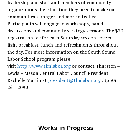
leadership and staff and members of community
organizations the education they need to make our
communities stronger and more effective .
Participants will engage in workshops, panel
discussions and community strategy sessions. The $20
registration fee for each Saturday session covers a
light breakfast, lunch and refreshments throughout
the day.
For more information on the South Sound
Labor School program please
visit
http://www.tlmlabor.org
or contact Thurston –
Lewis
– Mason Central Labor Council President
Rachelle Martin at
president@tlmlabor.org
/ (360)
261-2090
Works in Progress