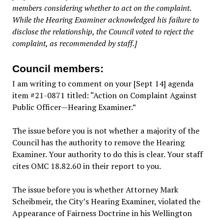
members considering whether to act on the complaint.
While the Hearing Examiner acknowledged his failure to
disclose the relationship, the Council voted to reject the
complaint, as recommended by staff.]
Council members:
I am writing to comment on your [Sept 14] agenda
item #21-0871 titled: “Action on Complaint Against
Public Officer—Hearing Examiner.”
The issue before you is not whether a majority of the
Council has the authority to remove the Hearing
Examiner. Your authority to do this is clear. Your staff
cites OMC 18.82.60 in their report to you.
The issue before you is whether Attorney Mark
Scheibmeir, the City’s Hearing Examiner, violated the
Appearance of Fairness Doctrine in his Wellington