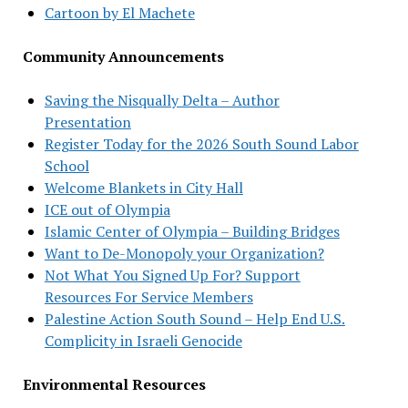
Cartoon by El Machete
Community Announcements
Saving the Nisqually Delta – Author
Presentation
Register Today for the 2026 South Sound Labor
School
Welcome Blankets in City Hall
ICE out of Olympia
Islamic Center of Olympia – Building Bridges
Want to De-Monopoly your Organization?
Not What You Signed Up For? Support
Resources For Service Members
Palestine Action South Sound – Help End U.S.
Complicity in Israeli Genocide
Environmental Resources