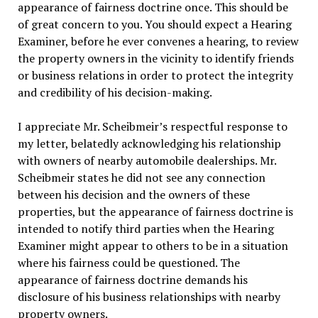
appearance of fairness doctrine once. This should be
of great concern to you. You should expect a Hearing
Examiner, before he ever convenes a hearing, to review
the property owners in the vicinity to identify friends
or business relations in order to protect the integrity
and credibility of his decision-making.
I appreciate Mr. Scheibmeir’s respectful response to
my letter, belatedly acknowledging his relationship
with owners of nearby automobile dealerships. Mr.
Scheibmeir states he did not see any connection
between his decision and the owners of these
properties, but the appearance of fairness doctrine is
intended to notify third parties when the Hearing
Examiner might appear to others to be in a situation
where his fairness could be questioned. The
appearance of fairness doctrine demands his
disclosure of his business relationships with nearby
property owners.