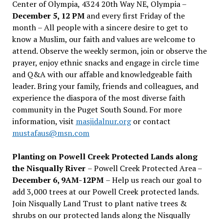
Center of Olympia, 4324 20th Way NE, Olympia –
December 5, 12 PM
and every first Friday of the
month – All people with a sincere desire to get to
know a Muslim, our faith and values are welcome to
attend. Observe the weekly sermon, join or observe the
prayer, enjoy ethnic snacks and engage in circle time
and Q&A with our affable and knowledgeable faith
leader. Bring your family, friends and colleagues, and
experience the diaspora of the most diverse faith
community in the Puget South Sound. For more
information, visit
masjidalnur.org
or contact
mustafaus@msn.com
Planting on Powell Creek Protected Lands along
the Nisqually River
– Powell Creek Protected Area –
December 6, 9AM-12PM
– Help us reach our goal to
add 3,000 trees at our Powell Creek protected lands.
Join Nisqually Land Trust to plant native trees &
shrubs on our protected lands along the Nisqually