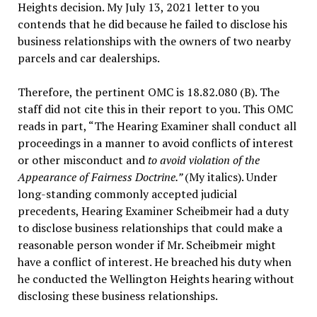
Heights decision. My July 13, 2021 letter to you
contends that he did because he failed to disclose his
business relationships with the owners of two nearby
parcels and car dealerships.
Therefore, the pertinent OMC is 18.82.080 (B). The
staff did not cite this in their report to you. This OMC
reads in part, “The Hearing Examiner shall conduct all
proceedings in a manner to avoid conflicts of interest
or other misconduct and
to avoid violation of the
Appearance of Fairness Doctrine.”
(My italics). Under
long-standing commonly accepted judicial
precedents, Hearing Examiner Scheibmeir had a duty
to disclose business relationships that could make a
reasonable person wonder if Mr. Scheibmeir might
have a conflict of interest. He breached his duty when
he conducted the Wellington Heights hearing without
disclosing these business relationships.