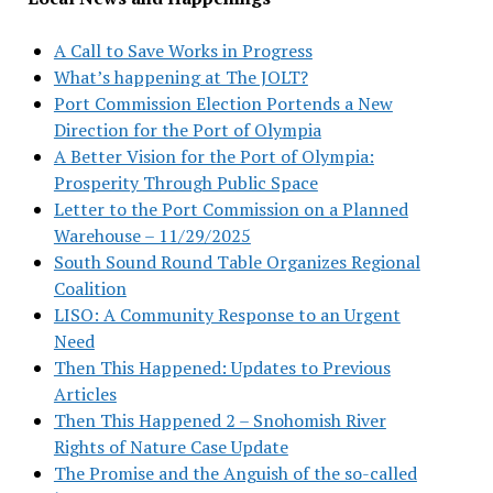
A Call to Save Works in Progress
What’s happening at The JOLT?
Port Commission Election Portends a New
Direction for the Port of Olympia
A Better Vision for the Port of Olympia:
Prosperity Through Public Space
Letter to the Port Commission on a Planned
Warehouse – 11/29/2025
South Sound Round Table Organizes Regional
Coalition
LISO: A Community Response to an Urgent
Need
Then This Happened: Updates to Previous
Articles
Then This Happened 2 – Snohomish River
Rights of Nature Case Update
The Promise and the Anguish of the so-called