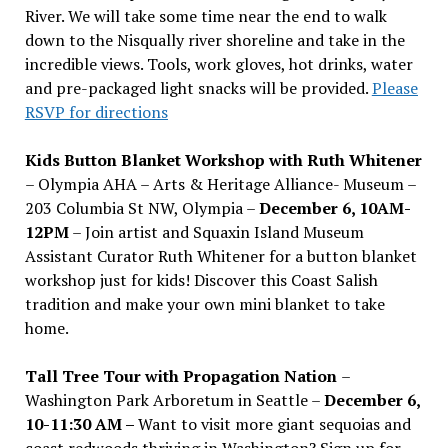
River. We will take some time near the end to walk
down to the Nisqually river shoreline and take in the
incredible views. Tools, work gloves, hot drinks, water
and pre-packaged light snacks will be provided.
Please
RSVP for directions
Kids Button Blanket Workshop with Ruth Whitener
– Olympia AHA – Arts & Heritage Alliance- Museum –
203 Columbia St NW, Olympia –
December 6, 10AM-
12PM
– Join artist and Squaxin Island Museum
Assistant Curator Ruth Whitener for a button blanket
workshop just for kids! Discover this Coast Salish
tradition and make your own mini blanket to take
home.
Tall Tree Tour with Propagation Nation
–
Washington Park Arboretum in Seattle –
December 6,
10-11:30 AM –
Want to visit more giant sequoias and
coast redwoods thriving in Washington? Sign up for