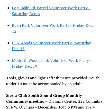
Log Cabin Rd. Parcel Volunteer Work Party—
Saturday, Dec. 6
Burri Park Volunteer Work Party—Friday, Dec.
12
LBA Woods Volunteer Work Party—Saturday,
Dec. 13
McGrath Woods Park Volunteer Work Party—
Friday, Dec. 19
Tools, gloves and light refreshments provided. Youth
under 14 must be accompanied by an adult.
Sierra Club South Sound Group Monthly
Community meeting
– Olympia Center, 222 Columbia
St NW, Olympia –
December 16@ 6 PM
and every