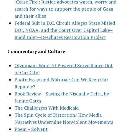
‘Cease Fire’: Justice advocates watch, worry and
search for ways to support the people of Gaza
and their allies
Federal Suit in D.C. Circuit Alleges State Misled
DOJ, NOAA, and the Court Over Capitol Lake–
Budd Inlet—Deschutes Restoration Project
Commentary and Culture
Olympians Want AI Powered Surveillance Out
of Our City!
Photo Essay and Editorial: Can We Keep Our
Republic?
Book Review – Saving the Nisqually Delta, by
Janine Gates
The Challenges With Medicaid
The Spin Cycle of Distortion/ How Media
Narratives Undermine Nonviolent Movements
Poem – Solvent