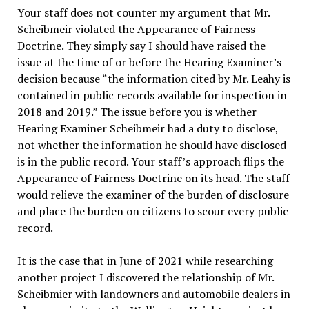
Your staff does not counter my argument that Mr.
Scheibmeir violated the Appearance of Fairness
Doctrine. They simply say I should have raised the
issue at the time of or before the Hearing Examiner’s
decision because “the information cited by Mr. Leahy is
contained in public records available for inspection in
2018 and 2019.” The issue before you is whether
Hearing Examiner Scheibmeir had a duty to disclose,
not whether the information he should have disclosed
is in the public record. Your staff’s approach flips the
Appearance of Fairness Doctrine on its head. The staff
would relieve the examiner of the burden of disclosure
and place the burden on citizens to scour every public
record.
It is the case that in June of 2021 while researching
another project I discovered the relationship of Mr.
Scheibmier with landowners and automobile dealers in