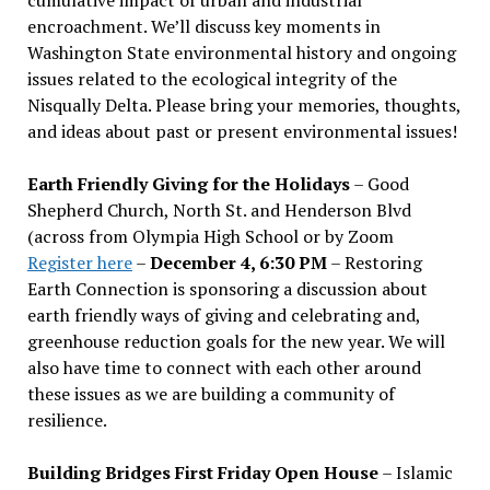
encroachment. We
’
ll discuss key moments in
Washington State environmental history and ongoing
issues related to the ecological integrity of the
Nisqually Delta. Please bring your memories, thoughts,
and ideas about past or present environmental issues!
Earth Friendly Giving for the Holidays
– Good
Shepherd Church, North St. and Henderson Blvd
(across from Olympia High School or by Zoom
Register here
–
December 4, 6:30 PM
– Restoring
Earth Connection is sponsoring a discussion about
earth friendly ways of giving and celebrating and,
greenhouse reduction goals for the new year. We will
also have time to connect with each other around
these issues as we are building a community of
resilience.
Building Bridges First Friday Open House
– Islamic