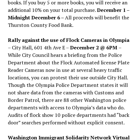
books. If you buy 5 or more books, you will receive an
additional 10% on your total purchase.
December 1 –
Midnight December 6 –
All proceeds will benefit the
Thurston County Food Bank.
Rally against the use of Flock Cameras in Olympia
– City Hall, 601 4th Ave E –
December 2 @ 6PM
–
While City Council hears a briefing from the Police
Department about the Flock Automated license Plate
Reader Cameras now in use at several heavy traffic
locations, you can protest their use outside City Hall.
Though the Olympia Police Department states it will
not share data from the cameras with Customs and
Border Patrol, there are 88 other Washington police
departments with access to Olympia’s data who do.
Audits of flock show 10 police departments had “back
door” searches performed without explicit consent.
Washington Immigrant Solidarity Network Virtual