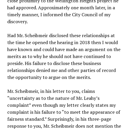
close proximity to the Wellington Heights project he
had approved. Approximately one month later, in a
timely manner, I informed the City Council of my
discovery.
Had Mr. Scheibmeir disclosed these relationships at
the time he opened the hearing in 2018 then I would
have known and could have made an argument on the
merits as to why he should not have continued to
preside. His failure to disclose these business
relationships denied me and other parties of record
the opportunity to argue on the merits.
Mr. Scheibmeir, in his letter to you, claims
“uncertainty as to the nature of Mr. Leahy’s
complaint” even though my letter clearly states my
complaint is his failure to “to meet the appearance of
fairness standard.” Surprisingly, in his three-page
response to you, Mr. Scheibmeir does not mention the