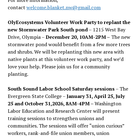
contact
welcome.blanket.nw@gmail.com
OlyEcosystems Volunteer Work Party to replant the
new Stormwater Park South pond
– 1215 West Bay
Drive, Olympia –
December 20, 10AM-2PM –
The new
stormwater pond would benefit from a few more trees
and shrubs. We will be replanting this new area with
native plants at this volunteer work party, and we’d
love your help. Please join us for a community
planting.
South Sound Labor School Saturday sessions
– The
Evergreen State College –
January 31, April 25, July
25 and October 31,2026, 8AM-4PM –
Washington
Labor Education and Research Center will present
training sessions to strengthen unions and
communities. The sessions will offer “union curious”
workers, rank-and-file union members, union