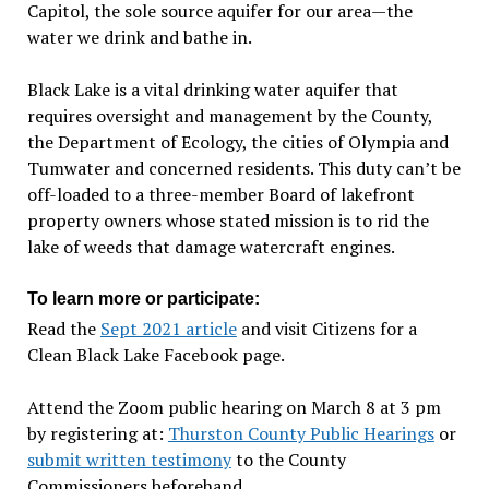
Capitol, the sole source aquifer for our area—the
water we drink and bathe in.
Black Lake is a vital drinking water aquifer that
requires oversight and management by the County,
the Department of Ecology, the cities of Olympia and
Tumwater and concerned residents. This duty can’t be
off-loaded to a three-member Board of lakefront
property owners whose stated mission is to rid the
lake of weeds that damage watercraft engines.
To learn more or participate:
Read the
Sept 2021 article
and visit Citizens for a
Clean Black Lake Facebook page.
Attend the Zoom public hearing on March 8 at 3 pm
by registering at:
Thurston County Public Hearings
or
submit written testimony
to the County
Commissioners beforehand.