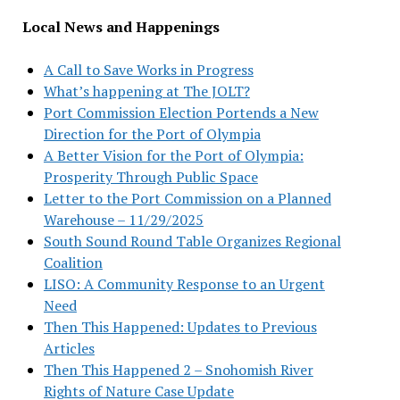
Local News and Happenings
A Call to Save Works in Progress
What’s happening at The JOLT?
Port Commission Election Portends a New
Direction for the Port of Olympia
A Better Vision for the Port of Olympia:
Prosperity Through Public Space
Letter to the Port Commission on a Planned
Warehouse – 11/29/2025
South Sound Round Table Organizes Regional
Coalition
LISO: A Community Response to an Urgent
Need
Then This Happened: Updates to Previous
Articles
Then This Happened 2 – Snohomish River
Rights of Nature Case Update