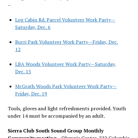
–
Log Cabin Rd. Parcel Volunteer Work Party—
Saturday, Dec. 6
Burri Park Volunteer Work Party—Friday, Dec.
12
LBA Woods Volunteer Work Party—Saturday,
Dec. 13
McGrath Woods Park Volunteer Work Party—
Friday, Dec. 19
Tools, gloves and light refreshments provided. Youth
under 14 must be accompanied by an adult.
Sierra Club South Sound Group Monthly
Community meeting
– Olympia Center, 222 Columbia