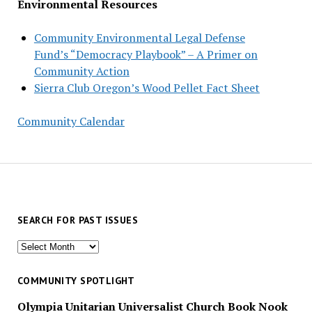
Environmental Resources
Community Environmental Legal Defense
Fund’s “Democracy Playbook” – A Primer on
Community Action
Sierra Club Oregon’s Wood Pellet Fact Sheet
Community Calendar
SEARCH FOR PAST ISSUES
Search
for
past
COMMUNITY SPOTLIGHT
issues
Olympia Unitarian Universalist Church Book Nook