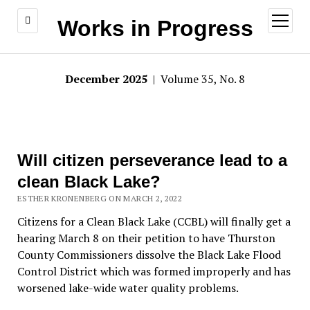
open
Works in Progress
menu
December 2025
| Volume 35, No. 8
Will citizen perseverance lead to a
clean Black Lake?
ESTHER KRONENBERG ON MARCH 2, 2022
Citizens for a Clean Black Lake (CCBL) will finally get a
hearing March 8 on their petition to have Thurston
County Commissioners dissolve the Black Lake Flood
Control District which was formed improperly and has
worsened lake-wide water quality problems.