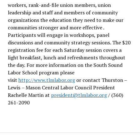
workers, rank-and-file union members, union
leadership and staff and members of community
organizations the education they need to make our
communities stronger and more effective .
Participants will engage in workshops, panel
discussions and community strategy sessions. The $20
registration fee for each Saturday session covers a
light breakfast, lunch and refreshments throughout
the day.
For more information on the South Sound
Labor School program please
visit
http://www.tlmlabor.org
or contact Thurston –
Lewis
– Mason Central Labor Council President
Rachelle Martin at
president@tlmlabor.org
/ (360)
261-2090