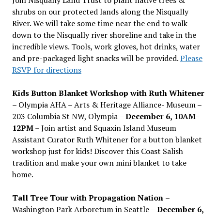
shrubs on our protected lands along the Nisqually
River. We will take some time near the end to walk
down to the Nisqually river shoreline and take in the
incredible views. Tools, work gloves, hot drinks, water
and pre-packaged light snacks will be provided.
Please
RSVP for directions
Kids Button Blanket Workshop with Ruth Whitener
– Olympia AHA – Arts & Heritage Alliance- Museum –
203 Columbia St NW, Olympia –
December 6, 10AM-
12PM
– Join artist and Squaxin Island Museum
Assistant Curator Ruth Whitener for a button blanket
workshop just for kids! Discover this Coast Salish
tradition and make your own mini blanket to take
home.
Tall Tree Tour with Propagation Nation
–
Washington Park Arboretum in Seattle –
December 6,