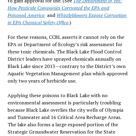
to gain approval for use. (See
The Department of Yes:
How Pesticide Companies Corrupted the EPA and
Poisoned America
and
Whistleblowers Expose Corruption
in EPA Chemical Safety Office
.)
For these reasons, CCBL asserts it cannot rely on the
EPA or Department of Ecology’s risk assessment for
these toxic chemicals. The Black Lake Flood Control
District leaders have sprayed chemicals annually on
Black Lake since 2013—contrary to the District’s own
Aquatic Vegetation Management plan which approved
only two years of herbicide use.
Applying these poisons to Black Lake with no
environmental assessment is particularly troubling
because Black Lake overlies the city wells of Olympia
and Tumwater and 16 Critical Area Recharge Areas.
The lake also forms a large exposed portion of the
Strategic Groundwater Reservation for the State