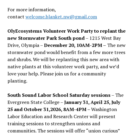
For more information,
contact
welcome.blanket.nw@gmail.com
OlyEcosystems Volunteer Work Party to replant the
new Stormwater Park South pond
– 1215 West Bay
Drive, Olympia –
December 20, 10AM-2PM –
The new
stormwater pond would benefit from a few more trees
and shrubs. We will be replanting this new area with
native plants at this volunteer work party, and we’d
love your help. Please join us for a community
planting.
South Sound Labor School Saturday sessions
– The
Evergreen State College –
January 31, April 25, July
25 and October 31,2026, 8AM-4PM –
Washington
Labor Education and Research Center will present
training sessions to strengthen unions and
communities. The sessions will offer “union curious”