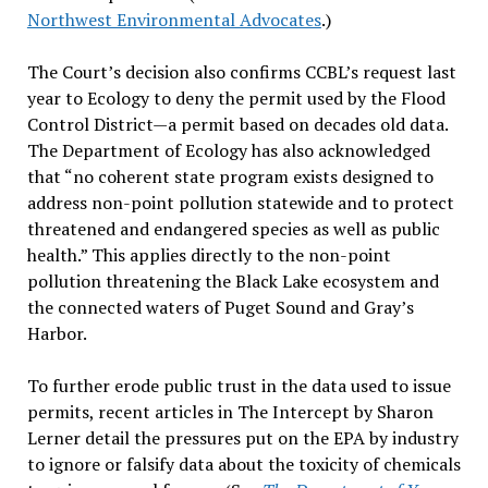
Northwest Environmental Advocates
.)
The Court’s decision also confirms CCBL’s request last
year to Ecology to deny the permit used by the Flood
Control District—a permit based on decades old data.
The Department of Ecology has also acknowledged
that “no coherent state program exists designed to
address non-point pollution statewide and to protect
threatened and endangered species as well as public
health.” This applies directly to the non-point
pollution threatening the Black Lake ecosystem and
the connected waters of Puget Sound and Gray’s
Harbor.
To further erode public trust in the data used to issue
permits, recent articles in The Intercept by Sharon
Lerner detail the pressures put on the EPA by industry
to ignore or falsify data about the toxicity of chemicals