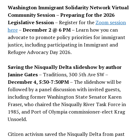
Washington Immigrant Solidarity Network Virtual
Community Session – Preparing for the 2026
Legislative Session
– Register for the
Zoom session
here
–
December 2 @ 6 PM –
Learn how you can
advocate to promote policy priorities for immigrant
justice, including participating in Immigrant and
Refugee Advocacy Day 2026.
Saving the Nisqually Delta slideshow by author
Janine Gates
– Traditions, 300 5th Ave SW –
December 4, 5:30-7:30PM
– The slideshow will be
followed by a panel discussion with invited guests,
including former Washington State Senator Karen
Fraser, who chaired the Nisqually River Task Force in
1985, and Port of Olympia commissioner-elect Krag
Unsoeld.
Citizen activism saved the Nisqually Delta from past