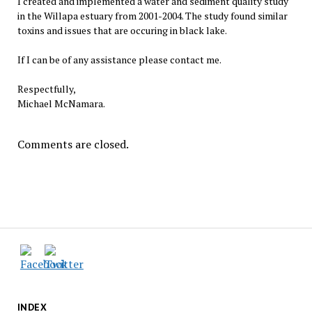
I created and implemented a water and sediment quality study
in the Willapa estuary from 2001-2004. The study found similar
toxins and issues that are occuring in black lake.
If I can be of any assistance please contact me.
Respectfully,
Michael McNamara.
Comments are closed.
INDEX