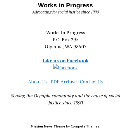
Works in Progress
Advocating for social justice since 1990
Works In Progress
P.O. Box 295
Olympia, WA 98507
Like us on Facebook
About Us
|
PDF Archive
|
Contact Us
Serving the Olympia community and the cause of social
justice since 1990
Mission News Theme
by Compete Themes.