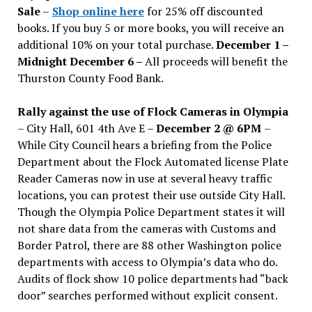
Sale
–
Shop online here
for 25% off discounted
books. If you buy 5 or more books, you will receive an
additional 10% on your total purchase.
December 1 –
Midnight December 6 –
All proceeds will benefit the
Thurston County Food Bank.
Rally against the use of Flock Cameras in Olympia
– City Hall, 601 4th Ave E –
December 2 @ 6PM
–
While City Council hears a briefing from the Police
Department about the Flock Automated license Plate
Reader Cameras now in use at several heavy traffic
locations, you can protest their use outside City Hall.
Though the Olympia Police Department states it will
not share data from the cameras with Customs and
Border Patrol, there are 88 other Washington police
departments with access to Olympia’s data who do.
Audits of flock show 10 police departments had “back
door” searches performed without explicit consent.