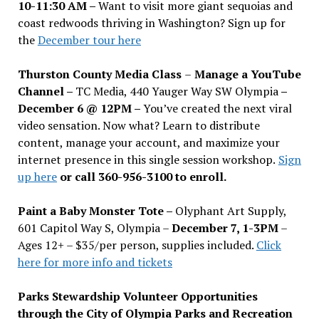
10-11:30 AM –
Want to visit more giant sequoias and
coast redwoods thriving in Washington? Sign up for
the
December tour here
Thurston County Media Class
–
Manage a YouTube
Channel –
TC Media, 440 Yauger Way SW Olympia
–
December 6 @ 12PM –
You
’
ve created the next viral
video sensation. Now what? Learn to distribute
content, manage your account, and maximize your
internet presence in this single session workshop.
Sign
up here
or call 360-956-3100 to enroll.
Paint a Baby Monster Tote –
Olyphant Art Supply,
601 Capitol Way S, Olympia –
December 7, 1-3PM
–
Ages 12+ – $35/per person, supplies included.
Click
here for more info and tickets
Parks Stewardship Volunteer Opportunities
through the City of Olympia Parks and Recreation