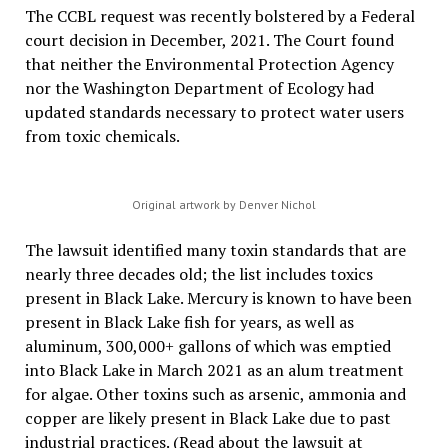
The CCBL request was recently bolstered by a Federal
court decision in December, 2021. The Court found
that neither the Environmental Protection Agency
nor the Washington Department of Ecology had
updated standards necessary to protect water users
from toxic chemicals.
Original artwork by Denver Nichol
The lawsuit identified many toxin standards that are
nearly three decades old; the list includes toxics
present in Black Lake. Mercury is known to have been
present in Black Lake fish for years, as well as
aluminum, 300,000+ gallons of which was emptied
into Black Lake in March 2021 as an alum treatment
for algae. Other toxins such as arsenic, ammonia and
copper are likely present in Black Lake due to past
industrial practices. (Read about the lawsuit at