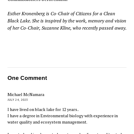
Esther Kronenberg is Co-Chair of Citizens for a Clean
Black Lake. She is inspired by the work, memory and vision
of her Co-Chair, Suzanne Kline, who recently passed away.
One Comment
Michael McNamara
JULY 24, 2023
I have lived on black lake for 12 years..
I have a degree in Environmental biology with experience in
water quality and ecosystem management.