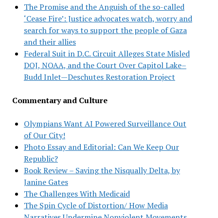
The Promise and the Anguish of the so-called
‘Cease Fire’: Justice advocates watch, worry and
search for ways to support the people of Gaza
and their allies
Federal Suit in D.C. Circuit Alleges State Misled
DOJ, NOAA, and the Court Over Capitol Lake–
Budd Inlet—Deschutes Restoration Project
Commentary and Culture
Olympians Want AI Powered Surveillance Out
of Our City!
Photo Essay and Editorial: Can We Keep Our
Republic?
Book Review – Saving the Nisqually Delta, by
Janine Gates
The Challenges With Medicaid
The Spin Cycle of Distortion/ How Media
Narratives Undermine Nonviolent Movements