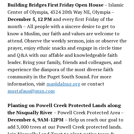
Building Bridges First Friday Open House
– Islamic
Center of Olympia, 4324 20th Way NE, Olympia –
December 5, 12 PM
and every first Friday of the
month – All people with a sincere desire to get to
know a Muslim, our faith and values are welcome to
attend. Observe the weekly sermon, join or observe the
prayer, enjoy ethnic snacks and engage in circle time
and Q&A with our affable and knowledgeable faith
leader. Bring your family, friends and colleagues, and
experience the diaspora of the most diverse faith
community in the Puget South Sound. For more
information, visit
masjidalnur.org
or contact
mustafaus@msn.com
Planting on Powell Creek Protected Lands along
the Nisqually River
– Powell Creek Protected Area –
December 6, 9AM-12PM
– Help us reach our goal to
add 3,000 trees at our Powell Creek protected lands.
Join Nisqually Land Trust to plant native trees &