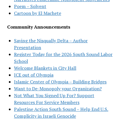
Poem – Solvent
Cartoon by El Machete
Community Announcements
Saving the Nisqually Delta – Author
Presentation
Register Today for the 2026 South Sound Labor
School
Welcome Blankets in City Hall
ICE out of Olympia
Islamic Center of Olympia – Building Bridges
Want to De-Monopoly your Organization?
Not What You Signed Up For? Support
Resources For Service Members
Palestine Action South Sound – Help End U.S.
Complicity in Israeli Genocide