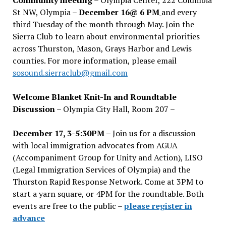
St NW, Olympia –
December 16@ 6 PM
and every
third Tuesday of the month through May. Join the
Sierra Club to learn about environmental priorities
across Thurston, Mason, Grays Harbor and Lewis
counties. For more information, please email
sosound.sierraclub@gmail.com
Welcome Blanket Knit-In and Roundtable
Discussion
– Olympia City Hall, Room 207 –
December 17, 3-5:30PM –
Join us for a discussion
with local immigration advocates from AGUA
(Accompaniment Group for Unity and Action), LISO
(Legal Immigration Services of Olympia) and the
Thurston Rapid Response Network. Come at 3PM to
start a yarn square, or 4PM for the roundtable. Both
events are free to the public –
please register in
advance