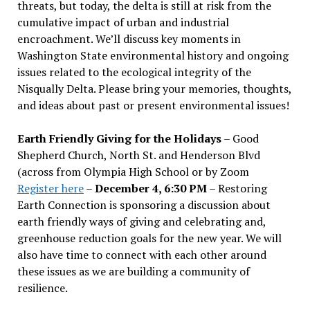
threats, but today, the delta is still at risk from the
cumulative impact of urban and industrial
encroachment. We
’
ll discuss key moments in
Washington State environmental history and ongoing
issues related to the ecological integrity of the
Nisqually Delta. Please bring your memories, thoughts,
and ideas about past or present environmental issues!
Earth Friendly Giving for the Holidays
– Good
Shepherd Church, North St. and Henderson Blvd
(across from Olympia High School or by Zoom
Register here
–
December 4, 6:30 PM
– Restoring
Earth Connection is sponsoring a discussion about
earth friendly ways of giving and celebrating and,
greenhouse reduction goals for the new year. We will
also have time to connect with each other around
these issues as we are building a community of
resilience.