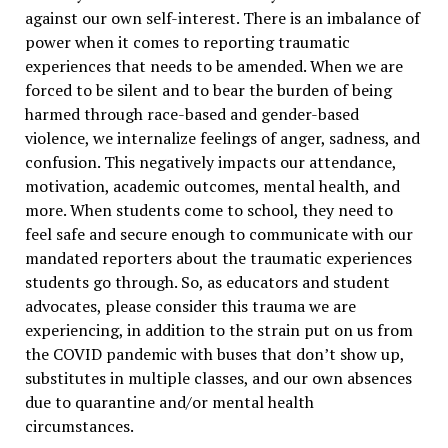
against our own self-interest. There is an imbalance of
power when it comes to reporting traumatic
experiences that needs to be amended. When we are
forced to be silent and to bear the burden of being
harmed through race-based and gender-based
violence, we internalize feelings of anger, sadness, and
confusion. This negatively impacts our attendance,
motivation, academic outcomes, mental health, and
more. When students come to school, they need to
feel safe and secure enough to communicate with our
mandated reporters about the traumatic experiences
students go through. So, as educators and student
advocates, please consider this trauma we are
experiencing, in addition to the strain put on us from
the COVID pandemic with buses that don’t show up,
substitutes in multiple classes, and our own absences
due to quarantine and/or mental health
circumstances.