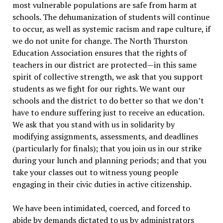
most vulnerable populations are safe from harm at
schools. The dehumanization of students will continue
to occur, as well as systemic racism and rape culture, if
we do not unite for change. The North Thurston
Education Association ensures that the rights of
teachers in our district are protected—in this same
spirit of collective strength, we ask that you support
students as we fight for our rights. We want our
schools and the district to do better so that we don’t
have to endure suffering just to receive an education.
We ask that you stand with us in solidarity by
modifying assignments, assessments, and deadlines
(particularly for finals); that you join us in our strike
during your lunch and planning periods; and that you
take your classes out to witness young people
engaging in their civic duties in active citizenship.
We have been intimidated, coerced, and forced to
abide by demands dictated to us by administrators