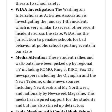
threats to school safety;
WIAA Investigation
The Washington
Interscholastic Activities Association is
investigating the January 14th incident,
which is very similar to several other recent
incidents across the state. WIAA has the
jurisdiction to penalize schools for bad
behavior at public school sporting events in
our state
Media Attention
These student rallies and
walk-outs have been picked up by regional
TV including KOMO, King 5, KIRO, Fox 13;
newspapers including the Olympian and the
News Tribune; online news sources
including Newsbreak and My Northwest;
and nationally by Newsweek Magazine. This
media has inspired support for the students
and but has also stirred up detractors
Unity Meeting with Capital High School