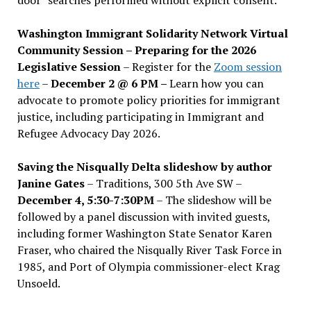
Washington Immigrant Solidarity Network Virtual
Community Session – Preparing for the 2026
Legislative Session
– Register for the
Zoom session
here
–
December 2 @ 6 PM –
Learn how you can
advocate to promote policy priorities for immigrant
justice, including participating in Immigrant and
Refugee Advocacy Day 2026.
Saving the Nisqually Delta slideshow by author
Janine Gates
– Traditions, 300 5th Ave SW –
December 4, 5:30-7:30PM
– The slideshow will be
followed by a panel discussion with invited guests,
including former Washington State Senator Karen
Fraser, who chaired the Nisqually River Task Force in
1985, and Port of Olympia commissioner-elect Krag
Unsoeld.