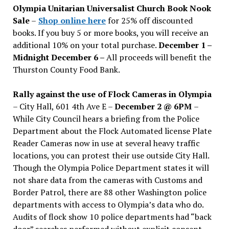
Olympia Unitarian Universalist Church Book Nook
Sale
–
Shop online here
for 25% off discounted
books. If you buy 5 or more books, you will receive an
additional 10% on your total purchase.
December 1 –
Midnight December 6 –
All proceeds will benefit the
Thurston County Food Bank.
Rally against the use of Flock Cameras in Olympia
– City Hall, 601 4th Ave E –
December 2 @ 6PM
–
While City Council hears a briefing from the Police
Department about the Flock Automated license Plate
Reader Cameras now in use at several heavy traffic
locations, you can protest their use outside City Hall.
Though the Olympia Police Department states it will
not share data from the cameras with Customs and
Border Patrol, there are 88 other Washington police
departments with access to Olympia’s data who do.
Audits of flock show 10 police departments had “back
door” searches performed without explicit consent.