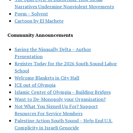
Narratives Undermine Nonviolent Movements
Poem – Solvent
Cartoon by El Machete
Community Announcements
Saving the Nisqually Delta – Author
Presentation
Register Today for the 2026 South Sound Labor
School
Welcome Blankets in City Hall
ICE out of Olympia
Islamic Center of Olympia – Building Bridges
Want to De-Monopoly your Organization?
Not What You Signed Up For? Support
Resources For Service Members
Palestine Action South Sound – Help End U.S.
Complicity in Israeli Genocide