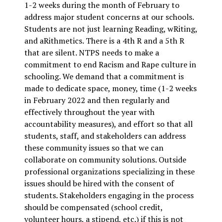
1-2 weeks during the month of February to
address major student concerns at our schools.
Students are not just learning Reading, wRiting,
and aRithmetics. There is a 4th R and a 5th R
that are silent. NTPS needs to make a
commitment to end Racism and Rape culture in
schooling. We demand that a commitment is
made to dedicate space, money, time (1-2 weeks
in February 2022 and then regularly and
effectively throughout the year with
accountability measures), and effort so that all
students, staff, and stakeholders can address
these community issues so that we can
collaborate on community solutions. Outside
professional organizations specializing in these
issues should be hired with the consent of
students. Stakeholders engaging in the process
should be compensated (school credit,
volunteer hours, a stipend, etc.) if this is not