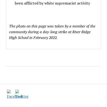
been afflicted by white supremacist activity
The photo on this page was taken by a member of the
community during a day-long strike at River Ridge
High School in February 2022.