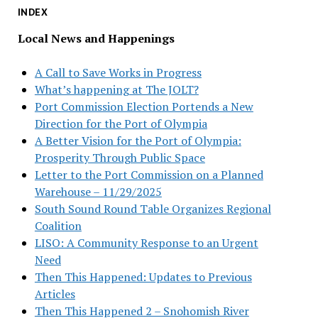
INDEX
Local News and Happenings
A Call to Save Works in Progress
What’s happening at The JOLT?
Port Commission Election Portends a New
Direction for the Port of Olympia
A Better Vision for the Port of Olympia:
Prosperity Through Public Space
Letter to the Port Commission on a Planned
Warehouse – 11/29/2025
South Sound Round Table Organizes Regional
Coalition
LISO: A Community Response to an Urgent
Need
Then This Happened: Updates to Previous
Articles
Then This Happened 2 – Snohomish River