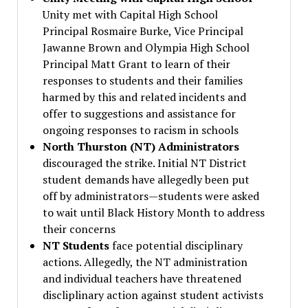
Unity met with Capital High School
Principal Rosmaire Burke, Vice Principal
Jawanne Brown and Olympia High School
Principal Matt Grant to learn of their
responses to students and their families
harmed by this and related incidents and
offer to suggestions and assistance for
ongoing responses to racism in schools
North Thurston (NT) Administrators
discouraged the strike. Initial NT District
student demands have allegedly been put
off by administrators—students were asked
to wait until Black History Month to address
their concerns
NT Students
face potential disciplinary
actions. Allegedly, the NT administration
and individual teachers have threatened
discliplinary action against student activists