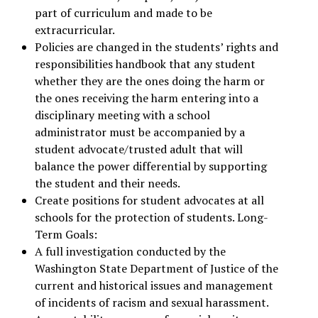
part of curriculum and made to be
extracurricular.
Policies are changed in the students’ rights and
responsibilities handbook that any student
whether they are the ones doing the harm or
the ones receiving the harm entering into a
disciplinary meeting with a school
administrator must be accompanied by a
student advocate/trusted adult that will
balance the power differential by supporting
the student and their needs.
Create positions for student advocates at all
schools for the protection of students. Long-
Term Goals:
A full investigation conducted by the
Washington State Department of Justice of the
current and historical issues and management
of incidents of racism and sexual harassment.