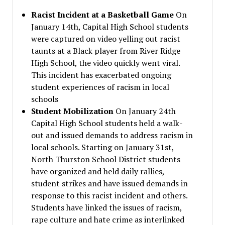
Racist Incident at a Basketball Game
On
January 14th, Capital High School students
were captured on video yelling out racist
taunts at a Black player from River Ridge
High School, the video quickly went viral.
This incident has exacerbated ongoing
student experiences of racism in local
schools
Student Mobilization
On January 24th
Capital High School students held a walk-
out and issued demands to address racism in
local schools. Starting on January 31st,
North Thurston School District students
have organized and held daily rallies,
student strikes and have issued demands in
response to this racist incident and others.
Students have linked the issues of racism,
rape culture and hate crime as interlinked