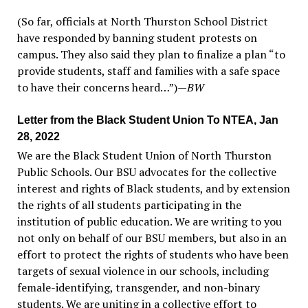
(So far, officials at North Thurston School District
have responded by banning student protests on
campus. They also said they plan to finalize a plan “to
provide students, staff and families with a safe space
to have their concerns heard…”)
—
BW
Letter from the Black Student Union To NTEA, Jan
28, 2022
We are the Black Student Union of North Thurston
Public Schools. Our BSU advocates for the collective
interest and rights of Black students, and by extension
the rights of all students participating in the
institution of public education. We are writing to you
not only on behalf of our BSU members, but also in an
effort to protect the rights of students who have been
targets of sexual violence in our schools, including
female-identifying, transgender, and non-binary
students. We are uniting in a collective effort to