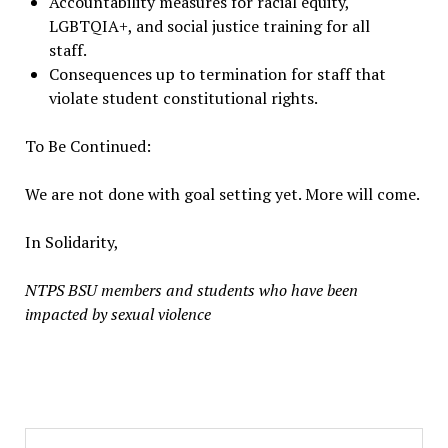
Accountability measures for racial equity,
LGBTQIA+, and social justice training for all
staff.
Consequences up to termination for staff that
violate student constitutional rights.
To Be Continued:
We are not done with goal setting yet. More will come.
In Solidarity,
NTPS BSU members and students who have been
impacted by sexual violence