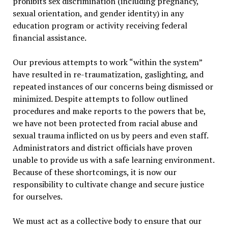
prohibits sex discrimination (including pregnancy,
sexual orientation, and gender identity) in any
education program or activity receiving federal
financial assistance.
Our previous attempts to work “within the system”
have resulted in re-traumatization, gaslighting, and
repeated instances of our concerns being dismissed or
minimized. Despite attempts to follow outlined
procedures and make reports to the powers that be,
we have not been protected from racial abuse and
sexual trauma inflicted on us by peers and even staff.
Administrators and district officials have proven
unable to provide us with a safe learning environment.
Because of these shortcomings, it is now our
responsibility to cultivate change and secure justice
for ourselves.
We must act as a collective body to ensure that our