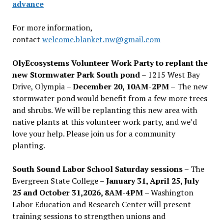
advance
For more information,
contact
welcome.blanket.nw@gmail.com
OlyEcosystems Volunteer Work Party to replant the
new Stormwater Park South pond
– 1215 West Bay
Drive, Olympia –
December 20, 10AM-2PM –
The new
stormwater pond would benefit from a few more trees
and shrubs. We will be replanting this new area with
native plants at this volunteer work party, and we’d
love your help. Please join us for a community
planting.
South Sound Labor School Saturday sessions
– The
Evergreen State College –
January 31, April 25, July
25 and October 31,2026, 8AM-4PM –
Washington
Labor Education and Research Center will present
training sessions to strengthen unions and