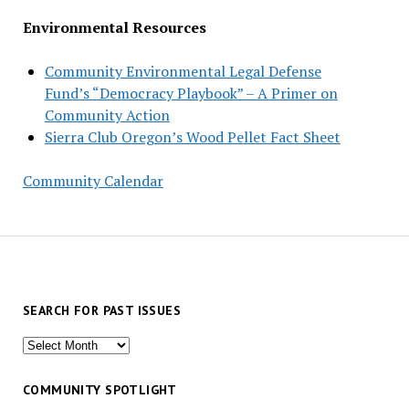
Environmental Resources
Community Environmental Legal Defense
Fund’s “Democracy Playbook” – A Primer on
Community Action
Sierra Club Oregon’s Wood Pellet Fact Sheet
Community Calendar
SEARCH FOR PAST ISSUES
Search
for
past
COMMUNITY SPOTLIGHT
issues