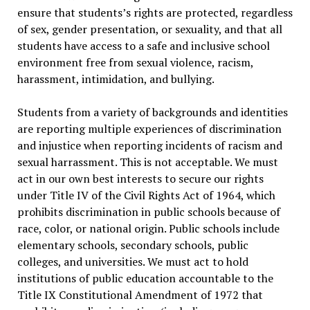
ensure that students’s rights are protected, regardless
of sex, gender presentation, or sexuality, and that all
students have access to a safe and inclusive school
environment free from sexual violence, racism,
harassment, intimidation, and bullying.
Students from a variety of backgrounds and identities
are reporting multiple experiences of discrimination
and injustice when reporting incidents of racism and
sexual harrassment. This is not acceptable. We must
act in our own best interests to secure our rights
under Title IV of the Civil Rights Act of 1964, which
prohibits discrimination in public schools because of
race, color, or national origin. Public schools include
elementary schools, secondary schools, public
colleges, and universities. We must act to hold
institutions of public education accountable to the
Title IX Constitutional Amendment of 1972 that