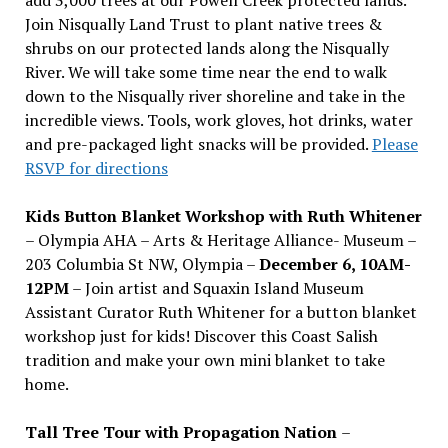
Join Nisqually Land Trust to plant native trees &
shrubs on our protected lands along the Nisqually
River. We will take some time near the end to walk
down to the Nisqually river shoreline and take in the
incredible views. Tools, work gloves, hot drinks, water
and pre-packaged light snacks will be provided.
Please
RSVP for directions
Kids Button Blanket Workshop with Ruth Whitener
– Olympia AHA – Arts & Heritage Alliance- Museum –
203 Columbia St NW, Olympia –
December 6, 10AM-
12PM
– Join artist and Squaxin Island Museum
Assistant Curator Ruth Whitener for a button blanket
workshop just for kids! Discover this Coast Salish
tradition and make your own mini blanket to take
home.
Tall Tree Tour with Propagation Nation
–