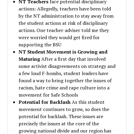
NT Teachers
face potential disciplinary
actions: Allegedly, teachers have been told
by the NT administration to stay away from
the student actions at risk of disciplinary
actions. One teacher-adviser told me they
were worried they would get fired for
supporting the BSU
NT Student Movement is Growing and
Maturing
After a first day that involved
some activist disagreements on strategy and
a few loud F-bombs, student leaders have
found a way to bring together the issues of
racism, hate crime and rape culture into a
movement for Safe Schools
Potential for Backlash
As this student
movement continues to grow, so does the
potential for backlash. These issues are
precisely the issues at the core of the
growing national divide and our region has