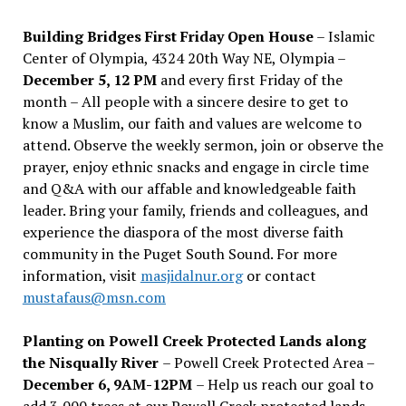
Building Bridges First Friday Open House
– Islamic
Center of Olympia, 4324 20th Way NE, Olympia –
December 5, 12 PM
and every first Friday of the
month – All people with a sincere desire to get to
know a Muslim, our faith and values are welcome to
attend. Observe the weekly sermon, join or observe the
prayer, enjoy ethnic snacks and engage in circle time
and Q&A with our affable and knowledgeable faith
leader. Bring your family, friends and colleagues, and
experience the diaspora of the most diverse faith
community in the Puget South Sound. For more
information, visit
masjidalnur.org
or contact
mustafaus@msn.com
Planting on Powell Creek Protected Lands along
the Nisqually River
– Powell Creek Protected Area –
December 6, 9AM-12PM
– Help us reach our goal to
add 3,000 trees at our Powell Creek protected lands.