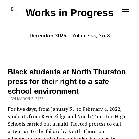
open
Works in Progress
menu
December 2025
| Volume 35, No. 8
Black students at North Thurston
press for their right to a safe
school environment
- ON MARCH 2, 2022
For five days, from January 31 to February 4, 2022,
students from River Ridge and North Thurston High
Schools carried out a multi-faceted protest to call
attention to the failure by North Thurston
administrators and others in leadership roles to