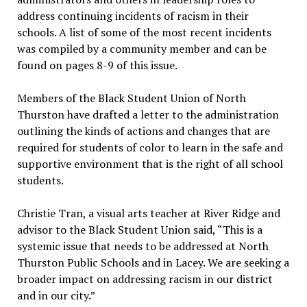
address continuing incidents of racism in their
schools. A list of some of the most recent incidents
was compiled by a community member and can be
found on pages 8-9 of this issue.
Members of the Black Student Union of North
Thurston have drafted a letter to the administration
outlining the kinds of actions and changes that are
required for students of color to learn in the safe and
supportive environment that is the right of all school
students.
Christie Tran, a visual arts teacher at River Ridge and
advisor to the Black Student Union said, “This is a
systemic issue that needs to be addressed at North
Thurston Public Schools and in Lacey. We are seeking a
broader impact on addressing racism in our district
and in our city.”