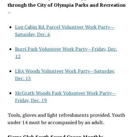
through the City of Olympia Parks and Recreation
–
Log Cabin Rd. Parcel Volunteer Work Party—
Saturday, Dec. 6
Burri Park Volunteer Work Party—Friday, Dec.
12
LBA Woods Volunteer Work Party—Saturday,
Dec. 13
McGrath Woods Park Volunteer Work Party—
Friday, Dec. 19
Tools, gloves and light refreshments provided. Youth
under 14 must be accompanied by an adult.
Sierra Club South Sound Group Monthly