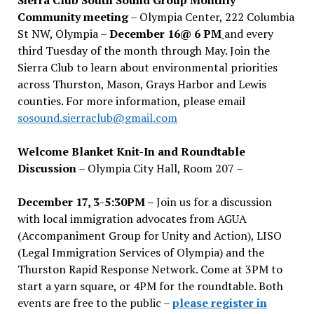
Community meeting
– Olympia Center, 222 Columbia
St NW, Olympia –
December 16@ 6 PM
and every
third Tuesday of the month through May. Join the
Sierra Club to learn about environmental priorities
across Thurston, Mason, Grays Harbor and Lewis
counties. For more information, please email
sosound.sierraclub@gmail.com
Welcome Blanket Knit-In and Roundtable
Discussion
– Olympia City Hall, Room 207 –
December 17, 3-5:30PM –
Join us for a discussion
with local immigration advocates from AGUA
(Accompaniment Group for Unity and Action), LISO
(Legal Immigration Services of Olympia) and the
Thurston Rapid Response Network. Come at 3PM to
start a yarn square, or 4PM for the roundtable. Both
events are free to the public –
please register in