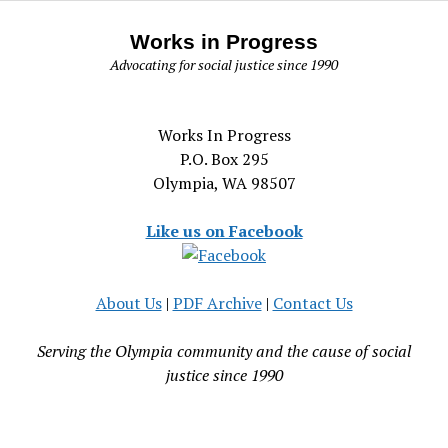
Works in Progress
Advocating for social justice since 1990
Works In Progress
P.O. Box 295
Olympia, WA 98507
Like us on Facebook
About Us
|
PDF Archive
|
Contact Us
Serving the Olympia community and the cause of social
justice since 1990