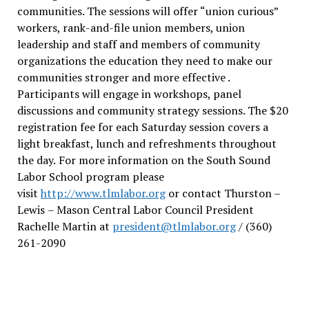
communities. The sessions will offer “union curious”
workers, rank-and-file union members, union
leadership and staff and members of community
organizations the education they need to make our
communities stronger and more effective .
Participants will engage in workshops, panel
discussions and community strategy sessions. The $20
registration fee for each Saturday session covers a
light breakfast, lunch and refreshments throughout
the day.
For more information on the South Sound
Labor School program please
visit
http://www.tlmlabor.org
or contact Thurston –
Lewis
– Mason Central Labor Council President
Rachelle Martin at
president@tlmlabor.org
/ (360)
261-2090