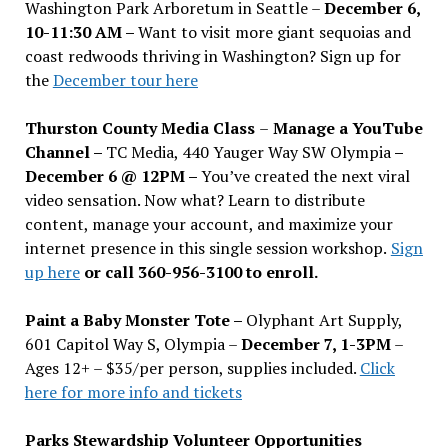
Washington Park Arboretum in Seattle –
December 6,
10-11:30 AM –
Want to visit more giant sequoias and
coast redwoods thriving in Washington? Sign up for
the
December tour here
Thurston County Media Class
–
Manage a YouTube
Channel –
TC Media, 440 Yauger Way SW Olympia
–
December 6 @ 12PM –
You
’
ve created the next viral
video sensation. Now what? Learn to distribute
content, manage your account, and maximize your
internet presence in this single session workshop.
Sign
up here
or call 360-956-3100 to enroll.
Paint a Baby Monster Tote –
Olyphant Art Supply,
601 Capitol Way S, Olympia –
December 7, 1-3PM
–
Ages 12+ – $35/per person, supplies included.
Click
here for more info and tickets
Parks Stewardship Volunteer Opportunities