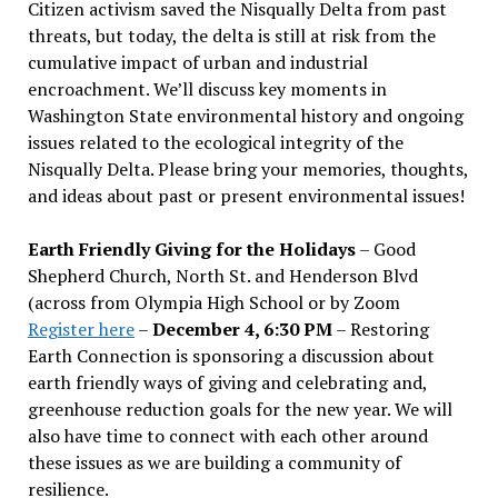
Citizen activism saved the Nisqually Delta from past
threats, but today, the delta is still at risk from the
cumulative impact of urban and industrial
encroachment. We
’
ll discuss key moments in
Washington State environmental history and ongoing
issues related to the ecological integrity of the
Nisqually Delta. Please bring your memories, thoughts,
and ideas about past or present environmental issues!
Earth Friendly Giving for the Holidays
– Good
Shepherd Church, North St. and Henderson Blvd
(across from Olympia High School or by Zoom
Register here
–
December 4, 6:30 PM
– Restoring
Earth Connection is sponsoring a discussion about
earth friendly ways of giving and celebrating and,
greenhouse reduction goals for the new year. We will
also have time to connect with each other around
these issues as we are building a community of
resilience.