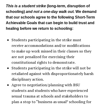
This is a student strike
(long-term, disruption of
schooling)
and not a one-day walk out.
We demand
that our schools agree to the following Short-Term
Achievable Goals that can begin to build trust and
healing before we return to schooling:
Students participating in the strike must
receive accommodations and/or modifications
to make up work missed in their classes so they
are not penalized for exercising their
constitutional rights to demonstrate.
Students participating in the strike will not be
retaliated against with disproportionately harsh
disciplinary action.
Agree to negotiation/planning with BSU
students and students who have experienced
sexual trauma at schools and stakeholders to
plan a stop to “business as usual” schooling for