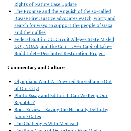
Rights of Nature Case Update
The Promise and the Anguish of the so-called
‘Cease Fire’: Justice advocates watch, worry and
search for ways to support the people of Gaza
and their allies
Federal Suit in D.C. Circuit Alleges State Misled
DOJ, NOAA, and the Court Over Capitol Lake–
Budd Inlet—Deschutes Restoration Project
Commentary and Culture
Olympians Want AI Powered Surveillance Out
of Our City!
Photo Essay and Editorial: Can We Keep Our
Republic?
Book Review – Saving the Nisqually Delta, by
Janine Gates
The Challenges With Medicaid
The Spin Cycle of Distortion/ How Media