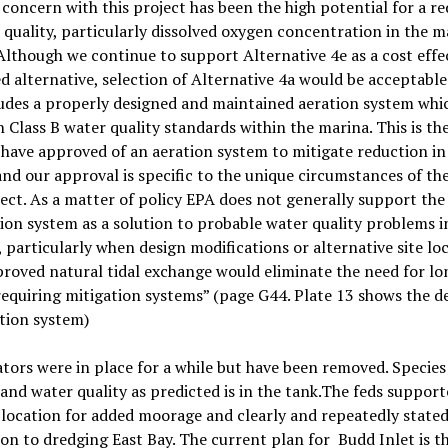
concern with this project has been the high potential for a r
 quality, particularly dissolved oxygen concentration in the m
lthough we continue to support Alternative 4e as a cost effe
d alternative, selection of Alternative 4a would be acceptabl
cludes a properly designed and maintained aeration system whic
 Class B water quality standards within the marina. This is the
have approved of an aeration system to mitigate reduction in
and our approval is specific to the unique circumstances of th
ect. As a matter of policy EPA does not generally support the 
ion system as a solution to probable water quality problems i
 particularly when design modifications or alternative site lo
roved natural tidal exchange would eliminate the need for l
equiring mitigation systems” (page G44. Plate 13 shows the de
tion system)
tors were in place for a while but have been removed. Species
and water quality as predicted is in the tank.The feds suppor
 location for added moorage and clearly and repeatedly stated
on to dredging East Bay. The current plan for
Budd Inlet is t