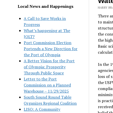
Wate
Local News and Happenings
HARRY BR
There ar
A Call to Save Works in
to main
Progress
structur
What’s happening at The
the cons
JOLT?
the high
Port Commission Election
Basic sc
Portends a New Direction for
calculat
the Port of Olympia
A Better Vision for the Port
In the 1
of Olympia: Prosperity
agencies
Through Public Space
loss of 
Letter to the Port
the USFW
Commission on a Planned
complian
Warehouse – 11/29/2025
minimize
South Sound Round Table
is pract
Organizes Regional Coalition
received
LISO: A Community
belief t