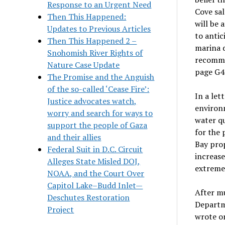
Response to an Urgent Need
Cove sal
Then This Happened:
will be 
Updates to Previous Articles
to antic
Then This Happened 2 –
marina d
Snohomish River Rights of
recommen
Nature Case Update
page G4
The Promise and the Anguish
of the so-called ‘Cease Fire’:
In a let
Justice advocates watch,
environm
worry and search for ways to
water qu
support the people of Gaza
for the
and their allies
Bay prop
Federal Suit in D.C. Circuit
increase
Alleges State Misled DOJ,
extremel
NOAA, and the Court Over
Capitol Lake–Budd Inlet—
After m
Deschutes Restoration
Departme
Project
wrote on