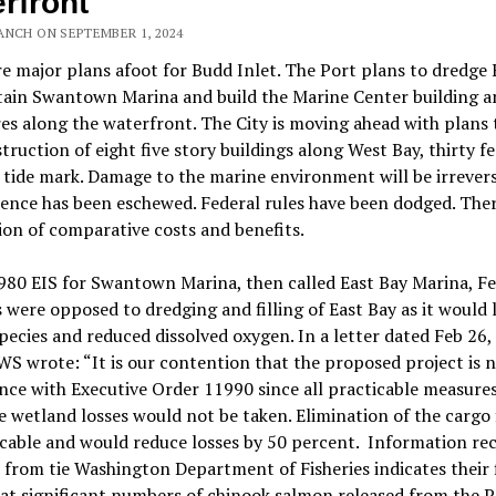
rfront
ANCH ON SEPTEMBER 1, 2024
e major plans afoot for Budd Inlet. The Port plans to dredge 
tain Swantown Marina and build the Marine Center building a
es along the waterfront. The City is moving ahead with plans 
truction of eight five story buildings along West Bay, thirty f
 tide mark. Damage to the marine environment will be irrevers
ience has been eschewed. Federal rules have been dodged. Ther
ion of comparative costs and benefits.
980 EIS for Swantown Marina, then called East Bay Marina, Fe
 were opposed to dredging and filling of East Bay as it would 
species and reduced dissolved oxygen. In a letter dated Feb 26,
S wrote: “It is our contention that the proposed project is n
ce with Executive Order 11990 since all practicable measures
 wetland losses would not be taken. Elimination of the cargo f
icable and would reduce losses by 50 percent.
Information rec
 from tie Washington Department of Fisheries indicates their 
hat significant numbers of chinook salmon released from the P