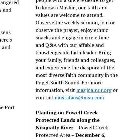
dangered
to know a Muslim, our faith and
s and
values are welcome to attend.
Observe the weekly sermon, join or
observe the prayer, enjoy ethnic
izens
snacks and engage in circle time
here’s
and Q&A with our affable and
t and
knowledgeable faith leader. Bring
your family, friends and colleagues,
and experience the diaspora of the
most diverse faith community in the
Puget South Sound. For more
information, visit
masjidalnur.org
or
contact
mustafaus@msn.com
he Port
Planting on Powell Creek
Protected Lands along the
Nisqually River
– Powell Creek
Protected Area –
December 6,