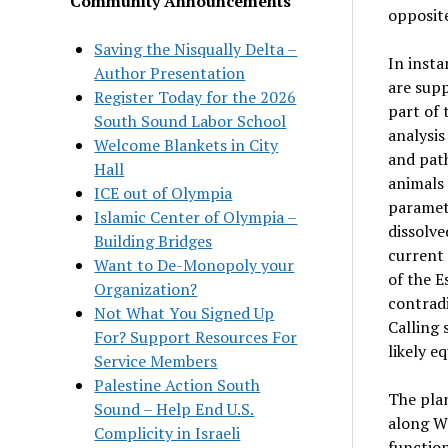
Community Announcements
opposite
Saving the Nisqually Delta –
In insta
Author Presentation
are supp
Register Today for the 2026
part of 
South Sound Labor School
analysis
Welcome Blankets in City
and path
Hall
animals
ICE out of Olympia
paramete
Islamic Center of Olympia –
dissolve
Building Bridges
current 
Want to De-Monopoly your
of the E
Organization?
contradi
Not What You Signed Up
Calling 
For? Support Resources For
likely e
Service Members
Palestine Action South
The plan
Sound – Help End U.S.
along We
Complicity in Israeli
function