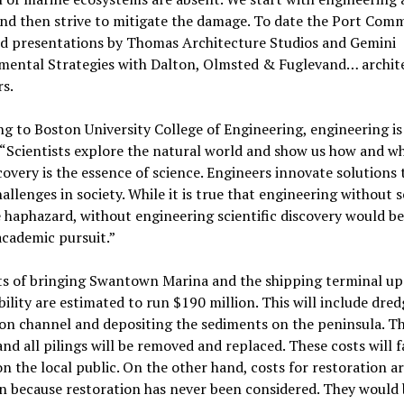
nd then strive to mitigate the damage. To date the Port Comm
rd presentations by Thomas Architecture Studios and Gemini
mental Strategies with Dalton, Olmsted & Fuglevand… archit
s.
g to Boston University College of Engineering, engineering is
 “Scientists explore the natural world and show us how and why
iscovery is the essence of science. Engineers innovate solutions 
allenges in society. While it is true that engineering without 
 haphazard, without engineering scientific discovery would be
cademic pursuit.”
ts of bringing Swantown Marina and the shipping terminal up
bility are estimated to run $190 million. This will include dre
on channel and depositing the sediments on the peninsula. T
nd all pilings will be removed and replaced. These costs will f
on the local public. On the other hand, costs for restoration a
 because restoration has never been considered. They would 