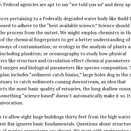
. Federal agencies are apt to say “we told you so” and deny ap
nces pertaining to a Federally degraded water body like Budd 
osed to adhere to the “best available science.” Science should 
the process from the outset. We might employ chemistry in th
 of the chemical fingerprints to get a better understanding of
ways of contamination; or ecology in the analysis of plants 
 including plankton; or oceanography to study how physical
rs like structure and circulation effect chemical parameters 
d oxygen and biological parameters like species composition. 
plan includes “sediment catch basins,” large holes dug in the 
stuary to catch sediments coming downstream, an idea that
cts the most basic quality of estuaries, the long shallow runou
something “science based” doesn’t automatically make it so. I
quivocation.
 to allow eight huge buildings thirty feet from the high wate
st Bay ignores basic fundamentals. Questions about structur
 of marine ecosystems are absent. We start with engineering