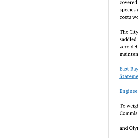
covered 
species 
costs wo
The City
saddled 
zero deb
mainten
East Ba
Statem
Engineer
To weigh
Commiss
and Olym