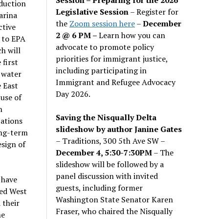
eduction
Legislative Session
– Register for
arina
the
Zoom session here
–
December
ctive
2 @ 6 PM –
Learn how you can
e to EPA
advocate to promote policy
h will
priorities for immigrant justice,
 first
including participating in
 water
Immigrant and Refugee Advocacy
e East
Day 2026.
use of
n
Saving the Nisqually Delta
cations
slideshow by author Janine Gates
ong-term
– Traditions, 300 5th Ave SW –
sign of
December 4, 5:30-7:30PM
– The
slideshow will be followed by a
panel discussion with invited
 have
guests, including former
ted West
Washington State Senator Karen
 their
Fraser, who chaired the Nisqually
he