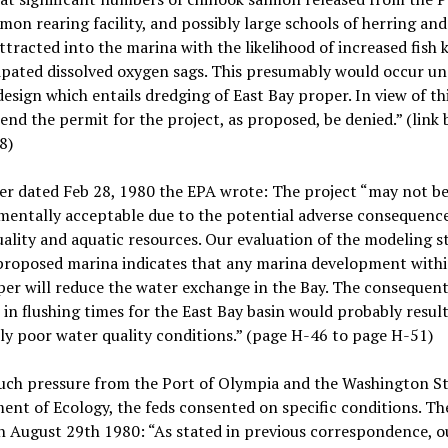
mon rearing facility, and possibly large schools of herring and
attracted into the marina with the likelihood of increased fish k
ipated dissolved oxygen sags. This presumably would occur u
esign which entails dredging of East Bay proper. In view of th
d the permit for the project, as proposed, be denied.” (link
8)
ter dated Feb 28, 1980 the EPA wrote: The project “may not b
entally acceptable due to the potential adverse consequence
ality and aquatic resources. Our evaluation of the modeling s
 proposed marina indicates that any marina development withi
er will reduce the water exchange in the Bay. The consequen
 in flushing times for the East Bay basin would probably result
y poor water quality conditions.” (page H-46 to page H-51)
uch pressure from the Port of Olympia and the Washington S
nt of Ecology, the feds consented on specific conditions. T
 August 29th 1980: “As stated in previous correspondence, o