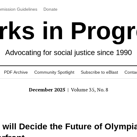
mission Guidelines
Donate
ks in Prog
Advocating for social justice since 1990
PDF Archive
Community Spotlight
Subscribe to eBlast
Conta
December 2025
| Volume 35, No. 8
will Decide the Future of Olympi