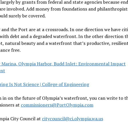
largely by grants from federal and state agencies because en
are involved. Add money from foundations and philanthropist
uld surely be covered.
 and the Port are at a crossroads. In one direction we have cit
with debt and a degraded waterfront. In the other direction t
t, natural beauty and a waterfront that’s productive, resilien
ance free.
y Marina, Olympia Harbor, Budd Inlet: Environmental Impact
ent
ing Is Not Science | College of Engineering
 in on the future of Olympia’s waterfront, you can write to t
ioners at
commissioners@PortOlympia.com
pia City Council at
citycouncil@ci.olympia.wa.us