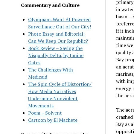
primary 
Commentary and Culture
in water
basin… A
Olympians Want AI Powered
preferre
Surveillance Out of Our City!
if it in
Photo Essay and Editorial:
maintain
Can We Keep Our Republic?
time we 
Book Review – Saving the
quality 
Nisqually Delta, by Janine
Bay proj
Gates
an aerat
The Challenges With
marinas,
Medicaid
with imp
The Spin Cycle of Distortion/
energy r
How Media Narratives
the aera
Undermine Nonviolent
Movements
The aera
Poem – Solvent
crashed 
Cartoon by El Machete
Bay as a
oppositi