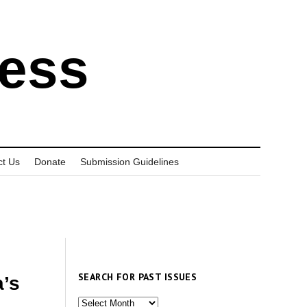
ress
ct Us
Donate
Submission Guidelines
SEARCH FOR PAST ISSUES
a’s
Search