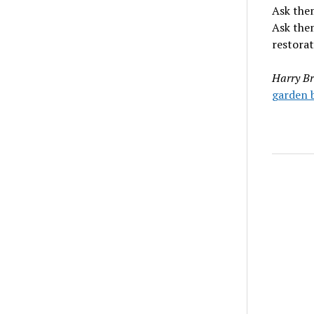
Ask them
Ask the
restorat
Harry Br
garden b