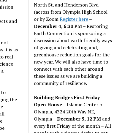
North St. and Henderson Blvd
ission
(across from Olympia High School
or by Zoom
Register here
–
ects and
December 4, 6:30 PM
– Restoring
Earth Connection is sponsoring a
discussion about earth friendly ways
 not
of giving and celebrating and,
 it is as
greenhouse reduction goals for the
to real-
new year. We will also have time to
science
connect with each other around
 a
these issues as we are building a
community of resilience.
 to
Building Bridges First Friday
dging the
Open House
– Islamic Center of
he
Olympia, 4324 20th Way NE,
all
Olympia –
December 5, 12 PM
and
re
every first Friday of the month – All
be
people with a sincere desire to get