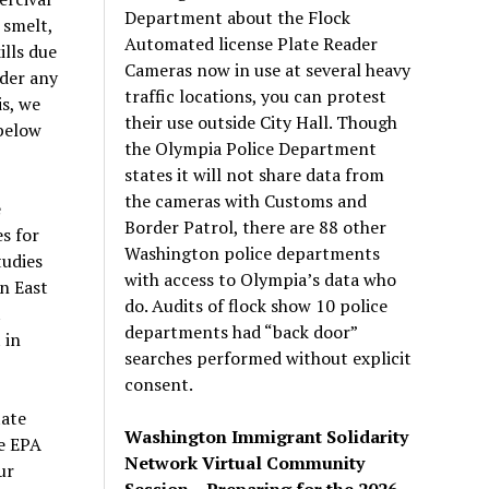
Department about the Flock
 smelt,
Automated license Plate Reader
ills due
Cameras now in use at several heavy
nder any
traffic locations, you can protest
is, we
their use outside City Hall. Though
 below
the Olympia Police Department
states it will not share data from
the cameras with Customs and
e
Border Patrol, there are 88 other
s for
Washington police departments
tudies
with access to Olympia’s data who
n East
do. Audits of flock show 10 police
t
departments had “back door”
 in
searches performed without explicit
consent.
tate
Washington Immigrant Solidarity
he EPA
Network Virtual Community
ur
Session – Preparing for the 2026