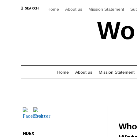
SEARCH
Home
About us
Mission Statement
Sub
Wor
Home
About us
Mission Statement
Who 
INDEX