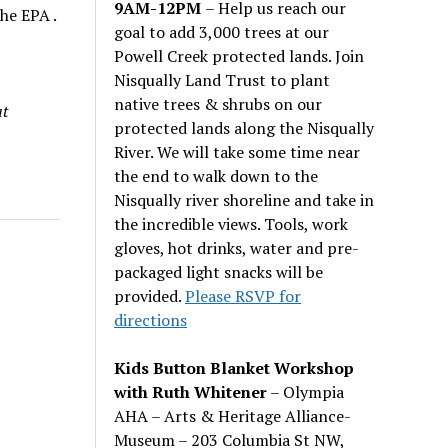
9AM-12PM
– Help us reach our
he EPA .
goal to add 3,000 trees at our
Powell Creek protected lands. Join
Nisqually Land Trust to plant
native trees & shrubs on our
at
protected lands along the Nisqually
River. We will take some time near
the end to walk down to the
Nisqually river shoreline and take in
the incredible views. Tools, work
gloves, hot drinks, water and pre-
packaged light snacks will be
provided.
Please RSVP for
directions
Kids Button Blanket Workshop
with Ruth Whitener
– Olympia
AHA – Arts & Heritage Alliance-
Museum – 203 Columbia St NW,