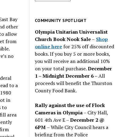
for
past
East Bay
issues
COMMUNITY SPOTLIGHT
nd other
Olympia Unitarian Universalist
to allow
Church Book Nook Sale
–
Shop
eet from
online here
for 25% off discounted
ible.
books. If you buy 5 or more books,
e’s no
you will receive an additional 10%
on your total purchase.
December
1 – Midnight December 6 –
All
deral
proceeds will benefit the Thurston
lead to a
County Food Bank.
 1980
ot in
Rally against the use of Flock
 to
Cameras in Olympia
– City Hall,
ill area
601 4th Ave E –
December 2 @
ently
6PM
– While City Council hears a
firm
briefing from the Police
ercival