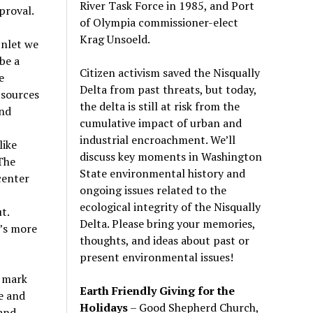
River Task Force in 1985, and Port
proval.
of Olympia commissioner-elect
Krag Unsoeld.
Inlet we
be a
Citizen activism saved the Nisqually
e
Delta from past threats, but today,
 sources
the delta is still at risk from the
and
cumulative impact of urban and
industrial encroachment. We
’
ll
like
discuss key moments in Washington
The
State environmental history and
center
ongoing issues related to the
ecological integrity of the Nisqually
t.
Delta. Please bring your memories,
t’s more
thoughts, and ideas about past or
present environmental issues!
r mark
Earth Friendly Giving for the
e and
Holidays
– Good Shepherd Church,
 and