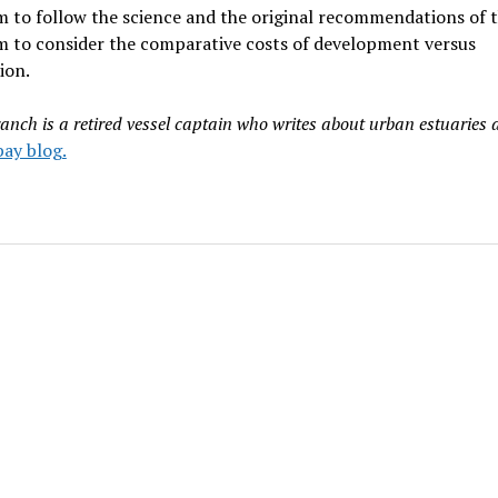
 to follow the science and the original recommendations of t
m to consider the comparative costs of development versus
ion.
anch is a retired vessel captain who writes about urban estuaries 
ay blog.