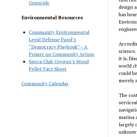
Genocide
design a
has hea
Environmental Resources
Environ
engineer
Community Environmental
Legal Defense Fund’s
Accordin
“Democracy Playbook” – A
science.
Primer on Community Action
it is. D
Sierra Club Oregon’s Wood
world ch
Pellet Fact Sheet
could be
merely a
Community Calendar
The cos
servicea
navigati
marina a
largely 
unknown