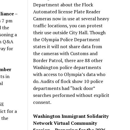
Department about the Flock
Automated license Plate Reader
liance –
Cameras now in use at several heavy
s
7 pm
traffic locations, you can protest
d the
their use outside City Hall. Though
soning a
the Olympia Police Department
th Q&A
states it will not share data from
way for
the cameras with Customs and
Border Patrol, there are 88 other
Washington police departments
ember
with access to Olympia’s data who
ts in
do. Audits of flock show 10 police
al
departments had “back door”
searches performed without explicit
consent.
SE
ct for a
Washington Immigrant Solidarity
 the
Network Virtual Community
Session – Preparing for the 2026