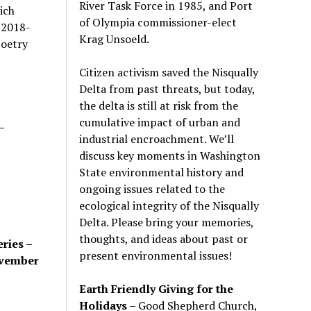
River Task Force in 1985, and Port
ich
of Olympia commissioner-elect
(2018-
Krag Unsoeld.
poetry
Citizen activism saved the Nisqually
Delta from past threats, but today,
the delta is still at risk from the
cumulative impact of urban and
–
industrial encroachment. We
’
ll
discuss key moments in Washington
State environmental history and
ongoing issues related to the
ecological integrity of the Nisqually
Delta. Please bring your memories,
thoughts, and ideas about past or
ries –
present environmental issues!
ovember
Earth Friendly Giving for the
Holidays
– Good Shepherd Church,