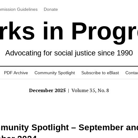
mission Guidelines
Donate
ks in Prog
Advocating for social justice since 1990
PDF Archive
Community Spotlight
Subscribe to eBlast
Conta
December 2025
| Volume 35, No. 8
unity Spotlight – September an