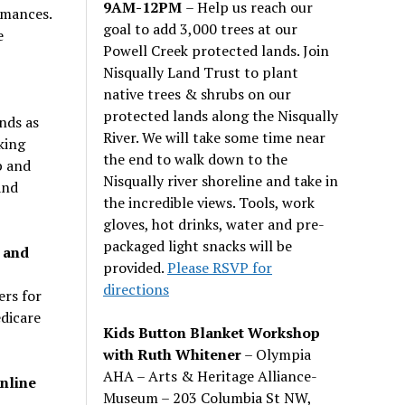
9AM-12PM
– Help us reach our
rmances.
goal to add 3,000 trees at our
e
Powell Creek protected lands. Join
Nisqually Land Trust to plant
native trees & shrubs on our
protected lands along the Nisqually
nds as
River. We will take some time near
king
the end to walk down to the
b and
Nisqually river shoreline and take in
and
the incredible views. Tools, work
gloves, hot drinks, water and pre-
packaged light snacks will be
 and
provided.
Please RSVP for
directions
rs for
dicare
Kids Button Blanket Workshop
with Ruth Whitener
– Olympia
AHA – Arts & Heritage Alliance-
nline
Museum – 203 Columbia St NW,