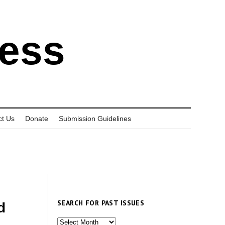
ress
ct Us
Donate
Submission Guidelines
SEARCH FOR PAST ISSUES
d
Search