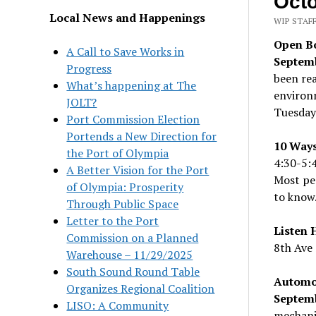
Octo
Local News and Happenings
WIP STAFF
Open Bo
A Call to Save Works in
Septemb
Progress
been rea
What’s happening at The
environm
JOLT?
Tuesday
Port Commission Election
Portends a New Direction for
10 Ways
the Port of Olympia
4:30-5:
A Better Vision for the Port
Most peo
of Olympia: Prosperity
to know
Through Public Space
Letter to the Port
Listen 
Commission on a Planned
8th Ave 
Warehouse – 11/29/2025
South Sound Round Table
Automo
Organizes Regional Coalition
Septem
LISO: A Community
mechani