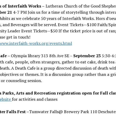
s of Interfaith Works –
Lutheran Church of the Good Shephe
ber 21
4-7 PM Join us for a time of storytelling through inter
hibits as we celebrate 50 years of Interfaith Works.
Hors d
’
oeu
, and Beverages will be served. Event Tickets—$100
Faith/Spir
ty Leader Event Tickets—$50
If the ticket price is out of ran
ase get in touch!
/www.interfaith-works.org/events.html
afe –
Olympia library 313 8th Ave SE –
September 23
5:30-6
th cafe, people, often strangers, gather to eat cake, drink tea
death. A Death Cafe is a group directed discussion of death wit
objectives or themes. It is a discussion group rather than a gri
or counseling session.
 Parks, Arts and Recreation registration open for Fall cla
ebsite
for activities and classes
r Falls Fest –
Tumwater Falls@ Brewery Park 110 Deschute