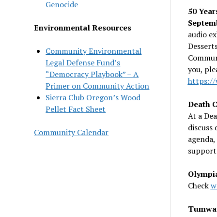
Genocide
50 Year
Septem
Environmental Resources
audio ex
Desserts
Community Environmental
Communi
Legal Defense Fund’s
you, ple
“Democracy Playbook” – A
https:/
Primer on Community Action
Sierra Club Oregon’s Wood
Death C
Pellet Fact Sheet
At a Dea
discuss 
Community Calendar
agenda, 
support 
Olympia
Check
w
Tumwate