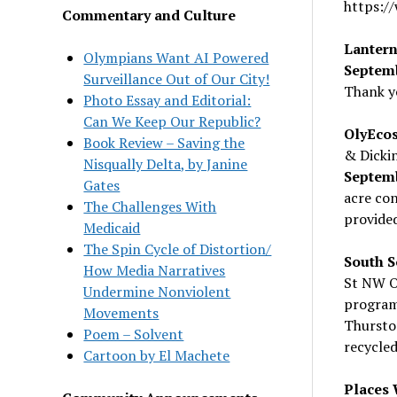
https:/
Commentary and Culture
Lantern
Olympians Want AI Powered
Septem
Surveillance Out of Our City!
Thank y
Photo Essay and Editorial:
Can We Keep Our Republic?
OlyEcos
Book Review – Saving the
& Dicki
Nisqually Delta, by Janine
Septem
Gates
acre con
The Challenges With
provided
Medicaid
The Spin Cycle of Distortion/
South S
How Media Narratives
St NW O
Undermine Nonviolent
program.
Movements
Thursto
Poem – Solvent
recycle
Cartoon by El Machete
Places 