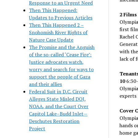
Response to an Urgent Need
Then This Happened:
2 Films
Updates to Previous Articles
Olympia
Then This Happened 2 –
first fi
Snohomish River Rights of
Rachel C
Nature Case Update
Generat
The Promise and the Anguish
with the
of the so-called ‘Cease Fire’:
lack of 
Justice advocates watch,
worry and search for ways to
Tenants
support the people of Gaza
10
6:30-
and their allies
Olympia 
Federal Suit in D.C. Circuit
experts 
Alleges State Misled DOJ,
NOAA, and the Court Over
Cover C
Capitol Lake–Budd Inlet—
Olympia
Deschutes Restoration
hands on
Project
home gar