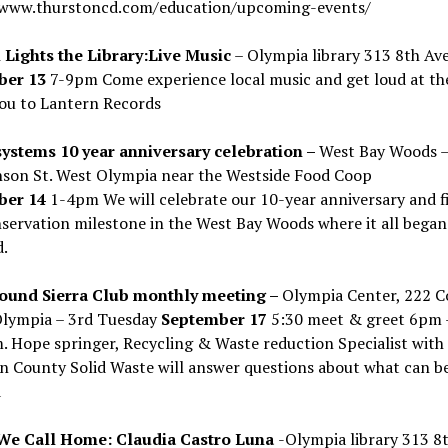
/www.thurstoncd.com/education/upcoming-events/
 Lights the Library:Live Music
– Olympia library 313 8th Ave
ber 13
7-9pm Come experience local music and get loud at the 
ou to Lantern Records
ystems 10 year anniversary celebration –
West Bay Woods –
nson St. West Olympia near the Westside Food Coop
ber 14
1-4pm We will celebrate our 10-year anniversary and f
servation milestone in the West Bay Woods where it all began
.
ound Sierra Club monthly meeting –
Olympia Center, 222 C
lympia – 3rd Tuesday
September 17
5:30 meet & greet 6pm 
 Hope springer, Recycling & Waste reduction Specialist with
n County Solid Waste will answer questions about what can b
d
We Call Home: Claudia Castro Luna
-Olympia library 313 8