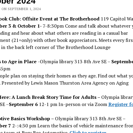
ber 2024
 ON SEPTEMBER 1, 2024
ok Club: Offsite Event at The Brotherhood
119 Capitol W
er 3 & October 1-
7-8:30pm Come and talk about whatever 
ding and hear about what others are reading in a casual bar
ent (21+only) with other book appreciators. Meets every firs
 in the back left corner of The Brotherhood Lounge
 to Age in Place
-Olympia library 313 8th Ave SE –
Septembe
45pm
ple plan on staying their homes as they age. Find out what y
. Presented by Lewis Mason Thurston Area Agency on Aging
Here: A Lunch Break Story Time for Adults –
Olympia librar
SE –
September 6
12-1 pm In-person or via Zoom
Register f
tive Basics Workshop –
Olympia library 313 8th Ave SE –
ber 7
2-:4:30 pm Learn the basics of vehicle maintenance fro
c team at Busy Bee Automotive.
Click to register
.