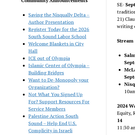
Community Announcements
SE-
Sep
traditio
Saving the Nisqually Delta –
21) Clau
Author Presentation
writing 
Register Today for the 2026
South Sound Labor School
Stream 
Welcome Blankets in City
Hall
Salm
ICE out of Olympia
Sept
Islamic Center of Olympia –
McLa
Building Bridges
Sep
Want to De-Monopoly your
Nisq
Organization?
10a
Not What You Signed Up
For? Support Resources For
2024 Wa
Service Members
Equity, 
Palestine Action South
14
Sound – Help End U.S.
11:30 a
Complicity in Israeli