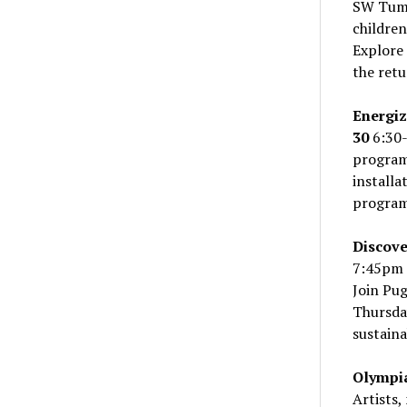
SW Tum
children
Explore 
the retu
Energi
30
6:30-
program
install
program 
Discove
7:45pm 
Join Pug
Thursda
sustaina
Olympia
Artists,