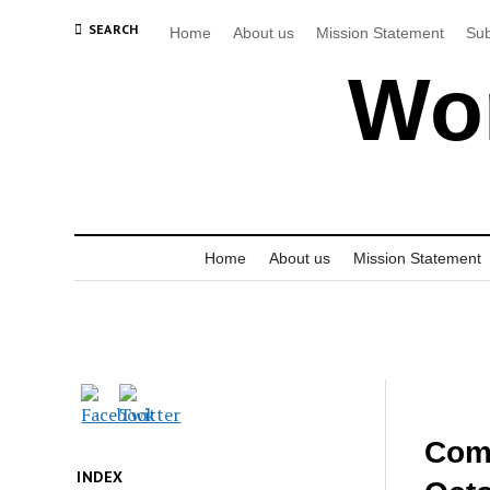
SEARCH
Home
About us
Mission Statement
Sub
Wor
Home
About us
Mission Statement
Comm
INDEX