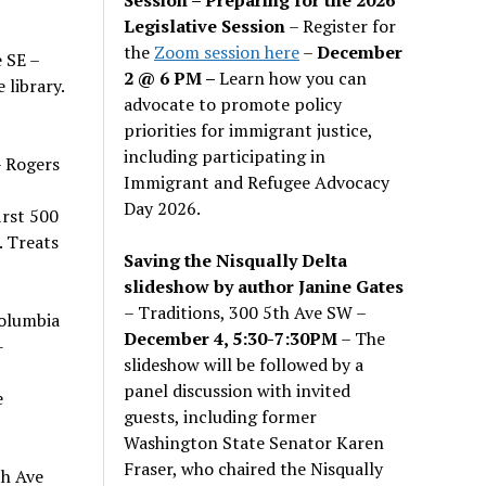
Legislative Session
– Register for
the
Zoom session here
–
December
 SE –
2 @ 6 PM –
Learn how you can
library.
advocate to promote policy
priorities for immigrant justice,
including participating in
 Rogers
Immigrant and Refugee Advocacy
Day 2026.
irst 500
. Treats
Saving the Nisqually Delta
slideshow by author Janine Gates
– Traditions, 300 5th Ave SW –
olumbia
December 4, 5:30-7:30PM
– The
-
slideshow will be followed by a
panel discussion with invited
e
guests, including former
Washington State Senator Karen
Fraser, who chaired the Nisqually
th Ave