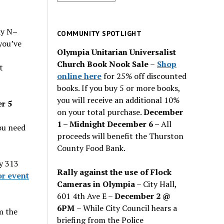
for
past
ay N
–
issues
COMMUNITY SPOTLIGHT
you’ve
Olympia Unitarian Universalist
Church Book Nook Sale
–
Shop
t
online here
for 25% off discounted
books. If you buy 5 or more books,
you will receive an additional 10%
r 5
on your total purchase.
December
1 – Midnight December 6 –
All
ou need
proceeds will benefit the Thurston
County Food Bank.
y 313
Rally against the use of Flock
or event
Cameras in Olympia
– City Hall,
601 4th Ave E –
December 2 @
6PM
– While City Council hears a
m the
briefing from the Police