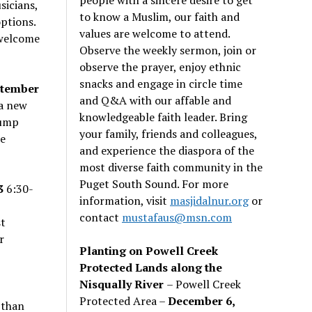
sicians,
to know a Muslim, our faith and
options.
values are welcome to attend.
 welcome
Observe the weekly sermon, join or
observe the prayer, enjoy ethnic
snacks and engage in circle time
tember
and Q&A with our affable and
 a new
knowledgeable faith leader. Bring
pump
your family, friends and colleagues,
e
and experience the diaspora of the
most diverse faith community in the
Puget South Sound. For more
3
6:30-
information, visit
masjidalnur.org
or
contact
mustafaus@msn.com
st
r
Planting on Powell Creek
Protected Lands along the
Nisqually River
– Powell Creek
Protected Area –
December 6,
 than