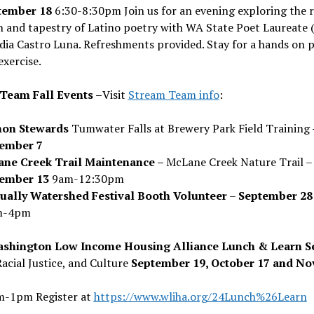
tember 18
6:30-8:30pm Join us for an evening exploring the r
n and tapestry of Latino poetry with WA State Poet Laureate 
dia Castro Luna. Refreshments provided. Stay for a hands on 
exercise.
Team Fall Events –
Visit
Stream Team info
:
on Stewards
Tumwater Falls at Brewery Park Field Training
ember 7
ne Creek Trail Maintenance –
McLane Creek Nature Trail –
tember 13
9am-12:30pm
ually Watershed Festival Booth Volunteer
–
September 28
m-4pm
shington Low Income Housing Alliance Lunch & Learn Se
Racial Justice, and Culture
September 19, October 17 and N
m-1pm Register at
https://www.wliha.org/24Lunch%26Learn