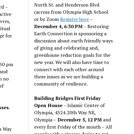
North St. and Henderson Blvd
rd –
(across from Olympia High School
active
or by Zoom
Register here
–
vres,
December 4, 6:30 PM
– Restoring
itual
Earth Connection is sponsoring a
ge for
discussion about earth friendly ways
of giving and celebrating and,
greenhouse reduction goals for the
new year. We will also have time to
:30 pm
connect with each other around
 and
these issues as we are building a
h no
community of resilience.
ef
Building Bridges First Friday
Open House
– Islamic Center of
sses
.
Olympia, 4324 20th Way NE,
Olympia –
December 5, 12 PM
and
every first Friday of the month – All
s Way
people with a sincere desire to get