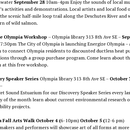
water
September 28
10am-4pm Enjoy the sounds of local mu
’s activities and demonstrations. Local artists and local food 
the scenic half-mile loop trail along the Deschutes River and
rn of wild salmon.
ze Olympia Workshop
– Olympia library 313 8th Ave SE –
Sep
7:30pm The City of Olympia is launching Energize Olympia –
 to connect Olympia residents to discounted ductless heat 
ations through a group purchase program. Come learn about th
at this free workshop.
ry Speaker Series
Olympia library 313 8th Ave SE –
October 
–
et Sound Estuarium for our Discovery Speaker Series every la
y of the month learn about current environmental research o
bility projects.
 Fall Arts Walk October 4 (
6-10pm)
October 5 (
12-6 pm)
 makers and performers will showcase art of all forms at more