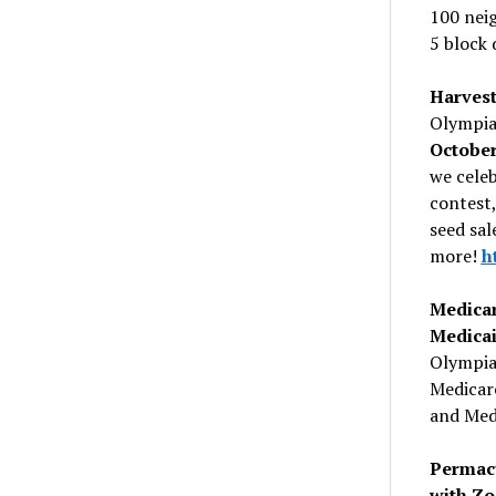
100 nei
5 block 
Harvest
Olympia
Octobe
we celeb
contest,
seed sal
more!
h
Medica
Medica
Olympia
Medicare
and Medi
Permacu
with Z