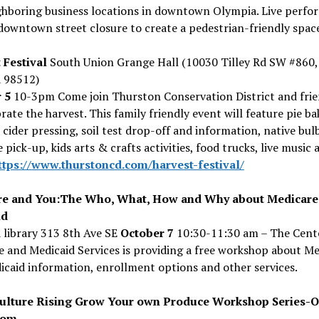
ghboring business locations in downtown Olympia. Live perfo
downtown street closure to create a pedestrian-friendly spac
 Festival
South Union Grange Hall (10030 Tilley Rd SW #860,
 98512)
r 5
10-3pm Come join Thurston Conservation District and frie
rate the harvest. This family friendly event will feature pie ba
 cider pressing, soil test drop-off and information, native bul
e pick-up, kids arts & crafts activities, food trucks, live music 
ttps://www.thurstoncd.com/harvest-festival/
re and You:The Who, What, How and Why about Medicare
id
 library 313 8th Ave SE
October 7
10:30-11:30 am – The Cente
 and Medicaid Services is providing a free workshop about Me
caid information, enrollment options and other services.
lture Rising Grow Your own Produce Workshop Series-O
oom