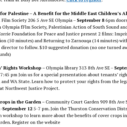
 for Palestine – A Benefit for the Middle East Children’s Al
 Film Society 206 5 Ave SE Olympia –
September 8
6pm door
lm Olympia fFlm Society, Palestinian Action of South Sound an
orrie Foundation for Peace and Justice present 2 films: Impri
ion (50 minutes) and Returning to Zarnouqa (14 minutes) wi
 director to follow. $10 suggested donation (no one turned a
funds)
’ Rights Workshop –
Olympia library 313 8th Ave SE –
Sept
7:45 pm Join us for a special presentation about tenants’ righ
and WA State. Learn how to protect your rights from the leg
at Northwest Justice Project.
rops in the Garden –
Community Court Garden 909 8th Ave 
-
September 12
5-7 pm
.
Join the Thurston Conservation Distri
 workshop to learn more about the benefits of cover crops in
den. Register on the website