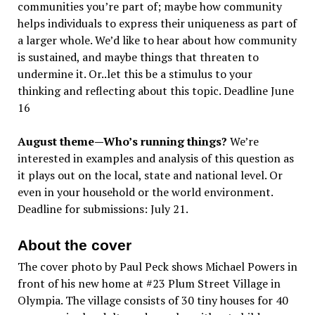
communities you’re part of; maybe how community
helps individuals to express their uniqueness as part of
a larger whole. We’d like to hear about how community
is sustained, and maybe things that threaten to
undermine it. Or..let this be a stimulus to your
thinking and reflecting about this topic. Deadline June
16
August theme—Who’s running things?
We’re
interested in examples and analysis of this question as
it plays out on the local, state and national level. Or
even in your household or the world environment.
Deadline for submissions: July 21.
About the cover
The cover photo by Paul Peck shows Michael Powers in
front of his new home at #23 Plum Street Village in
Olympia. The village consists of 30 tiny houses for 40