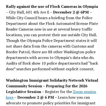
Rally against the use of Flock Cameras in Olympia
– City Hall, 601 4th Ave E –
December 2 @ 6PM
–
While City Council hears a briefing from the Police
Department about the Flock Automated license Plate
Reader Cameras now in use at several heavy traffic
locations, you can protest their use outside City Hall.
Though the Olympia Police Department states it will
not share data from the cameras with Customs and
Border Patrol, there are 88 other Washington police
departments with access to Olympia’s data who do.
Audits of flock show 10 police departments had “back
door” searches performed without explicit consent.
Washington Immigrant Solidarity Network Virtual
Community Session – Preparing for the 2026
Legislative Session
– Register for the
Zoom session
here
–
December 2 @ 6 PM –
Learn how you can
advocate to promote policy priorities for immigrant