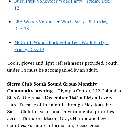
Burri Park Volunteer Work Party—Friday, Dec.
12
LBA Woods Volunteer Work Party—Saturday,
Dec. 13
McGrath Woods Park Volunteer Work Party—
Friday, Dec. 19
Tools, gloves and light refreshments provided. Youth
under 14 must be accompanied by an adult.
Sierra Club South Sound Group Monthly
Community meeting
– Olympia Center, 222 Columbia
St NW, Olympia –
December 16@ 6 PM
and every
third Tuesday of the month through May. Join the
Sierra Club to learn about environmental priorities
across Thurston, Mason, Grays Harbor and Lewis
counties. For more information, please email