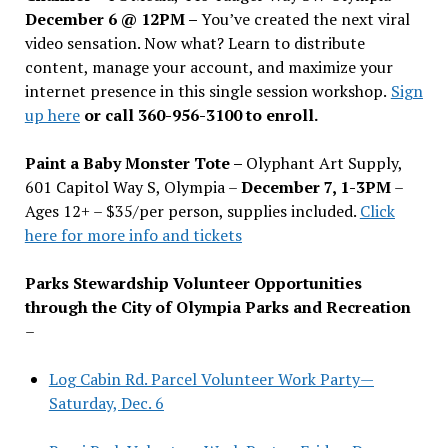
December 6 @ 12PM –
You
’
ve created the next viral
video sensation. Now what? Learn to distribute
content, manage your account, and maximize your
internet presence in this single session workshop.
Sign
up here
or call 360-956-3100 to enroll.
Paint a Baby Monster Tote –
Olyphant Art Supply,
601 Capitol Way S, Olympia –
December 7, 1-3PM
–
Ages 12+ – $35/per person, supplies included.
Click
here for more info and tickets
Parks Stewardship Volunteer Opportunities
through the City of Olympia Parks and Recreation
–
Log Cabin Rd. Parcel Volunteer Work Party—
Saturday, Dec. 6