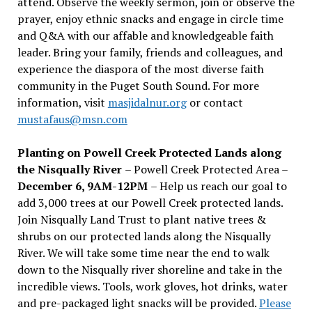
attend. Observe the weekly sermon, join or observe the
prayer, enjoy ethnic snacks and engage in circle time
and Q&A with our affable and knowledgeable faith
leader. Bring your family, friends and colleagues, and
experience the diaspora of the most diverse faith
community in the Puget South Sound. For more
information, visit
masjidalnur.org
or contact
mustafaus@msn.com
Planting on Powell Creek Protected Lands along
the Nisqually River
– Powell Creek Protected Area –
December 6, 9AM-12PM
– Help us reach our goal to
add 3,000 trees at our Powell Creek protected lands.
Join Nisqually Land Trust to plant native trees &
shrubs on our protected lands along the Nisqually
River. We will take some time near the end to walk
down to the Nisqually river shoreline and take in the
incredible views. Tools, work gloves, hot drinks, water
and pre-packaged light snacks will be provided.
Please