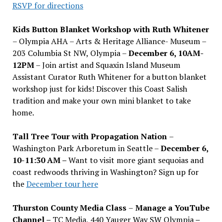
RSVP for directions
Kids Button Blanket Workshop with Ruth Whitener
– Olympia AHA – Arts & Heritage Alliance- Museum –
203 Columbia St NW, Olympia –
December 6, 10AM-
12PM
– Join artist and Squaxin Island Museum
Assistant Curator Ruth Whitener for a button blanket
workshop just for kids! Discover this Coast Salish
tradition and make your own mini blanket to take
home.
Tall Tree Tour with Propagation Nation
–
Washington Park Arboretum in Seattle –
December 6,
10-11:30 AM –
Want to visit more giant sequoias and
coast redwoods thriving in Washington? Sign up for
the
December tour here
Thurston County Media Class
–
Manage a YouTube
Channel –
TC Media, 440 Yauger Way SW Olympia
–