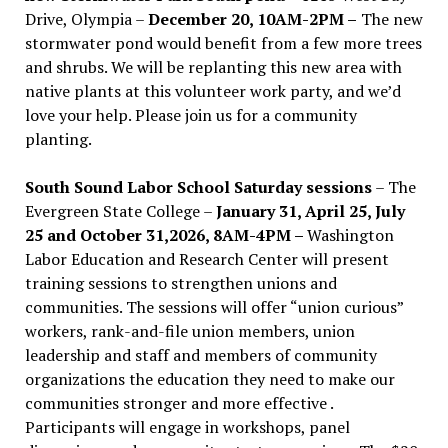
Drive, Olympia –
December 20, 10AM-2PM –
The new
stormwater pond would benefit from a few more trees
and shrubs. We will be replanting this new area with
native plants at this volunteer work party, and we’d
love your help. Please join us for a community
planting.
South Sound Labor School Saturday sessions
– The
Evergreen State College –
January 31, April 25, July
25 and October 31,2026, 8AM-4PM –
Washington
Labor Education and Research Center will present
training sessions to strengthen unions and
communities. The sessions will offer “union curious”
workers, rank-and-file union members, union
leadership and staff and members of community
organizations the education they need to make our
communities stronger and more effective .
Participants will engage in workshops, panel