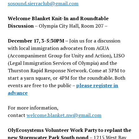
sosound.sierraclub@gmail.com
Welcome Blanket Knit-In and Roundtable
Discussion
– Olympia City Hall, Room 207 –
December 17, 3-5:30PM –
Join us for a discussion
with local immigration advocates from AGUA
(Accompaniment Group for Unity and Action), LISO
(Legal Immigration Services of Olympia) and the
Thurston Rapid Response Network. Come at 3PM to
start a yarn square, or 4PM for the roundtable. Both
events are free to the public –
please register in
advance
For more information,
contact
welcome.blanket.nw@gmail.com
OlyEcosystems Volunteer Work Party to replant the
new Stormwater Park South pond
– 1215 West Bay