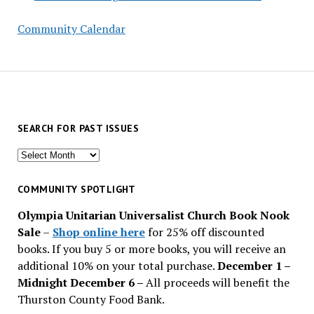
Community Calendar
SEARCH FOR PAST ISSUES
Search
for
past
COMMUNITY SPOTLIGHT
issues
Olympia Unitarian Universalist Church Book Nook
Sale
–
Shop online here
for 25% off discounted
books. If you buy 5 or more books, you will receive an
additional 10% on your total purchase.
December 1 –
Midnight December 6 –
All proceeds will benefit the
Thurston County Food Bank.