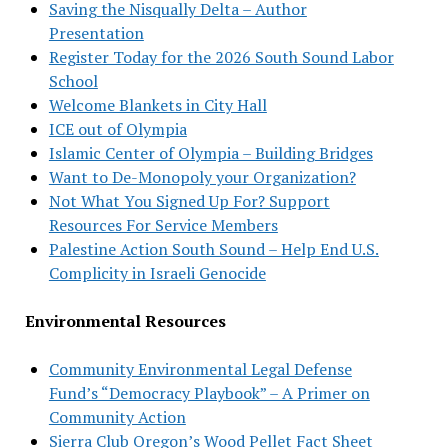
Saving the Nisqually Delta – Author
Presentation
Register Today for the 2026 South Sound Labor
School
Welcome Blankets in City Hall
ICE out of Olympia
Islamic Center of Olympia – Building Bridges
Want to De-Monopoly your Organization?
Not What You Signed Up For? Support
Resources For Service Members
Palestine Action South Sound – Help End U.S.
Complicity in Israeli Genocide
Environmental Resources
Community Environmental Legal Defense
Fund’s “Democracy Playbook” – A Primer on
Community Action
Sierra Club Oregon’s Wood Pellet Fact Sheet