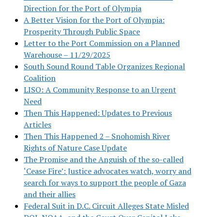
Direction for the Port of Olympia
A Better Vision for the Port of Olympia:
Prosperity Through Public Space
Letter to the Port Commission on a Planned
Warehouse – 11/29/2025
South Sound Round Table Organizes Regional
Coalition
LISO: A Community Response to an Urgent
Need
Then This Happened: Updates to Previous
Articles
Then This Happened 2 – Snohomish River
Rights of Nature Case Update
The Promise and the Anguish of the so-called
‘Cease Fire’: Justice advocates watch, worry and
search for ways to support the people of Gaza
and their allies
Federal Suit in D.C. Circuit Alleges State Misled