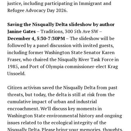
justice, including participating in Immigrant and
Refugee Advocacy Day 2026.
Saving the Nisqually Delta slideshow by author
Janine Gates
– Traditions, 300 5th Ave SW –
December 4, 5:30-7:30PM
– The slideshow will be
followed by a panel discussion with invited guests,
including former Washington State Senator Karen
Fraser, who chaired the Nisqually River Task Force in
1985, and Port of Olympia commissioner-elect Krag
Unsoeld.
Citizen activism saved the Nisqually Delta from past
threats, but today, the delta is still at risk from the
cumulative impact of urban and industrial
encroachment. We
’
ll discuss key moments in
Washington State environmental history and ongoing
issues related to the ecological integrity of the
Nisqually Delta. Please bring your memories, thoughts,