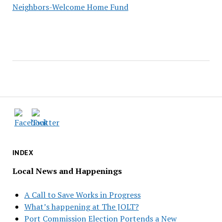
Neighbors-Welcome Home Fund
INDEX
Local News and Happenings
A Call to Save Works in Progress
What’s happening at The JOLT?
Port Commission Election Portends a New