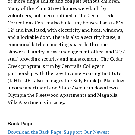
or more single adults and couples without children.
Many of the Plum Street homes were built by
volunteers, but men confined in the Cedar Creek
Corrections Center also build tiny houses. Each is 8’ x
12’ and insulated, with electricity and heat, windows,
and a lockable door. There is also a security house, a
communal kitchen, meeting space, bathrooms,
showers, laundry, a case management office, and 24/7
staff providing security and management. The Cedar
Creek program is run by Centralia College in
partnership with the Low Income Housing Institute
(LIHI). LIHI also manages the Billy Frank Jr. Place low
income apartments on State Avenue in downtown
Olympia the Fleetwood Apartments and Magnolia
Villa Apartments in Lacey.
Back Page
Download the Back Page: Support Our Newest