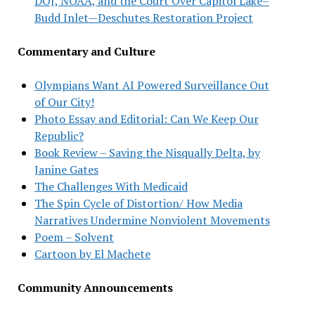
DOJ, NOAA, and the Court Over Capitol Lake–
Budd Inlet—Deschutes Restoration Project
Commentary and Culture
Olympians Want AI Powered Surveillance Out
of Our City!
Photo Essay and Editorial: Can We Keep Our
Republic?
Book Review – Saving the Nisqually Delta, by
Janine Gates
The Challenges With Medicaid
The Spin Cycle of Distortion/ How Media
Narratives Undermine Nonviolent Movements
Poem – Solvent
Cartoon by El Machete
Community Announcements