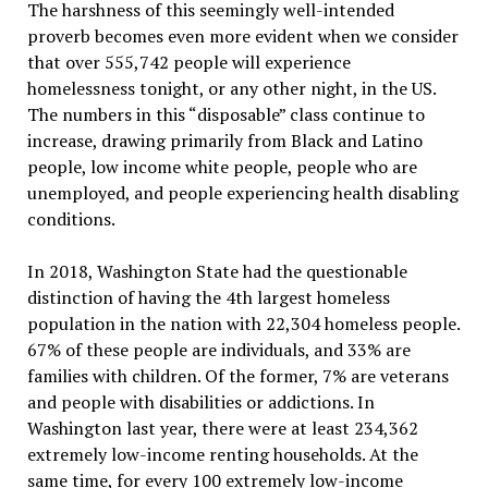
The harshness of this seemingly well-intended
proverb becomes even more evident when we consider
that over 555,742 people will experience
homelessness tonight, or any other night, in the US.
The numbers in this “disposable” class continue to
increase, drawing primarily from Black and Latino
people, low income white people, people who are
unemployed, and people experiencing health disabling
conditions.
In 2018, Washington State had the questionable
distinction of having the 4th largest homeless
population in the nation with 22,304 homeless people.
67% of these people are individuals, and 33% are
families with children. Of the former, 7% are veterans
and people with disabilities or addictions. In
Washington last year, there were at least 234,362
extremely low-income renting households. At the
same time, for every 100 extremely low-income