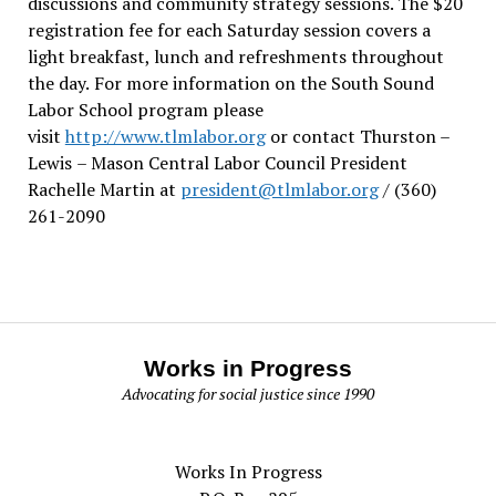
discussions and community strategy sessions. The $20
registration fee for each Saturday session covers a
light breakfast, lunch and refreshments throughout
the day.
For more information on the South Sound
Labor School program please
visit
http://www.tlmlabor.org
or contact Thurston –
Lewis
– Mason Central Labor Council President
Rachelle Martin at
president@tlmlabor.org
/ (360)
261-2090
Works in Progress
Advocating for social justice since 1990
Works In Progress