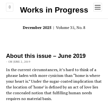
open
Works in Progress
menu
December 2025
| Volume 35, No. 8
About this issue – June 2019
- ON JUNE 2, 2019
In the current circumstances, it’s hard to think of a
phrase laden with more cynicism than “home is where
your heart is.” Under the sugar-coated implication that
the location of ‘home’ is defined by an act of love lies
the concealed notion that fulfilling human needs
requires no material basis.