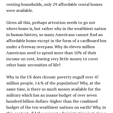
renting households, only 29 affordable rental homes
were available.
Given all this, perhaps attention needs to go not
where home is, but rather why in the wealthiest nation
in human history, so many Americans cannot find an
affordable home except in the form of a cardboard box
under a freeway overpass. Why do eleven million
Americans need to spend more than 50% of their
income on rent, leaving very little money to cover
other basic necessities of life?
Why in the US does chronic poverty engulf over 47
million people, 14.% of the population? Why, at the
same time, is there so much money available for the
military which has an insane budget of over seven
hundred billion dollars–higher than the combined
budget of the ten wealthiest nations on earth? Why, in