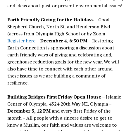
and ideas about past or present environmental issues!
Earth Friendly Giving for the Holidays
– Good
Shepherd Church, North St. and Henderson Blvd
(across from Olympia High School or by Zoom
Register here
–
December 4, 6:30 PM
– Restoring
Earth Connection is sponsoring a discussion about
earth friendly ways of giving and celebrating and,
greenhouse reduction goals for the new year. We will
also have time to connect with each other around
these issues as we are building a community of
resilience.
Building Bridges First Friday Open House
– Islamic
Center of Olympia, 4324 20th Way NE, Olympia –
December 5, 12 PM
and every first Friday of the
month – All people with a sincere desire to get to
know a Muslim, our faith and values are welcome to