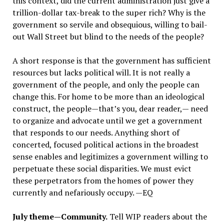
this context, did the current administration just give a
trillion-dollar tax-break to the super rich? Why is the
government so servile and obsequious, willing to bail-
out Wall Street but blind to the needs of the people?
A short response is that the government has sufficient
resources but lacks political will. It is not really a
government of the people, and only the people can
change this. For home to be more than an ideological
construct, the people—that’s you, dear reader,— need
to organize and advocate until we get a government
that responds to our needs. Anything short of
concerted, focused political actions in the broadest
sense enables and legitimizes a government willing to
perpetuate these social disparities. We must evict
these perpetrators from the homes of power they
currently and nefariously occupy. —EQ
July theme—Community.
Tell WIP readers about the