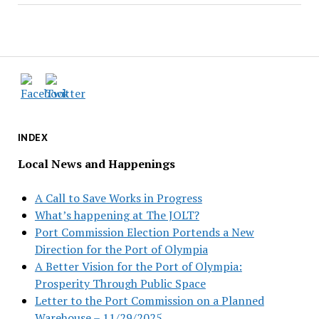
INDEX
Local News and Happenings
A Call to Save Works in Progress
What’s happening at The JOLT?
Port Commission Election Portends a New
Direction for the Port of Olympia
A Better Vision for the Port of Olympia:
Prosperity Through Public Space
Letter to the Port Commission on a Planned
Warehouse – 11/29/2025