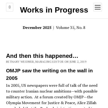
open
Works in Progress
menu
December 2025
| Volume 35, No. 8
And then this happened…
BETHANY WEIDNER, MANAGING EDITOR ON JUNE 2, 2019
OMJP saw the writing on the wall in
2005
In 2005, US newspapers were full of talk of the need
to counter Iranian nuclear ambitions—with possible
military action. At a forum created by OMJP—the
Olympia Movement for Justice & Peace, Alice Zillah