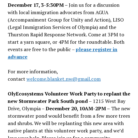
December 17, 3-5:30PM –
Join us for a discussion
with local immigration advocates from AGUA
(Accompaniment Group for Unity and Action), LISO
(Legal Immigration Services of Olympia) and the
Thurston Rapid Response Network. Come at 3PM to
start a yarn square, or 4PM for the roundtable. Both
events are free to the public –
please register in
advance
For more information,
contact
welcome.blanket.nw@gmail.com
OlyEcosystems Volunteer Work Party to replant the
new Stormwater Park South pond
– 1215 West Bay
Drive, Olympia –
December 20, 10AM-2PM –
The new
stormwater pond would benefit from a few more trees
and shrubs. We will be replanting this new area with
native plants at this volunteer work party, and we’d
love your help. Please join us for a community