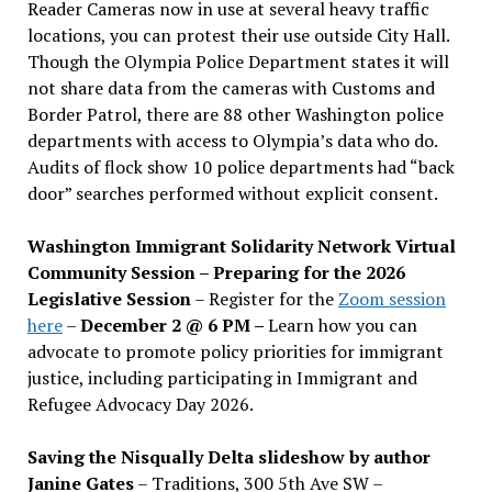
Reader Cameras now in use at several heavy traffic
locations, you can protest their use outside City Hall.
Though the Olympia Police Department states it will
not share data from the cameras with Customs and
Border Patrol, there are 88 other Washington police
departments with access to Olympia’s data who do.
Audits of flock show 10 police departments had “back
door” searches performed without explicit consent.
Washington Immigrant Solidarity Network Virtual
Community Session – Preparing for the 2026
Legislative Session
– Register for the
Zoom session
here
–
December 2 @ 6 PM –
Learn how you can
advocate to promote policy priorities for immigrant
justice, including participating in Immigrant and
Refugee Advocacy Day 2026.
Saving the Nisqually Delta slideshow by author
Janine Gates
– Traditions, 300 5th Ave SW –