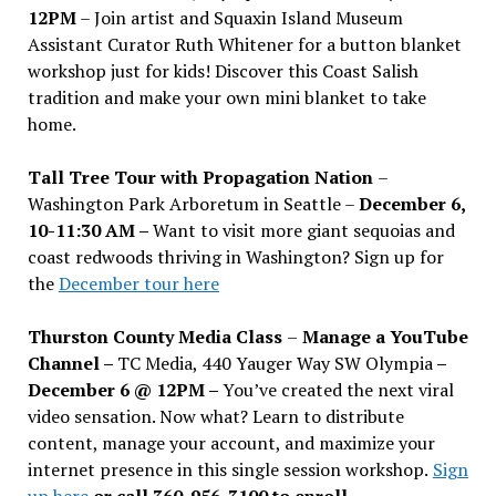
12PM
– Join artist and Squaxin Island Museum
Assistant Curator Ruth Whitener for a button blanket
workshop just for kids! Discover this Coast Salish
tradition and make your own mini blanket to take
home.
Tall Tree Tour with Propagation Nation
–
Washington Park Arboretum in Seattle –
December 6,
10-11:30 AM –
Want to visit more giant sequoias and
coast redwoods thriving in Washington? Sign up for
the
December tour here
Thurston County Media Class
–
Manage a YouTube
Channel –
TC Media, 440 Yauger Way SW Olympia
–
December 6 @ 12PM –
You
’
ve created the next viral
video sensation. Now what? Learn to distribute
content, manage your account, and maximize your
internet presence in this single session workshop.
Sign
up here
or call 360-956-3100 to enroll.