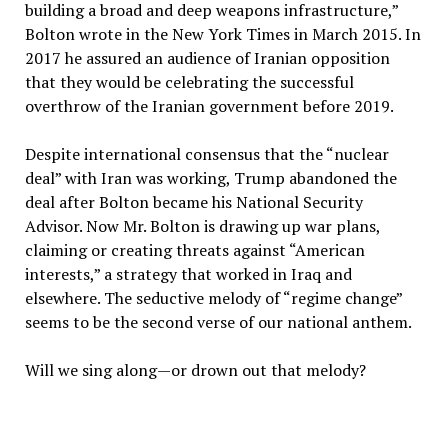
building a broad and deep weapons infrastructure,”
Bolton wrote in the New York Times in March 2015. In
2017 he assured an audience of Iranian opposition
that they would be celebrating the successful
overthrow of the Iranian government before 2019.
Despite international consensus that the “nuclear
deal” with Iran was working, Trump abandoned the
deal after Bolton became his National Security
Advisor. Now Mr. Bolton is drawing up war plans,
claiming or creating threats against “American
interests,” a strategy that worked in Iraq and
elsewhere. The seductive melody of “regime change”
seems to be the second verse of our national anthem.
Will we sing along—or drown out that melody?