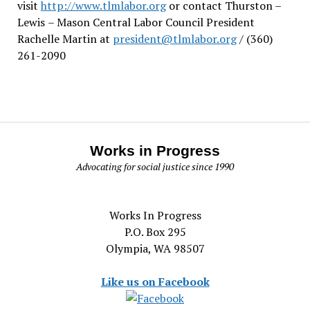
visit
http://www.tlmlabor.org
or contact Thurston –
Lewis
– Mason Central Labor Council President
Rachelle Martin at
president@tlmlabor.org
/ (360)
261-2090
Works in Progress
Advocating for social justice since 1990
Works In Progress
P.O. Box 295
Olympia, WA 98507
Like us on Facebook