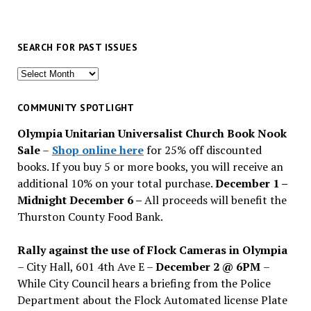
SEARCH FOR PAST ISSUES
Search
for
past
COMMUNITY SPOTLIGHT
issues
Olympia Unitarian Universalist Church Book Nook
Sale
–
Shop online here
for 25% off discounted
books. If you buy 5 or more books, you will receive an
additional 10% on your total purchase.
December 1 –
Midnight December 6 –
All proceeds will benefit the
Thurston County Food Bank.
Rally against the use of Flock Cameras in Olympia
– City Hall, 601 4th Ave E –
December 2 @ 6PM
–
While City Council hears a briefing from the Police
Department about the Flock Automated license Plate