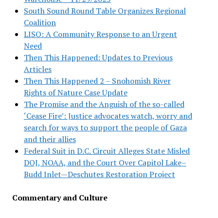
South Sound Round Table Organizes Regional
Coalition
LISO: A Community Response to an Urgent
Need
Then This Happened: Updates to Previous
Articles
Then This Happened 2 – Snohomish River
Rights of Nature Case Update
The Promise and the Anguish of the so-called
‘Cease Fire’: Justice advocates watch, worry and
search for ways to support the people of Gaza
and their allies
Federal Suit in D.C. Circuit Alleges State Misled
DOJ, NOAA, and the Court Over Capitol Lake–
Budd Inlet—Deschutes Restoration Project
Commentary and Culture