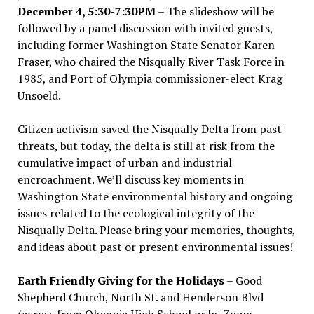
December 4, 5:30-7:30PM
– The slideshow will be
followed by a panel discussion with invited guests,
including former Washington State Senator Karen
Fraser, who chaired the Nisqually River Task Force in
1985, and Port of Olympia commissioner-elect Krag
Unsoeld.
Citizen activism saved the Nisqually Delta from past
threats, but today, the delta is still at risk from the
cumulative impact of urban and industrial
encroachment. We
’
ll discuss key moments in
Washington State environmental history and ongoing
issues related to the ecological integrity of the
Nisqually Delta. Please bring your memories, thoughts,
and ideas about past or present environmental issues!
Earth Friendly Giving for the Holidays
– Good
Shepherd Church, North St. and Henderson Blvd
(across from Olympia High School or by Zoom