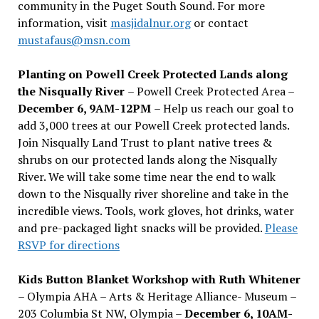
community in the Puget South Sound. For more
information, visit
masjidalnur.org
or contact
mustafaus@msn.com
Planting on Powell Creek Protected Lands along
the Nisqually River
– Powell Creek Protected Area –
December 6, 9AM-12PM
– Help us reach our goal to
add 3,000 trees at our Powell Creek protected lands.
Join Nisqually Land Trust to plant native trees &
shrubs on our protected lands along the Nisqually
River. We will take some time near the end to walk
down to the Nisqually river shoreline and take in the
incredible views. Tools, work gloves, hot drinks, water
and pre-packaged light snacks will be provided.
Please
RSVP for directions
Kids Button Blanket Workshop with Ruth Whitener
– Olympia AHA – Arts & Heritage Alliance- Museum –
203 Columbia St NW, Olympia –
December 6, 10AM-