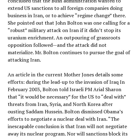
concluded that the Bush administration wanted to
extend US sanctions to all foreign companies doing
business in Iran, or to achieve “regime change” there.
She pointed out that John Bolton was one calling for a
“robust” military attack on Iran if it didn’t stop its
uranium enrichment. An outpouring of grassroots
opposition followed—and the attack did not
materialize. Mr. Bolton continues to pursue the goal of
attacking Iran.
An article in the current Mother Jones details some
efforts: during the lead-up to the invasion of Iraq In
February 2003, Bolton told Israeli PM Arial Sharon
that “it would be necessary” for the US to “deal with”
threats from Iran, Syria, and North Korea after
ousting Saddam Hussein. Bolton dismissed Obama’s
efforts to negotiate a nuclear deal with Iran. “The
inescapable conclusion is that Iran will not negotiate
away its nuclear program. Nor will sanctions block its