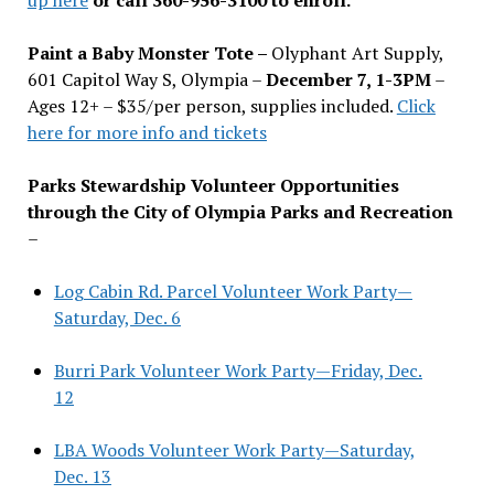
Paint a Baby Monster Tote –
Olyphant Art Supply,
601 Capitol Way S, Olympia –
December 7, 1-3PM
–
Ages 12+ – $35/per person, supplies included.
Click
here for more info and tickets
Parks Stewardship Volunteer Opportunities
through the City of Olympia Parks and Recreation
–
Log Cabin Rd. Parcel Volunteer Work Party—
Saturday, Dec. 6
Burri Park Volunteer Work Party—Friday, Dec.
12
LBA Woods Volunteer Work Party—Saturday,
Dec. 13