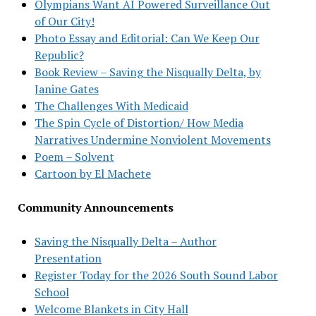
Olympians Want AI Powered Surveillance Out
of Our City!
Photo Essay and Editorial: Can We Keep Our
Republic?
Book Review – Saving the Nisqually Delta, by
Janine Gates
The Challenges With Medicaid
The Spin Cycle of Distortion/ How Media
Narratives Undermine Nonviolent Movements
Poem – Solvent
Cartoon by El Machete
Community Announcements
Saving the Nisqually Delta – Author
Presentation
Register Today for the 2026 South Sound Labor
School
Welcome Blankets in City Hall