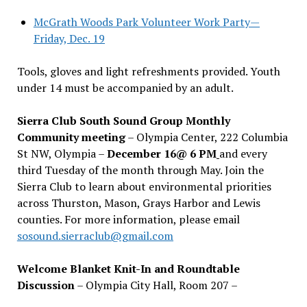
McGrath Woods Park Volunteer Work Party—
Friday, Dec. 19
Tools, gloves and light refreshments provided. Youth
under 14 must be accompanied by an adult.
Sierra Club South Sound Group Monthly
Community meeting
– Olympia Center, 222 Columbia
St NW, Olympia –
December 16@ 6 PM
and every
third Tuesday of the month through May. Join the
Sierra Club to learn about environmental priorities
across Thurston, Mason, Grays Harbor and Lewis
counties. For more information, please email
sosound.sierraclub@gmail.com
Welcome Blanket Knit-In and Roundtable
Discussion
– Olympia City Hall, Room 207 –