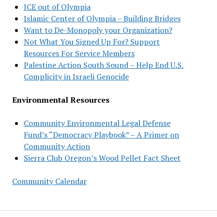
ICE out of Olympia
Islamic Center of Olympia – Building Bridges
Want to De-Monopoly your Organization?
Not What You Signed Up For? Support
Resources For Service Members
Palestine Action South Sound – Help End U.S.
Complicity in Israeli Genocide
Environmental Resources
Community Environmental Legal Defense
Fund’s “Democracy Playbook” – A Primer on
Community Action
Sierra Club Oregon’s Wood Pellet Fact Sheet
Community Calendar