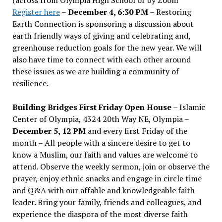
Register here
–
December 4, 6:30 PM
– Restoring
Earth Connection is sponsoring a discussion about
earth friendly ways of giving and celebrating and,
greenhouse reduction goals for the new year. We will
also have time to connect with each other around
these issues as we are building a community of
resilience.
Building Bridges First Friday Open House
– Islamic
Center of Olympia, 4324 20th Way NE, Olympia –
December 5, 12 PM
and every first Friday of the
month – All people with a sincere desire to get to
know a Muslim, our faith and values are welcome to
attend. Observe the weekly sermon, join or observe the
prayer, enjoy ethnic snacks and engage in circle time
and Q&A with our affable and knowledgeable faith
leader. Bring your family, friends and colleagues, and
experience the diaspora of the most diverse faith