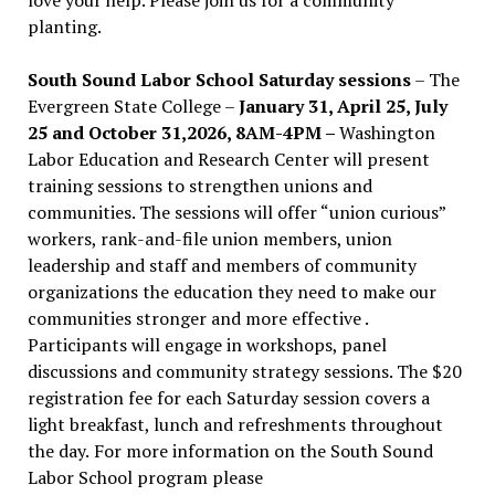
planting.
South Sound Labor School Saturday sessions
– The
Evergreen State College –
January 31, April 25, July
25 and October 31,2026, 8AM-4PM –
Washington
Labor Education and Research Center will present
training sessions to strengthen unions and
communities. The sessions will offer “union curious”
workers, rank-and-file union members, union
leadership and staff and members of community
organizations the education they need to make our
communities stronger and more effective .
Participants will engage in workshops, panel
discussions and community strategy sessions. The $20
registration fee for each Saturday session covers a
light breakfast, lunch and refreshments throughout
the day.
For more information on the South Sound
Labor School program please