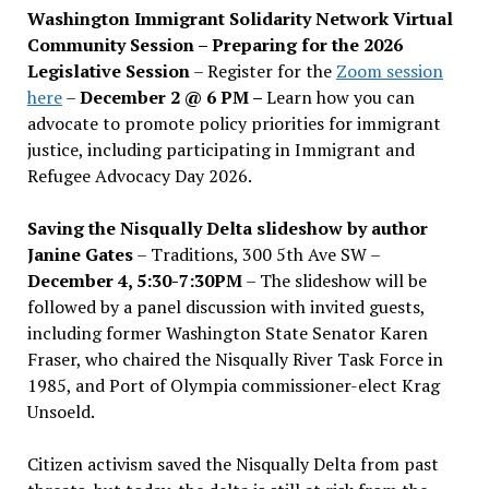
Washington Immigrant Solidarity Network Virtual
Community Session – Preparing for the 2026
Legislative Session
– Register for the
Zoom session
here
–
December 2 @ 6 PM –
Learn how you can
advocate to promote policy priorities for immigrant
justice, including participating in Immigrant and
Refugee Advocacy Day 2026.
Saving the Nisqually Delta slideshow by author
Janine Gates
– Traditions, 300 5th Ave SW –
December 4, 5:30-7:30PM
– The slideshow will be
followed by a panel discussion with invited guests,
including former Washington State Senator Karen
Fraser, who chaired the Nisqually River Task Force in
1985, and Port of Olympia commissioner-elect Krag
Unsoeld.
Citizen activism saved the Nisqually Delta from past