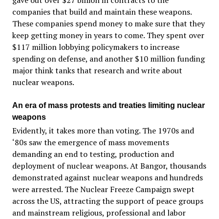
gave out over $27 billion in contracts to the
companies that build and maintain these weapons.
These companies spend money to make sure that they
keep getting money in years to come. They spent over
$117 million lobbying policymakers to increase
spending on defense, and another $10 million funding
major think tanks that research and write about
nuclear weapons.
An era of mass protests and treaties limiting nuclear
weapons
Evidently, it takes more than voting. The 1970s and
‘80s saw the emergence of mass movements
demanding an end to testing, production and
deployment of nuclear weapons. At Bangor, thousands
demonstrated against nuclear weapons and hundreds
were arrested. The Nuclear Freeze Campaign swept
across the US, attracting the support of peace groups
and mainstream religious, professional and labor