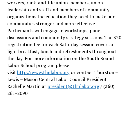
workers, rank-and-file union members, union
leadership and staff and members of community
organizations the education they need to make our
communities stronger and more effective .
Participants will engage in workshops, panel
discussions and community strategy sessions. The $20
registration fee for each Saturday session covers a
light breakfast, lunch and refreshments throughout
the day.
For more information on the South Sound
Labor School program please
visit
http://www.tlmlabor.org
or contact Thurston –
Lewis
– Mason Central Labor Council President
Rachelle Martin at
president@tlmlabor.org
/ (360)
261-2090