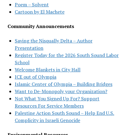
Poem – Solvent
Cartoon by El Machete
Community Announcements
Saving the Nisqually Delta – Author
Presentation
Register Today for the 2026 South Sound Labor
School
Welcome Blankets in City Hall
ICE out of Olympia
Islamic Center of Olympia – Building Bridges
Want to De-Monopoly your Organization?
Not What You Signed Up For? Support
Resources For Service Members
Palestine Action South Sound – Help End U.S.
Complicity in Israeli Genocide
Environmental Resources