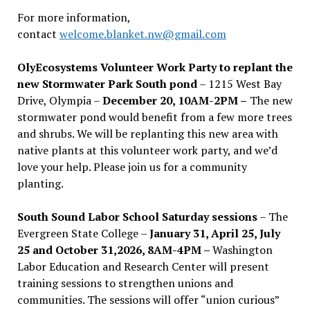
For more information,
contact
welcome.blanket.nw@gmail.com
OlyEcosystems Volunteer Work Party to replant the
new Stormwater Park South pond
– 1215 West Bay
Drive, Olympia –
December 20, 10AM-2PM –
The new
stormwater pond would benefit from a few more trees
and shrubs. We will be replanting this new area with
native plants at this volunteer work party, and we’d
love your help. Please join us for a community
planting.
South Sound Labor School Saturday sessions
– The
Evergreen State College –
January 31, April 25, July
25 and October 31,2026, 8AM-4PM –
Washington
Labor Education and Research Center will present
training sessions to strengthen unions and
communities. The sessions will offer “union curious”