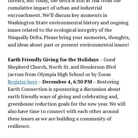
threats, but today, the delta is still at risk from the
cumulative impact of urban and industrial
encroachment. We
’
ll discuss key moments in
Washington State environmental history and ongoing
issues related to the ecological integrity of the
Nisqually Delta. Please bring your memories, thoughts,
and ideas about past or present environmental issues!
Earth Friendly Giving for the Holidays
– Good
Shepherd Church, North St. and Henderson Blvd
(across from Olympia High School or by Zoom
Register here
–
December 4, 6:30 PM
– Restoring
Earth Connection is sponsoring a discussion about
earth friendly ways of giving and celebrating and,
greenhouse reduction goals for the new year. We will
also have time to connect with each other around
these issues as we are building a community of
resilience.