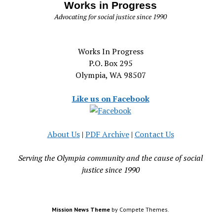
Works in Progress
Advocating for social justice since 1990
Works In Progress
P.O. Box 295
Olympia, WA 98507
Like us on Facebook
About Us
|
PDF Archive
|
Contact Us
Serving the Olympia community and the cause of social
justice since 1990
Mission News Theme
by Compete Themes.