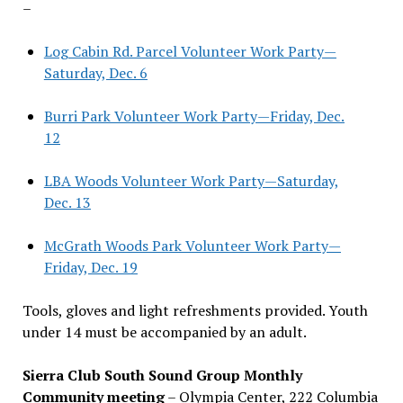
–
Log Cabin Rd. Parcel Volunteer Work Party—
Saturday, Dec. 6
Burri Park Volunteer Work Party—Friday, Dec.
12
LBA Woods Volunteer Work Party—Saturday,
Dec. 13
McGrath Woods Park Volunteer Work Party—
Friday, Dec. 19
Tools, gloves and light refreshments provided. Youth
under 14 must be accompanied by an adult.
Sierra Club South Sound Group Monthly
Community meeting
– Olympia Center, 222 Columbia