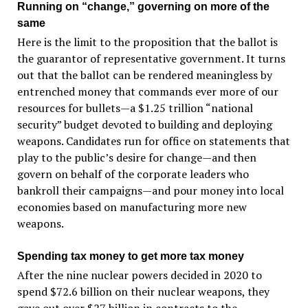
Running on “change,” governing on more of the
same
Here is the limit to the proposition that the ballot is
the guarantor of representative government. It turns
out that the ballot can be rendered meaningless by
entrenched money that commands ever more of our
resources for bullets—a $1.25 trillion “national
security” budget devoted to building and deploying
weapons. Candidates run for office on statements that
play to the public’s desire for change—and then
govern on behalf of the corporate leaders who
bankroll their campaigns—and pour money into local
economies based on manufacturing more new
weapons.
Spending tax money to get more tax money
After the nine nuclear powers decided in 2020 to
spend $72.6 billion on their nuclear weapons, they