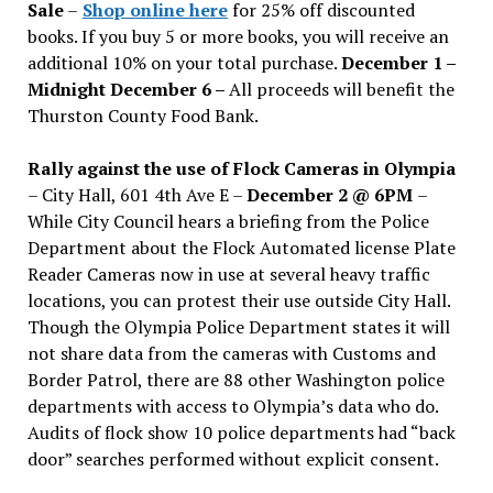
Sale
–
Shop online here
for 25% off discounted
books. If you buy 5 or more books, you will receive an
additional 10% on your total purchase.
December 1 –
Midnight December 6 –
All proceeds will benefit the
Thurston County Food Bank.
Rally against the use of Flock Cameras in Olympia
– City Hall, 601 4th Ave E –
December 2 @ 6PM
–
While City Council hears a briefing from the Police
Department about the Flock Automated license Plate
Reader Cameras now in use at several heavy traffic
locations, you can protest their use outside City Hall.
Though the Olympia Police Department states it will
not share data from the cameras with Customs and
Border Patrol, there are 88 other Washington police
departments with access to Olympia’s data who do.
Audits of flock show 10 police departments had “back
door” searches performed without explicit consent.