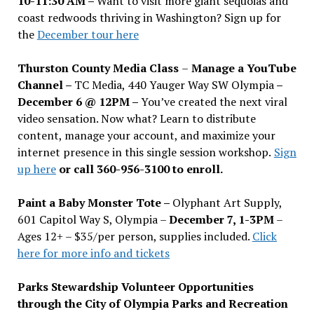
10-11:30 AM –
Want to visit more giant sequoias and
coast redwoods thriving in Washington? Sign up for
the
December tour here
Thurston County Media Class
–
Manage a YouTube
Channel –
TC Media, 440 Yauger Way SW Olympia
–
December 6 @ 12PM –
You
’
ve created the next viral
video sensation. Now what? Learn to distribute
content, manage your account, and maximize your
internet presence in this single session workshop.
Sign
up here
or call 360-956-3100 to enroll.
Paint a Baby Monster Tote –
Olyphant Art Supply,
601 Capitol Way S, Olympia –
December 7, 1-3PM
–
Ages 12+ – $35/per person, supplies included.
Click
here for more info and tickets
Parks Stewardship Volunteer Opportunities
through the City of Olympia Parks and Recreation