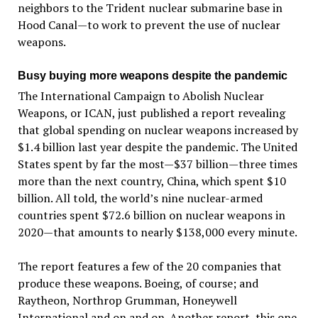
neighbors to the Trident nuclear submarine base in
Hood Canal—to work to prevent the use of nuclear
weapons.
Busy buying more weapons despite the pandemic
The International Campaign to Abolish Nuclear
Weapons, or ICAN, just published a report revealing
that global spending on nuclear weapons increased by
$1.4 billion last year despite the pandemic. The United
States spent by far the most—$37 billion—three times
more than the next country, China, which spent $10
billion. All told, the world’s nine nuclear-armed
countries spent $72.6 billion on nuclear weapons in
2020—that amounts to nearly $138,000 every minute.
The report features a few of the 20 companies that
produce these weapons. Boeing, of course; and
Raytheon, Northrop Grumman, Honeywell
International and on and on. Another report, this one