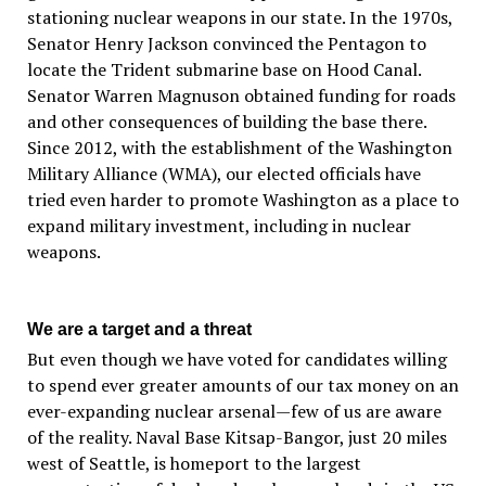
stationing nuclear weapons in our state. In the 1970s,
Senator Henry Jackson convinced the Pentagon to
locate the Trident submarine base on Hood Canal.
Senator Warren Magnuson obtained funding for roads
and other consequences of building the base there.
Since 2012, with the establishment of the Washington
Military Alliance (WMA), our elected officials have
tried even harder to promote Washington as a place to
expand military investment, including in nuclear
weapons.
We are a target and a threat
But even though we have voted for candidates willing
to spend ever greater amounts of our tax money on an
ever-expanding nuclear arsenal—few of us are aware
of the reality. Naval Base Kitsap-Bangor, just 20 miles
west of Seattle, is homeport to the largest