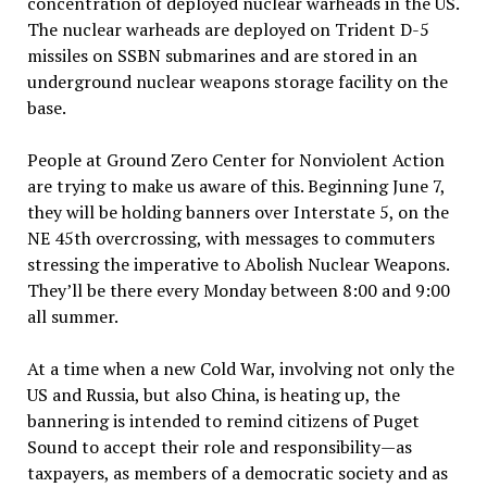
concentration of deployed nuclear warheads in the US.
The nuclear warheads are deployed on Trident D-5
missiles on SSBN submarines and are stored in an
underground nuclear weapons storage facility on the
base.
People at Ground Zero Center for Nonviolent Action
are trying to make us aware of this. Beginning June 7,
they will be holding banners over Interstate 5, on the
NE 45th overcrossing, with messages to commuters
stressing the imperative to Abolish Nuclear Weapons.
They’ll be there every Monday between 8:00 and 9:00
all summer.
At a time when a new Cold War, involving not only the
US and Russia, but also China, is heating up, the
bannering is intended to remind citizens of Puget
Sound to accept their role and responsibility—as
taxpayers, as members of a democratic society and as