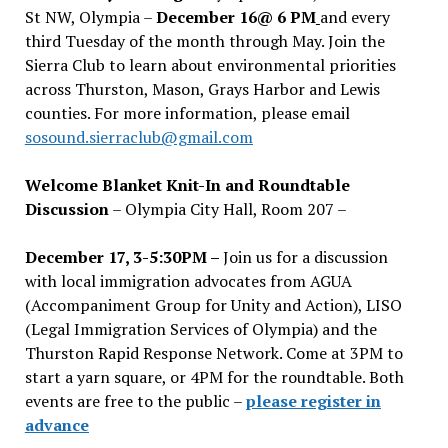
St NW, Olympia –
December 16@ 6 PM
and every
third Tuesday of the month through May. Join the
Sierra Club to learn about environmental priorities
across Thurston, Mason, Grays Harbor and Lewis
counties. For more information, please email
sosound.sierraclub@gmail.com
Welcome Blanket Knit-In and Roundtable
Discussion
– Olympia City Hall, Room 207 –
December 17, 3-5:30PM –
Join us for a discussion
with local immigration advocates from AGUA
(Accompaniment Group for Unity and Action), LISO
(Legal Immigration Services of Olympia) and the
Thurston Rapid Response Network. Come at 3PM to
start a yarn square, or 4PM for the roundtable. Both
events are free to the public –
please register in
advance