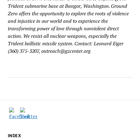
Trident submarine base at Bangor, Washington. Ground
Zero offers the opportunity to explore the roots of violence
and injustice in our world and to experience the
transforming power of love through nonviolent direct
action. We resist all nuclear weapons, especially the
Trident ballistic missile system. Contact: Leonard Eiger
(360) 375-3207, outreach@gzcenter.org
INDEX