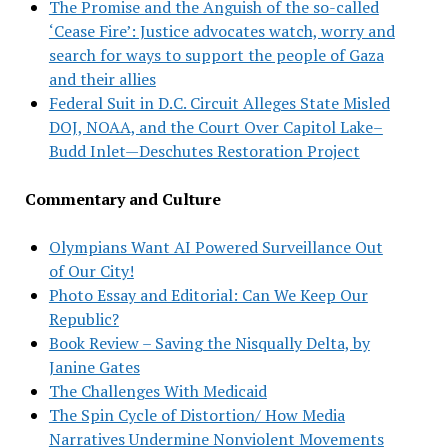
The Promise and the Anguish of the so-called
‘Cease Fire’: Justice advocates watch, worry and
search for ways to support the people of Gaza
and their allies
Federal Suit in D.C. Circuit Alleges State Misled
DOJ, NOAA, and the Court Over Capitol Lake–
Budd Inlet—Deschutes Restoration Project
Commentary and Culture
Olympians Want AI Powered Surveillance Out
of Our City!
Photo Essay and Editorial: Can We Keep Our
Republic?
Book Review – Saving the Nisqually Delta, by
Janine Gates
The Challenges With Medicaid
The Spin Cycle of Distortion/ How Media
Narratives Undermine Nonviolent Movements