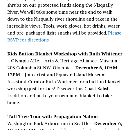
shrubs on our protected lands along the Nisqually
River. We will take some time near the end to walk
down to the Nisqually river shoreline and take in the
incredible views. Tools, work gloves, hot drinks, water
and pre-packaged light snacks will be provided.
Please
RSVP for directions
Kids Button Blanket Workshop with Ruth Whitener
– Olympia AHA – Arts & Heritage Alliance- Museum –
203 Columbia St NW, Olympia –
December 6, 10AM-
12PM
– Join artist and Squaxin Island Museum
Assistant Curator Ruth Whitener for a button blanket
workshop just for kids! Discover this Coast Salish
tradition and make your own mini blanket to take
home.
Tall Tree Tour with Propagation Nation
–
Washington Park Arboretum in Seattle –
December 6,