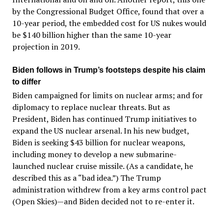
by the Congressional Budget Office, found that over a
10-year period, the embedded cost for US nukes would
be $140 billion higher than the same 10-year
projection in 2019.
Biden follows in Trump’s footsteps despite his claim
to differ
Biden campaigned for limits on nuclear arms; and for
diplomacy to replace nuclear threats. But as
President, Biden has continued Trump initiatives to
expand the US nuclear arsenal. In his new budget,
Biden is seeking $43 billion for nuclear weapons,
including money to develop a new submarine-
launched nuclear cruise missile. (As a candidate, he
described this as a “bad idea.”) The Trump
administration withdrew from a key arms control pact
(Open Skies)—and Biden decided not to re-enter it.