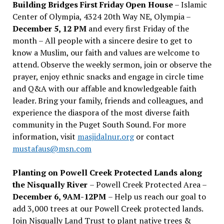
Building Bridges First Friday Open House
– Islamic
Center of Olympia, 4324 20th Way NE, Olympia –
December 5, 12 PM
and every first Friday of the
month – All people with a sincere desire to get to
know a Muslim, our faith and values are welcome to
attend. Observe the weekly sermon, join or observe the
prayer, enjoy ethnic snacks and engage in circle time
and Q&A with our affable and knowledgeable faith
leader. Bring your family, friends and colleagues, and
experience the diaspora of the most diverse faith
community in the Puget South Sound. For more
information, visit
masjidalnur.org
or contact
mustafaus@msn.com
Planting on Powell Creek Protected Lands along
the Nisqually River
– Powell Creek Protected Area –
December 6, 9AM-12PM
– Help us reach our goal to
add 3,000 trees at our Powell Creek protected lands.
Join Nisqually Land Trust to plant native trees &