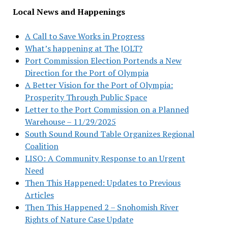
Local News and Happenings
A Call to Save Works in Progress
What’s happening at The JOLT?
Port Commission Election Portends a New
Direction for the Port of Olympia
A Better Vision for the Port of Olympia:
Prosperity Through Public Space
Letter to the Port Commission on a Planned
Warehouse – 11/29/2025
South Sound Round Table Organizes Regional
Coalition
LISO: A Community Response to an Urgent
Need
Then This Happened: Updates to Previous
Articles
Then This Happened 2 – Snohomish River
Rights of Nature Case Update