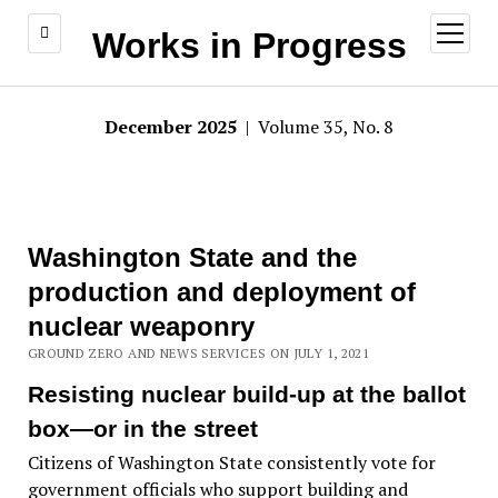
open
Works in Progress
menu
December 2025
| Volume 35, No. 8
Washington State and the
production and deployment of
nuclear weaponry
GROUND ZERO AND NEWS SERVICES ON JULY 1, 2021
Resisting nuclear build-up at the ballot
box—or in the street
Citizens of Washington State consistently vote for
government officials who support building and