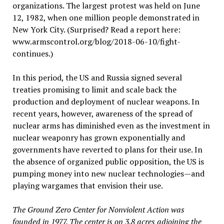
organizations. The largest protest was held on June
12, 1982, when one million people demonstrated in
New York City. (Surprised? Read a report here:
www.armscontrol.org/blog/2018-06-10/fight-
continues.)
In this period, the US and Russia signed several
treaties promising to limit and scale back the
production and deployment of nuclear weapons. In
recent years, however, awareness of the spread of
nuclear arms has diminished even as the investment in
nuclear weaponry has grown exponentially and
governments have reverted to plans for their use. In
the absence of organized public opposition, the US is
pumping money into new nuclear technologies—and
playing wargames that envision their use.
The Ground Zero Center for Nonviolent Action was
founded in 1977. The center is on 3.8 acres adjoining the