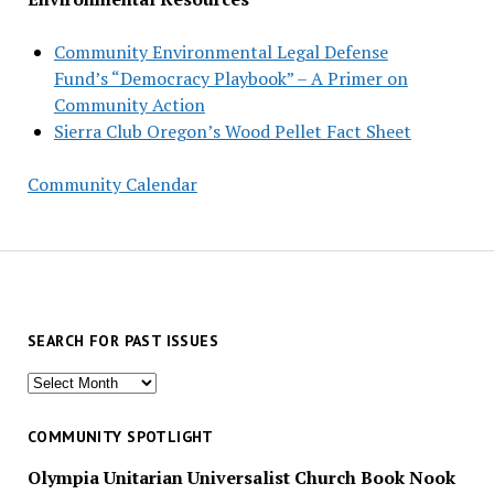
Community Environmental Legal Defense
Fund’s “Democracy Playbook” – A Primer on
Community Action
Sierra Club Oregon’s Wood Pellet Fact Sheet
Community Calendar
SEARCH FOR PAST ISSUES
Search
for
past
COMMUNITY SPOTLIGHT
issues
Olympia Unitarian Universalist Church Book Nook