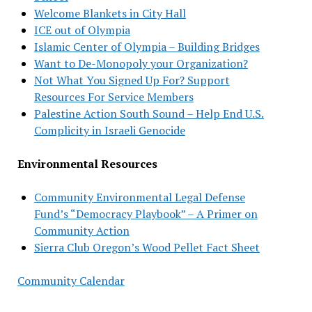
Welcome Blankets in City Hall
ICE out of Olympia
Islamic Center of Olympia – Building Bridges
Want to De-Monopoly your Organization?
Not What You Signed Up For? Support
Resources For Service Members
Palestine Action South Sound – Help End U.S.
Complicity in Israeli Genocide
Environmental Resources
Community Environmental Legal Defense
Fund’s “Democracy Playbook” – A Primer on
Community Action
Sierra Club Oregon’s Wood Pellet Fact Sheet
Community Calendar