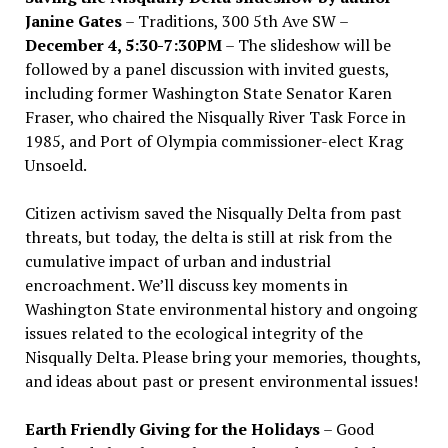
Janine Gates
– Traditions, 300 5th Ave SW –
December 4, 5:30-7:30PM
– The slideshow will be
followed by a panel discussion with invited guests,
including former Washington State Senator Karen
Fraser, who chaired the Nisqually River Task Force in
1985, and Port of Olympia commissioner-elect Krag
Unsoeld.
Citizen activism saved the Nisqually Delta from past
threats, but today, the delta is still at risk from the
cumulative impact of urban and industrial
encroachment. We
’
ll discuss key moments in
Washington State environmental history and ongoing
issues related to the ecological integrity of the
Nisqually Delta. Please bring your memories, thoughts,
and ideas about past or present environmental issues!
Earth Friendly Giving for the Holidays
– Good