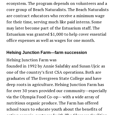
ecosystem. The program depends on volunteers and a
core group of Beach Naturalists. The Beach Naturalists
are contract educators who receive a minimum wage
for their time, serving much like paid interns. Some
may later become part of the Estuarium staff. The
Estuarium was granted $1,000 to help cover essential
office expenses as well as wages for one month.
Helsing Junction Farm—farm succession
Helsing Junction Farm was
founded in 1992 by Annie Salafsky and Susan Ujcic as
one of the country’s first CSA operations. Both are
graduates of The Evergreen State College and have
deep roots in agriculture. Helsing Junction Farm has
for over 30 years provided our community—especially
via the Olympia Food Co-op— with a wide array of
nutritious organic produce. The Farm has offered
school tours to educate youth about the benefits of