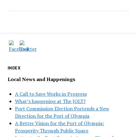
INDEX
Local News and Happenings
A Call to Save Works in Progress
What’s happening at The JOLT?
Port Commission Election Portends a New
Direction for the Port of Olympia
A Better Vision for the Port of Olympia:
Prosperity Through Public Space