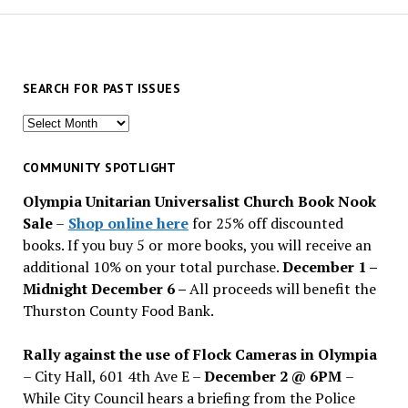
SEARCH FOR PAST ISSUES
Search
for
past
COMMUNITY SPOTLIGHT
issues
Olympia Unitarian Universalist Church Book Nook
Sale
–
Shop online here
for 25% off discounted
books. If you buy 5 or more books, you will receive an
additional 10% on your total purchase.
December 1 –
Midnight December 6 –
All proceeds will benefit the
Thurston County Food Bank.
Rally against the use of Flock Cameras in Olympia
– City Hall, 601 4th Ave E –
December 2 @ 6PM
–
While City Council hears a briefing from the Police