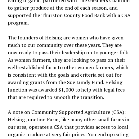
eating organic, partnered with The Gleaners Coalition
to gather produce at the end of each season, and
supported the Thurston County Food Bank with a CSA
program.
The founders of Helsing are women who have given
much to our community over these years. They are
now ready to pass their leadership on to younger folk.
As women farmers, they are looking to pass on their
well-established farm to other women farmers, which
is consistent with the goals and criteria set out for
awarding grants from the Sue Lundy Fund. Helsing
Junction was awarded $1,000 to help with legal fees
that are required to smooth the transition.
A note on Community Supported Agriculture (CSA):
Helsing Junction Farm, like many other small farms in
our area, operates a CSA that provides access to local
organic produce at very fair prices. You end up eating