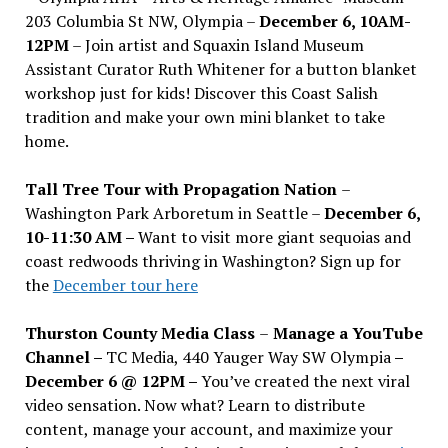
203 Columbia St NW, Olympia –
December 6, 10AM-
12PM
– Join artist and Squaxin Island Museum
Assistant Curator Ruth Whitener for a button blanket
workshop just for kids! Discover this Coast Salish
tradition and make your own mini blanket to take
home.
Tall Tree Tour with Propagation Nation
–
Washington Park Arboretum in Seattle –
December 6,
10-11:30 AM –
Want to visit more giant sequoias and
coast redwoods thriving in Washington? Sign up for
the
December tour here
Thurston County Media Class
–
Manage a YouTube
Channel –
TC Media, 440 Yauger Way SW Olympia
–
December 6 @ 12PM –
You
’
ve created the next viral
video sensation. Now what? Learn to distribute
content, manage your account, and maximize your