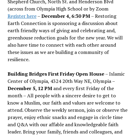
Shepherd Church, North St. and Henderson Blvd
(across from Olympia High School or by Zoom
Register here
–
December 4, 6:30 PM
– Restoring
Earth Connection is sponsoring a discussion about
earth friendly ways of giving and celebrating and,
greenhouse reduction goals for the new year. We will
also have time to connect with each other around
these issues as we are building a community of
resilience.
Building Bridges First Friday Open House
– Islamic
Center of Olympia, 4324 20th Way NE, Olympia –
December 5, 12 PM
and every first Friday of the
month – All people with a sincere desire to get to
know a Muslim, our faith and values are welcome to
attend. Observe the weekly sermon, join or observe the
prayer, enjoy ethnic snacks and engage in circle time
and Q&A with our affable and knowledgeable faith
leader. Bring your family, friends and colleagues, and