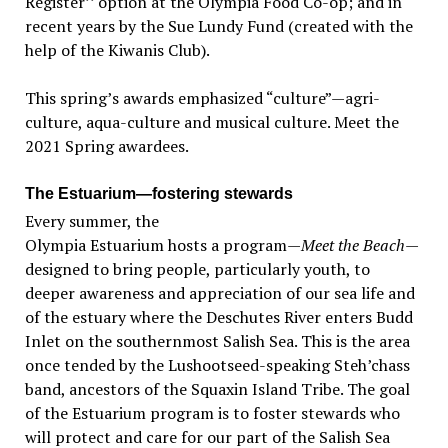
Register’’ option at the Olympia Food Co-op; and in
recent years by the Sue Lundy Fund (created with the
help of the Kiwanis Club).
This spring’s awards emphasized “culture”—agri-
culture, aqua-culture and musical culture. Meet the
2021 Spring awardees.
The Estuarium—fostering stewards
Every summer, the
Olympia Estuarium hosts a program—
Meet the Beach
—
designed to bring people, particularly youth, to
deeper awareness and appreciation of our sea life and
of the estuary where the Deschutes River enters Budd
Inlet on the southernmost Salish Sea. This is the area
once tended by the Lushootseed-speaking Steh’chass
band, ancestors of the Squaxin Island Tribe. The goal
of the Estuarium program is to foster stewards who
will protect and care for our part of the Salish Sea