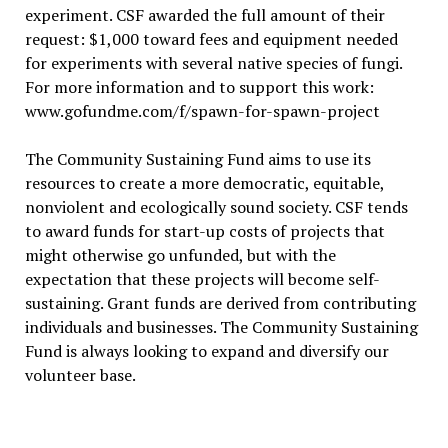
experiment. CSF awarded the full amount of their
request: $1,000 toward fees and equipment needed
for experiments with several native species of fungi.
For more information and to support this work:
www.gofundme.com/f/spawn-for-spawn-project
The Community Sustaining Fund aims to use its
resources to create a more democratic, equitable,
nonviolent and ecologically sound society. CSF tends
to award funds for start-up costs of projects that
might otherwise go unfunded, but with the
expectation that these projects will become self-
sustaining. Grant funds are derived from contributing
individuals and businesses. The Community Sustaining
Fund is always looking to expand and diversify our
volunteer base.