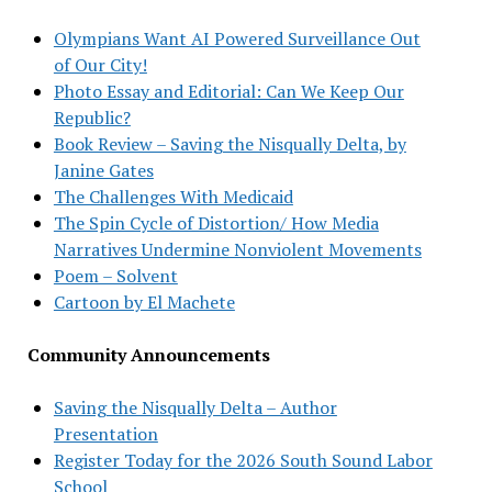
Olympians Want AI Powered Surveillance Out
of Our City!
Photo Essay and Editorial: Can We Keep Our
Republic?
Book Review – Saving the Nisqually Delta, by
Janine Gates
The Challenges With Medicaid
The Spin Cycle of Distortion/ How Media
Narratives Undermine Nonviolent Movements
Poem – Solvent
Cartoon by El Machete
Community Announcements
Saving the Nisqually Delta – Author
Presentation
Register Today for the 2026 South Sound Labor
School