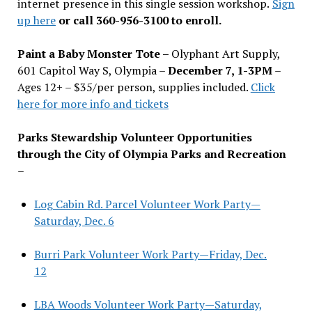
internet presence in this single session workshop.
Sign
up here
or call 360-956-3100 to enroll.
Paint a Baby Monster Tote –
Olyphant Art Supply,
601 Capitol Way S, Olympia –
December 7, 1-3PM
–
Ages 12+ – $35/per person, supplies included.
Click
here for more info and tickets
Parks Stewardship Volunteer Opportunities
through the City of Olympia Parks and Recreation
–
Log Cabin Rd. Parcel Volunteer Work Party—
Saturday, Dec. 6
Burri Park Volunteer Work Party—Friday, Dec.
12
LBA Woods Volunteer Work Party—Saturday,