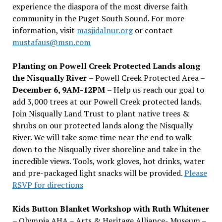
experience the diaspora of the most diverse faith
community in the Puget South Sound. For more
information, visit
masjidalnur.org
or contact
mustafaus@msn.com
Planting on Powell Creek Protected Lands along
the Nisqually River
– Powell Creek Protected Area –
December 6, 9AM-12PM
– Help us reach our goal to
add 3,000 trees at our Powell Creek protected lands.
Join Nisqually Land Trust to plant native trees &
shrubs on our protected lands along the Nisqually
River. We will take some time near the end to walk
down to the Nisqually river shoreline and take in the
incredible views. Tools, work gloves, hot drinks, water
and pre-packaged light snacks will be provided.
Please
RSVP for directions
Kids Button Blanket Workshop with Ruth Whitener
– Olympia AHA – Arts & Heritage Alliance- Museum –