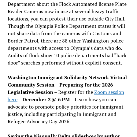
Department about the Flock Automated license Plate
Reader Cameras now in use at several heavy traffic
locations, you can protest their use outside City Hall.
Though the Olympia Police Department states it will
not share data from the cameras with Customs and
Border Patrol, there are 88 other Washington police
departments with access to Olympia’s data who do.
Audits of flock show 10 police departments had “back
door” searches performed without explicit consent.
Washington Immigrant Solidarity Network Virtual
Community Session – Preparing for the 2026
Legislative Session
– Register for the
Zoom session
here
–
December 2 @ 6 PM –
Learn how you can
advocate to promote policy priorities for immigrant
justice, including participating in Immigrant and
Refugee Advocacy Day 2026.
Saving the Nisqually Delta slideshow by author