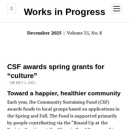
open
Works in Progress
menu
December 2025
| Volume 35, No. 8
CSF awards spring grants for
“culture”
- ON JULY 1, 2021
Toward a happier, healthier community
Each year, the Community Sustaining Fund (CSF)
awards funds to local groups based on applications in
the Spring and Fall. The Fund is supported primarily
by people contributing via the “Round Up at the