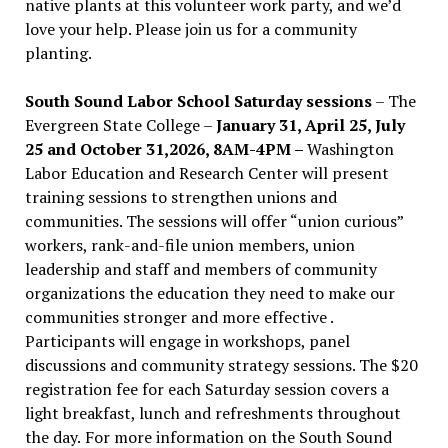
native plants at this volunteer work party, and we’d
love your help. Please join us for a community
planting.
South Sound Labor School Saturday sessions
– The
Evergreen State College –
January 31, April 25, July
25 and October 31,2026, 8AM-4PM –
Washington
Labor Education and Research Center will present
training sessions to strengthen unions and
communities. The sessions will offer “union curious”
workers, rank-and-file union members, union
leadership and staff and members of community
organizations the education they need to make our
communities stronger and more effective .
Participants will engage in workshops, panel
discussions and community strategy sessions. The $20
registration fee for each Saturday session covers a
light breakfast, lunch and refreshments throughout
the day.
For more information on the South Sound