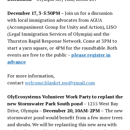
December 17, 3-5:30PM –
Join us for a discussion
with local immigration advocates from AGUA
(Accompaniment Group for Unity and Action), LISO
(Legal Immigration Services of Olympia) and the
Thurston Rapid Response Network. Come at 3PM to
start a yarn square, or 4PM for the roundtable. Both
events are free to the public –
please register in
advance
For more information,
contact
welcome.blanket.nw@gmail.com
OlyEcosystems Volunteer Work Party to replant the
new Stormwater Park South pond
– 1215 West Bay
Drive, Olympia –
December 20, 10AM-2PM –
The new
stormwater pond would benefit from a few more trees
and shrubs. We will be replanting this new area with