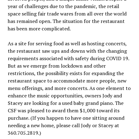
year of challenges due to the pandemic, the retail
space selling fair trade wares from all over the world
has remained open. The situation for the restaurant
has been more complicated.
As a site for serving food as well as hosting concerts,
the restaurant saw ups and downs with the changing
requirements associated with safety during COVID 19.
But as we emerge from lockdown and other
restrictions, the possibility exists for expanding the
restaurant space to accommodate more people, new
menu offerings, and more concerts. As one element to
enhance the music opportunities, owners Jody and
Stacey are looking for a used baby grand piano. The
CSF was pleased to award them $1,000 toward its
purchase. (If you happen to have one sitting around
needing a new home, please call Jody or Stacey at
360.705.2819.)