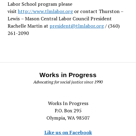
Labor School program please
visit
http://www.tlmlabor.org
or contact Thurston –
Lewis
– Mason Central Labor Council President
Rachelle Martin at
president@tlmlabor.org
/ (360)
261-2090
Works in Progress
Advocating for social justice since 1990
Works In Progress
P.O. Box 295
Olympia, WA 98507
Like us on Facebook