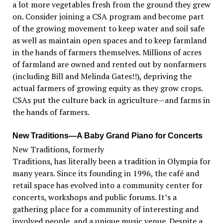
a lot more vegetables fresh from the ground they grew
on. Consider joining a CSA program and become part
of the growing movement to keep water and soil safe
as well as maintain open spaces and to keep farmland
in the hands of farmers themselves. Millions of acres
of farmland are owned and rented out by nonfarmers
(including Bill and Melinda Gates!!), depriving the
actual farmers of growing equity as they grow crops.
CSAs put the culture back in agriculture—and farms in
the hands of farmers.
New Traditions—A Baby Grand Piano for Concerts
New Traditions, formerly
Traditions, has literally been a tradition in Olympia for
many years. Since its founding in 1996, the café and
retail space has evolved into a community center for
concerts, workshops and public forums. It’s a
gathering place for a community of interesting and
involved people, and a unique music venue. Despite a