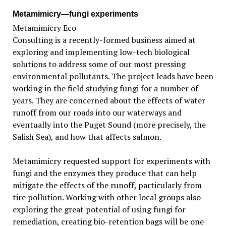
Metamimicry—fungi experiments
Metamimicry Eco
Consulting is a recently-formed business aimed at
exploring and implementing low-tech biological
solutions to address some of our most pressing
environmental pollutants. The project leads have been
working in the field studying fungi for a number of
years. They are concerned about the effects of water
runoff from our roads into our waterways and
eventually into the Puget Sound (more precisely, the
Salish Sea), and how that affects salmon.
Metamimicry requested support for experiments with
fungi and the enzymes they produce that can help
mitigate the effects of the runoff, particularly from
tire pollution. Working with other local groups also
exploring the great potential of using fungi for
remediation, creating bio-retention bags will be one