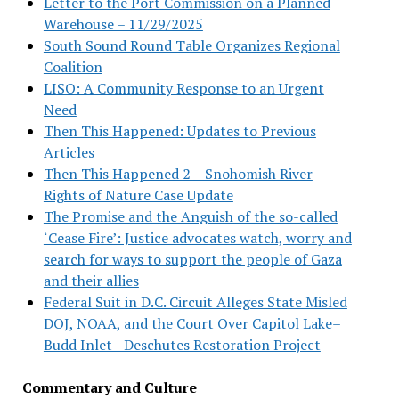
Letter to the Port Commission on a Planned
Warehouse – 11/29/2025
South Sound Round Table Organizes Regional
Coalition
LISO: A Community Response to an Urgent
Need
Then This Happened: Updates to Previous
Articles
Then This Happened 2 – Snohomish River
Rights of Nature Case Update
The Promise and the Anguish of the so-called
‘Cease Fire’: Justice advocates watch, worry and
search for ways to support the people of Gaza
and their allies
Federal Suit in D.C. Circuit Alleges State Misled
DOJ, NOAA, and the Court Over Capitol Lake–
Budd Inlet—Deschutes Restoration Project
Commentary and Culture