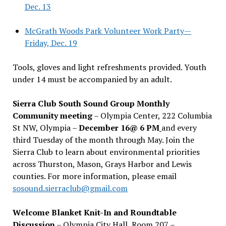
Dec. 13
McGrath Woods Park Volunteer Work Party—
Friday, Dec. 19
Tools, gloves and light refreshments provided. Youth
under 14 must be accompanied by an adult.
Sierra Club South Sound Group Monthly
Community meeting
– Olympia Center, 222 Columbia
St NW, Olympia –
December 16@ 6 PM
and every
third Tuesday of the month through May. Join the
Sierra Club to learn about environmental priorities
across Thurston, Mason, Grays Harbor and Lewis
counties. For more information, please email
sosound.sierraclub@gmail.com
Welcome Blanket Knit-In and Roundtable
Discussion
– Olympia City Hall, Room 207 –