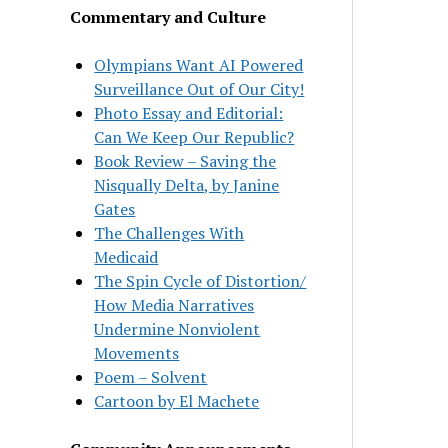
Commentary and Culture
Olympians Want AI Powered
Surveillance Out of Our City!
Photo Essay and Editorial:
Can We Keep Our Republic?
Book Review – Saving the
Nisqually Delta, by Janine
Gates
The Challenges With
Medicaid
The Spin Cycle of Distortion/
How Media Narratives
Undermine Nonviolent
Movements
Poem – Solvent
Cartoon by El Machete