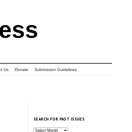
ress
ct Us
Donate
Submission Guidelines
SEARCH FOR PAST ISSUES
Search