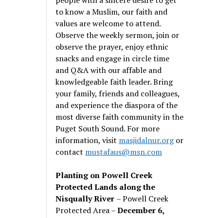
to know a Muslim, our faith and
values are welcome to attend.
Observe the weekly sermon, join or
observe the prayer, enjoy ethnic
snacks and engage in circle time
and Q&A with our affable and
knowledgeable faith leader. Bring
your family, friends and colleagues,
and experience the diaspora of the
most diverse faith community in the
Puget South Sound. For more
information, visit
masjidalnur.org
or
contact
mustafaus@msn.com
Planting on Powell Creek
Protected Lands along the
Nisqually River
– Powell Creek
Protected Area –
December 6,