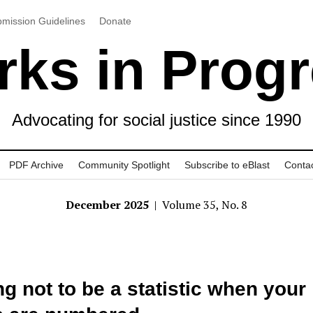
mission Guidelines
Donate
ks in Prog
Advocating for social justice since 1990
PDF Archive
Community Spotlight
Subscribe to eBlast
Conta
December 2025
| Volume 35, No. 8
ng not to be a statistic when your