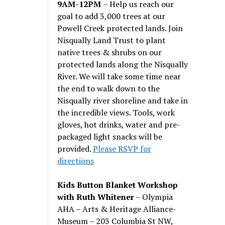
9AM-12PM
– Help us reach our
goal to add 3,000 trees at our
Powell Creek protected lands. Join
Nisqually Land Trust to plant
native trees & shrubs on our
protected lands along the Nisqually
River. We will take some time near
the end to walk down to the
Nisqually river shoreline and take in
the incredible views. Tools, work
gloves, hot drinks, water and pre-
packaged light snacks will be
provided.
Please RSVP for
directions
Kids Button Blanket Workshop
with Ruth Whitener
– Olympia
AHA – Arts & Heritage Alliance-
Museum – 203 Columbia St NW,