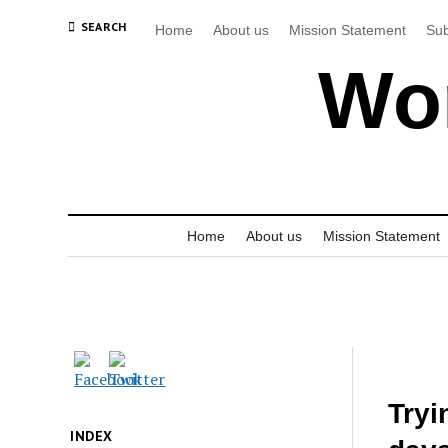
SEARCH
Home
About us
Mission Statement
Sub
Wor
Home
About us
Mission Statement
Tryi
INDEX