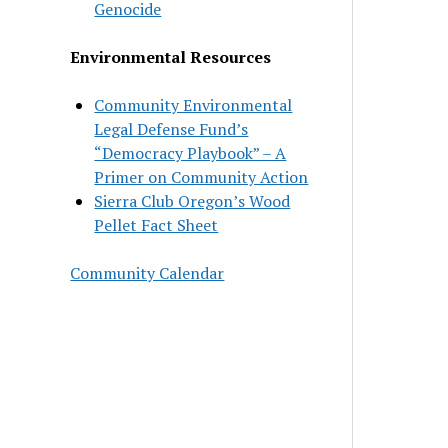
Genocide
Environmental Resources
Community Environmental
Legal Defense Fund’s
“Democracy Playbook” – A
Primer on Community Action
Sierra Club Oregon’s Wood
Pellet Fact Sheet
Community Calendar