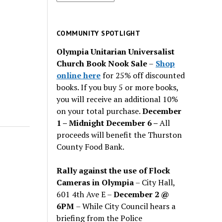
for
past
issues
COMMUNITY SPOTLIGHT
Olympia Unitarian Universalist
Church Book Nook Sale
–
Shop
online here
for 25% off discounted
books. If you buy 5 or more books,
you will receive an additional 10%
on your total purchase.
December
1 – Midnight December 6 –
All
proceeds will benefit the Thurston
County Food Bank.
Rally against the use of Flock
Cameras in Olympia
– City Hall,
601 4th Ave E –
December 2 @
6PM
– While City Council hears a
briefing from the Police