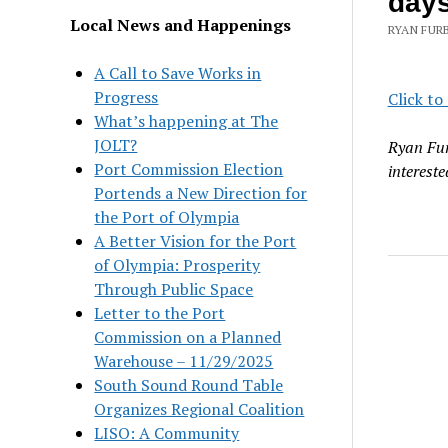
day
Local News and Happenings
RYAN FURB
A Call to Save Works in
Progress
Click to
What’s happening at The
JOLT?
Ryan Fur
Port Commission Election
intereste
Portends a New Direction for
the Port of Olympia
A Better Vision for the Port
of Olympia: Prosperity
Through Public Space
Letter to the Port
Commission on a Planned
Warehouse – 11/29/2025
South Sound Round Table
Organizes Regional Coalition
LISO: A Community