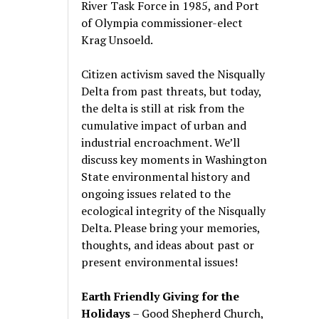
River Task Force in 1985, and Port
of Olympia commissioner-elect
Krag Unsoeld.
Citizen activism saved the Nisqually
Delta from past threats, but today,
the delta is still at risk from the
cumulative impact of urban and
industrial encroachment. We
’
ll
discuss key moments in Washington
State environmental history and
ongoing issues related to the
ecological integrity of the Nisqually
Delta. Please bring your memories,
thoughts, and ideas about past or
present environmental issues!
Earth Friendly Giving for the
Holidays
– Good Shepherd Church,