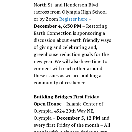
North St. and Henderson Blvd
(across from Olympia High School
or by Zoom
Register here
–
December 4, 6:30 PM
– Restoring
Earth Connection is sponsoring a
discussion about earth friendly ways
of giving and celebrating and,
greenhouse reduction goals for the
new year. We will also have time to
connect with each other around
these issues as we are building a
community of resilience.
Building Bridges First Friday
Open House
– Islamic Center of
Olympia, 4324 20th Way NE,
Olympia –
December 5, 12 PM
and
every first Friday of the month – All
people with a sincere desire to get