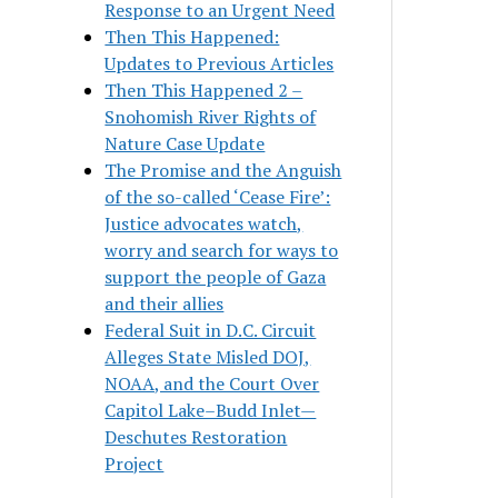
Response to an Urgent Need
Then This Happened:
Updates to Previous Articles
Then This Happened 2 –
Snohomish River Rights of
Nature Case Update
The Promise and the Anguish
of the so-called ‘Cease Fire’:
Justice advocates watch,
worry and search for ways to
support the people of Gaza
and their allies
Federal Suit in D.C. Circuit
Alleges State Misled DOJ,
NOAA, and the Court Over
Capitol Lake–Budd Inlet—
Deschutes Restoration
Project