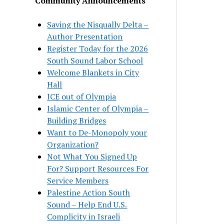
Community Announcements
Saving the Nisqually Delta –
Author Presentation
Register Today for the 2026
South Sound Labor School
Welcome Blankets in City
Hall
ICE out of Olympia
Islamic Center of Olympia –
Building Bridges
Want to De-Monopoly your
Organization?
Not What You Signed Up
For? Support Resources For
Service Members
Palestine Action South
Sound – Help End U.S.
Complicity in Israeli