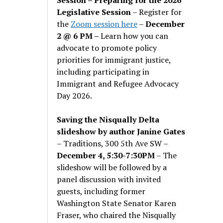
Legislative Session
– Register for
the
Zoom session here
–
December
2 @ 6 PM –
Learn how you can
advocate to promote policy
priorities for immigrant justice,
including participating in
Immigrant and Refugee Advocacy
Day 2026.
Saving the Nisqually Delta
slideshow by author Janine Gates
– Traditions, 300 5th Ave SW –
December 4, 5:30-7:30PM
– The
slideshow will be followed by a
panel discussion with invited
guests, including former
Washington State Senator Karen
Fraser, who chaired the Nisqually