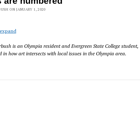
s are numbered
USH ON JANUARY 1, 2020
 expand
bush is an Olympia resident and Evergreen State College student,
d in how art intersects with local issues in the Olympia area.