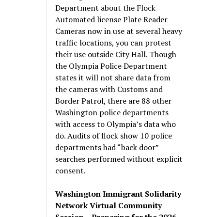
Department about the Flock
Automated license Plate Reader
Cameras now in use at several heavy
traffic locations, you can protest
their use outside City Hall. Though
the Olympia Police Department
states it will not share data from
the cameras with Customs and
Border Patrol, there are 88 other
Washington police departments
with access to Olympia’s data who
do. Audits of flock show 10 police
departments had “back door”
searches performed without explicit
consent.
Washington Immigrant Solidarity
Network Virtual Community
Session – Preparing for the 2026