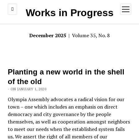
open
Works in Progress
menu
December 2025
| Volume 35, No. 8
Planting a new world in the shell
of the old
- ON JANUARY 1, 2020
Olympia Assembly advocates a radical vision for our
town – one which includes an emphasis on direct
democracy and city governance by the people
themselves, as well as cooperation amongst neighbors
to meet our needs when the established system fails
us. We assert the right of all members of our