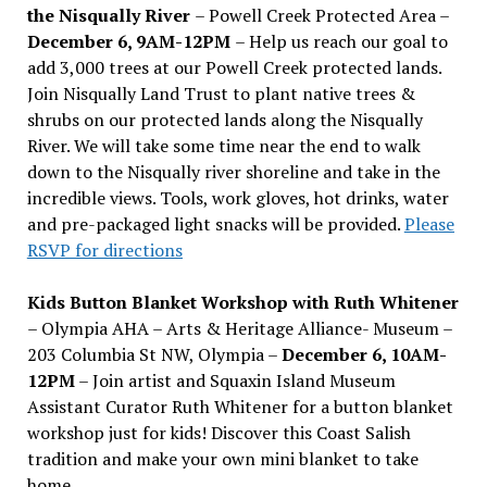
the Nisqually River
– Powell Creek Protected Area –
December 6, 9AM-12PM
– Help us reach our goal to
add 3,000 trees at our Powell Creek protected lands.
Join Nisqually Land Trust to plant native trees &
shrubs on our protected lands along the Nisqually
River. We will take some time near the end to walk
down to the Nisqually river shoreline and take in the
incredible views. Tools, work gloves, hot drinks, water
and pre-packaged light snacks will be provided.
Please
RSVP for directions
Kids Button Blanket Workshop with Ruth Whitener
– Olympia AHA – Arts & Heritage Alliance- Museum –
203 Columbia St NW, Olympia –
December 6, 10AM-
12PM
– Join artist and Squaxin Island Museum
Assistant Curator Ruth Whitener for a button blanket
workshop just for kids! Discover this Coast Salish
tradition and make your own mini blanket to take
home.