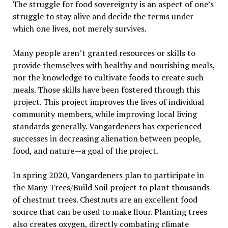
The struggle for food sovereignty is an aspect of one’s
struggle to stay alive and decide the terms under
which one lives, not merely survives.
Many people aren’t granted resources or skills to
provide themselves with healthy and nourishing meals,
nor the knowledge to cultivate foods to create such
meals. Those skills have been fostered through this
project. This project improves the lives of individual
community members, while improving local living
standards generally. Vangardeners has experienced
successes in decreasing alienation between people,
food, and nature—a goal of the project.
In spring 2020, Vangardeners plan to participate in
the Many Trees/Build Soil project to plant thousands
of chestnut trees. Chestnuts are an excellent food
source that can be used to make flour. Planting trees
also creates oxygen, directly combating climate