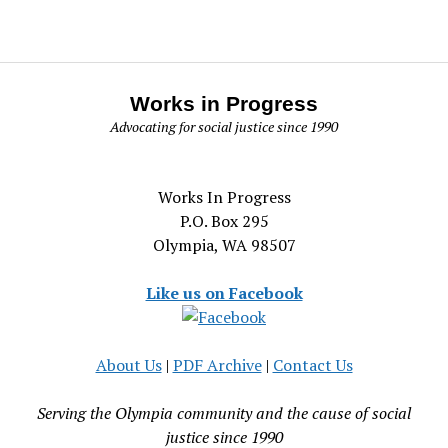
Works in Progress
Advocating for social justice since 1990
Works In Progress
P.O. Box 295
Olympia, WA 98507
Like us on Facebook
About Us
|
PDF Archive
|
Contact Us
Serving the Olympia community and the cause of social
justice since 1990