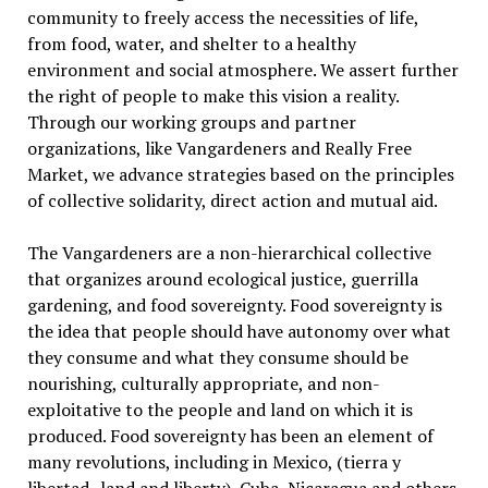
community to freely access the necessities of life,
from food, water, and shelter to a healthy
environment and social atmosphere. We assert further
the right of people to make this vision a reality.
Through our working groups and partner
organizations, like Vangardeners and Really Free
Market, we advance strategies based on the principles
of collective solidarity, direct action and mutual aid.
The Vangardeners are a non-hierarchical collective
that organizes around ecological justice, guerrilla
gardening, and food sovereignty. Food sovereignty is
the idea that people should have autonomy over what
they consume and what they consume should be
nourishing, culturally appropriate, and non-
exploitative to the people and land on which it is
produced. Food sovereignty has been an element of
many revolutions, including in Mexico, (tierra y