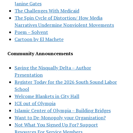
Janine Gates
The Challenges With Medicaid
The Spin Cycle of Distortion/ How Media
Narratives Undermine Nonviolent Movements
Poem – Solvent
Cartoon by El Machete
Community Announcements
Saving the Nisqually Delta – Author
Presentation
Register Today for the 2026 South Sound Labor
School
Welcome Blankets in City Hall
ICE out of Olympia
Islamic Center of Olympia – Building Bridges
Want to De-Monopoly your Organization?
Not What You Signed Up For? Support
Resources For Service Members