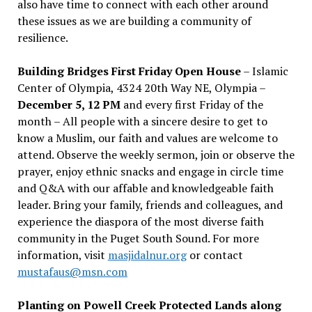
also have time to connect with each other around
these issues as we are building a community of
resilience.
Building Bridges First Friday Open House
– Islamic
Center of Olympia, 4324 20th Way NE, Olympia –
December 5, 12 PM
and every first Friday of the
month – All people with a sincere desire to get to
know a Muslim, our faith and values are welcome to
attend. Observe the weekly sermon, join or observe the
prayer, enjoy ethnic snacks and engage in circle time
and Q&A with our affable and knowledgeable faith
leader. Bring your family, friends and colleagues, and
experience the diaspora of the most diverse faith
community in the Puget South Sound. For more
information, visit
masjidalnur.org
or contact
mustafaus@msn.com
Planting on Powell Creek Protected Lands along