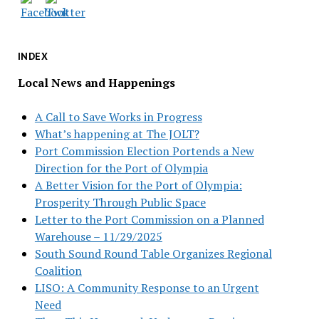
INDEX
Local News and Happenings
A Call to Save Works in Progress
What’s happening at The JOLT?
Port Commission Election Portends a New
Direction for the Port of Olympia
A Better Vision for the Port of Olympia:
Prosperity Through Public Space
Letter to the Port Commission on a Planned
Warehouse – 11/29/2025
South Sound Round Table Organizes Regional
Coalition
LISO: A Community Response to an Urgent
Need