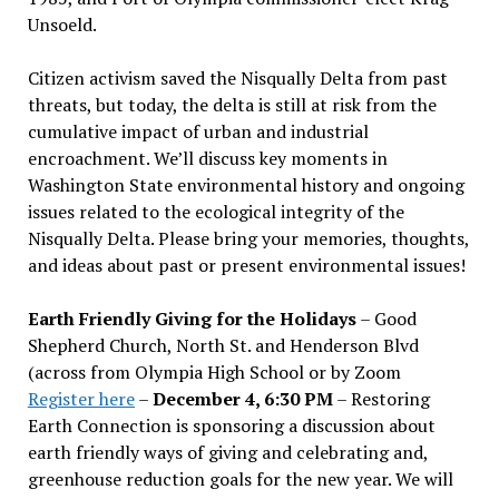
Unsoeld.
Citizen activism saved the Nisqually Delta from past
threats, but today, the delta is still at risk from the
cumulative impact of urban and industrial
encroachment. We
’
ll discuss key moments in
Washington State environmental history and ongoing
issues related to the ecological integrity of the
Nisqually Delta. Please bring your memories, thoughts,
and ideas about past or present environmental issues!
Earth Friendly Giving for the Holidays
– Good
Shepherd Church, North St. and Henderson Blvd
(across from Olympia High School or by Zoom
Register here
–
December 4, 6:30 PM
– Restoring
Earth Connection is sponsoring a discussion about
earth friendly ways of giving and celebrating and,
greenhouse reduction goals for the new year. We will