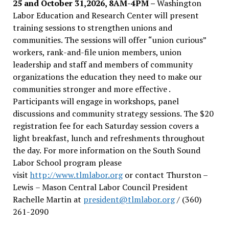
25 and October 31,2026, 8AM-4PM –
Washington
Labor Education and Research Center will present
training sessions to strengthen unions and
communities. The sessions will offer “union curious”
workers, rank-and-file union members, union
leadership and staff and members of community
organizations the education they need to make our
communities stronger and more effective .
Participants will engage in workshops, panel
discussions and community strategy sessions. The $20
registration fee for each Saturday session covers a
light breakfast, lunch and refreshments throughout
the day.
For more information on the South Sound
Labor School program please
visit
http://www.tlmlabor.org
or contact Thurston –
Lewis
– Mason Central Labor Council President
Rachelle Martin at
president@tlmlabor.org
/ (360)
261-2090