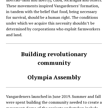
libertad–land and liberty), Cuba, Nicaragua and others.
These movements inspired Vangardeners’ formation,
in tandem with the belief that food, being necessary
for survival, should be a human right. The conditions
under which we acquire this necessity shouldn’t be
determined by corporations who exploit farmworkers
and land.
Building revolutionary
community
Olympia Assembly
Vangardeners launched in June 2019. Summer and fall
were spent building the community needed to create a