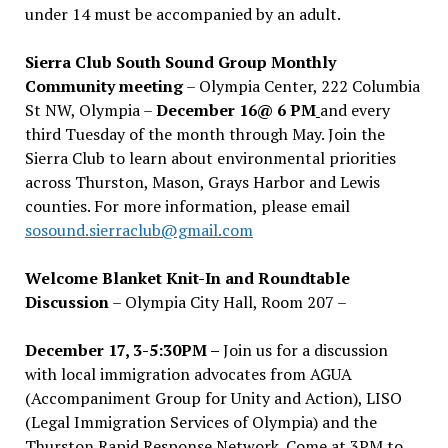
under 14 must be accompanied by an adult.
Sierra Club South Sound Group Monthly
Community meeting
– Olympia Center, 222 Columbia
St NW, Olympia –
December 16@ 6 PM
and every
third Tuesday of the month through May. Join the
Sierra Club to learn about environmental priorities
across Thurston, Mason, Grays Harbor and Lewis
counties. For more information, please email
sosound.sierraclub@gmail.com
Welcome Blanket Knit-In and Roundtable
Discussion
– Olympia City Hall, Room 207 –
December 17, 3-5:30PM –
Join us for a discussion
with local immigration advocates from AGUA
(Accompaniment Group for Unity and Action), LISO
(Legal Immigration Services of Olympia) and the
Thurston Rapid Response Network. Come at 3PM to