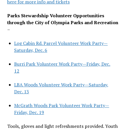
here for more info and tickets
Parks Stewardship Volunteer Opportunities
through the City of Olympia Parks and Recreation
–
Log Cabin Rd. Parcel Volunteer Work Party—
Saturday, Dec. 6
Burri Park Volunteer Work Party—Friday, Dec.
12
LBA Woods Volunteer Work Party—Saturday,
Dec. 13
McGrath Woods Park Volunteer Work Party—
Friday, Dec. 19
Tools, gloves and light refreshments provided. Youth