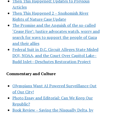
Then This Happened: Updates to Previous
Articles
Then This Happened 2 – Snohomish River
Rights of Nature Case Update
The Promise and the Anguish of the so-called
‘Cease Fire’: Justice advocates watch, worry and
search for ways to support the people of Gaza
and their allies
Federal Suit in D.C. Circuit Alleges State Misled
DOJ, NOAA, and the Court Over Capitol Lake–
Budd Inlet—Deschutes Restoration Project
Commentary and Culture
Olympians Want AI Powered Surveillance Out
of Our City!
Photo Essay and Editorial: Can We Keep Our
Republic?
Book Review – Saving the Nisqually Delta, by