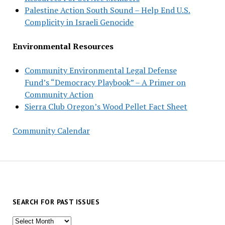
Palestine Action South Sound – Help End U.S.
Complicity in Israeli Genocide
Environmental Resources
Community Environmental Legal Defense
Fund’s “Democracy Playbook” – A Primer on
Community Action
Sierra Club Oregon’s Wood Pellet Fact Sheet
Community Calendar
SEARCH FOR PAST ISSUES
Search