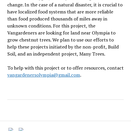
change. In the case of a natural disaster, it is crucial to
have localized food systems that are more reliable
than food produced thousands of miles away in
unknown conditions. For this project, the
Vangardeners are looking for land near Olympia to
grow chestnut trees. We plan to use our efforts to
help these projects initiated by the non-profit, Build
Soil, and an independent project, Many Trees.
To help with this project or to offer resources, contact
vangardenersolympia@gmail.com
.