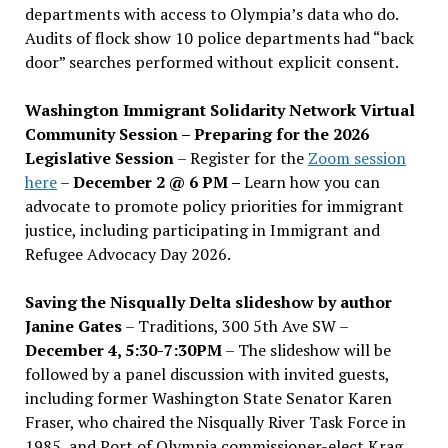
departments with access to Olympia’s data who do.
Audits of flock show 10 police departments had “back
door” searches performed without explicit consent.
Washington Immigrant Solidarity Network Virtual
Community Session – Preparing for the 2026
Legislative Session
– Register for the
Zoom session
here
–
December 2 @ 6 PM –
Learn how you can
advocate to promote policy priorities for immigrant
justice, including participating in Immigrant and
Refugee Advocacy Day 2026.
Saving the Nisqually Delta slideshow by author
Janine Gates
– Traditions, 300 5th Ave SW –
December 4, 5:30-7:30PM
– The slideshow will be
followed by a panel discussion with invited guests,
including former Washington State Senator Karen
Fraser, who chaired the Nisqually River Task Force in
1985, and Port of Olympia commissioner-elect Krag