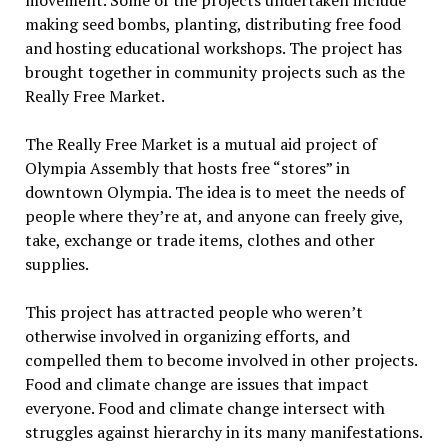
movement. Some of the projects undertaken include
making seed bombs, planting, distributing free food
and hosting educational workshops. The project has
brought together in community projects such as the
Really Free Market.
The Really Free Market is a mutual aid project of
Olympia Assembly that hosts free “stores” in
downtown Olympia. The idea is to meet the needs of
people where they’re at, and anyone can freely give,
take, exchange or trade items, clothes and other
supplies.
This project has attracted people who weren’t
otherwise involved in organizing efforts, and
compelled them to become involved in other projects.
Food and climate change are issues that impact
everyone. Food and climate change intersect with
struggles against hierarchy in its many manifestations.