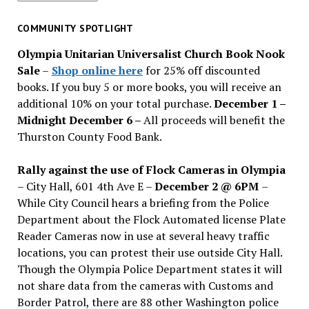
for
past
COMMUNITY SPOTLIGHT
issues
Olympia Unitarian Universalist Church Book Nook
Sale
–
Shop online here
for 25% off discounted
books. If you buy 5 or more books, you will receive an
additional 10% on your total purchase.
December 1 –
Midnight December 6 –
All proceeds will benefit the
Thurston County Food Bank.
Rally against the use of Flock Cameras in Olympia
– City Hall, 601 4th Ave E –
December 2 @ 6PM
–
While City Council hears a briefing from the Police
Department about the Flock Automated license Plate
Reader Cameras now in use at several heavy traffic
locations, you can protest their use outside City Hall.
Though the Olympia Police Department states it will
not share data from the cameras with Customs and
Border Patrol, there are 88 other Washington police