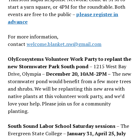
start a yarn square, or 4PM for the roundtable. Both
events are free to the public –
please register in
advance
For more information,
contact
welcome.blanket.nw@gmail.com
OlyEcosystems Volunteer Work Party to replant the
new Stormwater Park South pond
– 1215 West Bay
Drive, Olympia –
December 20, 10AM-2PM –
The new
stormwater pond would benefit from a few more trees
and shrubs. We will be replanting this new area with
native plants at this volunteer work party, and we’d
love your help. Please join us for a community
planting.
South Sound Labor School Saturday sessions
– The
Evergreen State College –
January 31, April 25, July