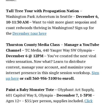
Tall Tree Tour with Propagation Nation
–
Washington Park Arboretum in Seattle –
December 6,
10-11:30 AM –
Want to visit more giant sequoias and
coast redwoods thriving in Washington? Sign up for
the
December tour here
Thurston County Media Class
–
Manage a YouTube
Channel –
TC Media, 440 Yauger Way SW Olympia
–
December 6 @ 12PM –
You
’
ve created the next viral
video sensation. Now what? Learn to distribute
content, manage your account, and maximize your
internet presence in this single session workshop.
Sign
up here
or call 360-956-3100 to enroll.
Paint a Baby Monster Tote –
Olyphant Art Supply,
601 Capitol Way S, Olympia –
December 7, 1-3PM
–
Ages 12+ – $35/per person, supplies included.
Click