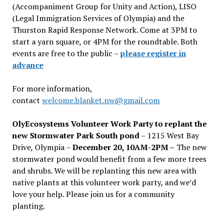
(Accompaniment Group for Unity and Action), LISO
(Legal Immigration Services of Olympia) and the
Thurston Rapid Response Network. Come at 3PM to
start a yarn square, or 4PM for the roundtable. Both
events are free to the public –
please register in
advance
For more information,
contact
welcome.blanket.nw@gmail.com
OlyEcosystems Volunteer Work Party to replant the
new Stormwater Park South pond
– 1215 West Bay
Drive, Olympia –
December 20, 10AM-2PM –
The new
stormwater pond would benefit from a few more trees
and shrubs. We will be replanting this new area with
native plants at this volunteer work party, and we’d
love your help. Please join us for a community
planting.