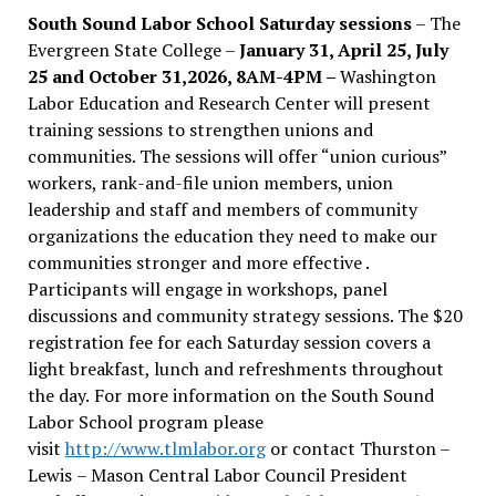
South Sound Labor School Saturday sessions
– The
Evergreen State College –
January 31, April 25, July
25 and October 31,2026, 8AM-4PM –
Washington
Labor Education and Research Center will present
training sessions to strengthen unions and
communities. The sessions will offer “union curious”
workers, rank-and-file union members, union
leadership and staff and members of community
organizations the education they need to make our
communities stronger and more effective .
Participants will engage in workshops, panel
discussions and community strategy sessions. The $20
registration fee for each Saturday session covers a
light breakfast, lunch and refreshments throughout
the day.
For more information on the South Sound
Labor School program please
visit
http://www.tlmlabor.org
or contact Thurston –
Lewis
– Mason Central Labor Council President