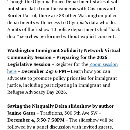
Though the Olympia Police Department states it will
not share data from the cameras with Customs and
Border Patrol, there are 88 other Washington police
departments with access to Olympia’s data who do.
Audits of flock show 10 police departments had “back
door” searches performed without explicit consent.
Washington Immigrant Solidarity Network Virtual
Community Session – Preparing for the 2026
Legislative Session
– Register for the
Zoom session
here
–
December 2 @ 6 PM –
Learn how you can
advocate to promote policy priorities for immigrant
justice, including participating in Immigrant and
Refugee Advocacy Day 2026.
Saving the Nisqually Delta slideshow by author
Janine Gates
– Traditions, 300 5th Ave SW –
December 4, 5:30-7:30PM
– The slideshow will be
followed by a panel discussion with invited guests,