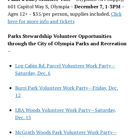
601 Capitol Way S, Olympia –
December 7, 1-3PM
–
Ages 12+ – $35/per person, supplies included.
Click
here for more info and tickets
Parks Stewardship Volunteer Opportunities
through the City of Olympia Parks and Recreation
–
Log Cabin Rd. Parcel Volunteer Work Party—
Saturday, Dec. 6
Burri Park Volunteer Work Party—Friday, Dec.
12
LBA Woods Volunteer Work Party—Saturday,
Dec. 13
McGrath Woods Park Volunteer Work Party—