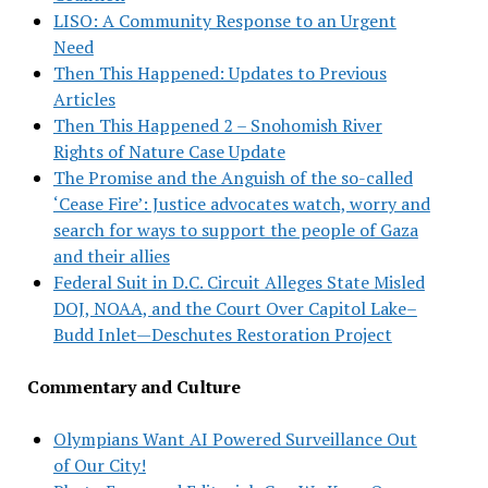
LISO: A Community Response to an Urgent
Need
Then This Happened: Updates to Previous
Articles
Then This Happened 2 – Snohomish River
Rights of Nature Case Update
The Promise and the Anguish of the so-called
‘Cease Fire’: Justice advocates watch, worry and
search for ways to support the people of Gaza
and their allies
Federal Suit in D.C. Circuit Alleges State Misled
DOJ, NOAA, and the Court Over Capitol Lake–
Budd Inlet—Deschutes Restoration Project
Commentary and Culture
Olympians Want AI Powered Surveillance Out
of Our City!