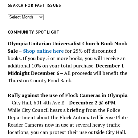
SEARCH FOR PAST ISSUES
Search
for
past
COMMUNITY SPOTLIGHT
issues
Olympia Unitarian Universalist Church Book Nook
Sale
–
Shop online here
for 25% off discounted
books. If you buy 5 or more books, you will receive an
additional 10% on your total purchase.
December 1 –
Midnight December 6 –
All proceeds will benefit the
Thurston County Food Bank.
Rally against the use of Flock Cameras in Olympia
– City Hall, 601 4th Ave E –
December 2 @ 6PM
–
While City Council hears a briefing from the Police
Department about the Flock Automated license Plate
Reader Cameras now in use at several heavy traffic
locations, you can protest their use outside City Hall.