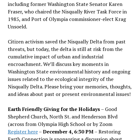
including former Washington State Senator Karen
Fraser, who chaired the Nisqually River Task Force in
1985, and Port of Olympia commissioner-elect Krag
Unsoeld.
Citizen activism saved the Nisqually Delta from past
threats, but today, the delta is still at risk from the
cumulative impact of urban and industrial
encroachment. We
’
ll discuss key moments in
Washington State environmental history and ongoing
issues related to the ecological integrity of the
Nisqually Delta. Please bring your memories, thoughts,
and ideas about past or present environmental issues!
Earth Friendly Giving for the Holidays
– Good
Shepherd Church, North St. and Henderson Blvd
(across from Olympia High School or by Zoom
Register here
–
December 4, 6:30 PM
– Restoring
Earth Connection is sponsoring a discussion about