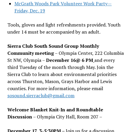
McGrath Woods Park Volunteer Work Party—
Friday, Dec. 19
Tools, gloves and light refreshments provided. Youth
under 14 must be accompanied by an adult.
Sierra Club South Sound Group Monthly
Community meeting
– Olympia Center, 222 Columbia
St NW, Olympia –
December 16@ 6 PM
and every
third Tuesday of the month through May. Join the
Sierra Club to learn about environmental priorities
across Thurston, Mason, Grays Harbor and Lewis
counties. For more information, please email
sosound.sierraclub@gmail.com
Welcome Blanket Knit-In and Roundtable
Discussion
– Olympia City Hall, Room 207 –
December 17, 3-5:30PM –
Join us for a discussion