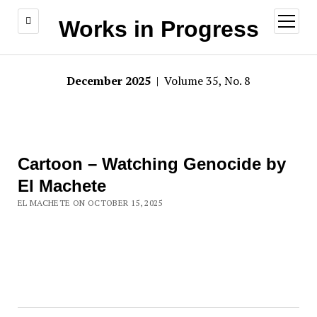
open
Works in Progress
menu
December 2025
| Volume 35, No. 8
Cartoon – Watching Genocide by
El Machete
EL MACHETE ON OCTOBER 15, 2025