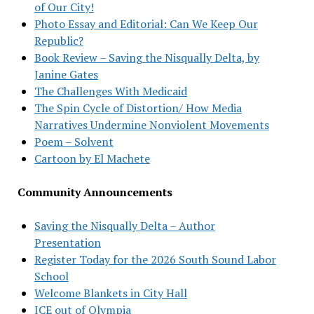
of Our City!
Photo Essay and Editorial: Can We Keep Our
Republic?
Book Review – Saving the Nisqually Delta, by
Janine Gates
The Challenges With Medicaid
The Spin Cycle of Distortion/ How Media
Narratives Undermine Nonviolent Movements
Poem – Solvent
Cartoon by El Machete
Community Announcements
Saving the Nisqually Delta – Author
Presentation
Register Today for the 2026 South Sound Labor
School
Welcome Blankets in City Hall
ICE out of Olympia