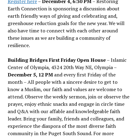
Register here
–
December 4, 6:30 PM
– Restoring
Earth Connection is sponsoring a discussion about
earth friendly ways of giving and celebrating and,
greenhouse reduction goals for the new year. We will
also have time to connect with each other around
these issues as we are building a community of
resilience.
Building Bridges First Friday Open House
– Islamic
Center of Olympia, 4324 20th Way NE, Olympia –
December 5, 12 PM
and every first Friday of the
month – All people with a sincere desire to get to
know a Muslim, our faith and values are welcome to
attend. Observe the weekly sermon, join or observe the
prayer, enjoy ethnic snacks and engage in circle time
and Q&A with our affable and knowledgeable faith
leader. Bring your family, friends and colleagues, and
experience the diaspora of the most diverse faith
community in the Puget South Sound. For more