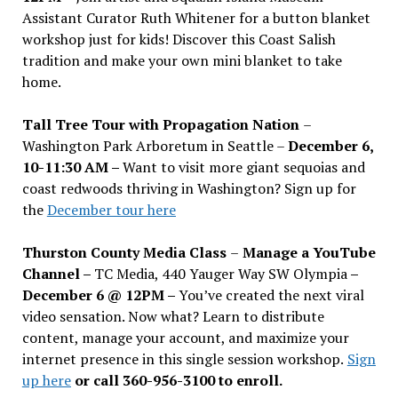
Assistant Curator Ruth Whitener for a button blanket
workshop just for kids! Discover this Coast Salish
tradition and make your own mini blanket to take
home.
Tall Tree Tour with Propagation Nation
–
Washington Park Arboretum in Seattle –
December 6,
10-11:30 AM –
Want to visit more giant sequoias and
coast redwoods thriving in Washington? Sign up for
the
December tour here
Thurston County Media Class
–
Manage a YouTube
Channel –
TC Media, 440 Yauger Way SW Olympia
–
December 6 @ 12PM –
You
’
ve created the next viral
video sensation. Now what? Learn to distribute
content, manage your account, and maximize your
internet presence in this single session workshop.
Sign
up here
or call 360-956-3100 to enroll.