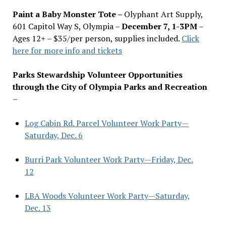
Paint a Baby Monster Tote –
Olyphant Art Supply,
601 Capitol Way S, Olympia –
December 7, 1-3PM
–
Ages 12+ – $35/per person, supplies included.
Click
here for more info and tickets
Parks Stewardship Volunteer Opportunities
through the City of Olympia Parks and Recreation
–
Log Cabin Rd. Parcel Volunteer Work Party—
Saturday, Dec. 6
Burri Park Volunteer Work Party—Friday, Dec.
12
LBA Woods Volunteer Work Party—Saturday,
Dec. 13