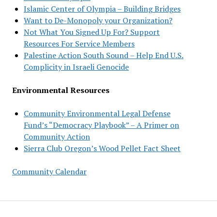
Islamic Center of Olympia – Building Bridges
Want to De-Monopoly your Organization?
Not What You Signed Up For? Support
Resources For Service Members
Palestine Action South Sound – Help End U.S.
Complicity in Israeli Genocide
Environmental Resources
Community Environmental Legal Defense
Fund’s “Democracy Playbook” – A Primer on
Community Action
Sierra Club Oregon’s Wood Pellet Fact Sheet
Community Calendar