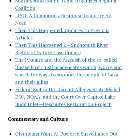
South Sound Round Table Organizes Regional
Coalition
LISO: A Community Response to an Urgent
Need
Then This Happened: Updates to Previous
Articles
Then This Happened 2 – Snohomish River
Rights of Nature Case Update
The Promise and the Anguish of the so-called
‘Cease Fire’: Justice advocates watch, worry and
search for ways to support the people of Gaza
and their allies
Federal Suit in D.C. Circuit Alleges State Misled
DOJ, NOAA, and the Court Over Capitol Lake–
Budd Inlet—Deschutes Restoration Project
Commentary and Culture
Olympians Want AI Powered Surveillance Out