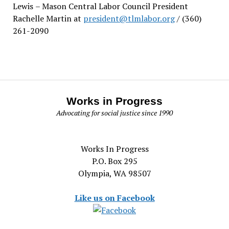
Lewis
– Mason Central Labor Council President
Rachelle Martin at
president@tlmlabor.org
/ (360)
261-2090
Works in Progress
Advocating for social justice since 1990
Works In Progress
P.O. Box 295
Olympia, WA 98507
Like us on Facebook