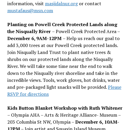
information, visit
masjidalnur.org
or contact
mustafaus@msn.com
Planting on Powell Creek Protected Lands along
the Nisqually River
– Powell Creek Protected Area –
December 6, 9AM-12PM
– Help us reach our goal to
add 3,000 trees at our Powell Creek protected lands.
Join Nisqually Land Trust to plant native trees &
shrubs on our protected lands along the Nisqually
River. We will take some time near the end to walk
down to the Nisqually river shoreline and take in the
incredible views. Tools, work gloves, hot drinks, water
and pre-packaged light snacks will be provided.
Please
RSVP for directions
Kids Button Blanket Workshop with Ruth Whitener
– Olympia AHA – Arts & Heritage Alliance- Museum –
203 Columbia St NW, Olympia –
December 6, 10AM-
12PM
– Join artist and Squaxin Island Museum