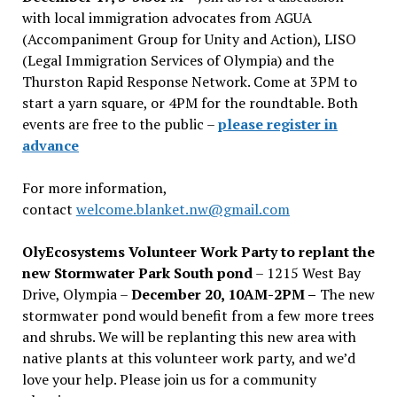
with local immigration advocates from AGUA
(Accompaniment Group for Unity and Action), LISO
(Legal Immigration Services of Olympia) and the
Thurston Rapid Response Network. Come at 3PM to
start a yarn square, or 4PM for the roundtable. Both
events are free to the public –
please register in
advance
For more information,
contact
welcome.blanket.nw@gmail.com
OlyEcosystems Volunteer Work Party to replant the
new Stormwater Park South pond
– 1215 West Bay
Drive, Olympia –
December 20, 10AM-2PM –
The new
stormwater pond would benefit from a few more trees
and shrubs. We will be replanting this new area with
native plants at this volunteer work party, and we’d
love your help. Please join us for a community