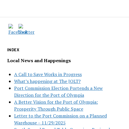
INDEX
Local News and Happenings
A Call to Save Works in Progress
What’s happening at The JOLT?
Port Commission Election Portends a New
Direction for the Port of Olympia
A Better Vision for the Port of Olympia:
Prosperity Through Public Space
Letter to the Port Commission on a Planned
Warehouse – 11/29/2025