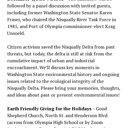
followed by a panel discussion with invited guests,
including former Washington State Senator Karen
Fraser, who chaired the Nisqually River Task Force in
1985, and Port of Olympia commissioner-elect Krag
Unsoeld.
Citizen activism saved the Nisqually Delta from past
threats, but today, the delta is still at risk from the
cumulative impact of urban and industrial
encroachment. We
’
ll discuss key moments in
Washington State environmental history and ongoing
issues related to the ecological integrity of the
Nisqually Delta. Please bring your memories, thoughts,
and ideas about past or present environmental issues!
Earth Friendly Giving for the Holidays
– Good
Shepherd Church, North St. and Henderson Blvd
(across from Olympia High School or by Zoom