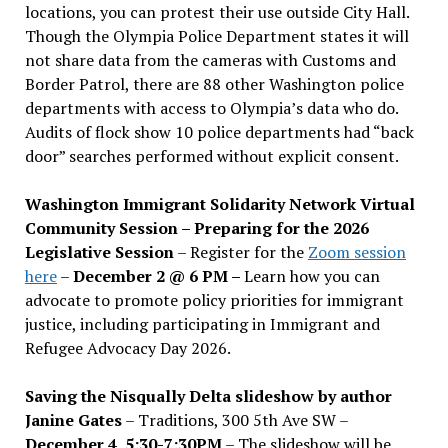
locations, you can protest their use outside City Hall.
Though the Olympia Police Department states it will
not share data from the cameras with Customs and
Border Patrol, there are 88 other Washington police
departments with access to Olympia’s data who do.
Audits of flock show 10 police departments had “back
door” searches performed without explicit consent.
Washington Immigrant Solidarity Network Virtual
Community Session – Preparing for the 2026
Legislative Session
– Register for the
Zoom session
here
–
December 2 @ 6 PM –
Learn how you can
advocate to promote policy priorities for immigrant
justice, including participating in Immigrant and
Refugee Advocacy Day 2026.
Saving the Nisqually Delta slideshow by author
Janine Gates
– Traditions, 300 5th Ave SW –
December 4, 5:30-7:30PM
– The slideshow will be