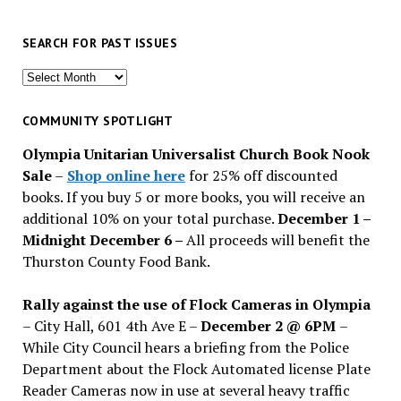
SEARCH FOR PAST ISSUES
Search
for
past
COMMUNITY SPOTLIGHT
issues
Olympia Unitarian Universalist Church Book Nook
Sale
–
Shop online here
for 25% off discounted
books. If you buy 5 or more books, you will receive an
additional 10% on your total purchase.
December 1 –
Midnight December 6 –
All proceeds will benefit the
Thurston County Food Bank.
Rally against the use of Flock Cameras in Olympia
– City Hall, 601 4th Ave E –
December 2 @ 6PM
–
While City Council hears a briefing from the Police
Department about the Flock Automated license Plate
Reader Cameras now in use at several heavy traffic