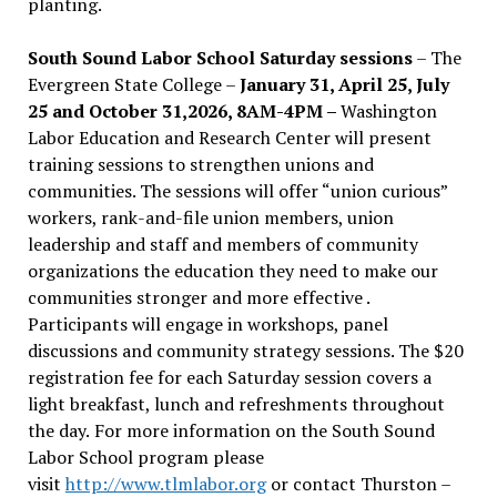
planting.
South Sound Labor School Saturday sessions
– The
Evergreen State College –
January 31, April 25, July
25 and October 31,2026, 8AM-4PM –
Washington
Labor Education and Research Center will present
training sessions to strengthen unions and
communities. The sessions will offer “union curious”
workers, rank-and-file union members, union
leadership and staff and members of community
organizations the education they need to make our
communities stronger and more effective .
Participants will engage in workshops, panel
discussions and community strategy sessions. The $20
registration fee for each Saturday session covers a
light breakfast, lunch and refreshments throughout
the day.
For more information on the South Sound
Labor School program please
visit
http://www.tlmlabor.org
or contact Thurston –