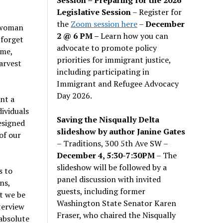
Legislative Session
– Register for
the
Zoom session here
–
December
g woman
2 @ 6 PM –
Learn how you can
 forget
advocate to promote policy
ime,
priorities for immigrant justice,
arvest
including participating in
Immigrant and Refugee Advocacy
Day 2026.
nt a
ividuals
Saving the Nisqually Delta
esigned
slideshow by author Janine Gates
of our
– Traditions, 300 5th Ave SW –
December 4, 5:30-7:30PM
– The
slideshow will be followed by a
s to
panel discussion with invited
ns,
guests, including former
t we be
Washington State Senator Karen
terview
Fraser, who chaired the Nisqually
absolute