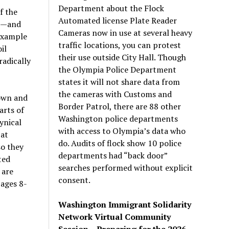
Department about the Flock
f the
Automated license Plate Reader
us—and
Cameras now in use at several heavy
 example
traffic locations, you can protest
il
their use outside City Hall. Though
radically
the Olympia Police Department
states it will not share data from
the cameras with Customs and
own and
Border Patrol, there are 88 other
arts of
Washington police departments
ynical
with access to Olympia’s data who
 at
do. Audits of flock show 10 police
so they
departments had “back door”
ted
searches performed without explicit
 are
consent.
pages 8-
Washington Immigrant Solidarity
Network Virtual Community
Session – Preparing for the 2026