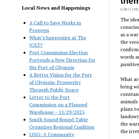
the
Local News and Happenings
LORI LIVE
The idea
A Call to Save Works in
consciou
Progress
as a warn
What’s happening at The
the ver
JOLT?
confirm
Port Commission Election
words an
Portends a New Direction for
punitive
the Port of Olympia
A Better Vision for the Port
What ar
of Olympia: Prosperity
bring wi
Through Public Space
constant
Letter to the Port
animals 
Commission on a Planned
plans to
Warehouse – 11/29/2025
landowne
South Sound Round Table
the warn
Organizes Regional Coalition
the irre
LISO: A Community