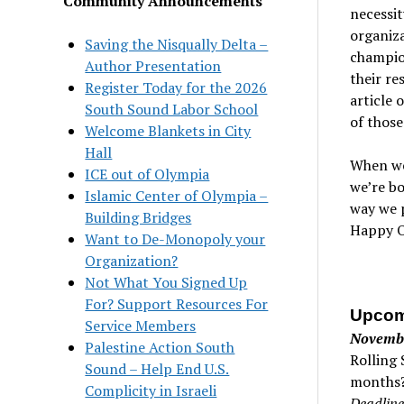
Community Announcements
necessit
organiza
Saving the Nisqually Delta –
champion
Author Presentation
their re
Register Today for the 2026
article 
South Sound Labor School
of those
Welcome Blankets in City
Hall
When we 
ICE out of Olympia
we’re bo
Islamic Center of Olympia –
way we p
Building Bridges
Happy O
Want to De-Monopoly your
Organization?
Not What You Signed Up
For? Support Resources For
Upcom
Service Members
Novemb
Palestine Action South
Rolling 
Sound – Help End U.S.
months?
Complicity in Israeli
Deadline