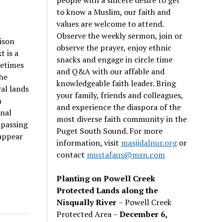
to know a Muslim, our faith and
values are welcome to attend.
Observe the weekly sermon, join or
ison
observe the prayer, enjoy ethnic
t is a
snacks and engage in circle time
metimes
and Q&A with our affable and
the
knowledgeable faith leader. Bring
al lands
your family, friends and colleagues,
n
and experience the diaspora of the
onal
most diverse faith community in the
 passing
Puget South Sound. For more
appear
information, visit
masjidalnur.org
or
contact
mustafaus@msn.com
Planting on Powell Creek
Protected Lands along the
Nisqually River
– Powell Creek
Protected Area –
December 6,