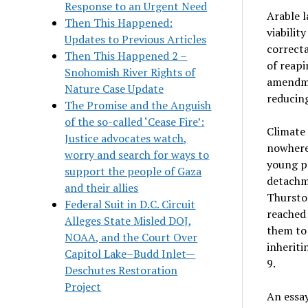
Response to an Urgent Need
Arable l
Then This Happened:
viabilit
Updates to Previous Articles
correcta
Then This Happened 2 –
of reapi
Snohomish River Rights of
amendmen
Nature Case Update
reducin
The Promise and the Anguish
of the so-called ‘Cease Fire’:
Climate
Justice advocates watch,
nowhere 
worry and search for ways to
young pe
support the people of Gaza
detachme
and their allies
Thurston
Federal Suit in D.C. Circuit
reached 
Alleges State Misled DOJ,
them to 
NOAA, and the Court Over
inheriti
Capitol Lake–Budd Inlet—
9.
Deschutes Restoration
Project
An essay