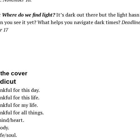
 Where do we find light?
It’s dark out there but the light has
n you see it yet? What helps you navigate dark times?
Deadline
r 17
the cover
dicut
nkful for this day.
kful for this life.
nkful for my life.
nkful for all things.
mind/heart.
ody.
fe/soul.