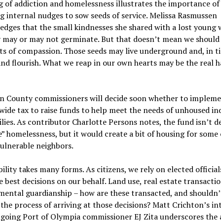
g of addiction and homelessness illustrates the importance of
g internal nudges to sow seeds of service. Melissa Rasmussen
edges that the small kindnesses she shared with a lost youn
y may or may not germinate. But that doesn’t mean we should
ts of compassion. Those seeds may live underground and, in t
nd flourish. What we reap in our own hearts may be the real h
n County commissioners will decide soon whether to impleme
ide tax to raise funds to help meet the needs of unhoused ind
lies. As contributor Charlotte Persons notes, the fund isn’t d
e” homelessness, but it would create a bit of housing for some 
ulnerable neighbors.
ility takes many forms. As citizens, we rely on elected official
 best decisions on our behalf. Land use, real estate transactio
ental guardianship – how are these transacted, and shouldn’
 the process of arriving at those decisions? Matt Crichton’s in
tgoing Port of Olympia commissioner EJ Zita underscores the 