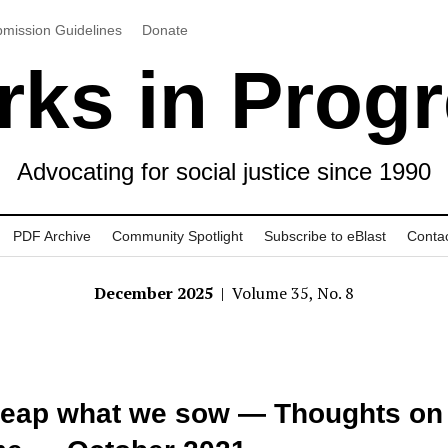
mission Guidelines
Donate
ks in Prog
Advocating for social justice since 1990
PDF Archive
Community Spotlight
Subscribe to eBlast
Conta
December 2025
| Volume 35, No. 8
eap what we sow — Thoughts on 