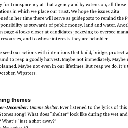
y for transparency at that agency and by extension, all those
tions in which we place our trust. We hope the issues Zita
ed in her time there will serve as guideposts to remind the P
sponsibility as stewards of public money, land and water. Anot
on page 4 looks closer at candidates jockeying to oversee ma
 resources, and to whose interests they are beholden.
seed our actions with intentions that build, bridge, protect a
und to reap a goodly harvest. Maybe not immediately. Maybe 
lanned. Maybe not even in our lifetimes. But reap we do. It’s 
ctober, Wipsters.
ing themes
er-December:
Gimme Shelter.
Ever listened to the lyrics of this 
Stones song? What does “shelter” look like during the wet an
 What’s “just a shot away?”
: November 10.