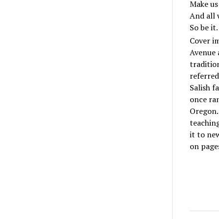
Make us
And all w
So be it.
Cover im
Avenue a
traditio
referred
Salish f
once ra
Oregon. 
teachin
it to n
on pages