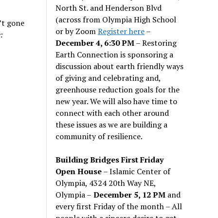
North St. and Henderson Blvd
(across from Olympia High School
n’t gone
or by Zoom
Register here
–
:
December 4, 6:30 PM
– Restoring
Earth Connection is sponsoring a
discussion about earth friendly ways
of giving and celebrating and,
greenhouse reduction goals for the
new year. We will also have time to
connect with each other around
these issues as we are building a
community of resilience.
Building Bridges First Friday
Open House
– Islamic Center of
Olympia, 4324 20th Way NE,
Olympia –
December 5, 12 PM
and
every first Friday of the month – All
people with a sincere desire to get