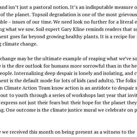
and isn’t just a pastoral notion. It’s an indisputable measure o
y of the planet. Topsoil degradation is one of the most grievo
ble – issues of our time. We need look no further for a literal
ng what we sow. Soil expert Gary Kline reminds readers that so
t goes far beyond growing healthy plants. It is a recipe for 
g climate change.
 change may be the ultimate example of reaping what we’ve s
is the dire outlook for humans more sorrowful than in the he
ople. Internalizing deep despair is lonely and isolating, and c
nt is the default mode for lots of kids (and adults). The folks
 Climate Action Team know action is an antidote to despair 
out to youth through a series of workshops last year that invi
express not just their fears but their hope for the planet they
ng. One outcome is the climate justice mural we celebrate on 
 we received this month on being present as a witness to the