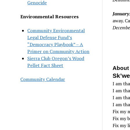
Genocide
January:
Environmental Resources
away. Ca
Decembe
Community Environmental
Legal Defense Fund’s
“Democracy Playbook” – A
Primer on Community Action
Sierra Club Oregon’s Wood
Pellet Fact Sheet
About 
Sk’we
Community Calendar
I am tha
I am than
I am tha
I am tha
Fix my 
Fix my b
Fix my li