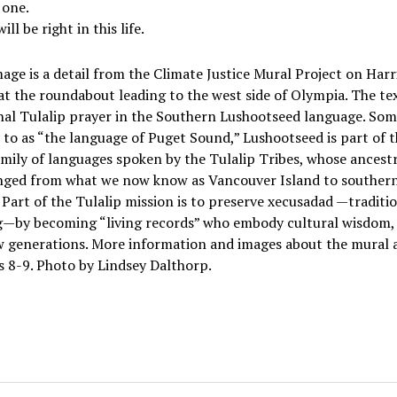
 one.
ill be right in this life.
age is a detail from the Climate Justice Mural Project on Harr
t the roundabout leading to the west side of Olympia. The tex
nal Tulalip prayer in the Southern Lushootseed language. So
 to as “the language of Puget Sound,” Lushootseed is part of 
amily of languages spoken by the Tulalip Tribes, whose ancestr
nged from what we now know as Vancouver Island to souther
Part of the Tulalip mission is to preserve xecusadad —traditi
g—by becoming “living records” who embody cultural wisdom,
ew generations. More information and images about the mural 
 8-9. Photo by Lindsey Dalthorp.