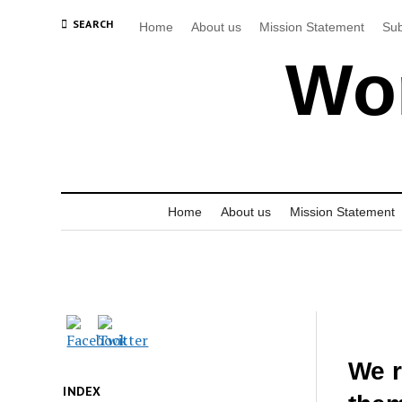
SEARCH
Home
About us
Mission Statement
Sub
Wor
Home
About us
Mission Statement
We r
INDEX