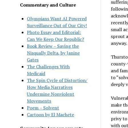
sufferin
Commentary and Culture
followin
acknowl
Olympians Want AI Powered
recentl
Surveillance Out of Our City!
small ac
Photo Essay and Editorial:
sprout a
Can We Keep Our Republic?
anyway.
Book Review – Saving the
Nisqually Delta, by Janine
Thursto
Gates
county-w
The Challenges With
and fami
Medicaid
to “solv
The Spin Cycle of Distortion/
deeply v
How Media Narratives
Undermine Nonviolent
Vulnerab
Movements
make the
Poem – Solvent
environm
Cartoon by El Machete
privy to
with ou