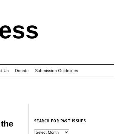
ress
ct Us
Donate
Submission Guidelines
SEARCH FOR PAST ISSUES
the
Search