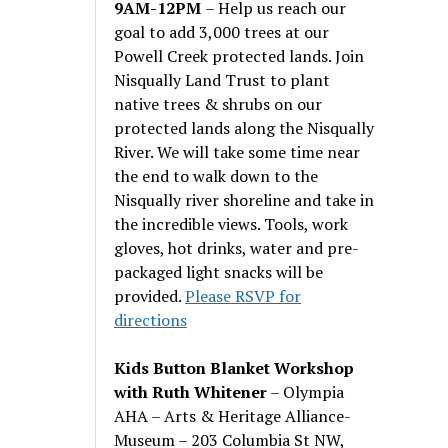
9AM-12PM
– Help us reach our
goal to add 3,000 trees at our
Powell Creek protected lands. Join
Nisqually Land Trust to plant
native trees & shrubs on our
protected lands along the Nisqually
River. We will take some time near
the end to walk down to the
Nisqually river shoreline and take in
the incredible views. Tools, work
gloves, hot drinks, water and pre-
packaged light snacks will be
provided.
Please RSVP for
directions
Kids Button Blanket Workshop
with Ruth Whitener
– Olympia
AHA – Arts & Heritage Alliance-
Museum – 203 Columbia St NW,