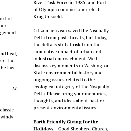
River Task Force in 1985, and Port
of Olympia commissioner-elect
Krag Unsoeld.
ort of
her
Citizen activism saved the Nisqually
nagement
Delta from past threats, but today,
the delta is still at risk from the
cumulative impact of urban and
nd heal,
industrial encroachment. We
’
ll
not the
discuss key moments in Washington
the law.
State environmental history and
ongoing issues related to the
ecological integrity of the Nisqually
—LL
Delta. Please bring your memories,
thoughts, and ideas about past or
present environmental issues!
classic
d windy
Earth Friendly Giving for the
Holidays
– Good Shepherd Church,