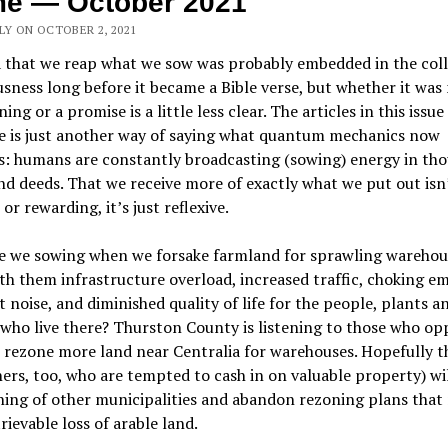
me — October 2021
LY ON OCTOBER 2, 2021
 that we reap what we sow was probably embedded in the coll
sness long before it became a Bible verse, but whether it wa
ing or a promise is a little less clear. The articles in this issu
se is just another way of saying what quantum mechanics now
s: humans are constantly broadcasting (sowing) energy in tho
d deeds. That we receive more of exactly what we put out isn
 or rewarding, it’s just reflexive.
e we sowing when we forsake farmland for sprawling warehou
th them infrastructure overload, increased traffic, choking em
 noise, and diminished quality of life for the people, plants a
who live there? Thurston County is listening to those who op
 rezone more land near Centralia for warehouses. Hopefully t
rs, too, who are tempted to cash in on valuable property) wi
ing of other municipalities and abandon rezoning plans that 
trievable loss of arable land.