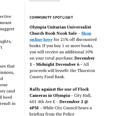
for
past
ective
issues
COMMUNITY SPOTLIGHT
s meant
Olympia Unitarian Universalist
e suggest
Church Book Nook Sale
–
Shop
online here
for 25% off discounted
ughts,
books. If you buy 5 or more books,
’t
you will receive an additional 10%
on your total purchase.
December
1 – Midnight December 6 –
All
ses that
proceeds will benefit the Thurston
issions,
County Food Bank.
nd
pose
Rally against the use of Flock
hey (and
Cameras in Olympia
– City Hall,
ll heed
601 4th Ave E –
December 2 @
result in
6PM
– While City Council hears a
briefing from the Police