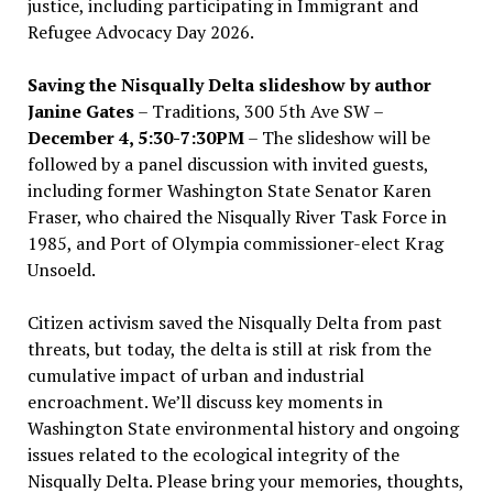
justice, including participating in Immigrant and
Refugee Advocacy Day 2026.
Saving the Nisqually Delta slideshow by author
Janine Gates
– Traditions, 300 5th Ave SW –
December 4, 5:30-7:30PM
– The slideshow will be
followed by a panel discussion with invited guests,
including former Washington State Senator Karen
Fraser, who chaired the Nisqually River Task Force in
1985, and Port of Olympia commissioner-elect Krag
Unsoeld.
Citizen activism saved the Nisqually Delta from past
threats, but today, the delta is still at risk from the
cumulative impact of urban and industrial
encroachment. We
’
ll discuss key moments in
Washington State environmental history and ongoing
issues related to the ecological integrity of the
Nisqually Delta. Please bring your memories, thoughts,