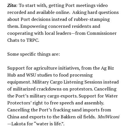
Zita
:
To start with, getting Port meetings video
recorded and available online. Asking hard questions
about Port decisions instead of rubber-stamping
them. Empowering concerned residents and
cooperating with local leaders—from Commissioner
Chats to TRPC.
Some specific things are:
Support for agriculture initiatives, from the Ag Biz
Hub and WSU studies to food processing
equipment. Military Cargo Listening Sessions instead
of militarized crackdowns on protestors. Cancelling
the Port’s military cargo exports. Support for Water
Protectors’ right to free speech and assembly.
Cancelling the Port’s fracking sand imports from
China and exports to the Bakken oil fields.
MniWiconi
—
Lakota for “water is life.”.