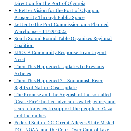
Direction for the Port of Olympia
A Better Vision for the Port of Olympia:
Prosperity Through Public Space
Letter to the Port Commission on a Planned
Warehouse – 11/29/2025
South Sound Round Table Organizes Regional
Coalition
LISO: A Community Response to an Urgent
Need
Then This Happened: Updates to Previous
Articles
Then This Happened 2 – Snohomish River
Rights of Nature Case Update
The Promise and the Anguish of the so-called
‘Cease Fire’: Justice advocates watch, worry and
search for ways to support the people of Gaza
and their allies
Federal Suit in D.C. Circuit Alleges State Misled
DOJ, NOAA, and the Court Over Capitol Lake–