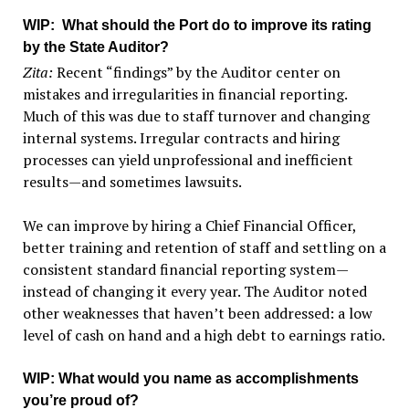
WIP
: What should the Port do to improve its rating
by the State Auditor?
Zita:
Recent “findings” by the Auditor center on
mistakes and irregularities in financial reporting.
Much of this was due to staff turnover and changing
internal systems. Irregular contracts and hiring
processes can yield unprofessional and inefficient
results—and sometimes lawsuits.
We can improve by hiring a Chief Financial Officer,
better training and retention of staff and settling on a
consistent standard financial reporting system—
instead of changing it every year. The Auditor noted
other weaknesses that haven’t been addressed: a low
level of cash on hand and a high debt to earnings ratio.
WIP
: What would you name as accomplishments
you’re proud of?