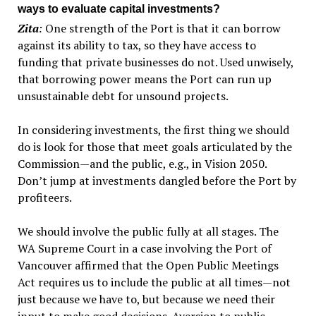
ways to evaluate capital investments?
Zita
:
One strength of the Port is that it can borrow
against its ability to tax, so they have access to
funding that private businesses do not. Used unwisely,
that borrowing power means the Port can run up
unsustainable debt for unsound projects.
In considering investments, the first thing we should
do is look for those that meet goals articulated by the
Commission—and the public, e.g., in Vision 2050.
Don’t jump at investments dangled before the Port by
profiteers.
We should involve the public fully at all stages. The
WA Supreme Court in a case involving the Port of
Vancouver affirmed that the Open Public Meetings
Act requires us to include the public at all times—not
just because we have to, but because we need their