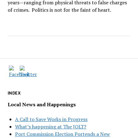
years—ranging from physical threats to false charges
of crimes. Politics is not for the faint of heart.
INDEX
Local News and Happenings
A Call to Save Works in Progress
What’s happening at The JOLT?
Port Commission Election Portends a New