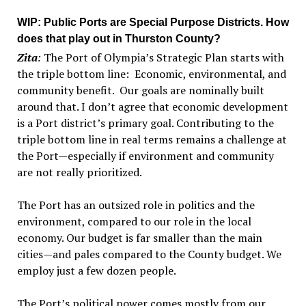
WIP
: Public Ports are Special Purpose Districts. How
does that play out in Thurston County?
Zita
:
The Port of Olympia’s Strategic Plan starts with
the triple bottom line: Economic, environmental, and
community benefit. Our goals are nominally built
around that. I don’t agree that economic development
is a Port district’s primary goal. Contributing to the
triple bottom line in real terms remains a challenge at
the Port—especially if environment and community
are not really prioritized.
The Port has an outsized role in politics and the
environment, compared to our role in the local
economy. Our budget is far smaller than the main
cities—and pales compared to the County budget. We
employ just a few dozen people.
The Port’s political power comes mostly from our