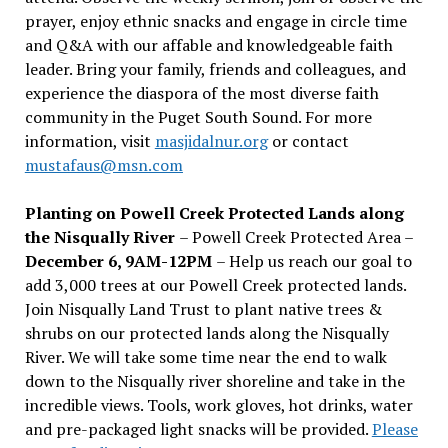
prayer, enjoy ethnic snacks and engage in circle time
and Q&A with our affable and knowledgeable faith
leader. Bring your family, friends and colleagues, and
experience the diaspora of the most diverse faith
community in the Puget South Sound. For more
information, visit
masjidalnur.org
or contact
mustafaus@msn.com
Planting on Powell Creek Protected Lands along
the Nisqually River
– Powell Creek Protected Area –
December 6, 9AM-12PM
– Help us reach our goal to
add 3,000 trees at our Powell Creek protected lands.
Join Nisqually Land Trust to plant native trees &
shrubs on our protected lands along the Nisqually
River. We will take some time near the end to walk
down to the Nisqually river shoreline and take in the
incredible views. Tools, work gloves, hot drinks, water
and pre-packaged light snacks will be provided.
Please