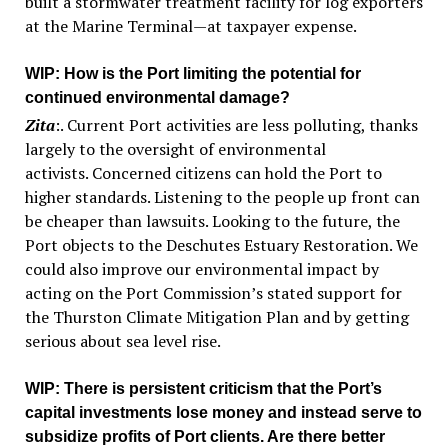
built a stormwater treatment facility for log exporters
at the Marine Terminal—at taxpayer expense.
WIP
: How is the Port limiting the potential for
continued environmental damage?
Zita
:. Current Port activities are less polluting, thanks
largely to the oversight of environmental
activists. Concerned citizens can hold the Port to
higher standards. Listening to the people up front can
be cheaper than lawsuits. Looking to the future, the
Port objects to the Deschutes Estuary Restoration. We
could also improve our environmental impact by
acting on the Port Commission’s stated support for
the Thurston Climate Mitigation Plan and by getting
serious about sea level rise.
WIP
: There is persistent criticism that the Port’s
capital investments lose money and instead serve to
subsidize profits of Port clients. Are there better