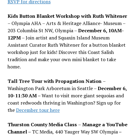
RSVP for directions
Kids Button Blanket Workshop with Ruth Whitener
– Olympia AHA – Arts & Heritage Alliance- Museum –
203 Columbia St NW, Olympia –
December 6, 10AM-
12PM
– Join artist and Squaxin Island Museum
Assistant Curator Ruth Whitener for a button blanket
workshop just for kids! Discover this Coast Salish
tradition and make your own mini blanket to take
home.
Tall Tree Tour with Propagation Nation
–
Washington Park Arboretum in Seattle –
December 6,
10-11:30 AM –
Want to visit more giant sequoias and
coast redwoods thriving in Washington? Sign up for
the
December tour here
Thurston County Media Class
–
Manage a YouTube
Channel –
TC Media, 440 Yauger Way SW Olympia
–