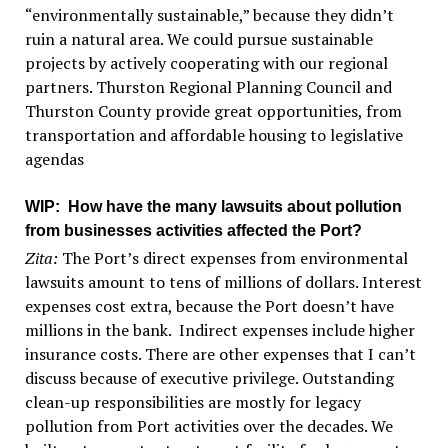
“environmentally sustainable,” because they didn’t
ruin a natural area. We could pursue sustainable
projects by actively cooperating with our regional
partners. Thurston Regional Planning Council and
Thurston County provide great opportunities, from
transportation and affordable housing to legislative
agendas
WIP
: How have the many lawsuits about pollution
from businesses activities affected the Port?
Zita:
The Port’s direct expenses from environmental
lawsuits amount to tens of millions of dollars. Interest
expenses cost extra, because the Port doesn’t have
millions in the bank. Indirect expenses include higher
insurance costs. There are other expenses that I can’t
discuss because of executive privilege. Outstanding
clean-up responsibilities are mostly for legacy
pollution from Port activities over the decades. We