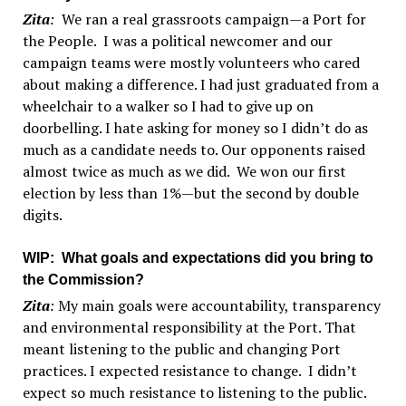
Zita
:
We ran a real grassroots campaign—a Port for
the People. I was a political newcomer and our
campaign teams were mostly volunteers who cared
about making a difference. I had just graduated from a
wheelchair to a walker so I had to give up on
doorbelling. I hate asking for money so I didn’t do as
much as a candidate needs to. Our opponents raised
almost twice as much as we did. We won our first
election by less than 1%—but the second by double
digits.
WIP
: What goals and expectations did you bring to
the Commission?
Zita
:
My main goals were accountability, transparency
and environmental responsibility at the Port. That
meant listening to the public and changing Port
practices. I expected resistance to change. I didn’t
expect so much resistance to listening to the public.