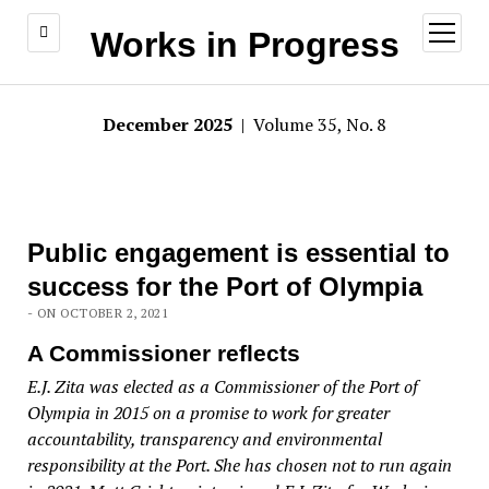
open
Works in Progress
menu
December 2025
| Volume 35, No. 8
Public engagement is essential to
success for the Port of Olympia
- ON OCTOBER 2, 2021
A Commissioner reflects
E.J. Zita was elected as a Commissioner of the Port of
Olympia in 2015 on a promise to work for greater
accountability, transparency and environmental
responsibility at the Port. She has chosen not to run again