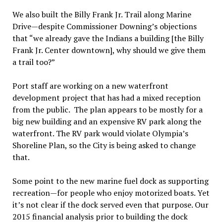
We also built the Billy Frank Jr. Trail along Marine
Drive—despite Commissioner Downing’s objections
that “we already gave the Indians a building [the Billy
Frank Jr. Center downtown], why should we give them
a trail too?”
Port staff are working on a new waterfront
development project that has had a mixed reception
from the public. The plan appears to be mostly for a
big new building and an expensive RV park along the
waterfront. The RV park would violate Olympia’s
Shoreline Plan, so the City is being asked to change
that.
Some point to the new marine fuel dock as supporting
recreation—for people who enjoy motorized boats. Yet
it’s not clear if the dock served even that purpose. Our
2015 financial analysis prior to building the dock