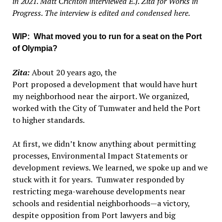
in 2021. Matt Crichton interviewed E.J. Zita for Works in
Progress. The interview is edited and condensed here.
WIP: What moved you to run for a seat on the Port
of Olympia?
Zita:
About 20 years ago, the
Port proposed a development that would have hurt
my neighborhood near the airport. We organized,
worked with the City of Tumwater and held the Port
to higher standards.
At first, we didn’t know anything about permitting
processes, Environmental Impact Statements or
development reviews. We learned, we spoke up and we
stuck with it for years. Tumwater responded by
restricting mega-warehouse developments near
schools and residential neighborhoods—a victory,
despite opposition from Port lawyers and big