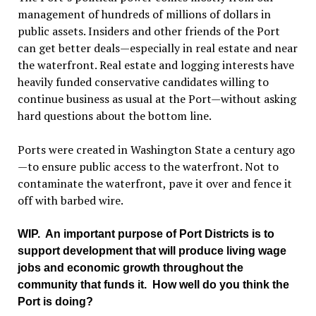
management of hundreds of millions of dollars in
public assets. Insiders and other friends of the Port
can get better deals—especially in real estate and near
the waterfront. Real estate and logging interests have
heavily funded conservative candidates willing to
continue business as usual at the Port—without asking
hard questions about the bottom line.
Ports were created in Washington State a century ago
—to ensure public access to the waterfront. Not to
contaminate the waterfront, pave it over and fence it
off with barbed wire.
WIP
. An important purpose of Port Districts is to
support development that will produce living wage
jobs and economic growth throughout the
community that funds it. How well do you think the
Port is doing?