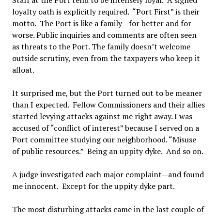
Staff at the Port tend to be intensely loyal. A signed
loyalty oath is explicitly required. “Port First” is their
motto. The Port is like a family—for better and for
worse. Public inquiries and comments are often seen
as threats to the Port. The family doesn’t welcome
outside scrutiny, even from the taxpayers who keep it
afloat.
It surprised me, but the Port turned out to be meaner
than I expected. Fellow Commissioners and their allies
started levying attacks against me right away. I was
accused of “conflict of interest” because I served on a
Port committee studying our neighborhood. “Misuse
of public resources.” Being an uppity dyke. And so on.
A judge investigated each major complaint—and found
me innocent. Except for the uppity dyke part.
The most disturbing attacks came in the last couple of