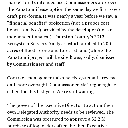
market for its intended use. Commissioners approved
the Panatonni lease option the same day we first saw a
draft pro-forma. It was nearly a year before we saw a
“financial benefits” projection (not a proper cost-
benefit analysis) provided by the developer (not an
independent analyst). Thurston County’s 2012
Ecosystem Services Analysis, which applied to 200
acres of flood-prone and forested land (where the
Panatonni project will be sited) was, sadly, dismissed
by Commissioners and staff.
Contract management also needs systematic review
and more oversight. Commissioner McGregor rightly
called for this last year. We’re still waiting.
The power of the Executive Director to act on their
own Delegated Authority needs to be reviewed. The
Commission was pressured to approve a $2.2 M
purchase of log loaders after the then Executive