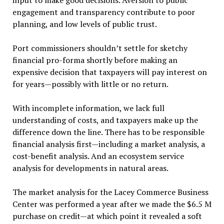
input to make good decisions. Aversion to public
engagement and transparency contribute to poor
planning, and low levels of public trust.
Port commissioners shouldn’t settle for sketchy
financial pro-forma shortly before making an
expensive decision that taxpayers will pay interest on
for years—possibly with little or no return.
With incomplete information, we lack full
understanding of costs, and taxpayers make up the
difference down the line. There has to be responsible
financial analysis first—including a market analysis, a
cost-benefit analysis. And an ecosystem service
analysis for developments in natural areas.
The market analysis for the Lacey Commerce Business
Center was performed a year after we made the $6.5 M
purchase on credit—at which point it revealed a soft