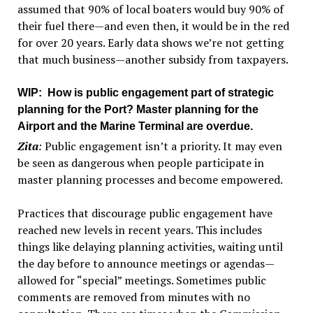
assumed that 90% of local boaters would buy 90% of
their fuel there—and even then, it would be in the red
for over 20 years. Early data shows we’re not getting
that much business—another subsidy from taxpayers.
WIP
: How is public engagement part of strategic
planning for the Port? Master planning for the
Airport and the Marine Terminal are overdue.
Zita
:
Public engagement isn’t a priority. It may even
be seen as dangerous when people participate in
master planning processes and become empowered.
Practices that discourage public engagement have
reached new levels in recent years. This includes
things like delaying planning activities, waiting until
the day before to announce meetings or agendas—
allowed for “special” meetings. Sometimes public
comments are removed from minutes with no