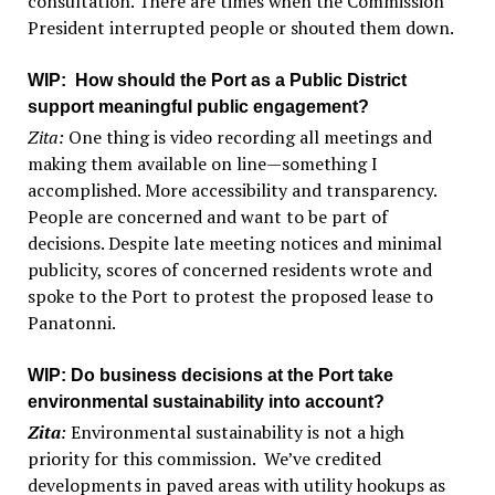
consultation. There are times when the Commission
President interrupted people or shouted them down.
WIP
: How should the Port as a Public District
support meaningful public engagement?
Zita:
One thing is video recording all meetings and
making them available on line—something I
accomplished. More accessibility and transparency.
People are concerned and want to be part of
decisions. Despite late meeting notices and minimal
publicity, scores of concerned residents wrote and
spoke to the Port to protest the proposed lease to
Panatonni.
WIP
: Do business decisions at the Port take
environmental sustainability into account?
Zita
:
Environmental sustainability is not a high
priority for this commission. We’ve credited
developments in paved areas with utility hookups as