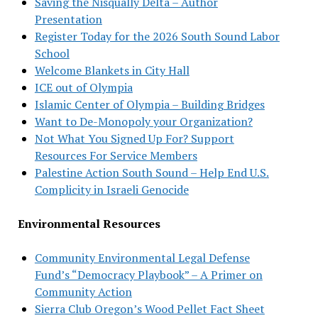
Saving the Nisqually Delta – Author
Presentation
Register Today for the 2026 South Sound Labor
School
Welcome Blankets in City Hall
ICE out of Olympia
Islamic Center of Olympia – Building Bridges
Want to De-Monopoly your Organization?
Not What You Signed Up For? Support
Resources For Service Members
Palestine Action South Sound – Help End U.S.
Complicity in Israeli Genocide
Environmental Resources
Community Environmental Legal Defense
Fund’s “Democracy Playbook” – A Primer on
Community Action
Sierra Club Oregon’s Wood Pellet Fact Sheet