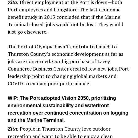
Zita
:
Direct employment at the Port is down—both
Port employees and Longshore. The last economic
benefit study in 2015 concluded that if the Marine
Terminal closed, jobs would not be lost. They would
just go elsewhere.
The Port of Olympia hasn’t contributed much to
Thurston County’s economic development as far as
jobs are concerned. Our big purchase of Lacey
Commerce Business Center created few new jobs. Port
leadership point to changing global markets and
COVID to explain poor performance.
WIP
: The Port adopted Vision 2050, prioritizing
environmental sustainability and waterfront
recreation over continued concentration on logging
and the Marine Terminal.
Zita
:
People in Thurston County love outdoor
recreation and want to be able to enjoy a clean