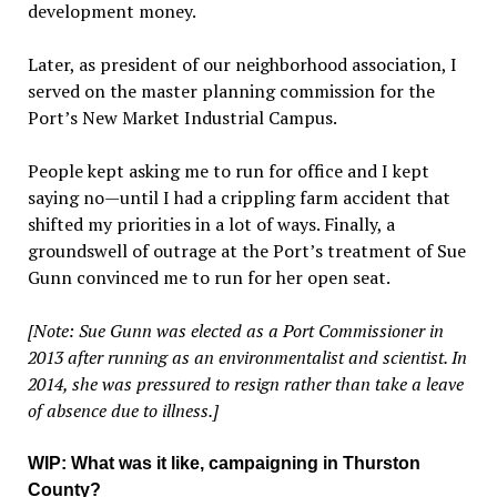
development money.
Later, as president of our neighborhood association, I
served on the master planning commission for the
Port’s New Market Industrial Campus.
People kept asking me to run for office and I kept
saying no—until I had a crippling farm accident that
shifted my priorities in a lot of ways. Finally, a
groundswell of outrage at the Port’s treatment of Sue
Gunn convinced me to run for her open seat.
[Note: Sue Gunn was elected as a Port Commissioner in
2013 after running as an environmentalist and scientist. In
2014, she was pressured to resign rather than take a leave
of absence due to illness.]
WIP
: What was it like, campaigning in Thurston
County?