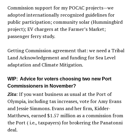
Commission support for my POCAC projects—we
adopted internationally recognized guidelines for
public participation; community solar (Hummingbird
project); EV chargers at the Farmer’s Market;
passenger ferry study.
Getting Commission agreement that: we need a Tribal
Land Acknowledgement and funding for Sea Level
adaptation and Climate Mitigation.
WIP
: Advice for voters choosing two new Port
Commissioners in November?
Zita
:
If you want business as usual at the Port of
Olympia, including tax increases, vote for Amy Evans
and Jessie Simmons. Evans and her firm, Kidder-
Matthews, earned $1.57 million as a commission from
the Port ( i.e., taxpayers) for brokering the Panatonni
deal.