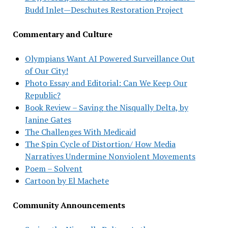
Budd Inlet—Deschutes Restoration Project
Commentary and Culture
Olympians Want AI Powered Surveillance Out
of Our City!
Photo Essay and Editorial: Can We Keep Our
Republic?
Book Review – Saving the Nisqually Delta, by
Janine Gates
The Challenges With Medicaid
The Spin Cycle of Distortion/ How Media
Narratives Undermine Nonviolent Movements
Poem – Solvent
Cartoon by El Machete
Community Announcements