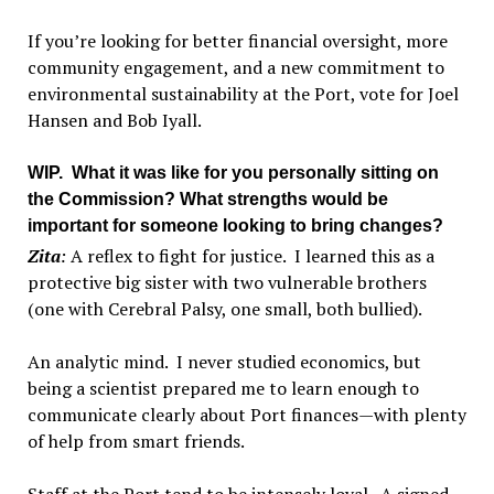
If you’re looking for better financial oversight, more
community engagement, and a new commitment to
environmental sustainability at the Port, vote for Joel
Hansen and Bob Iyall.
WIP
. What it was like for you personally sitting on
the Commission? What strengths would be
important for someone looking to bring changes?
Zita
:
A reflex to fight for justice. I learned this as a
protective big sister with two vulnerable brothers
(one with Cerebral Palsy, one small, both bullied).
An analytic mind. I never studied economics, but
being a scientist prepared me to learn enough to
communicate clearly about Port finances—with plenty
of help from smart friends.