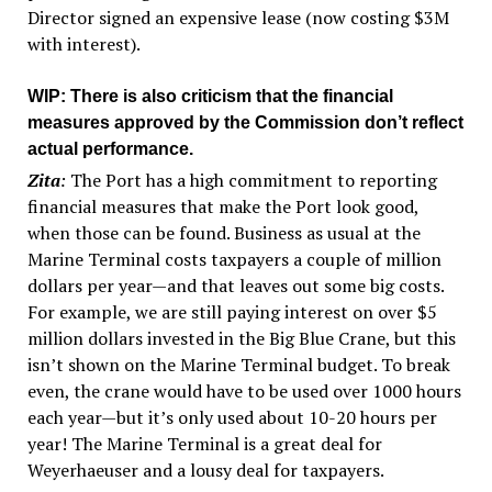
Director signed an expensive lease (now costing $3M
with interest).
WIP
: There is also criticism that the financial
measures approved by the Commission don’t reflect
actual performance.
Zita
:
The Port has a high commitment to reporting
financial measures that make the Port look good,
when those can be found. Business as usual at the
Marine Terminal costs taxpayers a couple of million
dollars per year—and that leaves out some big costs.
For example, we are still paying interest on over $5
million dollars invested in the Big Blue Crane, but this
isn’t shown on the Marine Terminal budget. To break
even, the crane would have to be used over 1000 hours
each year—but it’s only used about 10-20 hours per
year! The Marine Terminal is a great deal for
Weyerhaeuser and a lousy deal for taxpayers.