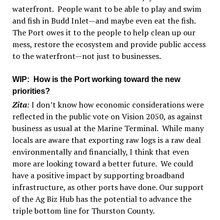
waterfront. People want to be able to play and swim
and fish in Budd Inlet—and maybe even eat the fish.
The Port owes it to the people to help clean up our
mess, restore the ecosystem and provide public access
to the waterfront—not just to businesses.
WIP
: How is the Port working toward the new
priorities?
Zita
:
I don’t know how economic considerations were
reflected in the public vote on Vision 2050, as against
business as usual at the Marine Terminal. While many
locals are aware that exporting raw logs is a raw deal
environmentally and financially, I think that even
more are looking toward a better future. We could
have a positive impact by supporting broadband
infrastructure, as other ports have done. Our support
of the Ag Biz Hub has the potential to advance the
triple bottom line for Thurston County.