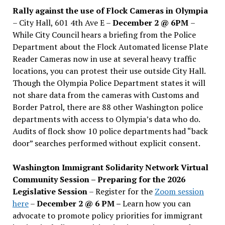
Rally against the use of Flock Cameras in Olympia
– City Hall, 601 4th Ave E –
December 2 @ 6PM
–
While City Council hears a briefing from the Police
Department about the Flock Automated license Plate
Reader Cameras now in use at several heavy traffic
locations, you can protest their use outside City Hall.
Though the Olympia Police Department states it will
not share data from the cameras with Customs and
Border Patrol, there are 88 other Washington police
departments with access to Olympia’s data who do.
Audits of flock show 10 police departments had “back
door” searches performed without explicit consent.
Washington Immigrant Solidarity Network Virtual
Community Session – Preparing for the 2026
Legislative Session
– Register for the
Zoom session
here
–
December 2 @ 6 PM –
Learn how you can
advocate to promote policy priorities for immigrant