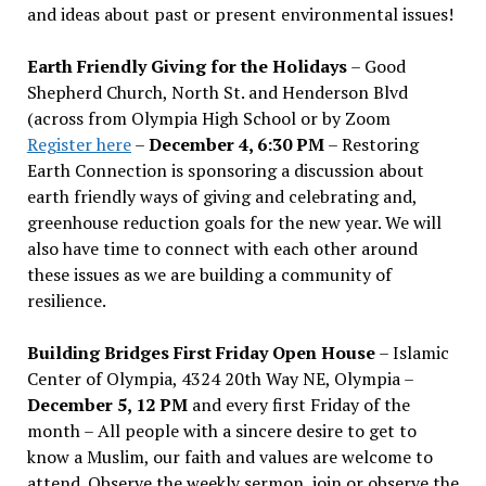
and ideas about past or present environmental issues!
Earth Friendly Giving for the Holidays
– Good
Shepherd Church, North St. and Henderson Blvd
(across from Olympia High School or by Zoom
Register here
–
December 4, 6:30 PM
– Restoring
Earth Connection is sponsoring a discussion about
earth friendly ways of giving and celebrating and,
greenhouse reduction goals for the new year. We will
also have time to connect with each other around
these issues as we are building a community of
resilience.
Building Bridges First Friday Open House
– Islamic
Center of Olympia, 4324 20th Way NE, Olympia –
December 5, 12 PM
and every first Friday of the
month – All people with a sincere desire to get to
know a Muslim, our faith and values are welcome to
attend. Observe the weekly sermon, join or observe the