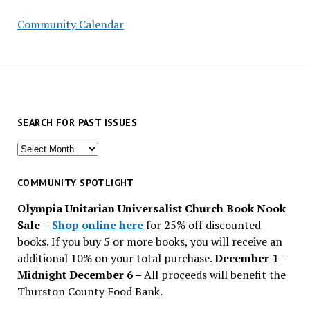
Community Calendar
SEARCH FOR PAST ISSUES
Search
for
past
COMMUNITY SPOTLIGHT
issues
Olympia Unitarian Universalist Church Book Nook
Sale
–
Shop online here
for 25% off discounted
books. If you buy 5 or more books, you will receive an
additional 10% on your total purchase.
December 1 –
Midnight December 6 –
All proceeds will benefit the
Thurston County Food Bank.