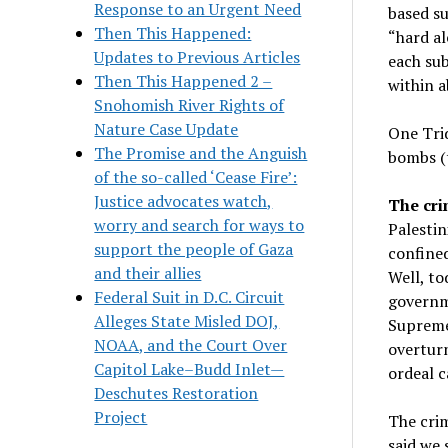
Response to an Urgent Need
based su
Then This Happened:
“hard al
Updates to Previous Articles
each sub
Then This Happened 2 –
within a
Snohomish River Rights of
Nature Case Update
One Trid
The Promise and the Anguish
bombs (
of the so-called ‘Cease Fire’:
Justice advocates watch,
The cri
worry and search for ways to
Palestin
support the people of Gaza
confined
and their allies
Well, to
Federal Suit in D.C. Circuit
governme
Alleges State Misled DOJ,
Supreme 
NOAA, and the Court Over
overturn
Capitol Lake–Budd Inlet—
ordeal c
Deschutes Restoration
Project
The crim
said we 