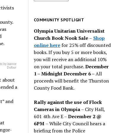
for
tivists
past
issues
COMMUNITY SPOTLIGHT
ounty.
was
Olympia Unitarian Universalist
d
Church Book Nook Sale
–
Shop
ne.
online here
for 25% off discounted
books. If you buy 5 or more books,
you will receive an additional 10%
to by Joanne
on your total purchase.
December
Dufour
1 – Midnight December 6 –
All
t about
proceeds will benefit the Thurston
mended a
County Food Bank.
t” and
Rally against the use of Flock
Cameras in Olympia
– City Hall,
601 4th Ave E –
December 2 @
at
6PM
– While City Council hears a
angor-
briefing from the Police