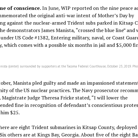
me of conscience.
In June, WIP reported on the nine peace ac
memorated the original anti-war intent of Mother’s Day by
ng against the nuclear-armed Trident subs parked in Kitsap C
he demonstrators James Manista, “crossed the blue line” and 
under US Code #1382, Entering military, naval, or Coast Guar
, which comes with a possible six months in jail and $5,000 fi
nista (center) surrounded by supporters at the Tacoma Federal Courthouse, October 23, 2019. Pho
tober, Manista pled guilty and made an impassioned statemen
nity of the US nuclear practices. The Navy prosecutor recom
. Magistrate Judge Theresa Fricke stated, “I will lower the
nded fine in recognition of defendant’s conscientious protes
 him $25.
here are eight Trident submarines in Kitsap County, deployed 
Six others are at Kings Bay, Georgia. About five of the eight B