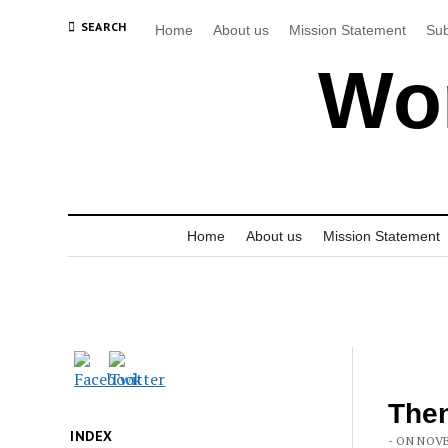
SEARCH
Home
About us
Mission Statement
Sub
Wor
Home
About us
Mission Statement
Then
INDEX
- ON NOVE