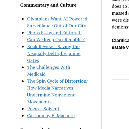
Commentary and Culture
does to 
massed a
Olympians Want AI Powered
were dis
Surveillance Out of Our City!
demonstr
Photo Essay and Editorial:
Can We Keep Our Republic?
Clarific
Book Review – Saving the
estate 
Nisqually Delta, by Janine
Gates
The Challenges With
Medicaid
The Spin Cycle of Distortion/
How Media Narratives
Undermine Nonviolent
Movements
Poem – Solvent
Cartoon by El Machete