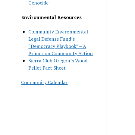
Genocide
Environmental Resources
Community Environmental
Legal Defense Fund’s
“Democracy Playbook” – A
Primer on Community Action
Sierra Club Oregon’s Wood
Pellet Fact Sheet
Community Calendar