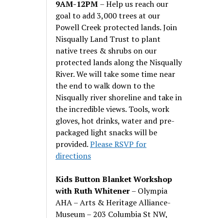
9AM-12PM
– Help us reach our
goal to add 3,000 trees at our
Powell Creek protected lands. Join
Nisqually Land Trust to plant
native trees & shrubs on our
protected lands along the Nisqually
River. We will take some time near
the end to walk down to the
Nisqually river shoreline and take in
the incredible views. Tools, work
gloves, hot drinks, water and pre-
packaged light snacks will be
provided.
Please RSVP for
directions
Kids Button Blanket Workshop
with Ruth Whitener
– Olympia
AHA – Arts & Heritage Alliance-
Museum – 203 Columbia St NW,