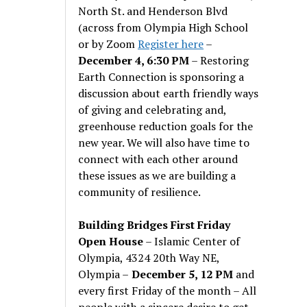
North St. and Henderson Blvd
(across from Olympia High School
or by Zoom
Register here
–
December 4, 6:30 PM
– Restoring
Earth Connection is sponsoring a
discussion about earth friendly ways
of giving and celebrating and,
greenhouse reduction goals for the
new year. We will also have time to
connect with each other around
these issues as we are building a
community of resilience.
Building Bridges First Friday
Open House
– Islamic Center of
Olympia, 4324 20th Way NE,
Olympia –
December 5, 12 PM
and
every first Friday of the month – All
people with a sincere desire to get