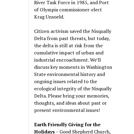
River Task Force in 1985, and Port
of Olympia commissioner-elect
Krag Unsoeld.
Citizen activism saved the Nisqually
Delta from past threats, but today,
the delta is still at risk from the
cumulative impact of urban and
industrial encroachment. We
’
ll
discuss key moments in Washington
State environmental history and
ongoing issues related to the
ecological integrity of the Nisqually
Delta. Please bring your memories,
thoughts, and ideas about past or
present environmental issues!
Earth Friendly Giving for the
Holidays
– Good Shepherd Church,