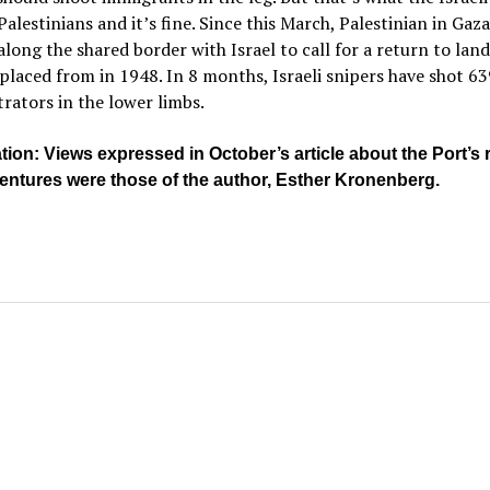
Palestinians and it’s fine. Since this March, Palestinian in Gaz
long the shared border with Israel to call for a return to land
placed from in 1948. In 8 months, Israeli snipers have shot 6
ators in the lower limbs.
ation: Views expressed in October’s article about the Port’s 
ventures were those of the author, Esther Kronenberg.