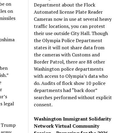
 be on
Department about the Flock
les on
Automated license Plate Reader
issiles
Cameras now in use at several heavy
traffic locations, you can protest
their use outside City Hall. Though
roshima
the Olympia Police Department
states it will not share data from
the cameras with Customs and
Border Patrol, there are 88 other
then
Washington police departments
sh.”
with access to Olympia’s data who
e
do. Audits of flock show 10 police
r
departments had “back door”
ur’s
searches performed without explicit
s legal
consent.
Washington Immigrant Solidarity
at Trump
Network Virtual Community
i army
Session – Preparing for the 2026