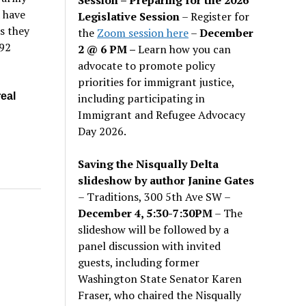
a have
Legislative Session
– Register for
s they
the
Zoom session here
–
December
392
2 @ 6 PM –
Learn how you can
advocate to promote policy
priorities for immigrant justice,
real
including participating in
Immigrant and Refugee Advocacy
Day 2026.
Saving the Nisqually Delta
slideshow by author Janine Gates
– Traditions, 300 5th Ave SW –
December 4, 5:30-7:30PM
– The
slideshow will be followed by a
panel discussion with invited
guests, including former
Washington State Senator Karen
Fraser, who chaired the Nisqually