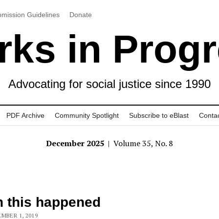
mission Guidelines
Donate
ks in Prog
Advocating for social justice since 1990
PDF Archive
Community Spotlight
Subscribe to eBlast
Conta
December 2025
| Volume 35, No. 8
 this happened
MBER 1, 2019