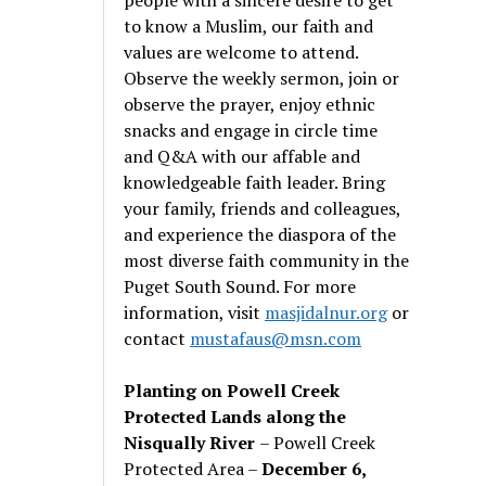
to know a Muslim, our faith and
values are welcome to attend.
Observe the weekly sermon, join or
observe the prayer, enjoy ethnic
snacks and engage in circle time
and Q&A with our affable and
knowledgeable faith leader. Bring
your family, friends and colleagues,
and experience the diaspora of the
most diverse faith community in the
Puget South Sound. For more
information, visit
masjidalnur.org
or
contact
mustafaus@msn.com
Planting on Powell Creek
Protected Lands along the
Nisqually River
– Powell Creek
Protected Area –
December 6,