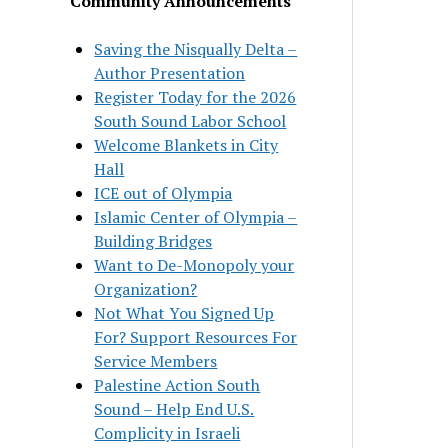
Community Announcements
Saving the Nisqually Delta –
Author Presentation
Register Today for the 2026
South Sound Labor School
Welcome Blankets in City
Hall
ICE out of Olympia
Islamic Center of Olympia –
Building Bridges
Want to De-Monopoly your
Organization?
Not What You Signed Up
For? Support Resources For
Service Members
Palestine Action South
Sound – Help End U.S.
Complicity in Israeli