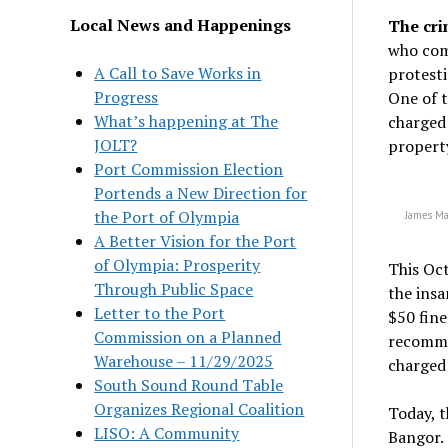
Local News and Happenings
The cri
who com
A Call to Save Works in
protesti
Progress
One of t
What’s happening at The
charged 
JOLT?
property
Port Commission Election
Portends a New Direction for
the Port of Olympia
James Ma
A Better Vision for the Port
of Olympia: Prosperity
This Oc
Through Public Space
the insa
Letter to the Port
$50 fine
Commission on a Planned
recomme
Warehouse – 11/29/2025
charged
South Sound Round Table
Organizes Regional Coalition
Today, t
LISO: A Community
Bangor. 