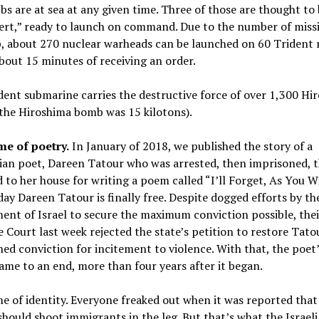
bs are at sea at any given time. Three of those are thought to
ert,” ready to launch on command. Due to the number of missi
, about 270 nuclear warheads can be launched on 60 Trident m
bout 15 minutes of receiving an order.
ent submarine carries the destructive force of over 1,300 Hi
the Hiroshima bomb was 15 kilotons).
me of poetry.
In January of 2018, we published the story of a
ian poet, Dareen Tatour who was arrested, then imprisoned, 
 to her house for writing a poem called “I’ll Forget, As You Wi
day Dareen Tatour is finally free. Despite dogged efforts by th
nt of Israel to secure the maximum conviction possible, thei
Court last week rejected the state’s petition to restore Tato
ed conviction for incitement to violence. With that, the poet’
ame to an end, more than four years after it began.
e of identity. Everyone freaked out when it was reported th
should shoot immigrants in the leg. But that’s what the Israel