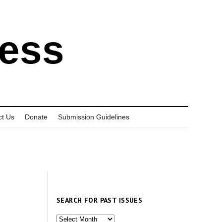
ress
ct Us
Donate
Submission Guidelines
SEARCH FOR PAST ISSUES
Search