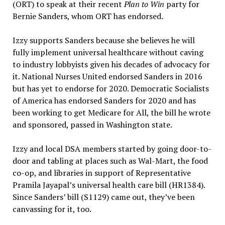
(ORT) to speak at their recent
Plan to Win
party for
Bernie Sanders, whom ORT has endorsed.
Izzy supports Sanders because she believes he will
fully implement universal healthcare without caving
to industry lobbyists given his decades of advocacy for
it. National Nurses United endorsed Sanders in 2016
but has yet to endorse for 2020. Democratic Socialists
of America has endorsed Sanders for 2020 and has
been working to get Medicare for All, the bill he wrote
and sponsored, passed in Washington state.
Izzy and local DSA members started by going door-to-
door and tabling at places such as Wal-Mart, the food
co-op, and libraries in support of Representative
Pramila Jayapal’s universal health care bill (HR1384).
Since Sanders’ bill (S1129) came out, they’ve been
canvassing for it, too.