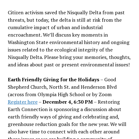
Citizen activism saved the Nisqually Delta from past
threats, but today, the delta is still at risk from the
cumulative impact of urban and industrial
encroachment. We
’
ll discuss key moments in
Washington State environmental history and ongoing
issues related to the ecological integrity of the
Nisqually Delta. Please bring your memories, thoughts,
and ideas about past or present environmental issues!
Earth Friendly Giving for the Holidays
– Good
Shepherd Church, North St. and Henderson Blvd
(across from Olympia High School or by Zoom
Register here
–
December 4, 6:30 PM
– Restoring
Earth Connection is sponsoring a discussion about
earth friendly ways of giving and celebrating and,
greenhouse reduction goals for the new year. We will
also have time to connect with each other around
these issues as we are building a community of