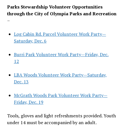
Parks Stewardship Volunteer Opportunities
through the City of Olympia Parks and Recreation
–
Log Cabin Rd. Parcel Volunteer Work Party—
Saturday, Dec. 6
Burri Park Volunteer Work Party—Friday, Dec.
12
LBA Woods Volunteer Work Party—Saturday,
Dec. 13
McGrath Woods Park Volunteer Work Party—
Friday, Dec. 19
Tools, gloves and light refreshments provided. Youth
under 14 must be accompanied by an adult.