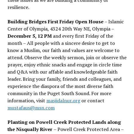
resilience.
Building Bridges First Friday Open House
– Islamic
Center of Olympia, 4324 20th Way NE, Olympia –
December 5, 12 PM
and every first Friday of the
month – All people with a sincere desire to get to
know a Muslim, our faith and values are welcome to
attend. Observe the weekly sermon, join or observe the
prayer, enjoy ethnic snacks and engage in circle time
and Q&A with our affable and knowledgeable faith
leader. Bring your family, friends and colleagues, and
experience the diaspora of the most diverse faith
community in the Puget South Sound. For more
information, visit
masjidalnur.org
or contact
mustafaus@msn.com
Planting on Powell Creek Protected Lands along
the Nisqually River
– Powell Creek Protected Area –