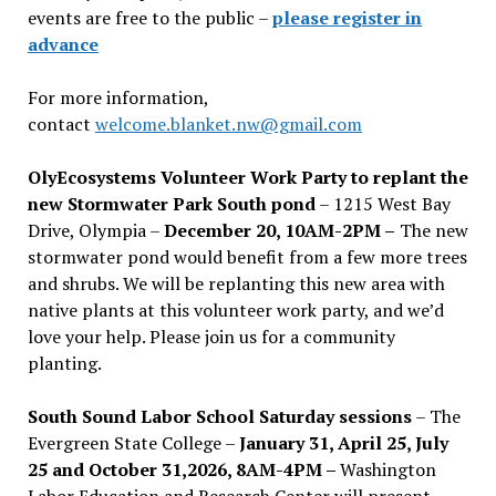
events are free to the public –
please register in
advance
For more information,
contact
welcome.blanket.nw@gmail.com
OlyEcosystems Volunteer Work Party to replant the
new Stormwater Park South pond
– 1215 West Bay
Drive, Olympia –
December 20, 10AM-2PM –
The new
stormwater pond would benefit from a few more trees
and shrubs. We will be replanting this new area with
native plants at this volunteer work party, and we’d
love your help. Please join us for a community
planting.
South Sound Labor School Saturday sessions
– The
Evergreen State College –
January 31, April 25, July
25 and October 31,2026, 8AM-4PM –
Washington
Labor Education and Research Center will present