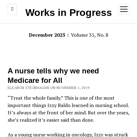
open
Works in Progress
menu
December 2025
| Volume 35, No. 8
A nurse tells why we need
Medicare for All
ELEANOR STEINHAGEN ON NOVEMBER 1, 2019
“Treat the whole family.” This is one of the most
important things Izzy Baldo learned in nursing school.
It’s always at the front of her mind. But over the years,
she’s realized it’s easier said than done.
As a young nurse working in oncology, Izzy was struck