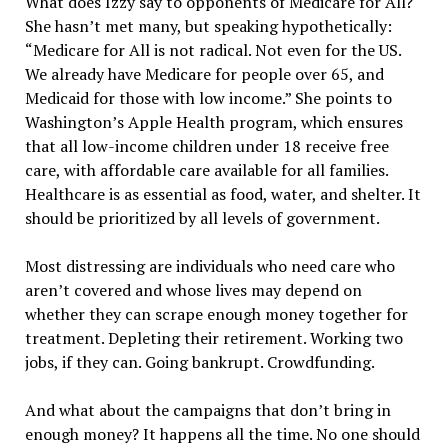
What does Izzy say to opponents of Medicare for All?
She hasn’t met many, but speaking hypothetically:
“Medicare for All is not radical. Not even for the US.
We already have Medicare for people over 65, and
Medicaid for those with low income.” She points to
Washington’s Apple Health program, which ensures
that all low-income children under 18 receive free
care, with affordable care available for all families.
Healthcare is as essential as food, water, and shelter. It
should be prioritized by all levels of government.
Most distressing are individuals who need care who
aren’t covered and whose lives may depend on
whether they can scrape enough money together for
treatment. Depleting their retirement. Working two
jobs, if they can. Going bankrupt. Crowdfunding.
And what about the campaigns that don’t bring in
enough money? It happens all the time. No one should