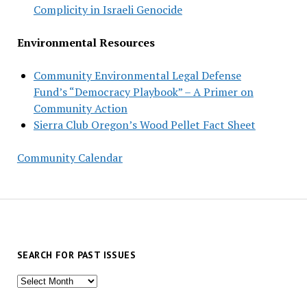
Complicity in Israeli Genocide
Environmental Resources
Community Environmental Legal Defense
Fund’s “Democracy Playbook” – A Primer on
Community Action
Sierra Club Oregon’s Wood Pellet Fact Sheet
Community Calendar
SEARCH FOR PAST ISSUES
Search
for