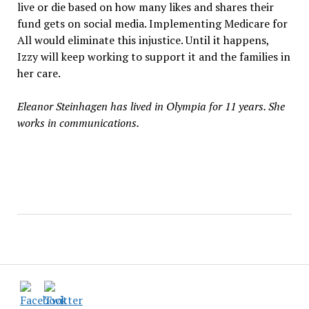
live or die based on how many likes and shares their
fund gets on social media. Implementing Medicare for
All would eliminate this injustice. Until it happens,
Izzy will keep working to support it and the families in
her care.
Eleanor Steinhagen has lived in Olympia for 11 years. She
works in communications.