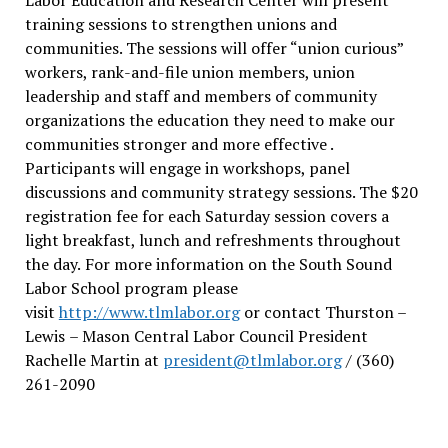
training sessions to strengthen unions and
communities. The sessions will offer “union curious”
workers, rank-and-file union members, union
leadership and staff and members of community
organizations the education they need to make our
communities stronger and more effective .
Participants will engage in workshops, panel
discussions and community strategy sessions. The $20
registration fee for each Saturday session covers a
light breakfast, lunch and refreshments throughout
the day.
For more information on the South Sound
Labor School program please
visit
http://www.tlmlabor.org
or contact Thurston –
Lewis
– Mason Central Labor Council President
Rachelle Martin at
president@tlmlabor.org
/ (360)
261-2090