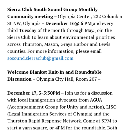
Sierra Club South Sound Group Monthly
Community meeting
– Olympia Center, 222 Columbia
St NW, Olympia –
December 16@ 6 PM
and every
third Tuesday of the month through May. Join the
Sierra Club to learn about environmental priorities
across Thurston, Mason, Grays Harbor and Lewis
counties. For more information, please email
sosound.sierraclub@gmail.com
Welcome Blanket Knit-In and Roundtable
Discussion
– Olympia City Hall, Room 207 –
December 17, 3-5:30PM –
Join us for a discussion
with local immigration advocates from AGUA
(Accompaniment Group for Unity and Action), LISO
(Legal Immigration Services of Olympia) and the
Thurston Rapid Response Network. Come at 3PM to
start a yarn square, or 4PM for the roundtable. Both