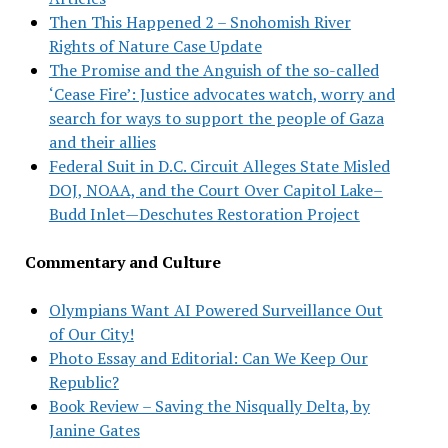
Then This Happened 2 – Snohomish River
Rights of Nature Case Update
The Promise and the Anguish of the so-called
‘Cease Fire’: Justice advocates watch, worry and
search for ways to support the people of Gaza
and their allies
Federal Suit in D.C. Circuit Alleges State Misled
DOJ, NOAA, and the Court Over Capitol Lake–
Budd Inlet—Deschutes Restoration Project
Commentary and Culture
Olympians Want AI Powered Surveillance Out
of Our City!
Photo Essay and Editorial: Can We Keep Our
Republic?
Book Review – Saving the Nisqually Delta, by
Janine Gates