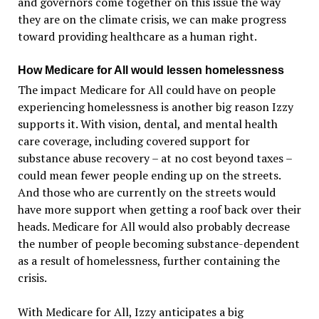
and governors come together on this issue the way
they are on the climate crisis, we can make progress
toward providing healthcare as a human right.
How Medicare for All would lessen homelessness
The impact Medicare for All could have on people
experiencing homelessness is another big reason Izzy
supports it. With vision, dental, and mental health
care coverage, including covered support for
substance abuse recovery – at no cost beyond taxes –
could mean fewer people ending up on the streets.
And those who are currently on the streets would
have more support when getting a roof back over their
heads. Medicare for All would also probably decrease
the number of people becoming substance-dependent
as a result of homelessness, further containing the
crisis.
With Medicare for All, Izzy anticipates a big