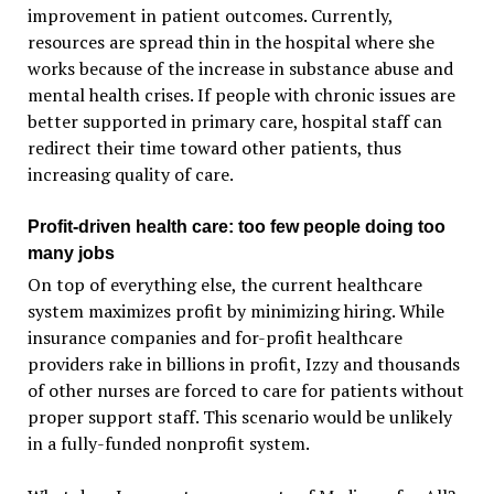
improvement in patient outcomes. Currently,
resources are spread thin in the hospital where she
works because of the increase in substance abuse and
mental health crises. If people with chronic issues are
better supported in primary care, hospital staff can
redirect their time toward other patients, thus
increasing quality of care.
Profit-driven health care: too few people doing too
many jobs
On top of everything else, the current healthcare
system maximizes profit by minimizing hiring. While
insurance companies and for-profit healthcare
providers rake in billions in profit, Izzy and thousands
of other nurses are forced to care for patients without
proper support staff. This scenario would be unlikely
in a fully-funded nonprofit system.