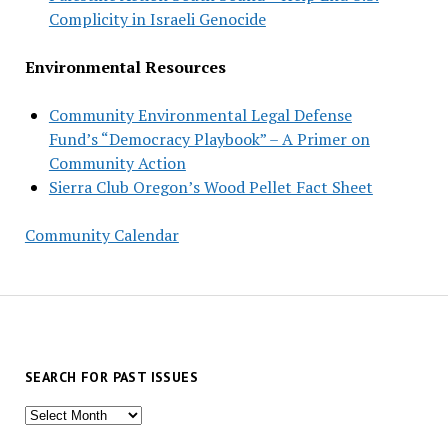
Complicity in Israeli Genocide
Environmental Resources
Community Environmental Legal Defense
Fund’s “Democracy Playbook” – A Primer on
Community Action
Sierra Club Oregon’s Wood Pellet Fact Sheet
Community Calendar
SEARCH FOR PAST ISSUES
Search
for