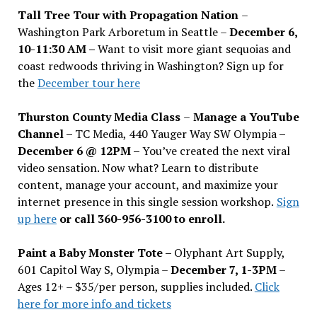
Tall Tree Tour with Propagation Nation
–
Washington Park Arboretum in Seattle –
December 6,
10-11:30 AM –
Want to visit more giant sequoias and
coast redwoods thriving in Washington? Sign up for
the
December tour here
Thurston County Media Class
–
Manage a YouTube
Channel –
TC Media, 440 Yauger Way SW Olympia
–
December 6 @ 12PM –
You
’
ve created the next viral
video sensation. Now what? Learn to distribute
content, manage your account, and maximize your
internet presence in this single session workshop.
Sign
up here
or call 360-956-3100 to enroll.
Paint a Baby Monster Tote –
Olyphant Art Supply,
601 Capitol Way S, Olympia –
December 7, 1-3PM
–
Ages 12+ – $35/per person, supplies included.
Click
here for more info and tickets