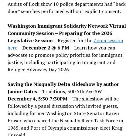
Audits of flock show 10 police departments had “back
door” searches performed without explicit consent.
Washington Immigrant Solidarity Network Virtual
Community Session – Preparing for the 2026
Legislative Session
– Register for the
Zoom session
here
–
December 2 @ 6 PM –
Learn how you can
advocate to promote policy priorities for immigrant
justice, including participating in Immigrant and
Refugee Advocacy Day 2026.
Saving the Nisqually Delta slideshow by author
Janine Gates
– Traditions, 300 5th Ave SW –
December 4, 5:30-7:30PM
– The slideshow will be
followed by a panel discussion with invited guests,
including former Washington State Senator Karen
Fraser, who chaired the Nisqually River Task Force in
1985, and Port of Olympia commissioner-elect Krag
Unsoeld.