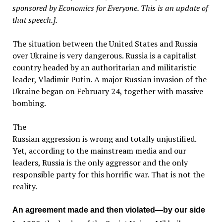
sponsored by Economics for Everyone. This is an update of
that speech.].
The situation between the United States and Russia
over Ukraine is very dangerous. Russia is a capitalist
country headed by an authoritarian and militaristic
leader, Vladimir Putin. A major Russian invasion of the
Ukraine began on February 24, together with massive
bombing.
The
Russian aggression is wrong and totally unjustified.
Yet, according to the mainstream media and our
leaders, Russia is the only aggressor and the only
responsible party for this horrific war. That is not the
reality.
An agreement made and then violated—by our side