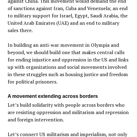
against China. This movement would demand the end
of sanctions against Iran, Cuba and Venezuela; an end
to military support for Israel, Egypt, Saudi Arabia, the
United Arab Emirates (UAE) and an end to military
sales there.
In building an anti-war movement in Olympia and
beyond, we should build one that makes central calls
for ending injustice and oppression in the US and links
up with organizations and social movements involved
in these struggles such as housing justice and freedom
for political prisoners.
A movement extending across borders
Let’s build solidarity with people across borders who
are resisting oppression and militarism and repression
and foreign intervention.
Let’s connect US militarism and imperialism, not only