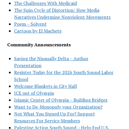
The Challenges With Medicaid
The Spin Cycle of Distortion/ How Media
Narratives Undermine Nonviolent Movements
Poem – Solvent
Cartoon by El Machete
Community Announcements
Saving the Nisqually Delta – Author
Presentation
Register Today for the 2026 South Sound Labor
School
Welcome Blankets in City Hall
ICE out of Olympia
Islamic Center of Olympia – Building Bridges
Want to De-Monopoly your Organization?
Not What You Signed Up For? Support
Resources For Service Members
Palestine Action South Sound – Help End U.S.