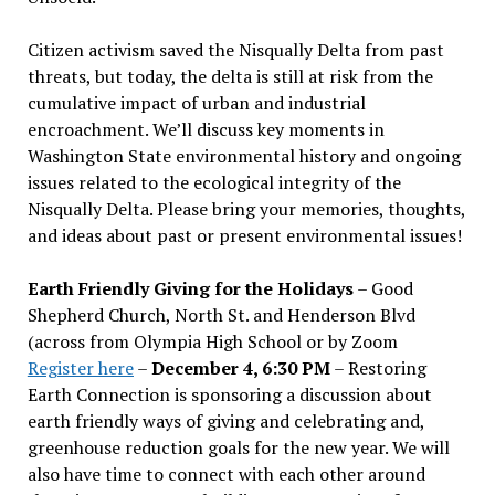
Citizen activism saved the Nisqually Delta from past
threats, but today, the delta is still at risk from the
cumulative impact of urban and industrial
encroachment. We
’
ll discuss key moments in
Washington State environmental history and ongoing
issues related to the ecological integrity of the
Nisqually Delta. Please bring your memories, thoughts,
and ideas about past or present environmental issues!
Earth Friendly Giving for the Holidays
– Good
Shepherd Church, North St. and Henderson Blvd
(across from Olympia High School or by Zoom
Register here
–
December 4, 6:30 PM
– Restoring
Earth Connection is sponsoring a discussion about
earth friendly ways of giving and celebrating and,
greenhouse reduction goals for the new year. We will
also have time to connect with each other around