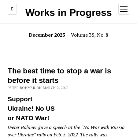
open
Works in Progress
menu
December 2025
| Volume 35, No. 8
The best time to stop a war is
before it starts
PETER BOHMER ON MARCH 2, 2022
Support
Ukraine! No US
or NATO War!
[Peter Bohmer gave a speech at the “No War with Russia
over Ukraine” rally on Feb. 5, 2022. The rally was