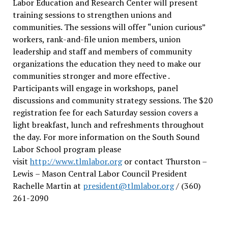
Labor Education and Research Center will present
training sessions to strengthen unions and
communities. The sessions will offer “union curious”
workers, rank-and-file union members, union
leadership and staff and members of community
organizations the education they need to make our
communities stronger and more effective .
Participants will engage in workshops, panel
discussions and community strategy sessions. The $20
registration fee for each Saturday session covers a
light breakfast, lunch and refreshments throughout
the day.
For more information on the South Sound
Labor School program please
visit
http://www.tlmlabor.org
or contact Thurston –
Lewis
– Mason Central Labor Council President
Rachelle Martin at
president@tlmlabor.org
/ (360)
261-2090