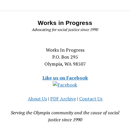
Works in Progress
Advocating for social justice since 1990
Works In Progress
P.O. Box 295
Olympia, WA 98507
Like us on Facebook
About Us
|
PDF Archive
|
Contact Us
Serving the Olympia community and the cause of social
justice since 1990