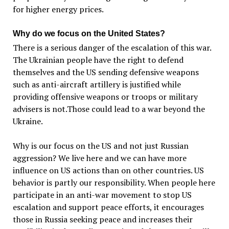
for higher energy prices.
Why do we focus on the United States?
There is a serious danger of the escalation of this war.
The Ukrainian people have the right to defend
themselves and the US sending defensive weapons
such as anti-aircraft artillery is justified while
providing offensive weapons or troops or military
advisers is not.Those could lead to a war beyond the
Ukraine.
Why is our focus on the US and not just Russian
aggression? We live here and we can have more
influence on US actions than on other countries. US
behavior is partly our responsibility. When people here
participate in an anti-war movement to stop US
escalation and support peace efforts, it encourages
those in Russia seeking peace and increases their