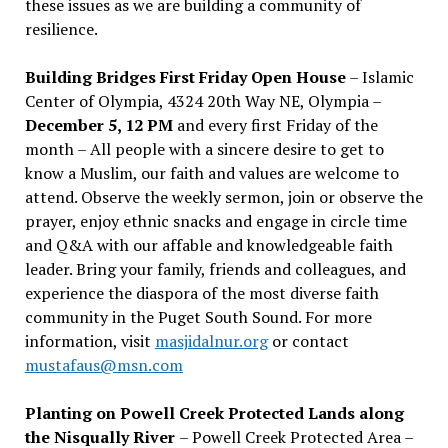
these issues as we are building a community of
resilience.
Building Bridges First Friday Open House
– Islamic
Center of Olympia, 4324 20th Way NE, Olympia –
December 5, 12 PM
and every first Friday of the
month – All people with a sincere desire to get to
know a Muslim, our faith and values are welcome to
attend. Observe the weekly sermon, join or observe the
prayer, enjoy ethnic snacks and engage in circle time
and Q&A with our affable and knowledgeable faith
leader. Bring your family, friends and colleagues, and
experience the diaspora of the most diverse faith
community in the Puget South Sound. For more
information, visit
masjidalnur.org
or contact
mustafaus@msn.com
Planting on Powell Creek Protected Lands along
the Nisqually River
– Powell Creek Protected Area –