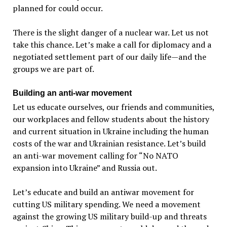
planned for could occur.
There is the slight danger of a nuclear war. Let us not
take this chance. Let’s make a call for diplomacy and a
negotiated settlement part of our daily life—and the
groups we are part of.
Building an anti-war movement
Let us educate ourselves, our friends and communities,
our workplaces and fellow students about the history
and current situation in Ukraine including the human
costs of the war and Ukrainian resistance. Let’s build
an anti-war movement calling for “No NATO
expansion into Ukraine” and Russia out.
Let’s educate and build an antiwar movement for
cutting US military spending. We need a movement
against the growing US military build-up and threats