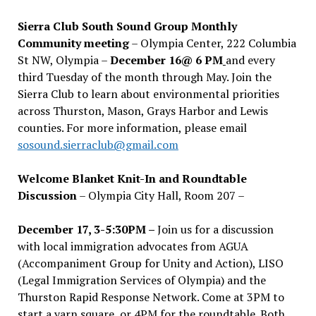
Sierra Club South Sound Group Monthly
Community meeting
– Olympia Center, 222 Columbia
St NW, Olympia –
December 16@ 6 PM
and every
third Tuesday of the month through May. Join the
Sierra Club to learn about environmental priorities
across Thurston, Mason, Grays Harbor and Lewis
counties. For more information, please email
sosound.sierraclub@gmail.com
Welcome Blanket Knit-In and Roundtable
Discussion
– Olympia City Hall, Room 207 –
December 17, 3-5:30PM –
Join us for a discussion
with local immigration advocates from AGUA
(Accompaniment Group for Unity and Action), LISO
(Legal Immigration Services of Olympia) and the
Thurston Rapid Response Network. Come at 3PM to
start a yarn square, or 4PM for the roundtable. Both