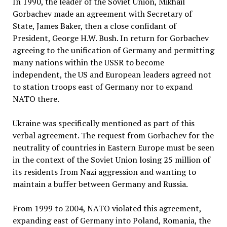
In 1990, the leader of the Soviet Union, Mikhail
Gorbachev made an agreement with Secretary of
State, James Baker, then a close confidant of
President, George H.W. Bush. In return for Gorbachev
agreeing to the unification of Germany and permitting
many nations within the USSR to become
independent, the US and European leaders agreed not
to station troops east of Germany nor to expand
NATO there.
Ukraine was specifically mentioned as part of this
verbal agreement. The request from Gorbachev for the
neutrality of countries in Eastern Europe must be seen
in the context of the Soviet Union losing 25 million of
its residents from Nazi aggression and wanting to
maintain a buffer between Germany and Russia.
From 1999 to 2004, NATO violated this agreement,
expanding east of Germany into Poland, Romania, the