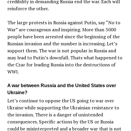
credibility in demanding Russia end the war. Each will
reinforce the other.
The large protests in Russia against Putin, say “No to
War” are courageous and inspiring. More than 3000
people have been arrested since the beginning of the
Russian invasion and the number is increasing. Let’s
support them. The war is not popular in Russia and
may lead to Putin’s downfall. Thats what happened to
the Czar for leading Russia into the destructions of
WWI.
A war between Russia and the United States over
Ukraine?
Let’s continue to oppose the US going to war over
Ukraine while supporting the Ukrainian resistance to
the invasion. There is a danger of unintended
consequences. Specific actions by the US or Russia
could be misinterpreted and a broader war that is not