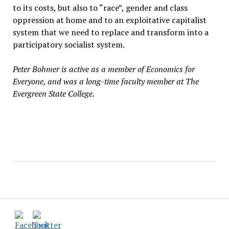
to its costs, but also to “race”, gender and class
oppression at home and to an exploitative capitalist
system that we need to replace and transform into a
participatory socialist system.
Peter Bohmer is active as a member of Economics for
Everyone, and was a long-time faculty member at The
Evergreen State College.