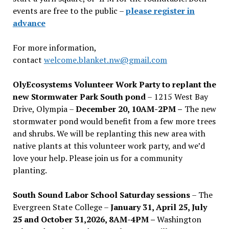
events are free to the public –
please register in
advance
For more information,
contact
welcome.blanket.nw@gmail.com
OlyEcosystems Volunteer Work Party to replant the
new Stormwater Park South pond
– 1215 West Bay
Drive, Olympia –
December 20, 10AM-2PM –
The new
stormwater pond would benefit from a few more trees
and shrubs. We will be replanting this new area with
native plants at this volunteer work party, and we’d
love your help. Please join us for a community
planting.
South Sound Labor School Saturday sessions
– The
Evergreen State College –
January 31, April 25, July
25 and October 31,2026, 8AM-4PM –
Washington