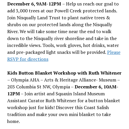
December 6, 9AM-12PM
– Help us reach our goal to
add 3,000 trees at our Powell Creek protected lands.
Join Nisqually Land Trust to plant native trees &
shrubs on our protected lands along the Nisqually
River. We will take some time near the end to walk
down to the Nisqually river shoreline and take in the
incredible views. Tools, work gloves, hot drinks, water
and pre-packaged light snacks will be provided.
Please
RSVP for directions
Kids Button Blanket Workshop with Ruth Whitener
– Olympia AHA – Arts & Heritage Alliance- Museum –
203 Columbia St NW, Olympia –
December 6, 10AM-
12PM
– Join artist and Squaxin Island Museum
Assistant Curator Ruth Whitener for a button blanket
workshop just for kids! Discover this Coast Salish
tradition and make your own mini blanket to take
home.