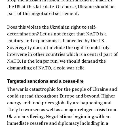
the US at this late date. Of course, Ukraine should be
part of this negotiated settlement.
Does this violate the Ukrainian right to self-
determination? Let us not forget that NATO is a
military and expansionist alliance led by the US.
Sovereignty doesn’t include the right to militarily
intervene in other countries which is a central part of
NATO. In the longer run, we should demand the
dismantling of NATO, a cold war relic.
Targeted sanctions and a cease-fire
The war is catastrophic for the people of Ukraine and
could spread throughout Europe and beyond. Higher
energy and food prices globally are happening and
likely to worsen as well as a major refugee crisis from
Ukrainians fleeing. Negotiations beginning with an
immediate ceasefire and diplomacy including in a