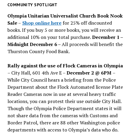
past
COMMUNITY SPOTLIGHT
issues
Olympia Unitarian Universalist Church Book Nook
Sale
–
Shop online here
for 25% off discounted
books. If you buy 5 or more books, you will receive an
additional 10% on your total purchase.
December 1 –
Midnight December 6 –
All proceeds will benefit the
Thurston County Food Bank.
Rally against the use of Flock Cameras in Olympia
– City Hall, 601 4th Ave E –
December 2 @ 6PM
–
While City Council hears a briefing from the Police
Department about the Flock Automated license Plate
Reader Cameras now in use at several heavy traffic
locations, you can protest their use outside City Hall.
Though the Olympia Police Department states it will
not share data from the cameras with Customs and
Border Patrol, there are 88 other Washington police
departments with access to Olympia’s data who do.