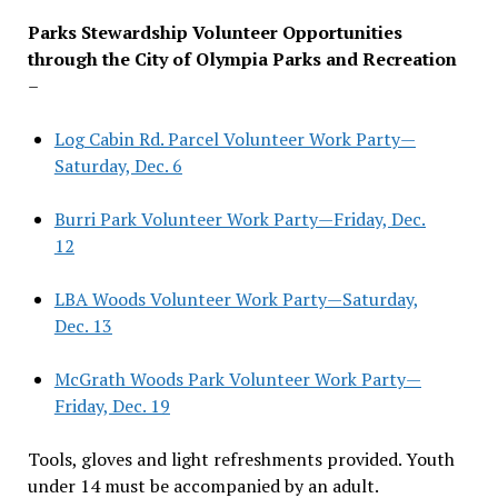
Parks Stewardship Volunteer Opportunities
through the City of Olympia Parks and Recreation
–
Log Cabin Rd. Parcel Volunteer Work Party—
Saturday, Dec. 6
Burri Park Volunteer Work Party—Friday, Dec.
12
LBA Woods Volunteer Work Party—Saturday,
Dec. 13
McGrath Woods Park Volunteer Work Party—
Friday, Dec. 19
Tools, gloves and light refreshments provided. Youth
under 14 must be accompanied by an adult.