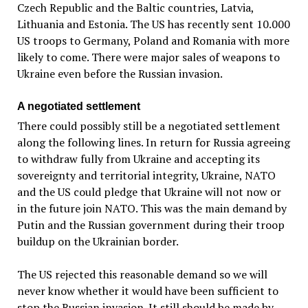
Czech Republic and the Baltic countries, Latvia,
Lithuania and Estonia. The US has recently sent 10.000
US troops to Germany, Poland and Romania with more
likely to come. There were major sales of weapons to
Ukraine even before the Russian invasion.
A negotiated settlement
There could possibly still be a negotiated settlement
along the following lines. In return for Russia agreeing
to withdraw fully from Ukraine and accepting its
sovereignty and territorial integrity, Ukraine, NATO
and the US could pledge that Ukraine will not now or
in the future join NATO. This was the main demand by
Putin and the Russian government during their troop
buildup on the Ukrainian border.
The US rejected this reasonable demand so we will
never know whether it would have been sufficient to
stop the Russian invasion. It still should be made by