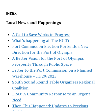
INDEX
Local News and Happenings
A Call to Save Works in Progress
What’s happening at The JOLT?
Port Commission Election Portends a New
Direction for the Port of Olympia
A Better Vision for the Port of Olympia:
Prosperity Through Public Space
Letter to the Port Commission on a Planned
Warehouse – 11/29/2025
South Sound Round Table Organizes Regional
Coalition
LISO: A Community Response to an Urgent
Need
Then This Happened: Updates to Previous