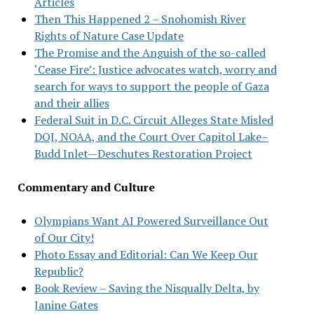
Articles
Then This Happened 2 – Snohomish River
Rights of Nature Case Update
The Promise and the Anguish of the so-called
‘Cease Fire’: Justice advocates watch, worry and
search for ways to support the people of Gaza
and their allies
Federal Suit in D.C. Circuit Alleges State Misled
DOJ, NOAA, and the Court Over Capitol Lake–
Budd Inlet—Deschutes Restoration Project
Commentary and Culture
Olympians Want AI Powered Surveillance Out
of Our City!
Photo Essay and Editorial: Can We Keep Our
Republic?
Book Review – Saving the Nisqually Delta, by
Janine Gates