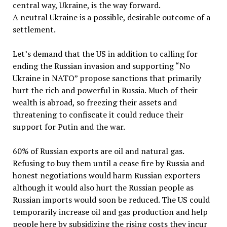
central way, Ukraine, is the way forward.
A neutral Ukraine is a possible, desirable outcome of a
settlement.
Let’s demand that the US in addition to calling for
ending the Russian invasion and supporting “No
Ukraine in NATO” propose sanctions that primarily
hurt the rich and powerful in Russia. Much of their
wealth is abroad, so freezing their assets and
threatening to confiscate it could reduce their
support for Putin and the war.
60% of Russian exports are oil and natural gas.
Refusing to buy them until a cease fire by Russia and
honest negotiations would harm Russian exporters
although it would also hurt the Russian people as
Russian imports would soon be reduced. The US could
temporarily increase oil and gas production and help
people here by subsidizing the rising costs they incur