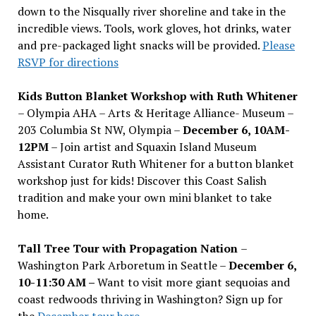
down to the Nisqually river shoreline and take in the
incredible views. Tools, work gloves, hot drinks, water
and pre-packaged light snacks will be provided.
Please
RSVP for directions
Kids Button Blanket Workshop with Ruth Whitener
– Olympia AHA – Arts & Heritage Alliance- Museum –
203 Columbia St NW, Olympia –
December 6, 10AM-
12PM
– Join artist and Squaxin Island Museum
Assistant Curator Ruth Whitener for a button blanket
workshop just for kids! Discover this Coast Salish
tradition and make your own mini blanket to take
home.
Tall Tree Tour with Propagation Nation
–
Washington Park Arboretum in Seattle –
December 6,
10-11:30 AM –
Want to visit more giant sequoias and
coast redwoods thriving in Washington? Sign up for
the
December tour here