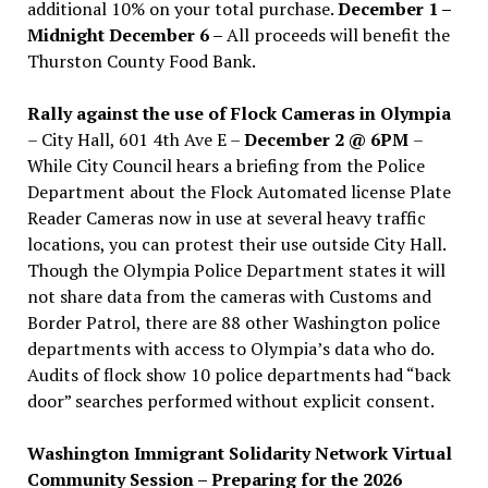
additional 10% on your total purchase.
December 1 –
Midnight December 6 –
All proceeds will benefit the
Thurston County Food Bank.
Rally against the use of Flock Cameras in Olympia
– City Hall, 601 4th Ave E –
December 2 @ 6PM
–
While City Council hears a briefing from the Police
Department about the Flock Automated license Plate
Reader Cameras now in use at several heavy traffic
locations, you can protest their use outside City Hall.
Though the Olympia Police Department states it will
not share data from the cameras with Customs and
Border Patrol, there are 88 other Washington police
departments with access to Olympia’s data who do.
Audits of flock show 10 police departments had “back
door” searches performed without explicit consent.
Washington Immigrant Solidarity Network Virtual
Community Session – Preparing for the 2026