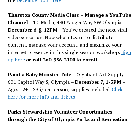
Thurston County Media Class
–
Manage a YouTube
Channel –
TC Media, 440 Yauger Way SW Olympia
–
December 6 @ 12PM –
You
’
ve created the next viral
video sensation. Now what? Learn to distribute
content, manage your account, and maximize your
internet presence in this single session workshop.
Sign
up here
or call 360-956-3100 to enroll.
Paint a Baby Monster Tote –
Olyphant Art Supply,
601 Capitol Way S, Olympia –
December 7, 1-3PM
–
Ages 12+ – $35/per person, supplies included.
Click
here for more info and tickets
Parks Stewardship Volunteer Opportunities
through the City of Olympia Parks and Recreation
–