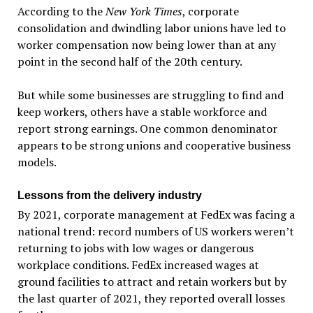
According to the
New York Times
, corporate
consolidation and dwindling labor unions have led to
worker compensation now being lower than at any
point in the second half of the 20th century.
But while some businesses are struggling to find and
keep workers, others have a stable workforce and
report strong earnings. One common denominator
appears to be strong unions and cooperative business
models.
Lessons from the delivery industry
By 2021, corporate management at FedEx was facing a
national trend: record numbers of US workers weren’t
returning to jobs with low wages or dangerous
workplace conditions. FedEx increased wages at
ground facilities to attract and retain workers but by
the last quarter of 2021, they reported overall losses