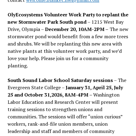
OlyEcosystems Volunteer Work Party to replant the
new Stormwater Park South pond
– 1215 West Bay
Drive, Olympia –
December 20, 10AM-2PM –
The new
stormwater pond would benefit from a few more trees
and shrubs. We will be replanting this new area with
native plants at this volunteer work party, and we’d
love your help. Please join us for a community
planting.
South Sound Labor School Saturday sessions
– The
Evergreen State College –
January 31, April 25, July
25 and October 31,2026, 8AM-4PM –
Washington
Labor Education and Research Center will present
training sessions to strengthen unions and
communities. The sessions will offer “union curious”
workers, rank-and-file union members, union
leadership and staff and members of community