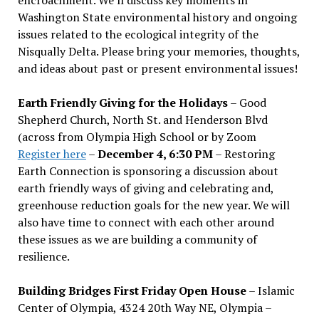
Washington State environmental history and ongoing
issues related to the ecological integrity of the
Nisqually Delta. Please bring your memories, thoughts,
and ideas about past or present environmental issues!
Earth Friendly Giving for the Holidays
– Good
Shepherd Church, North St. and Henderson Blvd
(across from Olympia High School or by Zoom
Register here
–
December 4, 6:30 PM
– Restoring
Earth Connection is sponsoring a discussion about
earth friendly ways of giving and celebrating and,
greenhouse reduction goals for the new year. We will
also have time to connect with each other around
these issues as we are building a community of
resilience.
Building Bridges First Friday Open House
– Islamic
Center of Olympia, 4324 20th Way NE, Olympia –