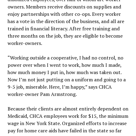
owners. Members receive discounts on supplies and
enjoy partnerships with other co-ops. Every worker
has a vote in the direction of the business, and all are
trained in financial literacy. After free training and
three months on the job, they are eligible to become
worker-owners.
“Working outside a cooperative, I had no control, no
power over when I went to work, how much I made,
how much money I put in, how much was taken out.
Now I’m not just putting on a uniform and going to a
9-5 job, miserable. Here, I’m happy,” says CHCA
worker-owner Pam Armstrong.
Because their clients are almost entirely dependent on
Medicaid, CHCA employees work for $15, the minimum
wage in New York State. Organized efforts to increase
pay for home care aids have failed in the state so far