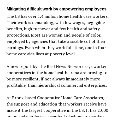
Mitigating difficult work by empowering employees
The US has over 1.4 million home health care workers.
Their work is demanding, with low wages, negligible
benefits, high turnover and few health and safety
protections. Most are women and people of color,
employed by agencies that take a sizable cut of their
earnings. Even when they work full-time, one in four
home care aids lives at poverty level.
A new report by The Real News Network says worker
cooperatives in the home health arena are proving to
be more resilient, if not always immediately more
profitable, than hierarchical commercial enterprises.
At Bronx-based Cooperative Home Care Associates,
the support and education that workers receive have
made it the largest cooperative in the US. It has 2,000
unionized employees, over half of whom are worker-