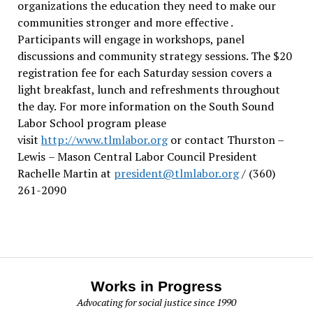
organizations the education they need to make our
communities stronger and more effective .
Participants will engage in workshops, panel
discussions and community strategy sessions. The $20
registration fee for each Saturday session covers a
light breakfast, lunch and refreshments throughout
the day.
For more information on the South Sound
Labor School program please
visit
http://www.tlmlabor.org
or contact Thurston –
Lewis
– Mason Central Labor Council President
Rachelle Martin at
president@tlmlabor.org
/ (360)
261-2090
Works in Progress
Advocating for social justice since 1990