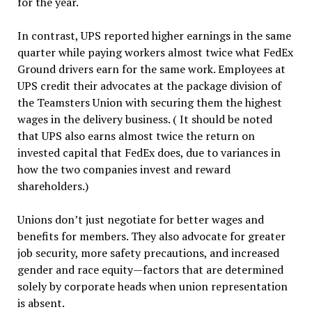
for the year.
In contrast, UPS reported higher earnings in the same
quarter while paying workers almost twice what FedEx
Ground drivers earn for the same work. Employees at
UPS credit their advocates at the package division of
the Teamsters Union with securing them the highest
wages in the delivery business. ( It should be noted
that UPS also earns almost twice the return on
invested capital that FedEx does, due to variances in
how the two companies invest and reward
shareholders.)
Unions don’t just negotiate for better wages and
benefits for members. They also advocate for greater
job security, more safety precautions, and increased
gender and race equity—factors that are determined
solely by corporate heads when union representation
is absent.