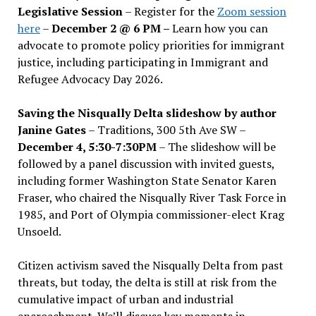
Legislative Session
– Register for the
Zoom session
here
–
December 2 @ 6 PM –
Learn how you can
advocate to promote policy priorities for immigrant
justice, including participating in Immigrant and
Refugee Advocacy Day 2026.
Saving the Nisqually Delta slideshow by author
Janine Gates
– Traditions, 300 5th Ave SW –
December 4, 5:30-7:30PM
– The slideshow will be
followed by a panel discussion with invited guests,
including former Washington State Senator Karen
Fraser, who chaired the Nisqually River Task Force in
1985, and Port of Olympia commissioner-elect Krag
Unsoeld.
Citizen activism saved the Nisqually Delta from past
threats, but today, the delta is still at risk from the
cumulative impact of urban and industrial
encroachment. We
’
ll discuss key moments in