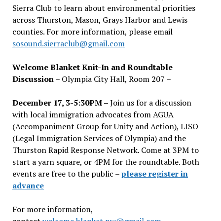
Sierra Club to learn about environmental priorities
across Thurston, Mason, Grays Harbor and Lewis
counties. For more information, please email
sosound.sierraclub@gmail.com
Welcome Blanket Knit-In and Roundtable
Discussion
– Olympia City Hall, Room 207 –
December 17, 3-5:30PM –
Join us for a discussion
with local immigration advocates from AGUA
(Accompaniment Group for Unity and Action), LISO
(Legal Immigration Services of Olympia) and the
Thurston Rapid Response Network. Come at 3PM to
start a yarn square, or 4PM for the roundtable. Both
events are free to the public –
please register in
advance
For more information,
contact
welcome.blanket.nw@gmail.com