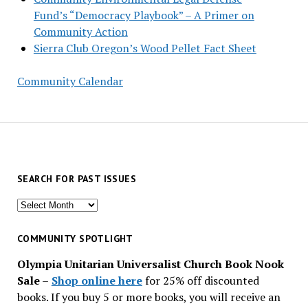
Fund’s “Democracy Playbook” – A Primer on
Community Action
Sierra Club Oregon’s Wood Pellet Fact Sheet
Community Calendar
SEARCH FOR PAST ISSUES
Search
for
past
COMMUNITY SPOTLIGHT
issues
Olympia Unitarian Universalist Church Book Nook
Sale
–
Shop online here
for 25% off discounted
books. If you buy 5 or more books, you will receive an