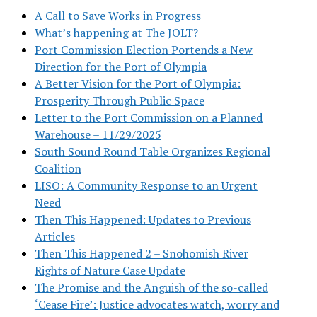
A Call to Save Works in Progress
What’s happening at The JOLT?
Port Commission Election Portends a New
Direction for the Port of Olympia
A Better Vision for the Port of Olympia:
Prosperity Through Public Space
Letter to the Port Commission on a Planned
Warehouse – 11/29/2025
South Sound Round Table Organizes Regional
Coalition
LISO: A Community Response to an Urgent
Need
Then This Happened: Updates to Previous
Articles
Then This Happened 2 – Snohomish River
Rights of Nature Case Update
The Promise and the Anguish of the so-called
‘Cease Fire’: Justice advocates watch, worry and