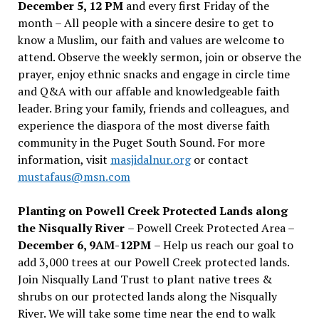
December 5, 12 PM
and every first Friday of the
month – All people with a sincere desire to get to
know a Muslim, our faith and values are welcome to
attend. Observe the weekly sermon, join or observe the
prayer, enjoy ethnic snacks and engage in circle time
and Q&A with our affable and knowledgeable faith
leader. Bring your family, friends and colleagues, and
experience the diaspora of the most diverse faith
community in the Puget South Sound. For more
information, visit
masjidalnur.org
or contact
mustafaus@msn.com
Planting on Powell Creek Protected Lands along
the Nisqually River
– Powell Creek Protected Area –
December 6, 9AM-12PM
– Help us reach our goal to
add 3,000 trees at our Powell Creek protected lands.
Join Nisqually Land Trust to plant native trees &
shrubs on our protected lands along the Nisqually
River. We will take some time near the end to walk