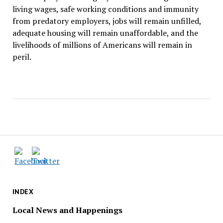
living wages, safe working conditions and immunity
from predatory employers, jobs will remain unfilled,
adequate housing will remain unaffordable, and the
livelihoods of millions of Americans will remain in
peril.
INDEX
Local News and Happenings