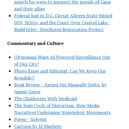
search for ways to support the people of Gaza
and their allies
Federal Suit in D.C. Circuit Alleges State Misled
DOJ, NOAA, and the Court Over Capitol Lake–
Budd Inlet—Deschutes Restoration Project
Commentary and Culture
Olympians Want AI Powered Surveillance Out
of Our City!
Photo Essay and Editorial: Can We Keep Our
Republic?
Book Review – Saving the Nisqually Delta, by
Janine Gates
The Challenges With Medicaid
The Spin Cycle of Distortion/ How Media
Narratives Undermine Nonviolent Movements
Poem – Solvent
Cartoon by El Machete