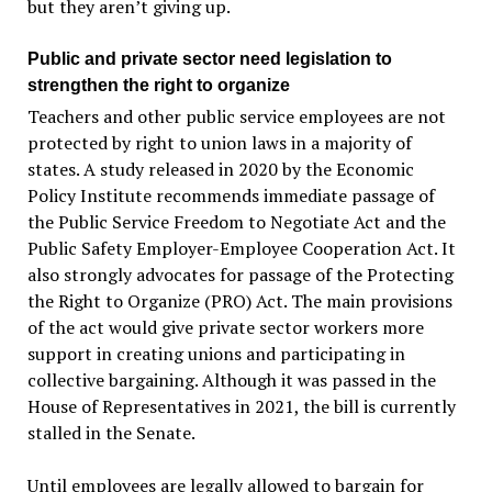
but they aren’t giving up.
Public and private sector need legislation to
strengthen the right to organize
Teachers and other public service employees are not
protected by right to union laws in a majority of
states. A study released in 2020 by the Economic
Policy Institute recommends immediate passage of
the Public Service Freedom to Negotiate Act and the
Public Safety Employer-Employee Cooperation Act. It
also strongly advocates for passage of the Protecting
the Right to Organize (PRO) Act. The main provisions
of the act would give private sector workers more
support in creating unions and participating in
collective bargaining. Although it was passed in the
House of Representatives in 2021, the bill is currently
stalled in the Senate.
Until employees are legally allowed to bargain for