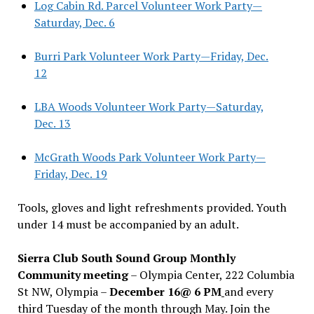
Log Cabin Rd. Parcel Volunteer Work Party—
Saturday, Dec. 6
Burri Park Volunteer Work Party—Friday, Dec.
12
LBA Woods Volunteer Work Party—Saturday,
Dec. 13
McGrath Woods Park Volunteer Work Party—
Friday, Dec. 19
Tools, gloves and light refreshments provided. Youth
under 14 must be accompanied by an adult.
Sierra Club South Sound Group Monthly
Community meeting
– Olympia Center, 222 Columbia
St NW, Olympia –
December 16@ 6 PM
and every
third Tuesday of the month through May. Join the