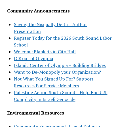
Community Announcements
Saving the Nisqually Delta – Author
Presentation
Register Today for the 2026 South Sound Labor
School
Welcome Blankets in City Hall
ICE out of Olympia
Islamic Center of Olympia – Building Bridges
Want to De-Monopoly your Organization?
Not What You Signed Up For? Support
Resources For Service Members
Palestine Action South Sound – Help End U.S.
Complicity in Israeli Genocide
Environmental Resources
Community Environmental Legal Defense