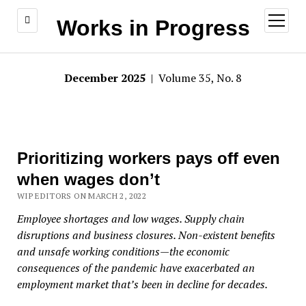
open
Works in Progress
menu
December 2025
| Volume 35, No. 8
Prioritizing workers pays off even
when wages don’t
WIP EDITORS ON MARCH 2, 2022
Employee shortages and low wages. Supply chain
disruptions and business closures. Non-existent benefits
and unsafe working conditions—the economic
consequences of the pandemic have exacerbated an
employment market that’s been in decline for decades.