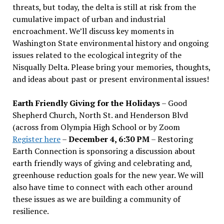
threats, but today, the delta is still at risk from the
cumulative impact of urban and industrial
encroachment. We
’
ll discuss key moments in
Washington State environmental history and ongoing
issues related to the ecological integrity of the
Nisqually Delta. Please bring your memories, thoughts,
and ideas about past or present environmental issues!
Earth Friendly Giving for the Holidays
– Good
Shepherd Church, North St. and Henderson Blvd
(across from Olympia High School or by Zoom
Register here
–
December 4, 6:30 PM
– Restoring
Earth Connection is sponsoring a discussion about
earth friendly ways of giving and celebrating and,
greenhouse reduction goals for the new year. We will
also have time to connect with each other around
these issues as we are building a community of
resilience.