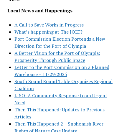
Local News and Happenings
A Call to Save Works in Progress
What’s happening at The JOLT?
Port Commission Election Portends a New
Direction for the Port of Olympia
A Better Vision for the Port of Olympia:
Prosperity Through Public Space
Letter to the Port Commission on a Planned
Warehouse – 11/29/2025
South Sound Round Table Organizes Regional
Coalition
LISO: A Community Response to an Urgent
Need
Then This Happened: Updates to Previous
Articles
Then This Happened 2 – Snohomish River
Rights of Nature Case Update