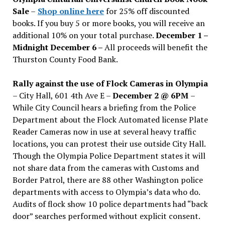
Sale
–
Shop online here
for 25% off discounted
books. If you buy 5 or more books, you will receive an
additional 10% on your total purchase.
December 1 –
Midnight December 6 –
All proceeds will benefit the
Thurston County Food Bank.
Rally against the use of Flock Cameras in Olympia
– City Hall, 601 4th Ave E –
December 2 @ 6PM
–
While City Council hears a briefing from the Police
Department about the Flock Automated license Plate
Reader Cameras now in use at several heavy traffic
locations, you can protest their use outside City Hall.
Though the Olympia Police Department states it will
not share data from the cameras with Customs and
Border Patrol, there are 88 other Washington police
departments with access to Olympia’s data who do.
Audits of flock show 10 police departments had “back
door” searches performed without explicit consent.