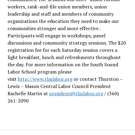
workers, rank-and-file union members, union
leadership and staff and members of community
organizations the education they need to make our
communities stronger and more effective .
Participants will engage in workshops, panel
discussions and community strategy sessions. The $20
registration fee for each Saturday session covers a
light breakfast, lunch and refreshments throughout
the day.
For more information on the South Sound
Labor School program please
visit
http://www.tlmlabor.org
or contact Thurston –
Lewis
– Mason Central Labor Council President
Rachelle Martin at
president@tlmlabor.org
/ (360)
261-2090