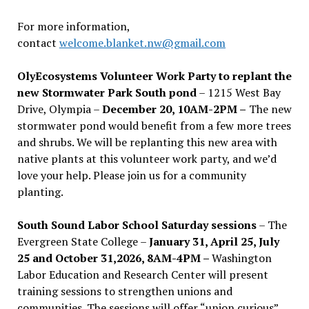
For more information,
contact
welcome.blanket.nw@gmail.com
OlyEcosystems Volunteer Work Party to replant the
new Stormwater Park South pond
– 1215 West Bay
Drive, Olympia –
December 20, 10AM-2PM –
The new
stormwater pond would benefit from a few more trees
and shrubs. We will be replanting this new area with
native plants at this volunteer work party, and we’d
love your help. Please join us for a community
planting.
South Sound Labor School Saturday sessions
– The
Evergreen State College –
January 31, April 25, July
25 and October 31,2026, 8AM-4PM –
Washington
Labor Education and Research Center will present
training sessions to strengthen unions and
communities. The sessions will offer “union curious”