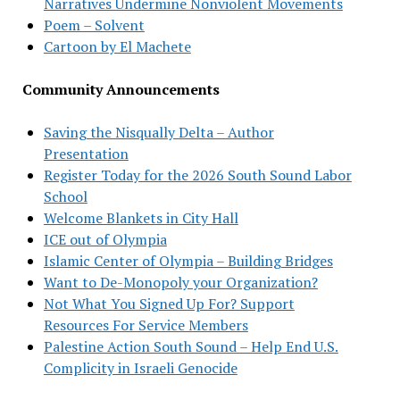
Narratives Undermine Nonviolent Movements
Poem – Solvent
Cartoon by El Machete
Community Announcements
Saving the Nisqually Delta – Author
Presentation
Register Today for the 2026 South Sound Labor
School
Welcome Blankets in City Hall
ICE out of Olympia
Islamic Center of Olympia – Building Bridges
Want to De-Monopoly your Organization?
Not What You Signed Up For? Support
Resources For Service Members
Palestine Action South Sound – Help End U.S.
Complicity in Israeli Genocide