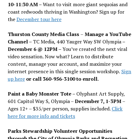
10-11:30 AM –
Want to visit more giant sequoias and
coast redwoods thriving in Washington? Sign up for
the
December tour here
Thurston County Media Class
–
Manage a YouTube
Channel –
TC Media, 440 Yauger Way SW Olympia
–
December 6 @ 12PM –
You
’
ve created the next viral
video sensation. Now what? Learn to distribute
content, manage your account, and maximize your
internet presence in this single session workshop.
Sign
up here
or call 360-956-3100 to enroll.
Paint a Baby Monster Tote –
Olyphant Art Supply,
601 Capitol Way S, Olympia –
December 7, 1-3PM
–
Ages 12+ – $35/per person, supplies included.
Click
here for more info and tickets
Parks Stewardship Volunteer Opportunities
through the City of Olympia Parks and Recreation