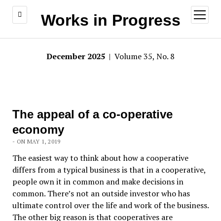
open
Works in Progress
menu
December 2025
| Volume 35, No. 8
The appeal of a co-operative
economy
- ON MAY 1, 2019
The easiest way to think about how a cooperative
differs from a typical business is that in a cooperative,
people own it in common and make decisions in
common. There’s not an outside investor who has
ultimate control over the life and work of the business.
The other big reason is that cooperatives are