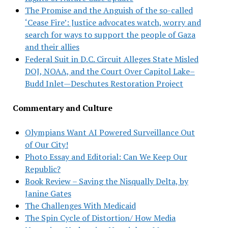
The Promise and the Anguish of the so-called
‘Cease Fire’: Justice advocates watch, worry and
search for ways to support the people of Gaza
and their allies
Federal Suit in D.C. Circuit Alleges State Misled
DOJ, NOAA, and the Court Over Capitol Lake–
Budd Inlet—Deschutes Restoration Project
Commentary and Culture
Olympians Want AI Powered Surveillance Out
of Our City!
Photo Essay and Editorial: Can We Keep Our
Republic?
Book Review – Saving the Nisqually Delta, by
Janine Gates
The Challenges With Medicaid
The Spin Cycle of Distortion/ How Media