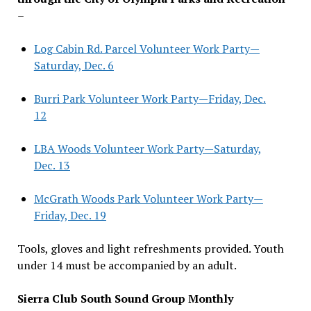
–
Log Cabin Rd. Parcel Volunteer Work Party—
Saturday, Dec. 6
Burri Park Volunteer Work Party—Friday, Dec.
12
LBA Woods Volunteer Work Party—Saturday,
Dec. 13
McGrath Woods Park Volunteer Work Party—
Friday, Dec. 19
Tools, gloves and light refreshments provided. Youth
under 14 must be accompanied by an adult.
Sierra Club South Sound Group Monthly