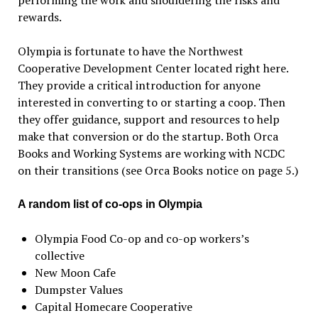
performing the work and shouldering the risks and
rewards.
Olympia is fortunate to have the Northwest
Cooperative Development Center located right here.
They provide a critical introduction for anyone
interested in converting to or starting a coop. Then
they offer guidance, support and resources to help
make that conversion or do the startup. Both Orca
Books and Working Systems are working with NCDC
on their transitions (see Orca Books notice on page 5.)
A random list of co-ops in Olympia
Olympia Food Co-op and co-op workers’s
collective
New Moon Cafe
Dumpster Values
Capital Homecare Cooperative