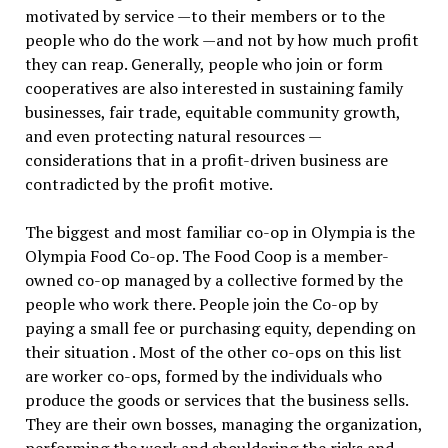
motivated by service —to their members or to the
people who do the work —and not by how much profit
they can reap. Generally, people who join or form
cooperatives are also interested in sustaining family
businesses, fair trade, equitable community growth,
and even protecting natural resources —
considerations that in a profit-driven business are
contradicted by the profit motive.
The biggest and most familiar co-op in Olympia is the
Olympia Food Co-op. The Food Coop is a member-
owned co-op managed by a collective formed by the
people who work there. People join the Co-op by
paying a small fee or purchasing equity, depending on
their situation . Most of the other co-ops on this list
are worker co-ops, formed by the individuals who
produce the goods or services that the business sells.
They are their own bosses, managing the organization,