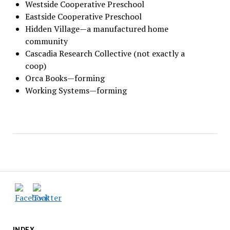
Westside Cooperative Preschool
Eastside Cooperative Preschool
Hidden Village—a manufactured home
community
Cascadia Research Collective (not exactly a
coop)
Orca Books—forming
Working Systems—forming
INDEX