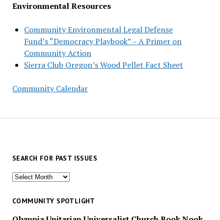
Environmental Resources
Community Environmental Legal Defense
Fund’s “Democracy Playbook” – A Primer on
Community Action
Sierra Club Oregon’s Wood Pellet Fact Sheet
Community Calendar
SEARCH FOR PAST ISSUES
Search
for
past
COMMUNITY SPOTLIGHT
issues
Olympia Unitarian Universalist Church Book Nook