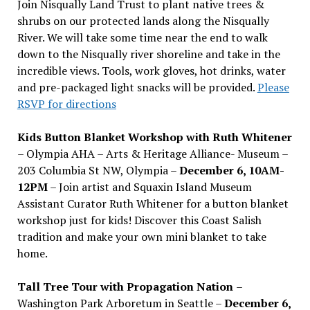
Join Nisqually Land Trust to plant native trees &
shrubs on our protected lands along the Nisqually
River. We will take some time near the end to walk
down to the Nisqually river shoreline and take in the
incredible views. Tools, work gloves, hot drinks, water
and pre-packaged light snacks will be provided.
Please
RSVP for directions
Kids Button Blanket Workshop with Ruth Whitener
– Olympia AHA – Arts & Heritage Alliance- Museum –
203 Columbia St NW, Olympia –
December 6, 10AM-
12PM
– Join artist and Squaxin Island Museum
Assistant Curator Ruth Whitener for a button blanket
workshop just for kids! Discover this Coast Salish
tradition and make your own mini blanket to take
home.
Tall Tree Tour with Propagation Nation
–
Washington Park Arboretum in Seattle –
December 6,