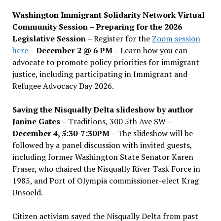
Washington Immigrant Solidarity Network Virtual
Community Session – Preparing for the 2026
Legislative Session
– Register for the
Zoom session
here
–
December 2 @ 6 PM –
Learn how you can
advocate to promote policy priorities for immigrant
justice, including participating in Immigrant and
Refugee Advocacy Day 2026.
Saving the Nisqually Delta slideshow by author
Janine Gates
– Traditions, 300 5th Ave SW –
December 4, 5:30-7:30PM
– The slideshow will be
followed by a panel discussion with invited guests,
including former Washington State Senator Karen
Fraser, who chaired the Nisqually River Task Force in
1985, and Port of Olympia commissioner-elect Krag
Unsoeld.
Citizen activism saved the Nisqually Delta from past