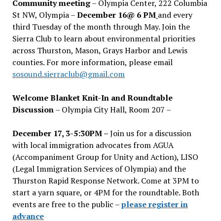
Community meeting
– Olympia Center, 222 Columbia
St NW, Olympia –
December 16@ 6 PM
and every
third Tuesday of the month through May. Join the
Sierra Club to learn about environmental priorities
across Thurston, Mason, Grays Harbor and Lewis
counties. For more information, please email
sosound.sierraclub@gmail.com
Welcome Blanket Knit-In and Roundtable
Discussion
– Olympia City Hall, Room 207 –
December 17, 3-5:30PM –
Join us for a discussion
with local immigration advocates from AGUA
(Accompaniment Group for Unity and Action), LISO
(Legal Immigration Services of Olympia) and the
Thurston Rapid Response Network. Come at 3PM to
start a yarn square, or 4PM for the roundtable. Both
events are free to the public –
please register in
advance