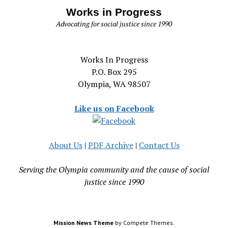
Works in Progress
Advocating for social justice since 1990
Works In Progress
P.O. Box 295
Olympia, WA 98507
Like us on Facebook
About Us
|
PDF Archive
|
Contact Us
Serving the Olympia community and the cause of social
justice since 1990
Mission News Theme
by Compete Themes.