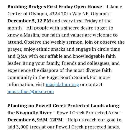
Building Bridges First Friday Open House
– Islamic
Center of Olympia, 4324 20th Way NE, Olympia –
December 5, 12 PM
and every first Friday of the
month – All people with a sincere desire to get to
know a Muslim, our faith and values are welcome to
attend. Observe the weekly sermon, join or observe the
prayer, enjoy ethnic snacks and engage in circle time
and Q&A with our affable and knowledgeable faith
leader. Bring your family, friends and colleagues, and
experience the diaspora of the most diverse faith
community in the Puget South Sound. For more
information, visit
masjidalnur.org
or contact
mustafaus@msn.com
Planting on Powell Creek Protected Lands along
the Nisqually River
– Powell Creek Protected Area –
December 6, 9AM-12PM
– Help us reach our goal to
add 3,000 trees at our Powell Creek protected lands.