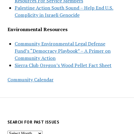
Resources For Service Members
Palestine Action South Sound – Help End U.S.
Complicity in Israeli Genocide
Environmental Resources
Community Environmental Legal Defense
Fund’s “Democracy Playbook” – A Primer on
Community Action
Sierra Club Oregon’s Wood Pellet Fact Sheet
Community Calendar
SEARCH FOR PAST ISSUES
Search