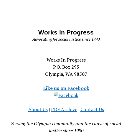
Works in Progress
Advocating for social justice since 1990
Works In Progress
P.O. Box 295
Olympia, WA 98507
Like us on Facebook
About Us
|
PDF Archive
|
Contact Us
Serving the Olympia community and the cause of social
justice since 1990