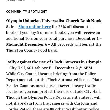
for
past
COMMUNITY SPOTLIGHT
issues
Olympia Unitarian Universalist Church Book Nook
Sale
–
Shop online here
for 25% off discounted
books. If you buy 5 or more books, you will receive an
additional 10% on your total purchase.
December 1 –
Midnight December 6 –
All proceeds will benefit the
Thurston County Food Bank.
Rally against the use of Flock Cameras in Olympia
– City Hall, 601 4th Ave E –
December 2 @ 6PM
–
While City Council hears a briefing from the Police
Department about the Flock Automated license Plate
Reader Cameras now in use at several heavy traffic
locations, you can protest their use outside City Hall.
Though the Olympia Police Department states it will
not share data from the cameras with Customs and
Border Patrol, there are 88 other Washington police