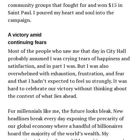
community groups that fought for and won $15 in
Saint Paul. I poured my heart and soul into the
campaign.
A victory amid
continuing fears
Most of the people who saw me that day in City Hall
probably assumed I was crying tears of happiness and
satisfaction, and in part I was. But I was also
overwhelmed with exhaustion, frustration, and fear
and that I hadn’t expected to feel so strongly. It was
hard to celebrate our victory without thinking about
the context of what lies ahead.
For millennials like me, the future looks bleak. New
headlines break every day exposing the precarity of
our global economy where a handful of billionaires
hoard the majority of the world’s wealth. My