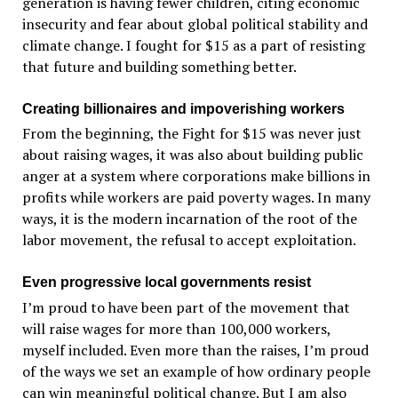
generation is having fewer children, citing economic
insecurity and fear about global political stability and
climate change. I fought for $15 as a part of resisting
that future and building something better.
Creating billionaires and impoverishing workers
From the beginning, the Fight for $15 was never just
about raising wages, it was also about building public
anger at a system where corporations make billions in
profits while workers are paid poverty wages. In many
ways, it is the modern incarnation of the root of the
labor movement, the refusal to accept exploitation.
Even progressive local governments resist
I’m proud to have been part of the movement that
will raise wages for more than 100,000 workers,
myself included. Even more than the raises, I’m proud
of the ways we set an example of how ordinary people
can win meaningful political change. But I am also