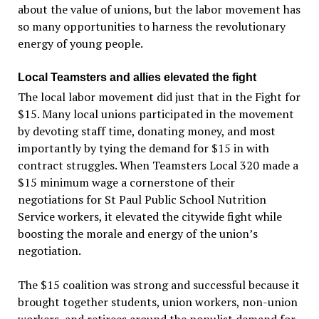
about the value of unions, but the labor movement has
so many opportunities to harness the revolutionary
energy of young people.
Local Teamsters and allies elevated the fight
The local labor movement did just that in the Fight for
$15. Many local unions participated in the movement
by devoting staff time, donating money, and most
importantly by tying the demand for $15 in with
contract struggles. When Teamsters Local 320 made a
$15 minimum wage a cornerstone of their
negotiations for St Paul Public School Nutrition
Service workers, it elevated the citywide fight while
boosting the morale and energy of the union’s
negotiation.
The $15 coalition was strong and successful because it
brought together students, union workers, non-union
workers, and retirees around the populist demand for