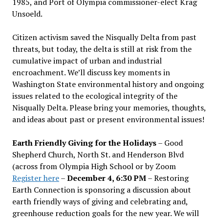
1985, and Port of Olympia commissioner-elect Krag
Unsoeld.
Citizen activism saved the Nisqually Delta from past
threats, but today, the delta is still at risk from the
cumulative impact of urban and industrial
encroachment. We
’
ll discuss key moments in
Washington State environmental history and ongoing
issues related to the ecological integrity of the
Nisqually Delta. Please bring your memories, thoughts,
and ideas about past or present environmental issues!
Earth Friendly Giving for the Holidays
– Good
Shepherd Church, North St. and Henderson Blvd
(across from Olympia High School or by Zoom
Register here
–
December 4, 6:30 PM
– Restoring
Earth Connection is sponsoring a discussion about
earth friendly ways of giving and celebrating and,
greenhouse reduction goals for the new year. We will