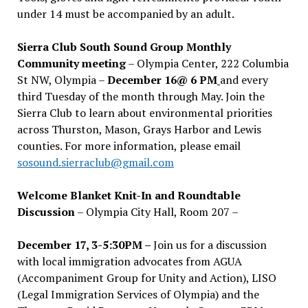
under 14 must be accompanied by an adult.
Sierra Club South Sound Group Monthly
Community meeting
– Olympia Center, 222 Columbia
St NW, Olympia –
December 16@ 6 PM
and every
third Tuesday of the month through May. Join the
Sierra Club to learn about environmental priorities
across Thurston, Mason, Grays Harbor and Lewis
counties. For more information, please email
sosound.sierraclub@gmail.com
Welcome Blanket Knit-In and Roundtable
Discussion
– Olympia City Hall, Room 207 –
December 17, 3-5:30PM –
Join us for a discussion
with local immigration advocates from AGUA
(Accompaniment Group for Unity and Action), LISO
(Legal Immigration Services of Olympia) and the