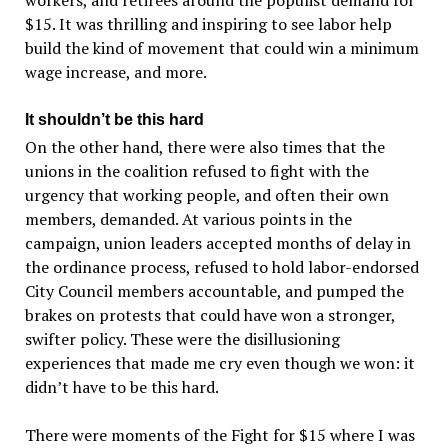
$15. It was thrilling and inspiring to see labor help
build the kind of movement that could win a minimum
wage increase, and more.
It shouldn’t be this hard
On the other hand, there were also times that the
unions in the coalition refused to fight with the
urgency that working people, and often their own
members, demanded. At various points in the
campaign, union leaders accepted months of delay in
the ordinance process, refused to hold labor-endorsed
City Council members accountable, and pumped the
brakes on protests that could have won a stronger,
swifter policy. These were the disillusioning
experiences that made me cry even though we won: it
didn’t have to be this hard.
There were moments of the Fight for $15 where I was