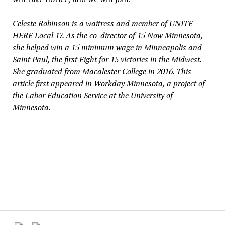
Celeste Robinson is a waitress and member of UNITE
HERE Local 17. As the co-director of 15 Now Minnesota,
she helped win a 15 minimum wage in Minneapolis and
Saint Paul, the first Fight for 15 victories in the Midwest.
She graduated from Macalester College in 2016. This
article first appeared in Workday Minnesota, a project of
the Labor Education Service at the University of
Minnesota.