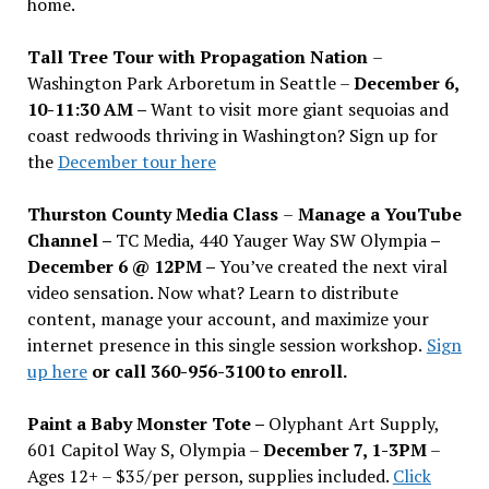
home.
Tall Tree Tour with Propagation Nation
–
Washington Park Arboretum in Seattle –
December 6,
10-11:30 AM –
Want to visit more giant sequoias and
coast redwoods thriving in Washington? Sign up for
the
December tour here
Thurston County Media Class
–
Manage a YouTube
Channel –
TC Media, 440 Yauger Way SW Olympia
–
December 6 @ 12PM –
You
’
ve created the next viral
video sensation. Now what? Learn to distribute
content, manage your account, and maximize your
internet presence in this single session workshop.
Sign
up here
or call 360-956-3100 to enroll.
Paint a Baby Monster Tote –
Olyphant Art Supply,
601 Capitol Way S, Olympia –
December 7, 1-3PM
–
Ages 12+ – $35/per person, supplies included.
Click