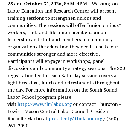
25 and October 31,2026, 8AM-4PM –
Washington
Labor Education and Research Center will present
training sessions to strengthen unions and
communities. The sessions will offer “union curious”
workers, rank-and-file union members, union
leadership and staff and members of community
organizations the education they need to make our
communities stronger and more effective .
Participants will engage in workshops, panel
discussions and community strategy sessions. The $20
registration fee for each Saturday session covers a
light breakfast, lunch and refreshments throughout
the day.
For more information on the South Sound
Labor School program please
visit
http://www.tlmlabor.org
or contact Thurston –
Lewis
– Mason Central Labor Council President
Rachelle Martin at
president@tlmlabor.org
/ (360)
261-2090