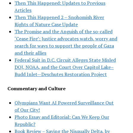
Then This Happened: Updates to Previous
Articles
Then This Happened 2 – Snohomish River
Rights of Nature Case Update
The Promise and the Anguish of the so-called
‘Cease Fire’: Justice advocates watch, worry and
search for ways to support the people of Gaza
and their allies
Federal Suit in D.C. Circuit Alleges State Misled
DOJ, NOAA, and the Court Over Capitol Lake–
Budd Inlet—Deschutes Restoration Project
Commentary and Culture
Olympians Want AI Powered Surveillance Out
of Our City!
Photo Essay and Editorial: Can We Keep Our
Republic?
Book Review – Saving the Nisqually Delta, by