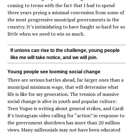
coming to terms with the fact that I had to spend
three years prying a minimal concession from some of
the most progressive municipal governments in the
country. It’s intimidating to have fought so hard for so
little when we need to win so much.
If unions can rise to the challenge, young people
like me will take notice, and we will join.
Young people see looming social change
There are serious battles ahead, far larger ones than a
municipal minimum wage, that will determine what
life is like for my generation. The tension of massive
social change is alive in youth and popular culture:
Teen Vogue is writing about general strikes, and Cardi
B’s Instagram video calling for “action” in response to
the government shutdown has more than 20 million
views. Many millennials may not have been educated