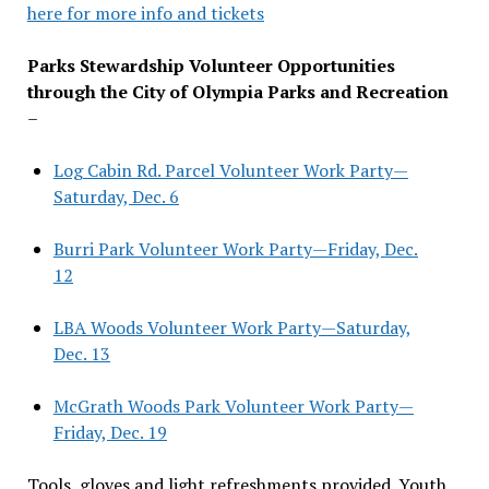
here for more info and tickets
Parks Stewardship Volunteer Opportunities
through the City of Olympia Parks and Recreation
–
Log Cabin Rd. Parcel Volunteer Work Party—
Saturday, Dec. 6
Burri Park Volunteer Work Party—Friday, Dec.
12
LBA Woods Volunteer Work Party—Saturday,
Dec. 13
McGrath Woods Park Volunteer Work Party—
Friday, Dec. 19
Tools, gloves and light refreshments provided. Youth