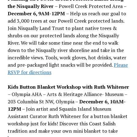
the Nisqually River
– Powell Creek Protected Area –
December 6, 9AM-12PM
– Help us reach our goal to
add 3,000 trees at our Powell Creek protected lands.
Join Nisqually Land Trust to plant native trees &
shrubs on our protected lands along the Nisqually
River. We will take some time near the end to walk
down to the Nisqually river shoreline and take in the
incredible views. Tools, work gloves, hot drinks, water
and pre-packaged light snacks will be provided.
Please
RSVP for directions
Kids Button Blanket Workshop with Ruth Whitener
– Olympia AHA – Arts & Heritage Alliance- Museum –
203 Columbia St NW, Olympia –
December 6, 10AM-
12PM
– Join artist and Squaxin Island Museum
Assistant Curator Ruth Whitener for a button blanket
workshop just for kids! Discover this Coast Salish
tradition and make your own mini blanket to take