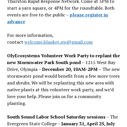
Thurston Rapid Response Network. Come at 3PM to
start a yarn square, or 4PM for the roundtable. Both
events are free to the public –
please register in
advance
For more information,
contact
welcome.blanket.nw@gmail.com
OlyEcosystems Volunteer Work Party to replant the
new Stormwater Park South pond
– 1215 West Bay
Drive, Olympia –
December 20, 10AM-2PM –
The new
stormwater pond would benefit from a few more trees
and shrubs. We will be replanting this new area with
native plants at this volunteer work party, and we’d
love your help. Please join us for a community
planting.
South Sound Labor School Saturday sessions
– The
Evergreen State College –
January 31, April 25, July