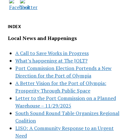
INDEX
Local News and Happenings
A Call to Save Works in Progress
What’s happening at The JOLT?
Port Commission Election Portends a New
Direction for the Port of Olympia
A Better Vision for the Port of Olympia:
Prosperity Through Public Space
Letter to the Port Commission on a Planned
Warehouse – 11/29/2025
South Sound Round Table Organizes Regional
Coalition
LISO: A Community Response to an Urgent
Need