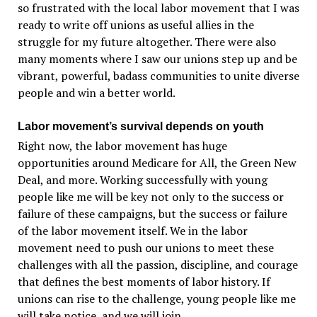
so frustrated with the local labor movement that I was
ready to write off unions as useful allies in the
struggle for my future altogether. There were also
many moments where I saw our unions step up and be
vibrant, powerful, badass communities to unite diverse
people and win a better world.
Labor movement’s survival depends on youth
Right now, the labor movement has huge
opportunities around Medicare for All, the Green New
Deal, and more. Working successfully with young
people like me will be key not only to the success or
failure of these campaigns, but the success or failure
of the labor movement itself. We in the labor
movement need to push our unions to meet these
challenges with all the passion, discipline, and courage
that defines the best moments of labor history. If
unions can rise to the challenge, young people like me
will take notice, and we will join.