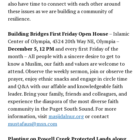
also have time to connect with each other around
these issues as we are building a community of
resilience.
Building Bridges First Friday Open House
– Islamic
Center of Olympia, 4324 20th Way NE, Olympia –
December 5, 12 PM
and every first Friday of the
month – All people with a sincere desire to get to
know a Muslim, our faith and values are welcome to
attend. Observe the weekly sermon, join or observe the
prayer, enjoy ethnic snacks and engage in circle time
and Q&A with our affable and knowledgeable faith
leader. Bring your family, friends and colleagues, and
experience the diaspora of the most diverse faith
community in the Puget South Sound. For more
information, visit
masjidalnur.org
or contact
mustafaus@msn.com
Planting on Powell Creek Protected Lands along