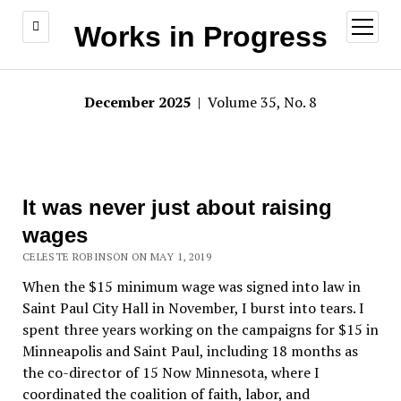
open
Works in Progress
menu
December 2025
| Volume 35, No. 8
It was never just about raising
wages
CELESTE ROBINSON ON MAY 1, 2019
When the $15 minimum wage was signed into law in
Saint Paul City Hall in November, I burst into tears. I
spent three years working on the campaigns for $15 in
Minneapolis and Saint Paul, including 18 months as
the co-director of 15 Now Minnesota, where I
coordinated the coalition of faith, labor, and