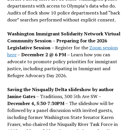
departments with access to Olympia’s data who do.
Audits of flock show 10 police departments had “back
door” searches performed without explicit consent.
Washington Immigrant Solidarity Network Virtual
Community Session – Preparing for the 2026
Legislative Session
– Register for the
Zoom session
here
–
December 2 @ 6 PM –
Learn how you can
advocate to promote policy priorities for immigrant
justice, including participating in Immigrant and
Refugee Advocacy Day 2026.
Saving the Nisqually Delta slideshow by author
Janine Gates
– Traditions, 300 5th Ave SW –
December 4, 5:30-7:30PM
– The slideshow will be
followed by a panel discussion with invited guests,
including former Washington State Senator Karen
Fraser, who chaired the Nisqually River Task Force in