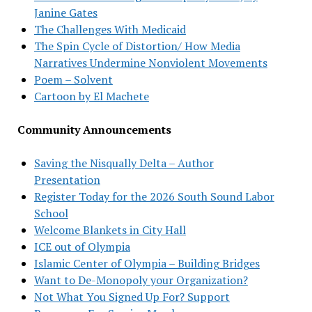
Janine Gates
The Challenges With Medicaid
The Spin Cycle of Distortion/ How Media
Narratives Undermine Nonviolent Movements
Poem – Solvent
Cartoon by El Machete
Community Announcements
Saving the Nisqually Delta – Author
Presentation
Register Today for the 2026 South Sound Labor
School
Welcome Blankets in City Hall
ICE out of Olympia
Islamic Center of Olympia – Building Bridges
Want to De-Monopoly your Organization?
Not What You Signed Up For? Support