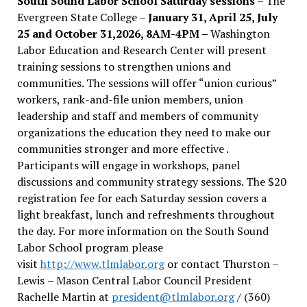
South Sound Labor School Saturday sessions
– The
Evergreen State College –
January 31, April 25, July
25 and October 31,2026, 8AM-4PM –
Washington
Labor Education and Research Center will present
training sessions to strengthen unions and
communities. The sessions will offer “union curious”
workers, rank-and-file union members, union
leadership and staff and members of community
organizations the education they need to make our
communities stronger and more effective .
Participants will engage in workshops, panel
discussions and community strategy sessions. The $20
registration fee for each Saturday session covers a
light breakfast, lunch and refreshments throughout
the day.
For more information on the South Sound
Labor School program please
visit
http://www.tlmlabor.org
or contact Thurston –
Lewis
– Mason Central Labor Council President
Rachelle Martin at
president@tlmlabor.org
/ (360)