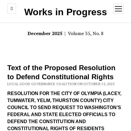
open
Works in Progress
menu
December 2025
| Volume 35, No. 8
Text of the Proposed Resolution
to Defend Constitutional Rights
LOCAL GOOD GOVERNANCE COALITION ON OCTOBER 15, 2025
RESOLUTION FOR THE CITY OF OLYMPIA (LACEY,
TUMWATER, YELM, THURSTON COUNTY) CITY
COUNCIL TO SEND REQUEST TO WASHINGTON’S
FEDERAL AND STATE ELECTED OFFICIALS TO
DEFEND THE CONSTITUTION AND
CONSTITUTIONAL RIGHTS OF RESIDENTS