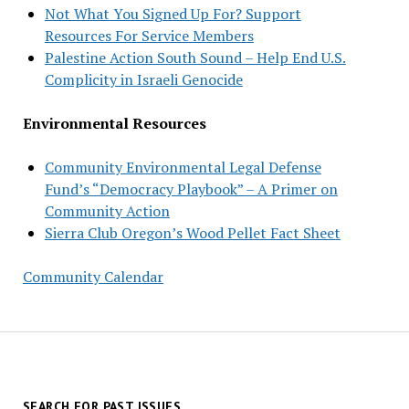
Not What You Signed Up For? Support
Resources For Service Members
Palestine Action South Sound – Help End U.S.
Complicity in Israeli Genocide
Environmental Resources
Community Environmental Legal Defense
Fund’s “Democracy Playbook” – A Primer on
Community Action
Sierra Club Oregon’s Wood Pellet Fact Sheet
Community Calendar
SEARCH FOR PAST ISSUES