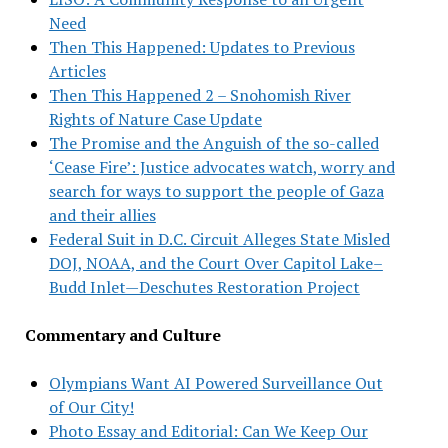
Need
Then This Happened: Updates to Previous
Articles
Then This Happened 2 – Snohomish River
Rights of Nature Case Update
The Promise and the Anguish of the so-called
‘Cease Fire’: Justice advocates watch, worry and
search for ways to support the people of Gaza
and their allies
Federal Suit in D.C. Circuit Alleges State Misled
DOJ, NOAA, and the Court Over Capitol Lake–
Budd Inlet—Deschutes Restoration Project
Commentary and Culture
Olympians Want AI Powered Surveillance Out
of Our City!
Photo Essay and Editorial: Can We Keep Our