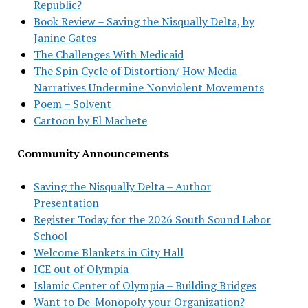
Republic?
Book Review – Saving the Nisqually Delta, by
Janine Gates
The Challenges With Medicaid
The Spin Cycle of Distortion/ How Media
Narratives Undermine Nonviolent Movements
Poem – Solvent
Cartoon by El Machete
Community Announcements
Saving the Nisqually Delta – Author
Presentation
Register Today for the 2026 South Sound Labor
School
Welcome Blankets in City Hall
ICE out of Olympia
Islamic Center of Olympia – Building Bridges
Want to De-Monopoly your Organization?