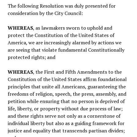
The following Resolution was duly presented for
consideration by the City Council:
WHEREAS
, as lawmakers sworn to uphold and
protect the Constitution of the United States of
America, we are increasingly alarmed by actions we
are seeing that violate fundamental Constitutionally
protected rights; and
WHEREAS
, the First and Fifth Amendments to the
Constitution of the United States affirm foundational
principles that unite all Americans, guaranteeing the
freedoms of religion, speech, the press, assembly, and
petition while ensuring that no person is deprived of
life, liberty, or property without due process of law;
and these rights serve not only as a cornerstone of
individual liberty but also as a guiding framework for
justice and equality that transcends partisan divides;