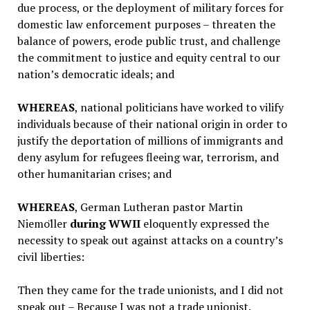
due process, or the deployment of military forces for
domestic law enforcement purposes – threaten the
balance of powers, erode public trust, and challenge
the commitment to justice and equity central to our
nation’s democratic ideals; and
WHEREAS
,
national politicians have worked to vilify
individuals because of their national origin in order to
justify the deportation of millions of immigrants and
deny asylum for refugees fleeing war, terrorism, and
other humanitarian crises; and
WHEREAS
, German Lutheran pastor Martin
Niemo
̈ller
during WWII
eloquently expressed the
necessity to speak out against attacks on a country’s
civil liberties:
Then they came for the trade unionists, and I did not
speak out – Because I was not a trade unionist.