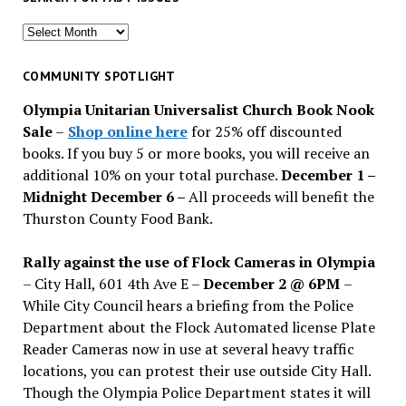
Search
for
past
COMMUNITY SPOTLIGHT
issues
Olympia Unitarian Universalist Church Book Nook
Sale
–
Shop online here
for 25% off discounted
books. If you buy 5 or more books, you will receive an
additional 10% on your total purchase.
December 1 –
Midnight December 6 –
All proceeds will benefit the
Thurston County Food Bank.
Rally against the use of Flock Cameras in Olympia
– City Hall, 601 4th Ave E –
December 2 @ 6PM
–
While City Council hears a briefing from the Police
Department about the Flock Automated license Plate
Reader Cameras now in use at several heavy traffic
locations, you can protest their use outside City Hall.
Though the Olympia Police Department states it will