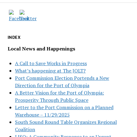
INDEX
Local News and Happenings
A Call to Save Works in Progress
What’s happening at The JOLT?
Port Commission Election Portends a New
Direction for the Port of Olympia
A Better Vision for the Port of Olympia:
Prosperity Through Public Space
Letter to the Port Commission on a Planned
Warehouse – 11/29/2025
South Sound Round Table Organizes Regional
Coalition
LISO: A Community Response to an Urgent