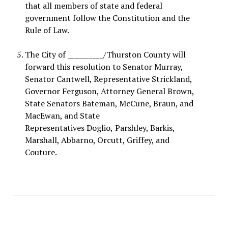
that all members of state and federal
government follow the Constitution and the
Rule of Law
.
The City of __________/Thurston County
will
forward this resolution to Senator Murray,
Senator Cantwell, Representative Strickland,
Governor Ferguson, Attorney General Brown,
State Senators Bateman, McCune, Braun, and
MacEwan, and State
Representatives
Doglio,
Parshley, Barkis,
Marshall, Abbarno, Orcutt, Griffey, and
Couture.