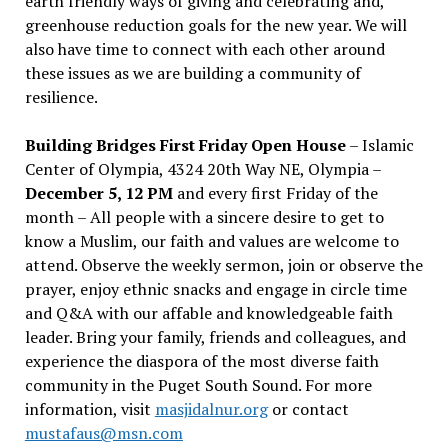
earth friendly ways of giving and celebrating and,
greenhouse reduction goals for the new year. We will
also have time to connect with each other around
these issues as we are building a community of
resilience.
Building Bridges First Friday Open House
– Islamic
Center of Olympia, 4324 20th Way NE, Olympia –
December 5, 12 PM
and every first Friday of the
month – All people with a sincere desire to get to
know a Muslim, our faith and values are welcome to
attend. Observe the weekly sermon, join or observe the
prayer, enjoy ethnic snacks and engage in circle time
and Q&A with our affable and knowledgeable faith
leader. Bring your family, friends and colleagues, and
experience the diaspora of the most diverse faith
community in the Puget South Sound. For more
information, visit
masjidalnur.org
or contact
mustafaus@msn.com