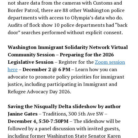
not share data from the cameras with Customs and
Border Patrol, there are 88 other Washington police
departments with access to Olympia’s data who do.
Audits of flock show 10 police departments had “back
door” searches performed without explicit consent.
Washington Immigrant Solidarity Network Virtual
Community Session – Preparing for the 2026
Legislative Session
– Register for the
Zoom session
here
–
December 2 @ 6 PM –
Learn how you can
advocate to promote policy priorities for immigrant
justice, including participating in Immigrant and
Refugee Advocacy Day 2026.
Saving the Nisqually Delta slideshow by author
Janine Gates
– Traditions, 300 5th Ave SW –
December 4, 5:30-7:30PM
– The slideshow will be
followed by a panel discussion with invited guests,
including former Washington State Senator Karen