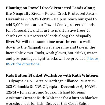
Planting on Powell Creek Protected Lands along
the Nisqually River
– Powell Creek Protected Area –
December 6, 9AM-12PM
– Help us reach our goal to
add 3,000 trees at our Powell Creek protected lands.
Join Nisqually Land Trust to plant native trees &
shrubs on our protected lands along the Nisqually
River. We will take some time near the end to walk
down to the Nisqually river shoreline and take in the
incredible views. Tools, work gloves, hot drinks, water
and pre-packaged light snacks will be provided.
Please
RSVP for directions
Kids Button Blanket Workshop with Ruth Whitener
– Olympia AHA – Arts & Heritage Alliance- Museum –
203 Columbia St NW, Olympia –
December 6, 10AM-
12PM
– Join artist and Squaxin Island Museum
Assistant Curator Ruth Whitener for a button blanket
workshop just for kids! Discover this Coast Salish