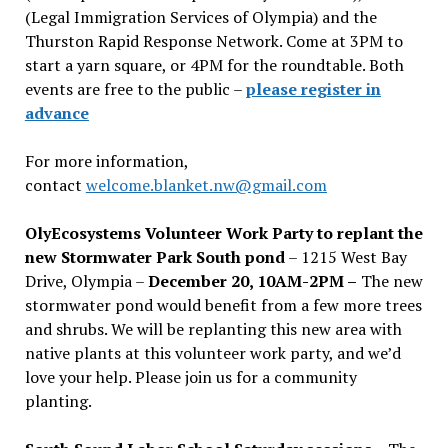
(Legal Immigration Services of Olympia) and the
Thurston Rapid Response Network. Come at 3PM to
start a yarn square, or 4PM for the roundtable. Both
events are free to the public –
please register in
advance
For more information,
contact
welcome.blanket.nw@gmail.com
OlyEcosystems Volunteer Work Party to replant the
new Stormwater Park South pond
– 1215 West Bay
Drive, Olympia –
December 20, 10AM-2PM –
The new
stormwater pond would benefit from a few more trees
and shrubs. We will be replanting this new area with
native plants at this volunteer work party, and we’d
love your help. Please join us for a community
planting.