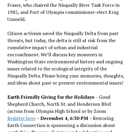
Fraser, who chaired the Nisqually River Task Force in
1985, and Port of Olympia commissioner-elect Krag
Unsoeld.
Citizen activism saved the Nisqually Delta from past
threats, but today, the delta is still at risk from the
cumulative impact of urban and industrial
encroachment. We
’
ll discuss key moments in
Washington State environmental history and ongoing
issues related to the ecological integrity of the
Nisqually Delta. Please bring your memories, thoughts,
and ideas about past or present environmental issues!
Earth Friendly Giving for the Holidays
– Good
Shepherd Church, North St. and Henderson Blvd
(across from Olympia High School or by Zoom
Register here
–
December 4, 6:30 PM
– Restoring
Earth Connection is sponsoring a discussion about