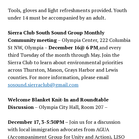
Tools, gloves and light refreshments provided. Youth
under 14 must be accompanied by an adult.
Sierra Club South Sound Group Monthly
Community meeting
– Olympia Center, 222 Columbia
St NW, Olympia –
December 16@ 6 PM
and every
third Tuesday of the month through May. Join the
Sierra Club to learn about environmental priorities
across Thurston, Mason, Grays Harbor and Lewis
counties. For more information, please email
sosound.sierraclub@gmail.com
Welcome Blanket Knit-In and Roundtable
Discussion
– Olympia City Hall, Room 207 –
December 17, 3-5:30PM –
Join us for a discussion
with local immigration advocates from AGUA
(Accompaniment Group for Unity and Action), LISO