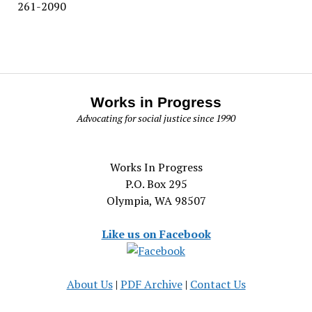
261-2090
Works in Progress
Advocating for social justice since 1990
Works In Progress
P.O. Box 295
Olympia, WA 98507
Like us on Facebook
About Us
|
PDF Archive
|
Contact Us