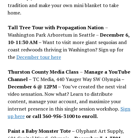
tradition and make your own mini blanket to take
home.
Tall Tree Tour with Propagation Nation
–
Washington Park Arboretum in Seattle –
December 6,
10-11:30 AM –
Want to visit more giant sequoias and
coast redwoods thriving in Washington? Sign up for
the
December tour here
Thurston County Media Class
–
Manage a YouTube
Channel –
TC Media, 440 Yauger Way SW Olympia
–
December 6 @ 12PM –
You
’
ve created the next viral
video sensation. Now what? Learn to distribute
content, manage your account, and maximize your
internet presence in this single session workshop.
Sign
up here
or call 360-956-3100 to enroll.
Paint a Baby Monster Tote –
Olyphant Art Supply,