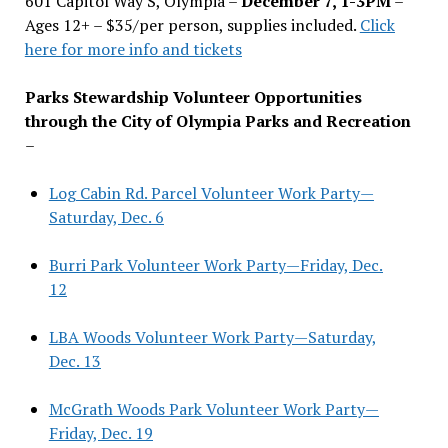
601 Capitol Way S, Olympia –
December 7, 1-3PM
–
Ages 12+ – $35/per person, supplies included.
Click
here for more info and tickets
Parks Stewardship Volunteer Opportunities
through the City of Olympia Parks and Recreation
–
Log Cabin Rd. Parcel Volunteer Work Party—
Saturday, Dec. 6
Burri Park Volunteer Work Party—Friday, Dec.
12
LBA Woods Volunteer Work Party—Saturday,
Dec. 13
McGrath Woods Park Volunteer Work Party—
Friday, Dec. 19