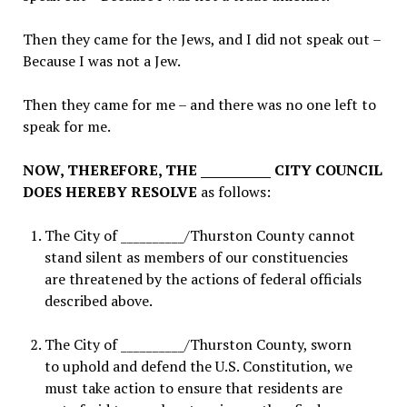
Then they came for the Jews, and I did not speak out –
Because I was not a Jew.
Then they came for me – and there was no one left to
speak for me.
NOW, THEREFORE, THE ___________ CITY COUNCIL
DOES HEREBY RESOLVE
as follows:
The City of __________/Thurston County
cannot
stand silent as members of our constituencies
are threatened by the actions of federal officials
described above.
The City of __________/Thurston County
, sworn
to uphold and defend the U.S. Constitution, we
must take action to ensure that residents are