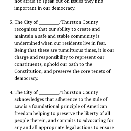
not afraid to speak out on issues they find
important in our democracy.
The City of __________/Thurston County
recognizes that our ability to create and
maintain a safe and stable community is
undermined when our residents live in fear.
Being that these are tumultuous times, it is our
charge and responsibility to represent our
constituents, uphold our oath to the
Constitution, and preserve the core tenets of
democracy
.
The City of __________/Thurston County
acknowledges that adherence to the Rule of
Law is a foundational principle of American
freedom helping to preserve the liberty of all
people therein, and commits to advocating for
any and all appropriate legal actions to ensure