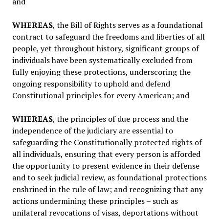
and
WHEREAS
, the Bill of Rights serves as a foundational
contract to safeguard the freedoms and liberties of all
people, yet throughout history, significant groups of
individuals have been systematically excluded from
fully enjoying these protections, underscoring the
ongoing responsibility to uphold and defend
Constitutional principles for every American; and
WHEREAS
, the principles of due process and the
independence of the judiciary are essential to
safeguarding the Constitutionally protected rights of
all individuals, ensuring that every person is afforded
the opportunity to present evidence in their defense
and to seek judicial review, as foundational protections
enshrined in the rule of law; and recognizing that any
actions undermining these principles – such as
unilateral revocations of visas, deportations without