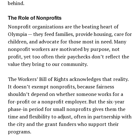
behind.
The Role of Nonprofits
Nonprofit organizations are the beating heart of
Olympia — they feed families, provide housing, care for
children, and advocate for those most in need. Many
nonprofit workers are motivated by purpose, not
profit, yet too often their paychecks don
’
t reflect the
value they bring to our community.
The Workers
’
Bill of Rights acknowledges that reality.
It doesn
’
t exempt nonprofits, because fairness
shouldn
’
t depend on whether someone works for a
for-profit or a nonprofit employer. But the six-year
phase-in period for small nonprofits gives them the
time and flexibility to adjust, often in partnership with
the city and the grant funders who support their
programs.