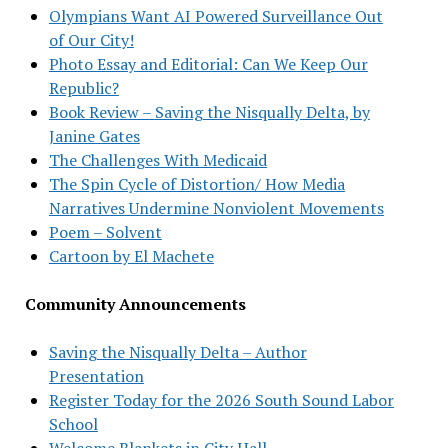
Olympians Want AI Powered Surveillance Out
of Our City!
Photo Essay and Editorial: Can We Keep Our
Republic?
Book Review – Saving the Nisqually Delta, by
Janine Gates
The Challenges With Medicaid
The Spin Cycle of Distortion/ How Media
Narratives Undermine Nonviolent Movements
Poem – Solvent
Cartoon by El Machete
Community Announcements
Saving the Nisqually Delta – Author
Presentation
Register Today for the 2026 South Sound Labor
School
Welcome Blankets in City Hall