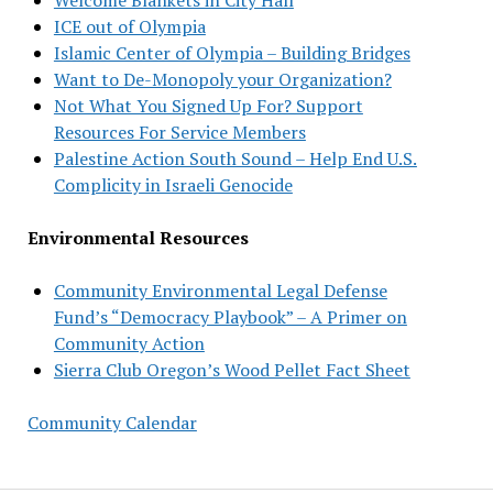
ICE out of Olympia
Islamic Center of Olympia – Building Bridges
Want to De-Monopoly your Organization?
Not What You Signed Up For? Support
Resources For Service Members
Palestine Action South Sound – Help End U.S.
Complicity in Israeli Genocide
Environmental Resources
Community Environmental Legal Defense
Fund’s “Democracy Playbook” – A Primer on
Community Action
Sierra Club Oregon’s Wood Pellet Fact Sheet
Community Calendar