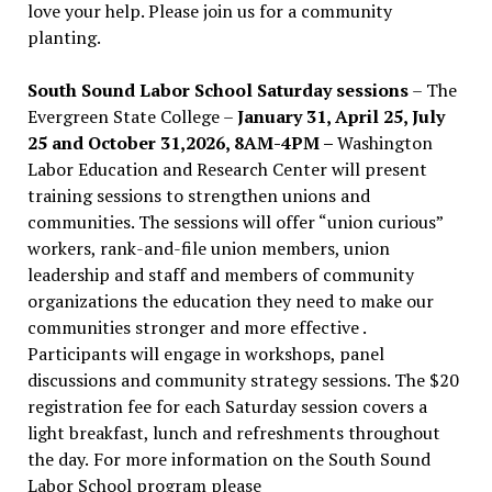
love your help. Please join us for a community
planting.
South Sound Labor School Saturday sessions
– The
Evergreen State College –
January 31, April 25, July
25 and October 31,2026, 8AM-4PM –
Washington
Labor Education and Research Center will present
training sessions to strengthen unions and
communities. The sessions will offer “union curious”
workers, rank-and-file union members, union
leadership and staff and members of community
organizations the education they need to make our
communities stronger and more effective .
Participants will engage in workshops, panel
discussions and community strategy sessions. The $20
registration fee for each Saturday session covers a
light breakfast, lunch and refreshments throughout
the day.
For more information on the South Sound
Labor School program please