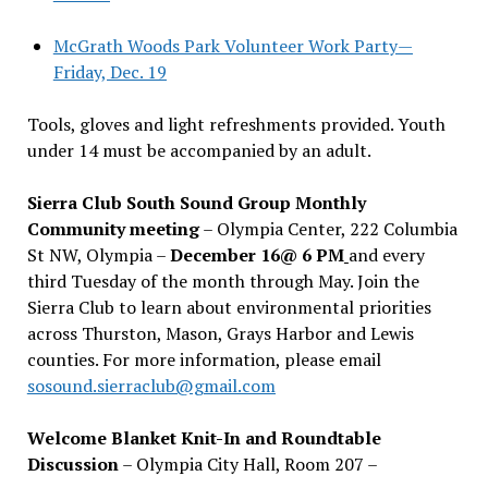
McGrath Woods Park Volunteer Work Party—
Friday, Dec. 19
Tools, gloves and light refreshments provided. Youth
under 14 must be accompanied by an adult.
Sierra Club South Sound Group Monthly
Community meeting
– Olympia Center, 222 Columbia
St NW, Olympia –
December 16@ 6 PM
and every
third Tuesday of the month through May. Join the
Sierra Club to learn about environmental priorities
across Thurston, Mason, Grays Harbor and Lewis
counties. For more information, please email
sosound.sierraclub@gmail.com
Welcome Blanket Knit-In and Roundtable
Discussion
– Olympia City Hall, Room 207 –