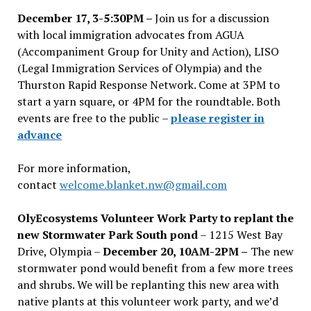
December 17, 3-5:30PM –
Join us for a discussion
with local immigration advocates from AGUA
(Accompaniment Group for Unity and Action), LISO
(Legal Immigration Services of Olympia) and the
Thurston Rapid Response Network. Come at 3PM to
start a yarn square, or 4PM for the roundtable. Both
events are free to the public –
please register in
advance
For more information,
contact
welcome.blanket.nw@gmail.com
OlyEcosystems Volunteer Work Party to replant the
new Stormwater Park South pond
– 1215 West Bay
Drive, Olympia –
December 20, 10AM-2PM –
The new
stormwater pond would benefit from a few more trees
and shrubs. We will be replanting this new area with
native plants at this volunteer work party, and we’d