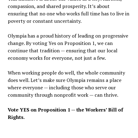
compassion, and shared prosperity. It
’
s about
ensuring that no one who works full time has to live in
poverty or constant uncertainty.
Olympia has a proud history of leading on progressive
change. By voting Yes on Proposition 1, we can
continue that tradition — ensuring that our local
economy works for everyone, not just a few.
When working people do well, the whole community
does well. Let
’
s make sure Olympia remains a place
where everyone — including those who serve our
community through nonprofit work — can thrive.
Vote YES on Proposition 1 — the Workers
’
Bill of
Rights.