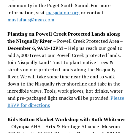
community in the Puget South Sound. For more
information, visit
masjidalnur.org
or contact
mustafaus@msn.com
Planting on Powell Creek Protected Lands along
the Nisqually River
– Powell Creek Protected Area –
December 6, 9AM-12PM
– Help us reach our goal to
add 3,000 trees at our Powell Creek protected lands.
Join Nisqually Land Trust to plant native trees &
shrubs on our protected lands along the Nisqually
River. We will take some time near the end to walk
down to the Nisqually river shoreline and take in the
incredible views. Tools, work gloves, hot drinks, water
and pre-packaged light snacks will be provided.
Please
RSVP for directions
Kids Button Blanket Workshop with Ruth Whitener
– Olympia AHA – Arts & Heritage Alliance- Museum –