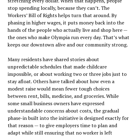
stretching every dollar. When that happens, people
stop spending locally, because they can
’
t. The
Workers
’
Bill of Rights
helps turn that around. By
phasing in higher wages, it puts money back into the
hands of the people who actually live and shop here —
the ones who make Olympia run every day. That
’
s what
keeps our downtown alive and our community strong.
Many residents have shared stories about
unpredictable schedules that made childcare
impossible, or about working two or three jobs just to
stay afloat. Others have talked about how even a
modest raise would mean fewer tough choices
between rent, bills, medicine, and groceries. While
some small business owners have expressed
understandable concerns about costs, the gradual
phase-in built into the initiative is designed exactly for
that reason — to give employers time to plan and
adapt while still ensuring that no worker is left