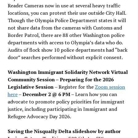
Reader Cameras now in use at several heavy traffic
locations, you can protest their use outside City Hall.
Though the Olympia Police Department states it will
not share data from the cameras with Customs and
Border Patrol, there are 88 other Washington police
departments with access to Olympia’s data who do.
Audits of flock show 10 police departments had “back
door” searches performed without explicit consent.
Washington Immigrant Solidarity Network Virtual
Community Session – Preparing for the 2026
Legislative Session
– Register for the
Zoom session
here
–
December 2 @ 6 PM –
Learn how you can
advocate to promote policy priorities for immigrant
justice, including participating in Immigrant and
Refugee Advocacy Day 2026.
Saving the Nisqually Delta slideshow by author