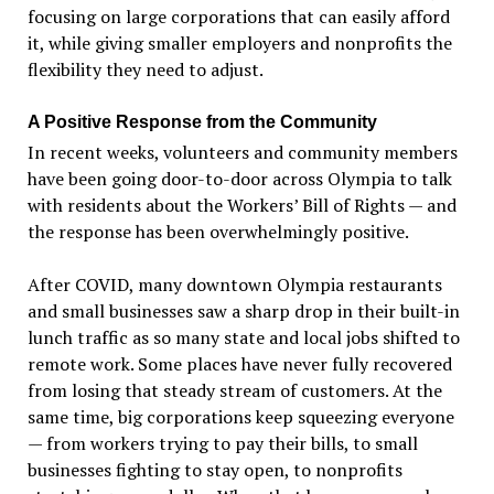
focusing on large corporations that can easily afford
it, while giving smaller employers and nonprofits the
flexibility they need to adjust.
A Positive Response from the Community
In recent weeks, volunteers and community members
have been going door-to-door across Olympia to talk
with residents about the Workers
’
Bill of Rights — and
the response has been overwhelmingly positive.
After COVID, many downtown Olympia restaurants
and small businesses saw a sharp drop in their built-in
lunch traffic as so many state and local jobs shifted to
remote work. Some places have never fully recovered
from losing that steady stream of customers. At the
same time, big corporations keep squeezing everyone
— from workers trying to pay their bills, to small
businesses fighting to stay open, to nonprofits