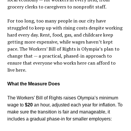
grocery clerks to caregivers to nonprofit staff.
For too long, too many people in our city have
struggled to keep up with rising costs despite working
hard every day. Rent, food, gas, and childcare keep
getting more expensive, while wages haven
’
t kept
pace. The Workers
’
Bill of Rights is Olympia
’
s plan to
change that — a practical, phased-in approach to
ensure that everyone who works here can afford to
live here.
What the Measure Does
The Workers
’
Bill of Rights raises Olympia
’
s minimum
wage to
$20
an hour, adjusted each year for inflation. To
make sure the transition is fair and manageable, it
includes a gradual phase-in for smaller employers: