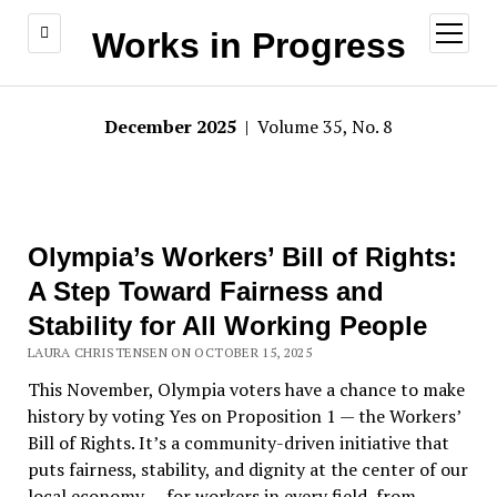
open
Works in Progress
menu
December 2025
| Volume 35, No. 8
Olympia’s Workers’ Bill of Rights:
A Step Toward Fairness and
Stability for All Working People
LAURA CHRISTENSEN ON OCTOBER 15, 2025
This November, Olympia voters have a chance to make
history by voting Yes on Proposition 1 — the Workers
’
Bill of Rights. It
’
s a community-driven initiative that
puts fairness, stability, and dignity at the center of our
local economy — for workers in every field, from