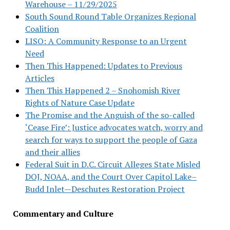
Warehouse – 11/29/2025
South Sound Round Table Organizes Regional
Coalition
LISO: A Community Response to an Urgent
Need
Then This Happened: Updates to Previous
Articles
Then This Happened 2 – Snohomish River
Rights of Nature Case Update
The Promise and the Anguish of the so-called
‘Cease Fire’: Justice advocates watch, worry and
search for ways to support the people of Gaza
and their allies
Federal Suit in D.C. Circuit Alleges State Misled
DOJ, NOAA, and the Court Over Capitol Lake–
Budd Inlet—Deschutes Restoration Project
Commentary and Culture