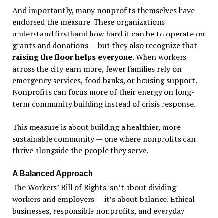
And importantly, many nonprofits themselves have
endorsed the measure. These organizations
understand firsthand how hard it can be to operate on
grants and donations — but they also recognize that
raising the floor helps everyone
. When workers
across the city earn more, fewer families rely on
emergency services, food banks, or housing support.
Nonprofits can focus more of their energy on long-
term community building instead of crisis response.
This measure is about building a healthier, more
sustainable community — one where nonprofits can
thrive alongside the people they serve.
A Balanced Approach
The Workers
’
Bill of Rights isn
’
t about dividing
workers and employers —
it’
s about balance. Ethical
businesses, responsible nonprofits, and everyday