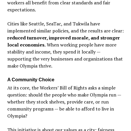
workers all benefit from clear standards and fair
expectations.
Cities like Seattle, SeaTac, and Tukwila have
implemented similar policies, and the results are clear:
reduced turnover, improved morale, and stronger
local economies.
When working people have more
stability and income, they spend it locally —
supporting the very businesses and organizations that
make Olympia thrive.
A Community Choice
At its core, the Workers
’
Bill of Rights asks a simple
question: should the people who make Olympia run —
whether they stock shelves, provide care, or run
community programs — be able to afford to live in
Olympia?
This initiative is about our values as a city: fairness,