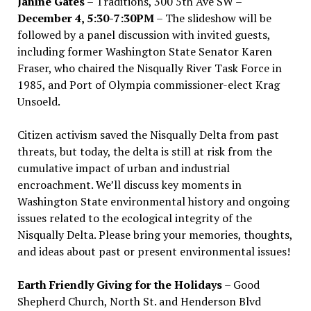
Janine Gates
– Traditions, 300 5th Ave SW –
December 4, 5:30-7:30PM
– The slideshow will be
followed by a panel discussion with invited guests,
including former Washington State Senator Karen
Fraser, who chaired the Nisqually River Task Force in
1985, and Port of Olympia commissioner-elect Krag
Unsoeld.
Citizen activism saved the Nisqually Delta from past
threats, but today, the delta is still at risk from the
cumulative impact of urban and industrial
encroachment. We
’
ll discuss key moments in
Washington State environmental history and ongoing
issues related to the ecological integrity of the
Nisqually Delta. Please bring your memories, thoughts,
and ideas about past or present environmental issues!
Earth Friendly Giving for the Holidays
– Good
Shepherd Church, North St. and Henderson Blvd