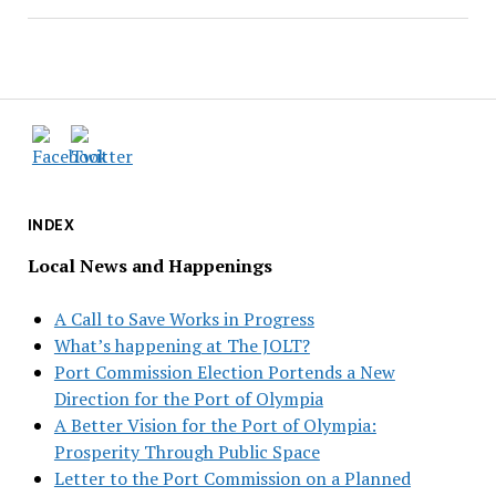
INDEX
Local News and Happenings
A Call to Save Works in Progress
What’s happening at The JOLT?
Port Commission Election Portends a New
Direction for the Port of Olympia
A Better Vision for the Port of Olympia:
Prosperity Through Public Space
Letter to the Port Commission on a Planned