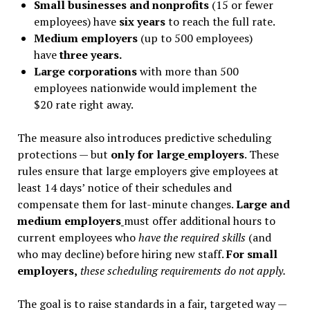
Small businesses and nonprofits
(15 or fewer
employees) have
six years
to reach the full rate.
Medium employers
(up to 500 employees)
have
three years.
Large corporations
with more than 500
employees nationwide would implement the
$20 rate right away.
The measure also introduces predictive scheduling
protections — but
only for large
employers
. These
rules ensure that large employers give employees at
least 14 days
’
notice of their schedules and
compensate them for last-minute changes.
Large and
medium employers
must offer additional hours to
current employees who
have the required skills
(and
who may decline) before hiring new staff.
For small
employers,
these scheduling requirements do not apply.
The goal is to raise standards in a fair, targeted way —