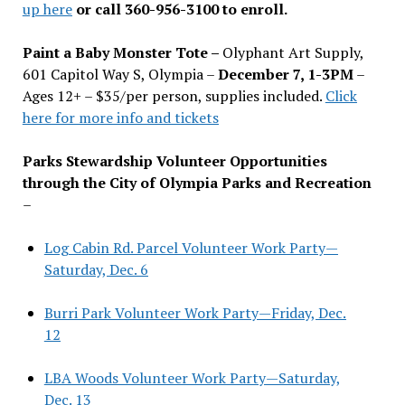
up here
or call 360-956-3100 to enroll.
Paint a Baby Monster Tote –
Olyphant Art Supply,
601 Capitol Way S, Olympia –
December 7, 1-3PM
–
Ages 12+ – $35/per person, supplies included.
Click
here for more info and tickets
Parks Stewardship Volunteer Opportunities
through the City of Olympia Parks and Recreation
–
Log Cabin Rd. Parcel Volunteer Work Party—
Saturday, Dec. 6
Burri Park Volunteer Work Party—Friday, Dec.
12
LBA Woods Volunteer Work Party—Saturday,
Dec. 13