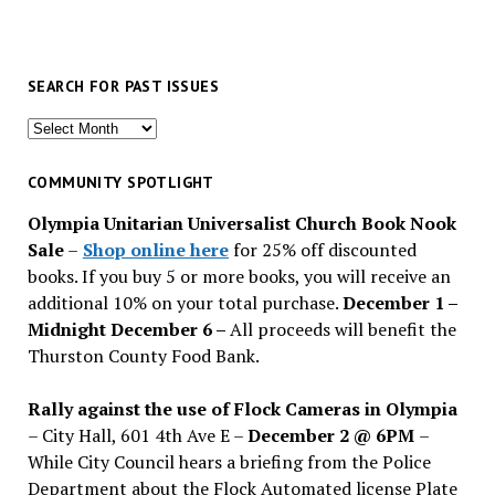
SEARCH FOR PAST ISSUES
Search
for
past
COMMUNITY SPOTLIGHT
issues
Olympia Unitarian Universalist Church Book Nook
Sale
–
Shop online here
for 25% off discounted
books. If you buy 5 or more books, you will receive an
additional 10% on your total purchase.
December 1 –
Midnight December 6 –
All proceeds will benefit the
Thurston County Food Bank.
Rally against the use of Flock Cameras in Olympia
– City Hall, 601 4th Ave E –
December 2 @ 6PM
–
While City Council hears a briefing from the Police
Department about the Flock Automated license Plate