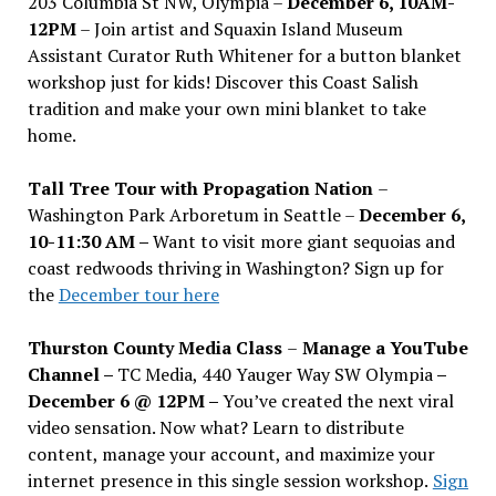
203 Columbia St NW, Olympia –
December 6, 10AM-
12PM
– Join artist and Squaxin Island Museum
Assistant Curator Ruth Whitener for a button blanket
workshop just for kids! Discover this Coast Salish
tradition and make your own mini blanket to take
home.
Tall Tree Tour with Propagation Nation
–
Washington Park Arboretum in Seattle –
December 6,
10-11:30 AM –
Want to visit more giant sequoias and
coast redwoods thriving in Washington? Sign up for
the
December tour here
Thurston County Media Class
–
Manage a YouTube
Channel –
TC Media, 440 Yauger Way SW Olympia
–
December 6 @ 12PM –
You
’
ve created the next viral
video sensation. Now what? Learn to distribute
content, manage your account, and maximize your
internet presence in this single session workshop.
Sign