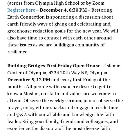
(across from Olympia High School or by Zoom
Register here
–
December 4, 6:30 PM
– Restoring
Earth Connection is sponsoring a discussion about
earth friendly ways of giving and celebrating and,
greenhouse reduction goals for the new year. We will
also have time to connect with each other around
these issues as we are building a community of
resilience.
Building Bridges First Friday Open House
– Islamic
Center of Olympia, 4324 20th Way NE, Olympia –
December 5, 12 PM
and every first Friday of the
month – All people with a sincere desire to get to
know a Muslim, our faith and values are welcome to
attend. Observe the weekly sermon, join or observe the
prayer, enjoy ethnic snacks and engage in circle time
and Q&A with our affable and knowledgeable faith
leader. Bring your family, friends and colleagues, and
experience the diaspora of the most diverse faith