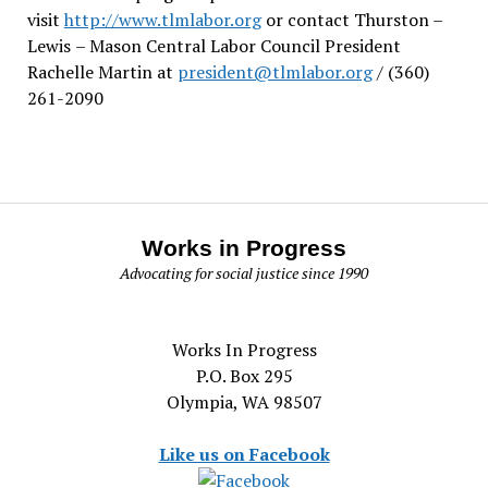
visit
http://www.tlmlabor.org
or contact Thurston –
Lewis
– Mason Central Labor Council President
Rachelle Martin at
president@tlmlabor.org
/ (360)
261-2090
Works in Progress
Advocating for social justice since 1990
Works In Progress
P.O. Box 295
Olympia, WA 98507
Like us on Facebook