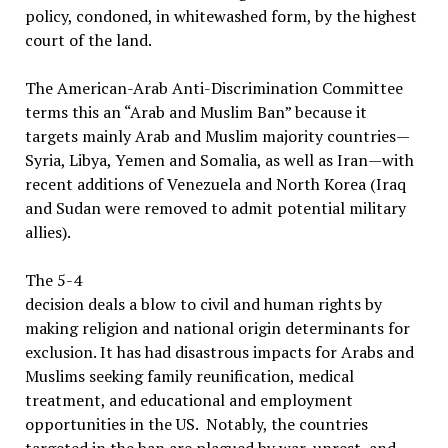
policy, condoned, in whitewashed form, by the highest
court of the land.
The American-Arab Anti-Discrimination Committee
terms this an “Arab and Muslim Ban” because it
targets mainly Arab and Muslim majority countries—
Syria, Libya, Yemen and Somalia, as well as Iran—with
recent additions of Venezuela and North Korea (Iraq
and Sudan were removed to admit potential military
allies).
The 5-4
decision deals a blow to civil and human rights by
making religion and national origin determinants for
exclusion. It has had disastrous impacts for Arabs and
Muslims seeking family reunification, medical
treatment, and educational and employment
opportunities in the US. Notably, the countries