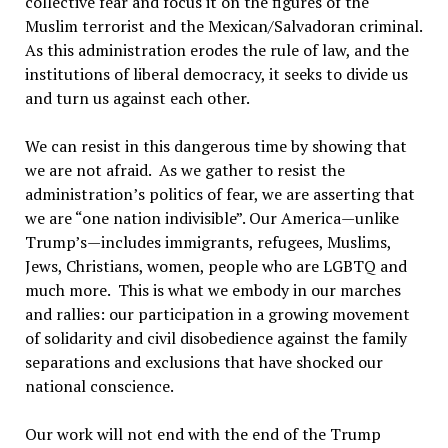
collective fear and focus it on the figures of the
Muslim terrorist and the Mexican/Salvadoran criminal.
As this administration erodes the rule of law, and the
institutions of liberal democracy, it seeks to divide us
and turn us against each other.
We can resist in this dangerous time by showing that
we are not afraid. As we gather to resist the
administration’s politics of fear, we are asserting that
we are “one nation indivisible”. Our America—unlike
Trump’s—includes immigrants, refugees, Muslims,
Jews, Christians, women, people who are LGBTQ and
much more. This is what we embody in our marches
and rallies: our participation in a growing movement
of solidarity and civil disobedience against the family
separations and exclusions that have shocked our
national conscience.
Our work will not end with the end of the Trump