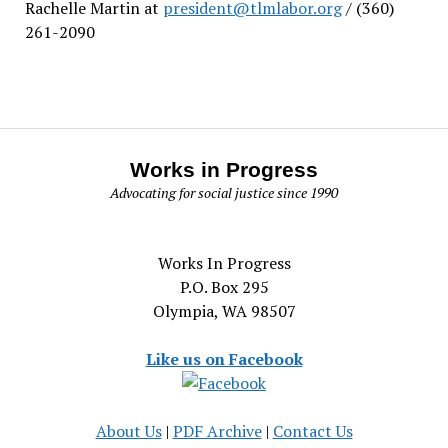
Rachelle Martin at
president@tlmlabor.org
/ (360)
261-2090
Works in Progress
Advocating for social justice since 1990
Works In Progress
P.O. Box 295
Olympia, WA 98507
Like us on Facebook
About Us
|
PDF Archive
|
Contact Us