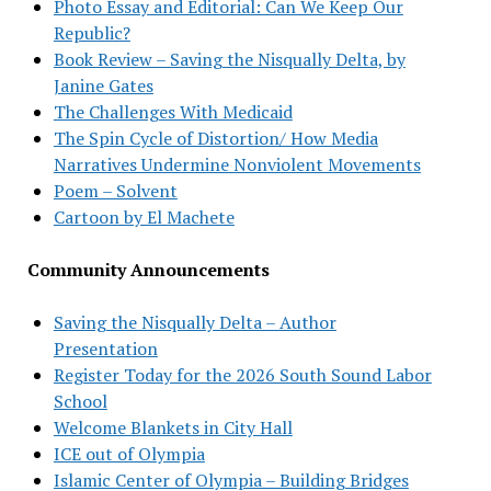
Photo Essay and Editorial: Can We Keep Our
Republic?
Book Review – Saving the Nisqually Delta, by
Janine Gates
The Challenges With Medicaid
The Spin Cycle of Distortion/ How Media
Narratives Undermine Nonviolent Movements
Poem – Solvent
Cartoon by El Machete
Community Announcements
Saving the Nisqually Delta – Author
Presentation
Register Today for the 2026 South Sound Labor
School
Welcome Blankets in City Hall
ICE out of Olympia
Islamic Center of Olympia – Building Bridges