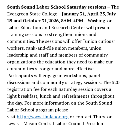
South Sound Labor School Saturday sessions
– The
Evergreen State College –
January 31, April 25, July
25 and October 31,2026, 8AM-4PM –
Washington
Labor Education and Research Center will present
training sessions to strengthen unions and
communities. The sessions will offer “union curious”
workers, rank-and-file union members, union
leadership and staff and members of community
organizations the education they need to make our
communities stronger and more effective .
Participants will engage in workshops, panel
discussions and community strategy sessions. The $20
registration fee for each Saturday session covers a
light breakfast, lunch and refreshments throughout
the day.
For more information on the South Sound
Labor School program please
visit
http://www.tlmlabor.org
or contact Thurston –
Lewis
– Mason Central Labor Council President