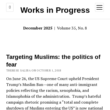
open
Works in Progress
menu
December 2025
| Volume 35, No. 8
Targeting Muslims: the politics of
fear
THERESE SALIBA ON OCTOBER 1, 2018
On June 26, the US Supreme Court upheld President
Trump’s Muslim Ban—one of many anti-immigrant
policies reflecting the racism, xenophobia, and
Islamophobia of the administration. Trump’s hateful
campaign rhetoric promising a “total and complete
shutdown of Muslims entering the US” is now national