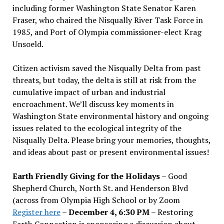
including former Washington State Senator Karen
Fraser, who chaired the Nisqually River Task Force in
1985, and Port of Olympia commissioner-elect Krag
Unsoeld.
Citizen activism saved the Nisqually Delta from past
threats, but today, the delta is still at risk from the
cumulative impact of urban and industrial
encroachment. We
’
ll discuss key moments in
Washington State environmental history and ongoing
issues related to the ecological integrity of the
Nisqually Delta. Please bring your memories, thoughts,
and ideas about past or present environmental issues!
Earth Friendly Giving for the Holidays
– Good
Shepherd Church, North St. and Henderson Blvd
(across from Olympia High School or by Zoom
Register here
–
December 4, 6:30 PM
– Restoring
Earth Connection is sponsoring a discussion about