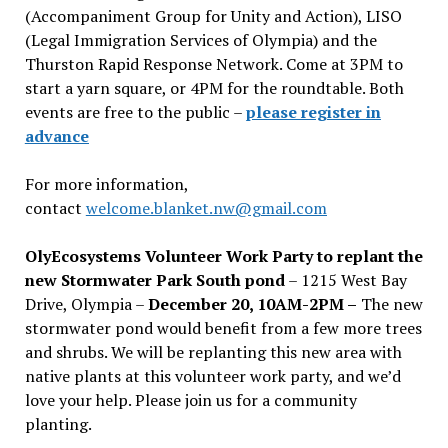
(Accompaniment Group for Unity and Action), LISO
(Legal Immigration Services of Olympia) and the
Thurston Rapid Response Network. Come at 3PM to
start a yarn square, or 4PM for the roundtable. Both
events are free to the public –
please register in
advance
For more information,
contact
welcome.blanket.nw@gmail.com
OlyEcosystems Volunteer Work Party to replant the
new Stormwater Park South pond
– 1215 West Bay
Drive, Olympia –
December 20, 10AM-2PM –
The new
stormwater pond would benefit from a few more trees
and shrubs. We will be replanting this new area with
native plants at this volunteer work party, and we’d
love your help. Please join us for a community
planting.