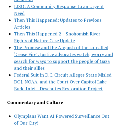
LISO: A Community Response to an Urgent
Need
Then This Happened: Updates to Previous
Articles
Then This Happened 2 – Snohomish River
Rights of Nature Case Update
The Promise and the Anguish of the so-called
‘Cease Fire’: Justice advocates watch, worry and
search for ways to support the people of Gaza
and their allies
Federal Suit in D.C. Circuit Alleges State Misled
DOJ, NOAA, and the Court Over Capitol Lake–
Budd Inlet—Deschutes Restoration Project
Commentary and Culture
Olympians Want AI Powered Surveillance Out
of Our City!