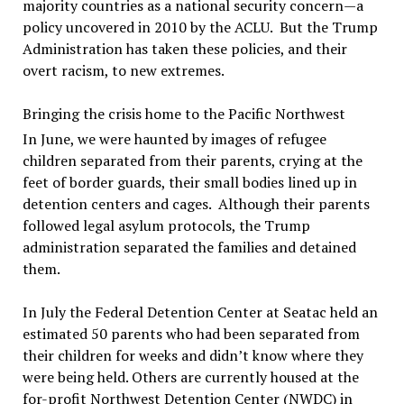
majority countries as a national security concern—a
policy uncovered in 2010 by the ACLU. But the Trump
Administration has taken these policies, and their
overt racism, to new extremes.
Bringing the crisis home to the Pacific Northwest
In June, we were haunted by images of refugee
children separated from their parents, crying at the
feet of border guards, their small bodies lined up in
detention centers and cages. Although their parents
followed legal asylum protocols, the Trump
administration separated the families and detained
them.
In July the Federal Detention Center at Seatac held an
estimated 50 parents who had been separated from
their children for weeks and didn’t know where they
were being held. Others are currently housed at the
for-profit Northwest Detention Center (NWDC) in