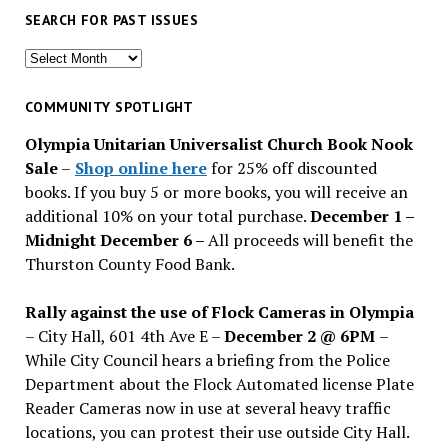
SEARCH FOR PAST ISSUES
Search
for
past
COMMUNITY SPOTLIGHT
issues
Olympia Unitarian Universalist Church Book Nook
Sale
–
Shop online here
for 25% off discounted
books. If you buy 5 or more books, you will receive an
additional 10% on your total purchase.
December 1 –
Midnight December 6 –
All proceeds will benefit the
Thurston County Food Bank.
Rally against the use of Flock Cameras in Olympia
– City Hall, 601 4th Ave E –
December 2 @ 6PM
–
While City Council hears a briefing from the Police
Department about the Flock Automated license Plate
Reader Cameras now in use at several heavy traffic
locations, you can protest their use outside City Hall.