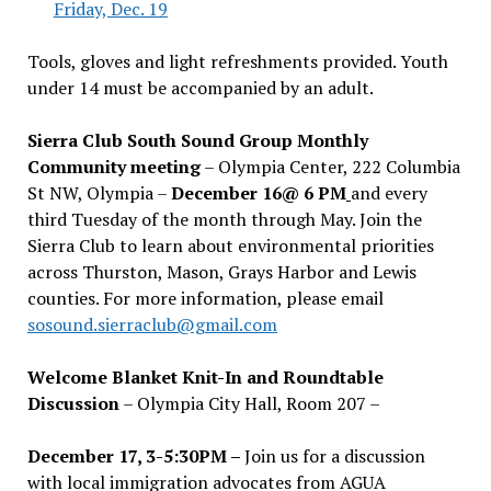
Friday, Dec. 19
Tools, gloves and light refreshments provided. Youth
under 14 must be accompanied by an adult.
Sierra Club South Sound Group Monthly
Community meeting
– Olympia Center, 222 Columbia
St NW, Olympia –
December 16@ 6 PM
and every
third Tuesday of the month through May. Join the
Sierra Club to learn about environmental priorities
across Thurston, Mason, Grays Harbor and Lewis
counties. For more information, please email
sosound.sierraclub@gmail.com
Welcome Blanket Knit-In and Roundtable
Discussion
– Olympia City Hall, Room 207 –
December 17, 3-5:30PM –
Join us for a discussion
with local immigration advocates from AGUA