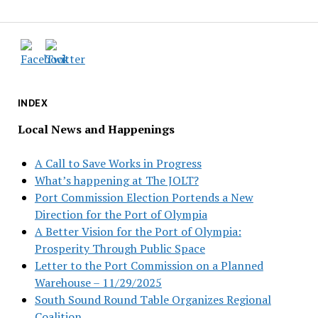
INDEX
Local News and Happenings
A Call to Save Works in Progress
What’s happening at The JOLT?
Port Commission Election Portends a New
Direction for the Port of Olympia
A Better Vision for the Port of Olympia:
Prosperity Through Public Space
Letter to the Port Commission on a Planned
Warehouse – 11/29/2025
South Sound Round Table Organizes Regional
Coalition