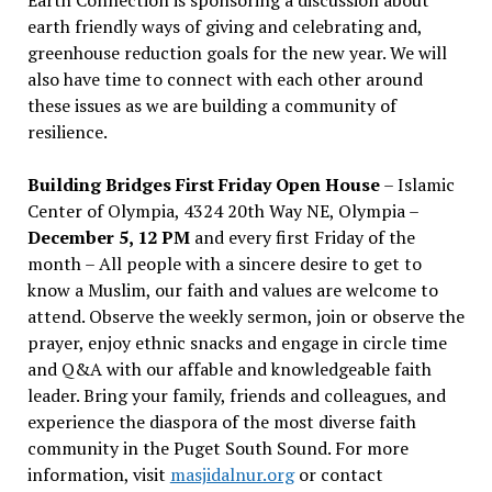
earth friendly ways of giving and celebrating and,
greenhouse reduction goals for the new year. We will
also have time to connect with each other around
these issues as we are building a community of
resilience.
Building Bridges First Friday Open House
– Islamic
Center of Olympia, 4324 20th Way NE, Olympia –
December 5, 12 PM
and every first Friday of the
month – All people with a sincere desire to get to
know a Muslim, our faith and values are welcome to
attend. Observe the weekly sermon, join or observe the
prayer, enjoy ethnic snacks and engage in circle time
and Q&A with our affable and knowledgeable faith
leader. Bring your family, friends and colleagues, and
experience the diaspora of the most diverse faith
community in the Puget South Sound. For more
information, visit
masjidalnur.org
or contact