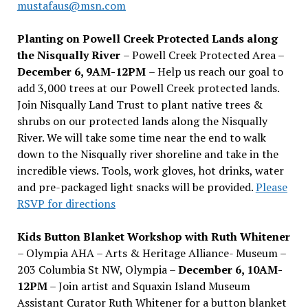
mustafaus@msn.com
Planting on Powell Creek Protected Lands along
the Nisqually River
– Powell Creek Protected Area –
December 6, 9AM-12PM
– Help us reach our goal to
add 3,000 trees at our Powell Creek protected lands.
Join Nisqually Land Trust to plant native trees &
shrubs on our protected lands along the Nisqually
River. We will take some time near the end to walk
down to the Nisqually river shoreline and take in the
incredible views. Tools, work gloves, hot drinks, water
and pre-packaged light snacks will be provided.
Please
RSVP for directions
Kids Button Blanket Workshop with Ruth Whitener
– Olympia AHA – Arts & Heritage Alliance- Museum –
203 Columbia St NW, Olympia –
December 6, 10AM-
12PM
– Join artist and Squaxin Island Museum
Assistant Curator Ruth Whitener for a button blanket