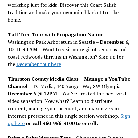
workshop just for kids! Discover this Coast Salish
tradition and make your own mini blanket to take
home.
Tall Tree Tour with Propagation Nation
–
Washington Park Arboretum in Seattle –
December 6,
10-11:30 AM –
Want to visit more giant sequoias and
coast redwoods thriving in Washington? Sign up for
the
December tour here
Thurston County Media Class
–
Manage a YouTube
Channel –
TC Media, 440 Yauger Way SW Olympia
–
December 6 @ 12PM –
You
’
ve created the next viral
video sensation. Now what? Learn to distribute
content, manage your account, and maximize your
internet presence in this single session workshop.
Sign
up here
or call 360-956-3100 to enroll.
Paint a Baby Monster Tote –
Olyphant Art Supply,