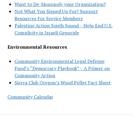
Want to De-Monopoly your Organization?
Not What You Signed Up For? Support
Resources For Service Members
Palestine Action South Sound – Help End U.S.
Complicity in Israeli Genocide
Environmental Resources
Community Environmental Legal Defense
Fund’s “Democracy Playbook” – A Primer on
Community Action
Sierra Club Oregon’s Wood Pellet Fact Sheet
Community Calendar