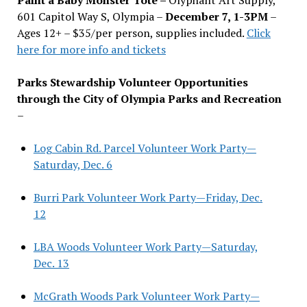
601 Capitol Way S, Olympia –
December 7, 1-3PM
–
Ages 12+ – $35/per person, supplies included.
Click
here for more info and tickets
Parks Stewardship Volunteer Opportunities
through the City of Olympia Parks and Recreation
–
Log Cabin Rd. Parcel Volunteer Work Party—
Saturday, Dec. 6
Burri Park Volunteer Work Party—Friday, Dec.
12
LBA Woods Volunteer Work Party—Saturday,
Dec. 13
McGrath Woods Park Volunteer Work Party—