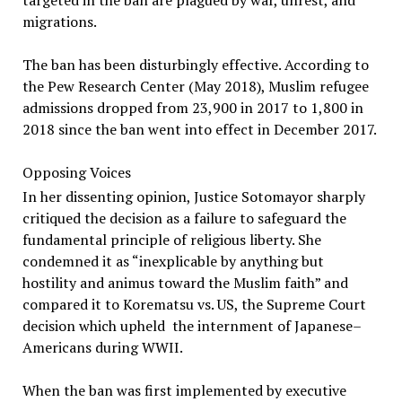
targeted in the ban are plagued by war, unrest, and
migrations.
The ban has been disturbingly effective. According to
the Pew Research Center (May 2018), Muslim refugee
admissions dropped from 23,900 in 2017 to 1,800 in
2018 since the ban went into effect in December 2017.
Opposing Voices
In her dissenting opinion, Justice Sotomayor sharply
critiqued the decision as a failure to safeguard the
fundamental principle of religious liberty. She
condemned it as “inexplicable by anything but
hostility and animus toward the Muslim faith” and
compared it to Korematsu vs. US, the Supreme Court
decision which upheld the internment of Japanese–
Americans during WWII.
When the ban was first implemented by executive