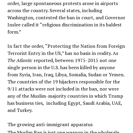
order, large spontaneous protests arose in airports
across the country. Several states, including
Washington, contested the ban in court, and Governor
Inslee called it “religious discrimination in its baldest
form.”
In fact the order, “Protecting the Nation from Foreign
Terrorist Entry in the US,” has no basis in reality. As
The Atlantic
reported, between 1975-2015 not one
single person in the U.S. has been killed by anyone
from Syria, Iran, Iraq, Libya, Somalia, Sudan or Yemen.
The countries of the 19 hijackers responsible for the
9/11 attacks were not included in the ban, nor were
any of the Muslim-majority countries in which Trump
has business ties, including Egypt, Saudi Arabia, UAE,
and Turkey.
The growing anti-immigrant apparatus
The Muslim Ban is just one weapon in the wholesale