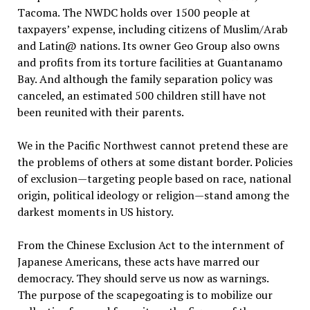
Tacoma. The NWDC holds over 1500 people at
taxpayers’ expense, including citizens of Muslim/Arab
and Latin@ nations. Its owner Geo Group also owns
and profits from its torture facilities at Guantanamo
Bay. And although the family separation policy was
canceled, an estimated 500 children still have not
been reunited with their parents.
We in the Pacific Northwest cannot pretend these are
the problems of others at some distant border. Policies
of exclusion—targeting people based on race, national
origin, political ideology or religion—stand among the
darkest moments in US history.
From the Chinese Exclusion Act to the internment of
Japanese Americans, these acts have marred our
democracy. They should serve us now as warnings.
The purpose of the scapegoating is to mobilize our