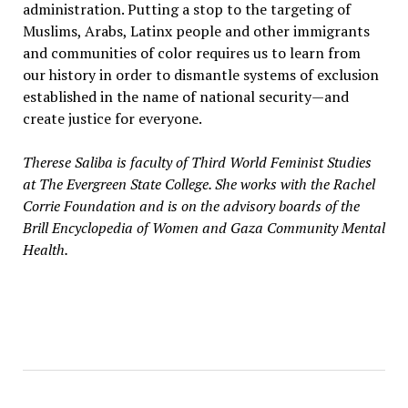
administration. Putting a stop to the targeting of
Muslims, Arabs, Latinx people and other immigrants
and communities of color requires us to learn from
our history in order to dismantle systems of exclusion
established in the name of national security—and
create justice for everyone.
Therese Saliba is faculty of Third World Feminist Studies
at The Evergreen State College. She works with the Rachel
Corrie Foundation and is on the advisory boards of the
Brill Encyclopedia of Women and Gaza Community Mental
Health.