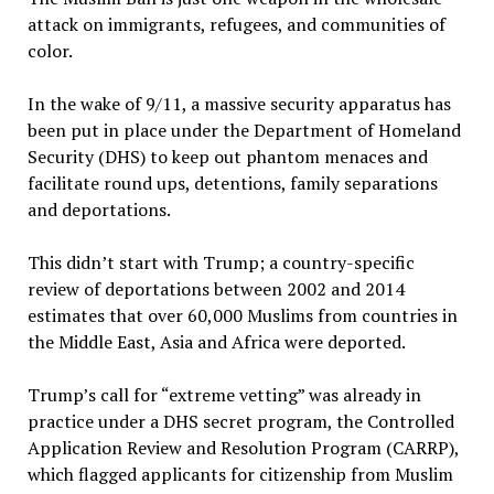
attack on immigrants, refugees, and communities of
color.
In the wake of 9/11, a massive security apparatus has
been put in place under the Department of Homeland
Security (DHS) to keep out phantom menaces and
facilitate round ups, detentions, family separations
and deportations.
This didn’t start with Trump; a country-specific
review of deportations between 2002 and 2014
estimates that over 60,000 Muslims from countries in
the Middle East, Asia and Africa were deported.
Trump’s call for “extreme vetting” was already in
practice under a DHS secret program, the Controlled
Application Review and Resolution Program (CARRP),
which flagged applicants for citizenship from Muslim