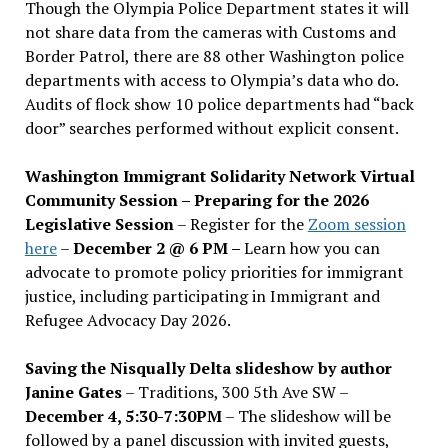
Though the Olympia Police Department states it will
not share data from the cameras with Customs and
Border Patrol, there are 88 other Washington police
departments with access to Olympia’s data who do.
Audits of flock show 10 police departments had “back
door” searches performed without explicit consent.
Washington Immigrant Solidarity Network Virtual
Community Session – Preparing for the 2026
Legislative Session
– Register for the
Zoom session
here
–
December 2 @ 6 PM –
Learn how you can
advocate to promote policy priorities for immigrant
justice, including participating in Immigrant and
Refugee Advocacy Day 2026.
Saving the Nisqually Delta slideshow by author
Janine Gates
– Traditions, 300 5th Ave SW –
December 4, 5:30-7:30PM
– The slideshow will be
followed by a panel discussion with invited guests,