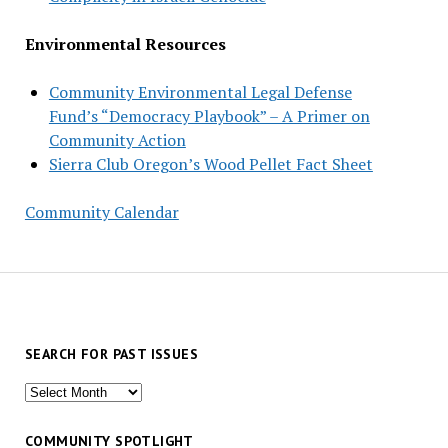
Environmental Resources
Community Environmental Legal Defense
Fund’s “Democracy Playbook” – A Primer on
Community Action
Sierra Club Oregon’s Wood Pellet Fact Sheet
Community Calendar
SEARCH FOR PAST ISSUES
Search
for
past
COMMUNITY SPOTLIGHT