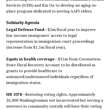
Services (ICHS) and Kin On to develop an aging-in-
place program dedicated to serving AAPI elders.
Solidarity Agenda
Legal Defense Fund
—$2m/fiscal year to improve
low-income immigrants’ access to legal
representation in immigration court proceedings
(increase from $1.5m/fiscal year).
Equity in health coverage
—$35m from Coronavirus
State Fiscal Recovery Account to be distributed as
grants to provide healthcare to
uninsured/underinsured individuals regardless of
immigration status.
HB 1078
—Restoring voting rights. Approximately
26,000 Washingtonians not incarcerated but serving a
sentence in community custody will have their voting