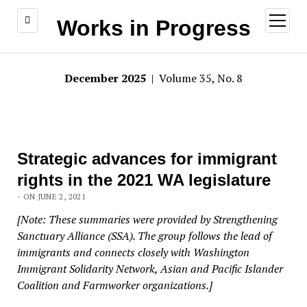
open
Works in Progress
menu
December 2025
| Volume 35, No. 8
Strategic advances for immigrant
rights in the 2021 WA legislature
- ON JUNE 2, 2021
[Note: These summaries were provided by Strengthening
Sanctuary Alliance (SSA). The group follows the lead of
immigrants and connects closely with Washington
Immigrant Solidarity Network, Asian and Pacific Islander
Coalition and Farmworker organizations.]