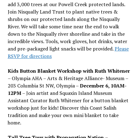
add 3,000 trees at our Powell Creek protected lands.
Join Nisqually Land Trust to plant native trees &
shrubs on our protected lands along the Nisqually
River. We will take some time near the end to walk
down to the Nisqually river shoreline and take in the
incredible views. Tools, work gloves, hot drinks, water
and pre-packaged light snacks will be provided.
Please
RSVP for directions
Kids Button Blanket Workshop with Ruth Whitener
– Olympia AHA – Arts & Heritage Alliance- Museum –
203 Columbia St NW, Olympia –
December 6, 10AM-
12PM
– Join artist and Squaxin Island Museum
Assistant Curator Ruth Whitener for a button blanket
workshop just for kids! Discover this Coast Salish
tradition and make your own mini blanket to take
home.
Tall Tree Tour with Propagation Nation
–