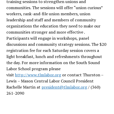
training sessions to strengthen unions and
communities. The sessions will offer “union curious”
workers, rank-and-file union members, union
leadership and staff and members of community
organizations the education they need to make our
communities stronger and more effective .
Participants will engage in workshops, panel
discussions and community strategy sessions. The $20
registration fee for each Saturday session covers a
light breakfast, lunch and refreshments throughout
the day.
For more information on the South Sound
Labor School program please
visit
http://www.tlmlabor.org
or contact Thurston –
Lewis
– Mason Central Labor Council President
Rachelle Martin at
president@tlmlabor.org
/ (360)
261-2090