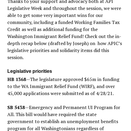
Thanks to your support and advocacy both at API
Legislative Week and throughout the session, we were
able to get some very important wins for our
community, including a funded Working Families Tax
Credit as well as additional funding for the
Washington Immigrant Relief Fund! Check out the in-
depth recap below (drafted by Joseph) on how APIC’s
legislative priorities and solidarity items did this
session.
Legislative priorities
HB 1368
—The legislature approved $65m in funding
to the WA Immigrant Relief Fund (WIRF), and over
45,000 applications were submitted as of 4/28/21.
SB 5438
—Emergency and Permanent UI Program for
All. This bill would have required the state
government to establish an unemployment benefits
program for all Washingtonians regardless of