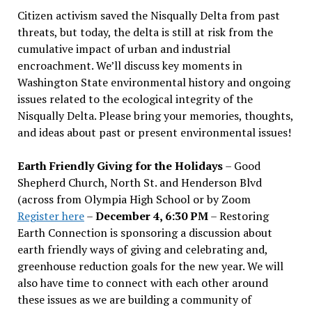
Citizen activism saved the Nisqually Delta from past
threats, but today, the delta is still at risk from the
cumulative impact of urban and industrial
encroachment. We
’
ll discuss key moments in
Washington State environmental history and ongoing
issues related to the ecological integrity of the
Nisqually Delta. Please bring your memories, thoughts,
and ideas about past or present environmental issues!
Earth Friendly Giving for the Holidays
– Good
Shepherd Church, North St. and Henderson Blvd
(across from Olympia High School or by Zoom
Register here
–
December 4, 6:30 PM
– Restoring
Earth Connection is sponsoring a discussion about
earth friendly ways of giving and celebrating and,
greenhouse reduction goals for the new year. We will
also have time to connect with each other around
these issues as we are building a community of