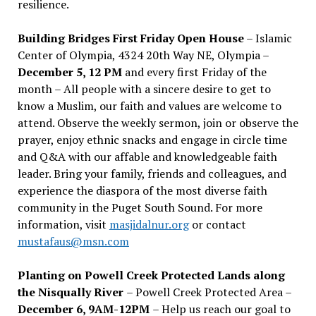
resilience.
Building Bridges First Friday Open House
– Islamic
Center of Olympia, 4324 20th Way NE, Olympia –
December 5, 12 PM
and every first Friday of the
month – All people with a sincere desire to get to
know a Muslim, our faith and values are welcome to
attend. Observe the weekly sermon, join or observe the
prayer, enjoy ethnic snacks and engage in circle time
and Q&A with our affable and knowledgeable faith
leader. Bring your family, friends and colleagues, and
experience the diaspora of the most diverse faith
community in the Puget South Sound. For more
information, visit
masjidalnur.org
or contact
mustafaus@msn.com
Planting on Powell Creek Protected Lands along
the Nisqually River
– Powell Creek Protected Area –
December 6, 9AM-12PM
– Help us reach our goal to