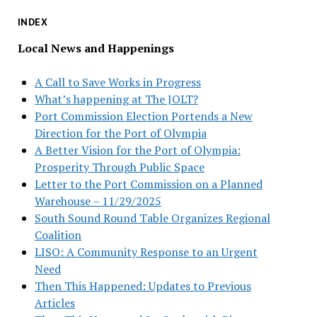
INDEX
Local News and Happenings
A Call to Save Works in Progress
What’s happening at The JOLT?
Port Commission Election Portends a New
Direction for the Port of Olympia
A Better Vision for the Port of Olympia:
Prosperity Through Public Space
Letter to the Port Commission on a Planned
Warehouse – 11/29/2025
South Sound Round Table Organizes Regional
Coalition
LISO: A Community Response to an Urgent
Need
Then This Happened: Updates to Previous
Articles