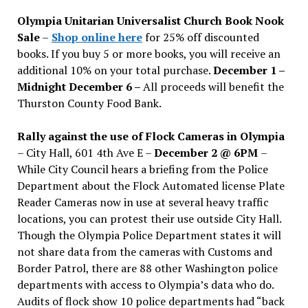
issues
Olympia Unitarian Universalist Church Book Nook
Sale
–
Shop online here
for 25% off discounted
books. If you buy 5 or more books, you will receive an
additional 10% on your total purchase.
December 1 –
Midnight December 6 –
All proceeds will benefit the
Thurston County Food Bank.
Rally against the use of Flock Cameras in Olympia
– City Hall, 601 4th Ave E –
December 2 @ 6PM
–
While City Council hears a briefing from the Police
Department about the Flock Automated license Plate
Reader Cameras now in use at several heavy traffic
locations, you can protest their use outside City Hall.
Though the Olympia Police Department states it will
not share data from the cameras with Customs and
Border Patrol, there are 88 other Washington police
departments with access to Olympia’s data who do.
Audits of flock show 10 police departments had “back