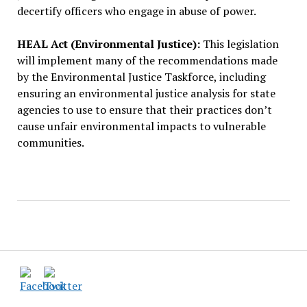
decertify officers who engage in abuse of power.
HEAL Act (Environmental Justice):
This legislation
will implement many of the recommendations made
by the Environmental Justice Taskforce, including
ensuring an environmental justice analysis for state
agencies to use to ensure that their practices don’t
cause unfair environmental impacts to vulnerable
communities.