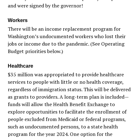
and were signed by the governor!
Workers
There will be an income replacement program for
Washington’s undocumented workers who lost their
jobs or income due to the pandemic. (See Operating
Budget priorities below.)
Healthcare
$35 million was appropriated to provide healthcare
services to people with little or no health coverage,
regardless of immigration status. This will be delivered
as grants to providers. A long-term plan is included—
funds will allow the Health Benefit Exchange to
explore opportunities to facilitate the enrollment of
people excluded from Medicaid or federal programs,
such as undocumented persons, to a state health
program for the year 2024. One option for the