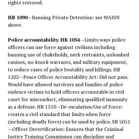
rights restored.
HB 1090
—Banning Private Detention: see WAISN
above.
Police accountability. HB 1054
—Limits ways police
officers can use force against civilians including
banning use of chokeholds, neck restraints, unleashed
canines, no-knock warrants, and military equipment,
to reduce cases of police brutality and killings. HB
1202—Peace Officer Accountability Act: Did not pass.
Would have allowed survivors and families of police
violence victims to hold officers accountable in civil
court for misconduct, eliminating qualified immunity
as a defense. HB 1310—De-escalation/Use of Force:
creates a civil standard that limits when force
(including deadly force) can be used by police. SB 5051
—Officer Decertification: Ensures that the Criminal
Justice Training Commission can discipline and