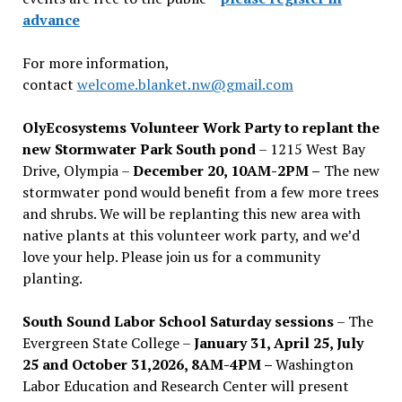
advance
For more information,
contact
welcome.blanket.nw@gmail.com
OlyEcosystems Volunteer Work Party to replant the
new Stormwater Park South pond
– 1215 West Bay
Drive, Olympia –
December 20, 10AM-2PM –
The new
stormwater pond would benefit from a few more trees
and shrubs. We will be replanting this new area with
native plants at this volunteer work party, and we’d
love your help. Please join us for a community
planting.
South Sound Labor School Saturday sessions
– The
Evergreen State College –
January 31, April 25, July
25 and October 31,2026, 8AM-4PM –
Washington
Labor Education and Research Center will present