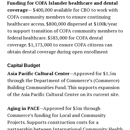
Funding for COFA Islander healthcare and dental
coverage
— $400,000 available for CBO to work with
COFA community members to ensure continuing
healthcare access. $800,000 dispersed at $100k/year
to support transition of COFA community members to
federal healthcare. $583,000 for COFA dental
coverage. $1,173,000 to ensure COFA citizens can
obtain dental coverage during open enrollment
Capital Budget
Asia Pacific Cultural Center
—Approved for $1.5m
through the Department of Commerce’s (Commerce)
Building Communities Fund. This supports expansion
of the Asia Pacific Cultural Center on its current site.
Aging in PACE
—Approved for $5m through
Commerce’s funding for Local and Community
Projects. Supports construction costs for a
partnership between International Community Health