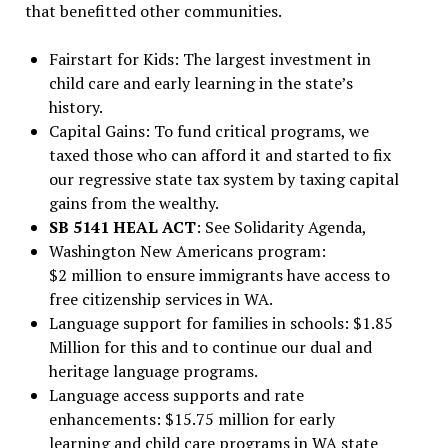
that benefitted other communities.
Fairstart for Kids: The largest investment in
child care and early learning in the state’s
history.
Capital Gains: To fund critical programs, we
taxed those who can afford it and started to fix
our regressive state tax system by taxing capital
gains from the wealthy.
SB 5141 HEAL ACT
: See Solidarity Agenda,
Washington New Americans program:
$2 million to ensure immigrants have access to
free citizenship services in WA.
Language support for families in schools: $1.85
Million for this and to continue our dual and
heritage language programs.
Language access supports and rate
enhancements: $15.75 million for early
learning and child care programs in WA state