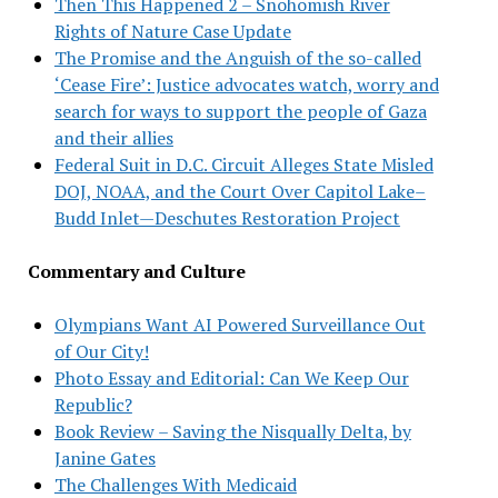
Then This Happened 2 – Snohomish River
Rights of Nature Case Update
The Promise and the Anguish of the so-called
‘Cease Fire’: Justice advocates watch, worry and
search for ways to support the people of Gaza
and their allies
Federal Suit in D.C. Circuit Alleges State Misled
DOJ, NOAA, and the Court Over Capitol Lake–
Budd Inlet—Deschutes Restoration Project
Commentary and Culture
Olympians Want AI Powered Surveillance Out
of Our City!
Photo Essay and Editorial: Can We Keep Our
Republic?
Book Review – Saving the Nisqually Delta, by
Janine Gates
The Challenges With Medicaid