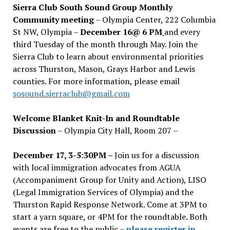
Sierra Club South Sound Group Monthly
Community meeting
– Olympia Center, 222 Columbia
St NW, Olympia –
December 16@ 6 PM
and every
third Tuesday of the month through May. Join the
Sierra Club to learn about environmental priorities
across Thurston, Mason, Grays Harbor and Lewis
counties. For more information, please email
sosound.sierraclub@gmail.com
Welcome Blanket Knit-In and Roundtable
Discussion
– Olympia City Hall, Room 207 –
December 17, 3-5:30PM –
Join us for a discussion
with local immigration advocates from AGUA
(Accompaniment Group for Unity and Action), LISO
(Legal Immigration Services of Olympia) and the
Thurston Rapid Response Network. Come at 3PM to
start a yarn square, or 4PM for the roundtable. Both
events are free to the public –
please register in