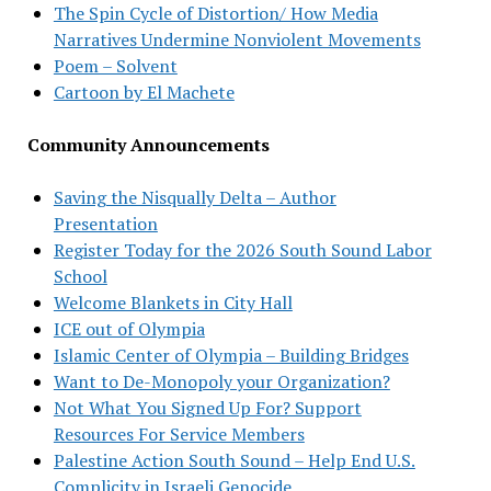
The Spin Cycle of Distortion/ How Media
Narratives Undermine Nonviolent Movements
Poem – Solvent
Cartoon by El Machete
Community Announcements
Saving the Nisqually Delta – Author
Presentation
Register Today for the 2026 South Sound Labor
School
Welcome Blankets in City Hall
ICE out of Olympia
Islamic Center of Olympia – Building Bridges
Want to De-Monopoly your Organization?
Not What You Signed Up For? Support
Resources For Service Members
Palestine Action South Sound – Help End U.S.
Complicity in Israeli Genocide