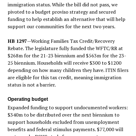
immigration status. While the bill did not pass, we
pivoted to a budget proviso strategy and secured
funding to help establish an alternative that will help
support our communities for the next two years.
HB 1297
—Working Families Tax Credit/Recovery
Rebate. The legislature fully funded the WFTC/RR at
$268m for the 21-23 biennium and $563m for the 23-
25 biennium. Households will receive $300 to $1200
depending on how many children they have. ITIN filers
are eligible for this tax credit, meaning immigration
status is not a barrier.
Operating budget
Expanded funding to support undocumented workers:
$340m to be distributed over the next biennium to
support households excluded from unemployment
benefits and federal stimulus payments. $77,000 will