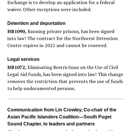
Exchange is to develop an application for a federal
waiver. Other exceptions were included.
Detention and deportation
HB1090
,
Banning private prisons, has been signed
into law! The contract for the Northwest Detention
Center expires in 2025 and cannot be renewed.
Legal services
HB1072
,
Eliminating Restrictions on the Use of Civil
Legal Aid Funds, has been signed into law! This change
removes the restriction that prevents the use of funds
to help undocumented persons.
Communication from Lin Crowley, Co-chair of the
Asian Pacific Islanders Coalition—South Puget
Sound Chapter, to leaders and partners