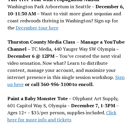
Washington Park Arboretum in Seattle –
December 6,
10-11:30 AM –
Want to visit more giant sequoias and
coast redwoods thriving in Washington? Sign up for
the
December tour here
Thurston County Media Class
–
Manage a YouTube
Channel –
TC Media, 440 Yauger Way SW Olympia
–
December 6 @ 12PM –
You
’
ve created the next viral
video sensation. Now what? Learn to distribute
content, manage your account, and maximize your
internet presence in this single session workshop.
Sign
up here
or call 360-956-3100 to enroll.
Paint a Baby Monster Tote –
Olyphant Art Supply,
601 Capitol Way S, Olympia –
December 7, 1-3PM
–
Ages 12+ – $35/per person, supplies included.
Click
here for more info and tickets