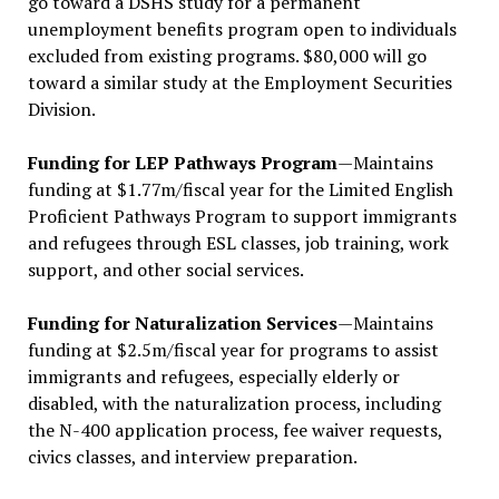
go toward a DSHS study for a permanent
unemployment benefits program open to individuals
excluded from existing programs. $80,000 will go
toward a similar study at the Employment Securities
Division.
Funding for LEP Pathways Program
—Maintains
funding at $1.77m/fiscal year for the Limited English
Proficient Pathways Program to support immigrants
and refugees through ESL classes, job training, work
support, and other social services.
Funding for Naturalization Services
—Maintains
funding at $2.5m/fiscal year for programs to assist
immigrants and refugees, especially elderly or
disabled, with the naturalization process, including
the N-400 application process, fee waiver requests,
civics classes, and interview preparation.