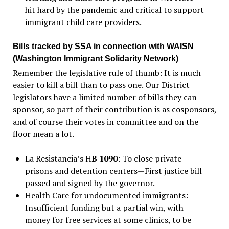
hit hard by the pandemic and critical to support
immigrant child care providers.
Bills tracked by SSA in connection with WAISN
(Washington Immigrant Solidarity Network)
Remember the legislative rule of thumb: It is much
easier to kill a bill than to pass one. Our District
legislators have a limited number of bills they can
sponsor, so part of their contribution is as cosponsors,
and of course their votes in committee and on the
floor mean a lot.
La Resistancia’s H
B 1090
: To close private
prisons and detention centers—First justice bill
passed and signed by the governor.
Health Care for undocumented immigrants:
Insufficient funding but a partial win, with
money for free services at some clinics, to be