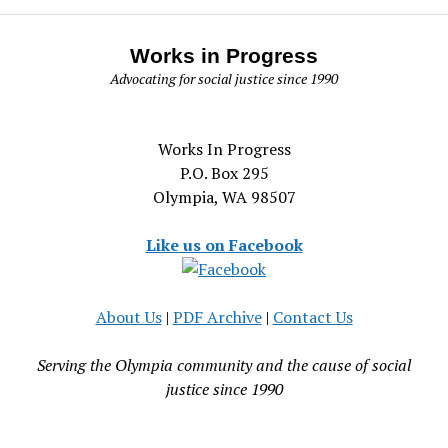
Works in Progress
Advocating for social justice since 1990
Works In Progress
P.O. Box 295
Olympia, WA 98507
Like us on Facebook
About Us
|
PDF Archive
|
Contact Us
Serving the Olympia community and the cause of social
justice since 1990