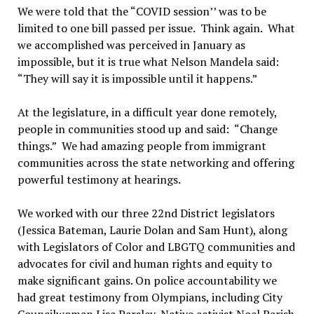
We were told that the “COVID session’’ was to be
limited to one bill passed per issue. Think again. What
we accomplished was perceived in January as
impossible, but it is true what Nelson Mandela said:
“They will say it is impossible until it happens.”
At the legislature, in a difficult year done remotely,
people in communities stood up and said: “Change
things.” We had amazing people from immigrant
communities across the state networking and offering
powerful testimony at hearings.
We worked with our three 22nd District legislators
(Jessica Bateman, Laurie Dolan and Sam Hunt), along
with Legislators of Color and LBGTQ communities and
advocates for civil and human rights and equity to
make significant gains. On police accountability we
had great testimony from Olympians, including City