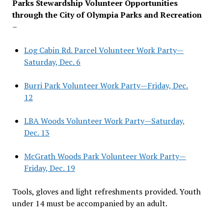
Parks Stewardship Volunteer Opportunities
through the City of Olympia Parks and Recreation
–
Log Cabin Rd. Parcel Volunteer Work Party—
Saturday, Dec. 6
Burri Park Volunteer Work Party—Friday, Dec.
12
LBA Woods Volunteer Work Party—Saturday,
Dec. 13
McGrath Woods Park Volunteer Work Party—
Friday, Dec. 19
Tools, gloves and light refreshments provided. Youth
under 14 must be accompanied by an adult.