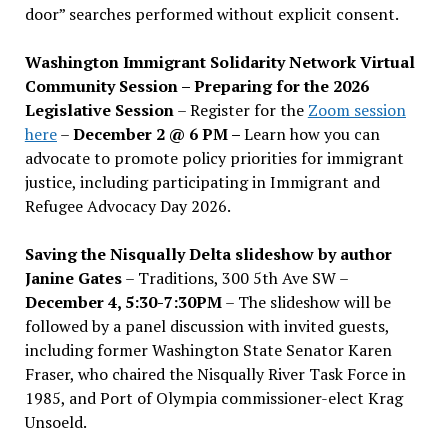
door” searches performed without explicit consent.
Washington Immigrant Solidarity Network Virtual
Community Session – Preparing for the 2026
Legislative Session
– Register for the
Zoom session
here
–
December 2 @ 6 PM –
Learn how you can
advocate to promote policy priorities for immigrant
justice, including participating in Immigrant and
Refugee Advocacy Day 2026.
Saving the Nisqually Delta slideshow by author
Janine Gates
– Traditions, 300 5th Ave SW –
December 4, 5:30-7:30PM
– The slideshow will be
followed by a panel discussion with invited guests,
including former Washington State Senator Karen
Fraser, who chaired the Nisqually River Task Force in
1985, and Port of Olympia commissioner-elect Krag
Unsoeld.