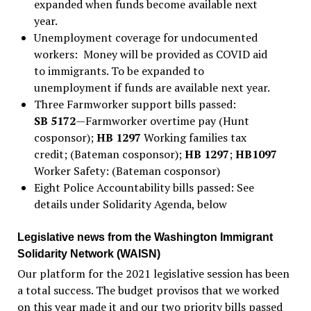
expanded when funds become available next
year.
Unemployment coverage for undocumented
workers: Money will be provided as COVID aid
to immigrants. To be expanded to
unemployment if funds are available next year.
Three Farmworker support bills passed:
SB 5172
—Farmworker overtime pay (Hunt
cosponsor);
HB 1297
Working families tax
credit; (Bateman cosponsor);
HB 1297
;
HB1097
Worker Safety: (Bateman cosponsor)
Eight Police Accountability bills passed: See
details under Solidarity Agenda, below
Legislative news from the Washington Immigrant
Solidarity Network (WAISN)
Our platform for the 2021 legislative session has been
a total success. The budget provisos that we worked
on this year made it and our two priority bills passed