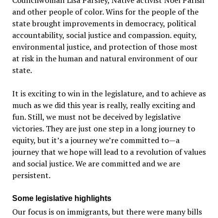
Councilwoman Lisa Parsley, Native activist Noel Parish
and other people of color. Wins for the people of the
state brought improvements in democracy, political
accountability, social justice and compassion. equity,
environmental justice, and protection of those most
at risk in the human and natural environment of our
state.
It is exciting to win in the legislature, and to achieve as
much as we did this year is really, really exciting and
fun. Still, we must not be deceived by legislative
victories. They are just one step in a long journey to
equity, but it’s a journey we’re committed to—a
journey that we hope will lead to a revolution of values
and social justice. We are committed and we are
persistent.
Some legislative highlights
Our focus is on immigrants, but there were many bills