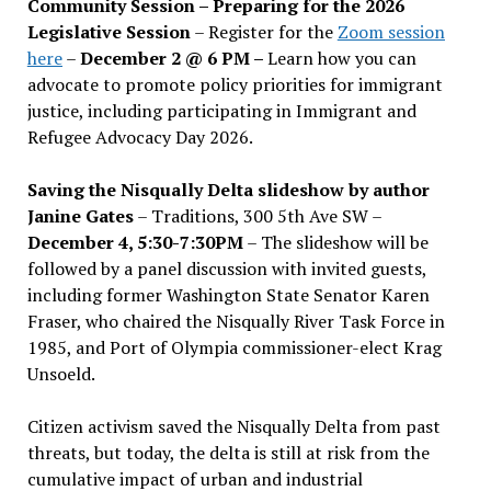
Community Session – Preparing for the 2026
Legislative Session
– Register for the
Zoom session
here
–
December 2 @ 6 PM –
Learn how you can
advocate to promote policy priorities for immigrant
justice, including participating in Immigrant and
Refugee Advocacy Day 2026.
Saving the Nisqually Delta slideshow by author
Janine Gates
– Traditions, 300 5th Ave SW –
December 4, 5:30-7:30PM
– The slideshow will be
followed by a panel discussion with invited guests,
including former Washington State Senator Karen
Fraser, who chaired the Nisqually River Task Force in
1985, and Port of Olympia commissioner-elect Krag
Unsoeld.
Citizen activism saved the Nisqually Delta from past
threats, but today, the delta is still at risk from the
cumulative impact of urban and industrial