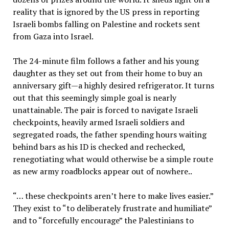
reality that is ignored by the US press in reporting
Israeli bombs falling on Palestine and rockets sent
from Gaza into Israel.
The 24-minute film follows a father and his young
daughter as they set out from their home to buy an
anniversary gift—a highly desired refrigerator. It turns
out that this seemingly simple goal is nearly
unattainable. The pair is forced to navigate Israeli
checkpoints, heavily armed Israeli soldiers and
segregated roads, the father spending hours waiting
behind bars as his ID is checked and rechecked,
renegotiating what would otherwise be a simple route
as new army roadblocks appear out of nowhere..
“… these checkpoints aren’t here to make lives easier.”
They exist to “to deliberately frustrate and humiliate”
and to “forcefully encourage” the Palestinians to