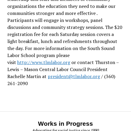
organizations the education they need to make our
communities stronger and more effective .
Participants will engage in workshops, panel
discussions and community strategy sessions. The $20
registration fee for each Saturday session covers a
light breakfast, lunch and refreshments throughout
the day.
For more information on the South Sound
Labor School program please
visit
http://www.tlmlabor.org
or contact Thurston –
Lewis
– Mason Central Labor Council President
Rachelle Martin at
president@tlmlabor.org
/ (360)
261-2090
Works in Progress
Advocating for social justice since 1990