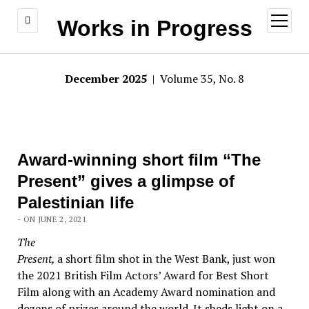
open
Works in Progress
menu
December 2025
| Volume 35, No. 8
Award-winning short film “The
Present” gives a glimpse of
Palestinian life
- ON JUNE 2, 2021
The
Present,
a short film shot in the West Bank, just won
the 2021 British Film Actors’ Award for Best Short
Film along with an Academy Award nomination and
dozens of prizes around the world. It sheds light on a