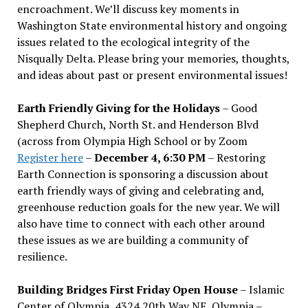
encroachment. We
’
ll discuss key moments in
Washington State environmental history and ongoing
issues related to the ecological integrity of the
Nisqually Delta. Please bring your memories, thoughts,
and ideas about past or present environmental issues!
Earth Friendly Giving for the Holidays
– Good
Shepherd Church, North St. and Henderson Blvd
(across from Olympia High School or by Zoom
Register here
–
December 4, 6:30 PM
– Restoring
Earth Connection is sponsoring a discussion about
earth friendly ways of giving and celebrating and,
greenhouse reduction goals for the new year. We will
also have time to connect with each other around
these issues as we are building a community of
resilience.
Building Bridges First Friday Open House
– Islamic
Center of Olympia, 4324 20th Way NE, Olympia –