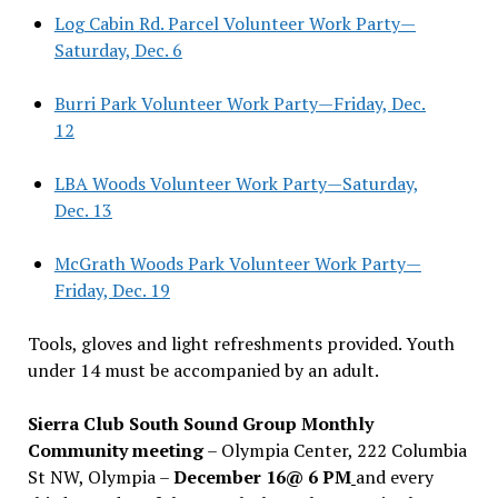
Log Cabin Rd. Parcel Volunteer Work Party—
Saturday, Dec. 6
Burri Park Volunteer Work Party—Friday, Dec.
12
LBA Woods Volunteer Work Party—Saturday,
Dec. 13
McGrath Woods Park Volunteer Work Party—
Friday, Dec. 19
Tools, gloves and light refreshments provided. Youth
under 14 must be accompanied by an adult.
Sierra Club South Sound Group Monthly
Community meeting
– Olympia Center, 222 Columbia
St NW, Olympia –
December 16@ 6 PM
and every