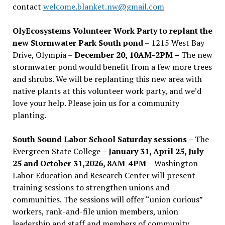
contact
welcome.blanket.nw@gmail.com
OlyEcosystems Volunteer Work Party to replant the
new Stormwater Park South pond
– 1215 West Bay
Drive, Olympia –
December 20, 10AM-2PM –
The new
stormwater pond would benefit from a few more trees
and shrubs. We will be replanting this new area with
native plants at this volunteer work party, and we’d
love your help. Please join us for a community
planting.
South Sound Labor School Saturday sessions
– The
Evergreen State College –
January 31, April 25, July
25 and October 31,2026, 8AM-4PM –
Washington
Labor Education and Research Center will present
training sessions to strengthen unions and
communities. The sessions will offer “union curious”
workers, rank-and-file union members, union
leadership and staff and members of community