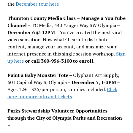
the
December tour here
Thurston County Media Class
–
Manage a YouTube
Channel –
TC Media, 440 Yauger Way SW Olympia
–
December 6 @ 12PM –
You
’
ve created the next viral
video sensation. Now what? Learn to distribute
content, manage your account, and maximize your
internet presence in this single session workshop.
Sign
up here
or call 360-956-3100 to enroll.
Paint a Baby Monster Tote –
Olyphant Art Supply,
601 Capitol Way S, Olympia –
December 7, 1-3PM
–
Ages 12+ – $35/per person, supplies included.
Click
here for more info and tickets
Parks Stewardship Volunteer Opportunities
through the City of Olympia Parks and Recreation
–