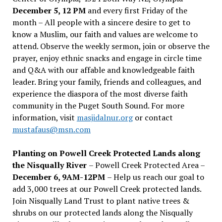
December 5, 12 PM
and every first Friday of the
month – All people with a sincere desire to get to
know a Muslim, our faith and values are welcome to
attend. Observe the weekly sermon, join or observe the
prayer, enjoy ethnic snacks and engage in circle time
and Q&A with our affable and knowledgeable faith
leader. Bring your family, friends and colleagues, and
experience the diaspora of the most diverse faith
community in the Puget South Sound. For more
information, visit
masjidalnur.org
or contact
mustafaus@msn.com
Planting on Powell Creek Protected Lands along
the Nisqually River
– Powell Creek Protected Area –
December 6, 9AM-12PM
– Help us reach our goal to
add 3,000 trees at our Powell Creek protected lands.
Join Nisqually Land Trust to plant native trees &
shrubs on our protected lands along the Nisqually