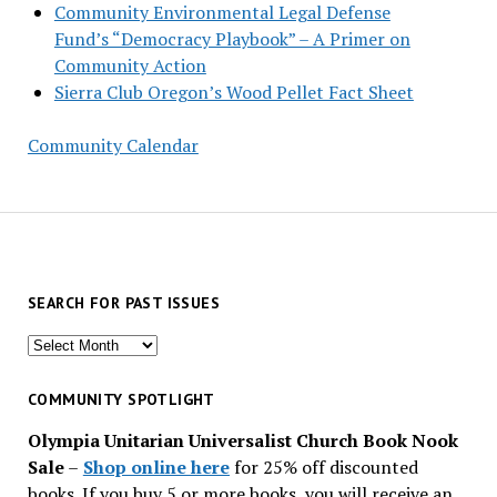
Community Environmental Legal Defense
Fund’s “Democracy Playbook” – A Primer on
Community Action
Sierra Club Oregon’s Wood Pellet Fact Sheet
Community Calendar
SEARCH FOR PAST ISSUES
Search
for
past
COMMUNITY SPOTLIGHT
issues
Olympia Unitarian Universalist Church Book Nook
Sale
–
Shop online here
for 25% off discounted
books. If you buy 5 or more books, you will receive an