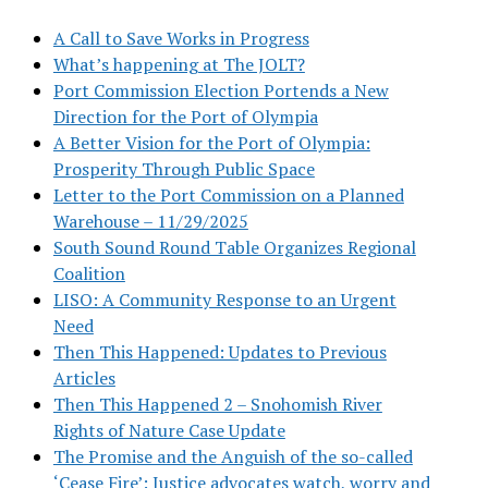
A Call to Save Works in Progress
What’s happening at The JOLT?
Port Commission Election Portends a New
Direction for the Port of Olympia
A Better Vision for the Port of Olympia:
Prosperity Through Public Space
Letter to the Port Commission on a Planned
Warehouse – 11/29/2025
South Sound Round Table Organizes Regional
Coalition
LISO: A Community Response to an Urgent
Need
Then This Happened: Updates to Previous
Articles
Then This Happened 2 – Snohomish River
Rights of Nature Case Update
The Promise and the Anguish of the so-called
‘Cease Fire’: Justice advocates watch, worry and