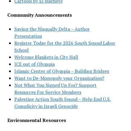
Cartoon by El Machete
Community Announcements
Saving the Nisqually Delta – Author
Presentation
Register Today for the 2026 South Sound Labor
School
Welcome Blankets in City Hall
ICE out of Olympia
Islamic Center of Olympia – Building Bridges
Want to De-Monopoly your Organization?
Not What You Signed Up For? Support
Resources For Service Members
Palestine Action South Sound – Help End U.S.
Complicity in Israeli Genocide
Environmental Resources