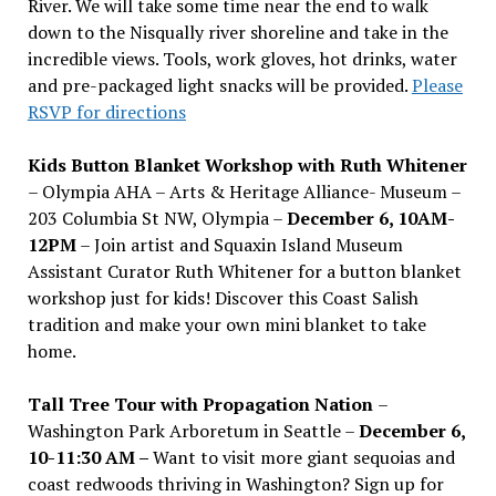
River. We will take some time near the end to walk
down to the Nisqually river shoreline and take in the
incredible views. Tools, work gloves, hot drinks, water
and pre-packaged light snacks will be provided.
Please
RSVP for directions
Kids Button Blanket Workshop with Ruth Whitener
– Olympia AHA – Arts & Heritage Alliance- Museum –
203 Columbia St NW, Olympia –
December 6, 10AM-
12PM
– Join artist and Squaxin Island Museum
Assistant Curator Ruth Whitener for a button blanket
workshop just for kids! Discover this Coast Salish
tradition and make your own mini blanket to take
home.
Tall Tree Tour with Propagation Nation
–
Washington Park Arboretum in Seattle –
December 6,
10-11:30 AM –
Want to visit more giant sequoias and
coast redwoods thriving in Washington? Sign up for