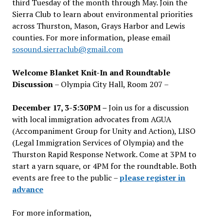
third Tuesday of the month through May. Join the
Sierra Club to learn about environmental priorities
across Thurston, Mason, Grays Harbor and Lewis
counties. For more information, please email
sosound.sierraclub@gmail.com
Welcome Blanket Knit-In and Roundtable
Discussion
– Olympia City Hall, Room 207 –
December 17, 3-5:30PM –
Join us for a discussion
with local immigration advocates from AGUA
(Accompaniment Group for Unity and Action), LISO
(Legal Immigration Services of Olympia) and the
Thurston Rapid Response Network. Come at 3PM to
start a yarn square, or 4PM for the roundtable. Both
events are free to the public –
please register in
advance
For more information,