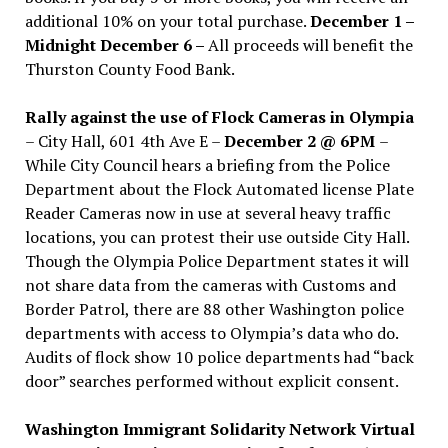
additional 10% on your total purchase.
December 1 –
Midnight December 6 –
All proceeds will benefit the
Thurston County Food Bank.
Rally against the use of Flock Cameras in Olympia
– City Hall, 601 4th Ave E –
December 2 @ 6PM
–
While City Council hears a briefing from the Police
Department about the Flock Automated license Plate
Reader Cameras now in use at several heavy traffic
locations, you can protest their use outside City Hall.
Though the Olympia Police Department states it will
not share data from the cameras with Customs and
Border Patrol, there are 88 other Washington police
departments with access to Olympia’s data who do.
Audits of flock show 10 police departments had “back
door” searches performed without explicit consent.
Washington Immigrant Solidarity Network Virtual