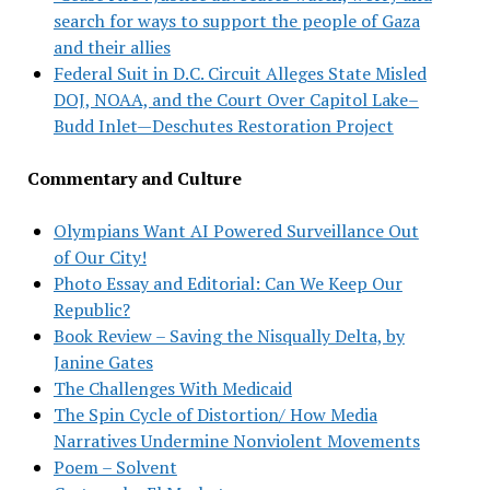
search for ways to support the people of Gaza
and their allies
Federal Suit in D.C. Circuit Alleges State Misled
DOJ, NOAA, and the Court Over Capitol Lake–
Budd Inlet—Deschutes Restoration Project
Commentary and Culture
Olympians Want AI Powered Surveillance Out
of Our City!
Photo Essay and Editorial: Can We Keep Our
Republic?
Book Review – Saving the Nisqually Delta, by
Janine Gates
The Challenges With Medicaid
The Spin Cycle of Distortion/ How Media
Narratives Undermine Nonviolent Movements
Poem – Solvent