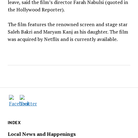
leave, said the film’s director Farah Nabulsi (quoted in
the Hollywood Reporter).
The film features the renowned screen and stage star
Saleh Bakri and Maryam Kanj as his daughter. The film
was acquired by Netflix and is currently available.
INDEX
Local News and Happenings