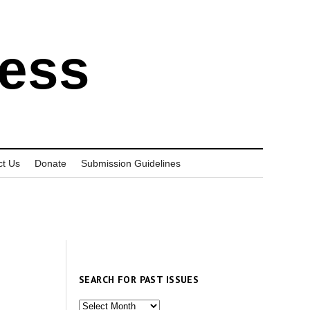
ress
ct Us
Donate
Submission Guidelines
SEARCH FOR PAST ISSUES
Search