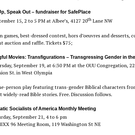
p, Speak Out – fundraiser for SafePlace
th
ember 15, 2 to 5 PM at Albee’s, 4127 20
Lane NW
 games, best-dressed contest, hors d’oeuvres and desserts, co
nt auction and raffle. Tickets $75;
ful Movies: Transfigurations – Transgressing Gender in the
rsday, September 19, at 6:30 PM at the OUU Congregation, 2
sion St. in West Olympia
e-person play featuring trans-gender Biblical characters fro
 widely-read Bible stories. Free. Discussion follows.
tic Socialists of America Monthly Meeting
urday, September 21, 4 to 6 pm
MIXX 96 Meeting Room, 119 Washington St NE