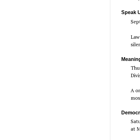
Speak U
Sept
Lawn
sile
Meaning
Thu
Divi
A on
most
Democra
Sat
at 