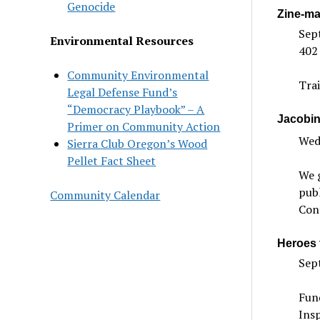
Genocide
Zine-ma
Sep
Environmental Resources
402
Community Environmental
Trai
Legal Defense Fund’s
“Democracy Playbook” – A
Jacobin
Primer on Community Action
Wedn
Sierra Club Oregon’s Wood
Pellet Fact Sheet
We g
publ
Community Calendar
Con
Heroes 
Sep
Fun
Insp