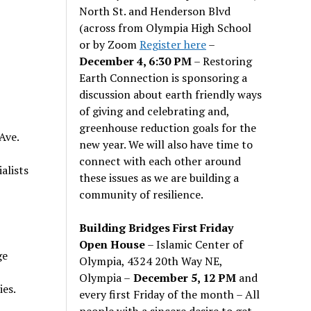
North St. and Henderson Blvd
(across from Olympia High School
or by Zoom
Register here
–
December 4, 6:30 PM
– Restoring
Earth Connection is sponsoring a
discussion about earth friendly ways
of giving and celebrating and,
greenhouse reduction goals for the
Ave.
new year. We will also have time to
connect with each other around
alists
these issues as we are building a
community of resilience.
Building Bridges First Friday
Open House
– Islamic Center of
ge
Olympia, 4324 20th Way NE,
Olympia –
December 5, 12 PM
and
es.
every first Friday of the month – All
people with a sincere desire to get