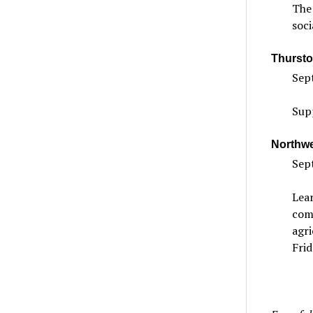
The 
soci
Thursto
Sept
Sup
Northwe
Sept
Lear
com
agri
Frid