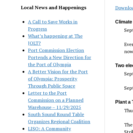
Local News and Happenings
Downloa
A Call to Save Works in
Climate 
Progress
Sep
What’s happening at The
JOLT?
Even
Port Commission Election
now 
Portends a New Direction for
the Port of Olympia
Two elec
A Better Vision for the Port
Sept
of Olympia: Prosperity
Through Public Space
Sep
Letter to the Port
Commission on a Planned
Plant a 
Warehouse – 11/29/2025
Thu
South Sound Round Table
Organizes Regional Coalition
The 
LISO: A Community
Stri