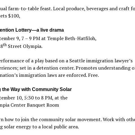
al farm-to-table feast. Local produce, beverages and craft fo
ets $100,
ention Lottery—a live drama
tember 9, 7 – 9 PM at Temple Beth-Hatfiloh,
th
 8
Street Olympia.
rformance of a play based on a Seattle immigration lawyer’s
riences; set in a detention center. Promotes understanding 
nation’s immigration laws are enforced. Free.
g the Way with Community Solar
ember 10, 5:30 to 8 PM, at the
mpia Center Banquet Room
rn how to join the community solar movement. Work with othe
g solar energy to a local public area.