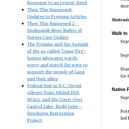
Response to an Urgent Need
mor
Then This Happened:
Updates to Previous Articles
Statewid
Then This Happened 2 –
Snohomish River Rights of
Walk to
Nature Case Update
Sept
The Promise and the Anguish
of the so-called ‘Cease Fire’:
Sept
Justice advocates watch,
worry and search for ways to
Sta
support the people of Gaza
Go 
and their allies
Federal Suit in D.C. Circuit
Native 
Alleges State Misled DOJ,
Sep
NOAA, and the Court Over
Capitol Lake–Budd Inlet—
Pott
Deschutes Restoration
led 
Project