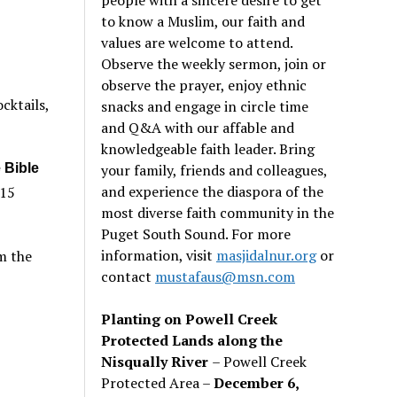
to know a Muslim, our faith and
values are welcome to attend.
Observe the weekly sermon, join or
observe the prayer, enjoy ethnic
cktails,
snacks and engage in circle time
and Q&A with our affable and
knowledgeable faith leader. Bring
your family, friends and colleagues,
 Bible
and experience the diaspora of the
215
most diverse faith community in the
Puget South Sound. For more
information, visit
masjidalnur.org
or
m the
contact
mustafaus@msn.com
Planting on Powell Creek
Protected Lands along the
Nisqually River
– Powell Creek
Protected Area –
December 6,