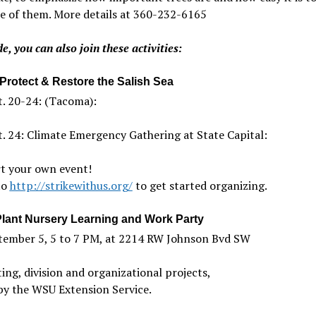
e of them. More details at 360-232-6165
e, you can also join these activities:
 Protect & Restore the Salish Sea
. 20-24: (Tacoma):
. 24: Climate Emergency Gathering at State Capital:
rt your own event!
to
http://strikewithus.org/
to get started organizing.
Plant Nursery Learning and Work Party
tember 5, 5 to 7 PM, at 2214 RW Johnson Bvd SW
ing, division and organizational projects,
by the WSU Extension Service.