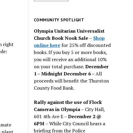
for
past
issues
COMMUNITY SPOTLIGHT
Olympia Unitarian Universalist
Church Book Nook Sale
–
Shop
n right
online here
for 25% off discounted
ude:
books. If you buy 5 or more books,
you will receive an additional 10%
on your total purchase.
December
1 – Midnight December 6 –
All
proceeds will benefit the Thurston
County Food Bank.
Rally against the use of Flock
Cameras in Olympia
– City Hall,
601 4th Ave E –
December 2 @
6PM
– While City Council hears a
limate
briefing from the Police
o plant