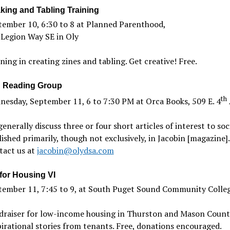
king and Tabling Training
tember 10, 6:30 to 8 at Planned Parenthood,
 Legion Way SE in Oly
ning in creating zines and tabling. Get creative! Free.
 Reading Group
th
esday, September 11, 6 to 7:30 PM at Orca Books, 509 E. 4
enerally discuss three or four short articles of interest to soci
ished primarily, though not exclusively, in Jacobin [magazine].
tact us at
jacobin@olydsa.com
for Housing VI
tember 11, 7:45 to 9, at South Puget Sound Community Colle
draiser for low-income housing in Thurston and Mason Counti
irational stories from tenants. Free, donations encouraged.