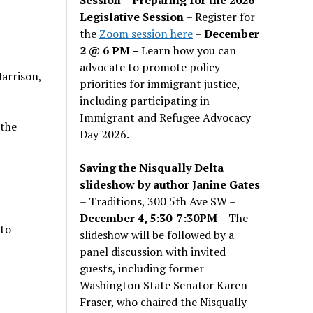
Legislative Session
– Register for
the
Zoom session here
–
December
2 @ 6 PM –
Learn how you can
advocate to promote policy
arrison,
priorities for immigrant justice,
including participating in
Immigrant and Refugee Advocacy
 the
Day 2026.
Saving the Nisqually Delta
slideshow by author Janine Gates
– Traditions, 300 5th Ave SW –
December 4, 5:30-7:30PM
– The
 to
slideshow will be followed by a
panel discussion with invited
guests, including former
Washington State Senator Karen
Fraser, who chaired the Nisqually