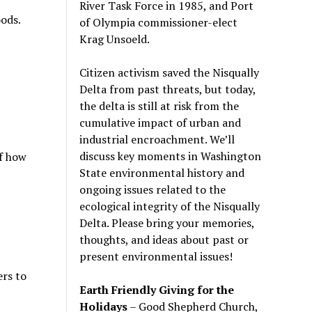
River Task Force in 1985, and Port
ods.
of Olympia commissioner-elect
Krag Unsoeld.
Citizen activism saved the Nisqually
Delta from past threats, but today,
the delta is still at risk from the
cumulative impact of urban and
industrial encroachment. We
’
ll
discuss key moments in Washington
of how
State environmental history and
ongoing issues related to the
ecological integrity of the Nisqually
Delta. Please bring your memories,
thoughts, and ideas about past or
present environmental issues!
rs to
Earth Friendly Giving for the
Holidays
– Good Shepherd Church,