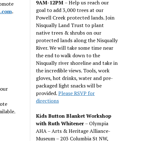
9AM-12PM
– Help us reach our
romote
goal to add 3,000 trees at our
.com
.
Powell Creek protected lands. Join
Nisqually Land Trust to plant
native trees & shrubs on our
protected lands along the Nisqually
River. We will take some time near
the end to walk down to the
Nisqually river shoreline and take in
the incredible views. Tools, work
gloves, hot drinks, water and pre-
packaged light snacks will be
your
provided.
Please RSVP for
directions
note
ilable.
Kids Button Blanket Workshop
with Ruth Whitener
– Olympia
AHA – Arts & Heritage Alliance-
Museum – 203 Columbia St NW,