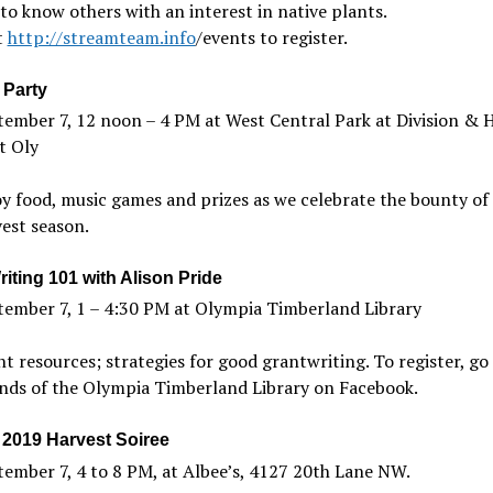
to know others with an interest in native plants.
t
http://streamteam.info
/events to register.
 Party
ember 7, 12 noon – 4 PM at West Central Park at Division & H
t Oly
y food, music games and prizes as we celebrate the bounty of
est season.
iting 101 with Alison Pride
tember 7, 1 – 4:30 PM at Olympia Timberland Library
t resources; strategies for good grantwriting. To register, go
nds of the Olympia Timberland Library on Facebook.
2019 Harvest Soiree
ember 7, 4 to 8 PM, at Albee’s, 4127 20th Lane NW.