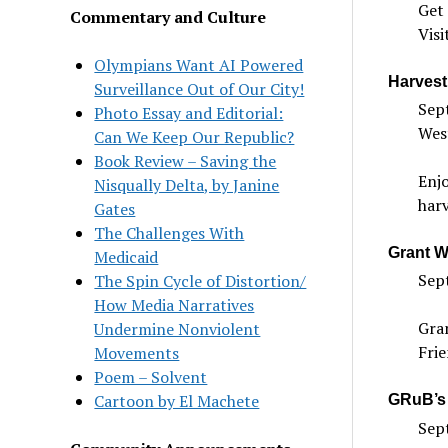
Get 
Commentary and Culture
Visi
Olympians Want AI Powered
Harvest
Surveillance Out of Our City!
Sept
Photo Essay and Editorial:
Wes
Can We Keep Our Republic?
Book Review – Saving the
Enjo
Nisqually Delta, by Janine
harv
Gates
The Challenges With
Grant Wr
Medicaid
Sep
The Spin Cycle of Distortion/
How Media Narratives
Gran
Undermine Nonviolent
Frie
Movements
Poem – Solvent
Cartoon by El Machete
GRuB’s 
Sept