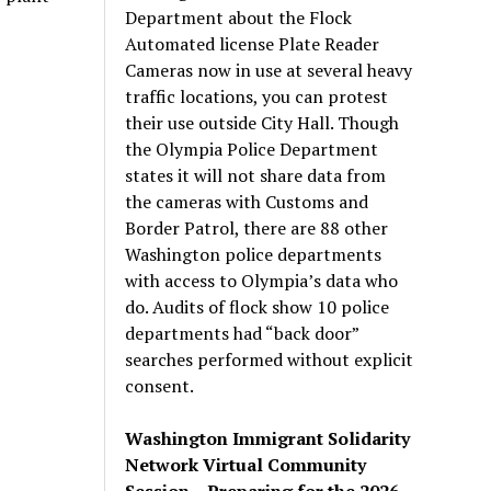
Department about the Flock
Automated license Plate Reader
Cameras now in use at several heavy
traffic locations, you can protest
their use outside City Hall. Though
the Olympia Police Department
states it will not share data from
the cameras with Customs and
Border Patrol, there are 88 other
Washington police departments
with access to Olympia’s data who
do. Audits of flock show 10 police
departments had “back door”
searches performed without explicit
consent.
Washington Immigrant Solidarity
Network Virtual Community
Session – Preparing for the 2026