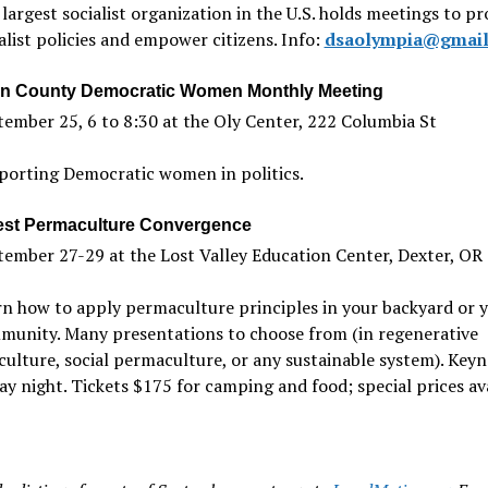
largest socialist organization in the U.S. holds meetings to p
alist policies and empower citizens. Info:
dsaolympia@gmail
n County Democratic Women Monthly Meeting
ember 25, 6 to 8:30 at the Oly Center, 222 Columbia St
porting Democratic women in politics.
st Permaculture Convergence
ember 27-29 at the Lost Valley Education Center, Dexter, OR
n how to apply permaculture principles in your backyard or 
munity. Many presentations to choose from (in regenerative
culture, social permaculture, or any sustainable system). Key
ay night. Tickets $175 for camping and food; special prices ava