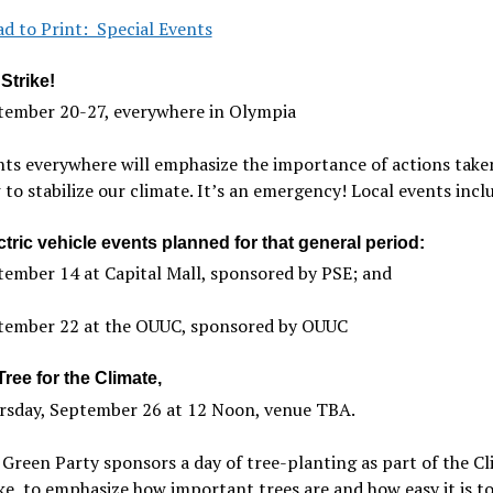
d to Print: Special Events
Strike!
tember 20-27, everywhere in Olympia
ts everywhere will emphasize the importance of actions take
to stabilize our climate. It’s an emergency! Local events incl
tric vehicle events planned for that general period:
ember 14 at Capital Mall, sponsored by PSE; and
tember 22 at the OUUC, sponsored by OUUC
Tree for the Climate,
rsday, September 26 at 12 Noon, venue TBA.
Green Party sponsors a day of tree-planting as part of the C
ke, to emphasize how important trees are and how easy it is t