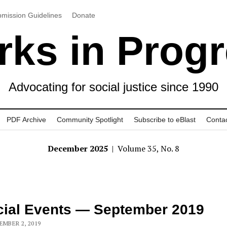
mission Guidelines
Donate
ks in Prog
Advocating for social justice since 1990
PDF Archive
Community Spotlight
Subscribe to eBlast
Conta
December 2025
| Volume 35, No. 8
ial Events — September 2019
EMBER 2, 2019