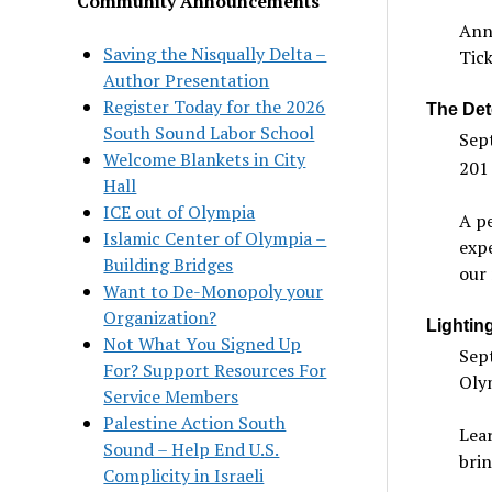
Community Announcements
Annu
Saving the Nisqually Delta –
Tick
Author Presentation
Register Today for the 2026
The Det
South Sound Labor School
Sep
Welcome Blankets in City
201
Hall
ICE out of Olympia
A pe
Islamic Center of Olympia –
expe
Building Bridges
our 
Want to De-Monopoly your
Organization?
Lightin
Not What You Signed Up
Sept
For? Support Resources For
Oly
Service Members
Palestine Action South
Lea
Sound – Help End U.S.
brin
Complicity in Israeli