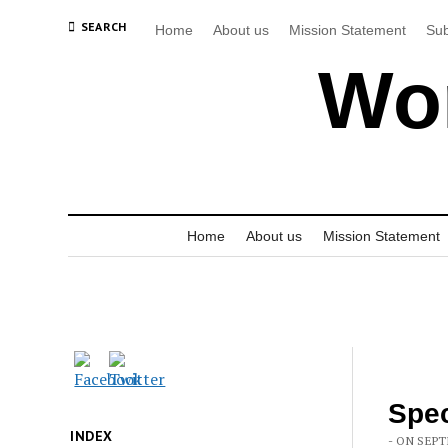
SEARCH
Home
About us
Mission Statement
Sub
Wor
Home
About us
Mission Statement
Spec
INDEX
- ON SEPT