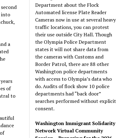
Department about the Flock
 second
Automated license Plate Reader
 into
Cameras now in use at several heavy
mchuck,
traffic locations, you can protest
their use outside City Hall. Though
the Olympia Police Department
and a
states it will not share data from
ated
the cameras with Customs and
the
Border Patrol, there are 88 other
Washington police departments
with access to Olympia’s data who
 years
do. Audits of flock show 10 police
es of
departments had “back door”
tral to
searches performed without explicit
consent.
utiful
Washington Immigrant Solidarity
ndance
Network Virtual Community
of
Session – Preparing for the 2026