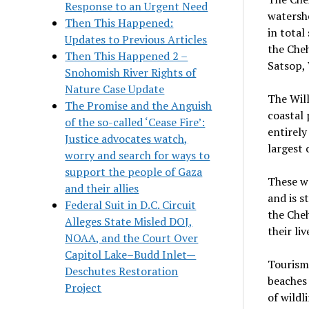
Response to an Urgent Need
watersh
Then This Happened:
in total
Updates to Previous Articles
the Che
Then This Happened 2 –
Satsop,
Snohomish River Rights of
Nature Case Update
The Will
The Promise and the Anguish
coastal 
of the so-called ‘Cease Fire’:
entirely
Justice advocates watch,
largest 
worry and search for ways to
support the people of Gaza
These wa
and their allies
and is s
Federal Suit in D.C. Circuit
the Cheh
Alleges State Misled DOJ,
their liv
NOAA, and the Court Over
Capitol Lake–Budd Inlet—
Tourism
Deschutes Restoration
beaches 
Project
of wildl