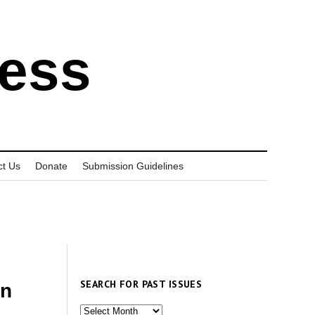
ress
ct Us
Donate
Submission Guidelines
SEARCH FOR PAST ISSUES
in
Search