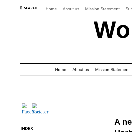
SEARCH
Home
About us
Mission Statement
Sub
Wor
Home
About us
Mission Statement
A ne
INDEX