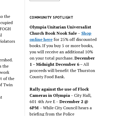
for
past
so the
issues
COMMUNITY SPOTLIGHT
ccupied
Olympia Unitarian Universalist
7 FOGH
Church Book Nook Sale
–
Shop
l
online here
for 25% off discounted
iolators
books. If you buy 5 or more books,
you will receive an additional 10%
on your total purchase.
December
ershed.
1 – Midnight December 6 –
All
s the
proceeds will benefit the Thurston
 work
County Food Bank.
t of the
of Twin
Rally against the use of Flock
t
Cameras in Olympia
– City Hall,
at
601 4th Ave E –
December 2 @
6PM
– While City Council hears a
briefing from the Police