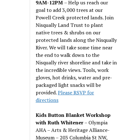
9AM-12PM
– Help us reach our
goal to add 3,000 trees at our
Powell Creek protected lands. Join
Nisqually Land Trust to plant
native trees & shrubs on our
protected lands along the Nisqually
River. We will take some time near
the end to walk down to the
Nisqually river shoreline and take in
the incredible views. Tools, work
gloves, hot drinks, water and pre-
packaged light snacks will be
provided.
Please RSVP for
directions
Kids Button Blanket Workshop
with Ruth Whitener
– Olympia
AHA – Arts & Heritage Alliance-
Museum – 203 Columbia St NW,