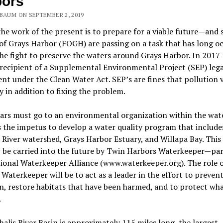
bors
NBAUM ON SEPTEMBER 2, 2019
the work of the present is to prepare for a viable future—and 
of Grays Harbor (FOGH) are passing on a task that has long o
e fight to preserve the waters around Grays Harbor. In 201
recipient of a Supplemental Environmental Project (SEP) lega
nt under the Clean Water Act. SEP’s are fines that pollution v
 in addition to fixing the problem.
ars must go to an environmental organization within the wat
 the impetus to develop a water quality program that include
 River watershed, Grays Harbor Estuary, and Willapa Bay. This
 be carried into the future by Twin Harbors Waterkeeper—par
ional Waterkeeper Alliance (www.waterkeeper.org). The role 
Waterkeeper will be to act as a leader in the effort to preven
n, restore habitats that have been harmed, and to protect wh
.
alis River Basin is approximately 115 miles long, the largest