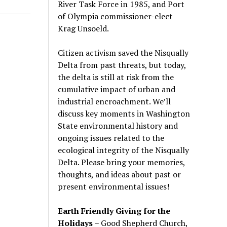
River Task Force in 1985, and Port
of Olympia commissioner-elect
Krag Unsoeld.
Citizen activism saved the Nisqually
Delta from past threats, but today,
the delta is still at risk from the
cumulative impact of urban and
industrial encroachment. We
’
ll
discuss key moments in Washington
State environmental history and
ongoing issues related to the
ecological integrity of the Nisqually
Delta. Please bring your memories,
thoughts, and ideas about past or
present environmental issues!
Earth Friendly Giving for the
Holidays
– Good Shepherd Church,