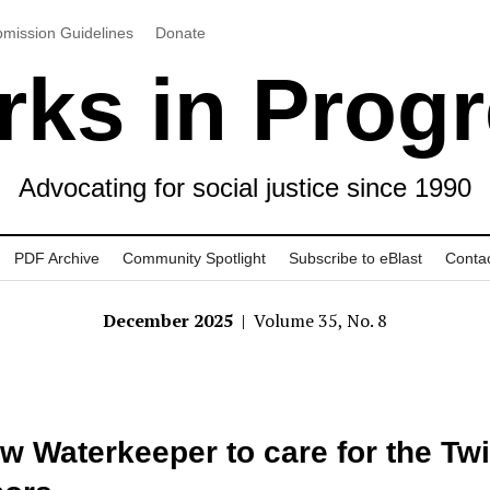
mission Guidelines
Donate
ks in Prog
Advocating for social justice since 1990
PDF Archive
Community Spotlight
Subscribe to eBlast
Conta
December 2025
| Volume 35, No. 8
w Waterkeeper to care for the Tw