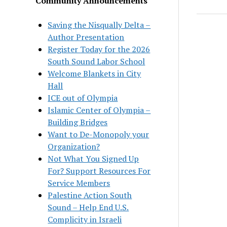
Community Announcements
Saving the Nisqually Delta –
Author Presentation
Register Today for the 2026
South Sound Labor School
Welcome Blankets in City
Hall
ICE out of Olympia
Islamic Center of Olympia –
Building Bridges
Want to De-Monopoly your
Organization?
Not What You Signed Up
For? Support Resources For
Service Members
Palestine Action South
Sound – Help End U.S.
Complicity in Israeli