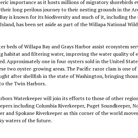
ric importance as it hosts millions of migratory shorebirds e
 their long perilous journey to their nesting grounds in the Arc
Bay is known for its biodiversity and much of it, including the
Island, has been set aside as part of the Willapa National Wild
er beds of Willapa Bay and Grays Harbor assist ecosystem ser
g habitat and filtering water, improving the water quality of 
d. Approximately one in four oysters sold in the United State
se two oyster-growing areas. The Pacific razor clam is one of
ght after shellfish in the state of Washington, bringing thou
 to the Twin Harbors.
bors Waterkeeper will join its efforts to those of other regio
epers including Columbia Riverkeeper, Puget Soundkeeper, N
r and Spokane Riverkeeper as this corner of the world moves
y waters of the future.