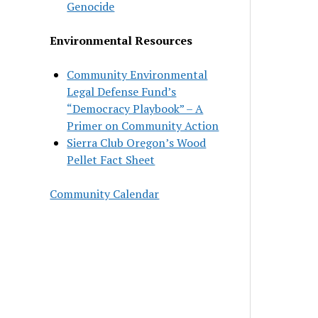
Genocide
Environmental Resources
Community Environmental
Legal Defense Fund’s
“Democracy Playbook” – A
Primer on Community Action
Sierra Club Oregon’s Wood
Pellet Fact Sheet
Community Calendar