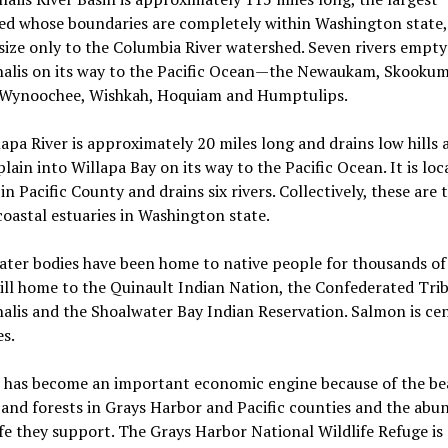
ed whose boundaries are completely within Washington state,
 size only to the Columbia River watershed. Seven rivers empty
halis on its way to the Pacific Ocean—the Newaukam, Skooku
 Wynoochee, Wishkah, Hoquiam and Humptulips.
apa River is approximately 20 miles long and drains low hills 
plain into Willapa Bay on its way to the Pacific Ocean. It is loc
 in Pacific County and drains six rivers. Collectively, these are 
coastal estuaries in Washington state.
ter bodies have been home to native people for thousands of
till home to the Quinault Indian Nation, the Confederated Trib
alis and the Shoalwater Bay Indian Reservation. Salmon is cen
es.
 has become an important economic engine because of the bea
and forests in Grays Harbor and Pacific counties and the abu
ife they support. The Grays Harbor National Wildlife Refuge is 