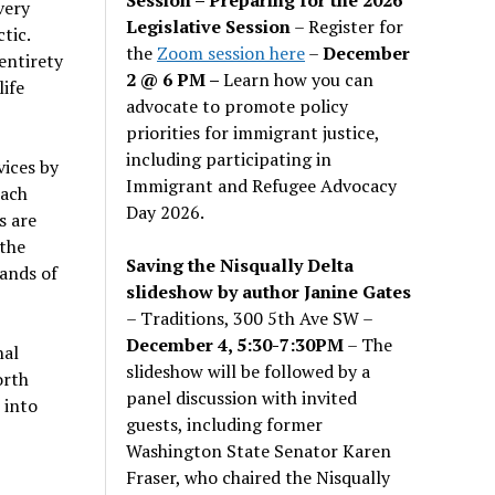
very
Legislative Session
– Register for
tic.
the
Zoom session here
–
December
 entirety
2 @ 6 PM –
Learn how you can
life
advocate to promote policy
priorities for immigrant justice,
including participating in
vices by
Immigrant and Refugee Advocacy
each
Day 2026.
s are
 the
Saving the Nisqually Delta
sands of
slideshow by author Janine Gates
– Traditions, 300 5th Ave SW –
December 4, 5:30-7:30PM
– The
nal
slideshow will be followed by a
orth
panel discussion with invited
 into
guests, including former
Washington State Senator Karen
Fraser, who chaired the Nisqually