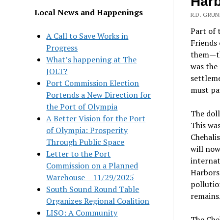
Har
Local News and Happenings
R.D. GRU
Part of 
A Call to Save Works in
Friends 
Progress
them—th
What’s happening at The
was the 
JOLT?
settleme
Port Commission Election
must pay
Portends a New Direction for
the Port of Olympia
The doll
A Better Vision for the Port
This was
of Olympia: Prosperity
Chehalis
Through Public Space
will now
Letter to the Port
internat
Commission on a Planned
Harbors 
Warehouse – 11/29/2025
pollutio
South Sound Round Table
remains
Organizes Regional Coalition
LISO: A Community
The Cheh