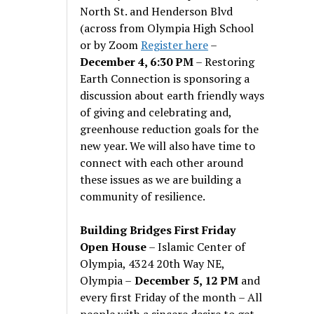
North St. and Henderson Blvd
(across from Olympia High School
or by Zoom
Register here
–
December 4, 6:30 PM
– Restoring
Earth Connection is sponsoring a
discussion about earth friendly ways
of giving and celebrating and,
greenhouse reduction goals for the
new year. We will also have time to
connect with each other around
these issues as we are building a
community of resilience.
Building Bridges First Friday
Open House
– Islamic Center of
Olympia, 4324 20th Way NE,
Olympia –
December 5, 12 PM
and
every first Friday of the month – All
people with a sincere desire to get