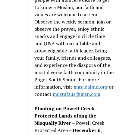
to know a Muslim, our faith and
values are welcome to attend.
Observe the weekly sermon, join or
observe the prayer, enjoy ethnic
snacks and engage in circle time
and Q&A with our affable and
knowledgeable faith leader. Bring
your family, friends and colleagues,
and experience the diaspora of the
most diverse faith community in the
Puget South Sound. For more
information, visit
masjidalnur.org
or
contact
mustafaus@msn.com
Planting on Powell Creek
Protected Lands along the
Nisqually River
– Powell Creek
Protected Area –
December 6,