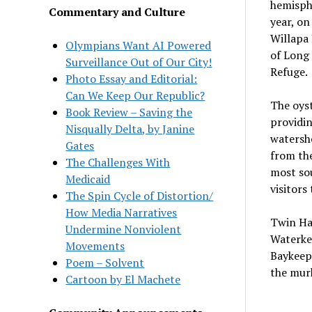
hemisphe
Commentary and Culture
year, on
Willapa 
Olympians Want AI Powered
of Long 
Surveillance Out of Our City!
Refuge.
Photo Essay and Editorial:
Can We Keep Our Republic?
The oyst
Book Review – Saving the
providin
Nisqually Delta, by Janine
watershe
Gates
from the
The Challenges With
most sou
Medicaid
visitors
The Spin Cycle of Distortion/
How Media Narratives
Twin Har
Undermine Nonviolent
Waterke
Movements
Baykeepe
Poem – Solvent
the murk
Cartoon by El Machete