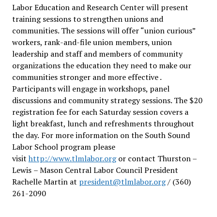
Labor Education and Research Center will present
training sessions to strengthen unions and
communities. The sessions will offer “union curious”
workers, rank-and-file union members, union
leadership and staff and members of community
organizations the education they need to make our
communities stronger and more effective .
Participants will engage in workshops, panel
discussions and community strategy sessions. The $20
registration fee for each Saturday session covers a
light breakfast, lunch and refreshments throughout
the day.
For more information on the South Sound
Labor School program please
visit
http://www.tlmlabor.org
or contact Thurston –
Lewis
– Mason Central Labor Council President
Rachelle Martin at
president@tlmlabor.org
/ (360)
261-2090