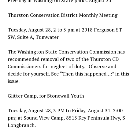
Free day at Washington State parks. August 25
Thurston Conservation District Monthly Meeting
Tuesday, August 28, 2 to 5 pm at 2918 Ferguson ST
SW, Suite A, Tumwater
The Washington State Conservation Commission has
recommended removal of two of the Thurston CD
Commissioners for neglect of duty. Observe and
decide for yourself. See “Then this happened…:” in this
issue.
Glitter Camp, for Stonewall Youth
Tuesday, August 28, 3 PM to Friday, August 31, 2:00
pm; at Sound View Camp, 8515 Key Peninsula Hwy, S
Longbranch.