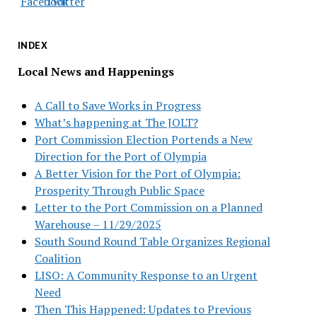
INDEX
Local News and Happenings
A Call to Save Works in Progress
What’s happening at The JOLT?
Port Commission Election Portends a New
Direction for the Port of Olympia
A Better Vision for the Port of Olympia:
Prosperity Through Public Space
Letter to the Port Commission on a Planned
Warehouse – 11/29/2025
South Sound Round Table Organizes Regional
Coalition
LISO: A Community Response to an Urgent
Need
Then This Happened: Updates to Previous