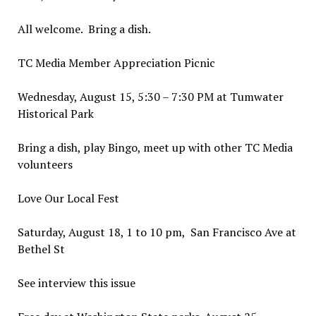
All welcome. Bring a dish.
TC Media Member Appreciation Picnic
Wednesday, August 15, 5:30 – 7:30 PM at Tumwater
Historical Park
Bring a dish, play Bingo, meet up with other TC Media
volunteers
Love Our Local Fest
Saturday, August 18, 1 to 10 pm, San Francisco Ave at
Bethel St
See interview this issue