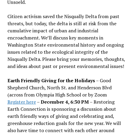
Unsoeld.
Citizen activism saved the Nisqually Delta from past
threats, but today, the delta is still at risk from the
cumulative impact of urban and industrial
encroachment. We
’
ll discuss key moments in
Washington State environmental history and ongoing
issues related to the ecological integrity of the
Nisqually Delta. Please bring your memories, thoughts,
and ideas about past or present environmental issues!
Earth Friendly Giving for the Holidays
– Good
Shepherd Church, North St. and Henderson Blvd
(across from Olympia High School or by Zoom
Register here
–
December 4, 6:30 PM
– Restoring
Earth Connection is sponsoring a discussion about
earth friendly ways of giving and celebrating and,
greenhouse reduction goals for the new year. We will
also have time to connect with each other around