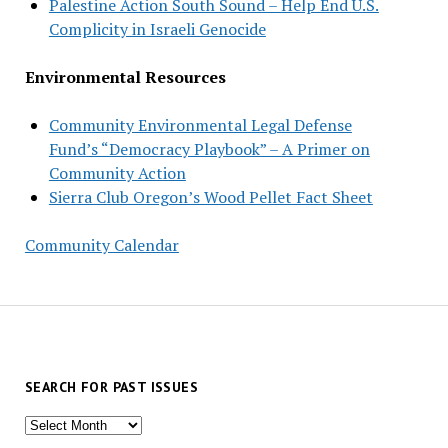
Palestine Action South Sound – Help End U.S.
Complicity in Israeli Genocide
Environmental Resources
Community Environmental Legal Defense
Fund’s “Democracy Playbook” – A Primer on
Community Action
Sierra Club Oregon’s Wood Pellet Fact Sheet
Community Calendar
SEARCH FOR PAST ISSUES
Search
for