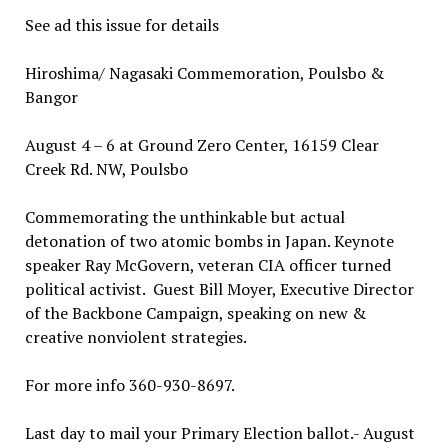
See ad this issue for details
Hiroshima/ Nagasaki Commemoration, Poulsbo &
Bangor
August 4 – 6 at Ground Zero Center, 16159 Clear
Creek Rd. NW, Poulsbo
Commemorating the unthinkable but actual
detonation of two atomic bombs in Japan. Keynote
speaker Ray McGovern, veteran CIA officer turned
political activist. Guest Bill Moyer, Executive Director
of the Backbone Campaign, speaking on new &
creative nonviolent strategies.
For more info 360-930-8697.
Last day to mail your Primary Election ballot.- August