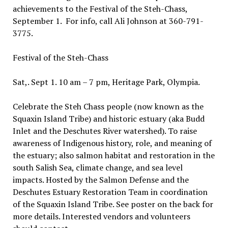
achievements to the Festival of the Steh-Chass,
September 1. For info, call Ali Johnson at 360-791-
3775.
Festival of the Steh-Chass
Sat,. Sept 1. 10 am – 7 pm, Heritage Park, Olympia.
Celebrate the Steh Chass people (now known as the
Squaxin Island Tribe) and historic estuary (aka Budd
Inlet and the Deschutes River watershed). To raise
awareness of Indigenous history, role, and meaning of
the estuary; also salmon habitat and restoration in the
south Salish Sea, climate change, and sea level
impacts. Hosted by the Salmon Defense and the
Deschutes Estuary Restoration Team in coordination
of the Squaxin Island Tribe. See poster on the back for
more details. Interested vendors and volunteers