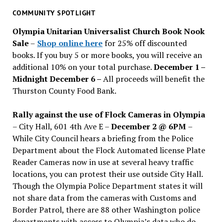
past
COMMUNITY SPOTLIGHT
issues
Olympia Unitarian Universalist Church Book Nook
Sale
–
Shop online here
for 25% off discounted
books. If you buy 5 or more books, you will receive an
additional 10% on your total purchase.
December 1 –
Midnight December 6 –
All proceeds will benefit the
Thurston County Food Bank.
Rally against the use of Flock Cameras in Olympia
– City Hall, 601 4th Ave E –
December 2 @ 6PM
–
While City Council hears a briefing from the Police
Department about the Flock Automated license Plate
Reader Cameras now in use at several heavy traffic
locations, you can protest their use outside City Hall.
Though the Olympia Police Department states it will
not share data from the cameras with Customs and
Border Patrol, there are 88 other Washington police
departments with access to Olympia’s data who do.