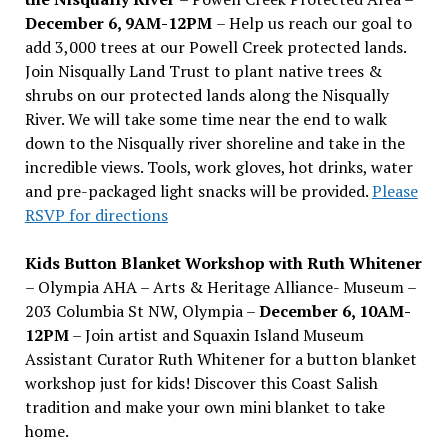
December 6, 9AM-12PM
– Help us reach our goal to
add 3,000 trees at our Powell Creek protected lands.
Join Nisqually Land Trust to plant native trees &
shrubs on our protected lands along the Nisqually
River. We will take some time near the end to walk
down to the Nisqually river shoreline and take in the
incredible views. Tools, work gloves, hot drinks, water
and pre-packaged light snacks will be provided.
Please
RSVP for directions
Kids Button Blanket Workshop with Ruth Whitener
– Olympia AHA – Arts & Heritage Alliance- Museum –
203 Columbia St NW, Olympia –
December 6, 10AM-
12PM
– Join artist and Squaxin Island Museum
Assistant Curator Ruth Whitener for a button blanket
workshop just for kids! Discover this Coast Salish
tradition and make your own mini blanket to take
home.