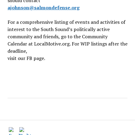
should contact
ajohnson@salmondefense.org
For a comprehensive listing of events and activities of
interest to the South Sound’s politically active
community and friends, go to the Community
Calendar at LocalMotive.org. For WIP listings after the
deadline,
visit our FB page.