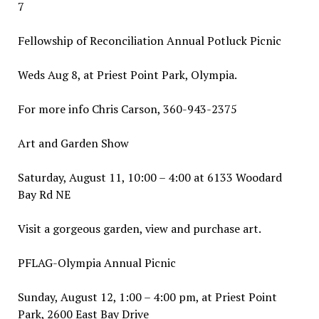
7
Fellowship of Reconciliation Annual Potluck Picnic
Weds Aug 8, at Priest Point Park, Olympia.
For more info Chris Carson, 360-943-2375
Art and Garden Show
Saturday, August 11, 10:00 – 4:00 at 6133 Woodard
Bay Rd NE
Visit a gorgeous garden, view and purchase art.
PFLAG-Olympia Annual Picnic
Sunday, August 12, 1:00 – 4:00 pm, at Priest Point
Park, 2600 East Bay Drive