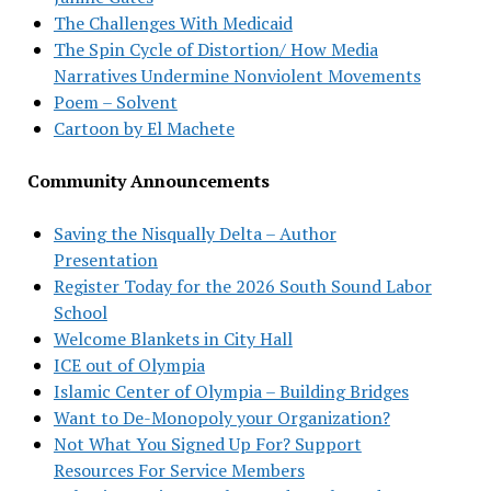
The Challenges With Medicaid
The Spin Cycle of Distortion/ How Media
Narratives Undermine Nonviolent Movements
Poem – Solvent
Cartoon by El Machete
Community Announcements
Saving the Nisqually Delta – Author
Presentation
Register Today for the 2026 South Sound Labor
School
Welcome Blankets in City Hall
ICE out of Olympia
Islamic Center of Olympia – Building Bridges
Want to De-Monopoly your Organization?
Not What You Signed Up For? Support
Resources For Service Members