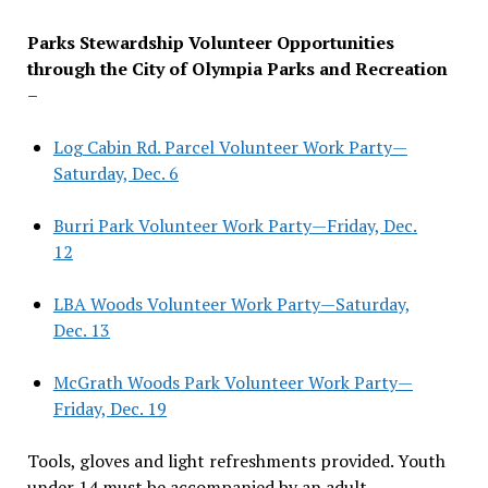
Parks Stewardship Volunteer Opportunities
through the City of Olympia Parks and Recreation
–
Log Cabin Rd. Parcel Volunteer Work Party—
Saturday, Dec. 6
Burri Park Volunteer Work Party—Friday, Dec.
12
LBA Woods Volunteer Work Party—Saturday,
Dec. 13
McGrath Woods Park Volunteer Work Party—
Friday, Dec. 19
Tools, gloves and light refreshments provided. Youth
under 14 must be accompanied by an adult.