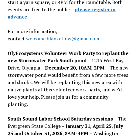
start a yarn square, or 4PM for the roundtable. Both
events are free to the public –
please register in
advance
For more information,
contact
welcome.blanket.nw@gmail.com
OlyEcosystems Volunteer Work Party to replant the
new Stormwater Park South pond
– 1215 West Bay
Drive, Olympia –
December 20, 10AM-2PM –
The new
stormwater pond would benefit from a few more trees
and shrubs. We will be replanting this new area with
native plants at this volunteer work party, and we’d
love your help. Please join us for a community
planting.
South Sound Labor School Saturday sessions
– The
Evergreen State College –
January 31, April 25, July
25 and October 31,2026, 8AM-4PM –
Washington