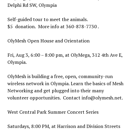
Delphi Rd SW, Olympia
Self-guided tour to meet the animals.
$5 donation. More info at 360-878-7730 .
OlyMesh Open House and Orientation
Fri, Aug 3, 6:00 – 8:00 pm, at OlyMega, 312 4th Ave E,
Olympia.
OlyMesh is building a free, open, community-run
wireless network in Olympia. Learn the basics of Mesh
Networking and get plugged into their many
volunteer opportunities. Contact info@olymesh.net.
West Central Park Summer Concert Series
Saturdays, 8:00 PM, at Harrison and Division Streets