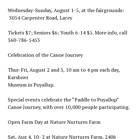
Wednesday-Sunday, August 1-5, at the fairgrounds:
3054 Carpenter Road, Lacey
Tickets $7; Seniors $6; Youth 6-14 $5. More info, call
360-786-5453
Celebration of the Canoe Journey
Thur-Fri, August 2 and 3, 10 am to 4 pm each day,
Karshner
Museum in Puyallup.
Special events celebrate the “Paddle to Puyallup”
Canoe Journey, with over 10,000 people participating.
Open Farm Day at Nature Nurtures Farm
Sat, Aug 4, 10- 2 at Nature Nurtures Farm, 2406