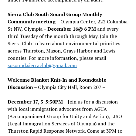
Sierra Club South Sound Group Monthly
Community meeting
– Olympia Center, 222 Columbia
St NW, Olympia –
December 16@ 6 PM
and every
third Tuesday of the month through May. Join the
Sierra Club to learn about environmental priorities
across Thurston, Mason, Grays Harbor and Lewis
counties. For more information, please email
sosound.sierraclub@gmail.com
Welcome Blanket Knit-In and Roundtable
Discussion
– Olympia City Hall, Room 207 –
December 17, 3-5:30PM –
Join us for a discussion
with local immigration advocates from AGUA
(Accompaniment Group for Unity and Action), LISO
(Legal Immigration Services of Olympia) and the
Thurston Rapid Response Network. Come at 3PM to