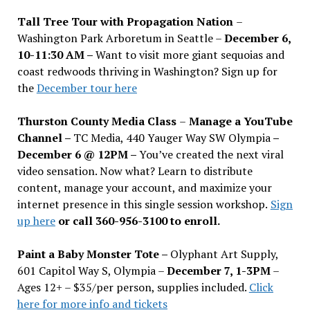
Tall Tree Tour with Propagation Nation
–
Washington Park Arboretum in Seattle –
December 6,
10-11:30 AM –
Want to visit more giant sequoias and
coast redwoods thriving in Washington? Sign up for
the
December tour here
Thurston County Media Class
–
Manage a YouTube
Channel –
TC Media, 440 Yauger Way SW Olympia
–
December 6 @ 12PM –
You
’
ve created the next viral
video sensation. Now what? Learn to distribute
content, manage your account, and maximize your
internet presence in this single session workshop.
Sign
up here
or call 360-956-3100 to enroll.
Paint a Baby Monster Tote –
Olyphant Art Supply,
601 Capitol Way S, Olympia –
December 7, 1-3PM
–
Ages 12+ – $35/per person, supplies included.
Click
here for more info and tickets