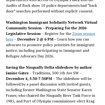
Audits of flock show 10 police departments had “back
door” searches performed without explicit consent.
Washington Immigrant Solidarity Network Virtual
Community Session – Preparing for the 2026
Legislative Session
– Register for the
Zoom session
here
–
December 2 @ 6 PM –
Learn how you can
advocate to promote policy priorities for immigrant
justice, including participating in Immigrant and
Refugee Advocacy Day 2026.
Saving the Nisqually Delta slideshow by author
Janine Gates
– Traditions, 300 5th Ave SW –
December 4, 5:30-7:30PM
– The slideshow will be
followed by a panel discussion with invited guests,
including former Washington State Senator Karen
Fraser, who chaired the Nisqually River Task Force in
1985, and Port of Olympia commissioner-elect Krag