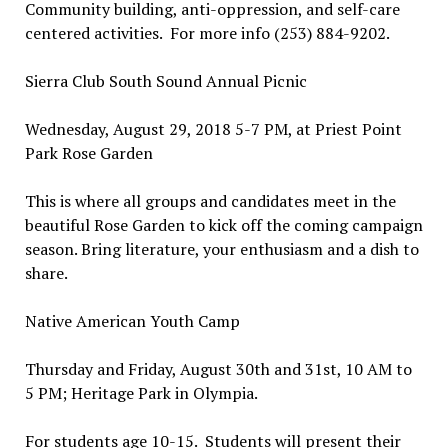
Community building, anti-oppression, and self-care
centered activities. For more info (253) 884-9202.
Sierra Club South Sound Annual Picnic
Wednesday, August 29, 2018 5-7 PM, at Priest Point
Park Rose Garden
This is where all groups and candidates meet in the
beautiful Rose Garden to kick off the coming campaign
season. Bring literature, your enthusiasm and a dish to
share.
Native American Youth Camp
Thursday and Friday, August 30th and 31st, 10 AM to
5 PM; Heritage Park in Olympia.
For students age 10-15. Students will present their