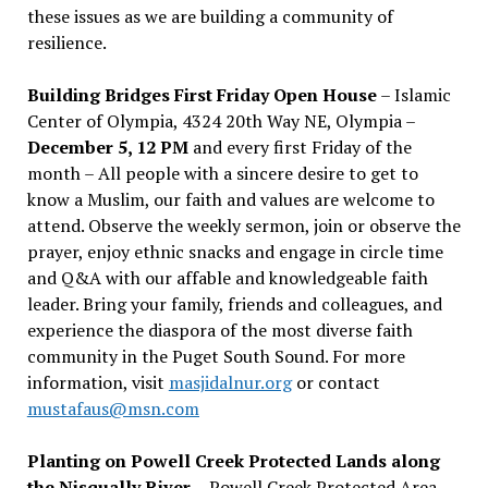
these issues as we are building a community of
resilience.
Building Bridges First Friday Open House
– Islamic
Center of Olympia, 4324 20th Way NE, Olympia –
December 5, 12 PM
and every first Friday of the
month – All people with a sincere desire to get to
know a Muslim, our faith and values are welcome to
attend. Observe the weekly sermon, join or observe the
prayer, enjoy ethnic snacks and engage in circle time
and Q&A with our affable and knowledgeable faith
leader. Bring your family, friends and colleagues, and
experience the diaspora of the most diverse faith
community in the Puget South Sound. For more
information, visit
masjidalnur.org
or contact
mustafaus@msn.com
Planting on Powell Creek Protected Lands along
the Nisqually River
– Powell Creek Protected Area –