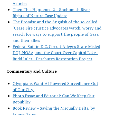
Articles
Then This Happened 2 – Snohomish River
Rights of Nature Case Update
The Promise and the Anguish of the so-called
‘Cease Fire’: Justice advocates watch, worry and
search for ways to support the people of Gaza
and their allies
Federal Suit in D.C. Circuit Alleges State Misled
DOJ, NOAA, and the Court Over Capitol Lake–
Budd Inlet—Deschutes Restoration Project
Commentary and Culture
Olympians Want AI Powered Surveillance Out
of Our City!
Photo Essay and Editorial: Can We Keep Our
Republic?
Book Review – Saving the Nisqually Delta, by
Janine Gates