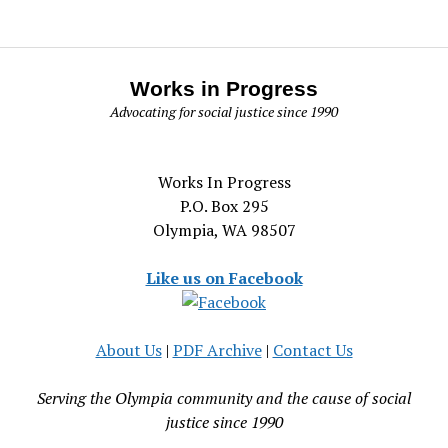
Works in Progress
Advocating for social justice since 1990
Works In Progress
P.O. Box 295
Olympia, WA 98507
Like us on Facebook
About Us
|
PDF Archive
|
Contact Us
Serving the Olympia community and the cause of social
justice since 1990