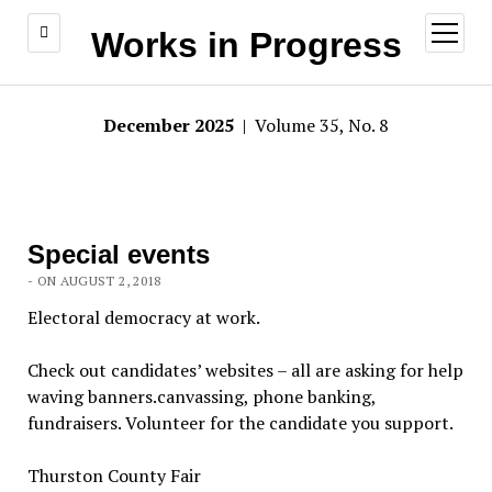
open
Works in Progress
menu
December 2025
| Volume 35, No. 8
Special events
- ON AUGUST 2, 2018
Electoral democracy at work.
Check out candidates’ websites – all are asking for help
waving banners.canvassing, phone banking,
fundraisers. Volunteer for the candidate you support.
Thurston County Fair