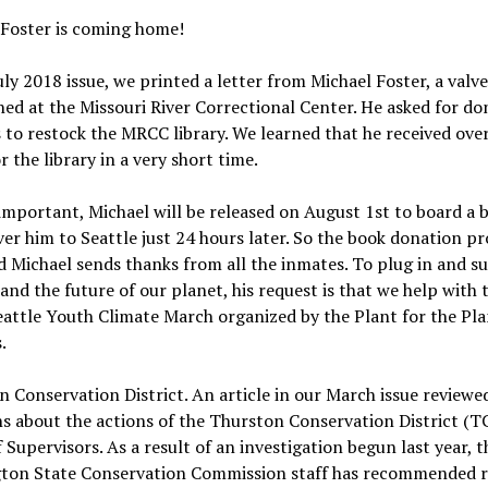
 Foster is coming home!
uly 2018 issue, we printed a letter from Michael Foster, a valv
ed at the Missouri River Correctional Center. He asked for do
 to restock the MRCC library. We learned that he received ove
r the library in a very short time.
important, Michael will be released on August 1st to board a 
iver him to Seattle just 24 hours later. So the book donation pro
d Michael sends thanks from all the inmates. To plug in and s
and the future of our planet, his request is that we help with 
attle Youth Climate March organized by the Plant for the Pl
.
 Conservation District. An article in our March issue review
s about the actions of the Thurston Conservation District (T
 Supervisors. As a result of an investigation begun last year, t
ton State Conservation Commission staff has recommended 