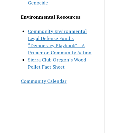
Genocide
Environmental Resources
Community Environmental
Legal Defense Fund’s
“Democracy Playbook” – A
Primer on Community Action
Sierra Club Oregon’s Wood
Pellet Fact Sheet
Community Calendar