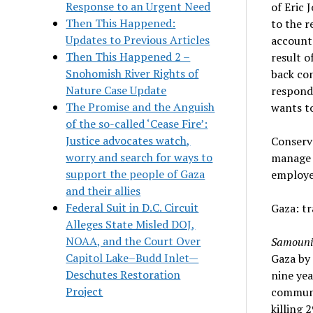
Response to an Urgent Need
of Eric 
Then This Happened:
to the r
Updates to Previous Articles
accounta
Then This Happened 2 –
result o
Snohomish River Rights of
back con
Nature Case Update
respond 
The Promise and the Anguish
wants to
of the so-called ‘Cease Fire’:
Justice advocates watch,
Conserva
worry and search for ways to
manage 
support the people of Gaza
employee
and their allies
Federal Suit in D.C. Circuit
Gaza: tr
Alleges State Misled DOJ,
NOAA, and the Court Over
Samouni
Capitol Lake–Budd Inlet—
Gaza by 
Deschutes Restoration
nine ye
Project
communit
killing 