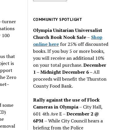
for
past
issues
COMMUNITY SPOTLIGHT
e-turner
nations
Olympia Unitarian Universalist
r 100
Church Book Nook Sale
–
Shop
online here
for 25% off discounted
books. If you buy 5 or more books,
bus that
you will receive an additional 10%
ject is
on your total purchase.
December
upport
1 – Midnight December 6 –
All
the Zero
proceeds will benefit the Thurston
anet–
County Food Bank.
Rally against the use of Flock
ed some
Cameras in Olympia
– City Hall,
CD)
601 4th Ave E –
December 2 @
he
6PM
– While City Council hears a
removal
briefing from the Police