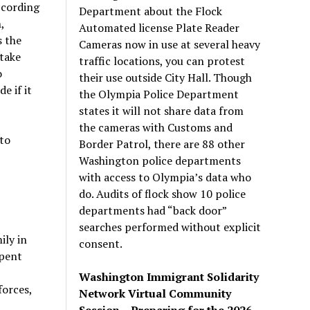
ccording
Department about the Flock
,
Automated license Plate Reader
s the
Cameras now in use at several heavy
‘take
traffic locations, you can protest
o
their use outside City Hall. Though
e if it
the Olympia Police Department
states it will not share data from
the cameras with Customs and
to
Border Patrol, there are 88 other
Washington police departments
with access to Olympia’s data who
do. Audits of flock show 10 police
departments had “back door”
searches performed without explicit
ily in
consent.
spent
Washington Immigrant Solidarity
forces,
Network Virtual Community
Session – Preparing for the 2026