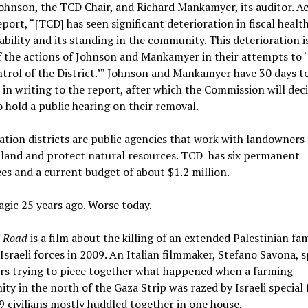
Johnson, the TCD Chair, and Richard Mankamyer, its auditor. A
eport, “[TCD] has seen significant deterioration in fiscal health
bility and its standing in the community. This deterioration i
f the actions of Johnson and Mankamyer in their attempts to 
trol of the District.’” Johnson and Mankamyer have 30 days t
in writing to the report, after which the Commission will decid
 hold a public hearing on their removal.
tion districts are public agencies that work with landowners 
land and protect natural resources. TCD has six permanent
s and a current budget of about $1.2 million.
agic 25 years ago. Worse today.
 Road
is a film about the killing of an extended Palestinian fam
Israeli forces in 2009. An Italian filmmaker, Stefano Savona, 
ars trying to piece together what happened when a farming
y in the north of the Gaza Strip was razed by Israeli special 
29 civilians mostly huddled together in one house.