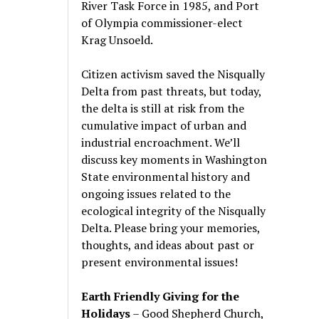
River Task Force in 1985, and Port
of Olympia commissioner-elect
Krag Unsoeld.
Citizen activism saved the Nisqually
Delta from past threats, but today,
the delta is still at risk from the
cumulative impact of urban and
industrial encroachment. We
’
ll
discuss key moments in Washington
State environmental history and
ongoing issues related to the
ecological integrity of the Nisqually
Delta. Please bring your memories,
thoughts, and ideas about past or
present environmental issues!
Earth Friendly Giving for the
Holidays
– Good Shepherd Church,