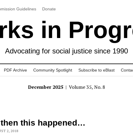
mission Guidelines
Donate
ks in Prog
Advocating for social justice since 1990
PDF Archive
Community Spotlight
Subscribe to eBlast
Conta
December 2025
| Volume 35, No. 8
 then this happened…
ST 2, 2018