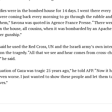
ies were in the bombed house for 14 days. I went there every 
were coming back every morning to go through the rubble and
them,” Savona was quoted in Agence France Presse. “There we
n the house, all cousins, when it was bombarded by an Apache
er gunship.”
aid he used the Red Cross, UN and the Israeli army’s own inte
on the tragedy. “All that we see and hear comes from cross-c
” he said.
uation of Gaza was tragic 25 years ago,” he told AFP. “Now it h
ven worse. I just wanted to show these people and let them ta
ves.”