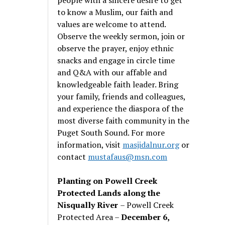
to know a Muslim, our faith and
values are welcome to attend.
Observe the weekly sermon, join or
observe the prayer, enjoy ethnic
snacks and engage in circle time
and Q&A with our affable and
knowledgeable faith leader. Bring
your family, friends and colleagues,
and experience the diaspora of the
most diverse faith community in the
Puget South Sound. For more
information, visit
masjidalnur.org
or
contact
mustafaus@msn.com
Planting on Powell Creek
Protected Lands along the
Nisqually River
– Powell Creek
Protected Area –
December 6,