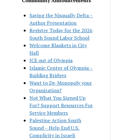
Community Announcements
Saving the Nisqually Delta –
Author Presentation
Register Today for the 2026
South Sound Labor School
Welcome Blankets in City
Hall
ICE out of Olympia
Islamic Center of Olympia –
Building Bridges
Want to De-Monopoly your
Organization?
Not What You Signed Up
For? Support Resources For
Service Members
Palestine Action South
Sound – Help End U.S.
Complicity in Israeli