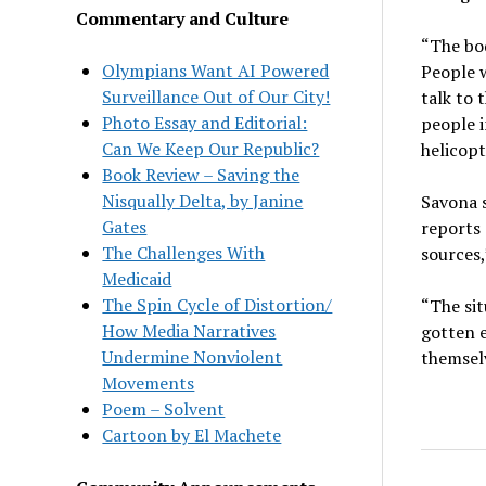
Commentary and Culture
“The bod
Olympians Want AI Powered
People 
Surveillance Out of Our City!
talk to 
Photo Essay and Editorial:
people i
Can We Keep Our Republic?
helicopt
Book Review – Saving the
Nisqually Delta, by Janine
Savona s
Gates
reports 
The Challenges With
sources,
Medicaid
The Spin Cycle of Distortion/
“The sit
How Media Narratives
gotten e
Undermine Nonviolent
themsel
Movements
Poem – Solvent
Cartoon by El Machete