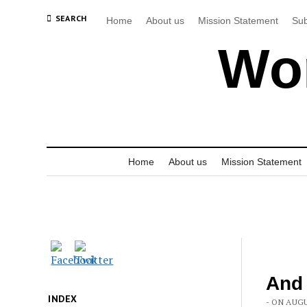
SEARCH
Home
About us
Mission Statement
Sub
Wor
Home
About us
Mission Statement
And
INDEX
- ON AUGU