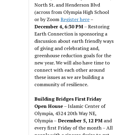
North St. and Henderson Blvd
(across from Olympia High School
or by Zoom
Register here
–
December 4, 6:30 PM
– Restoring
Earth Connection is sponsoring a
discussion about earth friendly ways
of giving and celebrating and,
greenhouse reduction goals for the
new year. We will also have time to
connect with each other around
these issues as we are building a
community of resilience.
Building Bridges First Friday
Open House
– Islamic Center of
Olympia, 4324 20th Way NE,
Olympia –
December 5, 12 PM
and
every first Friday of the month – All
people with a sincere desire to get