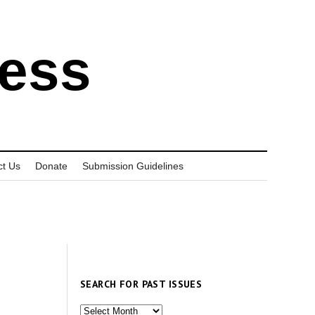
ress
ct Us
Donate
Submission Guidelines
SEARCH FOR PAST ISSUES
Search