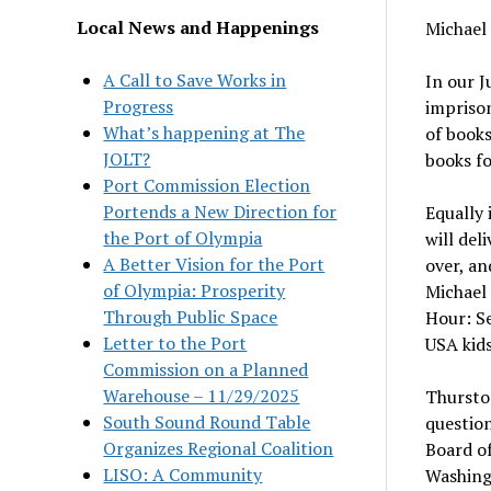
Local News and Happenings
Michael
A Call to Save Works in
In our J
Progress
imprison
What’s happening at The
of books
JOLT?
books fo
Port Commission Election
Portends a New Direction for
Equally 
the Port of Olympia
will del
A Better Vision for the Port
over, an
of Olympia: Prosperity
Michael 
Through Public Space
Hour: Se
Letter to the Port
USA kids
Commission on a Planned
Warehouse – 11/29/2025
Thurston
South Sound Round Table
question
Organizes Regional Coalition
Board of
LISO: A Community
Washing