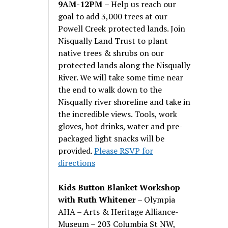
9AM-12PM
– Help us reach our
goal to add 3,000 trees at our
Powell Creek protected lands. Join
Nisqually Land Trust to plant
native trees & shrubs on our
protected lands along the Nisqually
River. We will take some time near
the end to walk down to the
Nisqually river shoreline and take in
the incredible views. Tools, work
gloves, hot drinks, water and pre-
packaged light snacks will be
provided.
Please RSVP for
directions
Kids Button Blanket Workshop
with Ruth Whitener
– Olympia
AHA – Arts & Heritage Alliance-
Museum – 203 Columbia St NW,