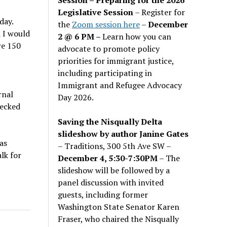
Legislative Session
– Register for
day.
the
Zoom session here
–
December
 I would
2 @ 6 PM –
Learn how you can
re 150
advocate to promote policy
priorities for immigrant justice,
including participating in
Immigrant and Refugee Advocacy
rnal
Day 2026.
hecked
Saving the Nisqually Delta
slideshow by author Janine Gates
as
– Traditions, 300 5th Ave SW –
lk for
December 4, 5:30-7:30PM
– The
slideshow will be followed by a
panel discussion with invited
guests, including former
Washington State Senator Karen
Fraser, who chaired the Nisqually