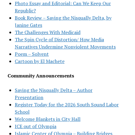
Photo Essay and Editorial: Can We Keep Our
Republic?
Book Review – Saving the Nisqually Delta, by
Janine Gates
The Challenges With Medicaid
The Spin Cycle of Distortion/ How Media
Narratives Undermine Nonviolent Movements
Poem – Solvent
Cartoon by El Machete
Community Announcements
Saving the Nisqually Delta – Author
Presentation
Register Today for the 2026 South Sound Labor
School
Welcome Blankets in City Hall
ICE out of Olympia
Islamic Center of Olympia – Building Bridges