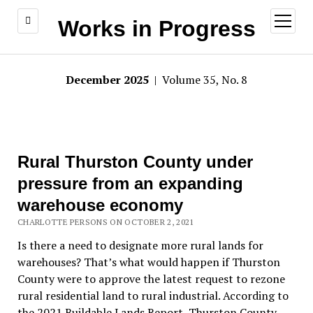
open
Works in Progress
menu
December 2025
| Volume 35, No. 8
Rural Thurston County under
pressure from an expanding
warehouse economy
CHARLOTTE PERSONS ON OCTOBER 2, 2021
Is there a need to designate more rural lands for
warehouses? That’s what would happen if Thurston
County were to approve the latest request to rezone
rural residential land to rural industrial. According to
the 2021 Buildable Lands Report, Thurston County