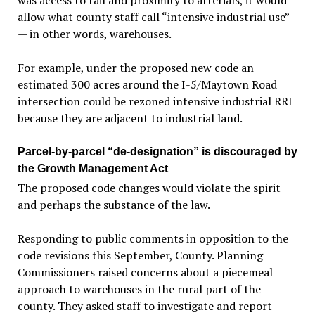
was access to rail and proximity to arterials, it would
allow what county staff call “intensive industrial use”
— in other words, warehouses.
For example, under the proposed new code an
estimated 300 acres around the I-5/Maytown Road
intersection could be rezoned intensive industrial RRI
because they are adjacent to industrial land.
Parcel-by-parcel “de-designation” is discouraged by
the Growth Management Act
The proposed code changes would violate the spirit
and perhaps the substance of the law.
Responding to public comments in opposition to the
code revisions this September, County. Planning
Commissioners raised concerns about a piecemeal
approach to warehouses in the rural part of the
county. They asked staff to investigate and report