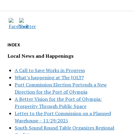
INDEX
Local News and Happenings
A Call to Save Works in Progress
What’s happening at The JOLT?
Port Commission Election Portends a New
Direction for the Port of Olympia
A Better Vision for the Port of Olympia:
Prosperity Through Public Space
Letter to the Port Commission on a Planned
Warehouse – 11/29/2025
South Sound Round Table Organizes Regional