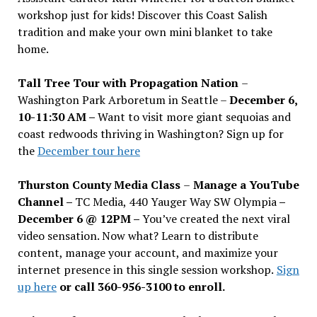
workshop just for kids! Discover this Coast Salish
tradition and make your own mini blanket to take
home.
Tall Tree Tour with Propagation Nation
–
Washington Park Arboretum in Seattle –
December 6,
10-11:30 AM –
Want to visit more giant sequoias and
coast redwoods thriving in Washington? Sign up for
the
December tour here
Thurston County Media Class
–
Manage a YouTube
Channel –
TC Media, 440 Yauger Way SW Olympia
–
December 6 @ 12PM –
You
’
ve created the next viral
video sensation. Now what? Learn to distribute
content, manage your account, and maximize your
internet presence in this single session workshop.
Sign
up here
or call 360-956-3100 to enroll.