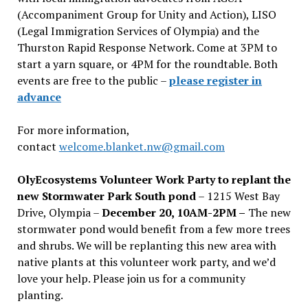
(Accompaniment Group for Unity and Action), LISO
(Legal Immigration Services of Olympia) and the
Thurston Rapid Response Network. Come at 3PM to
start a yarn square, or 4PM for the roundtable. Both
events are free to the public –
please register in
advance
For more information,
contact
welcome.blanket.nw@gmail.com
OlyEcosystems Volunteer Work Party to replant the
new Stormwater Park South pond
– 1215 West Bay
Drive, Olympia –
December 20, 10AM-2PM –
The new
stormwater pond would benefit from a few more trees
and shrubs. We will be replanting this new area with
native plants at this volunteer work party, and we’d
love your help. Please join us for a community
planting.