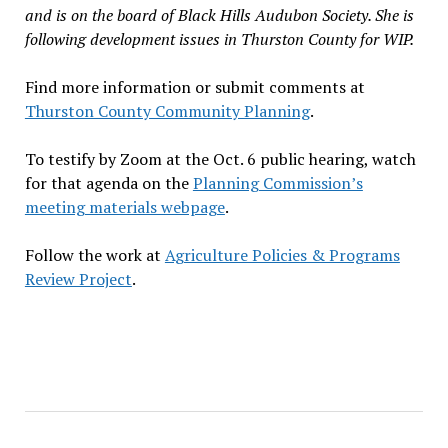
and is on the board of Black Hills Audubon Society. She is
following development issues in Thurston County for WIP.
Find more information or submit comments at
Thurston County Community Planning
.
To testify by Zoom at the Oct. 6 public hearing, watch
for that agenda on the
Planning Commission’s
meeting materials webpage
.
Follow the work at
Agriculture Policies & Programs
Review Project
.