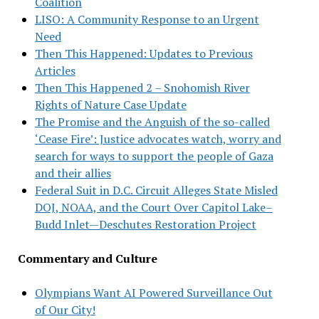
Coalition
LISO: A Community Response to an Urgent
Need
Then This Happened: Updates to Previous
Articles
Then This Happened 2 – Snohomish River
Rights of Nature Case Update
The Promise and the Anguish of the so-called
‘Cease Fire’: Justice advocates watch, worry and
search for ways to support the people of Gaza
and their allies
Federal Suit in D.C. Circuit Alleges State Misled
DOJ, NOAA, and the Court Over Capitol Lake–
Budd Inlet—Deschutes Restoration Project
Commentary and Culture
Olympians Want AI Powered Surveillance Out
of Our City!