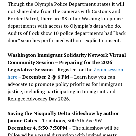
Though the Olympia Police Department states it will
not share data from the cameras with Customs and
Border Patrol, there are 88 other Washington police
departments with access to Olympia’s data who do.
Audits of flock show 10 police departments had “back
door” searches performed without explicit consent.
Washington Immigrant Solidarity Network Virtual
Community Session – Preparing for the 2026
Legislative Session
– Register for the
Zoom session
here
–
December 2 @ 6 PM –
Learn how you can
advocate to promote policy priorities for immigrant
justice, including participating in Immigrant and
Refugee Advocacy Day 2026.
Saving the Nisqually Delta slideshow by author
Janine Gates
– Traditions, 300 5th Ave SW –
December 4, 5:30-7:30PM
– The slideshow will be
followed by a panel discussion with invited guests,