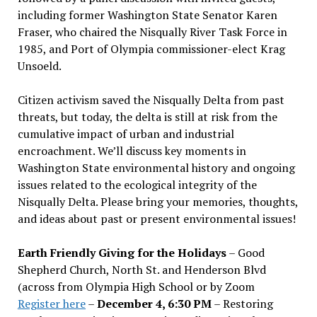
including former Washington State Senator Karen
Fraser, who chaired the Nisqually River Task Force in
1985, and Port of Olympia commissioner-elect Krag
Unsoeld.
Citizen activism saved the Nisqually Delta from past
threats, but today, the delta is still at risk from the
cumulative impact of urban and industrial
encroachment. We
’
ll discuss key moments in
Washington State environmental history and ongoing
issues related to the ecological integrity of the
Nisqually Delta. Please bring your memories, thoughts,
and ideas about past or present environmental issues!
Earth Friendly Giving for the Holidays
– Good
Shepherd Church, North St. and Henderson Blvd
(across from Olympia High School or by Zoom
Register here
–
December 4, 6:30 PM
– Restoring