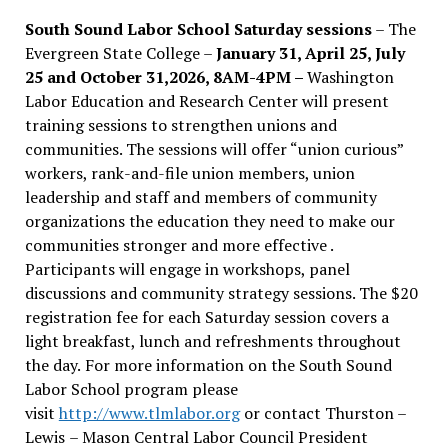
South Sound Labor School Saturday sessions
– The
Evergreen State College –
January 31, April 25, July
25 and October 31,2026, 8AM-4PM –
Washington
Labor Education and Research Center will present
training sessions to strengthen unions and
communities. The sessions will offer “union curious”
workers, rank-and-file union members, union
leadership and staff and members of community
organizations the education they need to make our
communities stronger and more effective .
Participants will engage in workshops, panel
discussions and community strategy sessions. The $20
registration fee for each Saturday session covers a
light breakfast, lunch and refreshments throughout
the day.
For more information on the South Sound
Labor School program please
visit
http://www.tlmlabor.org
or contact Thurston –
Lewis
– Mason Central Labor Council President