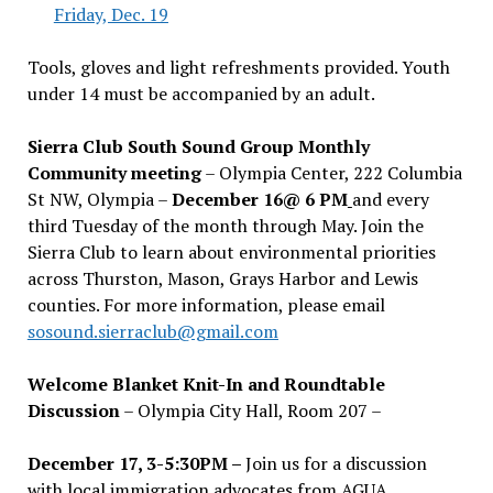
Friday, Dec. 19
Tools, gloves and light refreshments provided. Youth
under 14 must be accompanied by an adult.
Sierra Club South Sound Group Monthly
Community meeting
– Olympia Center, 222 Columbia
St NW, Olympia –
December 16@ 6 PM
and every
third Tuesday of the month through May. Join the
Sierra Club to learn about environmental priorities
across Thurston, Mason, Grays Harbor and Lewis
counties. For more information, please email
sosound.sierraclub@gmail.com
Welcome Blanket Knit-In and Roundtable
Discussion
– Olympia City Hall, Room 207 –
December 17, 3-5:30PM –
Join us for a discussion
with local immigration advocates from AGUA