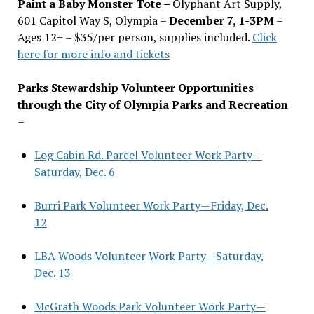
Paint a Baby Monster Tote –
Olyphant Art Supply,
601 Capitol Way S, Olympia –
December 7, 1-3PM
–
Ages 12+ – $35/per person, supplies included.
Click
here for more info and tickets
Parks Stewardship Volunteer Opportunities
through the City of Olympia Parks and Recreation
–
Log Cabin Rd. Parcel Volunteer Work Party—
Saturday, Dec. 6
Burri Park Volunteer Work Party—Friday, Dec.
12
LBA Woods Volunteer Work Party—Saturday,
Dec. 13
McGrath Woods Park Volunteer Work Party—