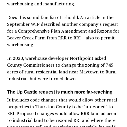
warehousing and manufacturing.
Does this sound familiar? It should. An article in the
September WIP described another company’s request
for a Comprehensive Plan Amendment and Rezone for
Beaver Creek Farm from RRR to RRI —also to permit
warehousing.
In 2020, warehouse developer Northpoint asked
County Commissioners to change the zoning of 745
acres of rural residential land near Maytown to Rural
Industrial, but were turned down.
The Up Castle request is much more far-reaching
It includes code changes that would allow other rural
properties in Thurston County to be “up-zoned” to
RRI. Proposed changes would allow RRR land adjacent
to industrial land to be rezoned RRI and where there