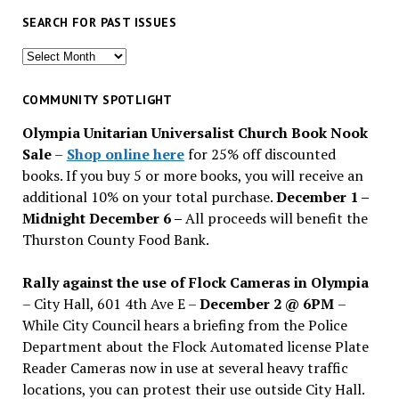
SEARCH FOR PAST ISSUES
Search
for
past
COMMUNITY SPOTLIGHT
issues
Olympia Unitarian Universalist Church Book Nook
Sale
–
Shop online here
for 25% off discounted
books. If you buy 5 or more books, you will receive an
additional 10% on your total purchase.
December 1 –
Midnight December 6 –
All proceeds will benefit the
Thurston County Food Bank.
Rally against the use of Flock Cameras in Olympia
– City Hall, 601 4th Ave E –
December 2 @ 6PM
–
While City Council hears a briefing from the Police
Department about the Flock Automated license Plate
Reader Cameras now in use at several heavy traffic
locations, you can protest their use outside City Hall.