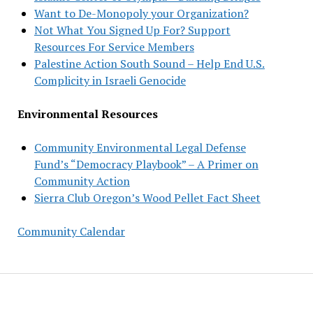
Want to De-Monopoly your Organization?
Not What You Signed Up For? Support
Resources For Service Members
Palestine Action South Sound – Help End U.S.
Complicity in Israeli Genocide
Environmental Resources
Community Environmental Legal Defense
Fund’s “Democracy Playbook” – A Primer on
Community Action
Sierra Club Oregon’s Wood Pellet Fact Sheet
Community Calendar