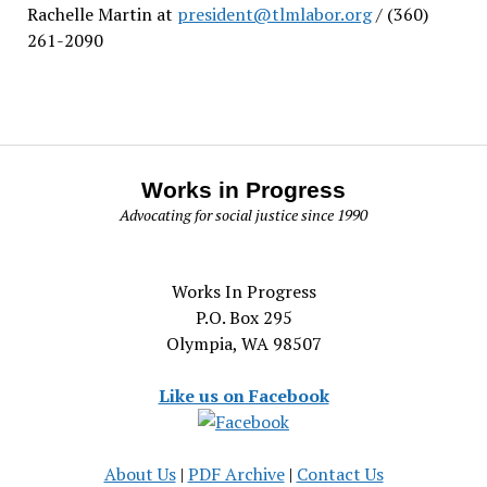
Rachelle Martin at
president@tlmlabor.org
/ (360)
261-2090
Works in Progress
Advocating for social justice since 1990
Works In Progress
P.O. Box 295
Olympia, WA 98507
Like us on Facebook
About Us
|
PDF Archive
|
Contact Us