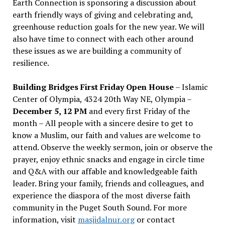
Earth Connection is sponsoring a discussion about
earth friendly ways of giving and celebrating and,
greenhouse reduction goals for the new year. We will
also have time to connect with each other around
these issues as we are building a community of
resilience.
Building Bridges First Friday Open House
– Islamic
Center of Olympia, 4324 20th Way NE, Olympia –
December 5, 12 PM
and every first Friday of the
month – All people with a sincere desire to get to
know a Muslim, our faith and values are welcome to
attend. Observe the weekly sermon, join or observe the
prayer, enjoy ethnic snacks and engage in circle time
and Q&A with our affable and knowledgeable faith
leader. Bring your family, friends and colleagues, and
experience the diaspora of the most diverse faith
community in the Puget South Sound. For more
information, visit
masjidalnur.org
or contact