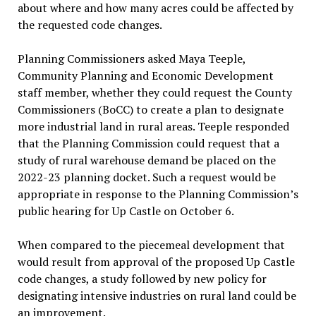
about where and how many acres could be affected by
the requested code changes.
Planning Commissioners asked Maya Teeple,
Community Planning and Economic Development
staff member, whether they could request the County
Commissioners (BoCC) to create a plan to designate
more industrial land in rural areas. Teeple responded
that the Planning Commission could request that a
study of rural warehouse demand be placed on the
2022-23 planning docket. Such a request would be
appropriate in response to the Planning Commission’s
public hearing for Up Castle on October 6.
When compared to the piecemeal development that
would result from approval of the proposed Up Castle
code changes, a study followed by new policy for
designating intensive industries on rural land could be
an improvement.