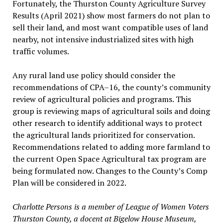
Fortunately, the Thurston County Agriculture Survey
Results (April 2021) show most farmers do not plan to
sell their land, and most want compatible uses of land
nearby, not intensive industrialized sites with high
traffic volumes.
Any rural land use policy should consider the
recommendations of CPA–16, the county’s community
review of agricultural policies and programs. This
group is reviewing maps of agricultural soils and doing
other research to identify additional ways to protect
the agricultural lands prioritized for conservation.
Recommendations related to adding more farmland to
the current Open Space Agricultural tax program are
being formulated now. Changes to the County’s Comp
Plan will be considered in 2022.
Charlotte Persons is a member of League of Women Voters
Thurston County, a docent at Bigelow House Museum,