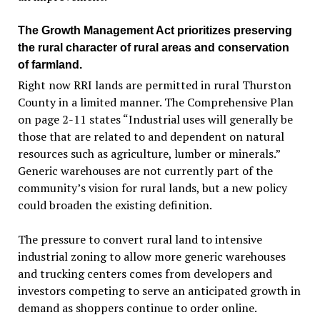
The Growth Management Act prioritizes preserving
the rural character of rural areas and conservation
of farmland.
Right now RRI lands are permitted in rural Thurston
County in a limited manner. The Comprehensive Plan
on page 2-11 states “Industrial uses will generally be
those that are related to and dependent on natural
resources such as agriculture, lumber or minerals.”
Generic warehouses are not currently part of the
community’s vision for rural lands, but a new policy
could broaden the existing definition.
The pressure to convert rural land to intensive
industrial zoning to allow more generic warehouses
and trucking centers comes from developers and
investors competing to serve an anticipated growth in
demand as shoppers continue to order online.