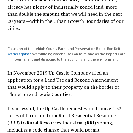
already has plenty of industrially zoned land, more
than double the amount that we will need in the next
20 years —within the Urban Growth Boundaries of our
cities.
Treasurer of the Lehigh County Farmland Preservation Board, Ron Beitler,
warns against
overbuilding warehouses on farmland as the impacts are
permanent and disabling to the economy and the environment.
In November 2019 Up Castle Company filed an
application for a Land Use and Rezone Amendment
that would apply to their property on the border of
Thurston and Lewis Counties.
If successful, the Up Castle request would convert 33
acres of farmland from Rural Residential Resource
(RRR) to Rural Resources Industrial (RRI) zoning,
including a code change that would permit