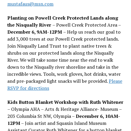
mustafaus@msn.com
Planting on Powell Creek Protected Lands along
the Nisqually River
– Powell Creek Protected Area –
December 6, 9AM-12PM
– Help us reach our goal to
add 3,000 trees at our Powell Creek protected lands.
Join Nisqually Land Trust to plant native trees &
shrubs on our protected lands along the Nisqually
River. We will take some time near the end to walk
down to the Nisqually river shoreline and take in the
incredible views. Tools, work gloves, hot drinks, water
and pre-packaged light snacks will be provided.
Please
RSVP for directions
Kids Button Blanket Workshop with Ruth Whitener
– Olympia AHA – Arts & Heritage Alliance- Museum –
203 Columbia St NW, Olympia –
December 6, 10AM-
12PM
– Join artist and Squaxin Island Museum
Assistant Curator Ruth Whitener for a button blanket