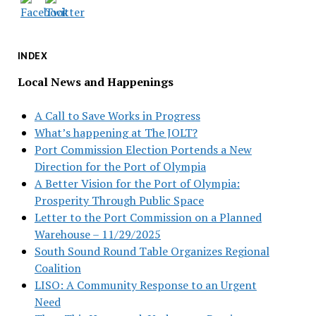
INDEX
Local News and Happenings
A Call to Save Works in Progress
What’s happening at The JOLT?
Port Commission Election Portends a New
Direction for the Port of Olympia
A Better Vision for the Port of Olympia:
Prosperity Through Public Space
Letter to the Port Commission on a Planned
Warehouse – 11/29/2025
South Sound Round Table Organizes Regional
Coalition
LISO: A Community Response to an Urgent
Need