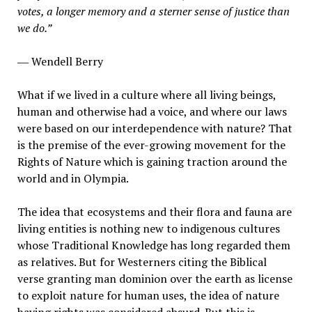
votes, a longer memory and a sterner sense of justice than
we do.”
― Wendell Berry
What if we lived in a culture where all living beings,
human and otherwise had a voice, and where our laws
were based on our interdependence with nature? That
is the premise of the ever-growing movement for the
Rights of Nature which is gaining traction around the
world and in Olympia.
The idea that ecosystems and their flora and fauna are
living entities is nothing new to indigenous cultures
whose Traditional Knowledge has long regarded them
as relatives. But for Westerners citing the Biblical
verse granting man dominion over the earth as license
to exploit nature for human uses, the idea of nature