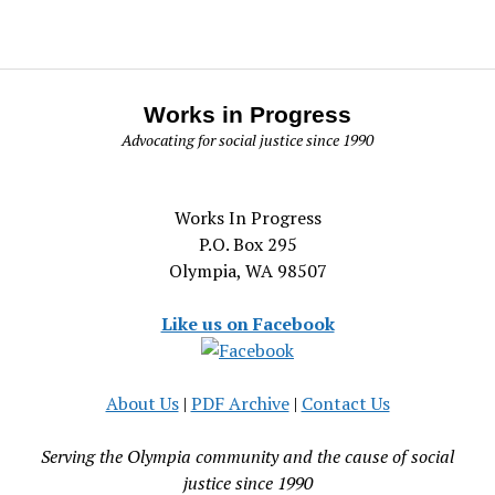
Works in Progress
Advocating for social justice since 1990
Works In Progress
P.O. Box 295
Olympia, WA 98507
Like us on Facebook
About Us
|
PDF Archive
|
Contact Us
Serving the Olympia community and the cause of social
justice since 1990