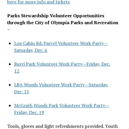
here for more info and tickets
Parks Stewardship Volunteer Opportunities
through the City of Olympia Parks and Recreation
–
Log Cabin Rd. Parcel Volunteer Work Party—
Saturday, Dec. 6
Burri Park Volunteer Work Party—Friday, Dec.
12
LBA Woods Volunteer Work Party—Saturday,
Dec. 13
McGrath Woods Park Volunteer Work Party—
Friday, Dec. 19
Tools, gloves and light refreshments provided. Youth