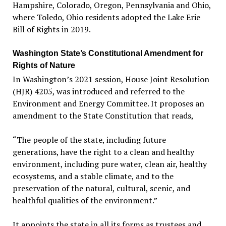
Hampshire, Colorado, Oregon, Pennsylvania and Ohio,
where Toledo, Ohio residents adopted the Lake Erie
Bill of Rights in 2019.
Washington State’s Constitutional Amendment for
Rights of Nature
In Washington’s 2021 session, House Joint Resolution
(HJR) 4205, was introduced and referred to the
Environment and Energy Committee. It proposes an
amendment to the State Constitution that reads,
“The people of the state, including future
generations, have the right to a clean and healthy
environment, including pure water, clean air, healthy
ecosystems, and a stable climate, and to the
preservation of the natural, cultural, scenic, and
healthful qualities of the environment.”
It appoints the state in all its forms as trustees and