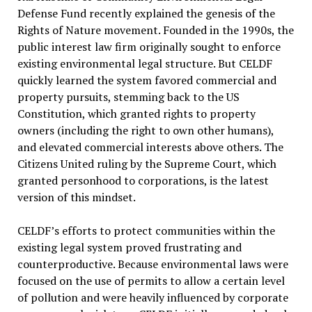
Defense Fund recently explained the genesis of the
Rights of Nature movement. Founded in the 1990s, the
public interest law firm originally sought to enforce
existing environmental legal structure. But CELDF
quickly learned the system favored commercial and
property pursuits, stemming back to the US
Constitution, which granted rights to property
owners (including the right to own other humans),
and elevated commercial interests above others. The
Citizens United ruling by the Supreme Court, which
granted personhood to corporations, is the latest
version of this mindset.
CELDF’s efforts to protect communities within the
existing legal system proved frustrating and
counterproductive. Because environmental laws were
focused on the use of permits to allow a certain level
of pollution and were heavily influenced by corporate