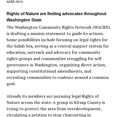
wild rice.
Rights of Nature are finding advocates throughout
Washington State
The Washington Community Rights Network (WACRN)
is drafting a mission statement to guide its actions.
Some possibilities include focusing on legal rights for
the Salish Sea, serving as a central support system for
education, outreach and advocacy for community
rights groups and communities struggling for self-
governance in Washington, organizing direct action,
supporting constitutional amendments, and
recruiting communities to coalesce around a common
goal.
Already its members are pursuing legal Rights of
Nature across the state. A group in Kitsap County is
trying to protect the area from overdevelopment,
circulating a petition to stop clearcutting in