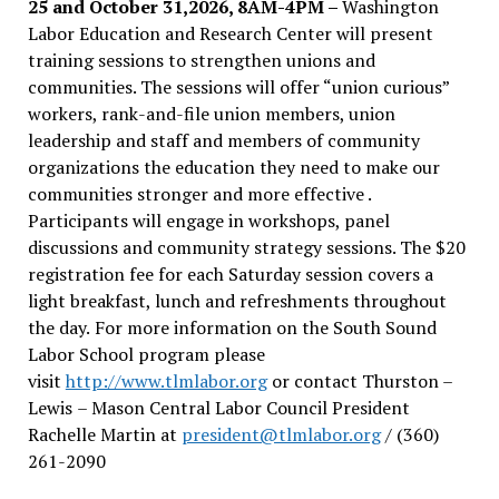
25 and October 31,2026, 8AM-4PM –
Washington
Labor Education and Research Center will present
training sessions to strengthen unions and
communities. The sessions will offer “union curious”
workers, rank-and-file union members, union
leadership and staff and members of community
organizations the education they need to make our
communities stronger and more effective .
Participants will engage in workshops, panel
discussions and community strategy sessions. The $20
registration fee for each Saturday session covers a
light breakfast, lunch and refreshments throughout
the day.
For more information on the South Sound
Labor School program please
visit
http://www.tlmlabor.org
or contact Thurston –
Lewis
– Mason Central Labor Council President
Rachelle Martin at
president@tlmlabor.org
/ (360)
261-2090