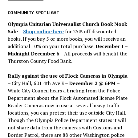
for
past
COMMUNITY SPOTLIGHT
issues
Olympia Unitarian Universalist Church Book Nook
Sale
–
Shop online here
for 25% off discounted
books. If you buy 5 or more books, you will receive an
additional 10% on your total purchase.
December 1 –
Midnight December 6 –
All proceeds will benefit the
Thurston County Food Bank.
Rally against the use of Flock Cameras in Olympia
– City Hall, 601 4th Ave E –
December 2 @ 6PM
–
While City Council hears a briefing from the Police
Department about the Flock Automated license Plate
Reader Cameras now in use at several heavy traffic
locations, you can protest their use outside City Hall.
Though the Olympia Police Department states it will
not share data from the cameras with Customs and
Border Patrol, there are 88 other Washington police