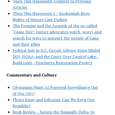
Then This Happened: Updates to Previous
Articles
Then This Happened 2 – Snohomish River
Rights of Nature Case Update
The Promise and the Anguish of the so-called
‘Cease Fire’: Justice advocates watch, worry and
search for ways to support the people of Gaza
and their allies
Federal Suit in D.C. Circuit Alleges State Misled
DOJ, NOAA, and the Court Over Capitol Lake–
Budd Inlet—Deschutes Restoration Project
Commentary and Culture
Olympians Want AI Powered Surveillance Out
of Our City!
Photo Essay and Editorial: Can We Keep Our
Republic?
Book Review – Saving the Nisqually Delta, by