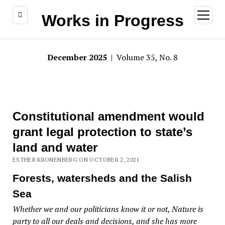
open
Works in Progress
menu
December 2025
| Volume 35, No. 8
Constitutional amendment would
grant legal protection to state’s
land and water
ESTHER KRONENBERG ON OCTOBER 2, 2021
Forests, watersheds and the Salish
Sea
Whether we and our politicians know it or not, Nature is
party to all our deals and decisions, and she has more