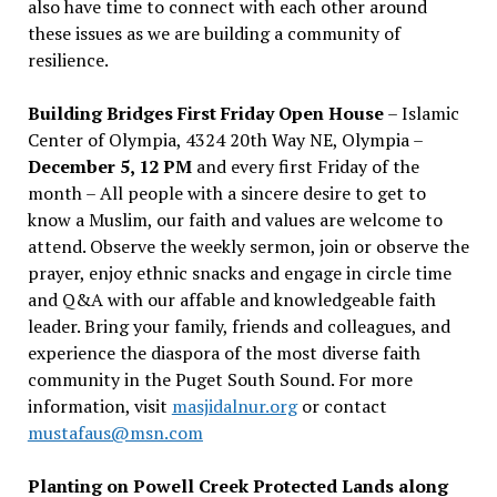
also have time to connect with each other around
these issues as we are building a community of
resilience.
Building Bridges First Friday Open House
– Islamic
Center of Olympia, 4324 20th Way NE, Olympia –
December 5, 12 PM
and every first Friday of the
month – All people with a sincere desire to get to
know a Muslim, our faith and values are welcome to
attend. Observe the weekly sermon, join or observe the
prayer, enjoy ethnic snacks and engage in circle time
and Q&A with our affable and knowledgeable faith
leader. Bring your family, friends and colleagues, and
experience the diaspora of the most diverse faith
community in the Puget South Sound. For more
information, visit
masjidalnur.org
or contact
mustafaus@msn.com
Planting on Powell Creek Protected Lands along