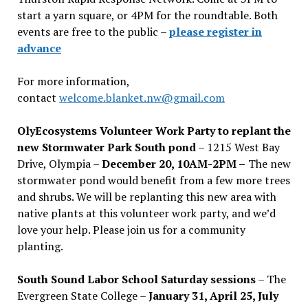
start a yarn square, or 4PM for the roundtable. Both
events are free to the public –
please register in
advance
For more information,
contact
welcome.blanket.nw@gmail.com
OlyEcosystems Volunteer Work Party to replant the
new Stormwater Park South pond
– 1215 West Bay
Drive, Olympia –
December 20, 10AM-2PM –
The new
stormwater pond would benefit from a few more trees
and shrubs. We will be replanting this new area with
native plants at this volunteer work party, and we’d
love your help. Please join us for a community
planting.
South Sound Labor School Saturday sessions
– The
Evergreen State College –
January 31, April 25, July