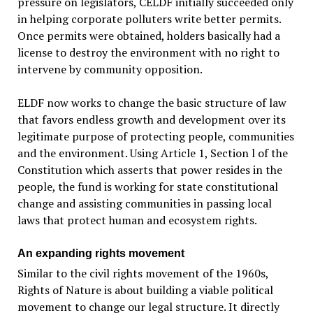
pressure on legislators, CELDF initially succeeded only
in helping corporate polluters write better permits.
Once permits were obtained, holders basically had a
license to destroy the environment with no right to
intervene by community opposition.
ELDF now works to change the basic structure of law
that favors endless growth and development over its
legitimate purpose of protecting people, communities
and the environment. Using Article 1, Section l of the
Constitution which asserts that power resides in the
people, the fund is working for state constitutional
change and assisting communities in passing local
laws that protect human and ecosystem rights.
An expanding rights movement
Similar to the civil rights movement of the 1960s,
Rights of Nature is about building a viable political
movement to change our legal structure. It directly