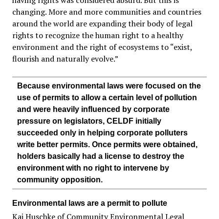
having rights was considered absurd. But this is
changing. More and more communities and countries
around the world are expanding their body of legal
rights to recognize the human right to a healthy
environment and the right of ecosystems to “exist,
flourish and naturally evolve.”
Because environmental laws were focused on the
use of permits to allow a certain level of pollution
and were heavily influenced by corporate
pressure on legislators, CELDF initially
succeeded only in helping corporate polluters
write better permits. Once permits were obtained,
holders basically had a license to destroy the
environment with no right to intervene by
community opposition.
Environmental laws are a permit to pollute
Kai Huschke of Community Environmental Legal