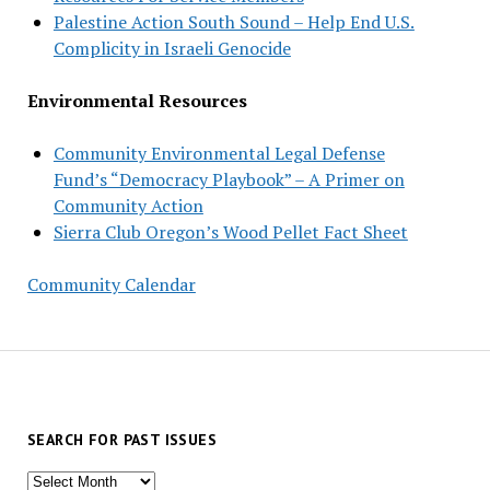
Palestine Action South Sound – Help End U.S.
Complicity in Israeli Genocide
Environmental Resources
Community Environmental Legal Defense
Fund’s “Democracy Playbook” – A Primer on
Community Action
Sierra Club Oregon’s Wood Pellet Fact Sheet
Community Calendar
SEARCH FOR PAST ISSUES
Search