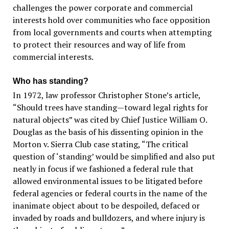
challenges the power corporate and commercial
interests hold over communities who face opposition
from local governments and courts when attempting
to protect their resources and way of life from
commercial interests.
Who has standing?
In 1972, law professor Christopher Stone’s article,
“Should trees have standing—toward legal rights for
natural objects” was cited by Chief Justice William O.
Douglas as the basis of his dissenting opinion in the
Morton v. Sierra Club case stating, “The critical
question of ‘standing’ would be simplified and also put
neatly in focus if we fashioned a federal rule that
allowed environmental issues to be litigated before
federal agencies or federal courts in the name of the
inanimate object about to be despoiled, defaced or
invaded by roads and bulldozers, and where injury is