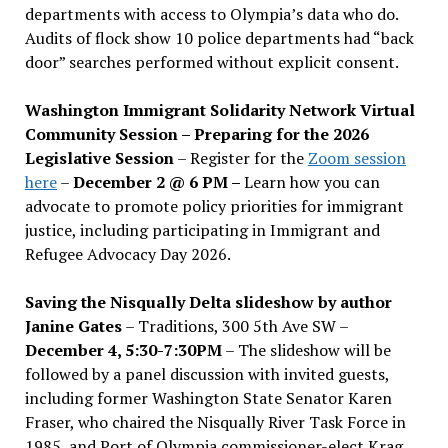
departments with access to Olympia’s data who do.
Audits of flock show 10 police departments had “back
door” searches performed without explicit consent.
Washington Immigrant Solidarity Network Virtual
Community Session – Preparing for the 2026
Legislative Session
– Register for the
Zoom session
here
–
December 2 @ 6 PM –
Learn how you can
advocate to promote policy priorities for immigrant
justice, including participating in Immigrant and
Refugee Advocacy Day 2026.
Saving the Nisqually Delta slideshow by author
Janine Gates
– Traditions, 300 5th Ave SW –
December 4, 5:30-7:30PM
– The slideshow will be
followed by a panel discussion with invited guests,
including former Washington State Senator Karen
Fraser, who chaired the Nisqually River Task Force in
1985, and Port of Olympia commissioner-elect Krag