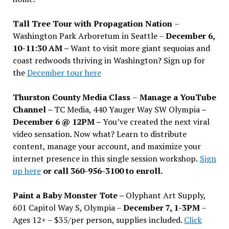
Tall Tree Tour with Propagation Nation
–
Washington Park Arboretum in Seattle –
December 6,
10-11:30 AM –
Want to visit more giant sequoias and
coast redwoods thriving in Washington? Sign up for
the
December tour here
Thurston County Media Class
–
Manage a YouTube
Channel –
TC Media, 440 Yauger Way SW Olympia
–
December 6 @ 12PM –
You
’
ve created the next viral
video sensation. Now what? Learn to distribute
content, manage your account, and maximize your
internet presence in this single session workshop.
Sign
up here
or call 360-956-3100 to enroll.
Paint a Baby Monster Tote –
Olyphant Art Supply,
601 Capitol Way S, Olympia –
December 7, 1-3PM
–
Ages 12+ – $35/per person, supplies included.
Click