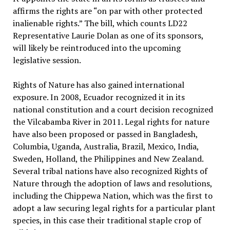
affirms the rights are “on par with other protected
inalienable rights.” The bill, which counts LD22
Representative Laurie Dolan as one of its sponsors,
will likely be reintroduced into the upcoming
legislative session.
Rights of Nature has also gained international
exposure. In 2008, Ecuador recognized it in its
national constitution and a court decision recognized
the Vilcabamba River in 2011. Legal rights for nature
have also been proposed or passed in Bangladesh,
Columbia, Uganda, Australia, Brazil, Mexico, India,
Sweden, Holland, the Philippines and New Zealand.
Several tribal nations have also recognized Rights of
Nature through the adoption of laws and resolutions,
including the Chippewa Nation, which was the first to
adopt a law securing legal rights for a particular plant
species, in this case their traditional staple crop of