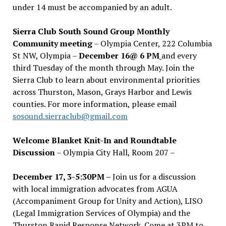
under 14 must be accompanied by an adult.
Sierra Club South Sound Group Monthly
Community meeting
– Olympia Center, 222 Columbia
St NW, Olympia –
December 16@ 6 PM
and every
third Tuesday of the month through May. Join the
Sierra Club to learn about environmental priorities
across Thurston, Mason, Grays Harbor and Lewis
counties. For more information, please email
sosound.sierraclub@gmail.com
Welcome Blanket Knit-In and Roundtable
Discussion
– Olympia City Hall, Room 207 –
December 17, 3-5:30PM –
Join us for a discussion
with local immigration advocates from AGUA
(Accompaniment Group for Unity and Action), LISO
(Legal Immigration Services of Olympia) and the
Thurston Rapid Response Network. Come at 3PM to