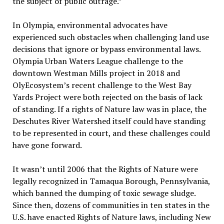
the subject of public outrage.”
In Olympia, environmental advocates have
experienced such obstacles when challenging land use
decisions that ignore or bypass environmental laws.
Olympia Urban Waters League challenge to the
downtown Westman Mills project in 2018 and
OlyEcosystem’s recent challenge to the West Bay
Yards Project were both rejected on the basis of lack
of standing. If a rights of Nature law was in place, the
Deschutes River Watershed itself could have standing
to be represented in court, and these challenges could
have gone forward.
It wasn’t until 2006 that the Rights of Nature were
legally recognized in Tamaqua Borough, Pennsylvania,
which banned the dumping of toxic sewage sludge.
Since then, dozens of communities in ten states in the
U.S. have enacted Rights of Nature laws, including New