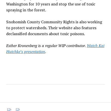
Washington for 10 years and stop the use of toxic
spraying in the forest.
Snohomish County Community Rights is also working
to protect watersheds. Their website also features
declassified documents about toxic poisons.
Esther Kronenberg is a regular WIP contributor.
Watch Kai
Hutchke’s presentation
.