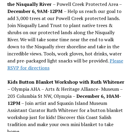
the Nisqually River
– Powell Creek Protected Area –
December 6, 9AM-12PM
– Help us reach our goal to
add 3,000 trees at our Powell Creek protected lands.
Join Nisqually Land Trust to plant native trees &
shrubs on our protected lands along the Nisqually
River. We will take some time near the end to walk
down to the Nisqually river shoreline and take in the
incredible views. Tools, work gloves, hot drinks, water
and pre-packaged light snacks will be provided.
Please
RSVP for directions
Kids Button Blanket Workshop with Ruth Whitener
– Olympia AHA – Arts & Heritage Alliance- Museum –
203 Columbia St NW, Olympia –
December 6, 10AM-
12PM
– Join artist and Squaxin Island Museum
Assistant Curator Ruth Whitener for a button blanket
workshop just for kids! Discover this Coast Salish
tradition and make your own mini blanket to take
home.