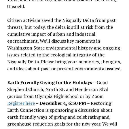
Unsoeld.
Citizen activism saved the Nisqually Delta from past
threats, but today, the delta is still at risk from the
cumulative impact of urban and industrial
encroachment. We
’
ll discuss key moments in
Washington State environmental history and ongoing
issues related to the ecological integrity of the
Nisqually Delta. Please bring your memories, thoughts,
and ideas about past or present environmental issues!
Earth Friendly Giving for the Holidays
– Good
Shepherd Church, North St. and Henderson Blvd
(across from Olympia High School or by Zoom
Register here
–
December 4, 6:30 PM
– Restoring
Earth Connection is sponsoring a discussion about
earth friendly ways of giving and celebrating and,
greenhouse reduction goals for the new year. We will