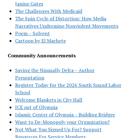
Janine Gates
The Challenges With Medicaid
The Spin Cycle of Distortion/ How Media
Narratives Undermine Nonviolent Movements
Poem – Solvent
Cartoon by El Machete
Community Announcements
Saving the Nisqually Delta – Author
Presentation
Register Today for the 2026 South Sound Labor
School
Welcome Blankets in City Hall
ICE out of Olympia
Islamic Center of Olympia – Building Bridges
Want to De-Monopoly your Organization?
Not What You Signed Up For? Support
Resources For Service Members