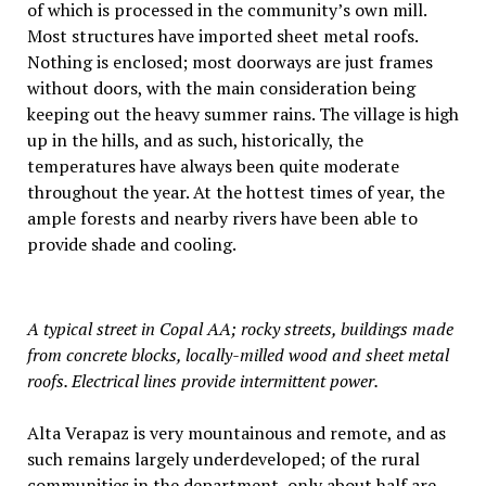
of which is processed in the community’s own mill.
Most structures have imported sheet metal roofs.
Nothing is enclosed; most doorways are just frames
without doors, with the main consideration being
keeping out the heavy summer rains. The village is high
up in the hills, and as such, historically, the
temperatures have always been quite moderate
throughout the year. At the hottest times of year, the
ample forests and nearby rivers have been able to
provide shade and cooling.
A typical street in Copal AA; rocky streets, buildings made
from concrete blocks, locally-milled wood and sheet metal
roofs. Electrical lines provide intermittent power.
Alta Verapaz is very mountainous and remote, and as
such remains largely underdeveloped; of the rural
communities in the department, only about half are