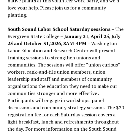
native plants at this volunteer work party, and we’d
love your help. Please join us for a community
planting.
South Sound Labor School Saturday sessions
– The
Evergreen State College –
January 31, April 25, July
25 and October 31,2026, 8AM-4PM –
Washington
Labor Education and Research Center will present
training sessions to strengthen unions and
communities. The sessions will offer “union curious”
workers, rank-and-file union members, union
leadership and staff and members of community
organizations the education they need to make our
communities stronger and more effective .
Participants will engage in workshops, panel
discussions and community strategy sessions. The $20
registration fee for each Saturday session covers a
light breakfast, lunch and refreshments throughout
the day.
For more information on the South Sound