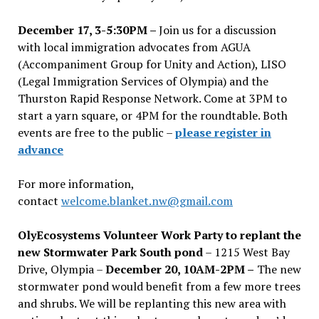
December 17, 3-5:30PM –
Join us for a discussion
with local immigration advocates from AGUA
(Accompaniment Group for Unity and Action), LISO
(Legal Immigration Services of Olympia) and the
Thurston Rapid Response Network. Come at 3PM to
start a yarn square, or 4PM for the roundtable. Both
events are free to the public –
please register in
advance
For more information,
contact
welcome.blanket.nw@gmail.com
OlyEcosystems Volunteer Work Party to replant the
new Stormwater Park South pond
– 1215 West Bay
Drive, Olympia –
December 20, 10AM-2PM –
The new
stormwater pond would benefit from a few more trees
and shrubs. We will be replanting this new area with