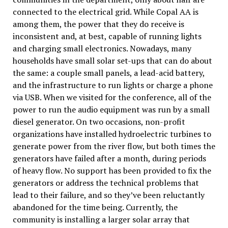
connected to the electrical grid. While Copal AA is
among them, the power that they do receive is
inconsistent and, at best, capable of running lights
and charging small electronics. Nowadays, many
households have small solar set-ups that can do about
the same: a couple small panels, a lead-acid battery,
and the infrastructure to run lights or charge a phone
via USB. When we visited for the conference, all of the
power to run the audio equipment was run by a small
diesel generator. On two occasions, non-profit
organizations have installed hydroelectric turbines to
generate power from the river flow, but both times the
generators have failed after a month, during periods
of heavy flow. No support has been provided to fix the
generators or address the technical problems that
lead to their failure, and so they’ve been reluctantly
abandoned for the time being. Currently, the
community is installing a larger solar array that