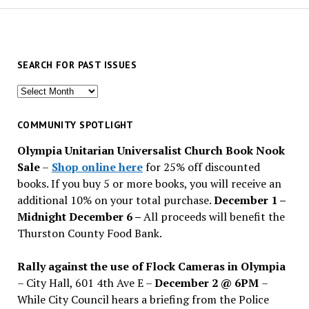
SEARCH FOR PAST ISSUES
Search
for
past
COMMUNITY SPOTLIGHT
issues
Olympia Unitarian Universalist Church Book Nook
Sale
–
Shop online here
for 25% off discounted
books. If you buy 5 or more books, you will receive an
additional 10% on your total purchase.
December 1 –
Midnight December 6 –
All proceeds will benefit the
Thurston County Food Bank.
Rally against the use of Flock Cameras in Olympia
– City Hall, 601 4th Ave E –
December 2 @ 6PM
–
While City Council hears a briefing from the Police