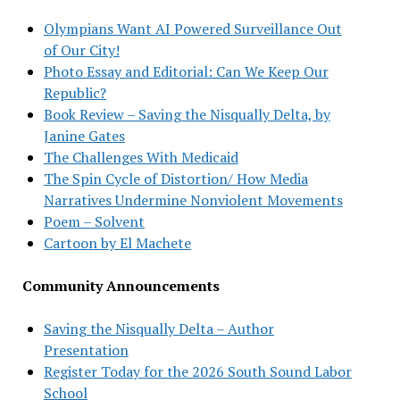
Olympians Want AI Powered Surveillance Out
of Our City!
Photo Essay and Editorial: Can We Keep Our
Republic?
Book Review – Saving the Nisqually Delta, by
Janine Gates
The Challenges With Medicaid
The Spin Cycle of Distortion/ How Media
Narratives Undermine Nonviolent Movements
Poem – Solvent
Cartoon by El Machete
Community Announcements
Saving the Nisqually Delta – Author
Presentation
Register Today for the 2026 South Sound Labor
School