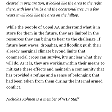
cleared in preparation, it looked like the area to the right
there, with low shrubs and the occasional tree. In a few
years it will look like the area on the hilltop.
While the people of Copal AA understand what is in
store for them in the future, they are limited in the
resources they can bring to bear to the challenge. If
future heat waves, droughts, and flooding push their
already marginal climate beyond limits that
commercial crops can survive, it’s unclear what they
will do. As it is, they are working within their means to
mitigate these effects and maintain a community that
has provided a refuge and a sense of belonging that
had been taken from them during the internal armed
conflict.
Nicholas Kohnen is a member of
WIP
Staff