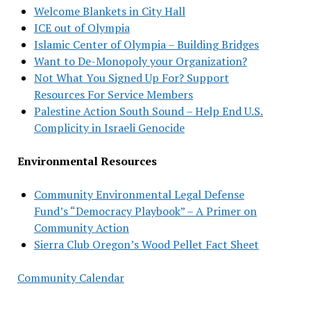
Welcome Blankets in City Hall
ICE out of Olympia
Islamic Center of Olympia – Building Bridges
Want to De-Monopoly your Organization?
Not What You Signed Up For? Support
Resources For Service Members
Palestine Action South Sound – Help End U.S.
Complicity in Israeli Genocide
Environmental Resources
Community Environmental Legal Defense
Fund’s “Democracy Playbook” – A Primer on
Community Action
Sierra Club Oregon’s Wood Pellet Fact Sheet
Community Calendar