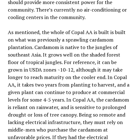
should provide more consistent power for the
community. There’s currently no air-conditioning or
cooling centers in the community.
As mentioned, the whole of Copal AA is built is built
on what was previously a sprawling cardamom
plantation. Cardamom is native to the jungles of
southeast Asia. It grows well on the shaded forest
floor of tropical jungles. For reference, it can be
grown in USDA zones ~10-12, although it may take
longer to reach maturity on the cooler end. In Copal
AA, it takes two years from planting to harvest, and a
given plant can continue to produce at commercial
levels for some 4-5 years. In Copal AA, the cardamom
is reliant on rainwater, and is sensitive to prolonged
drought or loss of tree canopy. Being so remote and
lacking electrical infrastructure, they must rely on
middle-men who purchase the cardamom at
unfavorable prices. If they had the electrical