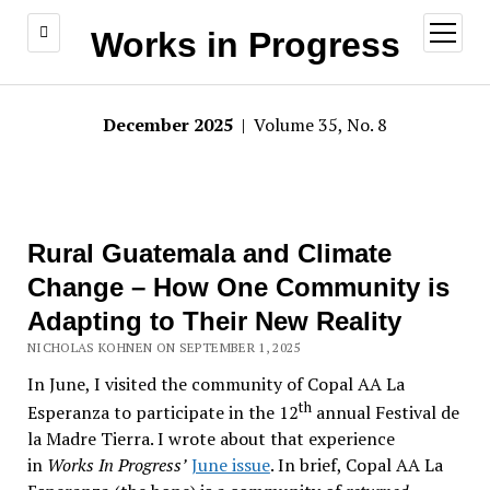
open
Works in Progress
menu
December 2025
| Volume 35, No. 8
Rural Guatemala and Climate
Change – How One Community is
Adapting to Their New Reality
NICHOLAS KOHNEN ON SEPTEMBER 1, 2025
In June, I visited the community of Copal AA La
th
Esperanza to participate in the 12
annual Festival de
la Madre Tierra. I wrote about that experience
in
Works In Progress’
June issue
. In brief, Copal AA La