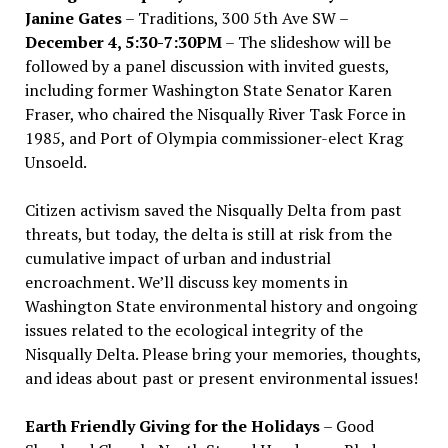
Janine Gates
– Traditions, 300 5th Ave SW –
December 4, 5:30-7:30PM
– The slideshow will be
followed by a panel discussion with invited guests,
including former Washington State Senator Karen
Fraser, who chaired the Nisqually River Task Force in
1985, and Port of Olympia commissioner-elect Krag
Unsoeld.
Citizen activism saved the Nisqually Delta from past
threats, but today, the delta is still at risk from the
cumulative impact of urban and industrial
encroachment. We
’
ll discuss key moments in
Washington State environmental history and ongoing
issues related to the ecological integrity of the
Nisqually Delta. Please bring your memories, thoughts,
and ideas about past or present environmental issues!
Earth Friendly Giving for the Holidays
– Good