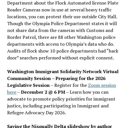
Department about the Flock Automated license Plate
Reader Cameras now in use at several heavy traffic
locations, you can protest their use outside City Hall.
Though the Olympia Police Department states it will
not share data from the cameras with Customs and
Border Patrol, there are 88 other Washington police
departments with access to Olympia’s data who do.
Audits of flock show 10 police departments had “back
door” searches performed without explicit consent.
Washington Immigrant Solidarity Network Virtual
Community Session – Preparing for the 2026
Legislative Session
– Register for the
Zoom session
here
–
December 2 @ 6 PM –
Learn how you can
advocate to promote policy priorities for immigrant
justice, including participating in Immigrant and
Refugee Advocacy Day 2026.
Saving the Nisqually Delta slideshow by author