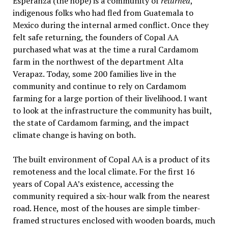
Esperanza (the hope) is a community of
returned
,
indigenous folks who had fled from Guatemala to
Mexico during the internal armed conflict. Once they
felt safe returning, the founders of Copal AA
purchased what was at the time a rural Cardamom
farm in the northwest of the department Alta
Verapaz. Today, some 200 families live in the
community and continue to rely on Cardamom
farming for a large portion of their livelihood. I want
to look at the infrastructure the community has built,
the state of Cardamom farming, and the impact
climate change is having on both.
The built environment of Copal AA is a product of its
remoteness and the local climate. For the first 16
years of Copal AA’s existence, accessing the
community required a six-hour walk from the nearest
road. Hence, most of the houses are simple timber-
framed structures enclosed with wooden boards, much