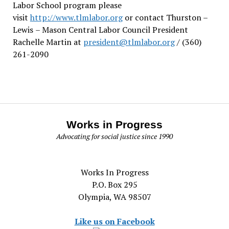
Labor School program please
visit
http://www.tlmlabor.org
or contact Thurston –
Lewis
– Mason Central Labor Council President
Rachelle Martin at
president@tlmlabor.org
/ (360)
261-2090
Works in Progress
Advocating for social justice since 1990
Works In Progress
P.O. Box 295
Olympia, WA 98507
Like us on Facebook