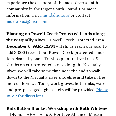
experience the diaspora of the most diverse faith
community in the Puget South Sound. For more
information, visit
masjidalnur.org
or contact
mustafaus@msn.com
Planting on Powell Creek Protected Lands along
the Nisqually River
– Powell Creek Protected Area –
December 6, 9AM-12PM
– Help us reach our goal to
add 3,000 trees at our Powell Creek protected lands.
Join Nisqually Land Trust to plant native trees &
shrubs on our protected lands along the Nisqually
River. We will take some time near the end to walk
down to the Nisqually river shoreline and take in the
incredible views. Tools, work gloves, hot drinks, water
and pre-packaged light snacks will be provided.
Please
RSVP for directions
Kids Button Blanket Workshop with Ruth Whitener
– Olympia AHA – Arts & Heritage Alliance- Museum –