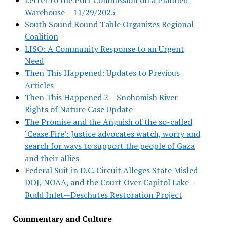
Warehouse – 11/29/2025
South Sound Round Table Organizes Regional
Coalition
LISO: A Community Response to an Urgent
Need
Then This Happened: Updates to Previous
Articles
Then This Happened 2 – Snohomish River
Rights of Nature Case Update
The Promise and the Anguish of the so-called
‘Cease Fire’: Justice advocates watch, worry and
search for ways to support the people of Gaza
and their allies
Federal Suit in D.C. Circuit Alleges State Misled
DOJ, NOAA, and the Court Over Capitol Lake–
Budd Inlet—Deschutes Restoration Project
Commentary and Culture