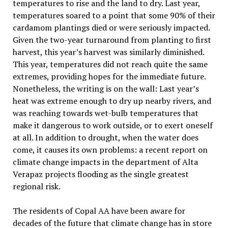
temperatures to rise and the land to dry. Last year,
temperatures soared to a point that some 90% of their
cardamom plantings died or were seriously impacted.
Given the two-year turnaround from planting to first
harvest, this year’s harvest was similarly diminished.
This year, temperatures did not reach quite the same
extremes, providing hopes for the immediate future.
Nonetheless, the writing is on the wall: Last year’s
heat was extreme enough to dry up nearby rivers, and
was reaching towards wet-bulb temperatures that
make it dangerous to work outside, or to exert oneself
at all. In addition to drought, when the water does
come, it causes its own problems: a recent report on
climate change impacts in the department of Alta
Verapaz projects flooding as the single greatest
regional risk.
The residents of Copal AA have been aware for
decades of the future that climate change has in store