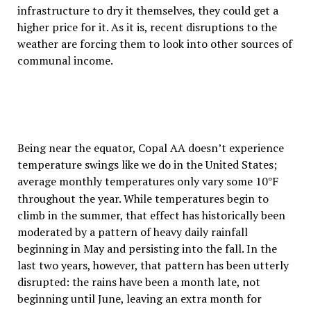
infrastructure to dry it themselves, they could get a
higher price for it. As it is, recent disruptions to the
weather are forcing them to look into other sources of
communal income.
Being near the equator, Copal AA doesn’t experience
temperature swings like we do in the United States;
average monthly temperatures only vary some 10
F
°
throughout the year. While temperatures begin to
climb in the summer, that effect has historically been
moderated by a pattern of heavy daily rainfall
beginning in May and persisting into the fall. In the
last two years, however, that pattern has been utterly
disrupted: the rains have been a month late, not
beginning until June, leaving an extra month for