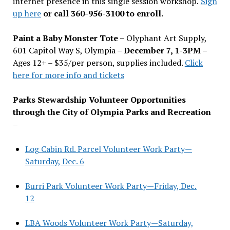
internet presence in this single session workshop.
Sign
up here
or call 360-956-3100 to enroll.
Paint a Baby Monster Tote –
Olyphant Art Supply,
601 Capitol Way S, Olympia –
December 7, 1-3PM
–
Ages 12+ – $35/per person, supplies included.
Click
here for more info and tickets
Parks Stewardship Volunteer Opportunities
through the City of Olympia Parks and Recreation
–
Log Cabin Rd. Parcel Volunteer Work Party—
Saturday, Dec. 6
Burri Park Volunteer Work Party—Friday, Dec.
12
LBA Woods Volunteer Work Party—Saturday,