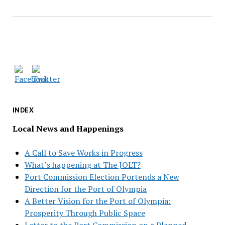
INDEX
Local News and Happenings
A Call to Save Works in Progress
What’s happening at The JOLT?
Port Commission Election Portends a New
Direction for the Port of Olympia
A Better Vision for the Port of Olympia:
Prosperity Through Public Space
Letter to the Port Commission on a Planned