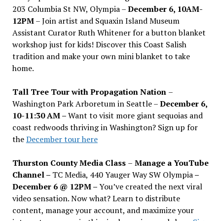
203 Columbia St NW, Olympia –
December 6, 10AM-
12PM
– Join artist and Squaxin Island Museum
Assistant Curator Ruth Whitener for a button blanket
workshop just for kids! Discover this Coast Salish
tradition and make your own mini blanket to take
home.
Tall Tree Tour with Propagation Nation
–
Washington Park Arboretum in Seattle –
December 6,
10-11:30 AM –
Want to visit more giant sequoias and
coast redwoods thriving in Washington? Sign up for
the
December tour here
Thurston County Media Class
–
Manage a YouTube
Channel –
TC Media, 440 Yauger Way SW Olympia
–
December 6 @ 12PM –
You
’
ve created the next viral
video sensation. Now what? Learn to distribute
content, manage your account, and maximize your