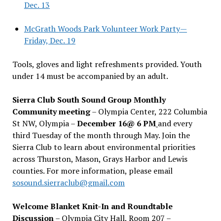
Dec. 13
McGrath Woods Park Volunteer Work Party—
Friday, Dec. 19
Tools, gloves and light refreshments provided. Youth
under 14 must be accompanied by an adult.
Sierra Club South Sound Group Monthly
Community meeting
– Olympia Center, 222 Columbia
St NW, Olympia –
December 16@ 6 PM
and every
third Tuesday of the month through May. Join the
Sierra Club to learn about environmental priorities
across Thurston, Mason, Grays Harbor and Lewis
counties. For more information, please email
sosound.sierraclub@gmail.com
Welcome Blanket Knit-In and Roundtable
Discussion
– Olympia City Hall, Room 207 –