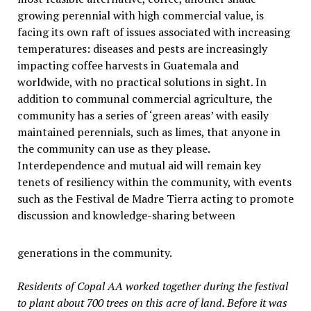
growing perennial with high commercial value, is
facing its own raft of issues associated with increasing
temperatures: diseases and pests are increasingly
impacting coffee harvests in Guatemala and
worldwide, with no practical solutions in sight. In
addition to communal commercial agriculture, the
community has a series of ‘green areas’ with easily
maintained perennials, such as limes, that anyone in
the community can use as they please.
Interdependence and mutual aid will remain key
tenets of resiliency within the community, with events
such as the Festival de Madre Tierra acting to promote
discussion and knowledge-sharing between
generations in the community.
Residents of Copal AA worked together during the festival
to plant about 700 trees on this acre of land. Before it was