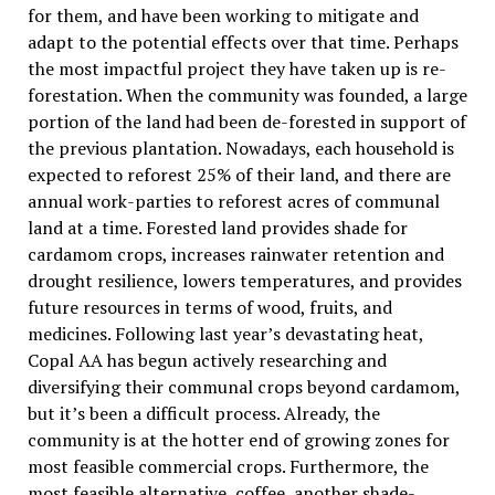
for them, and have been working to mitigate and
adapt to the potential effects over that time. Perhaps
the most impactful project they have taken up is re-
forestation. When the community was founded, a large
portion of the land had been de-forested in support of
the previous plantation. Nowadays, each household is
expected to reforest 25% of their land, and there are
annual work-parties to reforest acres of communal
land at a time. Forested land provides shade for
cardamom crops, increases rainwater retention and
drought resilience, lowers temperatures, and provides
future resources in terms of wood, fruits, and
medicines. Following last year’s devastating heat,
Copal AA has begun actively researching and
diversifying their communal crops beyond cardamom,
but it’s been a difficult process. Already, the
community is at the hotter end of growing zones for
most feasible commercial crops. Furthermore, the
most feasible alternative, coffee, another shade-