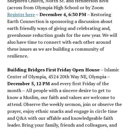
Shepherd Church, North St. and Henderson Blvd
(across from Olympia High School or by Zoom
Register here
–
December 4, 6:30 PM
– Restoring
Earth Connection is sponsoring a discussion about
earth friendly ways of giving and celebrating and,
greenhouse reduction goals for the new year. We will
also have time to connect with each other around
these issues as we are building a community of
resilience.
Building Bridges First Friday Open House
– Islamic
Center of Olympia, 4324 20th Way NE, Olympia –
December 5, 12 PM
and every first Friday of the
month – All people with a sincere desire to get to
know a Muslim, our faith and values are welcome to
attend. Observe the weekly sermon, join or observe the
prayer, enjoy ethnic snacks and engage in circle time
and Q&A with our affable and knowledgeable faith
leader. Bring your family, friends and colleagues, and