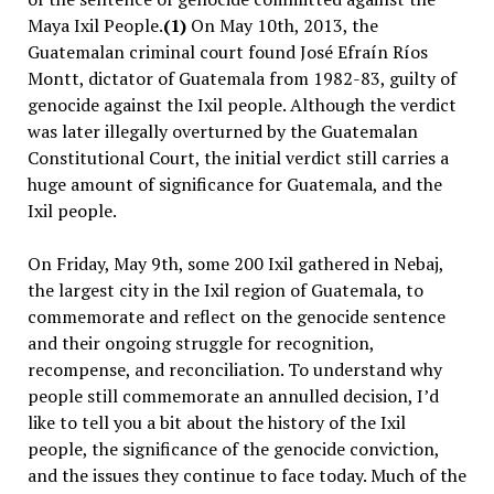
Maya Ixil People.
(1)
On May 10th, 2013, the
Guatemalan criminal court found José Efraín Ríos
Montt, dictator of Guatemala from 1982-83, guilty of
genocide against the Ixil people. Although the verdict
was later illegally overturned by the Guatemalan
Constitutional Court, the initial verdict still carries a
huge amount of significance for Guatemala, and the
Ixil people.
On Friday, May 9th, some 200 Ixil gathered in Nebaj,
the largest city in the Ixil region of Guatemala, to
commemorate and reflect on the genocide sentence
and their ongoing struggle for recognition,
recompense, and reconciliation. To understand why
people still commemorate an annulled decision, I’d
like to tell you a bit about the history of the Ixil
people, the significance of the genocide conviction,
and the issues they continue to face today. Much of the