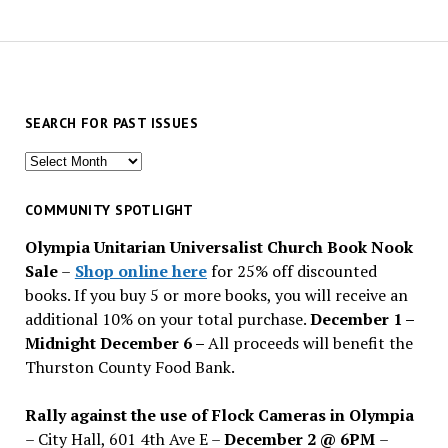
SEARCH FOR PAST ISSUES
Search
for
past
COMMUNITY SPOTLIGHT
issues
Olympia Unitarian Universalist Church Book Nook
Sale
–
Shop online here
for 25% off discounted
books. If you buy 5 or more books, you will receive an
additional 10% on your total purchase.
December 1 –
Midnight December 6 –
All proceeds will benefit the
Thurston County Food Bank.
Rally against the use of Flock Cameras in Olympia
– City Hall, 601 4th Ave E –
December 2 @ 6PM
–