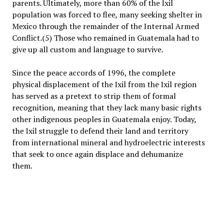
parents. Ultimately, more than 60% of the Ixil
population was forced to flee, many seeking shelter in
Mexico through the remainder of the Internal Armed
Conflict.(5) Those who remained in Guatemala had to
give up all custom and language to survive.
Since the peace accords of 1996, the complete
physical displacement of the Ixil from the Ixil region
has served as a pretext to strip them of formal
recognition, meaning that they lack many basic rights
other indigenous peoples in Guatemala enjoy. Today,
the Ixil struggle to defend their land and territory
from international mineral and hydroelectric interests
that seek to once again displace and dehumanize
them.