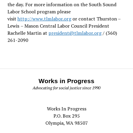
the day.
For more information on the South Sound
Labor School program please
visit
http://www.tlmlabor.org
or contact Thurston –
Lewis
– Mason Central Labor Council President
Rachelle Martin at
president@tlmlabor.org
/ (360)
261-2090
Works in Progress
Advocating for social justice since 1990
Works In Progress
P.O. Box 295
Olympia, WA 98507