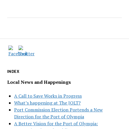
INDEX
Local News and Happenings
A Call to Save Works in Progress
What’s happening at The JOLT?
Port Commission Election Portends a New
Direction for the Port of Olympia
A Better Vision for the Port of Olympia: