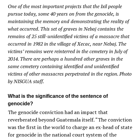
One of the most important projects that the Ixil people
pursue today, some 40 years on from the genocide, is
maintaining the memory and demonstrating the reality of
what occurred. This set of graves in Nebaj contains the
remains of 25 still-unidentified victims of a massacre that
occurred in 1982 in the village of Xecac, near Nebaj. The
victims’ remains were reinterred in the cemetery in July of
2014. There are perhaps a hundred other graves in the
same cemetery containing identified and unidentified
victims of other massacres perpetrated in the region. Photo
by NISGUA staff.
What is the significance of the sentence of
genocide?
The genocide conviction had an impact that
reverberated beyond Guatemala itself. “The conviction
was the first in the world to charge an ex-head of state
for genocide in the national court system of the