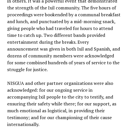
in others. It was a powerful event that demonstrated
the strength of the Ixil community. The five hours of
proceedings were bookended by a communal breakfast
and lunch, and punctuated by a mid-morning snack,
giving people who had traveled for hours to attend
time to catch up. Two different bands provided
entertainment during the breaks. Every
announcement was given in both Ixil and Spanish, and
dozens of community members were acknowledged
for some combined hundreds of years of service to the
struggle for justice.
NISGUA and other partner organizations were also
acknowledged: for our ongoing service in
accompanying Ixil people to the city to testify, and
ensuring their safety while there; for our support, as
much emotional as logistical, in providing their
testimony; and for our championing of their cause
internationally.