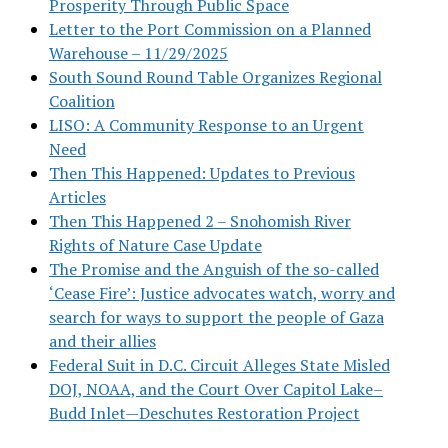
Prosperity Through Public Space
Letter to the Port Commission on a Planned
Warehouse – 11/29/2025
South Sound Round Table Organizes Regional
Coalition
LISO: A Community Response to an Urgent
Need
Then This Happened: Updates to Previous
Articles
Then This Happened 2 – Snohomish River
Rights of Nature Case Update
The Promise and the Anguish of the so-called
‘Cease Fire’: Justice advocates watch, worry and
search for ways to support the people of Gaza
and their allies
Federal Suit in D.C. Circuit Alleges State Misled
DOJ, NOAA, and the Court Over Capitol Lake–
Budd Inlet—Deschutes Restoration Project