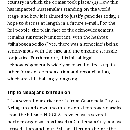
country in which the crimes took place.”
(1)
How this
has impacted Guatemala’s standing on the world
stage, and how it is abused to justify gencides today, I
hope to discuss at length in a future e-mail. For the
Ixil people, the plain fact of the acknowledgement
remains supremely important, with the hashtag
#sihubogenocidio (“yes, there
was
a genocide”) being
synonymous with the case and the ongoing struggle
for justice. Furthermore, this initial legal
acknowledgement is widely seen as the first step in
other forms of compensation and reconciliation,
which are still, haltingly, ongoing.
Trip to Nebaj and Ixil reunion:
It’s a seven-hour drive north from Guatemala City to
Nebaj, up and down mountains on steep roads chiseled
from the hillside. NISGUA traveled with several
partner organizations based in Guatemala City, and we
arrived at around four PM the afternoon before the