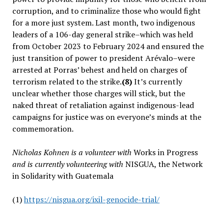
corruption, and to criminalize those who would fight
for a more just system. Last month, two indigenous
leaders of a 106-day general strike–which was held
from October 2023 to February 2024 and ensured the
just transition of power to president Arévalo–were
arrested at Porras’ behest and held on charges of
terrorism related to the strike.
(8)
It’s currently
unclear whether those charges will stick, but the
naked threat of retaliation against indigenous-lead
campaigns for justice was on everyone’s minds at the
commemoration.
Nicholas Kohnen is a volunteer with
Works in Progress
and is currently volunteering with
NISGUA, the Network
in Solidarity with Guatemala
(1)
https://nisgua.org/ixil-genocide-trial/