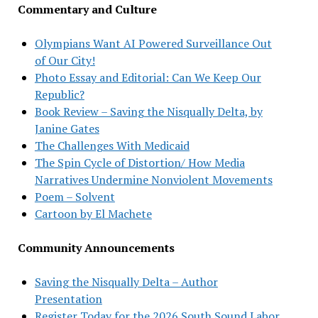
Commentary and Culture
Olympians Want AI Powered Surveillance Out
of Our City!
Photo Essay and Editorial: Can We Keep Our
Republic?
Book Review – Saving the Nisqually Delta, by
Janine Gates
The Challenges With Medicaid
The Spin Cycle of Distortion/ How Media
Narratives Undermine Nonviolent Movements
Poem – Solvent
Cartoon by El Machete
Community Announcements
Saving the Nisqually Delta – Author
Presentation
Register Today for the 2026 South Sound Labor