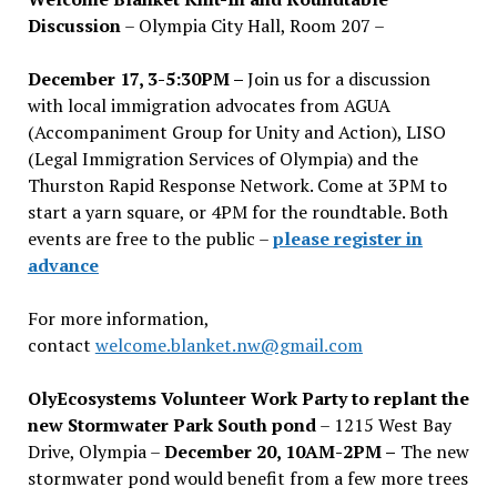
Discussion
– Olympia City Hall, Room 207 –
December 17, 3-5:30PM –
Join us for a discussion
with local immigration advocates from AGUA
(Accompaniment Group for Unity and Action), LISO
(Legal Immigration Services of Olympia) and the
Thurston Rapid Response Network. Come at 3PM to
start a yarn square, or 4PM for the roundtable. Both
events are free to the public –
please register in
advance
For more information,
contact
welcome.blanket.nw@gmail.com
OlyEcosystems Volunteer Work Party to replant the
new Stormwater Park South pond
– 1215 West Bay
Drive, Olympia –
December 20, 10AM-2PM –
The new
stormwater pond would benefit from a few more trees