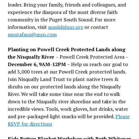
leader. Bring your family, friends and colleagues, and
experience the diaspora of the most diverse faith
community in the Puget South Sound. For more
information, visit
masjidalnur.org
or contact
mustafaus@msn.com
Planting on Powell Creek Protected Lands along
the Nisqually River
– Powell Creek Protected Area –
December 6, 9AM-12PM
– Help us reach our goal to
add 3,000 trees at our Powell Creek protected lands.
Join Nisqually Land Trust to plant native trees &
shrubs on our protected lands along the Nisqually
River. We will take some time near the end to walk
down to the Nisqually river shoreline and take in the
incredible views. Tools, work gloves, hot drinks, water
and pre-packaged light snacks will be provided.
Please
RSVP for directions
Kids Button Blanket Workshop with Ruth Whitener