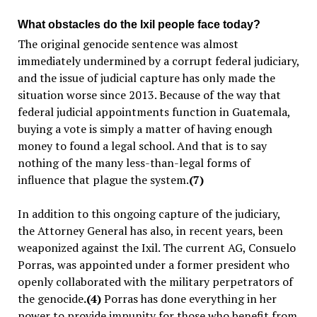
What obstacles do the Ixil people face today?
The original genocide sentence was almost
immediately undermined by a corrupt federal judiciary,
and the issue of judicial capture has only made the
situation worse since 2013. Because of the way that
federal judicial appointments function in Guatemala,
buying a vote is simply a matter of having enough
money to found a legal school. And that is to say
nothing of the many less-than-legal forms of
influence that plague the system.
(7)
In addition to this ongoing capture of the judiciary,
the Attorney General has also, in recent years, been
weaponized against the Ixil. The current AG, Consuelo
Porras, was appointed under a former president who
openly collaborated with the military perpetrators of
the genocide
.(4)
Porras has done everything in her
power to provide impunity for those who benefit from