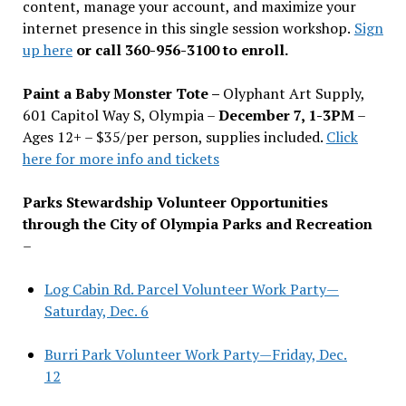
content, manage your account, and maximize your
internet presence in this single session workshop.
Sign
up here
or call 360-956-3100 to enroll.
Paint a Baby Monster Tote –
Olyphant Art Supply,
601 Capitol Way S, Olympia –
December 7, 1-3PM
–
Ages 12+ – $35/per person, supplies included.
Click
here for more info and tickets
Parks Stewardship Volunteer Opportunities
through the City of Olympia Parks and Recreation
–
Log Cabin Rd. Parcel Volunteer Work Party—
Saturday, Dec. 6
Burri Park Volunteer Work Party—Friday, Dec.
12