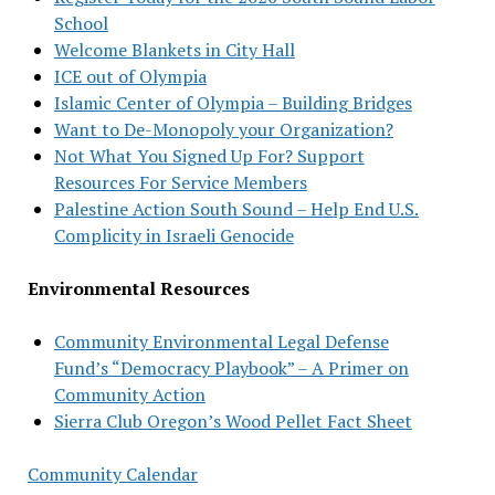
School
Welcome Blankets in City Hall
ICE out of Olympia
Islamic Center of Olympia – Building Bridges
Want to De-Monopoly your Organization?
Not What You Signed Up For? Support
Resources For Service Members
Palestine Action South Sound – Help End U.S.
Complicity in Israeli Genocide
Environmental Resources
Community Environmental Legal Defense
Fund’s “Democracy Playbook” – A Primer on
Community Action
Sierra Club Oregon’s Wood Pellet Fact Sheet
Community Calendar