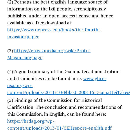
(2) Perhaps the best english-language source of
information on the Ixil people, serendipitously
published under an open-access license and hence
available as a free download at
https://www.ucpress.edu/books/the-fourth-
invasion/paper
(3)
https://en.wikipedia.org/wiki/Proto-
Mayan_language
(4) A good summary of the Giammatei administration
and its iniquities can be found here:
www.ghrc-
usa.org/wp-
content/uploads/2011/10/Eblast_200115_GiamatteiTakesO
(5) Findings of the Commission for Historical
Clarification. The conclusion and recommendations of
this Commission, in English, can be found here:
https://hrdag.org/wp-
content/uploads/2013/01/CEHreport-english.pdf