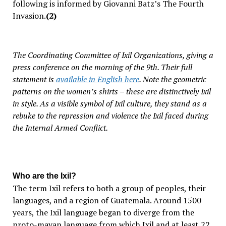
following is informed by Giovanni Batz’s
The Fourth
Invasion
.
(2)
The Coordinating Committee of Ixil Organizations, giving a
press conference on the morning of the 9th. Their full
statement is
available in English here
. Note the geometric
patterns on the women’s shirts – these are distinctively Ixil
in style. As a visible symbol of Ixil culture, they stand as a
rebuke to the repression and violence the Ixil faced during
the Internal Armed Conflict.
Who are the Ixil?
The term
Ixil
refers to both a group of peoples, their
languages, and a region of Guatemala. Around 1500
years, the Ixil language began to diverge from the
proto-mayan language from which Ixil and at least 22