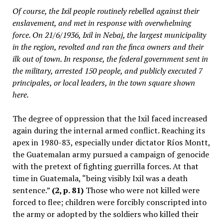
Of course, the Ixil people routinely rebelled against their
enslavement, and met in response with overwhelming
force. On 21/6/1936, Ixil in Nebaj, the largest municipality
in the region, revolted and ran the
finca
owners and their
ilk out of town. In response, the federal government sent in
the military, arrested 150 people, and publicly executed 7
principales
, or local leaders, in the town square shown
here.
The degree of oppression that the Ixil faced increased
again during the internal armed conflict. Reaching its
apex in 1980-83, especially under dictator Ríos Montt,
the Guatemalan army pursued a campaign of genocide
with the pretext of fighting guerrilla forces. At that
time in Guatemala, “being visibly Ixil was a death
sentence.”
(2, p. 81)
Those who were not killed were
forced to flee; children were forcibly conscripted into
the army or adopted by the soldiers who killed their