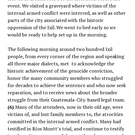
event. We visited a graveyard where victims of the
internal armed conflict were interred, as well as other
parts of the city associated with the historic
oppression of the Ixil. We went to bed early so we
would be ready to help set up in the morning.
The following morning around two hundred Ixil
people, from every corner of the region and speaking
all three major dialects, met
to acknowledge the
historic achievement of the genocide conviction,
honor the many community members who struggled
for decades to achieve the sentence and who now seek
reparation, and to receive news about the broader
struggle from their Guatemala-City-based legal team.
(6)
Many of the attendees, now in their old age, were
victims of, and lost family members to, the atrocities
committed in the internal armed conflict. Many had
testified in Ríos Montt’s trial, and continue to testify