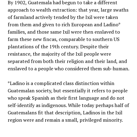
By 1902, Guatemala had begun to take a different
approach to wealth extraction: that year, large swaths
of farmland actively tended by the Ixil were taken
from them and given to rich European and Ladino*
families, and those same Ixil were then enslaved to
farm these
new
fincas
, comparable to southern US
plantations of the 19th century.
Despite their
resistance, the majority of the Ixil people were
separated from both their religion and their land, and
enslaved to a people who considered them sub-human.
*Ladino is a complicated class distinction within
Guatemalan society, but essentially it refers to people
who speak Spanish as their first language and do not
self-identify as indigenous. While today perhaps half of
Guatemalans fit that description, Ladinos in the Ixil
region were and remain a small, privileged minority.