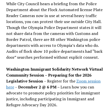
While City Council hears a briefing from the Police
Department about the Flock Automated license Plate
Reader Cameras now in use at several heavy traffic
locations, you can protest their use outside City Hall.
Though the Olympia Police Department states it will
not share data from the cameras with Customs and
Border Patrol, there are 88 other Washington police
departments with access to Olympia’s data who do.
Audits of flock show 10 police departments had “back
door” searches performed without explicit consent.
Washington Immigrant Solidarity Network Virtual
Community Session – Preparing for the 2026
Legislative Session
– Register for the
Zoom session
here
–
December 2 @ 6 PM –
Learn how you can
advocate to promote policy priorities for immigrant
justice, including participating in Immigrant and
Refugee Advocacy Day 2026.