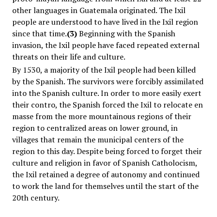
other languages in Guatemala originated. The Ixil
people are understood to have lived in the Ixil region
since that time.
(3)
Beginning with the Spanish
invasion, the Ixil people have faced repeated external
threats on their life and culture.
By 1530, a majority of the Ixil people had been killed
by the Spanish. The survivors were forcibly assimilated
into the Spanish culture. In order to more easily exert
their contro, the Spanish forced the Ixil to relocate
en
masse
from the more mountainous regions of their
region to centralized areas on lower ground, in
villages that remain the municipal centers of the
region to this day. Despite being forced to forget their
culture and religion in favor of Spanish Catholocism,
the Ixil retained a degree of autonomy and continued
to work the land for themselves until the start of the
20th century.