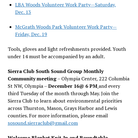
LBA Woods Volunteer Work Party—Saturday,
Dec. 13
McGrath Woods Park Volunteer Work Party—
Friday, Dec. 19
Tools, gloves and light refreshments provided. Youth
under 14 must be accompanied by an adult.
Sierra Club South Sound Group Monthly
Community meeting
– Olympia Center, 222 Columbia
St NW, Olympia –
December 16@ 6 PM
and every
third Tuesday of the month through May. Join the
Sierra Club to learn about environmental priorities
across Thurston, Mason, Grays Harbor and Lewis
counties. For more information, please email
sosound.sierraclub@gmail.com
Welcome Blanket Knit-In and Roundtable