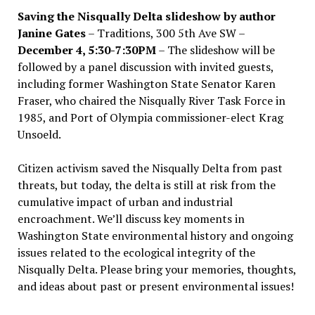
Saving the Nisqually Delta slideshow by author
Janine Gates
– Traditions, 300 5th Ave SW –
December 4, 5:30-7:30PM
– The slideshow will be
followed by a panel discussion with invited guests,
including former Washington State Senator Karen
Fraser, who chaired the Nisqually River Task Force in
1985, and Port of Olympia commissioner-elect Krag
Unsoeld.
Citizen activism saved the Nisqually Delta from past
threats, but today, the delta is still at risk from the
cumulative impact of urban and industrial
encroachment. We
’
ll discuss key moments in
Washington State environmental history and ongoing
issues related to the ecological integrity of the
Nisqually Delta. Please bring your memories, thoughts,
and ideas about past or present environmental issues!