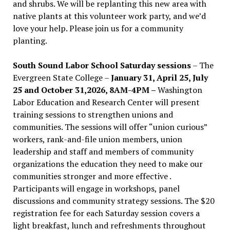
and shrubs. We will be replanting this new area with
native plants at this volunteer work party, and we’d
love your help. Please join us for a community
planting.
South Sound Labor School Saturday sessions
– The
Evergreen State College –
January 31, April 25, July
25 and October 31,2026, 8AM-4PM –
Washington
Labor Education and Research Center will present
training sessions to strengthen unions and
communities. The sessions will offer “union curious”
workers, rank-and-file union members, union
leadership and staff and members of community
organizations the education they need to make our
communities stronger and more effective .
Participants will engage in workshops, panel
discussions and community strategy sessions. The $20
registration fee for each Saturday session covers a
light breakfast, lunch and refreshments throughout