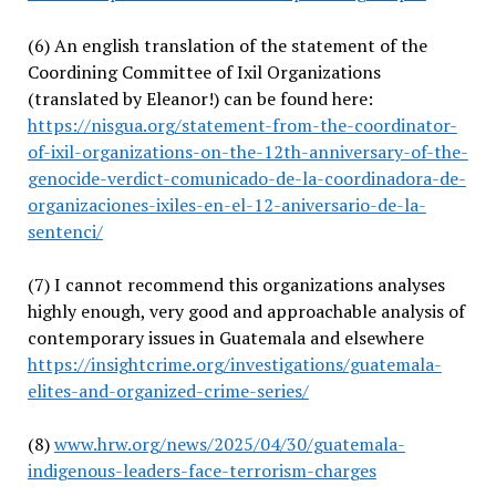
(6)
An english translation of the statement of the
Coordining Committee of Ixil Organizations
(translated by Eleanor!) can be found here:
https://nisgua.org/statement-from-the-coordinator-
of-ixil-organizations-on-the-12th-anniversary-of-the-
genocide-verdict-comunicado-de-la-coordinadora-de-
organizaciones-ixiles-en-el-12-aniversario-de-la-
sentenci/
(7)
I cannot recommend this organizations analyses
highly enough, very good and approachable analysis of
contemporary issues in Guatemala and elsewhere
https://insightcrime.org/investigations/guatemala-
elites-and-organized-crime-series/
(8)
www.hrw.org/news/2025/04/30/guatemala-
indigenous-leaders-face-terrorism-charges