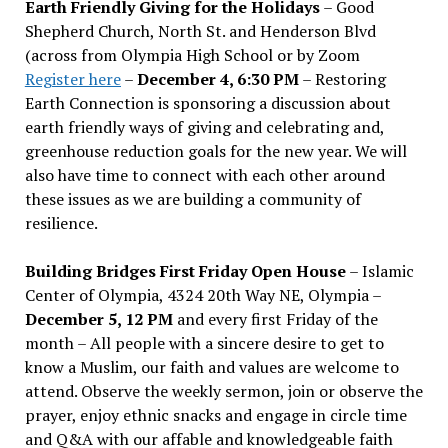
Earth Friendly Giving for the Holidays
– Good
Shepherd Church, North St. and Henderson Blvd
(across from Olympia High School or by Zoom
Register here
–
December 4, 6:30 PM
– Restoring
Earth Connection is sponsoring a discussion about
earth friendly ways of giving and celebrating and,
greenhouse reduction goals for the new year. We will
also have time to connect with each other around
these issues as we are building a community of
resilience.
Building Bridges First Friday Open House
– Islamic
Center of Olympia, 4324 20th Way NE, Olympia –
December 5, 12 PM
and every first Friday of the
month – All people with a sincere desire to get to
know a Muslim, our faith and values are welcome to
attend. Observe the weekly sermon, join or observe the
prayer, enjoy ethnic snacks and engage in circle time
and Q&A with our affable and knowledgeable faith