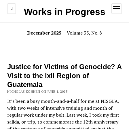
open
Works in Progress
menu
December 2025
| Volume 35, No. 8
Justice for Victims of Genocide? A
Visit to the Ixil Region of
Guatemala
NICHOLAS KOHNEN ON JUNE 1, 2025
It’s been a busy month-and-a-half for me at NISGUA,
with two weeks of intensive training and month of
regular work under my belt. Last week, I took my first
salida
, or trip, to commemorate the 12th anniversary
of the sentence of genocide committed against the