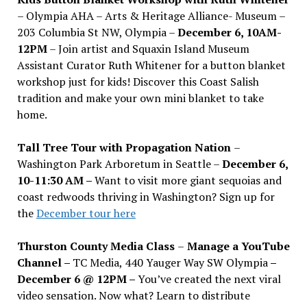
– Olympia AHA – Arts & Heritage Alliance- Museum –
203 Columbia St NW, Olympia –
December 6, 10AM-
12PM
– Join artist and Squaxin Island Museum
Assistant Curator Ruth Whitener for a button blanket
workshop just for kids! Discover this Coast Salish
tradition and make your own mini blanket to take
home.
Tall Tree Tour with Propagation Nation
–
Washington Park Arboretum in Seattle –
December 6,
10-11:30 AM –
Want to visit more giant sequoias and
coast redwoods thriving in Washington? Sign up for
the
December tour here
Thurston County Media Class
–
Manage a YouTube
Channel –
TC Media, 440 Yauger Way SW Olympia
–
December 6 @ 12PM –
You
’
ve created the next viral
video sensation. Now what? Learn to distribute