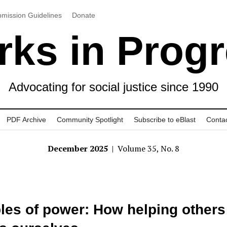
mission Guidelines
Donate
ks in Prog
Advocating for social justice since 1990
PDF Archive
Community Spotlight
Subscribe to eBlast
Conta
December 2025
| Volume 35, No. 8
les of power: How helping others