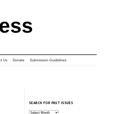
ress
ct Us
Donate
Submission Guidelines
SEARCH FOR PAST ISSUES
Search