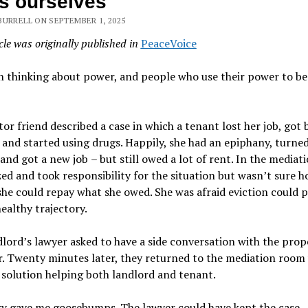
s ourselves
BURRELL ON SEPTEMBER 1, 2025
cle was originally published in
PeaceVoice
n thinking about power, and people who use their power to be
or friend described a case in which a tenant lost her job, got 
 and started using drugs. Happily, she had an epiphany, turned 
 and got a new job
–
but still owed a lot of rent. In the mediati
ed and took responsibility for the situation but wasn
’
t sure 
she could repay what she owed. She was afraid eviction could 
healthy trajectory.
dlord
’
s lawyer asked to have a side conversation with the prop
. Twenty minutes later, they returned to the mediation room 
 solution helping both landlord and tenant.
ry gave me goosebumps. The lawyer could have kept the case