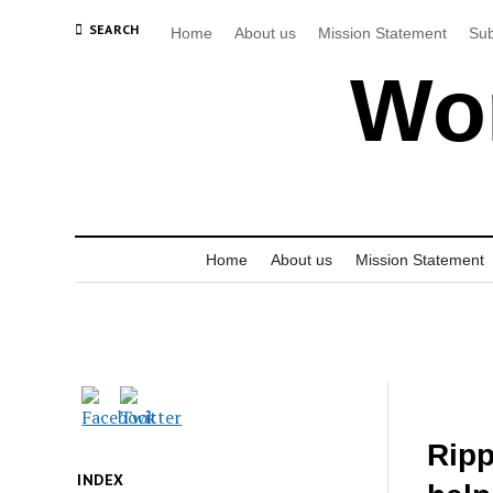
SEARCH
Home
About us
Mission Statement
Sub
Wor
Home
About us
Mission Statement
Ripp
INDEX