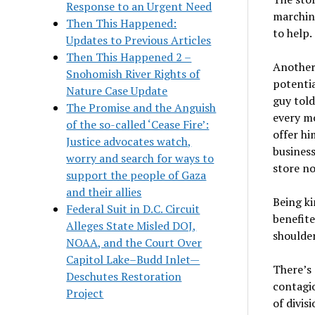
Response to an Urgent Need
marching
Then This Happened:
to help.
Updates to Previous Articles
Then This Happened 2 –
Another 
Snohomish River Rights of
potentia
Nature Case Update
guy told
The Promise and the Anguish
every m
of the so-called ‘Cease Fire’:
offer hi
Justice advocates watch,
business
worry and search for ways to
store n
support the people of Gaza
and their allies
Being ki
Federal Suit in D.C. Circuit
benefite
Alleges State Misled DOJ,
shoulder
NOAA, and the Court Over
Capitol Lake–Budd Inlet—
There
’
s
Deschutes Restoration
contagi
Project
of divis