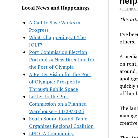
help
Local News and Happenings
MELINDA 
This arti
A Call to Save Works in
Progress
I’
ve bee
What’s happening at The
others.
JOLT?
Port Commission Election
A mediat
Portends a New Direction for
on rent,
the Port of Olympia
around,
A Better Vision for the Port
apologiz
of Olympia: Prosperity
quickly 
Through Public Space
off her 
Letter to the Port
Commission on a Planned
The lan
Warehouse – 11/29/2025
manager
South Sound Round Table
creative
Organizes Regional Coalition
LISO: A Community
The sto