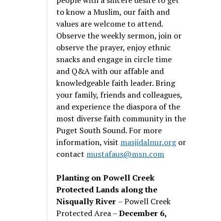
to know a Muslim, our faith and
values are welcome to attend.
Observe the weekly sermon, join or
observe the prayer, enjoy ethnic
snacks and engage in circle time
and Q&A with our affable and
knowledgeable faith leader. Bring
your family, friends and colleagues,
and experience the diaspora of the
most diverse faith community in the
Puget South Sound. For more
information, visit
masjidalnur.org
or
contact
mustafaus@msn.com
Planting on Powell Creek
Protected Lands along the
Nisqually River
– Powell Creek
Protected Area –
December 6,