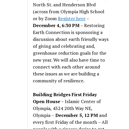
North St. and Henderson Blvd
(across from Olympia High School
or by Zoom
Register here
–
December 4, 6:30 PM
– Restoring
Earth Connection is sponsoring a
discussion about earth friendly ways
of giving and celebrating and,
greenhouse reduction goals for the
new year. We will also have time to
connect with each other around
these issues as we are building a
community of resilience.
Building Bridges First Friday
Open House
– Islamic Center of
Olympia, 4324 20th Way NE,
Olympia –
December 5, 12 PM
and
every first Friday of the month – All
people with a sincere desire to get