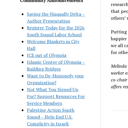
Community Announcements
researc
that peo
Saving the Nisqually Delta –
others
’
Author Presentation
Register Today for the 2026
Putting
South Sound Labor School
happier 
Welcome Blankets in City
we all c
Hall
for othe
ICE out of Olympia
Islamic Center of Olympia –
Melinda 
Building Bridges
worker a
Want to De-Monopoly your
co-chair 
Organization?
offers re
Not What You Signed Up
For? Support Resources For
Service Members
Palestine Action South
Sound – Help End U.S.
Complicity in Israeli