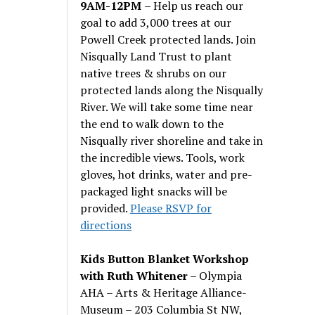
9AM-12PM
– Help us reach our
goal to add 3,000 trees at our
Powell Creek protected lands. Join
Nisqually Land Trust to plant
native trees & shrubs on our
protected lands along the Nisqually
River. We will take some time near
the end to walk down to the
Nisqually river shoreline and take in
the incredible views. Tools, work
gloves, hot drinks, water and pre-
packaged light snacks will be
provided.
Please RSVP for
directions
Kids Button Blanket Workshop
with Ruth Whitener
– Olympia
AHA – Arts & Heritage Alliance-
Museum – 203 Columbia St NW,