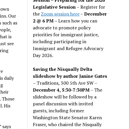
Legislative Session
– Register for
r own
the
Zoom session here
–
December
ins. Our
2 @ 6 PM –
Learn how you can
 such as
advocate to promote policy
eople,
priorities for immigrant justice,
hat is
including participating in
ust see
Immigrant and Refugee Advocacy
ring
Day 2026.
Saving the Nisqually Delta
re
slideshow by author Janine Gates
s daily
– Traditions, 300 5th Ave SW –
ng
December 4, 5:30-7:30PM
– The
heir
slideshow will be followed by a
. Those
panel discussion with invited
. His
guests, including former
Washington State Senator Karen
Fraser, who chaired the Nisqually
”
says