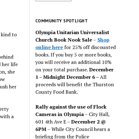
for
past
issues
COMMUNITY SPOTLIGHT
Olympia Unitarian Universalist
 kind to
Church Book Nook Sale
–
Shop
online here
for 25% off discounted
books. If you buy 5 or more books,
behind
you will receive an additional 10%
her life
on your total purchase.
December
on, she
1 – Midnight December 6 –
All
how
proceeds will benefit the Thurston
push her
County Food Bank.
Rally against the use of Flock
erty
Cameras in Olympia
– City Hall,
with a
601 4th Ave E –
December 2 @
6PM
– While City Council hears a
briefing from the Police