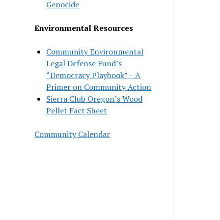
Genocide
Environmental Resources
Community Environmental
Legal Defense Fund’s
“Democracy Playbook” – A
Primer on Community Action
Sierra Club Oregon’s Wood
Pellet Fact Sheet
Community Calendar