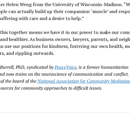
her Helen Weng from the University of Wisconsin-Madison.
“
W
ple can actually build up their compassion
‘
muscle
’
and respo
suffering with care and a desire to help.
”
 this together means we have it in our power to make our com
and healthier. As business owners, lawyers, parents, and neig
an use our positions for kindness, fostering our own health, m
rs, and rippling outwards.
Burrell, PhD,
syndicated by
PeaceVoice
, is a former humanitarian 
nd now trains on the neuroscience of communication and conflict.
of the board of the
National Association for Community Mediatio
sources for community approaches to difficult issues.