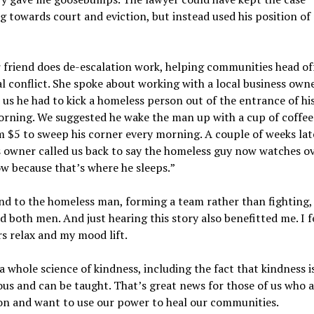
 towards court and eviction, but instead used his position o
friend does de-escalation work, helping communities head of
l conflict. She spoke about working with a local business own
 us he had to kick a homeless person out of the entrance of hi
orning. We suggested he wake the man up with a cup of coffee
m $5 to sweep his corner every morning. A couple of weeks late
 owner called us back to say the homeless guy now watches ov
ow because that
’
s where he sleeps.
”
nd to the homeless man, forming a team rather than fighting,
d both men. And just hearing this story also benefitted me. I f
s relax and my mood lift.
 a whole science of kindness, including the fact that kindness i
ous and can be taught. That
’
s great news for those of us who a
ion and want to use our power to heal our communities.