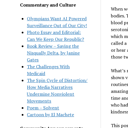
Commentary and Culture
When we 
bodies. 
Olympians Want AI Powered
blood pr
Surveillance Out of Our City!
seroton
Photo Essay and Editorial:
which ma
Can We Keep Our Republic?
called a
Book Review – Saving the
or hear 
Nisqually Delta, by Janine
those tw
Gates
The Challenges With
What
’
s 
Medicaid
shown vi
The Spin Cycle of Distortion/
routines
How Media Narratives
amazing 
Undermine Nonviolent
time and
Movements
who had
Poem – Solvent
kindnes
Cartoon by El Machete
This pos