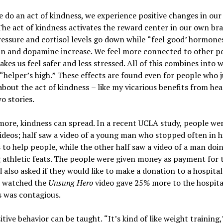
do an act of kindness, we experience positive changes in ou
The act of kindness activates the reward center in our own bra
essure and cortisol levels go down while
“
feel good
’
hormones
in and dopamine increase. We feel more connected to other p
kes us feel safer and less stressed. All of this combines into w
“
helper
’
s high.
”
These effects are found even for people who j
about the act of kindness
–
like my vicarious benefits from hea
o stories.
more, kindness can spread. In a recent UCLA study, people we
deos; half saw a video of a young man who stopped often in hi
 to help people, while the other half saw a video of a man doi
athletic feats. The people were given money as payment for t
 also asked if they would like to make a donation to a hospital
 watched the
Unsung Hero
video gave 25% more to the hospital
s was contagious.
itive behavior can be taught.
“
It
’
s kind of like weight training,