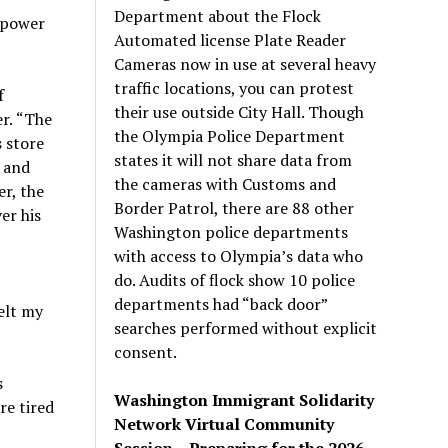
Department about the Flock
f power
Automated license Plate Reader
Cameras now in use at several heavy
traffic locations, you can protest
f
their use outside City Hall. Though
er.
“
The
the Olympia Police Department
s store
states it will not share data from
 and
the cameras with Customs and
r, the
Border Patrol, there are 88 other
er his
Washington police departments
with access to Olympia’s data who
do. Audits of flock show 10 police
departments had “back door”
elt my
searches performed without explicit
consent.
s
Washington Immigrant Solidarity
re tired
Network Virtual Community
Session – Preparing for the 2026