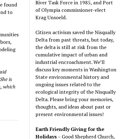
River Task Force in 1985, and Port
e found
of Olympia commissioner-elect
nd to
Krag Unsoeld.
Citizen activism saved the Nisqually
munities
Delta from past threats, but today,
hbors,
the delta is still at risk from the
odeling
cumulative impact of urban and
industrial encroachment. We
’
ll
discuss key moments in Washington
aid
State environmental history and
She is
ongoing issues related to the
n
, which
ecological integrity of the Nisqually
Delta. Please bring your memories,
thoughts, and ideas about past or
present environmental issues!
Earth Friendly Giving for the
Holidays
– Good Shepherd Church,