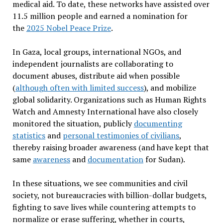
medical aid. To date, these networks have assisted over
11.5 million people and earned a nomination for
the
2025 Nobel Peace Prize
.
In Gaza, local groups, international NGOs, and
independent journalists are collaborating to
document abuses, distribute aid when possible
(
although often with limited success
), and mobilize
global solidarity. Organizations such as Human Rights
Watch and Amnesty International have also closely
monitored the situation, publicly
documenting
statistics
and
personal testimonies of civilians
,
thereby raising broader awareness (and have kept that
same
awareness
and
documentation
for Sudan).
In these situations, we see communities and civil
society, not bureaucracies with billion-dollar budgets,
fighting to save lives while countering attempts to
normalize or erase suffering, whether in courts,