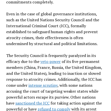
commitments completely.
Even in the case of global governance institutions,
such as the United Nations Security Council and the
International Criminal Court (ICC), formally
established to safeguard human rights and prevent
atrocity crimes, their effectiveness is often
undermined by structural and political limitations.
The Security Council is frequently paralyzed in its
efficacy due to the
veto power
of its five permanent
members (China, France, Russia, the United Kingdom,
and the United States), leading to inaction or slowed
response to atrocity crimes. Additionally, the ICC has
come under
intense scrutiny
, with some nations
accusing the court of targeting weaker states while
powerful actors escape its purview. Other nations
have
sanctioned the ICC
for taking action against the
powerful or have
refused to comply
with its arrest