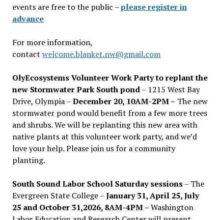
events are free to the public –
please register in
advance
For more information,
contact
welcome.blanket.nw@gmail.com
OlyEcosystems Volunteer Work Party to replant the
new Stormwater Park South pond
– 1215 West Bay
Drive, Olympia –
December 20, 10AM-2PM –
The new
stormwater pond would benefit from a few more trees
and shrubs. We will be replanting this new area with
native plants at this volunteer work party, and we’d
love your help. Please join us for a community
planting.
South Sound Labor School Saturday sessions
– The
Evergreen State College –
January 31, April 25, July
25 and October 31,2026, 8AM-4PM –
Washington
Labor Education and Research Center will present