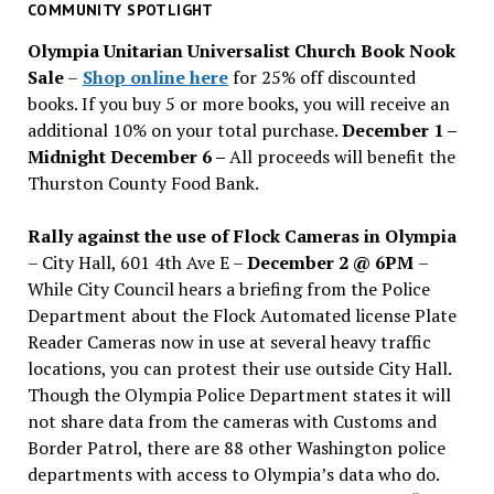
past
COMMUNITY SPOTLIGHT
issues
Olympia Unitarian Universalist Church Book Nook
Sale
–
Shop online here
for 25% off discounted
books. If you buy 5 or more books, you will receive an
additional 10% on your total purchase.
December 1 –
Midnight December 6 –
All proceeds will benefit the
Thurston County Food Bank.
Rally against the use of Flock Cameras in Olympia
– City Hall, 601 4th Ave E –
December 2 @ 6PM
–
While City Council hears a briefing from the Police
Department about the Flock Automated license Plate
Reader Cameras now in use at several heavy traffic
locations, you can protest their use outside City Hall.
Though the Olympia Police Department states it will
not share data from the cameras with Customs and
Border Patrol, there are 88 other Washington police
departments with access to Olympia’s data who do.