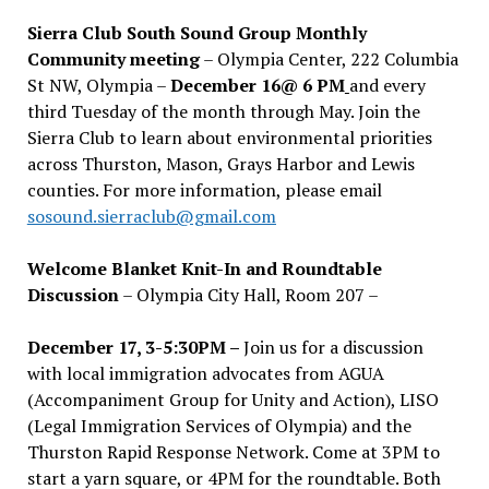
Sierra Club South Sound Group Monthly
Community meeting
– Olympia Center, 222 Columbia
St NW, Olympia –
December 16@ 6 PM
and every
third Tuesday of the month through May. Join the
Sierra Club to learn about environmental priorities
across Thurston, Mason, Grays Harbor and Lewis
counties. For more information, please email
sosound.sierraclub@gmail.com
Welcome Blanket Knit-In and Roundtable
Discussion
– Olympia City Hall, Room 207 –
December 17, 3-5:30PM –
Join us for a discussion
with local immigration advocates from AGUA
(Accompaniment Group for Unity and Action), LISO
(Legal Immigration Services of Olympia) and the
Thurston Rapid Response Network. Come at 3PM to
start a yarn square, or 4PM for the roundtable. Both