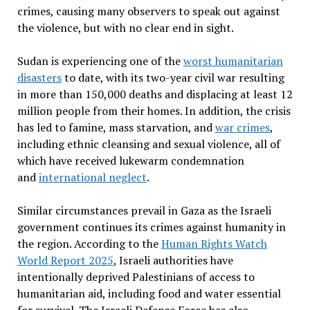
crimes, causing many observers to speak out against
the violence, but with no clear end in sight.
Sudan is experiencing one of the
worst humanitarian
disasters
to date, with its two-year civil war resulting
in more than 150,000 deaths and displacing at least 12
million people from their homes. In addition, the crisis
has led to famine, mass starvation, and
war crimes
,
including ethnic cleansing and sexual violence, all of
which have received lukewarm condemnation
and
international neglect
.
Similar circumstances prevail in Gaza as the Israeli
government continues its crimes against humanity in
the region. According to the
Human Rights Watch
World Report 2025
, Israeli authorities have
intentionally deprived Palestinians of access to
humanitarian aid, including food and water essential