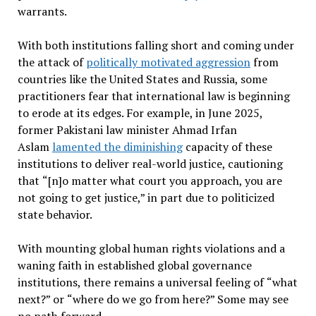
warrants.
With both institutions falling short and coming under
the attack of
politically motivated aggression
from
countries like the United States and Russia, some
practitioners fear that international law is beginning
to erode at its edges. For example, in June 2025,
former Pakistani law minister Ahmad Irfan
Aslam
lamented the diminishing
capacity of these
institutions to deliver real-world justice, cautioning
that
“
[n]o matter what court you approach, you are
not going to get justice,” in part due to politicized
state behavior.
With mounting global human rights violations and a
waning faith in established global governance
institutions, there remains a universal feeling of
“
what
next?” or
“
where do we go from here?” Some may see