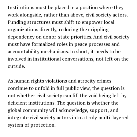
Institutions must be placed in a position where they
work alongside, rather than above, civil society actors.
Funding structures must shift to empower local
organizations directly, reducing the crippling
dependency on donor-state priorities. And civil society
must have formalized roles in peace processes and
accountability mechanisms. In short, it needs to be
involved in institutional conversations, not left on the
outside.
As human rights violations and atrocity crimes
continue to unfold in full public view, the question is
not whether civil society can fill the void being left by
deficient institutions. The question is whether the
global community will acknowledge, support, and
integrate civil society actors into a truly multi-layered
system of protection.