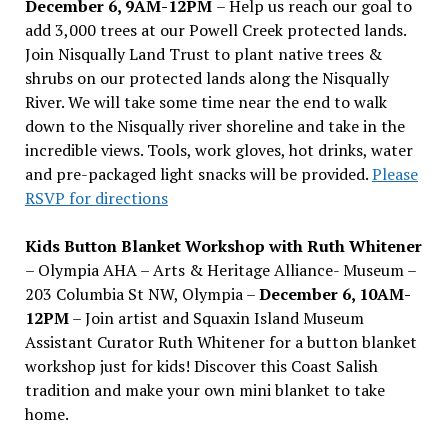
December 6, 9AM-12PM
– Help us reach our goal to
add 3,000 trees at our Powell Creek protected lands.
Join Nisqually Land Trust to plant native trees &
shrubs on our protected lands along the Nisqually
River. We will take some time near the end to walk
down to the Nisqually river shoreline and take in the
incredible views. Tools, work gloves, hot drinks, water
and pre-packaged light snacks will be provided.
Please
RSVP for directions
Kids Button Blanket Workshop with Ruth Whitener
– Olympia AHA – Arts & Heritage Alliance- Museum –
203 Columbia St NW, Olympia –
December 6, 10AM-
12PM
– Join artist and Squaxin Island Museum
Assistant Curator Ruth Whitener for a button blanket
workshop just for kids! Discover this Coast Salish
tradition and make your own mini blanket to take
home.