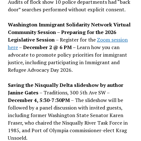
Audits of flock show 10 police departments had “back
door” searches performed without explicit consent.
Washington Immigrant Solidarity Network Virtual
Community Session – Preparing for the 2026
Legislative Session
– Register for the
Zoom session
here
–
December 2 @ 6 PM –
Learn how you can
advocate to promote policy priorities for immigrant
justice, including participating in Immigrant and
Refugee Advocacy Day 2026.
Saving the Nisqually Delta slideshow by author
Janine Gates
– Traditions, 300 5th Ave SW –
December 4, 5:30-7:30PM
– The slideshow will be
followed by a panel discussion with invited guests,
including former Washington State Senator Karen
Fraser, who chaired the Nisqually River Task Force in
1985, and Port of Olympia commissioner-elect Krag
Unsoeld.