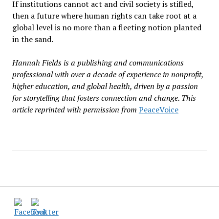
If institutions cannot act and civil society is stifled,
then a future where human rights can take root at a
global level is no more than a fleeting notion planted
in the sand.
Hannah Fields is a publishing and communications
professional with over a decade of experience in nonprofit,
higher education, and global health, driven by a passion
for storytelling that fosters connection and change. This
article reprinted with permission from
PeaceVoice