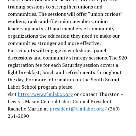
training sessions to strengthen unions and
communities. The sessions will offer “union curious”
workers, rank-and-file union members, union
leadership and staff and members of community
organizations the education they need to make our
communities stronger and more effective .
Participants will engage in workshops, panel
discussions and community strategy sessions. The $20
registration fee for each Saturday session covers a
light breakfast, lunch and refreshments throughout
the day.
For more information on the South Sound
Labor School program please
visit
http://www.tlmlabor.org
or contact Thurston –
Lewis
– Mason Central Labor Council President
Rachelle Martin at
president@tlmlabor.org
/ (360)
261-2090