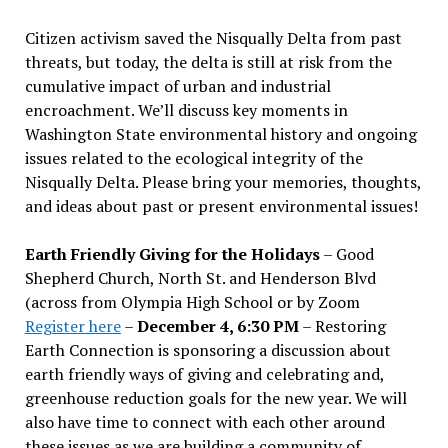
Citizen activism saved the Nisqually Delta from past
threats, but today, the delta is still at risk from the
cumulative impact of urban and industrial
encroachment. We
’
ll discuss key moments in
Washington State environmental history and ongoing
issues related to the ecological integrity of the
Nisqually Delta. Please bring your memories, thoughts,
and ideas about past or present environmental issues!
Earth Friendly Giving for the Holidays
– Good
Shepherd Church, North St. and Henderson Blvd
(across from Olympia High School or by Zoom
Register here
–
December 4, 6:30 PM
– Restoring
Earth Connection is sponsoring a discussion about
earth friendly ways of giving and celebrating and,
greenhouse reduction goals for the new year. We will
also have time to connect with each other around
these issues as we are building a community of