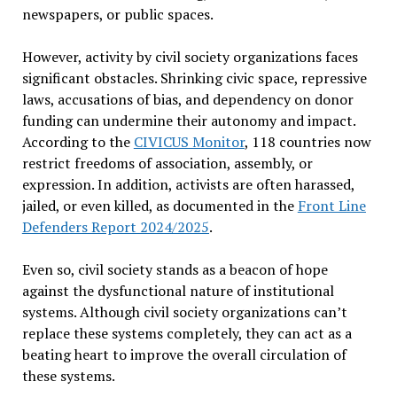
newspapers, or public spaces.
However, activity by civil society organizations faces
significant obstacles. Shrinking civic space, repressive
laws, accusations of bias, and dependency on donor
funding can undermine their autonomy and impact.
According to the
CIVICUS Monitor
, 118 countries now
restrict freedoms of association, assembly, or
expression. In addition, activists are often harassed,
jailed, or even killed, as documented in the
Front Line
Defenders Report 2024/2025
.
Even so, civil society stands as a beacon of hope
against the dysfunctional nature of institutional
systems. Although civil society organizations can
’
t
replace these systems completely, they can act as a
beating heart to improve the overall circulation of
these systems.