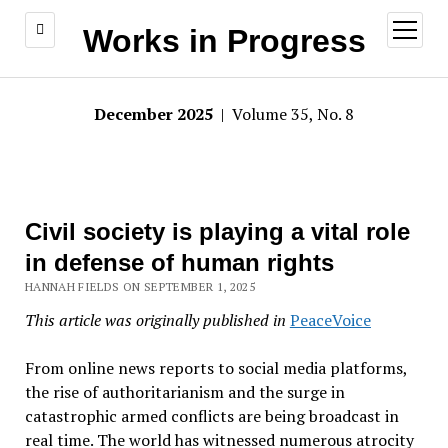
open
Works in Progress
menu
December 2025
| Volume 35, No. 8
Civil society is playing a vital role
in defense of human rights
HANNAH FIELDS ON SEPTEMBER 1, 2025
This article was originally published in
PeaceVoice
From online news reports to social media platforms,
the rise of authoritarianism and the surge in
catastrophic armed conflicts are being broadcast in
real time. The world has witnessed numerous atrocity