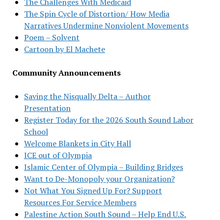
The Challenges With Medicaid
The Spin Cycle of Distortion/ How Media
Narratives Undermine Nonviolent Movements
Poem – Solvent
Cartoon by El Machete
Community Announcements
Saving the Nisqually Delta – Author
Presentation
Register Today for the 2026 South Sound Labor
School
Welcome Blankets in City Hall
ICE out of Olympia
Islamic Center of Olympia – Building Bridges
Want to De-Monopoly your Organization?
Not What You Signed Up For? Support
Resources For Service Members
Palestine Action South Sound – Help End U.S.