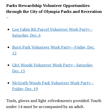
Parks Stewardship Volunteer Opportunities
through the City of Olympia Parks and Recreation
–
Log Cabin Rd. Parcel Volunteer Work Party—
Saturday, Dec. 6
Burri Park Volunteer Work Party—Friday, Dec.
12
LBA Woods Volunteer Work Party—Saturday,
Dec. 13
McGrath Woods Park Volunteer Work Party—
Friday, Dec. 19
Tools, gloves and light refreshments provided. Youth
under 14 must be accompanied by an adult.