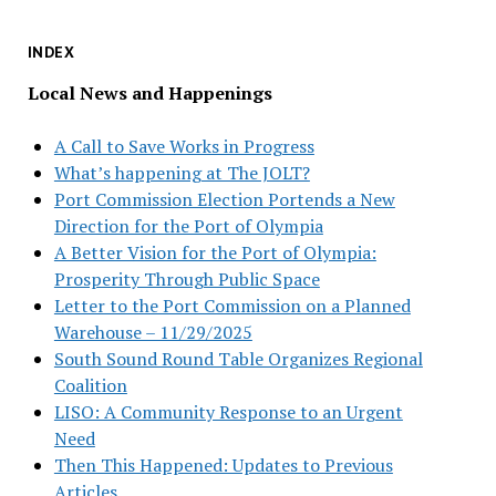
INDEX
Local News and Happenings
A Call to Save Works in Progress
What’s happening at The JOLT?
Port Commission Election Portends a New
Direction for the Port of Olympia
A Better Vision for the Port of Olympia:
Prosperity Through Public Space
Letter to the Port Commission on a Planned
Warehouse – 11/29/2025
South Sound Round Table Organizes Regional
Coalition
LISO: A Community Response to an Urgent
Need
Then This Happened: Updates to Previous
Articles