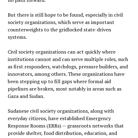
no path forward.
But there is still hope to be found, especially in civil
society organizations, which serve as important
counterweights to the gridlocked state-driven
systems.
Civil society organizations can act quickly where
institutions cannot and can serve multiple roles, such
as first responders, watchdogs, pressure builders, and
innovators, among others. These organizations have
been stepping up to fill gaps where formal aid
pipelines are broken, most notably in areas such as
Gaza and Sudan.
Sudanese civil society organizations, along with
everyday citizens, have established Emergency
Response Rooms (ERRs) — grassroots networks that
provide shelter, food distribution, education, and