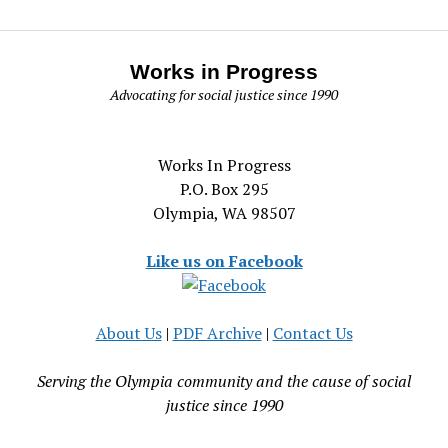
Works in Progress
Advocating for social justice since 1990
Works In Progress
P.O. Box 295
Olympia, WA 98507
Like us on Facebook
About Us
|
PDF Archive
|
Contact Us
Serving the Olympia community and the cause of social
justice since 1990