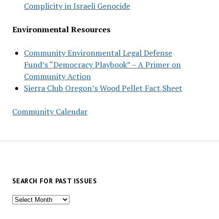
Complicity in Israeli Genocide
Environmental Resources
Community Environmental Legal Defense
Fund’s “Democracy Playbook” – A Primer on
Community Action
Sierra Club Oregon’s Wood Pellet Fact Sheet
Community Calendar
SEARCH FOR PAST ISSUES
Search
for