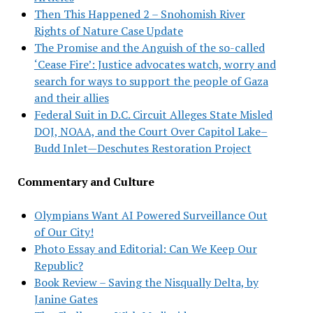
Then This Happened 2 – Snohomish River
Rights of Nature Case Update
The Promise and the Anguish of the so-called
‘Cease Fire’: Justice advocates watch, worry and
search for ways to support the people of Gaza
and their allies
Federal Suit in D.C. Circuit Alleges State Misled
DOJ, NOAA, and the Court Over Capitol Lake–
Budd Inlet—Deschutes Restoration Project
Commentary and Culture
Olympians Want AI Powered Surveillance Out
of Our City!
Photo Essay and Editorial: Can We Keep Our
Republic?
Book Review – Saving the Nisqually Delta, by
Janine Gates