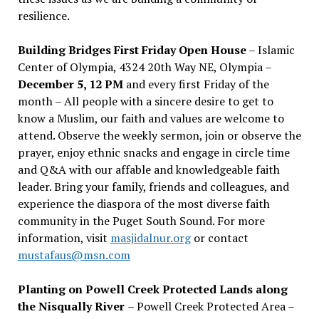
resilience.
Building Bridges First Friday Open House
– Islamic
Center of Olympia, 4324 20th Way NE, Olympia –
December 5, 12 PM
and every first Friday of the
month – All people with a sincere desire to get to
know a Muslim, our faith and values are welcome to
attend. Observe the weekly sermon, join or observe the
prayer, enjoy ethnic snacks and engage in circle time
and Q&A with our affable and knowledgeable faith
leader. Bring your family, friends and colleagues, and
experience the diaspora of the most diverse faith
community in the Puget South Sound. For more
information, visit
masjidalnur.org
or contact
mustafaus@msn.com
Planting on Powell Creek Protected Lands along
the Nisqually River
– Powell Creek Protected Area –