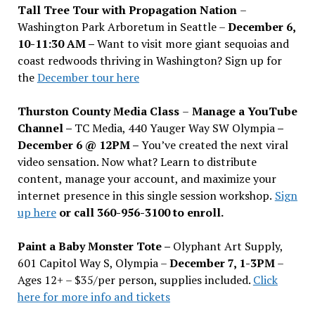
Tall Tree Tour with Propagation Nation
–
Washington Park Arboretum in Seattle –
December 6,
10-11:30 AM –
Want to visit more giant sequoias and
coast redwoods thriving in Washington? Sign up for
the
December tour here
Thurston County Media Class
–
Manage a YouTube
Channel –
TC Media, 440 Yauger Way SW Olympia
–
December 6 @ 12PM –
You
’
ve created the next viral
video sensation. Now what? Learn to distribute
content, manage your account, and maximize your
internet presence in this single session workshop.
Sign
up here
or call 360-956-3100 to enroll.
Paint a Baby Monster Tote –
Olyphant Art Supply,
601 Capitol Way S, Olympia –
December 7, 1-3PM
–
Ages 12+ – $35/per person, supplies included.
Click
here for more info and tickets