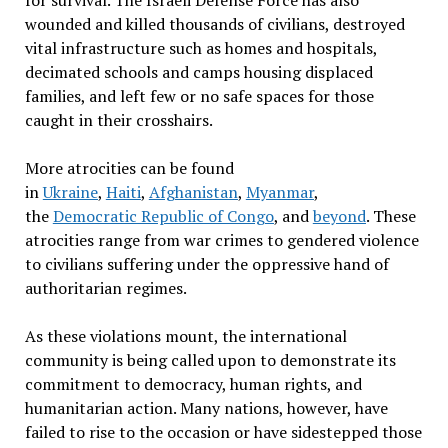
for survival. The Israeli Defense Force has also
wounded and killed thousands of civilians, destroyed
vital infrastructure such as homes and hospitals,
decimated schools and camps housing displaced
families, and left few or no safe spaces for those
caught in their crosshairs.
More atrocities can be found
in
Ukraine
,
Haiti
,
Afghanistan
,
Myanmar
,
the
Democratic Republic of Congo
, and
beyond
. These
atrocities range from war crimes to gendered violence
to civilians suffering under the oppressive hand of
authoritarian regimes.
As these violations mount, the international
community is being called upon to demonstrate its
commitment to democracy, human rights, and
humanitarian action. Many nations, however, have
failed to rise to the occasion or have sidestepped those