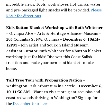
incredible views. Tools, work gloves, hot drinks, water
and pre-packaged light snacks will be provided.
Please
RSVP for directions
Kids Button Blanket Workshop with Ruth Whitener
– Olympia AHA – Arts & Heritage Alliance- Museum –
203 Columbia St NW, Olympia –
December 6, 10AM-
12PM
– Join artist and Squaxin Island Museum
Assistant Curator Ruth Whitener for a button blanket
workshop just for kids! Discover this Coast Salish
tradition and make your own mini blanket to take
home.
Tall Tree Tour with Propagation Nation
–
Washington Park Arboretum in Seattle –
December 6,
10-11:30 AM –
Want to visit more giant sequoias and
coast redwoods thriving in Washington? Sign up for
the
December tour here