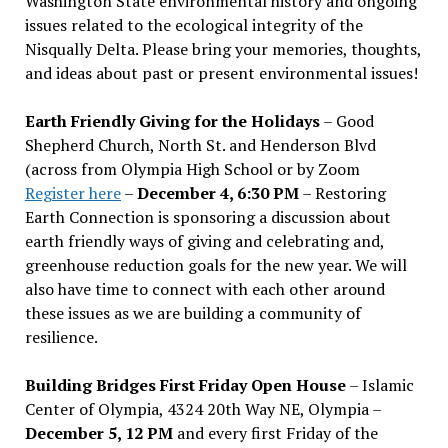
Washington State environmental history and ongoing
issues related to the ecological integrity of the
Nisqually Delta. Please bring your memories, thoughts,
and ideas about past or present environmental issues!
Earth Friendly Giving for the Holidays
– Good
Shepherd Church, North St. and Henderson Blvd
(across from Olympia High School or by Zoom
Register here
–
December 4, 6:30 PM
– Restoring
Earth Connection is sponsoring a discussion about
earth friendly ways of giving and celebrating and,
greenhouse reduction goals for the new year. We will
also have time to connect with each other around
these issues as we are building a community of
resilience.
Building Bridges First Friday Open House
– Islamic
Center of Olympia, 4324 20th Way NE, Olympia –
December 5, 12 PM
and every first Friday of the