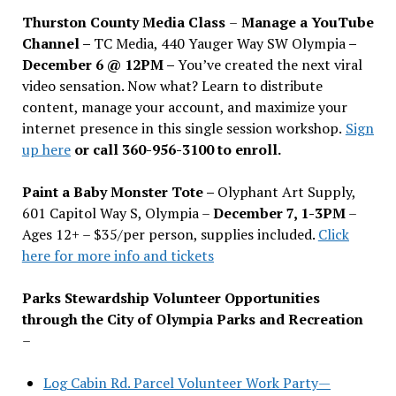
Thurston County Media Class
–
Manage a YouTube
Channel –
TC Media, 440 Yauger Way SW Olympia
–
December 6 @ 12PM –
You
’
ve created the next viral
video sensation. Now what? Learn to distribute
content, manage your account, and maximize your
internet presence in this single session workshop.
Sign
up here
or call 360-956-3100 to enroll.
Paint a Baby Monster Tote –
Olyphant Art Supply,
601 Capitol Way S, Olympia –
December 7, 1-3PM
–
Ages 12+ – $35/per person, supplies included.
Click
here for more info and tickets
Parks Stewardship Volunteer Opportunities
through the City of Olympia Parks and Recreation
–
Log Cabin Rd. Parcel Volunteer Work Party—