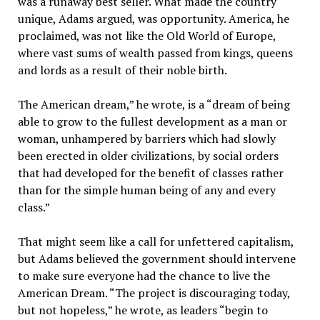
was a runaway best seller. What made the country
unique, Adams argued, was opportunity. America, he
proclaimed, was not like the Old World of Europe,
where vast sums of wealth passed from kings, queens
and lords as a result of their noble birth.
The American dream,” he wrote, is a “dream of being
able to grow to the fullest development as a man or
woman, unhampered by barriers which had slowly
been erected in older civilizations, by social orders
that had developed for the benefit of classes rather
than for the simple human being of any and every
class.”
That might seem like a call for unfettered capitalism,
but Adams believed the government should intervene
to make sure everyone had the chance to live the
American Dream. “The project is discouraging today,
but not hopeless,” he wrote, as leaders “begin to