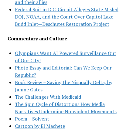
and their allies
Federal Suit in D.C. Circuit Alleges State Misled
DOJ, NOAA, and the Court Over Capitol Lake–
Budd Inlet—Deschutes Restoration Project
Commentary and Culture
Olympians Want AI Powered Surveillance Out
of Our City!
Photo Essay and Editorial: Can We Keep Our
Republic?
Book Review – Saving the Nisqually Delta, by
Janine Gates
The Challenges With Medicaid
The Spin Cycle of Distortion/ How Media
Narratives Undermine Nonviolent Movements
Poem – Solvent
Cartoon by El Machete