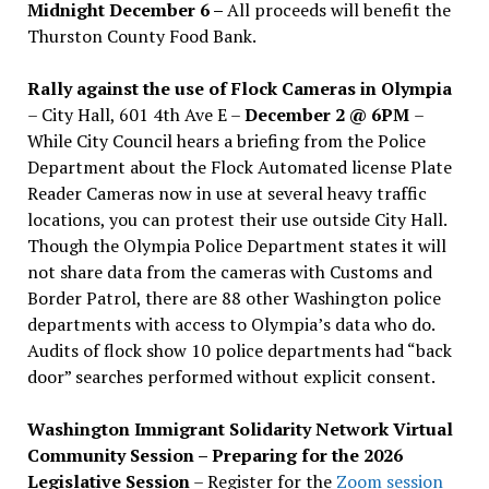
Midnight December 6 –
All proceeds will benefit the
Thurston County Food Bank.
Rally against the use of Flock Cameras in Olympia
– City Hall, 601 4th Ave E –
December 2 @ 6PM
–
While City Council hears a briefing from the Police
Department about the Flock Automated license Plate
Reader Cameras now in use at several heavy traffic
locations, you can protest their use outside City Hall.
Though the Olympia Police Department states it will
not share data from the cameras with Customs and
Border Patrol, there are 88 other Washington police
departments with access to Olympia’s data who do.
Audits of flock show 10 police departments had “back
door” searches performed without explicit consent.
Washington Immigrant Solidarity Network Virtual
Community Session – Preparing for the 2026
Legislative Session
– Register for the
Zoom session