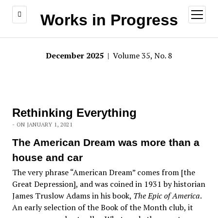
open
Works in Progress
menu
December 2025
| Volume 35, No. 8
Rethinking Everything
- ON JANUARY 1, 2021
The American Dream was more than a
house and car
The very phrase “American Dream” comes from [the
Great Depression], and was coined in 1931 by historian
James Truslow Adams in his book,
The Epic of America
.
An early selection of the Book of the Month club, it