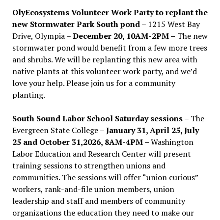
OlyEcosystems Volunteer Work Party to replant the
new Stormwater Park South pond
– 1215 West Bay
Drive, Olympia –
December 20, 10AM-2PM –
The new
stormwater pond would benefit from a few more trees
and shrubs. We will be replanting this new area with
native plants at this volunteer work party, and we’d
love your help. Please join us for a community
planting.
South Sound Labor School Saturday sessions
– The
Evergreen State College –
January 31, April 25, July
25 and October 31,2026, 8AM-4PM –
Washington
Labor Education and Research Center will present
training sessions to strengthen unions and
communities. The sessions will offer “union curious”
workers, rank-and-file union members, union
leadership and staff and members of community
organizations the education they need to make our