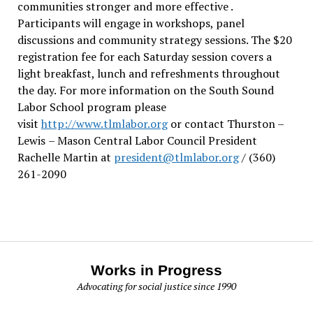
communities stronger and more effective .
Participants will engage in workshops, panel
discussions and community strategy sessions. The $20
registration fee for each Saturday session covers a
light breakfast, lunch and refreshments throughout
the day.
For more information on the South Sound
Labor School program please
visit
http://www.tlmlabor.org
or contact Thurston –
Lewis
– Mason Central Labor Council President
Rachelle Martin at
president@tlmlabor.org
/ (360)
261-2090
Works in Progress
Advocating for social justice since 1990