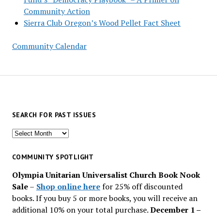
Community Action
Sierra Club Oregon’s Wood Pellet Fact Sheet
Community Calendar
SEARCH FOR PAST ISSUES
Search
for
past
COMMUNITY SPOTLIGHT
issues
Olympia Unitarian Universalist Church Book Nook
Sale
–
Shop online here
for 25% off discounted
books. If you buy 5 or more books, you will receive an
additional 10% on your total purchase.
December 1 –