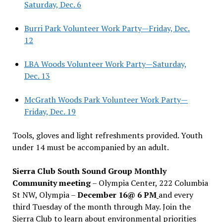
Saturday, Dec. 6
Burri Park Volunteer Work Party—Friday, Dec.
12
LBA Woods Volunteer Work Party—Saturday,
Dec. 13
McGrath Woods Park Volunteer Work Party—
Friday, Dec. 19
Tools, gloves and light refreshments provided. Youth
under 14 must be accompanied by an adult.
Sierra Club South Sound Group Monthly
Community meeting
– Olympia Center, 222 Columbia
St NW, Olympia –
December 16@ 6 PM
and every
third Tuesday of the month through May. Join the
Sierra Club to learn about environmental priorities