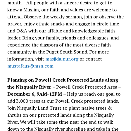
month – All people with a sincere desire to get to
know a Muslim, our faith and values are welcome to
attend. Observe the weekly sermon, join or observe the
prayer, enjoy ethnic snacks and engage in circle time
and Q&A with our affable and knowledgeable faith
leader. Bring your family, friends and colleagues, and
experience the diaspora of the most diverse faith
community in the Puget South Sound. For more
information, visit
masjidalnur.org
or contact
mustafaus@msn.com
Planting on Powell Creek Protected Lands along
the Nisqually River
– Powell Creek Protected Area –
December 6, 9AM-12PM
– Help us reach our goal to
add 3,000 trees at our Powell Creek protected lands.
Join Nisqually Land Trust to plant native trees &
shrubs on our protected lands along the Nisqually
River. We will take some time near the end to walk
down to the Nisqually river shoreline and take in the