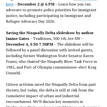
here
–
December 2 @ 6 PM –
Learn how you can
advocate to promote policy priorities for immigrant
justice, including participating in Immigrant and
Refugee Advocacy Day 2026.
Saving the Nisqually Delta slideshow by author
Janine Gates
– Traditions, 300 5th Ave SW –
December 4, 5:30-7:30PM
– The slideshow will be
followed by a panel discussion with invited guests,
including former Washington State Senator Karen
Fraser, who chaired the Nisqually River Task Force in
1985, and Port of Olympia commissioner-elect Krag
Unsoeld.
Citizen activism saved the Nisqually Delta from past
threats, but today, the delta is still at risk from the
cumulative impact of urban and industrial
encroachment. We
’
ll discuss key moments in