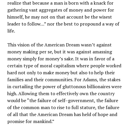
realize that because a man is born with a knack for
gathering vast aggregates of money and power for
himself, he may not on that account be the wisest
leader to follow…” nor the best to propound a way of
life.
This vision of the American Dream wasn’t against
money making per se, but it was against amassing
money simply for money’s sake. It was in favor of a
certain type of moral capitalism where people worked
hard not only to make money but also to help their
families and their communities. For Adams, the stakes
in curtailing the power of gluttonous billionaires were
high. Allowing them to effectively own the country
would be “the failure of self–government, the failure
of the common man to rise to full stature, the failure
of all that the American Dream has held of hope and
promise for mankind.”