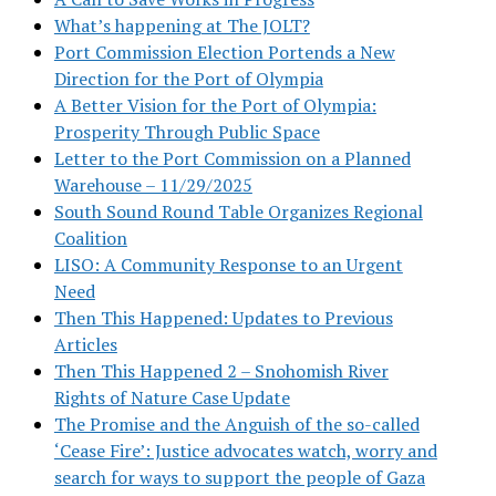
What’s happening at The JOLT?
Port Commission Election Portends a New
Direction for the Port of Olympia
A Better Vision for the Port of Olympia:
Prosperity Through Public Space
Letter to the Port Commission on a Planned
Warehouse – 11/29/2025
South Sound Round Table Organizes Regional
Coalition
LISO: A Community Response to an Urgent
Need
Then This Happened: Updates to Previous
Articles
Then This Happened 2 – Snohomish River
Rights of Nature Case Update
The Promise and the Anguish of the so-called
‘Cease Fire’: Justice advocates watch, worry and
search for ways to support the people of Gaza