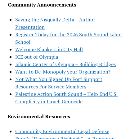
Community Announcements
Saving the Nisqually Delta – Author
Presentation
Register Today for the 2026 South Sound Labor
School
Welcome Blankets in City Hall
ICE out of Olympia
Islamic Center of Olympia – Building Bridges
Want to De-Monopoly your Organization?
Not What You Signed Up For? Support
Resources For Service Members
Palestine Action South Sound – Help End U.S.
Complicity in Israeli Genocide
Environmental Resources
Community Environmental Legal Defense
Fund’s “Democracy Playbook” – A Primer on