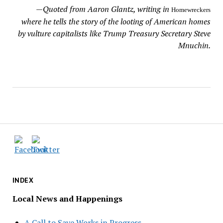
—
Quoted from Aaron Glantz, writing in
Homewreckers
where he tells the story of the looting of American homes
by vulture capitalists like Trump Treasury Secretary Steve
Mnuchin.
INDEX
Local News and Happenings
A Call to Save Works in Progress