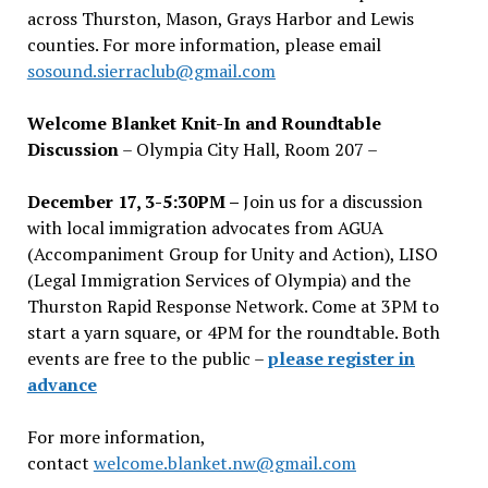
across Thurston, Mason, Grays Harbor and Lewis
counties. For more information, please email
sosound.sierraclub@gmail.com
Welcome Blanket Knit-In and Roundtable
Discussion
– Olympia City Hall, Room 207 –
December 17, 3-5:30PM –
Join us for a discussion
with local immigration advocates from AGUA
(Accompaniment Group for Unity and Action), LISO
(Legal Immigration Services of Olympia) and the
Thurston Rapid Response Network. Come at 3PM to
start a yarn square, or 4PM for the roundtable. Both
events are free to the public –
please register in
advance
For more information,
contact
welcome.blanket.nw@gmail.com