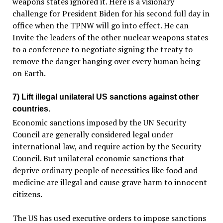
weapons states ignored it. Here is a visionary
challenge for President Biden for his second full day in
office when the TPNW will go into effect. He can
Invite the leaders of the other nuclear weapons states
to a conference to negotiate signing the treaty to
remove the danger hanging over every human being
on Earth.
7) Lift illegal unilateral US sanctions against other
countries.
Economic sanctions imposed by the UN Security
Council are generally considered legal under
international law, and require action by the Security
Council. But unilateral economic sanctions that
deprive ordinary people of necessities like food and
medicine are illegal and cause grave harm to innocent
citizens.
The US has used executive orders to impose sanctions