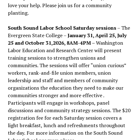
love your help. Please join us for a community
planting.
South Sound Labor School Saturday sessions
– The
Evergreen State College –
January 31, April 25, July
25 and October 31,2026, 8AM-4PM –
Washington
Labor Education and Research Center will present
training sessions to strengthen unions and
communities. The sessions will offer “union curious”
workers, rank-and-file union members, union
leadership and staff and members of community
organizations the education they need to make our
communities stronger and more effective .
Participants will engage in workshops, panel
discussions and community strategy sessions. The $20
registration fee for each Saturday session covers a
light breakfast, lunch and refreshments throughout
the day.
For more information on the South Sound