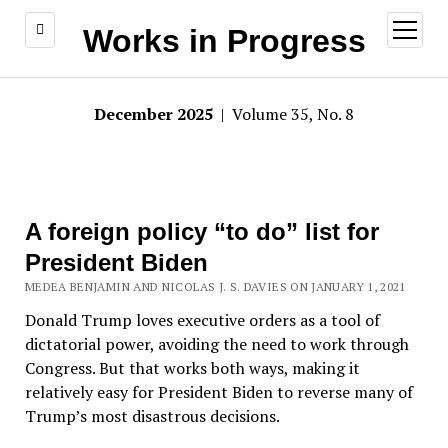
open
Works in Progress
menu
December 2025
| Volume 35, No. 8
A foreign policy “to do” list for
President Biden
MEDEA BENJAMIN AND NICOLAS J. S. DAVIES ON JANUARY 1, 2021
Donald Trump loves executive orders as a tool of
dictatorial power, avoiding the need to work through
Congress. But that works both ways, making it
relatively easy for President Biden to reverse many of
Trump’s most disastrous decisions.