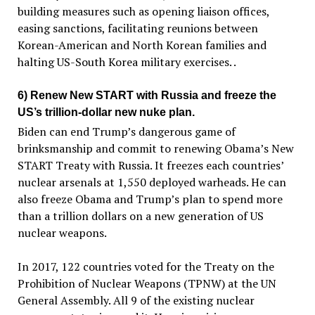
building measures such as opening liaison offices,
easing sanctions, facilitating reunions between
Korean-American and North Korean families and
halting US-South Korea military exercises. .
6) Renew New START with Russia and freeze the
US’s trillion-dollar new nuke plan.
Biden can end Trump’s dangerous game of
brinksmanship and commit to renewing Obama’s New
START Treaty with Russia. It freezes each countries’
nuclear arsenals at 1,550 deployed warheads. He can
also freeze Obama and Trump’s plan to spend more
than a trillion dollars on a new generation of US
nuclear weapons.
In 2017, 122 countries voted for the Treaty on the
Prohibition of Nuclear Weapons (TPNW) at the UN
General Assembly. All 9 of the existing nuclear