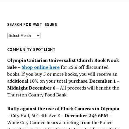
SEARCH FOR PAST ISSUES
Search
for
past
COMMUNITY SPOTLIGHT
issues
Olympia Unitarian Universalist Church Book Nook
Sale
–
Shop online here
for 25% off discounted
books. If you buy 5 or more books, you will receive an
additional 10% on your total purchase.
December 1 –
Midnight December 6 –
All proceeds will benefit the
Thurston County Food Bank.
Rally against the use of Flock Cameras in Olympia
– City Hall, 601 4th Ave E –
December 2 @ 6PM
–
While City Council hears a briefing from the Police