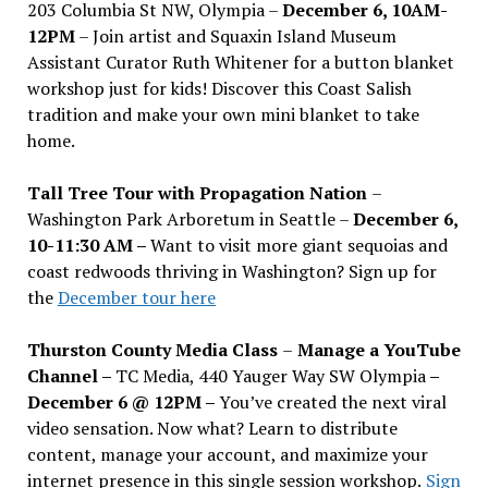
203 Columbia St NW, Olympia –
December 6, 10AM-
12PM
– Join artist and Squaxin Island Museum
Assistant Curator Ruth Whitener for a button blanket
workshop just for kids! Discover this Coast Salish
tradition and make your own mini blanket to take
home.
Tall Tree Tour with Propagation Nation
–
Washington Park Arboretum in Seattle –
December 6,
10-11:30 AM –
Want to visit more giant sequoias and
coast redwoods thriving in Washington? Sign up for
the
December tour here
Thurston County Media Class
–
Manage a YouTube
Channel –
TC Media, 440 Yauger Way SW Olympia
–
December 6 @ 12PM –
You
’
ve created the next viral
video sensation. Now what? Learn to distribute
content, manage your account, and maximize your
internet presence in this single session workshop.
Sign