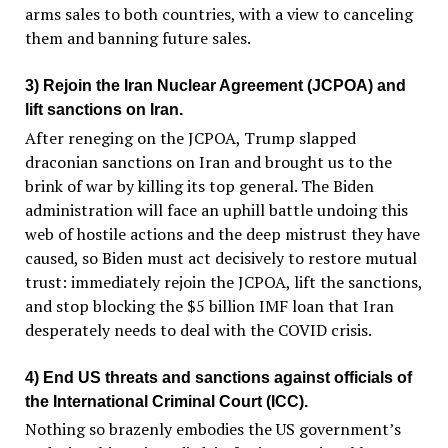
arms sales to both countries, with a view to canceling
them and banning future sales.
3) Rejoin the Iran Nuclear Agreement (JCPOA) and
lift sanctions on Iran.
After reneging on the JCPOA, Trump slapped
draconian sanctions on Iran and brought us to the
brink of war by killing its top general. The Biden
administration will face an uphill battle undoing this
web of hostile actions and the deep mistrust they have
caused, so Biden must act decisively to restore mutual
trust: immediately rejoin the JCPOA, lift the sanctions,
and stop blocking the $5 billion IMF loan that Iran
desperately needs to deal with the COVID crisis.
4) End US threats and sanctions against officials of
the International Criminal Court (ICC).
Nothing so brazenly embodies the US government’s