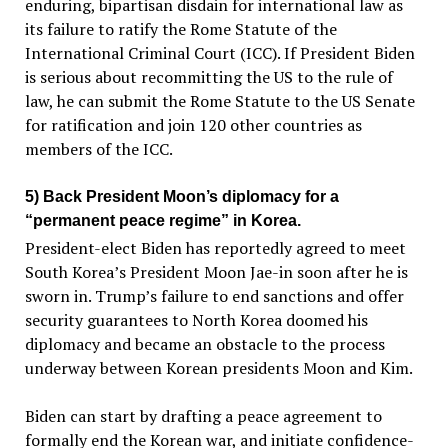
enduring, bipartisan disdain for international law as
its failure to ratify the Rome Statute of the
International Criminal Court (ICC). If President Biden
is serious about recommitting the US to the rule of
law, he can submit the Rome Statute to the US Senate
for ratification and join 120 other countries as
members of the ICC.
5) Back President Moon’s diplomacy for a
“permanent peace regime” in Korea.
President-elect Biden has reportedly agreed to meet
South Korea’s President Moon Jae-in soon after he is
sworn in. Trump’s failure to end sanctions and offer
security guarantees to North Korea doomed his
diplomacy and became an obstacle to the process
underway between Korean presidents Moon and Kim.
Biden can start by drafting a peace agreement to
formally end the Korean war, and initiate confidence-