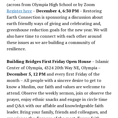
(across from Olympia High School or by Zoom
Register here
–
December 4, 6:30 PM
– Restoring
Earth Connection is sponsoring a discussion about
earth friendly ways of giving and celebrating and,
greenhouse reduction goals for the new year. We will
also have time to connect with each other around
these issues as we are building a community of
resilience.
Building Bridges First Friday Open House
– Islamic
Center of Olympia, 4324 20th Way NE, Olympia –
December 5, 12 PM
and every first Friday of the
month – All people with a sincere desire to get to
know a Muslim, our faith and values are welcome to
attend. Observe the weekly sermon, join or observe the
prayer, enjoy ethnic snacks and engage in circle time
and Q&A with our affable and knowledgeable faith
leader. Bring your family, friends and colleagues, and