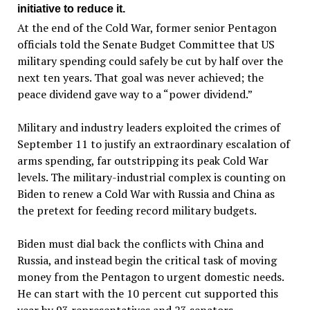
initiative to reduce it.
At the end of the Cold War, former senior Pentagon
officials told the Senate Budget Committee that US
military spending could safely be cut by half over the
next ten years. That goal was never achieved; the
peace dividend gave way to a “power dividend.”
Military and industry leaders exploited the crimes of
September 11 to justify an extraordinary escalation of
arms spending, far outstripping its peak Cold War
levels. The military-industrial complex is counting on
Biden to renew a Cold War with Russia and China as
the pretext for feeding record military budgets.
Biden must dial back the conflicts with China and
Russia, and instead begin the critical task of moving
money from the Pentagon to urgent domestic needs.
He can start with the 10 percent cut supported this
year by 93 representatives and 23 senators.