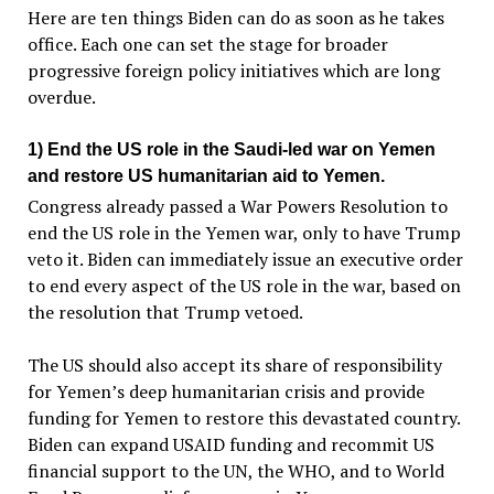
Here are ten things Biden can do as soon as he takes
office. Each one can set the stage for broader
progressive foreign policy initiatives which are long
overdue.
1) End the US role in the Saudi-led war on Yemen
and restore US humanitarian aid to Yemen.
Congress already passed a War Powers Resolution to
end the US role in the Yemen war, only to have Trump
veto it. Biden can immediately issue an executive order
to end every aspect of the US role in the war, based on
the resolution that Trump vetoed.
The US should also accept its share of responsibility
for Yemen’s deep humanitarian crisis and provide
funding for Yemen to restore this devastated country.
Biden can expand USAID funding and recommit US
financial support to the UN, the WHO, and to World