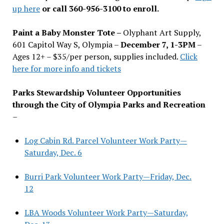
up here
or call 360-956-3100 to enroll.
Paint a Baby Monster Tote –
Olyphant Art Supply,
601 Capitol Way S, Olympia –
December 7, 1-3PM
–
Ages 12+ – $35/per person, supplies included.
Click
here for more info and tickets
Parks Stewardship Volunteer Opportunities
through the City of Olympia Parks and Recreation
–
Log Cabin Rd. Parcel Volunteer Work Party—
Saturday, Dec. 6
Burri Park Volunteer Work Party—Friday, Dec.
12
LBA Woods Volunteer Work Party—Saturday,