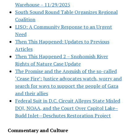
Warehouse – 11/29/2025
South Sound Round Table Organizes Regional
Coalition
LISO: A Community Response to an Urgent
Need
Then This Happened: Updates to Previous
Articles
Then This Happened 2 – Snohomish River
Rights of Nature Case Update
The Promise and the Anguish of the so-called
‘Cease Fire’: Justice advocates watch, worry and
search for ways to support the people of Gaza
and their allies
Federal Suit in D.C. Circuit Alleges State Misled
DOJ, NOAA, and the Court Over Capitol Lake–
Budd Inlet—Deschutes Restoration Project
Commentary and Culture