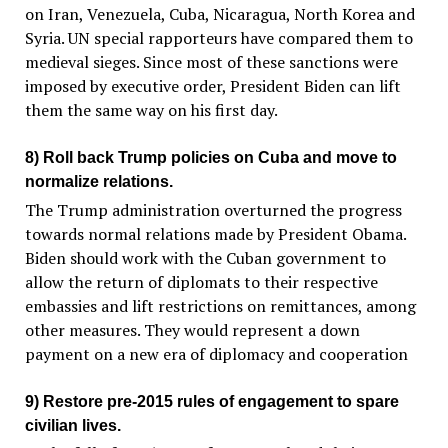
on Iran, Venezuela, Cuba, Nicaragua, North Korea and
Syria. UN special rapporteurs have compared them to
medieval sieges. Since most of these sanctions were
imposed by executive order, President Biden can lift
them the same way on his first day.
8) Roll back Trump policies on Cuba and move to
normalize relations.
The Trump administration overturned the progress
towards normal relations made by President Obama.
Biden should work with the Cuban government to
allow the return of diplomats to their respective
embassies and lift restrictions on remittances, among
other measures. They would represent a down
payment on a new era of diplomacy and cooperation
9) Restore pre-2015 rules of engagement to spare
civilian lives.