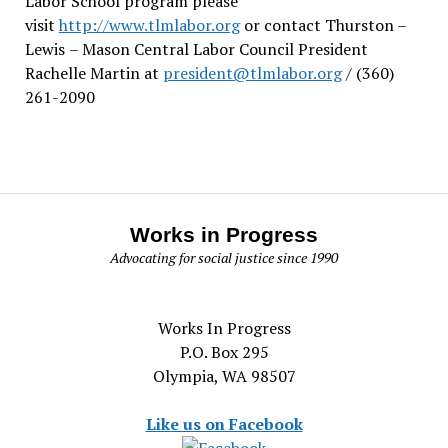
Labor School program please
visit
http://www.tlmlabor.org
or contact Thurston –
Lewis
– Mason Central Labor Council President
Rachelle Martin at
president@tlmlabor.org
/ (360)
261-2090
Works in Progress
Advocating for social justice since 1990
Works In Progress
P.O. Box 295
Olympia, WA 98507
Like us on Facebook