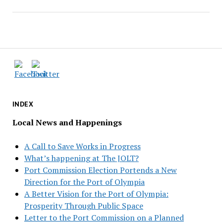
INDEX
Local News and Happenings
A Call to Save Works in Progress
What’s happening at The JOLT?
Port Commission Election Portends a New
Direction for the Port of Olympia
A Better Vision for the Port of Olympia:
Prosperity Through Public Space
Letter to the Port Commission on a Planned