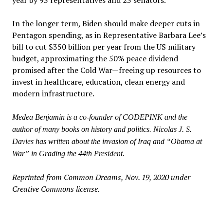
In the longer term, Biden should make deeper cuts in
Pentagon spending, as in Representative Barbara Lee’s
bill to cut $350 billion per year from the US military
budget, approximating the 50% peace dividend
promised after the Cold War—freeing up resources to
invest in healthcare, education, clean energy and
modern infrastructure.
Medea Benjamin is a co-founder of CODEPINK and the
author of many books on history and politics. Nicolas J. S.
Davies has written about the invasion of Iraq and “Obama at
War” in Grading the 44th President.
Reprinted from Common Dreams, Nov. 19, 2020 under
Creative Commons license.