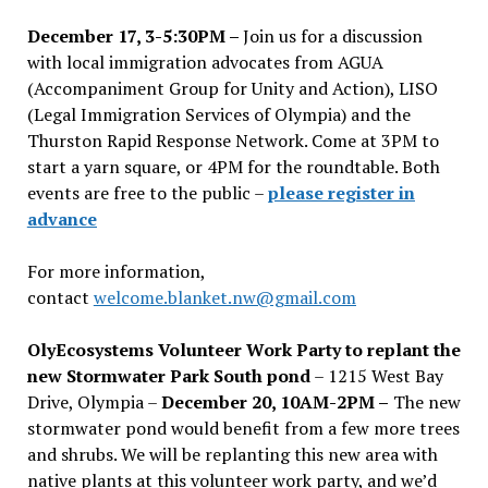
December 17, 3-5:30PM –
Join us for a discussion
with local immigration advocates from AGUA
(Accompaniment Group for Unity and Action), LISO
(Legal Immigration Services of Olympia) and the
Thurston Rapid Response Network. Come at 3PM to
start a yarn square, or 4PM for the roundtable. Both
events are free to the public –
please register in
advance
For more information,
contact
welcome.blanket.nw@gmail.com
OlyEcosystems Volunteer Work Party to replant the
new Stormwater Park South pond
– 1215 West Bay
Drive, Olympia –
December 20, 10AM-2PM –
The new
stormwater pond would benefit from a few more trees
and shrubs. We will be replanting this new area with
native plants at this volunteer work party, and we’d