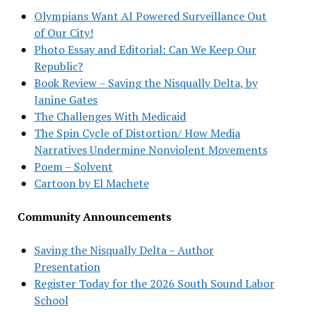
Olympians Want AI Powered Surveillance Out
of Our City!
Photo Essay and Editorial: Can We Keep Our
Republic?
Book Review – Saving the Nisqually Delta, by
Janine Gates
The Challenges With Medicaid
The Spin Cycle of Distortion/ How Media
Narratives Undermine Nonviolent Movements
Poem – Solvent
Cartoon by El Machete
Community Announcements
Saving the Nisqually Delta – Author
Presentation
Register Today for the 2026 South Sound Labor
School