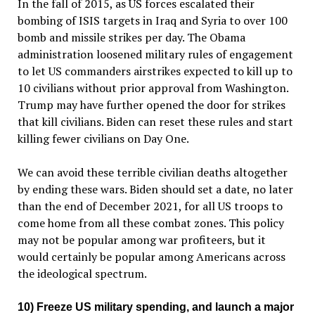
In the fall of 2015, as US forces escalated their
bombing of ISIS targets in Iraq and Syria to over 100
bomb and missile strikes per day. The Obama
administration loosened military rules of engagement
to let US commanders airstrikes expected to kill up to
10 civilians without prior approval from Washington.
Trump may have further opened the door for strikes
that kill civilians. Biden can reset these rules and start
killing fewer civilians on Day One.
We can avoid these terrible civilian deaths altogether
by ending these wars. Biden should set a date, no later
than the end of December 2021, for all US troops to
come home from all these combat zones. This policy
may not be popular among war profiteers, but it
would certainly be popular among Americans across
the ideological spectrum.
10) Freeze US military spending, and launch a major