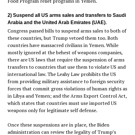
Food Program relief programs in Yemen.
2) Suspend all US arms sales and transfers to Saudi
Arabia and the United Arab Emirates (UAE).
Congress passed bills to suspend arms sales to both of
these countries, but Trump vetoed them too. Both
countries have massacred civilians in Yemen. While
mostly ignored at the behest of weapons companies,
there are US laws that require the suspension of arms
transfers to countries that use them to violate US and
international law. The Leahy Law prohibits the US
from providing military assistance to foreign security
forces that commit gross violations of human rights as
in Libya and Yemen; and the Arms Export Control Act,
which states that countries must use imported US
weapons only for legitimate self defense.
Once these suspensions are in place, the Biden
administration can review the legality of Trump’s