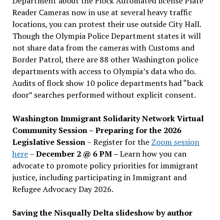
Department about the Flock Automated license Plate
Reader Cameras now in use at several heavy traffic
locations, you can protest their use outside City Hall.
Though the Olympia Police Department states it will
not share data from the cameras with Customs and
Border Patrol, there are 88 other Washington police
departments with access to Olympia’s data who do.
Audits of flock show 10 police departments had “back
door” searches performed without explicit consent.
Washington Immigrant Solidarity Network Virtual
Community Session – Preparing for the 2026
Legislative Session
– Register for the
Zoom session
here
–
December 2 @ 6 PM –
Learn how you can
advocate to promote policy priorities for immigrant
justice, including participating in Immigrant and
Refugee Advocacy Day 2026.
Saving the Nisqually Delta slideshow by author