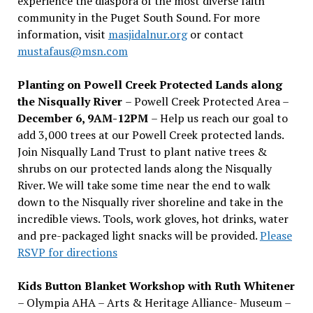
experience the diaspora of the most diverse faith
community in the Puget South Sound. For more
information, visit
masjidalnur.org
or contact
mustafaus@msn.com
Planting on Powell Creek Protected Lands along
the Nisqually River
– Powell Creek Protected Area –
December 6, 9AM-12PM
– Help us reach our goal to
add 3,000 trees at our Powell Creek protected lands.
Join Nisqually Land Trust to plant native trees &
shrubs on our protected lands along the Nisqually
River. We will take some time near the end to walk
down to the Nisqually river shoreline and take in the
incredible views. Tools, work gloves, hot drinks, water
and pre-packaged light snacks will be provided.
Please
RSVP for directions
Kids Button Blanket Workshop with Ruth Whitener
– Olympia AHA – Arts & Heritage Alliance- Museum –