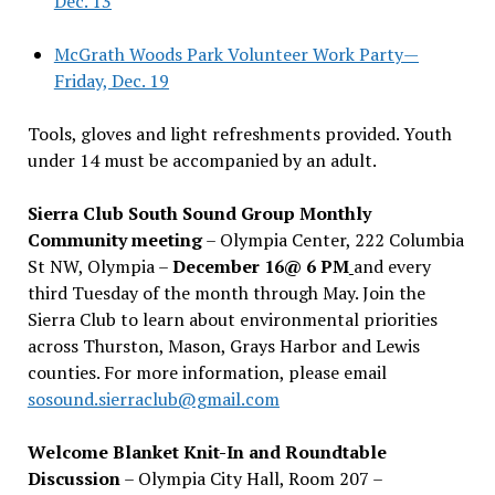
Dec. 13
McGrath Woods Park Volunteer Work Party—
Friday, Dec. 19
Tools, gloves and light refreshments provided. Youth
under 14 must be accompanied by an adult.
Sierra Club South Sound Group Monthly
Community meeting
– Olympia Center, 222 Columbia
St NW, Olympia –
December 16@ 6 PM
and every
third Tuesday of the month through May. Join the
Sierra Club to learn about environmental priorities
across Thurston, Mason, Grays Harbor and Lewis
counties. For more information, please email
sosound.sierraclub@gmail.com
Welcome Blanket Knit-In and Roundtable
Discussion
– Olympia City Hall, Room 207 –