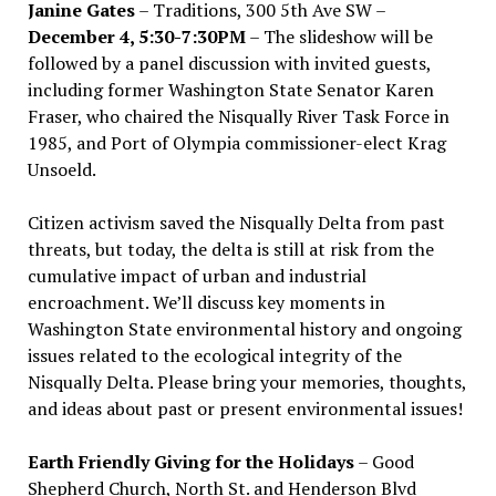
Janine Gates
– Traditions, 300 5th Ave SW –
December 4, 5:30-7:30PM
– The slideshow will be
followed by a panel discussion with invited guests,
including former Washington State Senator Karen
Fraser, who chaired the Nisqually River Task Force in
1985, and Port of Olympia commissioner-elect Krag
Unsoeld.
Citizen activism saved the Nisqually Delta from past
threats, but today, the delta is still at risk from the
cumulative impact of urban and industrial
encroachment. We
’
ll discuss key moments in
Washington State environmental history and ongoing
issues related to the ecological integrity of the
Nisqually Delta. Please bring your memories, thoughts,
and ideas about past or present environmental issues!
Earth Friendly Giving for the Holidays
– Good
Shepherd Church, North St. and Henderson Blvd