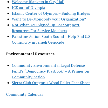
Welcome Blankets in City Hall
ICE out of Olympia
Islamic Center of Olympia – Building Bridges
Want to De-Monopoly your Organization?
Not What You Signed Up For? Support
Resources For Service Members
Palestine Action South Sound – Help End U.S.
Complicity in Israeli Genocide
Environmental Resources
Community Environmental Legal Defense
Fund’s “Democracy Playbook” – A Primer on
Community Action
Sierra Club Oregon’s Wood Pellet Fact Sheet
Community Calendar