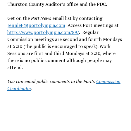
Thurston County Auditor’s office and the PDC.
Get on the
Port News
email list by contacting
JennieF@portolympia.com
Access Port meetings at
http://www.portolympia.com/89/
. Regular
Commission meetings are second and fourth Mondays
at 5:30 (the public is encouraged to speak). Work
Sessions are first and third Mondays at 2:30, where
there is no public comment although people may
attend.
You can email public comments to the Port’s
Commission
Coordinator
.