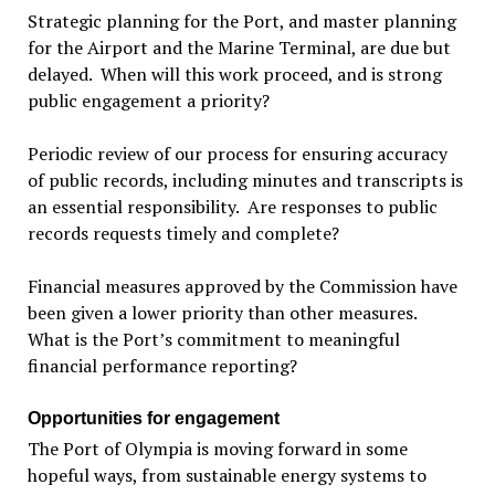
Strategic planning for the Port, and master planning
for the Airport and the Marine Terminal, are due but
delayed. When will this work proceed, and is strong
public engagement a priority?
Periodic review of our process for ensuring accuracy
of public records, including minutes and transcripts is
an essential responsibility. Are responses to public
records requests timely and complete?
Financial measures approved by the Commission have
been given a lower priority than other measures.
What is the Port’s commitment to meaningful
financial performance reporting?
Opportunities for engagement
The Port of Olympia is moving forward in some
hopeful ways, from sustainable energy systems to