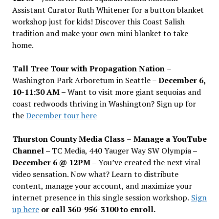
Assistant Curator Ruth Whitener for a button blanket
workshop just for kids! Discover this Coast Salish
tradition and make your own mini blanket to take
home.
Tall Tree Tour with Propagation Nation
–
Washington Park Arboretum in Seattle –
December 6,
10-11:30 AM –
Want to visit more giant sequoias and
coast redwoods thriving in Washington? Sign up for
the
December tour here
Thurston County Media Class
–
Manage a YouTube
Channel –
TC Media, 440 Yauger Way SW Olympia
–
December 6 @ 12PM –
You
’
ve created the next viral
video sensation. Now what? Learn to distribute
content, manage your account, and maximize your
internet presence in this single session workshop.
Sign
up here
or call 360-956-3100 to enroll.