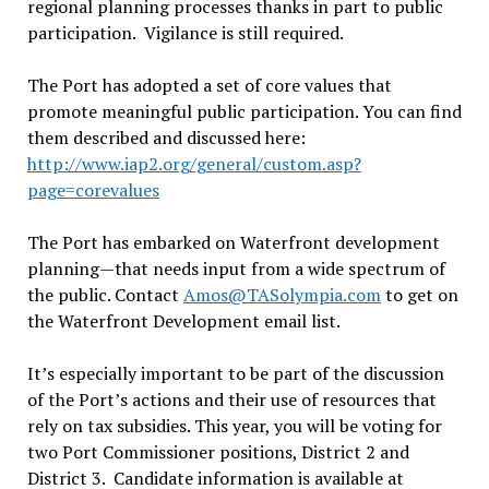
regional planning processes thanks in part to public
participation. Vigilance is still required.
The Port has adopted a set of core values that
promote meaningful public participation. You can find
them described and discussed here:
http://www.iap2.org/general/custom.asp?
page=corevalues
The Port has embarked on Waterfront development
planning—that needs input from a wide spectrum of
the public. Contact
Amos@TASolympia.com
to get on
the Waterfront Development email list.
It’s especially important to be part of the discussion
of the Port’s actions and their use of resources that
rely on tax subsidies. This year, you will be voting for
two Port Commissioner positions, District 2 and
District 3. Candidate information is available at