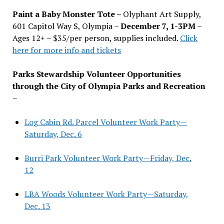
Paint a Baby Monster Tote –
Olyphant Art Supply,
601 Capitol Way S, Olympia –
December 7, 1-3PM
–
Ages 12+ – $35/per person, supplies included.
Click
here for more info and tickets
Parks Stewardship Volunteer Opportunities
through the City of Olympia Parks and Recreation
–
Log Cabin Rd. Parcel Volunteer Work Party—
Saturday, Dec. 6
Burri Park Volunteer Work Party—Friday, Dec.
12
LBA Woods Volunteer Work Party—Saturday,
Dec. 13