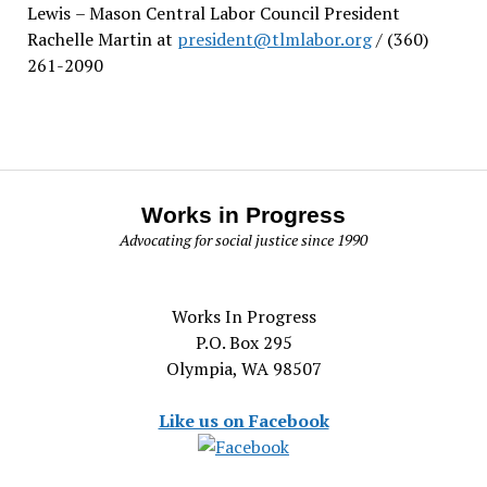
Lewis
– Mason Central Labor Council President
Rachelle Martin at
president@tlmlabor.org
/ (360)
261-2090
Works in Progress
Advocating for social justice since 1990
Works In Progress
P.O. Box 295
Olympia, WA 98507
Like us on Facebook