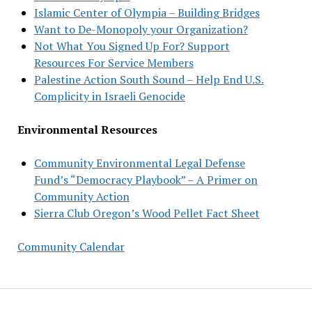
Islamic Center of Olympia – Building Bridges
Want to De-Monopoly your Organization?
Not What You Signed Up For? Support
Resources For Service Members
Palestine Action South Sound – Help End U.S.
Complicity in Israeli Genocide
Environmental Resources
Community Environmental Legal Defense
Fund’s “Democracy Playbook” – A Primer on
Community Action
Sierra Club Oregon’s Wood Pellet Fact Sheet
Community Calendar