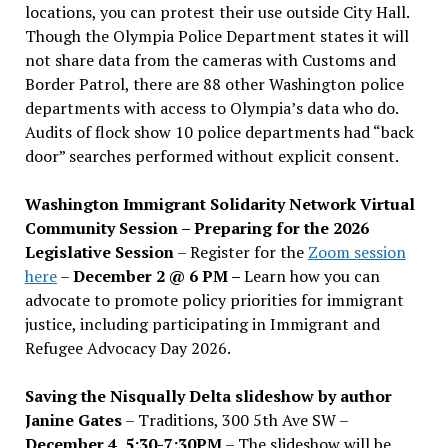
locations, you can protest their use outside City Hall.
Though the Olympia Police Department states it will
not share data from the cameras with Customs and
Border Patrol, there are 88 other Washington police
departments with access to Olympia’s data who do.
Audits of flock show 10 police departments had “back
door” searches performed without explicit consent.
Washington Immigrant Solidarity Network Virtual
Community Session – Preparing for the 2026
Legislative Session
– Register for the
Zoom session
here
–
December 2 @ 6 PM –
Learn how you can
advocate to promote policy priorities for immigrant
justice, including participating in Immigrant and
Refugee Advocacy Day 2026.
Saving the Nisqually Delta slideshow by author
Janine Gates
– Traditions, 300 5th Ave SW –
December 4, 5:30-7:30PM
– The slideshow will be