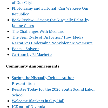
of Our City!
Photo Essay and Editorial: Can We Keep Our
Republic?
Book Review – Saving the Nisqually Delta, by
Janine Gates
The Challenges With Medicaid
The Spin Cycle of Distortion/ How Media
Narratives Undermine Nonviolent Movements
Poem – Solvent
Cartoon by El Machete
Community Announcements
Saving the Nisqually Delta – Author
Presentation
Register Today for the 2026 South Sound Labor
School
Welcome Blankets in City Hall
ICE out of Olympia