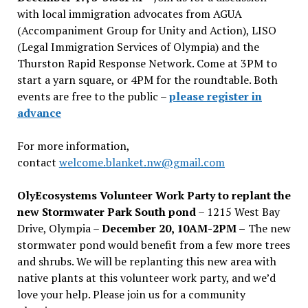
with local immigration advocates from AGUA
(Accompaniment Group for Unity and Action), LISO
(Legal Immigration Services of Olympia) and the
Thurston Rapid Response Network. Come at 3PM to
start a yarn square, or 4PM for the roundtable. Both
events are free to the public –
please register in
advance
For more information,
contact
welcome.blanket.nw@gmail.com
OlyEcosystems Volunteer Work Party to replant the
new Stormwater Park South pond
– 1215 West Bay
Drive, Olympia –
December 20, 10AM-2PM –
The new
stormwater pond would benefit from a few more trees
and shrubs. We will be replanting this new area with
native plants at this volunteer work party, and we’d
love your help. Please join us for a community