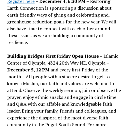
Register here
–
December 4, 6:30 PM
– Restoring
Earth Connection is sponsoring a discussion about
earth friendly ways of giving and celebrating and,
greenhouse reduction goals for the new year. We will
also have time to connect with each other around
these issues as we are building a community of
resilience.
Building Bridges First Friday Open House
– Islamic
Center of Olympia, 4324 20th Way NE, Olympia –
December 5, 12 PM
and every first Friday of the
month – All people with a sincere desire to get to
know a Muslim, our faith and values are welcome to
attend. Observe the weekly sermon, join or observe the
prayer, enjoy ethnic snacks and engage in circle time
and Q&A with our affable and knowledgeable faith
leader. Bring your family, friends and colleagues, and
experience the diaspora of the most diverse faith
community in the Puget South Sound. For more