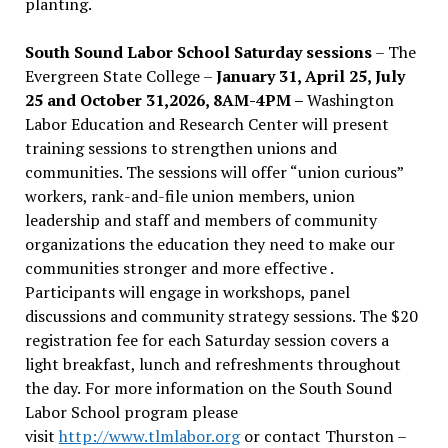
planting.
South Sound Labor School Saturday sessions
– The
Evergreen State College –
January 31, April 25, July
25 and October 31,2026, 8AM-4PM –
Washington
Labor Education and Research Center will present
training sessions to strengthen unions and
communities. The sessions will offer “union curious”
workers, rank-and-file union members, union
leadership and staff and members of community
organizations the education they need to make our
communities stronger and more effective .
Participants will engage in workshops, panel
discussions and community strategy sessions. The $20
registration fee for each Saturday session covers a
light breakfast, lunch and refreshments throughout
the day.
For more information on the South Sound
Labor School program please
visit
http://www.tlmlabor.org
or contact Thurston –