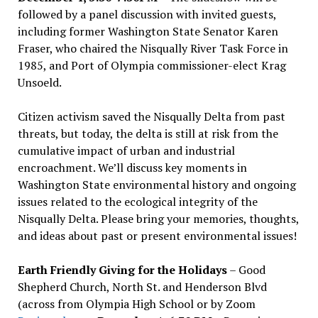
followed by a panel discussion with invited guests,
including former Washington State Senator Karen
Fraser, who chaired the Nisqually River Task Force in
1985, and Port of Olympia commissioner-elect Krag
Unsoeld.
Citizen activism saved the Nisqually Delta from past
threats, but today, the delta is still at risk from the
cumulative impact of urban and industrial
encroachment. We
’
ll discuss key moments in
Washington State environmental history and ongoing
issues related to the ecological integrity of the
Nisqually Delta. Please bring your memories, thoughts,
and ideas about past or present environmental issues!
Earth Friendly Giving for the Holidays
– Good
Shepherd Church, North St. and Henderson Blvd
(across from Olympia High School or by Zoom