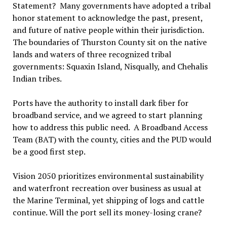
Statement? Many governments have adopted a tribal
honor statement to acknowledge the past, present,
and future of native people within their jurisdiction.
The boundaries of Thurston County sit on the native
lands and waters of three recognized tribal
governments: Squaxin Island, Nisqually, and Chehalis
Indian tribes.
Ports have the authority to install dark fiber for
broadband service, and we agreed to start planning
how to address this public need. A Broadband Access
Team (BAT) with the county, cities and the PUD would
be a good first step.
Vision 2050 prioritizes environmental sustainability
and waterfront recreation over business as usual at
the Marine Terminal, yet shipping of logs and cattle
continue. Will the port sell its money-losing crane?