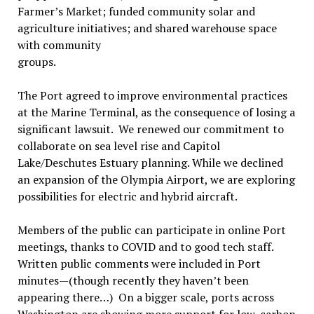
Farmer’s Market; funded community solar and
agriculture initiatives; and shared warehouse space
with
community
groups.
The Port agreed to improve environmental practices
at the Marine Terminal, as the consequence of losing a
significant lawsuit. We renewed our commitment to
collaborate on sea level rise and Capitol
Lake/Deschutes Estuary planning. While we declined
an expansion of the Olympia Airport, we are exploring
possibilities for electric and hybrid aircraft.
Members of the public can participate in online Port
meetings, thanks to COVID and to good tech staff.
Written public comments were included in Port
minutes—(though recently they haven’t been
appearing there…) On a bigger scale, ports across