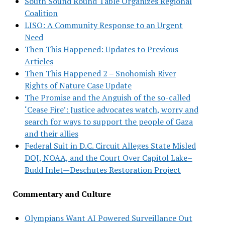
South Sound Round Table Organizes Regional
Coalition
LISO: A Community Response to an Urgent
Need
Then This Happened: Updates to Previous
Articles
Then This Happened 2 – Snohomish River
Rights of Nature Case Update
The Promise and the Anguish of the so-called
‘Cease Fire’: Justice advocates watch, worry and
search for ways to support the people of Gaza
and their allies
Federal Suit in D.C. Circuit Alleges State Misled
DOJ, NOAA, and the Court Over Capitol Lake–
Budd Inlet—Deschutes Restoration Project
Commentary and Culture
Olympians Want AI Powered Surveillance Out