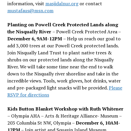
information, visit
masjidalnur.org
or contact
mustafaus@msn.com
Planting on Powell Creek Protected Lands along
the Nisqually River
– Powell Creek Protected Area –
December 6, 9AM-12PM
– Help us reach our goal to
add 3,000 trees at our Powell Creek protected lands.
Join Nisqually Land Trust to plant native trees &
shrubs on our protected lands along the Nisqually
River. We will take some time near the end to walk
down to the Nisqually river shoreline and take in the
incredible views. Tools, work gloves, hot drinks, water
and pre-packaged light snacks will be provided.
Please
RSVP for directions
Kids Button Blanket Workshop with Ruth Whitener
– Olympia AHA – Arts & Heritage Alliance- Museum –
203 Columbia St NW, Olympia –
December 6, 10AM-
12PM
– Join artist and Squaxin Island Museum