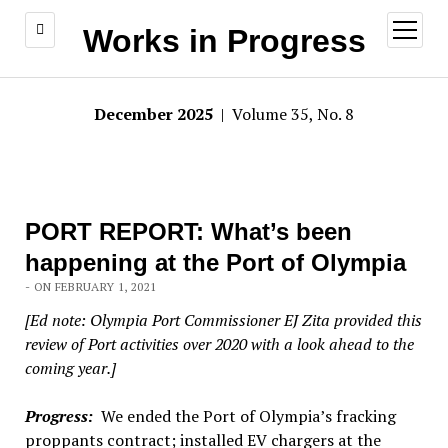
open
Works in Progress
menu
December 2025
| Volume 35, No. 8
PORT REPORT: What’s been
happening at the Port of Olympia
- ON FEBRUARY 1, 2021
[Ed note: Olympia Port Commissioner EJ Zita provided this
review of Port activities over 2020 with a look ahead to the
coming year.]
Progress:
We ended the Port of Olympia’s fracking
proppants contract; installed EV chargers at the