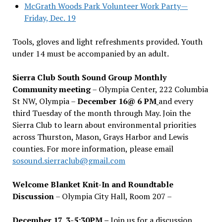
McGrath Woods Park Volunteer Work Party—
Friday, Dec. 19
Tools, gloves and light refreshments provided. Youth
under 14 must be accompanied by an adult.
Sierra Club South Sound Group Monthly
Community meeting
– Olympia Center, 222 Columbia
St NW, Olympia –
December 16@ 6 PM
and every
third Tuesday of the month through May. Join the
Sierra Club to learn about environmental priorities
across Thurston, Mason, Grays Harbor and Lewis
counties. For more information, please email
sosound.sierraclub@gmail.com
Welcome Blanket Knit-In and Roundtable
Discussion
– Olympia City Hall, Room 207 –
December 17, 3-5:30PM –
Join us for a discussion