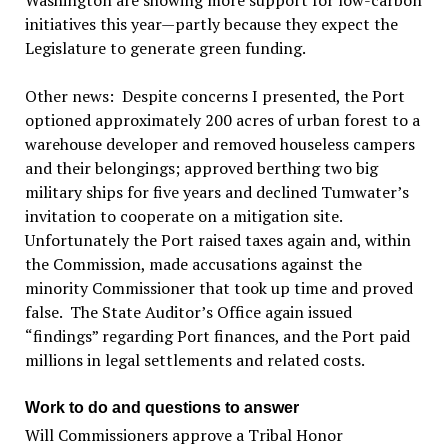
Washington are showing more support for low-carbon
initiatives this year—partly because they expect the
Legislature to generate green funding.
Other news: Despite concerns I presented, the Port
optioned approximately 200 acres of urban forest to a
warehouse developer and removed houseless campers
and their belongings; approved berthing two big
military ships for five years and declined Tumwater’s
invitation to cooperate on a mitigation site.
Unfortunately the Port raised taxes again and, within
the Commission, made accusations against the
minority Commissioner that took up time and proved
false. The State Auditor’s Office again issued
“findings” regarding Port finances, and the Port paid
millions in legal settlements and related costs.
Work to do and questions to answer
Will Commissioners approve a Tribal Honor