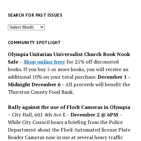
SEARCH FOR PAST ISSUES
Search
for
past
COMMUNITY SPOTLIGHT
issues
Olympia Unitarian Universalist Church Book Nook
Sale
–
Shop online here
for 25% off discounted
books. If you buy 5 or more books, you will receive an
additional 10% on your total purchase.
December 1 –
Midnight December 6 –
All proceeds will benefit the
Thurston County Food Bank.
Rally against the use of Flock Cameras in Olympia
– City Hall, 601 4th Ave E –
December 2 @ 6PM
–
While City Council hears a briefing from the Police
Department about the Flock Automated license Plate
Reader Cameras now in use at several heavy traffic