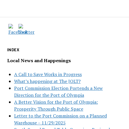
INDEX
Local News and Happenings
A Call to Save Works in Progress
What’s happening at The JOLT?
Port Commission Election Portends a New
Direction for the Port of Olympia
A Better Vision for the Port of Olympia:
Prosperity Through Public Space
Letter to the Port Commission on a Planned
Warehouse – 11/29/2025