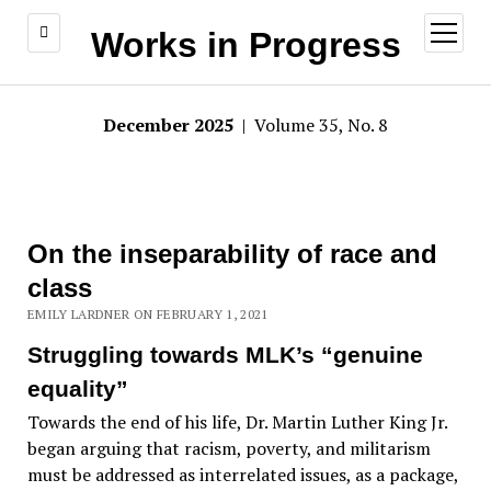
open
Works in Progress
menu
December 2025
| Volume 35, No. 8
On the inseparability of race and
class
EMILY LARDNER ON FEBRUARY 1, 2021
Struggling towards MLK’s “genuine
equality”
Towards the end of his life, Dr. Martin Luther King Jr.
began arguing that racism, poverty, and militarism
must be addressed as interrelated issues, as a package,