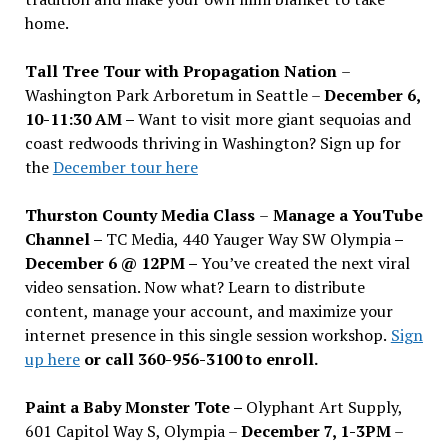
home.
Tall Tree Tour with Propagation Nation
–
Washington Park Arboretum in Seattle –
December 6,
10-11:30 AM –
Want to visit more giant sequoias and
coast redwoods thriving in Washington? Sign up for
the
December tour here
Thurston County Media Class
–
Manage a YouTube
Channel –
TC Media, 440 Yauger Way SW Olympia
–
December 6 @ 12PM –
You
’
ve created the next viral
video sensation. Now what? Learn to distribute
content, manage your account, and maximize your
internet presence in this single session workshop.
Sign
up here
or call 360-956-3100 to enroll.
Paint a Baby Monster Tote –
Olyphant Art Supply,
601 Capitol Way S, Olympia –
December 7, 1-3PM
–