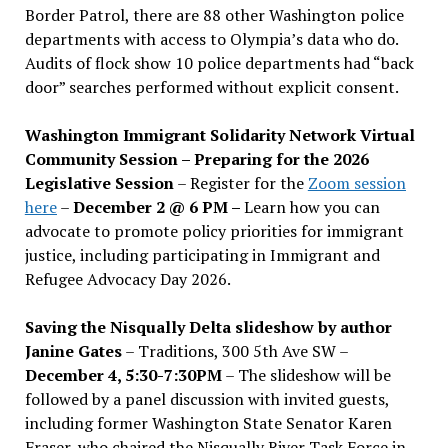
Border Patrol, there are 88 other Washington police
departments with access to Olympia’s data who do.
Audits of flock show 10 police departments had “back
door” searches performed without explicit consent.
Washington Immigrant Solidarity Network Virtual
Community Session – Preparing for the 2026
Legislative Session
– Register for the
Zoom session
here
–
December 2 @ 6 PM –
Learn how you can
advocate to promote policy priorities for immigrant
justice, including participating in Immigrant and
Refugee Advocacy Day 2026.
Saving the Nisqually Delta slideshow by author
Janine Gates
– Traditions, 300 5th Ave SW –
December 4, 5:30-7:30PM
– The slideshow will be
followed by a panel discussion with invited guests,
including former Washington State Senator Karen
Fraser, who chaired the Nisqually River Task Force in