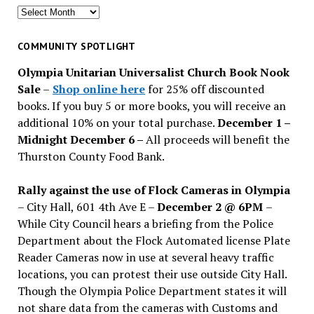
Search
for
past
COMMUNITY SPOTLIGHT
issues
Olympia Unitarian Universalist Church Book Nook
Sale
–
Shop online here
for 25% off discounted
books. If you buy 5 or more books, you will receive an
additional 10% on your total purchase.
December 1 –
Midnight December 6 –
All proceeds will benefit the
Thurston County Food Bank.
Rally against the use of Flock Cameras in Olympia
– City Hall, 601 4th Ave E –
December 2 @ 6PM
–
While City Council hears a briefing from the Police
Department about the Flock Automated license Plate
Reader Cameras now in use at several heavy traffic
locations, you can protest their use outside City Hall.
Though the Olympia Police Department states it will
not share data from the cameras with Customs and