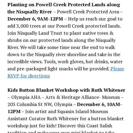
Planting on Powell Creek Protected Lands along
the Nisqually River
– Powell Creek Protected Area –
December 6, 9AM-12PM
– Help us reach our goal to
add 3,000 trees at our Powell Creek protected lands.
Join Nisqually Land Trust to plant native trees &
shrubs on our protected lands along the Nisqually
River. We will take some time near the end to walk
down to the Nisqually river shoreline and take in the
incredible views. Tools, work gloves, hot drinks, water
and pre-packaged light snacks will be provided.
Please
RSVP for directions
Kids Button Blanket Workshop with Ruth Whitener
– Olympia AHA – Arts & Heritage Alliance- Museum –
203 Columbia St NW, Olympia –
December 6, 10AM-
12PM
– Join artist and Squaxin Island Museum
Assistant Curator Ruth Whitener for a button blanket
workshop just for kids! Discover this Coast Salish
tradition and make your own mini blanket to take