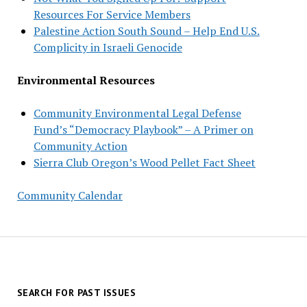
Resources For Service Members
Palestine Action South Sound – Help End U.S.
Complicity in Israeli Genocide
Environmental Resources
Community Environmental Legal Defense
Fund’s “Democracy Playbook” – A Primer on
Community Action
Sierra Club Oregon’s Wood Pellet Fact Sheet
Community Calendar
SEARCH FOR PAST ISSUES