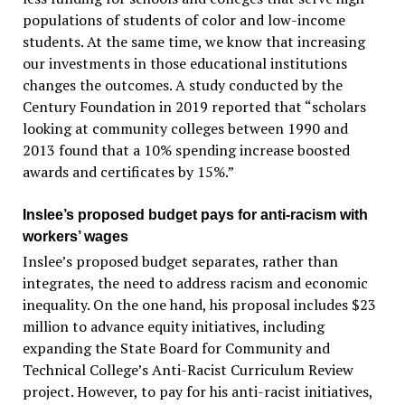
populations of students of color and low-income
students. At the same time, we know that increasing
our investments in those educational institutions
changes the outcomes. A study conducted by the
Century Foundation in 2019 reported that “scholars
looking at community colleges between 1990 and
2013 found that a 10% spending increase boosted
awards and certificates by 15%.”
Inslee’s proposed budget pays for anti-racism with
workers’ wages
Inslee’s proposed budget separates, rather than
integrates, the need to address racism and economic
inequality. On the one hand, his proposal includes $23
million to advance equity initiatives, including
expanding the State Board for Community and
Technical College’s Anti-Racist Curriculum Review
project. However, to pay for his anti-racist initiatives,