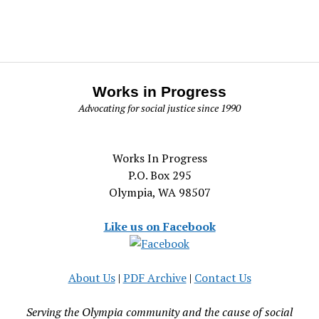
Works in Progress
Advocating for social justice since 1990
Works In Progress
P.O. Box 295
Olympia, WA 98507
Like us on Facebook
About Us
|
PDF Archive
|
Contact Us
Serving the Olympia community and the cause of social