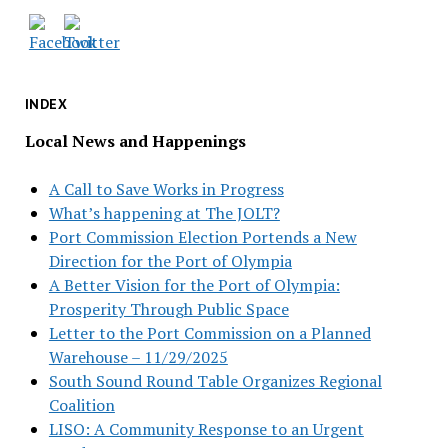
INDEX
Local News and Happenings
A Call to Save Works in Progress
What’s happening at The JOLT?
Port Commission Election Portends a New
Direction for the Port of Olympia
A Better Vision for the Port of Olympia:
Prosperity Through Public Space
Letter to the Port Commission on a Planned
Warehouse – 11/29/2025
South Sound Round Table Organizes Regional
Coalition
LISO: A Community Response to an Urgent