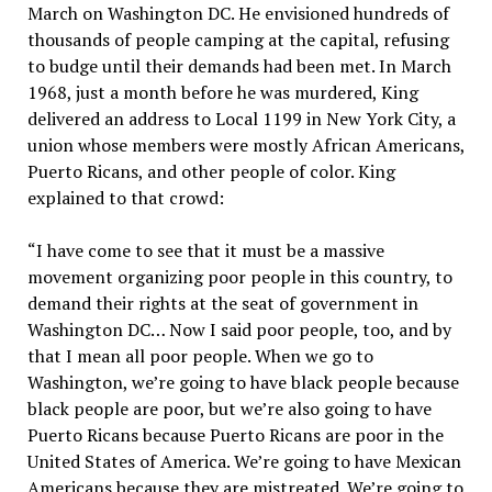
March on Washington DC. He envisioned hundreds of
thousands of people camping at the capital, refusing
to budge until their demands had been met. In March
1968, just a month before he was murdered, King
delivered an address to Local 1199 in New York City, a
union whose members were mostly African Americans,
Puerto Ricans, and other people of color. King
explained to that crowd:
“I have come to see that it must be a massive
movement organizing poor people in this country, to
demand their rights at the seat of government in
Washington DC… Now I said poor people, too, and by
that I mean all poor people. When we go to
Washington, we’re going to have black people because
black people are poor, but we’re also going to have
Puerto Ricans because Puerto Ricans are poor in the
United States of America. We’re going to have Mexican
Americans because they are mistreated. We’re going to