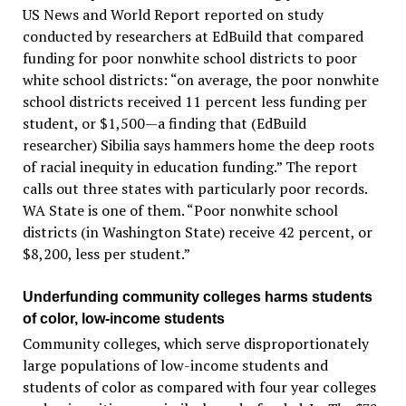
US News and World Report reported on study
conducted by researchers at EdBuild that compared
funding for poor nonwhite school districts to poor
white school districts: “on average, the poor nonwhite
school districts received 11 percent less funding per
student, or $1,500—a finding that (EdBuild
researcher) Sibilia says hammers home the deep roots
of racial inequity in education funding.” The report
calls out three states with particularly poor records.
WA State is one of them. “Poor nonwhite school
districts (in Washington State) receive 42 percent, or
$8,200, less per student.”
Underfunding community colleges harms students
of color, low-income students
Community colleges, which serve disproportionately
large populations of low-income students and
students of color as compared with four year colleges