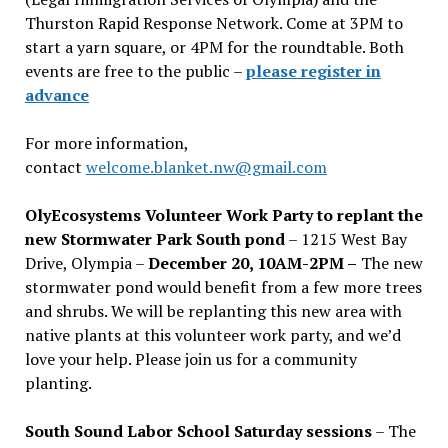
Thurston Rapid Response Network. Come at 3PM to
start a yarn square, or 4PM for the roundtable. Both
events are free to the public –
please register in
advance
For more information,
contact
welcome.blanket.nw@gmail.com
OlyEcosystems Volunteer Work Party to replant the
new Stormwater Park South pond
– 1215 West Bay
Drive, Olympia –
December 20, 10AM-2PM –
The new
stormwater pond would benefit from a few more trees
and shrubs. We will be replanting this new area with
native plants at this volunteer work party, and we’d
love your help. Please join us for a community
planting.
South Sound Labor School Saturday sessions
– The