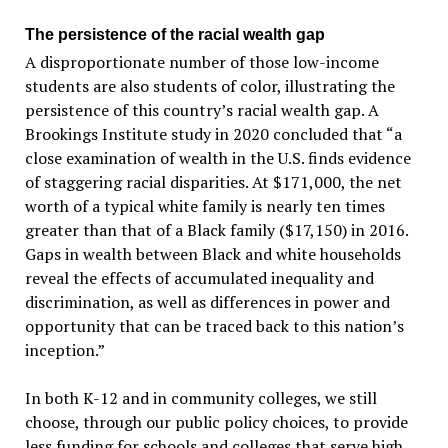
The persistence of the racial wealth gap
A disproportionate number of those low-income
students are also students of color, illustrating the
persistence of this country’s racial wealth gap. A
Brookings Institute study in 2020 concluded that “a
close examination of wealth in the U.S. finds evidence
of staggering racial disparities. At $171,000, the net
worth of a typical white family is nearly ten times
greater than that of a Black family ($17,150) in 2016.
Gaps in wealth between Black and white households
reveal the effects of accumulated inequality and
discrimination, as well as differences in power and
opportunity that can be traced back to this nation’s
inception.”
In both K-12 and in community colleges, we still
choose, through our public policy choices, to provide
less funding for schools and colleges that serve high