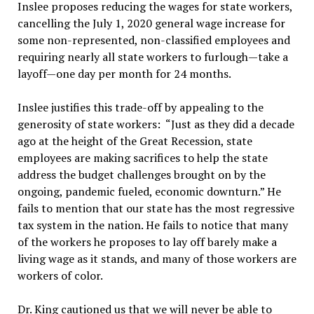
Inslee proposes reducing the wages for state workers,
cancelling the July 1, 2020 general wage increase for
some non-represented, non-classified employees and
requiring nearly all state workers to furlough—take a
layoff—one day per month for 24 months.
Inslee justifies this trade-off by appealing to the
generosity of state workers: “Just as they did a decade
ago at the height of the Great Recession, state
employees are making sacrifices to help the state
address the budget challenges brought on by the
ongoing, pandemic fueled, economic downturn.” He
fails to mention that our state has the most regressive
tax system in the nation. He fails to notice that many
of the workers he proposes to lay off barely make a
living wage as it stands, and many of those workers are
workers of color.
Dr. King cautioned us that we will never be able to