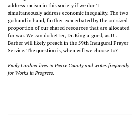
address racism in this society if we don’t
simultaneously address economic inequality. The two
go hand in hand, further exacerbated by the outsized
proportion of our shared resources that are allocated
for war. We can do better, Dr. King argued, as Dr.
Barber will likely preach in the 59th Inaugural Prayer
Service. The question is, when will we choose to?
Emily Lardner lives in Pierce County and writes frequently
for Works in Progress.