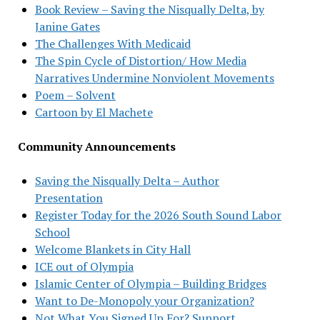
Book Review – Saving the Nisqually Delta, by
Janine Gates
The Challenges With Medicaid
The Spin Cycle of Distortion/ How Media
Narratives Undermine Nonviolent Movements
Poem – Solvent
Cartoon by El Machete
Community Announcements
Saving the Nisqually Delta – Author
Presentation
Register Today for the 2026 South Sound Labor
School
Welcome Blankets in City Hall
ICE out of Olympia
Islamic Center of Olympia – Building Bridges
Want to De-Monopoly your Organization?
Not What You Signed Up For? Support