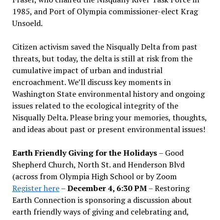
1985, and Port of Olympia commissioner-elect Krag
Unsoeld.
Citizen activism saved the Nisqually Delta from past
threats, but today, the delta is still at risk from the
cumulative impact of urban and industrial
encroachment. We
’
ll discuss key moments in
Washington State environmental history and ongoing
issues related to the ecological integrity of the
Nisqually Delta. Please bring your memories, thoughts,
and ideas about past or present environmental issues!
Earth Friendly Giving for the Holidays
– Good
Shepherd Church, North St. and Henderson Blvd
(across from Olympia High School or by Zoom
Register here
–
December 4, 6:30 PM
– Restoring
Earth Connection is sponsoring a discussion about
earth friendly ways of giving and celebrating and,