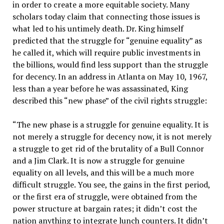
in order to create a more equitable society. Many
scholars today claim that connecting those issues is
what led to his untimely death. Dr. King himself
predicted that the struggle for “genuine equality” as
he called it, which will require public investments in
the billions, would find less support than the struggle
for decency. In an address in Atlanta on May 10, 1967,
less than a year before he was assassinated, King
described this “new phase” of the civil rights struggle:
“The new phase is a struggle for genuine equality. It is
not merely a struggle for decency now, it is not merely
a struggle to get rid of the brutality of a Bull Connor
and a Jim Clark. It is now a struggle for genuine
equality on all levels, and this will be a much more
difficult struggle. You see, the gains in the first period,
or the first era of struggle, were obtained from the
power structure at bargain rates; it didn’t cost the
nation anything to integrate lunch counters. It didn’t