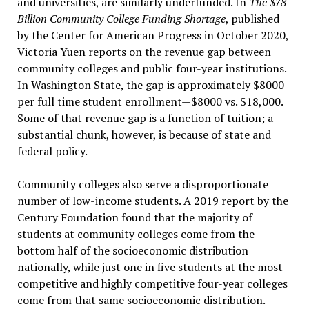
and universities, are similarly underfunded. In
The $78
Billion Community College Funding Shortage
, published
by the Center for American Progress in October 2020,
Victoria Yuen reports on the revenue gap between
community colleges and public four-year institutions.
In Washington State, the gap is approximately $8000
per full time student enrollment—$8000 vs. $18,000.
Some of that revenue gap is a function of tuition; a
substantial chunk, however, is because of state and
federal policy.
Community colleges also serve a disproportionate
number of low-income students. A 2019 report by the
Century Foundation found that the majority of
students at community colleges come from the
bottom half of the socioeconomic distribution
nationally, while just one in five students at the most
competitive and highly competitive four-year colleges
come from that same socioeconomic distribution.