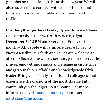
greenhouse reduction goals for the new year. We will
also have time to connect with each other around
these issues as we are building a community of
resilience.
Building Bridges First Friday Open House
– Islamic
Center of Olympia, 4324 20th Way NE, Olympia –
December 5, 12 PM
and every first Friday of the
month – All people with a sincere desire to get to
know a Muslim, our faith and values are welcome to
attend. Observe the weekly sermon, join or observe the
prayer, enjoy ethnic snacks and engage in circle time
and Q&A with our affable and knowledgeable faith
leader. Bring your family, friends and colleagues, and
experience the diaspora of the most diverse faith
community in the Puget South Sound. For more
information, visit
masjidalnur.org
or contact
mustafaus@msn.com