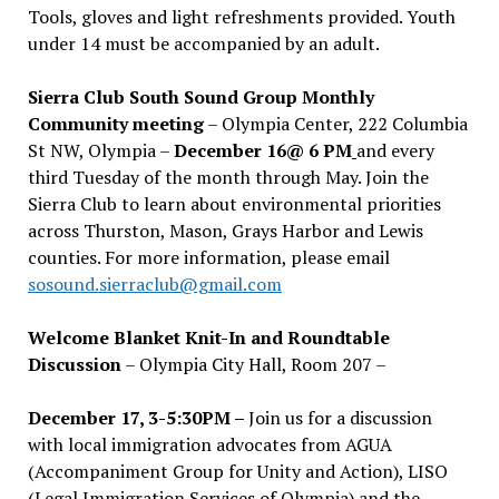
Tools, gloves and light refreshments provided. Youth
under 14 must be accompanied by an adult.
Sierra Club South Sound Group Monthly
Community meeting
– Olympia Center, 222 Columbia
St NW, Olympia –
December 16@ 6 PM
and every
third Tuesday of the month through May. Join the
Sierra Club to learn about environmental priorities
across Thurston, Mason, Grays Harbor and Lewis
counties. For more information, please email
sosound.sierraclub@gmail.com
Welcome Blanket Knit-In and Roundtable
Discussion
– Olympia City Hall, Room 207 –
December 17, 3-5:30PM –
Join us for a discussion
with local immigration advocates from AGUA
(Accompaniment Group for Unity and Action), LISO
(Legal Immigration Services of Olympia) and the