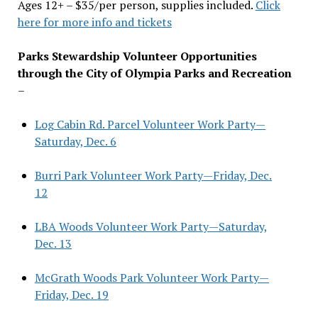
Ages 12+ – $35/per person, supplies included.
Click
here for more info and tickets
Parks Stewardship Volunteer Opportunities
through the City of Olympia Parks and Recreation
–
Log Cabin Rd. Parcel Volunteer Work Party—
Saturday, Dec. 6
Burri Park Volunteer Work Party—Friday, Dec.
12
LBA Woods Volunteer Work Party—Saturday,
Dec. 13
McGrath Woods Park Volunteer Work Party—
Friday, Dec. 19