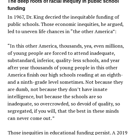
The deep roots of racial inequity in public school
funding
In 1967, Dr. King decried the inequitable funding of
public schools. Those economic inequities, he argued,
led to uneven life chances in “the other America”:
“In this other America, thousands, yea, even millions,
of young people are forced to attend inadequate,
substandard, inferior, quality-less schools, and year
after year thousands of young people in this other
America finish our high schools reading at an eighth-
and a ninth-grade level sometimes. Not because they
are dumb, not because they don’t have innate
intelligence, but because the schools are so
inadequate, so overcrowded, so devoid of quality, so
segregated, if you will, that the best in these minds
can never come out. ”
Those inequities in educational funding persist. A 2019