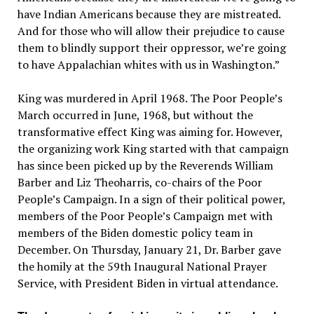
have Indian Americans because they are mistreated.
And for those who will allow their prejudice to cause
them to blindly support their oppressor, we’re going
to have Appalachian whites with us in Washington.”
King was murdered in April 1968. The Poor People’s
March occurred in June, 1968, but without the
transformative effect King was aiming for. However,
the organizing work King started with that campaign
has since been picked up by the Reverends William
Barber and Liz Theoharris, co-chairs of the Poor
People’s Campaign. In a sign of their political power,
members of the Poor People’s Campaign met with
members of the Biden domestic policy team in
December. On Thursday, January 21, Dr. Barber gave
the homily at the 59th Inaugural National Prayer
Service, with President Biden in virtual attendance.