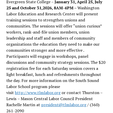
Evergreen State College –
January 31, April 25, July
25 and October 31,2026, 8AM-4PM –
Washington
Labor Education and Research Center will present
training sessions to strengthen unions and
communities. The sessions will offer “union curious”
workers, rank-and-file union members, union
leadership and staff and members of community
organizations the education they need to make our
communities stronger and more effective .
Participants will engage in workshops, panel
discussions and community strategy sessions. The $20
registration fee for each Saturday session covers a
light breakfast, lunch and refreshments throughout
the day.
For more information on the South Sound
Labor School program please
visit
http://www.tlmlabor.org
or contact Thurston –
Lewis
– Mason Central Labor Council President
Rachelle Martin at
president@tlmlabor.org
/ (360)
261-2090