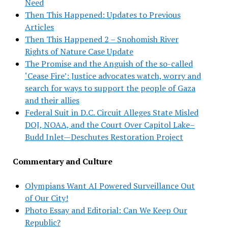
Need
Then This Happened: Updates to Previous
Articles
Then This Happened 2 – Snohomish River
Rights of Nature Case Update
The Promise and the Anguish of the so-called
‘Cease Fire’: Justice advocates watch, worry and
search for ways to support the people of Gaza
and their allies
Federal Suit in D.C. Circuit Alleges State Misled
DOJ, NOAA, and the Court Over Capitol Lake–
Budd Inlet—Deschutes Restoration Project
Commentary and Culture
Olympians Want AI Powered Surveillance Out
of Our City!
Photo Essay and Editorial: Can We Keep Our
Republic?