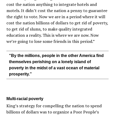
cost the nation anything to integrate hotels and
motels. It didn’t cost the nation a penny to guarantee
the right to vote. Now we are in a period where it will
cost the nation billions of dollars to get rid of poverty,
to get rid of slums, to make quality integrated
education a reality. This is where we are now. Now
we’re going to lose some friends in this period.”
“By the millions, people in the other America find
themselves perishing on a lonely island of
poverty in the midst of a vast ocean of material
prosperity.”
Multi-racial poverty
King’s strategy for compelling the nation to spend
billions of dollars was to organize a Poor People’s