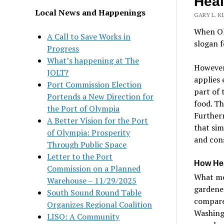
Heal
Local News and Happenings
GARY L. K
When Ol
A Call to Save Works in
slogan f
Progress
What’s happening at The
However,
JOLT?
applies 
Port Commission Election
part of 
Portends a New Direction for
food. Th
the Port of Olympia
Furtherm
A Better Vision for the Port
that sim
of Olympia: Prosperity
and con
Through Public Space
Letter to the Port
How Hea
Commission on a Planned
What mo
Warehouse – 11/29/2025
gardener
South Sound Round Table
compared
Organizes Regional Coalition
Washingt
LISO: A Community