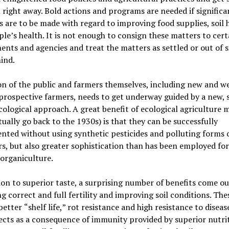
right away. Bold actions and programs are needed if significa
 are to be made with regard to improving food supplies, soil 
ple
’
s health. It is not enough to consign these matters to cert
nts and agencies and treat the matters as settled or out of s
ind.
n of the public and farmers themselves, including new and we
prospective farmers, needs to get underway guided by a new, 
cological approach. A great benefit of ecological agriculture
tually go back to the 1930s) is that they can be successfully
ted without using synthetic pesticides and polluting forms 
ers, but also greater sophistication than has been employed fo
 organiculture.
ion to superior taste, a surprising number of benefits come ou
g correct and full fertility and improving soil conditions. The
 better
“
shelf life,
”
rot resistance and high resistance to diseas
ects as a consequence of immunity provided by superior nutrit