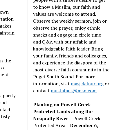
to know a Muslim, our faith and
known
values are welcome to attend.
rtation
Observe the weekly sermon, join or
 makes
observe the prayer, enjoy ethnic
maintain
snacks and engage in circle time
and Q&A with our affable and
knowledgeable faith leader. Bring
your family, friends and colleagues,
in the
and experience the diaspora of the
to
most diverse faith community in the
pment
Puget South Sound. For more
information, visit
masjidalnur.org
or
contact
mustafaus@msn.com
capacity
ood
Planting on Powell Creek
a fact
Protected Lands along the
tisfy
Nisqually River
– Powell Creek
Protected Area –
December 6,