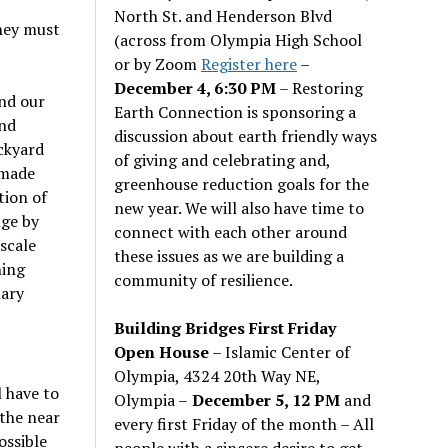
North St. and Henderson Blvd
they must
(across from Olympia High School
or by Zoom
Register here
–
December 4, 6:30 PM
– Restoring
and our
Earth Connection is sponsoring a
and
discussion about earth friendly ways
ckyard
of giving and celebrating and,
 made
greenhouse reduction goals for the
tion of
new year. We will also have time to
nge by
connect with each other around
scale
these issues as we are building a
ning
community of resilience.
tary
Building Bridges First Friday
Open House
– Islamic Center of
Olympia, 4324 20th Way NE,
l have to
Olympia –
December 5, 12 PM
and
 the near
every first Friday of the month – All
ossible
people with a sincere desire to get