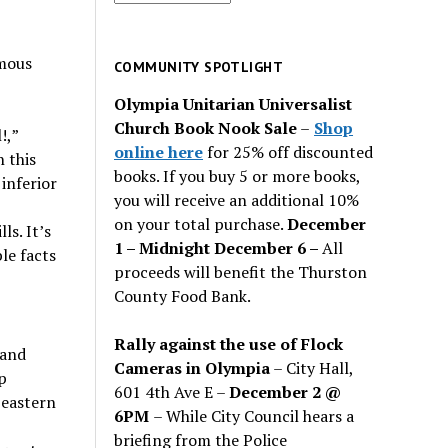
for
past
mous
issues
COMMUNITY SPOTLIGHT
Olympia Unitarian Universalist
Church Book Nook Sale
–
Shop
!,
”
online here
for 25% off discounted
n this
books. If you buy 5 or more books,
 inferior
you will receive an additional 10%
on your total purchase.
December
ls. It
’
s
1 – Midnight December 6 –
All
le facts
proceeds will benefit the Thurston
County Food Bank.
Rally against the use of Flock
 and
Cameras in Olympia
– City Hall,
p
601 4th Ave E –
December 2 @
 eastern
6PM
– While City Council hears a
briefing from the Police