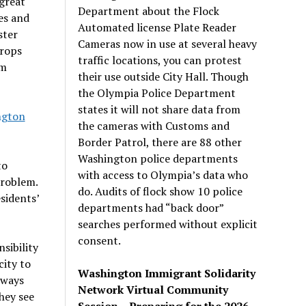
great
Department about the Flock
es and
Automated license Plate Reader
ster
Cameras now in use at several heavy
crops
traffic locations, you can protest
om
their use outside City Hall. Though
the Olympia Police Department
states it will not share data from
ngton
the cameras with Customs and
Border Patrol, there are 88 other
Washington police departments
to
with access to Olympia’s data who
problem.
do. Audits of flock show 10 police
esidents
’
departments had “back door”
searches performed without explicit
consent.
sibility
city to
Washington Immigrant Solidarity
lways
Network Virtual Community
hey see
Session – Preparing for the 2026