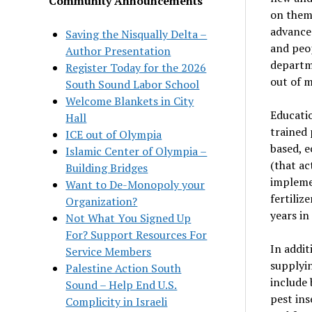
Community Announcements
on them 
advances
Saving the Nisqually Delta –
and peo
Author Presentation
departme
Register Today for the 2026
out of m
South Sound Labor School
Welcome Blankets in City
Educatio
Hall
trained 
ICE out of Olympia
based, e
Islamic Center of Olympia –
(that ac
Building Bridges
implemen
Want to De-Monopoly your
fertiliz
Organization?
years in
Not What You Signed Up
For? Support Resources For
In addit
Service Members
supplyin
Palestine Action South
include
Sound – Help End U.S.
pest ins
Complicity in Israeli