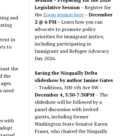
Legislative Session
– Register for
the
Zoom session here
–
December
king and
2 @ 6 PM –
Learn how you can
rating
advocate to promote policy
priorities for immigrant justice,
tent in
including participating in
pts to
Immigrant and Refugee Advocacy
Day 2026.
least the
Saving the Nisqually Delta
d the
slideshow by author Janine Gates
tages.
– Traditions, 300 5th Ave SW –
rs need
December 4, 5:30-7:30PM
– The
slideshow will be followed by a
panel discussion with invited
guests, including former
es with
Washington State Senator Karen
 adopt
Fraser, who chaired the Nisqually
started