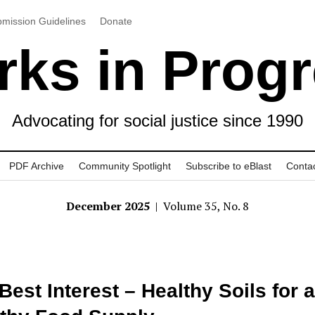
mission Guidelines
Donate
ks in Prog
Advocating for social justice since 1990
PDF Archive
Community Spotlight
Subscribe to eBlast
Conta
December 2025
| Volume 35, No. 8
Best Interest – Healthy Soils for a