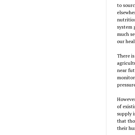
to sour
elsewher
nutritio
system g
much sen
our heal
There is
agricult
near fut
monitor 
pressure
However,
of exist
supply i
that tho
their hu