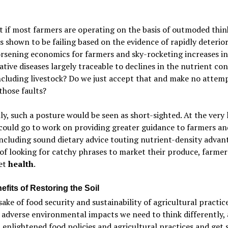
 if most farmers are operating on the basis of outmoded thin
s shown to be failing based on the evidence of rapidly deterio
orsening economics for farmers and sky-rocketing increases in
tive diseases largely traceable to declines in the nutrient con
ncluding livestock? Do we just accept that and make no attem
those faults?
ly, such a posture would be seen as short-sighted. At the very 
ould go to work on providing greater guidance to farmers an
including sound dietary advice touting nutrient-density advan
of looking for catchy phrases to market their produce, farme
et
health
.
fits of Restoring the Soil
sake of food security and sustainability of agricultural practic
adverse environmental impacts we need to think differently,
enlightened food policies and agricultural practices and get 