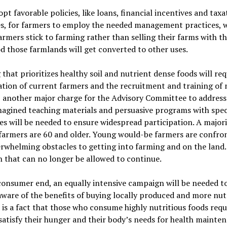
opt favorable policies, like loans, financial incentives and taxa
s, for farmers to employ the needed management practices, 
armers stick to farming rather than selling their farms with t
od those farmlands will get converted to other uses.
that prioritizes healthy soil and nutrient dense foods
will req
tion of current farmers and the recruitment and training of
, another major charge for the Advisory Committee to address
agined teaching materials and persuasive programs with spec
es will be needed to ensure widespread participation. A majori
 farmers are 60 and older. Young would-be farmers are confro
rwhelming obstacles to getting into farming and on the land. 
n that can no longer be allowed to continue.
onsumer end, an equally intensive campaign will be needed t
ware of the benefits of buying locally produced and more nut
t is a fact that those who consume highly nutritious foods requ
satisfy their hunger and their body
’
s needs for health mainten