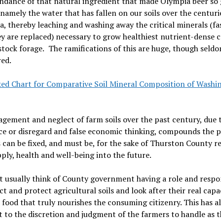
ndance of that natural ingredient that made Olympia beer so 
 namely the water that has fallen on our soils over the centuri
a, thereby leaching and washing away the critical minerals (fa
y are replaced) necessary to grow healthiest nutrient-dense 
stock forage.
The ramifications of this are huge, though seld
ed.
ked Chart for Comparative Soil Mineral Composition of Washi
ement and neglect of farm soils over the past century, due 
ce or disregard and false economic thinking, compounds the 
s can be fixed, and must be, for the sake of Thurston County r
ply, health and well-being into the future.
t usually think of County government having a role and respon
ct and protect agricultural soils and look after their real capa
food that truly nourishes the consuming citizenry. This has a
t to the discretion and judgment of the farmers to handle as t