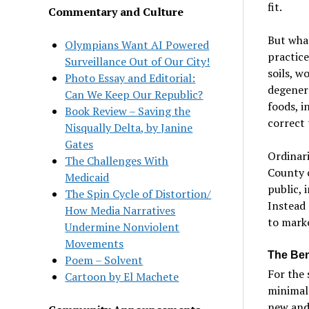
fit.
Commentary and Culture
But what
Olympians Want AI Powered
practice
Surveillance Out of Our City!
soils, w
Photo Essay and Editorial:
degenera
Can We Keep Our Republic?
foods, i
Book Review – Saving the
correct 
Nisqually Delta, by Janine
Gates
Ordinari
The Challenges With
County c
Medicaid
public, 
The Spin Cycle of Distortion/
Instead 
How Media Narratives
to mark
Undermine Nonviolent
Movements
The Bene
Poem – Solvent
For the 
Cartoon by El Machete
minimal 
new and 