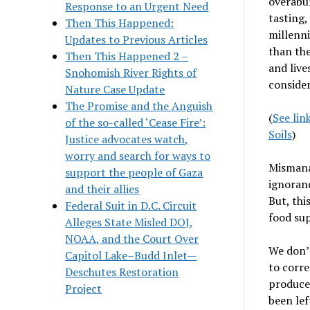
overabu
Response to an Urgent Need
tasting,
Then This Happened:
millenni
Updates to Previous Articles
than the
Then This Happened 2 –
and live
Snohomish River Rights of
consider
Nature Case Update
The Promise and the Anguish
(
See lin
of the so-called ‘Cease Fire’:
Soils
)
Justice advocates watch,
worry and search for ways to
Mismanag
support the people of Gaza
ignoran
and their allies
But, thi
Federal Suit in D.C. Circuit
food sup
Alleges State Misled DOJ,
NOAA, and the Court Over
We don
’
Capitol Lake–Budd Inlet—
to corre
Deschutes Restoration
produce 
Project
been lef