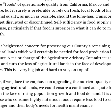
ce
“
foods
”
of questionable quality from California, Mexico and
e, but it surely is preferable to rely on fresh, local foods of 
nal quality, as much as possible, should the long-haul transpo
et disrupted or discontinued. Self-sufficiency in food supply
se, particularly if that food is superior in what it can do to 
th.
 a heightened concern for preserving our County
’
s remaining
ural lands which
will
certain
ly be needed for food production 
ure. A major charge of the Agriculture Advisory Committee is 
and curb the loss of agricultural lands in the face of develo
s. This is a very big job and hard to stay on top of.
 if we place the emphasis on upgrading the nutrient quality 
ing agricultural lands, we could
ensur
e a continued adequate f
n the face of rising population growth and food demand. It is 
se who consume highly nutritious foods require less food to sa
nger and their body
’
s needs for health maintenance.