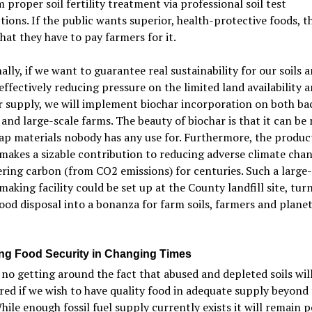
 proper soil fertility treatment via professional soil test
tions. If the public wants superior, health-protective foods, 
hat they have to pay farmers for it.
ally, if we want to guarantee real sustainability for our soils 
 effectively reducing pressure on the limited land availability 
er supply, we will implement biochar incorporation on both ba
and large-scale farms. The beauty of biochar is that it can be
ap materials nobody has any use for. Furthermore, the produc
makes a sizable contribution to reducing adverse climate cha
ring carbon (from CO2 emissions) for centuries. Such a large-
making facility could be set up at the County landfill site, tur
od disposal into a bonanza for farm soils, farmers and plane
ng Food Security in Changing Times
 no getting around the fact that abused and depleted soils wil
red if we wish to have quality food in adequate supply beyond
hile enough fossil fuel supply currently exists it will remain p