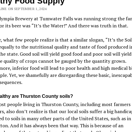
thy Food Supply
LINE ON SEPTEMBER 1, 2024
ympia Brewery at Tumwater Falls was running strong the fa
or its beer was
“
It
’
s the Water!
”
And there was truth in that.
 what few people realize is that a similar slogan,
“
It
’
s the Soil
equally to the nutritional quality and taste of food produced i
the state. Good soil will yield good food and poor soil will yield
e quality of crops cannot be gauged by the quantity grown.
ore, inferior food will lead to poor health and high medical bil
ple. Yet, we shamefully are disregarding these basic, inescapab
sequences.
lthy are Thurston County soils?
st people living in Thurston County, including most farmers
s, also don
’
t realize is that our local soils suffer a big handica
 to soils in many other parts of the United States, such as in
on. And it has always been that way. This is because of an