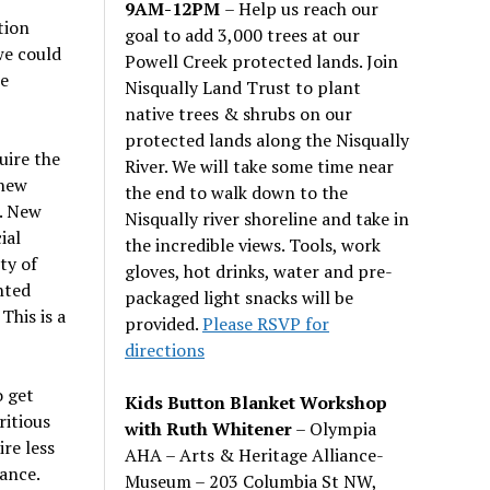
9AM-12PM
– Help us reach our
tion
goal to add 3,000 trees at our
we could
Powell Creek protected lands. Join
he
Nisqually Land Trust to plant
native trees & shrubs on our
protected lands along the Nisqually
uire the
River. We will take some time near
 new
the end to walk down to the
. New
Nisqually river shoreline and take in
ial
the incredible views. Tools, work
ty of
gloves, hot drinks, water and pre-
nted
packaged light snacks will be
This is a
provided.
Please RSVP for
directions
o get
Kids Button Blanket Workshop
ritious
with Ruth Whitener
– Olympia
ire less
AHA – Arts & Heritage Alliance-
ance.
Museum – 203 Columbia St NW,