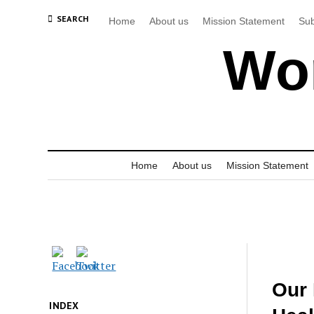
SEARCH
Home
About us
Mission Statement
Sub
Wor
Home
About us
Mission Statement
Our 
INDEX