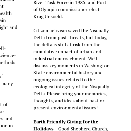
River Task Force in 1985, and Port
nt
of Olympia commissioner-elect
health
Krag Unsoeld.
ain
ight and
Citizen activism saved the Nisqually
Delta from past threats, but today,
the delta is still at risk from the
ll-
cumulative impact of urban and
science-
industrial encroachment. We
’
ll
 methods
discuss key moments in Washington
State environmental history and
of
ongoing issues related to the
r many
ecological integrity of the Nisqually
Delta. Please bring your memories,
thoughts, and ideas about past or
t of
present environmental issues!
se
es and
Earth Friendly Giving for the
ion in
Holidays
– Good Shepherd Church,