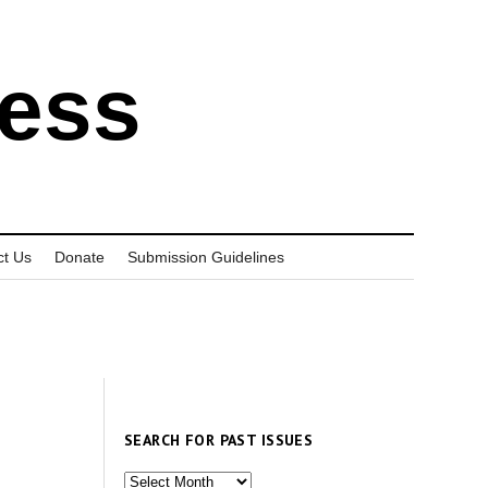
ress
ct Us
Donate
Submission Guidelines
SEARCH FOR PAST ISSUES
Search