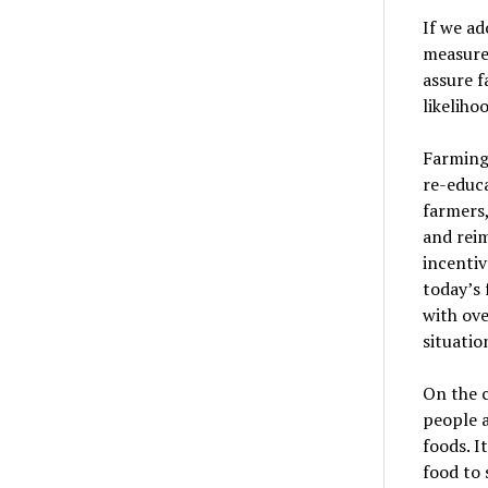
If we ad
measure
assure f
likeliho
Farming 
re-educa
farmers
and reim
incentiv
today
’
s
with ove
situatio
On the c
people a
foods. I
food to 