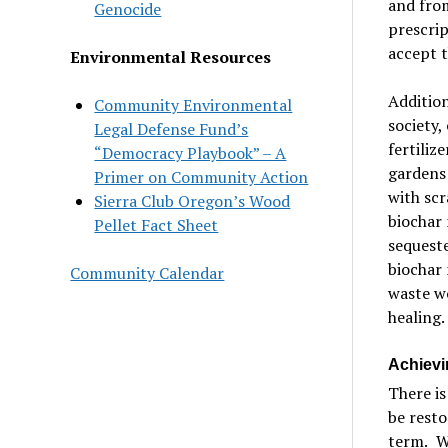
and from
Genocide
prescrip
accept t
Environmental Resources
Addition
Community Environmental
society,
Legal Defense Fund’s
fertiliz
“Democracy Playbook” – A
gardens 
Primer on Community Action
with scr
Sierra Club Oregon’s Wood
biochar 
Pellet Fact Sheet
sequeste
biochar 
Community Calendar
waste wo
healing.
Achievi
There is
be resto
term.
W